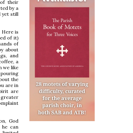
of their
ted by a
et still
? Here is
d of it)
sands of
py about
ngs, and
coffee, a
n we like
 pouring
bout the
ou are in
irit are
 greater
omplaint
on, God
t he can
 limited