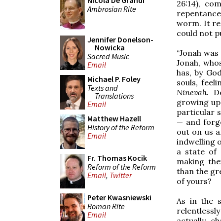
Nicola De Grandi
26:14), co
Ambrosian Rite
repentance,
worm. It re
could not pu
Jennifer Donelson-
Nowicka
“Jonah was v
Sacred Music
Jonah, whos
Email
has, by God
Michael P. Foley
souls, feel
Texts and
Ninevah.
D
Translations
growing ups
Email
particular 
Matthew Hazell
— and forg
History of the Reform
out on us 
Email
indwelling o
a state of 
Fr. Thomas Kocik
making the
Reform of the Reform
than the gr
Email
,
Twitter
of yours?
Peter Kwasniewski
As in the 
Roman Rite
relentless
Email
actually c