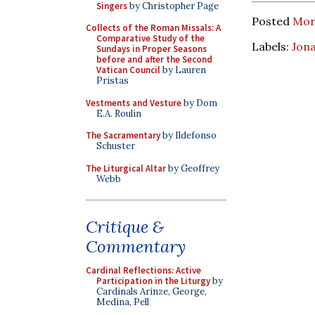
Singers
by Christopher Page
Posted
Mon
Collects of the Roman Missals: A
Comparative Study of the
Labels:
Jon
Sundays in Proper Seasons
before and after the Second
Vatican Council
by Lauren
Pristas
Vestments and Vesture
by Dom
E.A. Roulin
The Sacramentary
by Ildefonso
Schuster
The Liturgical Altar
by Geoffrey
Webb
Critique &
Commentary
Cardinal Reflections: Active
Participation in the Liturgy
by
Cardinals Arinze, George,
Medina, Pell