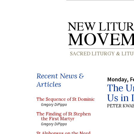
Recent News &
Monday, Fe
Articles
The Un
Us in 
The Sequence of St Dominic
Gregory DiPippo
PETER KWA
The Finding of St Stephen
the First Martyr
Gregory DiPippo
St Alphonsus on the Need