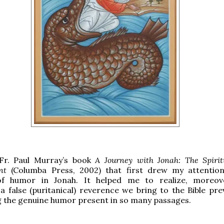
 Fr. Paul Murray’s book
A Journey with Jonah: The Spiritu
nt
(Columba Press, 2002) that first drew my attentio
f humor in Jonah. It helped me to realize, moreove
 false (puritanical) reverence we bring to the Bible pre
 the genuine humor present in so many passages.