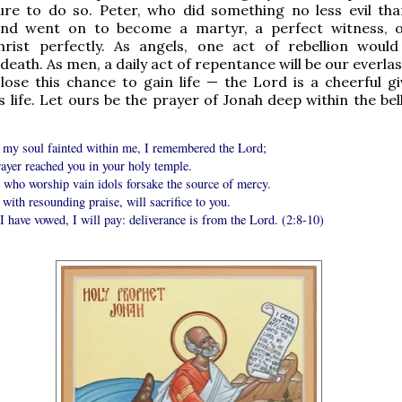
ure to do so. Peter, who did something no less evil tha
nd went on to become a martyr, a perfect witness, 
hrist perfectly. As angels, one act of rebellion woul
death. As men, a daily act of repentance will be our everlast
lose this chance to gain life — the Lord is a cheerful g
s life. Let ours be the prayer of Jonah deep within the bel
my soul fainted within me, I remembered the Lord;
ayer reached you in your holy temple.
 who worship vain idols forsake the source of mercy.
 with resounding praise, will sacrifice to you.
 have vowed, I will pay: deliverance is from the Lord. (2:8-10)