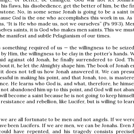
 his flaws, his disobedience, get the better of him, be the f
bstone. No, in some sense Jonah is going to be a saint
i
ecause
God
is the one who accomplishes this work in us. As
ms, “It is He who made us, not we ourselves” (Ps 99:3). Me
lves saints, it is God who makes men saints. This we must
 the manifest and subtle Pelagianism of our times.
s
something required of us — the willingness to be seize
by Him, the willingness to be clay in the potter’s hands. 
aid against old Jonah, he finally surrendered to God. T
out it, he let the Almighty shape him. The book of Jonah e
 it does not tell us how Jonah answered it. We can pres
essful in making his point, and that Jonah, too, is master
ence. He learns who God is, and what, therefore, he himsel
 not abandoned him up to this point, and God will not aba
will become a saint because he is not going to keep himself
resistance and rebellion, like Lucifer, but is willing to lea
 we are all fortunate to be men and not angels. If we were
ve been Lucifers. If we are men, we can be Jonahs. Even J
ould have repented, and his tragedy consists precisel