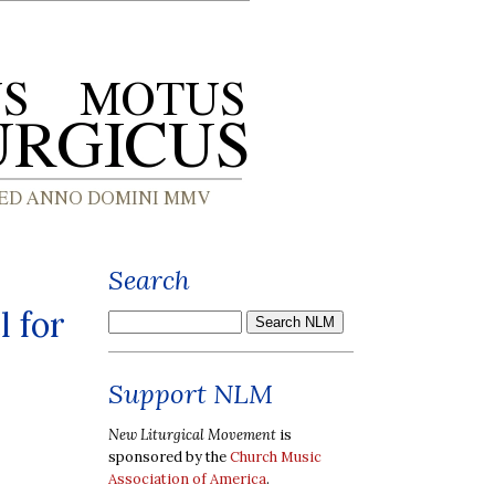
Search
l for
Support NLM
New Liturgical Movement
is
sponsored by the
Church Music
Association of America
.