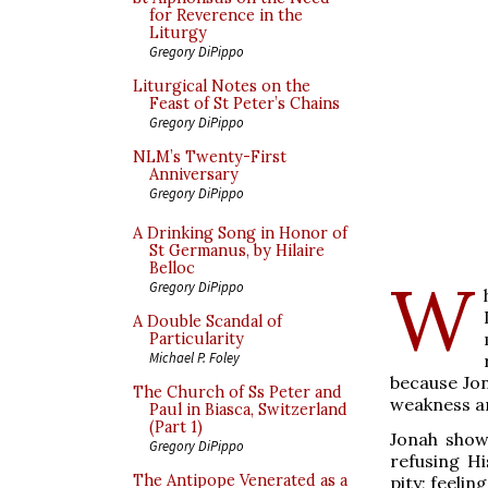
for Reverence in the
Liturgy
Gregory DiPippo
Liturgical Notes on the
Feast of St Peter’s Chains
Gregory DiPippo
NLM’s Twenty-First
Anniversary
Gregory DiPippo
A Drinking Song in Honor of
St Germanus, by Hilaire
Belloc
W
Gregory DiPippo
A Double Scandal of
Particularity
Michael P. Foley
because Jon
The Church of Ss Peter and
weakness an
Paul in Biasca, Switzerland
(Part 1)
Jonah show
Gregory DiPippo
refusing Hi
The Antipope Venerated as a
pity; feelin