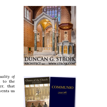
ality of
n to the
r, that
vents us