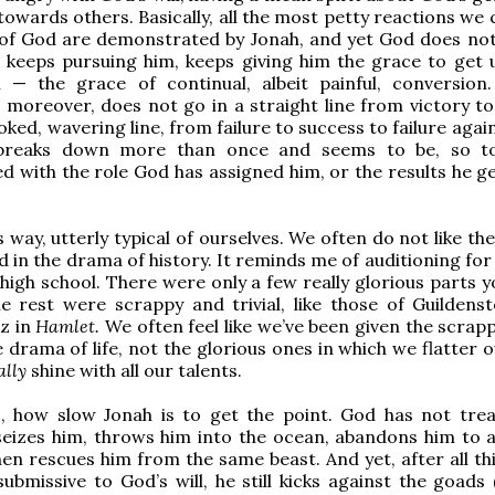
owards others. Basically, all the most petty reactions we 
 of God are demonstrated by Jonah, and yet God does not
 keeps pursuing him, keeps giving him the grace to get 
l — the grace of continual, albeit painful, conversion.
 moreover, does not go in a straight line from victory to 
oked, wavering line, from failure to success to failure again
reaks down more than once and seems to be, so to
d with the role God has assigned him, or the results he ge
is way, utterly typical of ourselves. We often do not like th
d in the drama of history. It reminds me of auditioning for
 high school. There were only a few really glorious parts 
e rest were scrappy and trivial, like those of Guildens
z in
Hamlet.
We often feel like we’ve been given the scrappy
e drama of life, not the glorious ones in which we flatter 
ally
shine with all our talents.
o, how slow Jonah is to get the point. God has not tre
seizes him, throws him into the ocean, abandons him to a
then rescues him from the same beast. And yet, after all th
 submissive to God’s will, he still kicks against the goads 