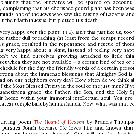
mplaining that the Ninevites will be spared on account 
 complaining that his cherished gourd plant has been was
minds one of the Jews who saw the raising of Lazarus and y
t their faith in Jesus, but plotted His death.
ery happy over the plant” (4:6). Isn’t this just like us, too
e rather dull preaching (at least from the scraps recorde
’s grace, resulted in the repentance and rescue of thou
ing very happy about a
plant,
instead of feeling very hap
on’t we find ourselves growing attached to little thi
et when they are not available — a certain kind of tea or 
schedule for the day, the friendly words of a certain perso
etting about the immense blessings that Almighty God is
and on our neighbors every day? How often do we think a
f the Most Blessed Trinity in the soul of the just man? If y
sanctifying grace, the Father, the Son, and the Holy Sp
ir home within your immortal intellectual soul. You are
eatest temple built by human hands. Now: what was that c
stirring poem
The Hound of Heaven
by Francis Thomps
ly pursues Jonah because He loves him and knows tha
hange, or better, be changed. God will not let Jonah’s