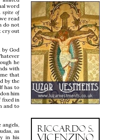
inal word
n spite of
 we read
n do not
 cry out
d by God
Whatever
hough he
nds with
ume that
ed by the
f has to
ndon him
 fixed in
rn and to
 angels,
udas, as
y in his