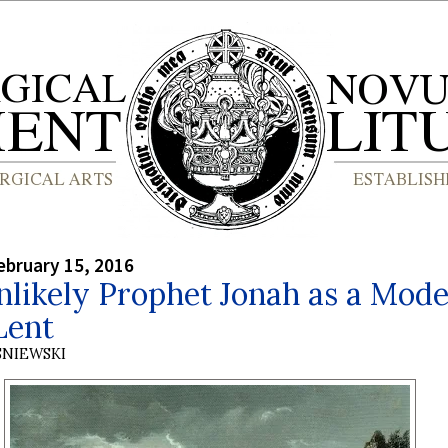
bruary 15, 2016
likely Prophet Jonah as a Mode
Lent
SNIEWSKI