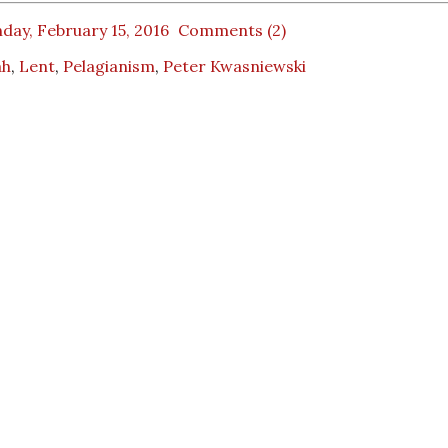
day, February 15, 2016
Comments (2)
ah
,
Lent
,
Pelagianism
,
Peter Kwasniewski