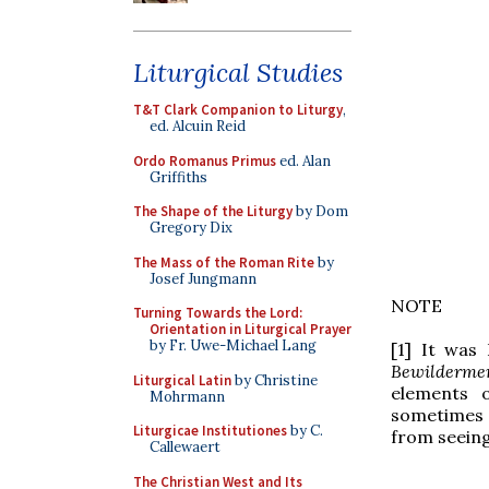
Liturgical Studies
T&T Clark Companion to Liturgy
,
ed. Alcuin Reid
Ordo Romanus Primus
ed. Alan
Griffiths
The Shape of the Liturgy
by Dom
Gregory Dix
The Mass of the Roman Rite
by
Josef Jungmann
NOTE
Turning Towards the Lord:
Orientation in Liturgical Prayer
by Fr. Uwe-Michael Lang
[1] It was
Bewilderme
Liturgical Latin
by Christine
elements o
Mohrmann
sometimes a
Liturgicae Institutiones
by C.
from seeing
Callewaert
The Christian West and Its