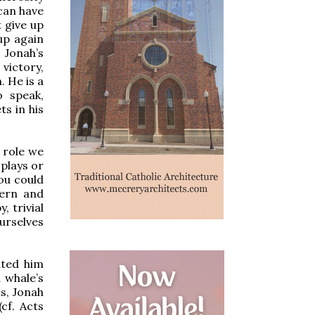
can have
 give up
up again
 Jonah’s
victory,
. He is a
 speak,
ts in his
e role we
 plays or
you could
tern and
, trivial
ourselves
ated him
 whale’s
is, Jonah
(cf. Acts