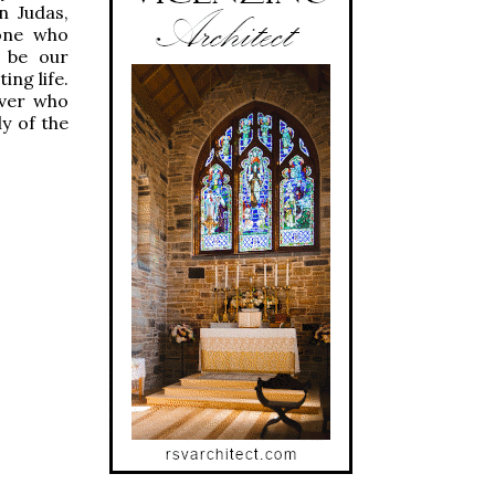
n Judas,
one who
d be our
ing life.
iver who
ly of the