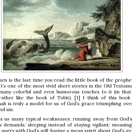
hen is the last time you read the little book of the proph
It’s one of the most vivid short stories in the Old Testam
many colorful and even humorous touches to it (in that
rather like the book of Tobit). [1] I think of this book
ah is truly a model for us of God’s grace triumphing ov
d sin.
s us many typical weaknesses: running away from God’s 
s demands; sleeping instead of staying vigilant; moaning 
g angry with God’s will; having a mean spirit about God’s g