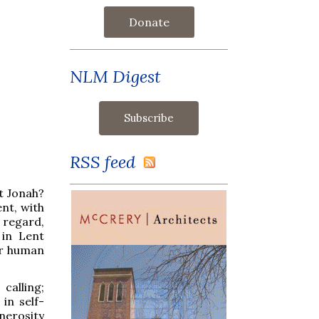
Donate
NLM Digest
RSS feed
et Jonah?
ent, with
 regard,
 in Lent
er human
calling;
in self-
enerosity