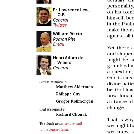
personality,
Fr. Lawrence Lew,
on his tom
O.P.
himself, b
General
in the Psal
Twitter
make themse
William Riccio
against all
Roman Rite
Email
Yet there
i
and shaped 
Henri Adam de
might be s
Villiers
grumbled ab
General
a question;
God is succ
correspondents
divine pati
Matthew Alderman
be. God has
Philippe Guy
now. Jonah 
a stance of 
Gregor Kollmorgen
change.
and webmaster
Richard Chonak
That is why
To submit news,
send e-mail
we might ha
to the contact team
.
we know, c