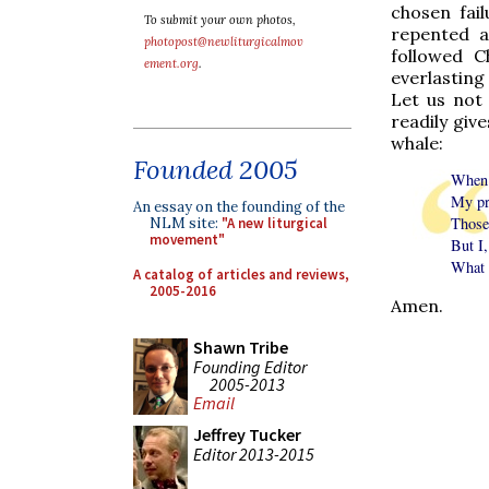
chosen fail
To submit your own photos,
repented a
photopost@newliturgicalmov
followed C
ement.org
.
everlasting 
Let us not 
readily give
whale:
Founded 2005
When 
My pr
An essay on the founding of the
Those
NLM site:
"A new liturgical
movement"
But I,
What I
A catalog of articles and reviews,
2005-2016
Amen.
Shawn Tribe
Founding Editor
2005-2013
Email
Jeffrey Tucker
Editor 2013-2015