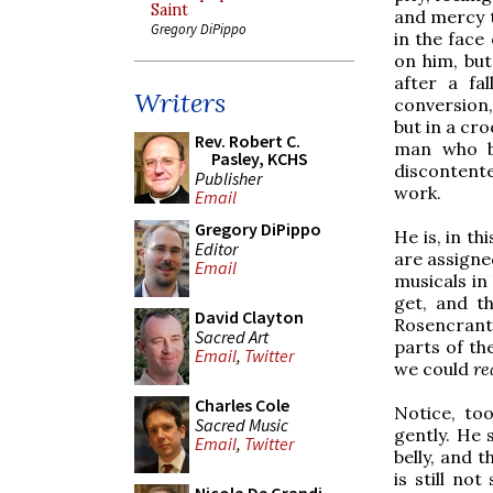
Saint
and mercy t
Gregory DiPippo
in the face
on him, but
after a fal
Writers
conversion,
but in a cro
Rev. Robert C.
man who b
Pasley, KCHS
discontente
Publisher
work.
Email
Gregory DiPippo
He is, in th
Editor
are assigne
Email
musicals in
get, and th
David Clayton
Rosencrant
Sacred Art
parts of th
Email
,
Twitter
we could
re
Charles Cole
Notice, to
Sacred Music
gently. He 
Email
,
Twitter
belly, and 
is still not