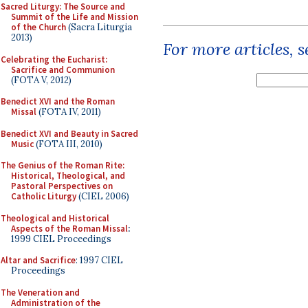
Sacred Liturgy: The Source and
Summit of the Life and Mission
of the Church
(Sacra Liturgia
2013)
For more articles, 
Celebrating the Eucharist:
Sacrifice and Communion
(FOTA V, 2012)
Benedict XVI and the Roman
Missal
(FOTA IV, 2011)
Benedict XVI and Beauty in Sacred
Music
(FOTA III, 2010)
The Genius of the Roman Rite:
Historical, Theological, and
Pastoral Perspectives on
Catholic Liturgy
(CIEL 2006)
Theological and Historical
Aspects of the Roman Missal
:
1999 CIEL Proceedings
Altar and Sacrifice
: 1997 CIEL
Proceedings
The Veneration and
Administration of the