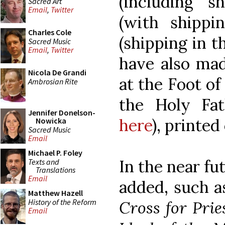
(including s
Sacred Art
Email
,
Twitter
(with shipp
Charles Cole
(shipping in t
Sacred Music
Email
,
Twitter
have also mad
Nicola De Grandi
at the Foot of
Ambrosian Rite
the Holy Fa
Jennifer Donelson-
here
), printed
Nowicka
Sacred Music
Email
Michael P. Foley
In the near fu
Texts and
Translations
Email
added, such a
Matthew Hazell
History of the Reform
Cross for Prie
Email