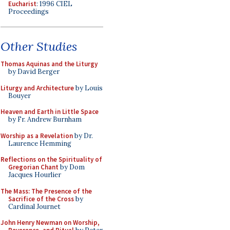
Eucharist
: 1996 CIEL
Proceedings
Other Studies
Thomas Aquinas and the Liturgy
by David Berger
Liturgy and Architecture
by Louis
Bouyer
Heaven and Earth in Little Space
by Fr. Andrew Burnham
Worship as a Revelation
by Dr.
Laurence Hemming
Reflections on the Spirituality of
Gregorian Chant
by Dom
Jacques Hourlier
The Mass: The Presence of the
Sacrifice of the Cross
by
Cardinal Journet
John Henry Newman on Worship,