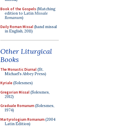
Book of the Gospels
(Matching
edition to Latin
Missale
Romanum
)
Daily Roman Missal
(hand missal
in English, 2011)
Other Liturgical
Books
The Monastic Diurnal
(St.
Michael's Abbey Press)
Kyriale
(Solesmes)
Gregorian Missal
(Solesmes,
2012)
Graduale Romanum
(Solesmes,
1974)
Martyrologium Romanum
(2004
Latin Edition)