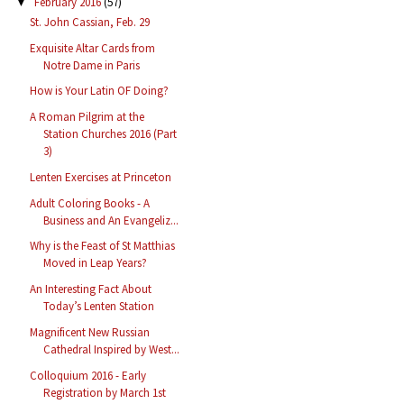
February 2016
(57)
▼
St. John Cassian, Feb. 29
Exquisite Altar Cards from
Notre Dame in Paris
How is Your Latin OF Doing?
A Roman Pilgrim at the
Station Churches 2016 (Part
3)
Lenten Exercises at Princeton
Adult Coloring Books - A
Business and An Evangeliz...
Why is the Feast of St Matthias
Moved in Leap Years?
An Interesting Fact About
Today’s Lenten Station
Magnificent New Russian
Cathedral Inspired by West...
Colloquium 2016 - Early
Registration by March 1st