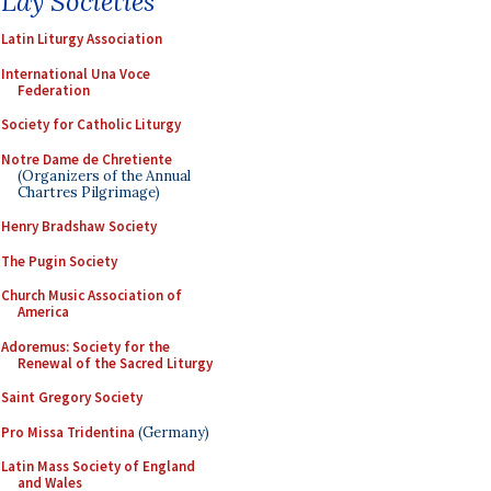
Lay Societies
Latin Liturgy Association
International Una Voce
Federation
Society for Catholic Liturgy
Notre Dame de Chretiente
(Organizers of the Annual
Chartres Pilgrimage)
Henry Bradshaw Society
The Pugin Society
Church Music Association of
America
Adoremus: Society for the
Renewal of the Sacred Liturgy
Saint Gregory Society
Pro Missa Tridentina
(Germany)
Latin Mass Society of England
and Wales