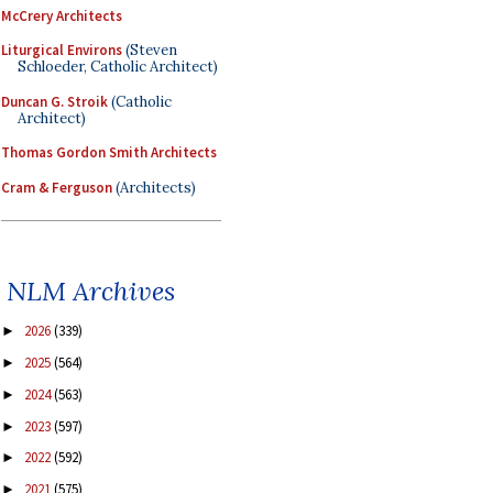
McCrery Architects
Liturgical Environs
(Steven
Schloeder, Catholic Architect)
Duncan G. Stroik
(Catholic
Architect)
Thomas Gordon Smith Architects
Cram & Ferguson
(Architects)
NLM Archives
2026
(339)
►
2025
(564)
►
2024
(563)
►
2023
(597)
►
2022
(592)
►
2021
(575)
►