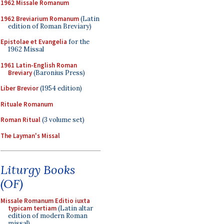
1962 Missale Romanum
1962 Breviarium Romanum
(Latin
edition of Roman Breviary)
Epistolae et Evangelia
for the
1962 Missal
1961 Latin-English Roman
Breviary
(Baronius Press)
Liber Brevior
(1954 edition)
Rituale Romanum
Roman Ritual
(3 volume set)
The Layman's Missal
Liturgy Books
(OF)
Missale Romanum Editio iuxta
typicam tertiam
(Latin altar
edition of modern Roman
missal)