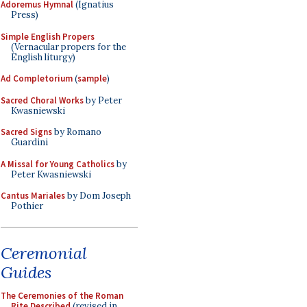
Adoremus Hymnal
(Ignatius
Press)
Simple English Propers
(Vernacular propers for the
English liturgy)
Ad Completorium
(
sample
)
Sacred Choral Works
by Peter
Kwasniewski
Sacred Signs
by Romano
Guardini
A Missal for Young Catholics
by
Peter Kwasniewski
Cantus Mariales
by Dom Joseph
Pothier
Ceremonial
Guides
The Ceremonies of the Roman
Rite Described
(revised in