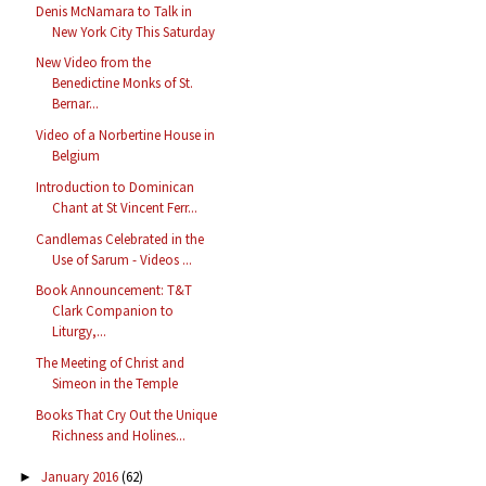
Denis McNamara to Talk in
New York City This Saturday
New Video from the
Benedictine Monks of St.
Bernar...
Video of a Norbertine House in
Belgium
Introduction to Dominican
Chant at St Vincent Ferr...
Candlemas Celebrated in the
Use of Sarum - Videos ...
Book Announcement: T&T
Clark Companion to
Liturgy,...
The Meeting of Christ and
Simeon in the Temple
Books That Cry Out the Unique
Richness and Holines...
January 2016
(62)
►