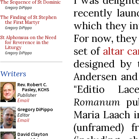
I was delight
The Sequence of St Dominic
Gregory DiPippo
recently lau
The Finding of St Stephen
which they in
the First Martyr
Gregory DiPippo
For now, they 
St Alphonsus on the Need
for Reverence in the
set of
altar c
Liturgy
Gregory DiPippo
designed by
Writers
Andersen and 
Rev. Robert C.
"Editio La
Pasley, KCHS
Publisher
Romanum
pu
Email
Gregory DiPippo
Maria Laach in
Editor
Email
(unframed) 
David Clayton