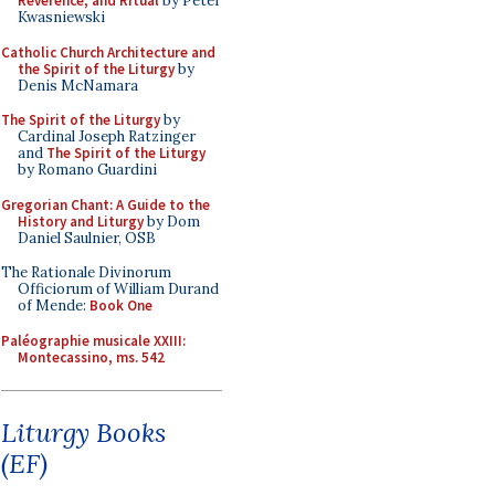
Reverence, and Ritual
by Peter
Kwasniewski
Catholic Church Architecture and
the Spirit of the Liturgy
by
Denis McNamara
The Spirit of the Liturgy
by
Cardinal Joseph Ratzinger
and
The Spirit of the Liturgy
by Romano Guardini
Gregorian Chant: A Guide to the
History and Liturgy
by Dom
Daniel Saulnier, OSB
The Rationale Divinorum
Officiorum of William Durand
of Mende:
Book One
Paléographie musicale XXIII:
Montecassino, ms. 542
Liturgy Books
(EF)