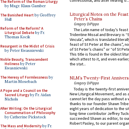
confessional, and after hearing o...
The Reform of the Roman Liturgy
by Msgr. Klaus Gamber
Liturgical Notes on the Feast 
The Banished Heart
by Geoffrey
Peter’s Chains
Hull
Gregory DiPippo
Reform of the Reform? A
The Latin name of today’s feast 
Liturgical Debate
by Fr.
Tridentine Missal and Breviary is “
Thomas Kocik
Vincula”, which is translated literal
feast of St Peter at the chains”, n
Resurgent in the Midst of Crisis
of St Peter’s chains” or “of St Pete
by Peter Kwasniewski
This title is found in the oldest lit
which attest to it, and even earlier, 
Noble Beauty, Transcendent
Holiness
by Peter
the stat...
Kwasniewski
The Heresy of Formlessness
by
NLM’s Twenty-First Annivers
Martin Mosebach
Gregory DiPippo
Today is the twenty-first annive
A Pope and a Council on the
New Liturgical Movement, and as 
Sacred Liturgy
by Fr. Aidan
cannot let the day pass without a 
Nichols
thanks to our founder Shawn Tribe 
After Writing: On the Liturgical
eight years of dedication to the si
Consummation of Philosophy
long-time contributor Jeffrey Tuck
by Catherine Pickstock
succeeded Shawn as editor, to our
Robert Pasley, to our parent organi
The Mass and Modernity
by Fr.