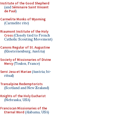
Institute of the Good Shepherd
(and
Séminaire Saint Vincent
de Paul
)
Carmelite Monks of Wyoming
(Carmelite rite)
Riaumont Institute of the Holy
Cross
(Closely tied to French
Catholic Scouting Movement)
Canons Regular of St. Augustine
(Klosterneuburg, Austria)
Society of Missionaries of Divine
Mercy
(Toulon, France)
Servi Jesu et Mariae
(Austria; bi-
ritual)
Transalpine Redemptorists
(Scotland and New Zealand)
Knights of the Holy Eucharist
(Nebraska, USA)
Franciscan Missionaries of the
Eternal Word
(Alabama, USA)