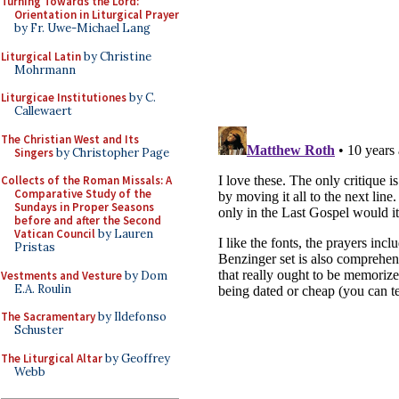
Turning Towards the Lord:
Orientation in Liturgical Prayer
by Fr. Uwe-Michael Lang
Liturgical Latin
by Christine
Mohrmann
Liturgicae Institutiones
by C.
Callewaert
The Christian West and Its
Singers
by Christopher Page
Collects of the Roman Missals: A
Comparative Study of the
Sundays in Proper Seasons
before and after the Second
Vatican Council
by Lauren
Pristas
Vestments and Vesture
by Dom
E.A. Roulin
The Sacramentary
by Ildefonso
Schuster
The Liturgical Altar
by Geoffrey
Webb