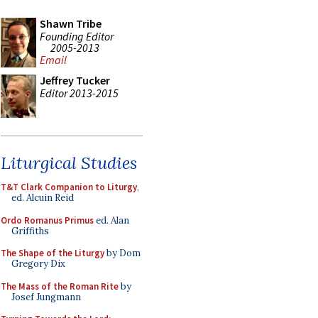
Shawn Tribe
Founding Editor
2005-2013
Email
Jeffrey Tucker
Editor 2013-2015
Liturgical Studies
T&T Clark Companion to Liturgy
,
ed. Alcuin Reid
Ordo Romanus Primus
ed. Alan
Griffiths
The Shape of the Liturgy
by Dom
Gregory Dix
The Mass of the Roman Rite
by
Josef Jungmann