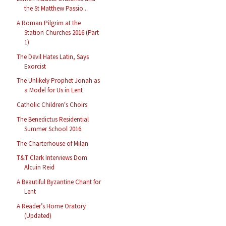
the St Matthew Passio...
A Roman Pilgrim at the
Station Churches 2016 (Part
1)
The Devil Hates Latin, Says
Exorcist
The Unlikely Prophet Jonah as
a Model for Us in Lent
Catholic Children's Choirs
The Benedictus Residential
Summer School 2016
The Charterhouse of Milan
T&T Clark Interviews Dom
Alcuin Reid
A Beautiful Byzantine Chant for
Lent
A Reader’s Home Oratory
(Updated)