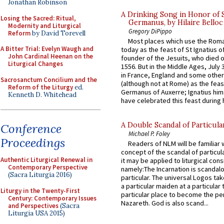
Jonathan Robinson
A Drinking Song in Honor of 
Losing the Sacred: Ritual,
Germanus, by Hilaire Belloc
Modernity and Liturgical
Gregory DiPippo
Reform
by David Torevell
Most places which use the Rom
A Bitter Trial: Evelyn Waugh and
today as the feast of St Ignatius o
John Cardinal Heenan on the
founder of the Jesuits, who died o
Liturgical Changes
1556. But in the Middle Ages, July
in France, England and some other
Sacrosanctum Concilium and the
(although not at Rome) as the feas
Reform of the Liturgy
ed.
Germanus of Auxerre; Ignatius him
Kenneth D. Whitehead
have celebrated this feast during h
A Double Scandal of Particula
Conference
Michael P. Foley
Proceedings
Readers of NLM will be familiar 
concept of the scandal of particul
Authentic Liturgical Renewal in
it may be applied to liturgical con
Contemporary Perspective
namely:The Incarnation is scandal
(Sacra Liturgia 2016)
particular. The universal Logos ta
a particular maiden at a particular 
Liturgy in the Twenty-First
particular place to become the pe
Century: Contemporary Issues
Nazareth. God is also scand...
and Perspectives
(Sacra
Liturgia USA 2015)