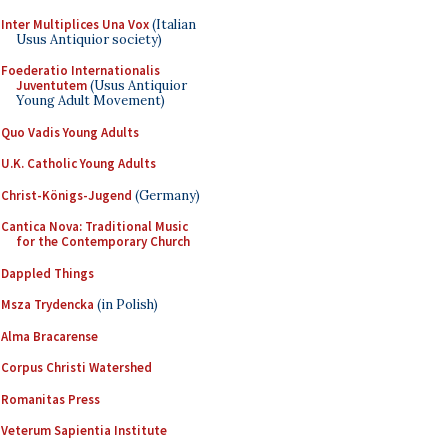
Inter Multiplices Una Vox
(Italian
Usus Antiquior society)
Foederatio Internationalis
Juventutem
(Usus Antiquior
Young Adult Movement)
Quo Vadis Young Adults
U.K. Catholic Young Adults
Christ-Königs-Jugend
(Germany)
Cantica Nova: Traditional Music
for the Contemporary Church
Dappled Things
Msza Trydencka
(in Polish)
Alma Bracarense
Corpus Christi Watershed
Romanitas Press
Veterum Sapientia Institute