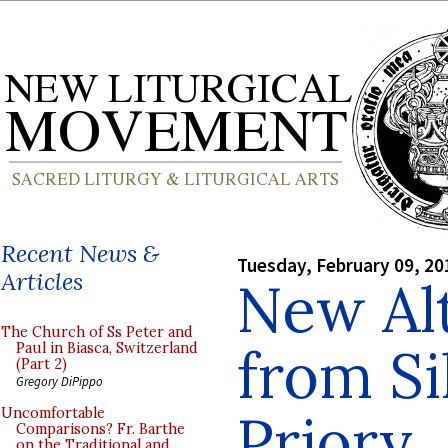
Recent News &
Tuesday, February 09, 20
Articles
New Al
The Church of Ss Peter and
from Si
Paul in Biasca, Switzerland
(Part 2)
Gregory DiPippo
Priory
Uncomfortable
Comparisons? Fr. Barthe
on the Traditional and