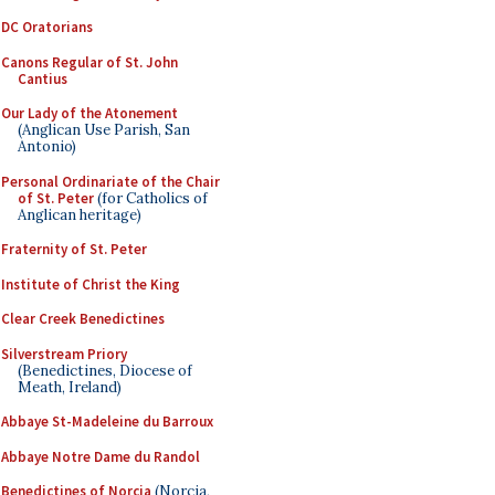
DC Oratorians
Canons Regular of St. John
Cantius
Our Lady of the Atonement
(Anglican Use Parish, San
Antonio)
Personal Ordinariate of the Chair
of St. Peter
(for Catholics of
Anglican heritage)
Fraternity of St. Peter
Institute of Christ the King
Clear Creek Benedictines
Silverstream Priory
(Benedictines, Diocese of
Meath, Ireland)
Abbaye St-Madeleine du Barroux
Abbaye Notre Dame du Randol
Benedictines of Norcia
(Norcia,