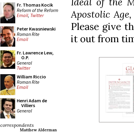
Ideal of the 
Fr. Thomas Kocik
Reform of the Reform
Apostolic Age
Email
,
Twitter
Please give th
Peter Kwasniewski
Roman Rite
it out from ti
Email
Fr. Lawrence Lew,
O.P.
General
Twitter
William Riccio
Roman Rite
Email
Henri Adam de
Villiers
General
correspondents
Matthew Alderman