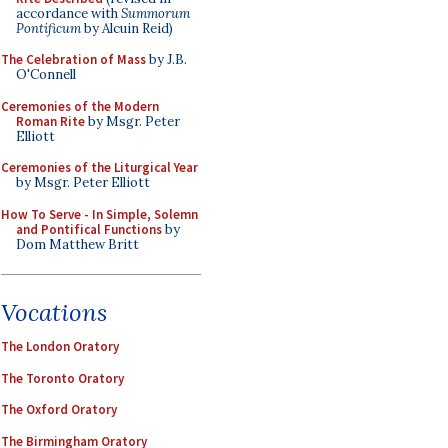
accordance with
Summorum
Pontificum
by Alcuin Reid)
The Celebration of Mass
by J.B.
O'Connell
Ceremonies of the Modern
Roman Rite
by Msgr. Peter
Elliott
Ceremonies of the Liturgical Year
by Msgr. Peter Elliott
How To Serve - In Simple, Solemn
and Pontifical Functions
by
Dom Matthew Britt
Vocations
The London Oratory
The Toronto Oratory
The Oxford Oratory
The Birmingham Oratory