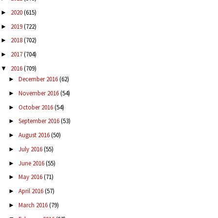
2020
(615)
►
2019
(722)
►
2018
(702)
►
2017
(704)
►
2016
(709)
▼
December 2016
(62)
►
November 2016
(54)
►
October 2016
(54)
►
September 2016
(53)
►
August 2016
(50)
►
July 2016
(55)
►
June 2016
(55)
►
May 2016
(71)
►
April 2016
(57)
►
March 2016
(79)
►