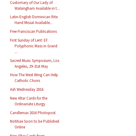
Customary of Our Lady of
Walsingham Available in t...
Latin-English Dominican Rite
Hand Missal Available...
Free Franciscan Publications
First Sunday of Lent: EF
Polyphonic Mass in Grand
...
Sacred Music Symposium, Los
Angeles, 29-31st May
How The West Wing Can Help
Catholic Choirs
Ash Wednesday 2016
New Altar Cards for the
Ordinariate Liturgy
Candlemas 2016 Photopost
Notitiae Soon to be Published
Online
New Altar Cards from