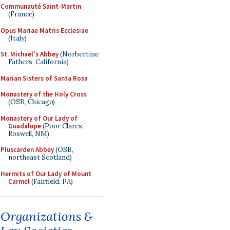
Communauté Saint-Martin
(France)
Opus Mariae Matris Ecclesiae
(Italy)
St. Michael's Abbey
(Norbertine
Fathers, California)
Marian Sisters of Santa Rosa
Monastery of the Holy Cross
(OSB, Chicago)
Monastery of Our Lady of
Guadalupe
(Poor Clares,
Roswell, NM)
Pluscarden Abbey
(OSB,
northeast Scotland)
Hermits of Our Lady of Mount
Carmel
(Fairfield, PA)
Organizations &