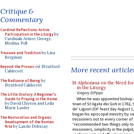
Critique &
Commentary
Cardinal Reflections: Active
Participation in the Liturgy
by
Cardinals Arinze, George,
Medina, Pell
Treasure and Tradition
by Lisa
Bergman
Beyond the Prosaic
ed. Stratford
More recent article
Caldecott
The Radiance of Being
by
St Alphonsus on the Need fo
Stratford Caldecott
in the Liturgy
Gregory DiPippo
The Little Oratory: A Beginner's
When he was appointed bishop o
Guide to Praying in the Home
by David Clayton and Leila
town of St Agata dei Goti in 1762,
Marie Lawler
de’ Liguori (OF feast day August 1
began his episcopal ministry by s
The Restoration and Organic
missioners out to every corner of
Development of the Roman
“recommended two things only to
Rite
by Laszlo Dobszay
missioners, simplicity in the pulpit,