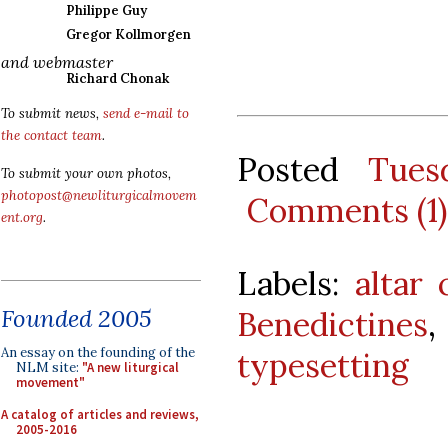
Philippe Guy
Gregor Kollmorgen
and webmaster
Richard Chonak
To submit news,
send e-mail to
the contact team
.
Posted
Tues
To submit your own photos,
photopost@newliturgicalmovem
Comments (1)
ent.org
.
Labels:
altar 
Founded 2005
Benedictines
An essay on the founding of the
typesetting
NLM site:
"A new liturgical
movement"
A catalog of articles and reviews,
2005-2016