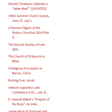
Should Christians Celebrate a
“Seder Meal”? [UPDATED]
CMAA Summer Chant Courses,
June 27- July 1
A Roman Pilgrim at the
Station Churches 2016 (Part
2)
The Second Sunday of Lent
2016
The Church of St Maurice in
Milan
A Religious Procession in
Macau, China
Rioting Over Jonah
Veterum Sapientia Latin
Conference in DC, July 31 ...
Fr. Samuel Weber’s “Propers of
the Mass”: An Inter...
Lenten Musical Oratories and