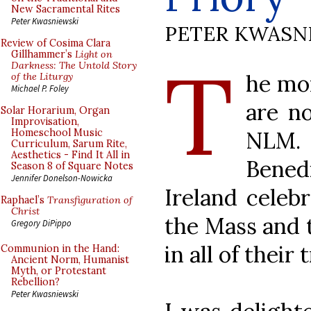
New Sacramental Rites
Peter Kwasniewski
PETER KWASN
Review of Cosima Clara
T
Gillhammer’s
Light on
Darkness: The Untold Story
he mo
of the Liturgy
Michael P. Foley
are no
Solar Horarium, Organ
Improvisation,
NLM.
Homeschool Music
Curriculum, Sarum Rite,
Aesthetics - Find It All in
Bene
Season 8 of Square Notes
Jennifer Donelson-Nowicka
Ireland celebr
Raphael’s
Transfiguration of
Christ
the Mass and 
Gregory DiPippo
in all of their 
Communion in the Hand:
Ancient Norm, Humanist
Myth, or Protestant
Rebellion?
Peter Kwasniewski