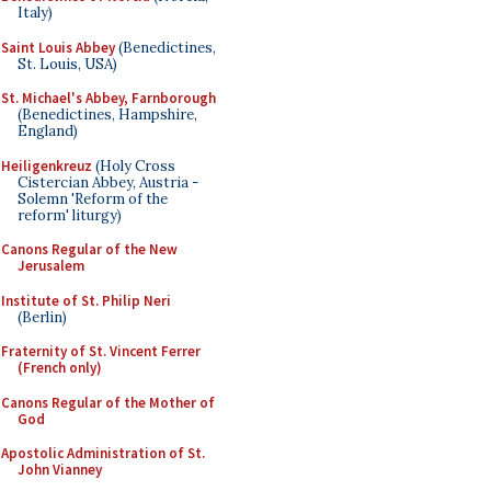
Italy)
Saint Louis Abbey
(Benedictines,
St. Louis, USA)
St. Michael's Abbey, Farnborough
(Benedictines, Hampshire,
England)
Heiligenkreuz
(Holy Cross
Cistercian Abbey, Austria -
Solemn 'Reform of the
reform' liturgy)
Canons Regular of the New
Jerusalem
Institute of St. Philip Neri
(Berlin)
Fraternity of St. Vincent Ferrer
(French only)
Canons Regular of the Mother of
God
Apostolic Administration of St.
John Vianney