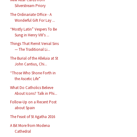
Silverstream Priory
The Ordinariate Office - A
Wonderful Gift For Lay ...
“Mostly Latin” Vespers To Be
Sung in Henry VIII's ...
Things That Remit Venial Sins
— The Traditional Li...
The Burial of the Alleluia at St
John Cantius, Chi...
“Those Who Shone Forth in
the Ascetic Life”
What Do Catholics Believe
About Icons? Talk in Phi...
Follow-Up on a Recent Post
about Spain
The Feast of St Agatha 2016
A Bit More from Modena
Cathedral