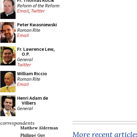
Fr. Thomas Kocik
Reform of the Reform
Email
,
Twitter
Peter Kwasniewski
Roman Rite
Email
Fr. Lawrence Lew,
O.P.
General
Twitter
William Riccio
Roman Rite
Email
Henri Adam de
Villiers
General
correspondents
Matthew Alderman
More recent article
Philippe Guy