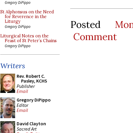
Gregory DiPippo
St Alphonsus on the Need
for Reverence in the
Posted
Mo
Liturgy
Gregory DiPippo
Comment
Liturgical Notes on the
Feast of St Peter’s Chains
Gregory DiPippo
Writers
Rev. Robert C.
Pasley, KCHS
Publisher
Email
Gregory DiPippo
Editor
Email
David Clayton
Sacred Art