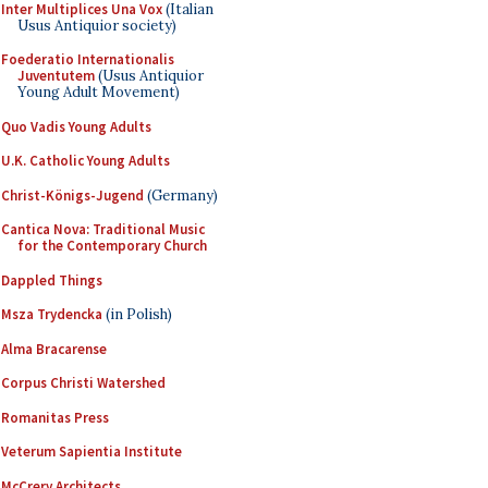
Inter Multiplices Una Vox
(Italian
Usus Antiquior society)
Foederatio Internationalis
Juventutem
(Usus Antiquior
Young Adult Movement)
Quo Vadis Young Adults
U.K. Catholic Young Adults
Christ-Königs-Jugend
(Germany)
Cantica Nova: Traditional Music
for the Contemporary Church
Dappled Things
Msza Trydencka
(in Polish)
Alma Bracarense
Corpus Christi Watershed
Romanitas Press
Veterum Sapientia Institute
McCrery Architects