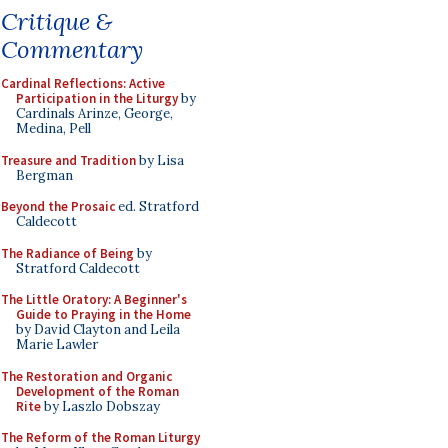
Critique &
Commentary
Cardinal Reflections: Active
Participation in the Liturgy
by
Cardinals Arinze, George,
Medina, Pell
Treasure and Tradition
by Lisa
Bergman
Beyond the Prosaic
ed. Stratford
Caldecott
The Radiance of Being
by
Stratford Caldecott
The Little Oratory: A Beginner's
Guide to Praying in the Home
by David Clayton and Leila
Marie Lawler
The Restoration and Organic
Development of the Roman
Rite
by Laszlo Dobszay
The Reform of the Roman Liturgy