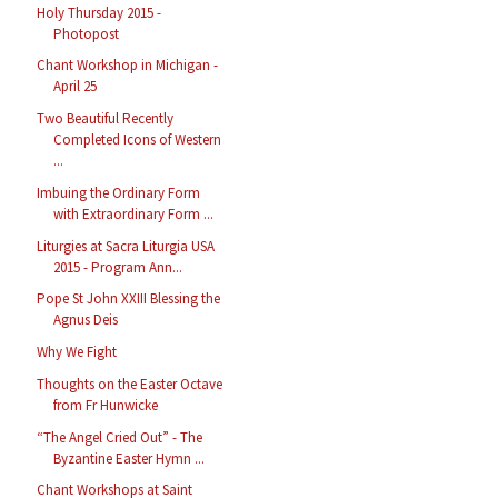
Holy Thursday 2015 -
Photopost
Chant Workshop in Michigan -
April 25
Two Beautiful Recently
Completed Icons of Western
...
Imbuing the Ordinary Form
with Extraordinary Form ...
Liturgies at Sacra Liturgia USA
2015 - Program Ann...
Pope St John XXIII Blessing the
Agnus Deis
Why We Fight
Thoughts on the Easter Octave
from Fr Hunwicke
“The Angel Cried Out” - The
Byzantine Easter Hymn ...
Chant Workshops at Saint