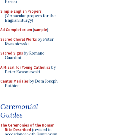
Press)
Simple English Propers
(Vernacular propers for the
English liturgy)
Ad Completorium
(
sample
)
Sacred Choral Works
by Peter
Kwasniewski
Sacred Signs
by Romano
Guardini
A Missal for Young Catholics
by
Peter Kwasniewski
Cantus Mariales
by Dom Joseph
Pothier
Ceremonial
Guides
The Ceremonies of the Roman
Rite Described
(revised in
accordance with
Summorum