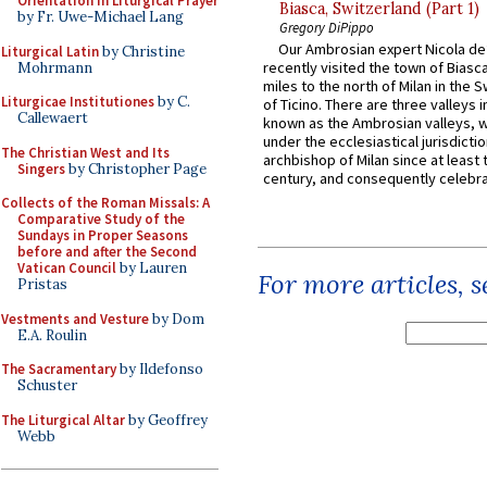
Orientation in Liturgical Prayer
Biasca, Switzerland (Part 1)
by Fr. Uwe-Michael Lang
Gregory DiPippo
Our Ambrosian expert Nicola de
Liturgical Latin
by Christine
recently visited the town of Biasc
Mohrmann
miles to the north of Milan in the 
Liturgicae Institutiones
by C.
of Ticino. There are three valleys i
Callewaert
known as the Ambrosian valleys, 
under the ecclesiastical jurisdictio
The Christian West and Its
archbishop of Milan since at least 
Singers
by Christopher Page
century, and consequently celebrat
Collects of the Roman Missals: A
Comparative Study of the
Sundays in Proper Seasons
before and after the Second
Vatican Council
by Lauren
For more articles, 
Pristas
Vestments and Vesture
by Dom
E.A. Roulin
The Sacramentary
by Ildefonso
Schuster
The Liturgical Altar
by Geoffrey
Webb