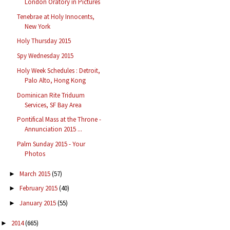
London Oratory in Pictures
Tenebrae at Holy Innocents,
New York
Holy Thursday 2015
Spy Wednesday 2015
Holy Week Schedules : Detroit,
Palo Alto, Hong Kong
Dominican Rite Triduum
Services, SF Bay Area
Pontifical Mass at the Throne -
Annunciation 2015 ...
Palm Sunday 2015 - Your
Photos
March 2015
(57)
►
February 2015
(40)
►
January 2015
(55)
►
2014
(665)
►