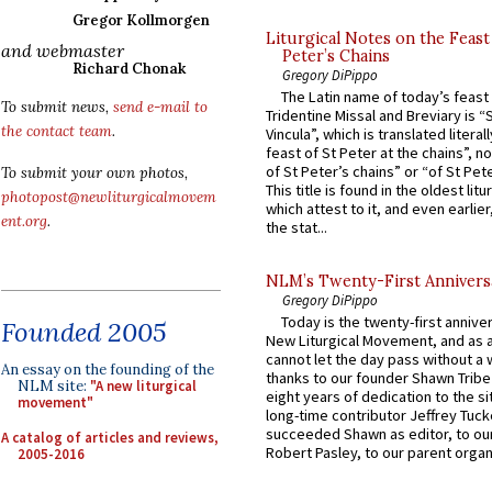
Gregor Kollmorgen
Liturgical Notes on the Feast 
and webmaster
Peter’s Chains
Richard Chonak
Gregory DiPippo
The Latin name of today’s feast 
To submit news,
send e-mail to
Tridentine Missal and Breviary is “
the contact team
.
Vincula”, which is translated literal
feast of St Peter at the chains”, n
of St Peter’s chains” or “of St Pete
To submit your own photos,
This title is found in the oldest lit
photopost@newliturgicalmovem
which attest to it, and even earlier, 
ent.org
.
the stat...
NLM’s Twenty-First Annivers
Gregory DiPippo
Today is the twenty-first annive
Founded 2005
New Liturgical Movement, and as 
cannot let the day pass without a 
An essay on the founding of the
thanks to our founder Shawn Tribe 
NLM site:
"A new liturgical
eight years of dedication to the si
movement"
long-time contributor Jeffrey Tuck
succeeded Shawn as editor, to our
A catalog of articles and reviews,
Robert Pasley, to our parent organi
2005-2016