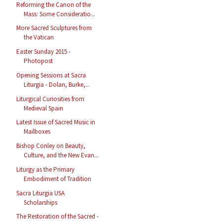
Reforming the Canon of the
Mass: Some Consideratio...
More Sacred Sculptures from
the Vatican
Easter Sunday 2015 -
Photopost
Opening Sessions at Sacra
Liturgia - Dolan, Burke,...
Liturgical Curiosities from
Medieval Spain
Latest Issue of Sacred Music in
Mailboxes
Bishop Conley on Beauty,
Culture, and the New Evan...
Liturgy as the Primary
Embodiment of Tradition
Sacra Liturgia USA
Scholarships
The Restoration of the Sacred -