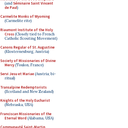
(and
Séminaire Saint Vincent
de Paul
)
Carmelite Monks of Wyoming
(Carmelite rite)
Riaumont Institute of the Holy
Cross
(Closely tied to French
Catholic Scouting Movement)
Canons Regular of St. Augustine
(Klosterneuburg, Austria)
Society of Missionaries of Divine
Mercy
(Toulon, France)
Servi Jesu et Mariae
(Austria; bi-
ritual)
Transalpine Redemptorists
(Scotland and New Zealand)
Knights of the Holy Eucharist
(Nebraska, USA)
Franciscan Missionaries of the
Eternal Word
(Alabama, USA)
Communauté Saint-Martin