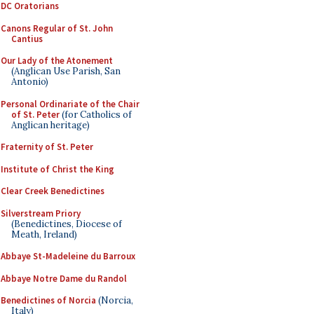
DC Oratorians
Canons Regular of St. John
Cantius
Our Lady of the Atonement
(Anglican Use Parish, San
Antonio)
Personal Ordinariate of the Chair
of St. Peter
(for Catholics of
Anglican heritage)
Fraternity of St. Peter
Institute of Christ the King
Clear Creek Benedictines
Silverstream Priory
(Benedictines, Diocese of
Meath, Ireland)
Abbaye St-Madeleine du Barroux
Abbaye Notre Dame du Randol
Benedictines of Norcia
(Norcia,
Italy)