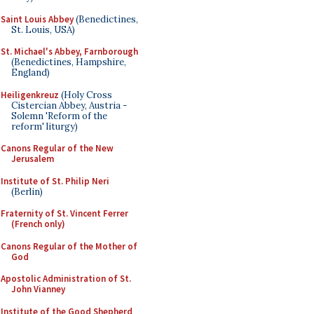
Saint Louis Abbey
(Benedictines,
St. Louis, USA)
St. Michael's Abbey, Farnborough
(Benedictines, Hampshire,
England)
Heiligenkreuz
(Holy Cross
Cistercian Abbey, Austria -
Solemn 'Reform of the
reform' liturgy)
Canons Regular of the New
Jerusalem
Institute of St. Philip Neri
(Berlin)
Fraternity of St. Vincent Ferrer
(French only)
Canons Regular of the Mother of
God
Apostolic Administration of St.
John Vianney
Institute of the Good Shepherd