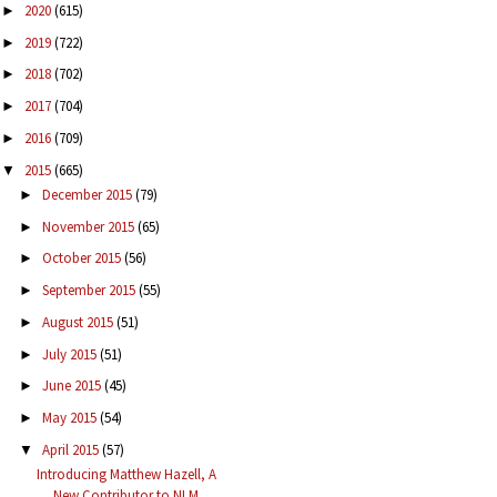
2020
(615)
►
2019
(722)
►
2018
(702)
►
2017
(704)
►
2016
(709)
►
2015
(665)
▼
December 2015
(79)
►
November 2015
(65)
►
October 2015
(56)
►
September 2015
(55)
►
August 2015
(51)
►
July 2015
(51)
►
June 2015
(45)
►
May 2015
(54)
►
April 2015
(57)
▼
Introducing Matthew Hazell, A
New Contributor to NLM