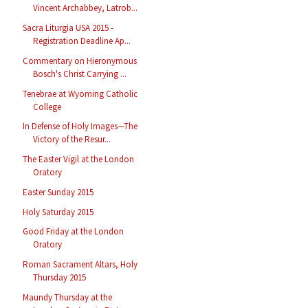
Vincent Archabbey, Latrob...
Sacra Liturgia USA 2015 -
Registration Deadline Ap...
Commentary on Hieronymous
Bosch's Christ Carrying ...
Tenebrae at Wyoming Catholic
College
In Defense of Holy Images—The
Victory of the Resur...
The Easter Vigil at the London
Oratory
Easter Sunday 2015
Holy Saturday 2015
Good Friday at the London
Oratory
Roman Sacrament Altars, Holy
Thursday 2015
Maundy Thursday at the