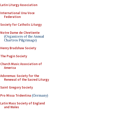
Latin Liturgy Association
International Una Voce
Federation
Society for Catholic Liturgy
Notre Dame de Chretiente
(Organizers of the Annual
Chartres Pilgrimage)
Henry Bradshaw Society
The Pugin Society
Church Music Association of
America
Adoremus: Society for the
Renewal of the Sacred Liturgy
Saint Gregory Society
Pro Missa Tridentina
(Germany)
Latin Mass Society of England
and Wales