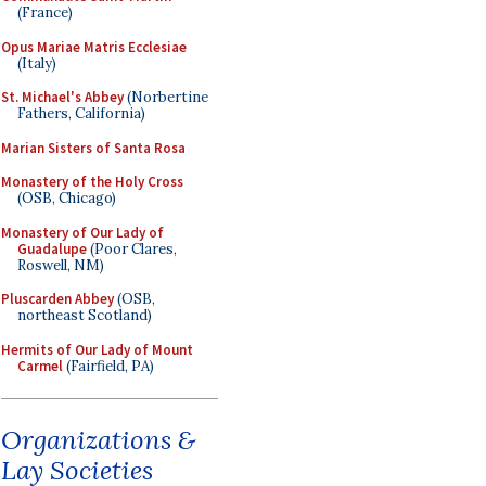
(France)
Opus Mariae Matris Ecclesiae
(Italy)
St. Michael's Abbey
(Norbertine
Fathers, California)
Marian Sisters of Santa Rosa
Monastery of the Holy Cross
(OSB, Chicago)
Monastery of Our Lady of
Guadalupe
(Poor Clares,
Roswell, NM)
Pluscarden Abbey
(OSB,
northeast Scotland)
Hermits of Our Lady of Mount
Carmel
(Fairfield, PA)
Organizations &
Lay Societies