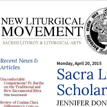
Recent News &
Monday, April 20, 2015
Articles
Sacra L
Uncomfortable
Scholar
Comparisons? Fr. Barthe
on the Traditional and
New Sacramental Rites
Peter Kwasniewski
JENNIFER DO
Review of Cosima Clara
Gillhammer’s
Light on