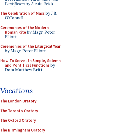
Pontificum
by Alcuin Reid)
The Celebration of Mass
by J.B.
O'Connell
Ceremonies of the Modern
Roman Rite
by Msgr. Peter
Elliott
Ceremonies of the Liturgical Year
by Msgr. Peter Elliott
How To Serve - In Simple, Solemn
and Pontifical Functions
by
Dom Matthew Britt
Vocations
The London Oratory
The Toronto Oratory
The Oxford Oratory
The Birmingham Oratory