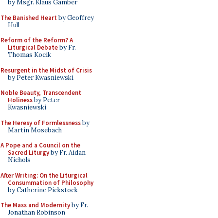
by Msgr. Klaus Gamber
The Banished Heart
by Geoffrey
Hull
Reform of the Reform? A
Liturgical Debate
by Fr.
Thomas Kocik
Resurgent in the Midst of Crisis
by Peter Kwasniewski
Noble Beauty, Transcendent
Holiness
by Peter
Kwasniewski
The Heresy of Formlessness
by
Martin Mosebach
A Pope and a Council on the
Sacred Liturgy
by Fr. Aidan
Nichols
After Writing: On the Liturgical
Consummation of Philosophy
by Catherine Pickstock
The Mass and Modernity
by Fr.
Jonathan Robinson