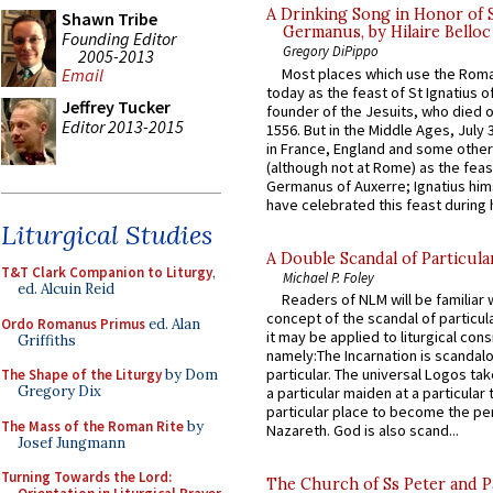
A Drinking Song in Honor of 
Shawn Tribe
Germanus, by Hilaire Belloc
Founding Editor
Gregory DiPippo
2005-2013
Most places which use the Rom
Email
today as the feast of St Ignatius o
Jeffrey Tucker
founder of the Jesuits, who died o
Editor 2013-2015
1556. But in the Middle Ages, July
in France, England and some other
(although not at Rome) as the feas
Germanus of Auxerre; Ignatius him
have celebrated this feast during h
Liturgical Studies
A Double Scandal of Particula
T&T Clark Companion to Liturgy
,
Michael P. Foley
ed. Alcuin Reid
Readers of NLM will be familiar 
concept of the scandal of particul
Ordo Romanus Primus
ed. Alan
it may be applied to liturgical con
Griffiths
namely:The Incarnation is scandal
particular. The universal Logos ta
The Shape of the Liturgy
by Dom
Gregory Dix
a particular maiden at a particular 
particular place to become the pe
The Mass of the Roman Rite
by
Nazareth. God is also scand...
Josef Jungmann
Turning Towards the Lord:
The Church of Ss Peter and P