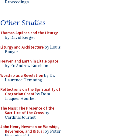
Proceedings
Other Studies
Thomas Aquinas and the Liturgy
by David Berger
Liturgy and Architecture
by Louis
Bouyer
Heaven and Earth in Little Space
by Fr. Andrew Burnham
Worship as a Revelation
by Dr.
Laurence Hemming
Reflections on the Spirituality of
Gregorian Chant
by Dom
Jacques Hourlier
The Mass: The Presence of the
Sacrifice of the Cross
by
Cardinal Journet
John Henry Newman on Worship,
Reverence, and Ritual
by Peter
Kwasniewski