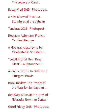
The Legacy of Card...
Easter Vigil 2015 - Photopost
A New Show of Precious
Sculptures at the Vatican
Tenebrae 2015 - Photopost
Requiem Aeternam: Francis
Cardinal George
A Mozarabic Liturgy to be
Celebrated in St Peter's...
“Let All Mortal Flesh Keep
Silent” - A Byzantine H...
An Introduction to Orthodox
Liturgical Praxis
Book Review: The Proper of
the Mass for Sundays an...
Renewed Altars at the Univ. of
Nebraska Newman Center
Good Friday 2015 - Photopost