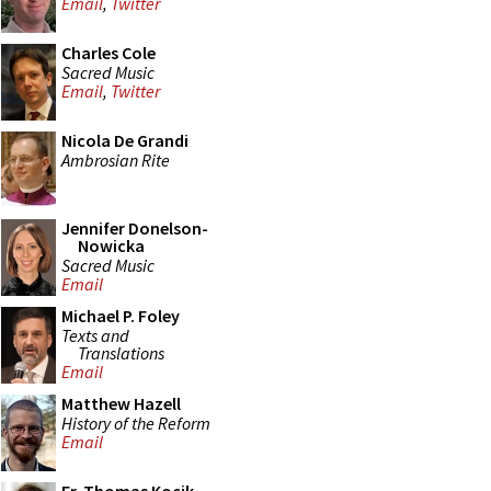
Email
,
Twitter
Charles Cole
Sacred Music
Email
,
Twitter
Nicola De Grandi
Ambrosian Rite
Jennifer Donelson-
Nowicka
Sacred Music
Email
Michael P. Foley
Texts and
Translations
Email
Matthew Hazell
History of the Reform
Email