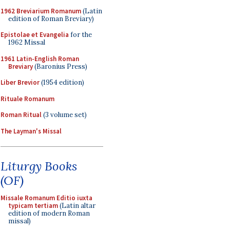
1962 Breviarium Romanum
(Latin
edition of Roman Breviary)
Epistolae et Evangelia
for the
1962 Missal
1961 Latin-English Roman
Breviary
(Baronius Press)
Liber Brevior
(1954 edition)
Rituale Romanum
Roman Ritual
(3 volume set)
The Layman's Missal
Liturgy Books
(OF)
Missale Romanum Editio iuxta
typicam tertiam
(Latin altar
edition of modern Roman
missal)