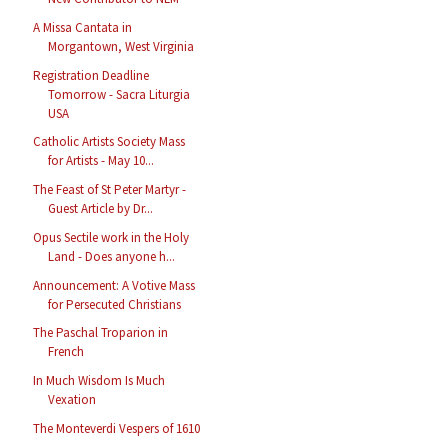
A Missa Cantata in
Morgantown, West Virginia
Registration Deadline
Tomorrow - Sacra Liturgia
USA
Catholic Artists Society Mass
for Artists - May 10...
The Feast of St Peter Martyr -
Guest Article by Dr...
Opus Sectile work in the Holy
Land - Does anyone h...
Announcement: A Votive Mass
for Persecuted Christians
The Paschal Troparion in
French
In Much Wisdom Is Much
Vexation
The Monteverdi Vespers of 1610