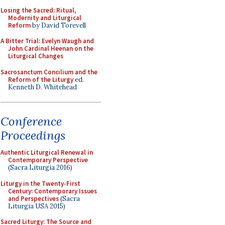
Losing the Sacred: Ritual,
Modernity and Liturgical
Reform
by David Torevell
A Bitter Trial: Evelyn Waugh and
John Cardinal Heenan on the
Liturgical Changes
Sacrosanctum Concilium and the
Reform of the Liturgy
ed.
Kenneth D. Whitehead
Conference
Proceedings
Authentic Liturgical Renewal in
Contemporary Perspective
(Sacra Liturgia 2016)
Liturgy in the Twenty-First
Century: Contemporary Issues
and Perspectives
(Sacra
Liturgia USA 2015)
Sacred Liturgy: The Source and