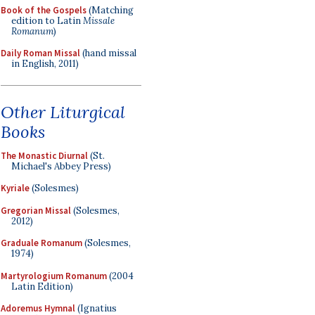
Book of the Gospels
(Matching
edition to Latin
Missale
Romanum
)
Daily Roman Missal
(hand missal
in English, 2011)
Other Liturgical
Books
The Monastic Diurnal
(St.
Michael's Abbey Press)
Kyriale
(Solesmes)
Gregorian Missal
(Solesmes,
2012)
Graduale Romanum
(Solesmes,
1974)
Martyrologium Romanum
(2004
Latin Edition)
Adoremus Hymnal
(Ignatius