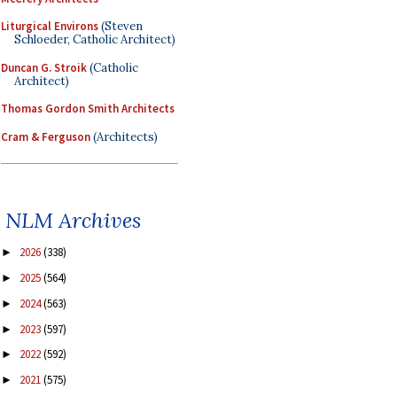
Liturgical Environs
(Steven
Schloeder, Catholic Architect)
Duncan G. Stroik
(Catholic
Architect)
Thomas Gordon Smith Architects
Cram & Ferguson
(Architects)
NLM Archives
2026
(338)
►
2025
(564)
►
2024
(563)
►
2023
(597)
►
2022
(592)
►
2021
(575)
►