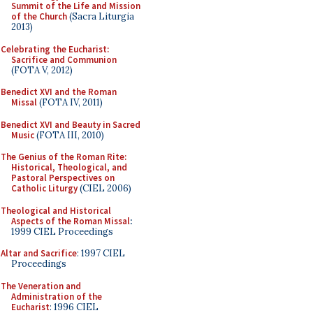
Summit of the Life and Mission
of the Church
(Sacra Liturgia
2013)
Celebrating the Eucharist:
Sacrifice and Communion
(FOTA V, 2012)
Benedict XVI and the Roman
Missal
(FOTA IV, 2011)
Benedict XVI and Beauty in Sacred
Music
(FOTA III, 2010)
The Genius of the Roman Rite:
Historical, Theological, and
Pastoral Perspectives on
Catholic Liturgy
(CIEL 2006)
Theological and Historical
Aspects of the Roman Missal
:
1999 CIEL Proceedings
Altar and Sacrifice
: 1997 CIEL
Proceedings
The Veneration and
Administration of the
Eucharist
: 1996 CIEL