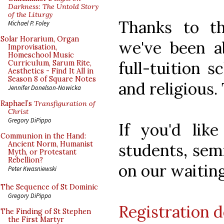
Darkness: The Untold Story
of the Liturgy
Thanks to th
Michael P. Foley
Solar Horarium, Organ
we've been a
Improvisation,
Homeschool Music
full-tuition s
Curriculum, Sarum Rite,
Aesthetics - Find It All in
Season 8 of Square Notes
and religious.
Jennifer Donelson-Nowicka
Raphael’s
Transfiguration of
Christ
Gregory DiPippo
If you'd lik
Communion in the Hand:
Ancient Norm, Humanist
students, semi
Myth, or Protestant
Rebellion?
on our waiting
Peter Kwasniewski
The Sequence of St Dominic
Gregory DiPippo
Registration d
The Finding of St Stephen
the First Martyr