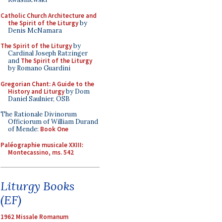
Catholic Church Architecture and
the Spirit of the Liturgy
by
Denis McNamara
The Spirit of the Liturgy
by
Cardinal Joseph Ratzinger
and
The Spirit of the Liturgy
by Romano Guardini
Gregorian Chant: A Guide to the
History and Liturgy
by Dom
Daniel Saulnier, OSB
The Rationale Divinorum
Officiorum of William Durand
of Mende:
Book One
Paléographie musicale XXIII:
Montecassino, ms. 542
Liturgy Books
(EF)
1962 Missale Romanum