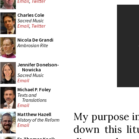
Email
,
Twitter
Charles Cole
Sacred Music
Email
,
Twitter
Nicola De Grandi
Ambrosian Rite
Jennifer Donelson-
Nowicka
Sacred Music
Email
Michael P. Foley
Texts and
Translations
Email
My purpose in 
Matthew Hazell
History of the Reform
Email
down this lit