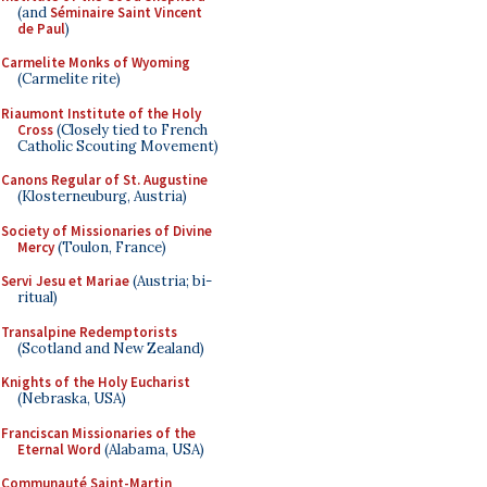
(and
Séminaire Saint Vincent
de Paul
)
Carmelite Monks of Wyoming
(Carmelite rite)
Riaumont Institute of the Holy
Cross
(Closely tied to French
Catholic Scouting Movement)
Canons Regular of St. Augustine
(Klosterneuburg, Austria)
Society of Missionaries of Divine
Mercy
(Toulon, France)
Servi Jesu et Mariae
(Austria; bi-
ritual)
Transalpine Redemptorists
(Scotland and New Zealand)
Knights of the Holy Eucharist
(Nebraska, USA)
Franciscan Missionaries of the
Eternal Word
(Alabama, USA)
Communauté Saint-Martin