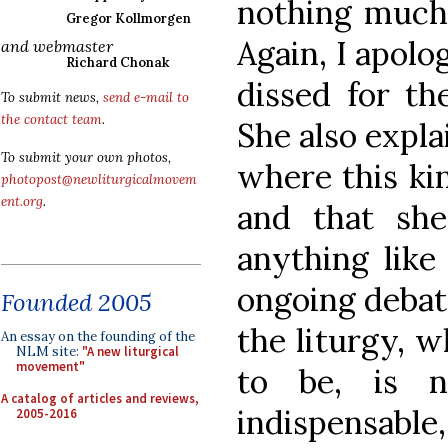
nothing much a
Gregor Kollmorgen
Again, I apolo
and webmaster
Richard Chonak
dissed for th
To submit news,
send e-mail to
the contact team
.
She also expla
To submit your own photos,
where this kin
photopost@newliturgicalmovem
ent.org
.
and that sh
anything like 
ongoing debat
Founded 2005
the liturgy, w
An essay on the founding of the
NLM site:
"A new liturgical
movement"
to be, is n
A catalog of articles and reviews,
indispensabl
2005-2016