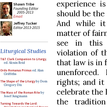
experience is
Shawn Tribe
Founding Editor
should be the 
2005-2013
Email
And while it
Jeffrey Tucker
Editor 2013-2015
matter of fair
see in this
Liturgical Studies
violation of t
T&T Clark Companion to Liturgy
,
that law is in
ed. Alcuin Reid
unenforced.
Ordo Romanus Primus
ed. Alan
Griffiths
rights; and it
The Shape of the Liturgy
by Dom
Gregory Dix
celebrate the 
The Mass of the Roman Rite
by
Josef Jungmann
the traditi
Turning Towards the Lord: