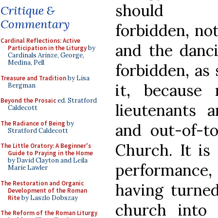
should
Critique &
Commentary
forbidden, no
Cardinal Reflections: Active
and the danci
Participation in the Liturgy
by
Cardinals Arinze, George,
Medina, Pell
forbidden, as
Treasure and Tradition
by Lisa
it, because
Bergman
Beyond the Prosaic
ed. Stratford
lieutenants a
Caldecott
The Radiance of Being
by
and out-of-to
Stratford Caldecott
Church. It is
The Little Oratory: A Beginner's
Guide to Praying in the Home
by David Clayton and Leila
performance
Marie Lawler
The Restoration and Organic
having turned
Development of the Roman
Rite
by Laszlo Dobszay
church into 
The Reform of the Roman Liturgy