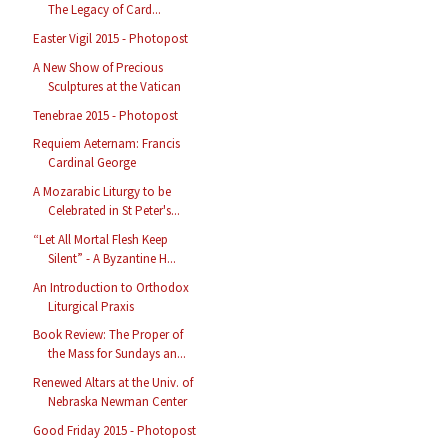
The Legacy of Card...
Easter Vigil 2015 - Photopost
A New Show of Precious
Sculptures at the Vatican
Tenebrae 2015 - Photopost
Requiem Aeternam: Francis
Cardinal George
A Mozarabic Liturgy to be
Celebrated in St Peter's...
“Let All Mortal Flesh Keep
Silent” - A Byzantine H...
An Introduction to Orthodox
Liturgical Praxis
Book Review: The Proper of
the Mass for Sundays an...
Renewed Altars at the Univ. of
Nebraska Newman Center
Good Friday 2015 - Photopost