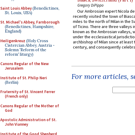
Biasca, Switzerland (Part 1)
Gregory DiPippo
Saint Louis Abbey
(Benedictines,
Our Ambrosian expert Nicola de
St. Louis, USA)
recently visited the town of Biasc
miles to the north of Milan in the 
St. Michael's Abbey, Farnborough
of Ticino. There are three valleys i
(Benedictines, Hampshire,
England)
known as the Ambrosian valleys, 
under the ecclesiastical jurisdictio
Heiligenkreuz
(Holy Cross
archbishop of Milan since at least 
Cistercian Abbey, Austria -
century, and consequently celebrat
Solemn 'Reform of the
reform' liturgy)
Canons Regular of the New
Jerusalem
For more articles, 
Institute of St. Philip Neri
(Berlin)
Fraternity of St. Vincent Ferrer
(French only)
Canons Regular of the Mother of
God
Apostolic Administration of St.
John Vianney
Institute of the Good Shepherd