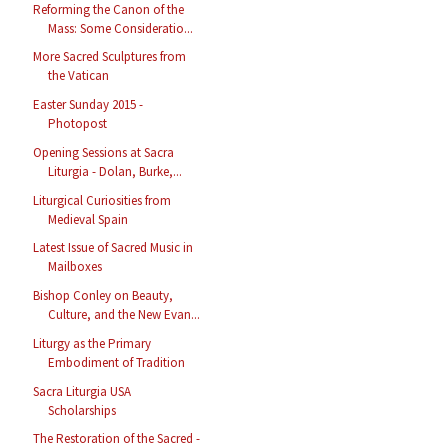
Reforming the Canon of the
Mass: Some Consideratio...
More Sacred Sculptures from
the Vatican
Easter Sunday 2015 -
Photopost
Opening Sessions at Sacra
Liturgia - Dolan, Burke,...
Liturgical Curiosities from
Medieval Spain
Latest Issue of Sacred Music in
Mailboxes
Bishop Conley on Beauty,
Culture, and the New Evan...
Liturgy as the Primary
Embodiment of Tradition
Sacra Liturgia USA
Scholarships
The Restoration of the Sacred -