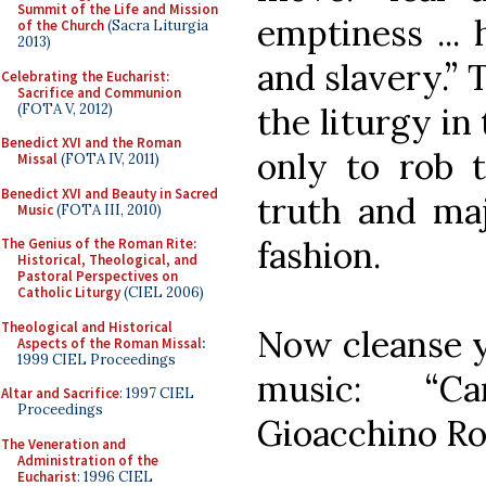
Summit of the Life and Mission
emptiness ... 
of the Church
(Sacra Liturgia
2013)
and slavery.” 
Celebrating the Eucharist:
Sacrifice and Communion
(FOTA V, 2012)
the liturgy in
Benedict XVI and the Roman
only to rob 
Missal
(FOTA IV, 2011)
Benedict XVI and Beauty in Sacred
truth and maj
Music
(FOTA III, 2010)
fashion.
The Genius of the Roman Rite:
Historical, Theological, and
Pastoral Perspectives on
Catholic Liturgy
(CIEL 2006)
Theological and Historical
Now cleanse y
Aspects of the Roman Missal
:
1999 CIEL Proceedings
music: “C
Altar and Sacrifice
: 1997 CIEL
Proceedings
Gioacchino Ros
The Veneration and
Administration of the
Eucharist
: 1996 CIEL