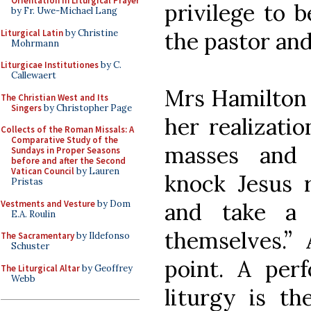
Orientation in Liturgical Prayer
privilege to 
by Fr. Uwe-Michael Lang
Liturgical Latin
by Christine
the pastor an
Mohrmann
Liturgicae Institutiones
by C.
Callewaert
Mrs Hamilton g
The Christian West and Its
Singers
by Christopher Page
her realizatio
Collects of the Roman Missals: A
Comparative Study of the
masses and 
Sundays in Proper Seasons
before and after the Second
Vatican Council
by Lauren
knock Jesus r
Pristas
Vestments and Vesture
by Dom
and take a
E.A. Roulin
themselves.” 
The Sacramentary
by Ildefonso
Schuster
point. A perf
The Liturgical Altar
by Geoffrey
Webb
liturgy is th