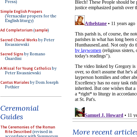
Press)
Simple English Propers
(Vernacular propers for the
English liturgy)
Ad Completorium
(
sample
)
Sacred Choral Works
by Peter
Kwasniewski
Sacred Signs
by Romano
Guardini
A Missal for Young Catholics
by
Peter Kwasniewski
Cantus Mariales
by Dom Joseph
Pothier
Ceremonial
Guides
The Ceremonies of the Roman
More recent article
Rite Described
(revised in
accordance with
Summorum