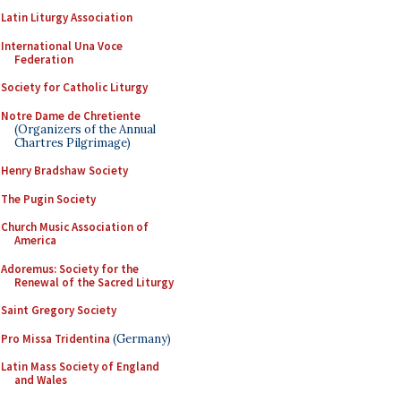
Latin Liturgy Association
International Una Voce
Federation
Society for Catholic Liturgy
Notre Dame de Chretiente
(Organizers of the Annual
Chartres Pilgrimage)
Henry Bradshaw Society
The Pugin Society
Church Music Association of
America
Adoremus: Society for the
Renewal of the Sacred Liturgy
Saint Gregory Society
Pro Missa Tridentina
(Germany)
Latin Mass Society of England
and Wales