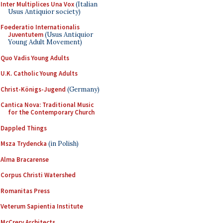
Inter Multiplices Una Vox
(Italian
Usus Antiquior society)
Foederatio Internationalis
Juventutem
(Usus Antiquior
Young Adult Movement)
Quo Vadis Young Adults
U.K. Catholic Young Adults
Christ-Königs-Jugend
(Germany)
Cantica Nova: Traditional Music
for the Contemporary Church
Dappled Things
Msza Trydencka
(in Polish)
Alma Bracarense
Corpus Christi Watershed
Romanitas Press
Veterum Sapientia Institute
McCrery Architects