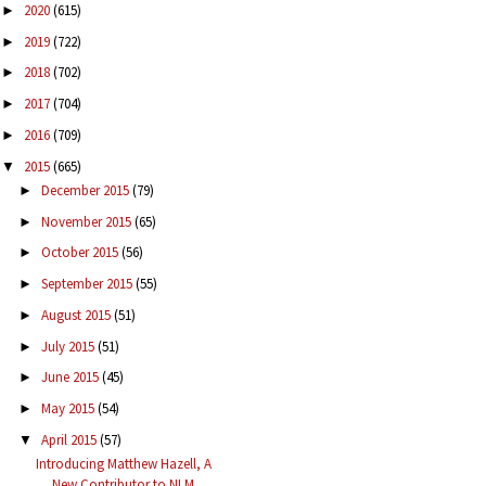
2020
(615)
►
2019
(722)
►
2018
(702)
►
2017
(704)
►
2016
(709)
►
2015
(665)
▼
December 2015
(79)
►
November 2015
(65)
►
October 2015
(56)
►
September 2015
(55)
►
August 2015
(51)
►
July 2015
(51)
►
June 2015
(45)
►
May 2015
(54)
►
April 2015
(57)
▼
Introducing Matthew Hazell, A
New Contributor to NLM