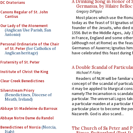
A Drinking Song in Honor of 
DC Oratorians
Germanus, by Hilaire Belloc
Gregory DiPippo
Canons Regular of St. John
Cantius
Most places which use the Rom
today as the feast of St Ignatius o
Our Lady of the Atonement
founder of the Jesuits, who died o
(Anglican Use Parish, San
1556. But in the Middle Ages, July
Antonio)
in France, England and some other
(although not at Rome) as the feas
Personal Ordinariate of the Chair
Germanus of Auxerre; Ignatius him
of St. Peter
(for Catholics of
have celebrated this feast during h
Anglican heritage)
Fraternity of St. Peter
A Double Scandal of Particula
Institute of Christ the King
Michael P. Foley
Readers of NLM will be familiar 
Clear Creek Benedictines
concept of the scandal of particul
it may be applied to liturgical con
Silverstream Priory
namely:The Incarnation is scandal
(Benedictines, Diocese of
particular. The universal Logos ta
Meath, Ireland)
a particular maiden at a particular 
Abbaye St-Madeleine du Barroux
particular place to become the pe
Nazareth. God is also scand...
Abbaye Notre Dame du Randol
Benedictines of Norcia
(Norcia,
The Church of Ss Peter and P
Italy)