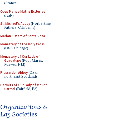
(France)
Opus Mariae Matris Ecclesiae
(Italy)
St. Michael's Abbey
(Norbertine
Fathers, California)
Marian Sisters of Santa Rosa
Monastery of the Holy Cross
(OSB, Chicago)
Monastery of Our Lady of
Guadalupe
(Poor Clares,
Roswell, NM)
Pluscarden Abbey
(OSB,
northeast Scotland)
Hermits of Our Lady of Mount
Carmel
(Fairfield, PA)
Organizations &
Lay Societies