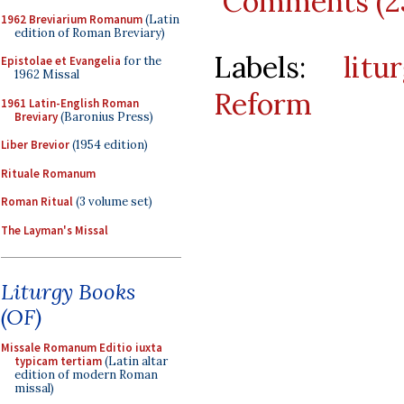
Comments (2
1962 Breviarium Romanum
(Latin
edition of Roman Breviary)
Labels:
litu
Epistolae et Evangelia
for the
1962 Missal
Reform
1961 Latin-English Roman
Breviary
(Baronius Press)
Liber Brevior
(1954 edition)
Rituale Romanum
Roman Ritual
(3 volume set)
The Layman's Missal
Liturgy Books
(OF)
Missale Romanum Editio iuxta
typicam tertiam
(Latin altar
edition of modern Roman
missal)