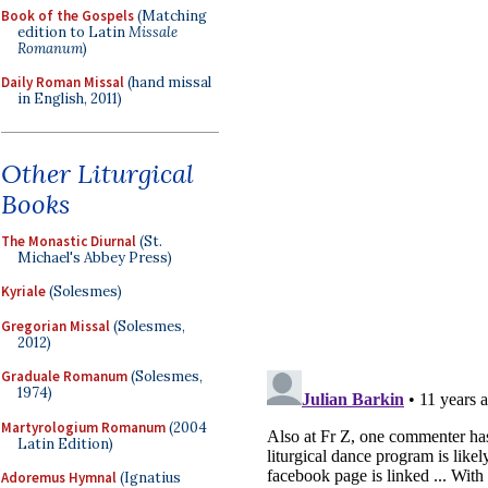
Book of the Gospels
(Matching
edition to Latin
Missale
Romanum
)
Daily Roman Missal
(hand missal
in English, 2011)
Other Liturgical
Books
The Monastic Diurnal
(St.
Michael's Abbey Press)
Kyriale
(Solesmes)
Gregorian Missal
(Solesmes,
2012)
Graduale Romanum
(Solesmes,
1974)
Martyrologium Romanum
(2004
Latin Edition)
Adoremus Hymnal
(Ignatius