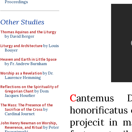
Proceedings
Other Studies
Thomas Aquinas and the Liturgy
by David Berger
Liturgy and Architecture
by Louis
Bouyer
Heaven and Earth in Little Space
by Fr. Andrew Burnham
Worship as a Revelation
by Dr.
Laurence Hemming
Reflections on the Spirituality of
Gregorian Chant
by Dom
C
antemus D
Jacques Hourlier
The Mass: The Presence of the
honorificatus
Sacrifice of the Cross
by
Cardinal Journet
projecit in m
John Henry Newman on Worship,
Reverence, and Ritual
by Peter
Kwasniewski