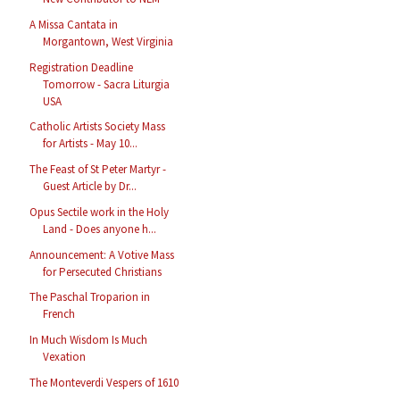
A Missa Cantata in
Morgantown, West Virginia
Registration Deadline
Tomorrow - Sacra Liturgia
USA
Catholic Artists Society Mass
for Artists - May 10...
The Feast of St Peter Martyr -
Guest Article by Dr...
Opus Sectile work in the Holy
Land - Does anyone h...
Announcement: A Votive Mass
for Persecuted Christians
The Paschal Troparion in
French
In Much Wisdom Is Much
Vexation
The Monteverdi Vespers of 1610