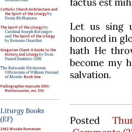
factus est mih
Catholic Church Architecture and
the Spirit of the Liturgy
by
Denis McNamara
Let us sing 
The Spirit of the Liturgy
by
Cardinal Joseph Ratzinger
honored in glo
and
The Spirit of the Liturgy
by Romano Guardini
hath He thro
Gregorian Chant: A Guide to the
History and Liturgy
by Dom
Daniel Saulnier, OSB
become my he
The Rationale Divinorum
salvation.
Officiorum of William Durand
of Mende:
Book One
Paléographie musicale XXIII:
Montecassino, ms. 542
Liturgy Books
Posted
Thu
(EF)
1962 Missale Romanum