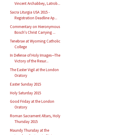
Vincent Archabbey, Latrob...
Sacra Liturgia USA 2015 -
Registration Deadline Ap...
Commentary on Hieronymous
Bosch's Christ Carrying ...
Tenebrae at Wyoming Catholic
College
In Defense of Holy Images—The
Victory of the Resur...
The Easter Vigil at the London
Oratory
Easter Sunday 2015
Holy Saturday 2015
Good Friday at the London
Oratory
Roman Sacrament Altars, Holy
Thursday 2015
Maundy Thursday at the