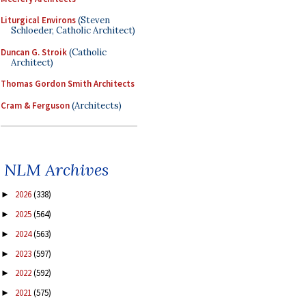
Liturgical Environs
(Steven
Schloeder, Catholic Architect)
Duncan G. Stroik
(Catholic
Architect)
Thomas Gordon Smith Architects
Cram & Ferguson
(Architects)
NLM Archives
2026
(338)
►
2025
(564)
►
2024
(563)
►
2023
(597)
►
2022
(592)
►
2021
(575)
►