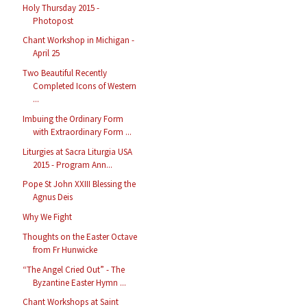
Holy Thursday 2015 -
Photopost
Chant Workshop in Michigan -
April 25
Two Beautiful Recently
Completed Icons of Western
...
Imbuing the Ordinary Form
with Extraordinary Form ...
Liturgies at Sacra Liturgia USA
2015 - Program Ann...
Pope St John XXIII Blessing the
Agnus Deis
Why We Fight
Thoughts on the Easter Octave
from Fr Hunwicke
“The Angel Cried Out” - The
Byzantine Easter Hymn ...
Chant Workshops at Saint