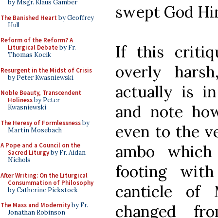
by Msgr. Klaus Gamber
swept God Hims
The Banished Heart
by Geoffrey
Hull
Reform of the Reform? A
If this criti
Liturgical Debate
by Fr.
Thomas Kocik
overly hars
Resurgent in the Midst of Crisis
by Peter Kwasniewski
actually is i
Noble Beauty, Transcendent
Holiness
by Peter
and note how
Kwasniewski
The Heresy of Formlessness
by
even to the v
Martin Mosebach
A Pope and a Council on the
ambo which 
Sacred Liturgy
by Fr. Aidan
Nichols
footing with
After Writing: On the Liturgical
Consummation of Philosophy
canticle of
by Catherine Pickstock
The Mass and Modernity
by Fr.
changed fro
Jonathan Robinson