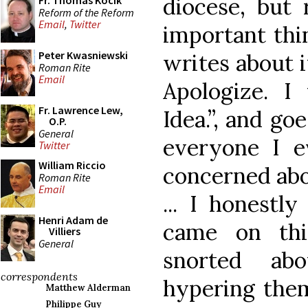
diocese, but 
Fr. Thomas Kocik
Reform of the Reform
Email
,
Twitter
important thi
Peter Kwasniewski
writes about i
Roman Rite
Email
Apologize. I
Fr. Lawrence Lew,
Idea.”, and go
O.P.
General
everyone I e
Twitter
William Riccio
concerned abou
Roman Rite
Email
... I honestl
Henri Adam de
came on thi
Villiers
General
snorted ab
correspondents
hypering them
Matthew Alderman
Philippe Guy