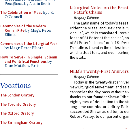
Pontificum
by Alcuin Reid)
Liturgical Notes on the Feast 
Peter’s Chains
The Celebration of Mass
by J.B.
O'Connell
Gregory DiPippo
The Latin name of today’s feast 
Ceremonies of the Modern
Tridentine Missal and Breviary is “
Roman Rite
by Msgr. Peter
Vincula”, which is translated literal
Elliott
feast of St Peter at the chains”, n
of St Peter’s chains” or “of St Pete
Ceremonies of the Liturgical Year
This title is found in the oldest lit
by Msgr. Peter Elliott
which attest to it, and even earlier, 
How To Serve - In Simple, Solemn
the stat...
and Pontifical Functions
by
Dom Matthew Britt
NLM’s Twenty-First Annivers
Gregory DiPippo
Today is the twenty-first annive
Vocations
New Liturgical Movement, and as 
cannot let the day pass without a 
The London Oratory
thanks to our founder Shawn Tribe 
eight years of dedication to the si
The Toronto Oratory
long-time contributor Jeffrey Tuck
succeeded Shawn as editor, to our
The Oxford Oratory
Robert Pasley, to our parent organi
The Birmingham Oratory