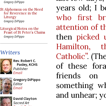
Gregory DiPippo
years old; I 
St Alphonsus on the Need
for Reverence in the
who first b
Liturgy
Gregory DiPippo
attention of 
Liturgical Notes on the
Feast of St Peter’s Chains
then
picked 
Gregory DiPippo
Hamilton, 
Writers
Catholic”
. (Th
Rev. Robert C.
of these for
Pasley, KCHS
Publisher
Email
friends on 
Gregory DiPippo
something whi
Editor
Email
and unhear; y
David Clayton
Sacred Art