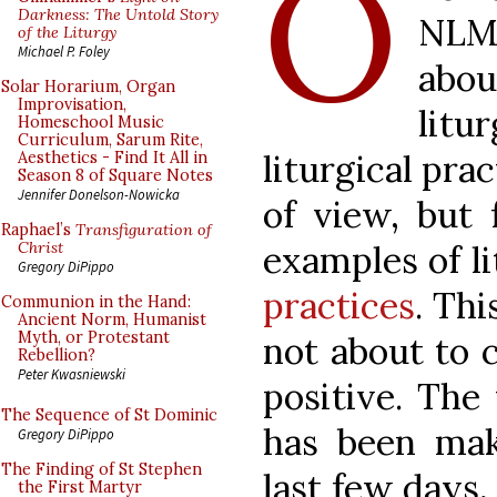
O
Darkness: The Untold Story
NLM
of the Liturgy
Michael P. Foley
abo
Solar Horarium, Organ
Improvisation,
litu
Homeschool Music
Curriculum, Sarum Rite,
liturgical pra
Aesthetics - Find It All in
Season 8 of Square Notes
Jennifer Donelson-Nowicka
of view, but f
Raphael’s
Transfiguration of
examples of l
Christ
Gregory DiPippo
practices
. Thi
Communion in the Hand:
Ancient Norm, Humanist
Myth, or Protestant
not about to 
Rebellion?
Peter Kwasniewski
positive. The
The Sequence of St Dominic
has been mak
Gregory DiPippo
The Finding of St Stephen
last few days,
the First Martyr