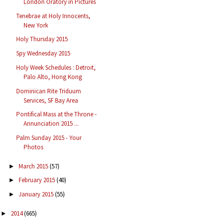
London Oratory in Pictures
Tenebrae at Holy Innocents,
New York
Holy Thursday 2015
Spy Wednesday 2015
Holy Week Schedules : Detroit,
Palo Alto, Hong Kong
Dominican Rite Triduum
Services, SF Bay Area
Pontifical Mass at the Throne -
Annunciation 2015 ...
Palm Sunday 2015 - Your
Photos
March 2015
(57)
►
February 2015
(40)
►
January 2015
(55)
►
2014
(665)
►