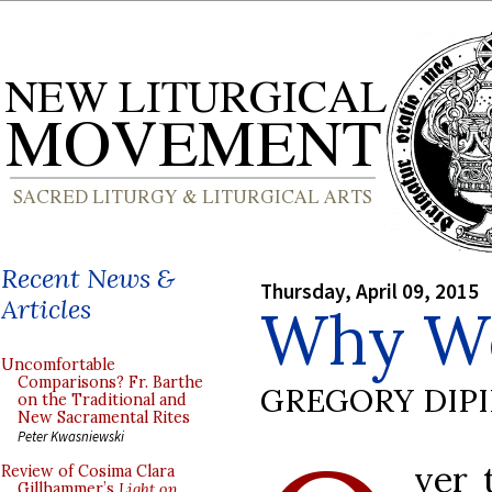
Recent News &
Thursday, April 09, 2015
Articles
Why We
Uncomfortable
Comparisons? Fr. Barthe
GREGORY DIP
on the Traditional and
New Sacramental Rites
Peter Kwasniewski
ver 
Review of Cosima Clara
Gillhammer’s
Light on