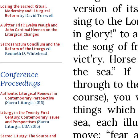
version of it
Losing the Sacred: Ritual,
Modernity and Liturgical
Reform
by David Torevell
sing to the Lo
A Bitter Trial: Evelyn Waugh and
John Cardinal Heenan on the
in glory!” to 
Liturgical Changes
the song of 
Sacrosanctum Concilium and the
Reform of the Liturgy
ed.
Kenneth D. Whitehead
vict’ry. Horse
the sea.” If
Conference
through to the
Proceedings
course), you 
Authentic Liturgical Renewal in
Contemporary Perspective
(Sacra Liturgia 2016)
things which
Liturgy in the Twenty-First
Century: Contemporary Issues
sea, each il
and Perspectives
(Sacra
Liturgia USA 2015)
move: “fear a
Sacred Liturgy: The Source and