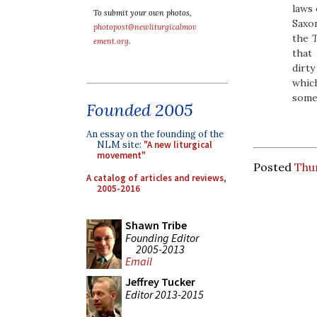
laws 
To submit your own photos,
Saxon
photopost@newliturgicalmov
the
T
ement.org
.
that 
dirty
whic
somet
Founded 2005
An essay on the founding of the
NLM site:
"A new liturgical
movement"
Posted
Thur
A catalog of articles and reviews,
2005-2016
Shawn Tribe
Founding Editor
2005-2013
Email
Jeffrey Tucker
Editor 2013-2015