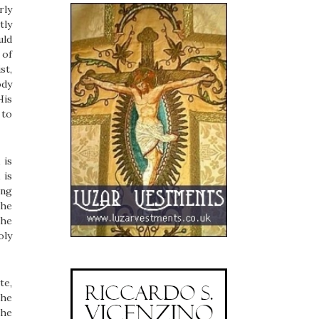
rly
tly
uld
 of
st,
ody
His
 to
 is
, is
ing
The
the
oly
te,
the
the