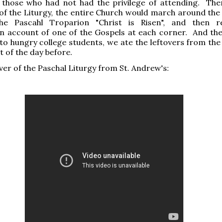
r those who had not had the privilege of attending. The
of the Liturgy, the entire Church would march around the
he Pascahl Troparion "Christ is Risen", and then r
n account of one of the Gospels at each corner. And the
to hungry college students, we ate the leftovers from the 
t of the day before.
iver of the Paschal Liturgy from St. Andrew's: