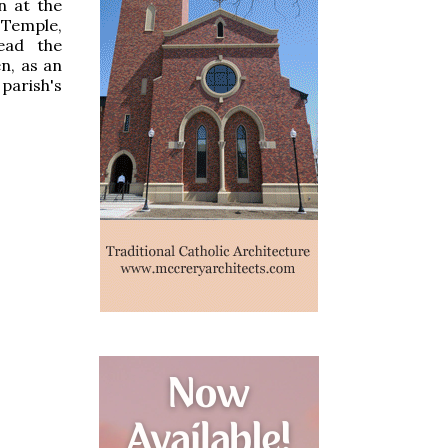
n at the
 Temple,
ead the
n, as an
parish's