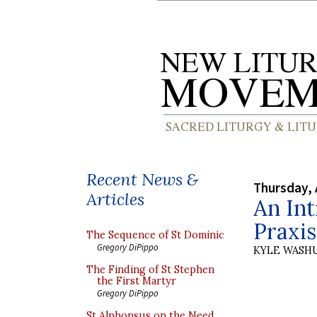
Recent News &
Thursday, 
Articles
An Int
Praxis
The Sequence of St Dominic
Gregory DiPippo
KYLE WASH
The Finding of St Stephen
the First Martyr
Gregory DiPippo
St Alphonsus on the Need