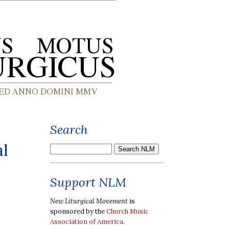
Search
al
Support NLM
New Liturgical Movement
is
sponsored by the
Church Music
Association of America
.