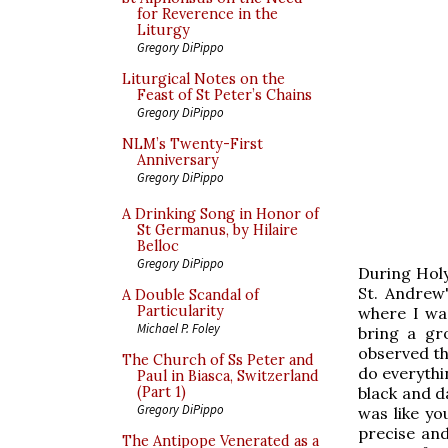
for Reverence in the
Liturgy
Gregory DiPippo
Liturgical Notes on the
Feast of St Peter’s Chains
Gregory DiPippo
NLM’s Twenty-First
Anniversary
Gregory DiPippo
A Drinking Song in Honor of
St Germanus, by Hilaire
Belloc
Gregory DiPippo
During Hol
St. Andrew
A Double Scandal of
Particularity
where I was
Michael P. Foley
bring a gr
observed th
The Church of Ss Peter and
do everythi
Paul in Biasca, Switzerland
black and d
(Part 1)
Gregory DiPippo
was like yo
precise and
The Antipope Venerated as a