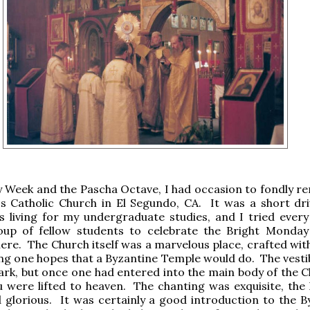
y Week and the Pascha Octave, I had occasion to fondly 
's Catholic Church in El Segundo, CA. It was a short dr
 living for my undergraduate studies, and I tried every
oup of fellow students to celebrate the Bright Monday
ere. The Church itself was a marvelous place, crafted with
ng one hopes that a Byzantine Temple would do. The vesti
ark, but once one had entered into the main body of the Ch
u were lifted to heaven. The chanting was exquisite, the l
 glorious. It was certainly a good introduction to the B