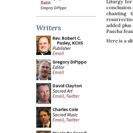
Liturgy fo
Saint
conclusion 
Gregory DiPippo
chanting t
resurrectio
added plus 
Writers
Pascha feas
Rev. Robert C.
Here is a sl
Pasley, KCHS
Publisher
Email
Gregory DiPippo
Editor
Email
David Clayton
Sacred Art
Email
,
Twitter
Charles Cole
Sacred Music
Email
,
Twitter