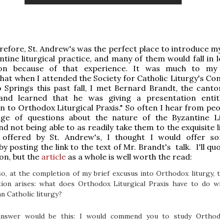
refore, St. Andrew's was the perfect place to introduce my
ntine liturgical practice, and many of them would fall in 
ion because of that experience. It was much to my 
that when I attended the Society for Catholic Liturgy's Co
 Springs this past fall, I met Bernard Brandt, the cantor
and learned that he was giving a presentation entit
n to Orthodox Liturgical Praxis." So often I hear from peo
ge of questions about the nature of the Byzantine Li
nd not being able to as readily take them to the exquisite l
 offered by St. Andrew's, I thought I would offer s
y posting the link to the text of Mr. Brandt's talk. I'll q
ion, but the
article
as a whole is well worth the read:
o, at the completion of my brief excusus into Orthodox liturgy, 
tion arises: what does Orthodox Liturgical Praxis have to do w
 Catholic liturgy?
nswer would be this: I would commend you to study Ortho