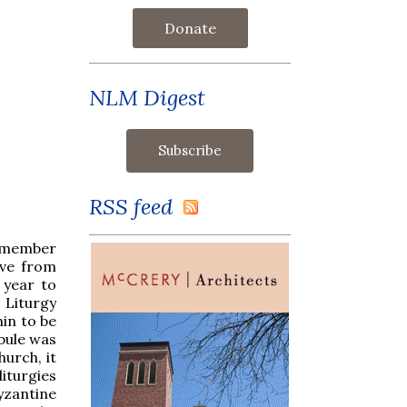
Donate
NLM Digest
RSS feed
remember
ive from
 year to
 Liturgy
in to be
bule was
urch, it
iturgies
yzantine