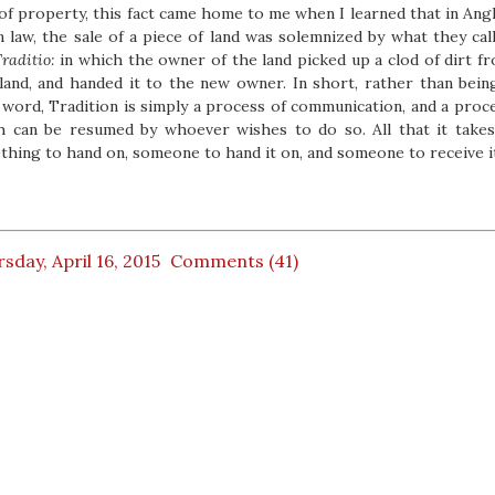
of property, this fact came home to me when I learned that in Ang
 law, the sale of a piece of land was solemnized by what they cal
raditio:
in which the owner of the land picked up a clod of dirt f
land, and handed it to the new owner. In short, rather than bein
 word, Tradition is simply a process of communication, and a proc
h can be resumed by whoever wishes to do so. All that it takes
hing to hand on, someone to hand it on, and someone to receive i
sday, April 16, 2015
Comments (41)