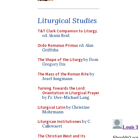
Liturgical Studies
T&T Clark Companion to Liturgy
,
ed. Alcuin Reid
Ordo Romanus Primus
ed. Alan
Griffiths
The Shape of the Liturgy
by Dom
Gregory Dix
The Mass of the Roman Rite
by
Josef Jungmann
Turning Towards the Lord:
Orientation in Liturgical Prayer
by Fr. Uwe-Michael Lang
Liturgical Latin
by Christine
Mohrmann
Liturgicae Institutiones
by C.
Callewaert
The Christian West and Its