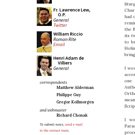
litur
Fr. Lawrence Lew,
Churc
O.P.
had c
General
remi
Twitter
the B
William Riccio
its 
Roman Rite
to b
Email
Holin
bring
Henri Adam de
Villiers
General
I wou
accor
one 
correspondents
Auth
Matthew Alderman
Ortho
Philippe Guy
mean
Gregor Kollmorgen
Scrip
and webmaster
Richard Chonak
I wo
To submit news,
send e-mail
Parad
to the contact team
.
proce