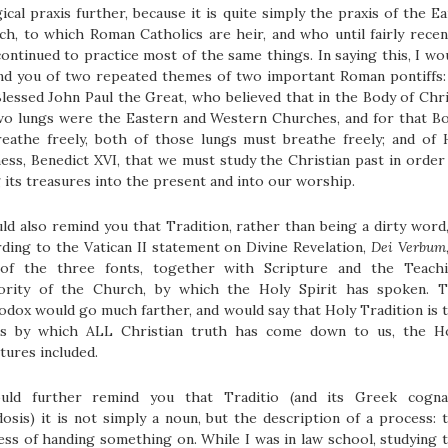
gical praxis further, because it is quite simply the praxis of the Ea
h, to which Roman Catholics are heir, and who until fairly recen
ontinued to practice most of the same things. In saying this, I wo
nd you of two repeated themes of two important Roman pontiffs:
lessed John Paul the Great, who believed that in the Body of Chri
two lungs were the Eastern and Western Churches, and for that B
reathe freely, both of those lungs must breathe freely; and of 
ess, Benedict XVI, that we must study the Christian past in order
 its treasures into the present and into our worship.
ld also remind you that Tradition, rather than being a dirty word,
ding to the Vatican II statement on Divine Revelation,
Dei Verbum
of the three fonts, together with Scripture and the Teach
ority of the Church, by which the Holy Spirit has spoken. 
dox would go much farther, and would say that Holy Tradition is 
s by which ALL Christian truth has come down to us, the H
tures included.
uld further remind you that Traditio (and its Greek cogna
osis) it is not simply a noun, but the description of a process: 
ss of handing something on. While I was in law school, studying 