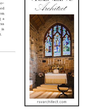
lo-
led
rom
g a
ess
 is
t.