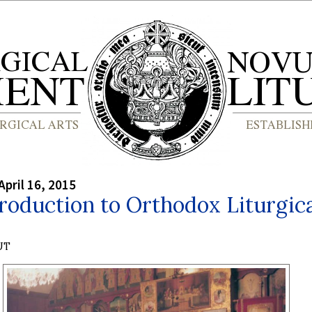
April 16, 2015
roduction to Orthodox Liturgic
UT