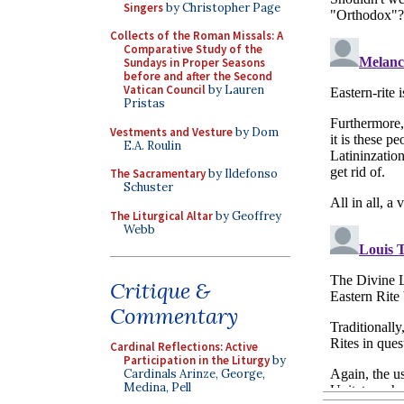
Singers
by Christopher Page
Collects of the Roman Missals: A
Comparative Study of the
Sundays in Proper Seasons
before and after the Second
Vatican Council
by Lauren
Pristas
Vestments and Vesture
by Dom
E.A. Roulin
The Sacramentary
by Ildefonso
Schuster
The Liturgical Altar
by Geoffrey
Webb
Critique &
Commentary
Cardinal Reflections: Active
Participation in the Liturgy
by
Cardinals Arinze, George,
Medina, Pell