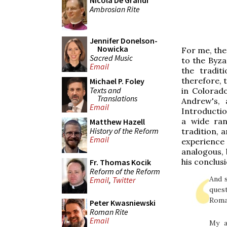
Nicola De Grandi
Ambrosian Rite
Jennifer Donelson-
Nowicka
For me, the
Sacred Music
to the Byza
Email
the tradit
therefore, 
Michael P. Foley
Texts and
in Colorado
Translations
Andrew's, 
Email
Introductio
a wide ran
Matthew Hazell
History of the Reform
tradition, a
Email
experience
analogous, b
his conclus
Fr. Thomas Kocik
Reform of the Reform
And s
Email
,
Twitter
ques
Roman
Peter Kwasniewski
Roman Rite
Email
My a