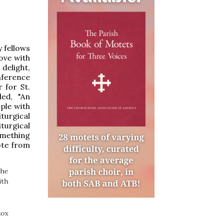
 fellows
love with
delight,
nference
 for St.
led, "An
ple with
turgical
iturgical
omething
uote from
the
ith
dox