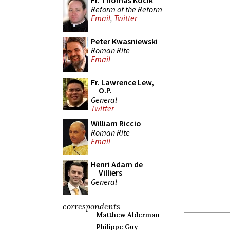
Fr. Thomas Kocik
Reform of the Reform
Email
,
Twitter
Peter Kwasniewski
Roman Rite
Email
Fr. Lawrence Lew,
O.P.
General
Twitter
William Riccio
Roman Rite
Email
Henri Adam de
Villiers
General
correspondents
Matthew Alderman
Philippe Guy