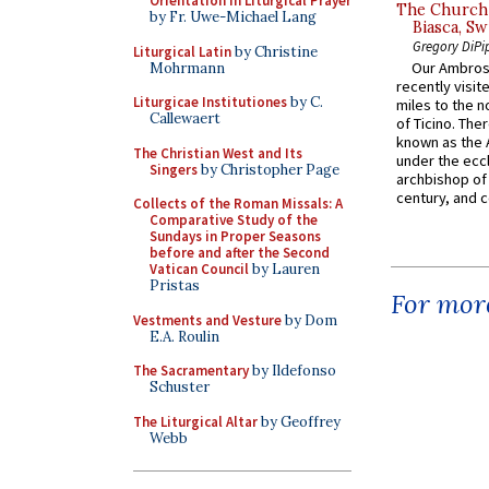
Orientation in Liturgical Prayer
The Church 
by Fr. Uwe-Michael Lang
Biasca, Sw
Gregory DiPi
Liturgical Latin
by Christine
Our Ambrosi
Mohrmann
recently visit
Liturgicae Institutiones
by C.
miles to the n
Callewaert
of Ticino. The
known as the 
The Christian West and Its
under the eccl
Singers
by Christopher Page
archbishop of 
century, and c
Collects of the Roman Missals: A
Comparative Study of the
Sundays in Proper Seasons
before and after the Second
Vatican Council
by Lauren
Pristas
For more
Vestments and Vesture
by Dom
E.A. Roulin
The Sacramentary
by Ildefonso
Schuster
The Liturgical Altar
by Geoffrey
Webb