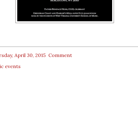
sday, April 30, 2015
Comment
ic events