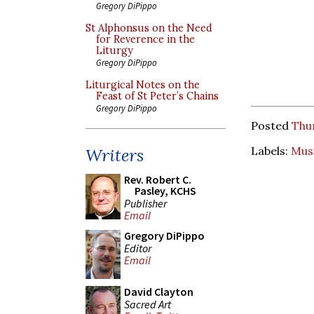
Gregory DiPippo
St Alphonsus on the Need
for Reverence in the
Liturgy
Gregory DiPippo
Liturgical Notes on the
Feast of St Peter’s Chains
Gregory DiPippo
Posted
Thur
Labels:
Mus
Writers
Rev. Robert C.
Pasley, KCHS
Publisher
Email
Gregory DiPippo
Editor
Email
David Clayton
Sacred Art