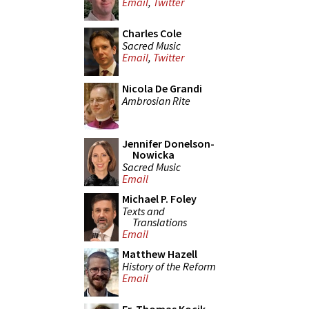
Email
,
Twitter
Charles Cole
Sacred Music
Email
,
Twitter
Nicola De Grandi
Ambrosian Rite
Jennifer Donelson-
Nowicka
Sacred Music
Email
Michael P. Foley
Texts and
Translations
Email
Matthew Hazell
History of the Reform
Email