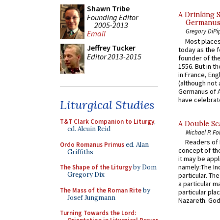
Shawn Tribe
A Drinking 
Founding Editor
Germanus, 
2005-2013
Gregory DiPi
Email
Most places
Jeffrey Tucker
today as the f
Editor 2013-2015
founder of the
1556. But in t
in France, En
(although not 
Germanus of A
have celebrate
Liturgical Studies
T&T Clark Companion to Liturgy
,
A Double Sca
ed. Alcuin Reid
Michael P. Fo
Readers of N
Ordo Romanus Primus
ed. Alan
concept of the
Griffiths
it may be appl
namely:The In
The Shape of the Liturgy
by Dom
Gregory Dix
particular. Th
a particular ma
The Mass of the Roman Rite
by
particular pl
Josef Jungmann
Nazareth. God 
Turning Towards the Lord: