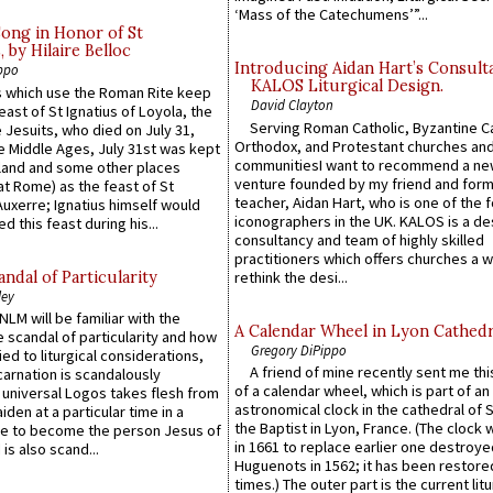
‘Mass of the Catechumens’”...
Song in Honor of St
by Hilaire Belloc
Introducing Aidan Hart’s Consult
ppo
KALOS Liturgical Design.
 which use the Roman Rite keep
David Clayton
east of St Ignatius of Loyola, the
Serving Roman Catholic, Byzantine Ca
 Jesuits, who died on July 31,
Orthodox, and Protestant churches an
he Middle Ages, July 31st was kept
communitiesI want to recommend a n
gland and some other places
venture founded by my friend and for
at Rome) as the feast of St
teacher, Aidan Hart, who is one of the
uxerre; Ignatius himself would
iconographers in the UK. KALOS is a de
d this feast during his...
consultancy and team of highly skilled
practitioners which offers churches a w
ndal of Particularity
rethink the desi...
ley
LM will be familiar with the
A Calendar Wheel in Lyon Cathedr
 scandal of particularity and how
Gregory DiPippo
ied to liturgical considerations,
A friend of mine recently sent me thi
carnation is scandalously
of a calendar wheel, which is part of an
e universal Logos takes flesh from
astronomical clock in the cathedral of 
iden at a particular time in a
the Baptist in Lyon, France. (The clock 
ace to become the person Jesus of
in 1661 to replace earlier one destroye
is also scand...
Huguenots in 1562; it has been restore
times.) The outer part is the current litu