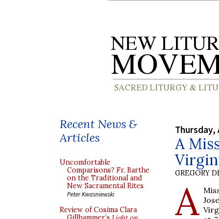
Recent News &
Thursday, 
Articles
A Mis
Virgin
Uncomfortable
Comparisons? Fr. Barthe
GREGORY DI
on the Traditional and
A
New Sacramental Rites
Miss
Peter Kwasniewski
Jos
Virg
Review of Cosima Clara
Gillhammer’s
Light on