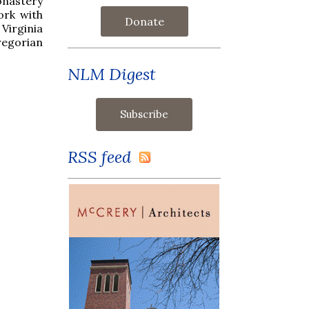
Monastery
ork with
Donate
Virginia
egorian
NLM Digest
RSS feed