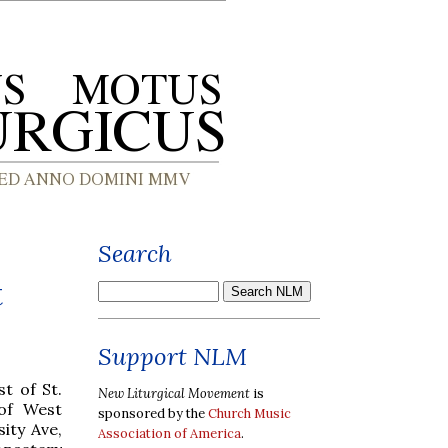
Search
t
Support NLM
t of St.
New Liturgical Movement
is
of West
sponsored by the
Church Music
sity Ave,
Association of America
.