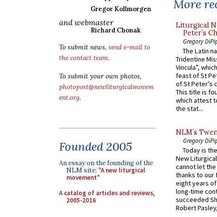
More rec
Gregor Kollmorgen
and webmaster
Liturgical N
Richard Chonak
Peter’s Ch
Gregory DiPi
To submit news,
send e-mail to
The Latin n
the contact team
.
Tridentine Mis
Vincula”, which
feast of St Pe
To submit your own photos,
of St Peter’s c
photopost@newliturgicalmovem
This title is f
ent.org
.
which attest to
the stat...
NLM’s Twent
Gregory DiPi
Founded 2005
Today is the
New Liturgica
An essay on the founding of the
cannot let the
NLM site:
"A new liturgical
thanks to our 
movement"
eight years of
long-time cont
A catalog of articles and reviews,
succeeded Sha
2005-2016
Robert Pasley,