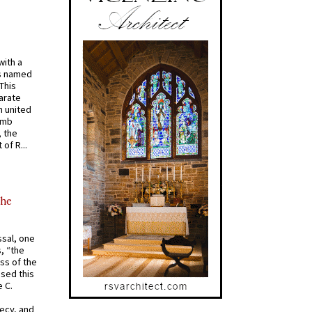
with a
s named
 This
arate
 united
omb
, the
of R...
the
ssal, one
s, “the
ss of the
osed this
 C.
recy, and