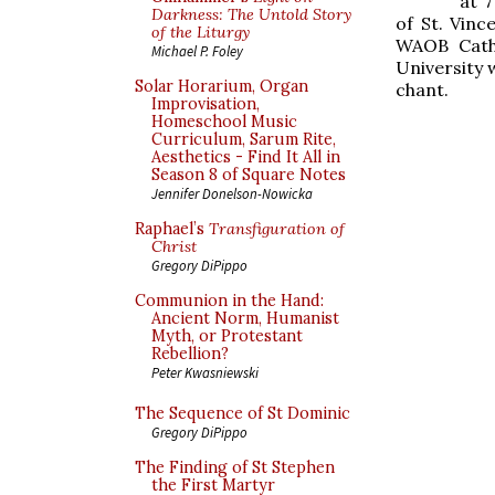
at 7
Darkness: The Untold Story
of St. Vinc
of the Liturgy
WAOB Catho
Michael P. Foley
University w
Solar Horarium, Organ
chant.
Improvisation,
Homeschool Music
Curriculum, Sarum Rite,
Aesthetics - Find It All in
Season 8 of Square Notes
Jennifer Donelson-Nowicka
Raphael’s
Transfiguration of
Christ
Gregory DiPippo
Communion in the Hand:
Ancient Norm, Humanist
Myth, or Protestant
Rebellion?
Peter Kwasniewski
The Sequence of St Dominic
Gregory DiPippo
The Finding of St Stephen
the First Martyr