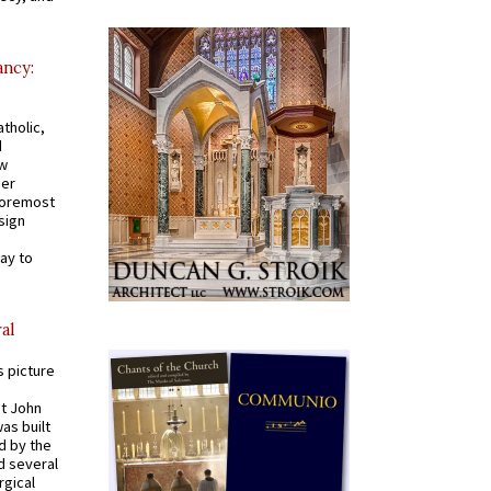
ancy:
tholic,
d
ew
mer
 foremost
sign
ay to
al
s picture
St John
was built
d by the
d several
rgical