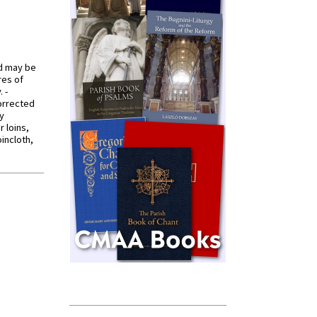
od may be
res of
 -
orrected
y
r loins,
oincloth,