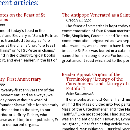
ent articles:
otes on the Feast of St
The Antipope Venerated as a Saint
ains
Gregory DiPippo
ppo
The feast of St Martha is kept today 
ame of today’s feast in the
commemoration of four Roman martyr
sal and Breviary is “Sancti Petri ad
Felix, Simplicius, Faustinus and Beatrix.
 is translated literally as “the
commemoration originated as two sep
ter at the chains”, not “the feast
observances, which seem to have been
hains” or “of St Peter in chains.”
because St Felix was buried in a catac
ound in the oldest liturgical books
named for him along the via Portuensis
 it, and even earlier, in the list of
great ancient road which led to the port 
Reader Appeal: Origins of the
y-First Anniversary
Terminology “Liturgy of the
Catechumens” and “Liturgy of 
ppo
Faithful”?
 twenty-first anniversary of the
Peter Kwasniewski
l Movement, and as always, we
If one looks at an old Roman hand mi
 day pass without a word of
will find the Mass divided into two part
founder Shawn Tribe for his nearly
Mass of the Catechumens” and “the Ma
 dedication to the site, to our
Faithful.” Like most people, I had supp
ributor Jeffrey Tucker, who
was an ancient division. However, Lynne
wn as editor, to our publisher, Fr
Boughton, in her fascinating article “An
 to our parent organi...
Imagined Past: Initiation, Liturgical Sec