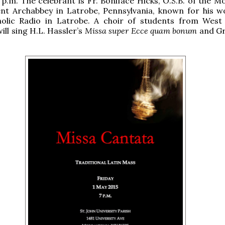
 p.m. The celebrant is Fr. Boniface Hicks, O.S.B. of the 
ent Archabbey in Latrobe, Pennsylvania, known for his w
lic Radio in Latrobe. A choir of students from West 
ill sing H.L. Hassler’s
Missa super Ecce quam bonum
and Gr