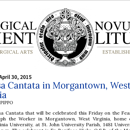
April 30, 2015
sa Cantata in Morgantown, Wes
ia
PIPPO
a Cantata that will be celebrated this Friday on the Feas
eph the Worker in Morgantown, West Virginia, home 
inia University, at St. John University Parish, 1481 Univer