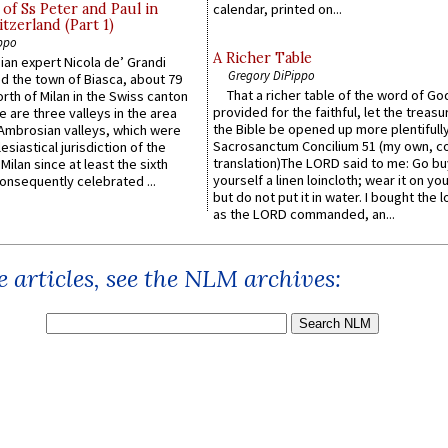
of Ss Peter and Paul in
calendar, printed on...
itzerland (Part 1)
ppo
A Richer Table
an expert Nicola de’ Grandi
Gregory DiPippo
ed the town of Biasca, about 79
That a richer table of the word of G
orth of Milan in the Swiss canton
provided for the faithful, let the treasu
re are three valleys in the area
the Bible be opened up more plentifully.
Ambrosian valleys, which were
Sacrosanctum Concilium 51 (my own, c
esiastical jurisdiction of the
translation)The LORD said to me: Go bu
Milan since at least the sixth
yourself a linen loincloth; wear it on you
onsequently celebrated ...
but do not put it in water. I bought the l
as the LORD commanded, an...
 articles, see the NLM archives: