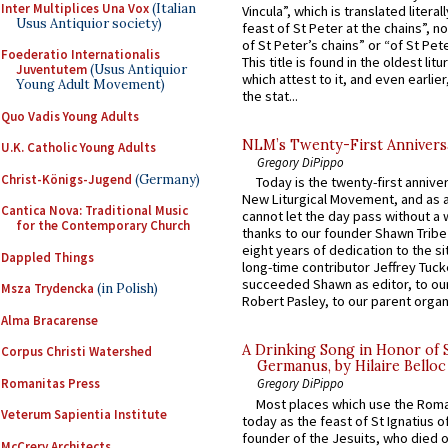
Inter Multiplices Una Vox
(Italian
Vincula”, which is translated literal
Usus Antiquior society)
feast of St Peter at the chains”, n
of St Peter’s chains” or “of St Pete
Foederatio Internationalis
This title is found in the oldest lit
Juventutem
(Usus Antiquior
which attest to it, and even earlier, 
Young Adult Movement)
the stat...
Quo Vadis Young Adults
NLM’s Twenty-First Annivers
U.K. Catholic Young Adults
Gregory DiPippo
Christ-Königs-Jugend
(Germany)
Today is the twenty-first annive
New Liturgical Movement, and as 
Cantica Nova: Traditional Music
cannot let the day pass without a 
for the Contemporary Church
thanks to our founder Shawn Tribe 
eight years of dedication to the si
Dappled Things
long-time contributor Jeffrey Tuck
succeeded Shawn as editor, to our
Msza Trydencka
(in Polish)
Robert Pasley, to our parent organi
Alma Bracarense
A Drinking Song in Honor of 
Corpus Christi Watershed
Germanus, by Hilaire Belloc
Romanitas Press
Gregory DiPippo
Most places which use the Rom
Veterum Sapientia Institute
today as the feast of St Ignatius o
founder of the Jesuits, who died o
McCrery Architects