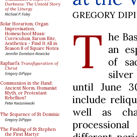
Darkness: The Untold Story
of the Liturgy
GREGORY DIP
Michael P. Foley
T
Solar Horarium, Organ
Improvisation,
he Bas
Homeschool Music
Curriculum, Sarum Rite,
Aesthetics - Find It All in
an es
Season 8 of Square Notes
Jennifer Donelson-Nowicka
of sa
Raphael’s
Transfiguration of
Christ
silve
Gregory DiPippo
Communion in the Hand:
until June 3
Ancient Norm, Humanist
Myth, or Protestant
include reliqu
Rebellion?
Peter Kwasniewski
well as cha
The Sequence of St Dominic
Gregory DiPippo
processiona
The Finding of St Stephen
the First Martyr