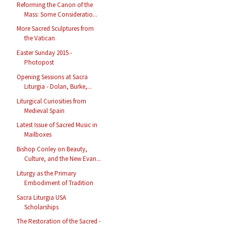
Reforming the Canon of the
Mass: Some Consideratio...
More Sacred Sculptures from
the Vatican
Easter Sunday 2015 -
Photopost
Opening Sessions at Sacra
Liturgia - Dolan, Burke,...
Liturgical Curiosities from
Medieval Spain
Latest Issue of Sacred Music in
Mailboxes
Bishop Conley on Beauty,
Culture, and the New Evan...
Liturgy as the Primary
Embodiment of Tradition
Sacra Liturgia USA
Scholarships
The Restoration of the Sacred -