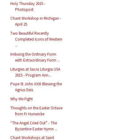
Holy Thursday 2015 -
Photopost
Chant Workshop in Michigan -
April 25
Two Beautiful Recently
Completed Icons of Western
...
Imbuing the Ordinary Form
with Extraordinary Form ...
Liturgies at Sacra Liturgia USA
2015 - Program Ann...
Pope St John XXIII Blessing the
Agnus Deis
Why We Fight
Thoughts on the Easter Octave
from Fr Hunwicke
“The Angel Cried Out” - The
Byzantine Easter Hymn ...
Chant Workshops at Saint