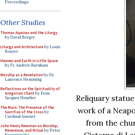
Proceedings
Other Studies
Thomas Aquinas and the Liturgy
by David Berger
Liturgy and Architecture
by Louis
Bouyer
Heaven and Earth in Little Space
by Fr. Andrew Burnham
Worship as a Revelation
by Dr.
Laurence Hemming
Reflections on the Spirituality of
Gregorian Chant
by Dom
Reliquary statue
Jacques Hourlier
The Mass: The Presence of the
work of a Neapol
Sacrifice of the Cross
by
Cardinal Journet
from the chur
John Henry Newman on Worship,
Reverence, and Ritual
by Peter
Kwasniewski