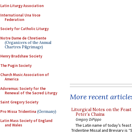
Latin Liturgy Association
International Una Voce
Federation
Society for Catholic Liturgy
Notre Dame de Chretiente
(Organizers of the Annual
Chartres Pilgrimage)
Henry Bradshaw Society
The Pugin Society
Church Music Association of
America
Adoremus: Society for the
Renewal of the Sacred Liturgy
More recent article
Saint Gregory Society
Liturgical Notes on the Feast 
Pro Missa Tridentina
(Germany)
Peter’s Chains
Gregory DiPippo
Latin Mass Society of England
and Wales
The Latin name of today’s feast 
Tridentine Missal and Breviary is “