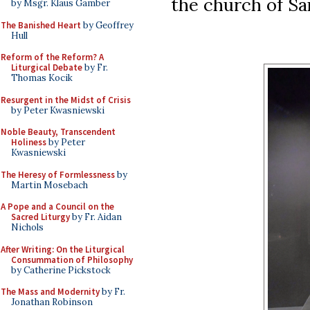
the church of Sa
by Msgr. Klaus Gamber
The Banished Heart
by Geoffrey
Hull
Reform of the Reform? A
Liturgical Debate
by Fr.
Thomas Kocik
Resurgent in the Midst of Crisis
by Peter Kwasniewski
Noble Beauty, Transcendent
Holiness
by Peter
Kwasniewski
The Heresy of Formlessness
by
Martin Mosebach
A Pope and a Council on the
Sacred Liturgy
by Fr. Aidan
Nichols
After Writing: On the Liturgical
Consummation of Philosophy
by Catherine Pickstock
The Mass and Modernity
by Fr.
Jonathan Robinson