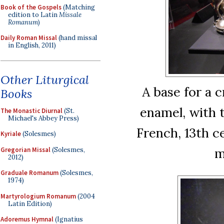
Book of the Gospels
(Matching
edition to Latin
Missale
Romanum
)
Daily Roman Missal
(hand missal
in English, 2011)
Other Liturgical
A base for a c
Books
enamel, with t
The Monastic Diurnal
(St.
Michael's Abbey Press)
French, 13th c
Kyriale
(Solesmes)
m
Gregorian Missal
(Solesmes,
2012)
Graduale Romanum
(Solesmes,
1974)
Martyrologium Romanum
(2004
Latin Edition)
Adoremus Hymnal
(Ignatius