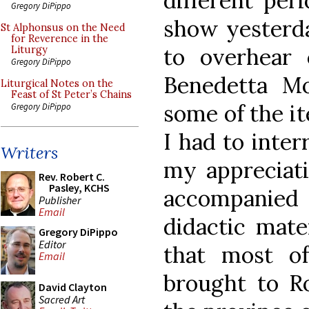
different peri
Gregory DiPippo
show yesterda
St Alphonsus on the Need
for Reverence in the
to overhear 
Liturgy
Gregory DiPippo
Benedetta Mo
Liturgical Notes on the
Feast of St Peter’s Chains
some of the it
Gregory DiPippo
I had to inter
Writers
my appreciati
Rev. Robert C.
Pasley, KCHS
accompanied
Publisher
Email
didactic mate
Gregory DiPippo
Editor
that most o
Email
brought to R
David Clayton
Sacred Art