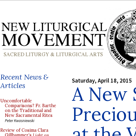
Recent News &
Saturday, April 18, 2015
Articles
A New 
Uncomfortable
Preciou
Comparisons? Fr. Barthe
on the Traditional and
New Sacramental Rites
Peter Kwasniewski
at the 
Review of Cosima Clara
Gillhammer’s
Light on