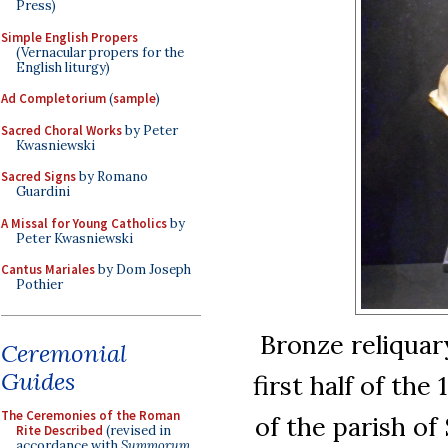
Press)
Simple English Propers
(Vernacular propers for the
English liturgy)
Ad Completorium
(
sample
)
Sacred Choral Works
by Peter
Kwasniewski
Sacred Signs
by Romano
Guardini
A Missal for Young Catholics
by
Peter Kwasniewski
Cantus Mariales
by Dom Joseph
Pothier
Bronze reliquar
Ceremonial
Guides
first half of th
The Ceremonies of the Roman
of the parish o
Rite Described
(revised in
accordance with
Summorum