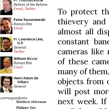
Fr. Thomas Kocik
Reform of the Reform
Email
,
Twitter
To protect t
thievery and 
Peter Kwasniewski
Roman Rite
Email
almost all dis
constant ban
Fr. Lawrence Lew,
O.P.
General
cameras like 
Twitter
William Riccio
of these came
Roman Rite
Email
many of them, 
Henri Adam de
objects from o
Villiers
General
will post mor
correspondents
next week. If
Matthew Alderman
Philippe Guy