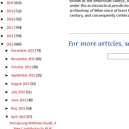
known as the Ambrosian valleys, 
2020
(615)
►
under the ecclesiastical jurisdictio
archbishop of Milan since at least 
2019
(722)
►
century, and consequently celebrat
2018
(702)
►
2017
(704)
►
2016
(709)
►
For more articles, 
2015
(665)
▼
December 2015
(79)
►
November 2015
(65)
►
October 2015
(56)
►
September 2015
(55)
►
August 2015
(51)
►
July 2015
(51)
►
June 2015
(45)
►
May 2015
(54)
►
April 2015
(57)
▼
Introducing Matthew Hazell, A
New Contributor to NLM