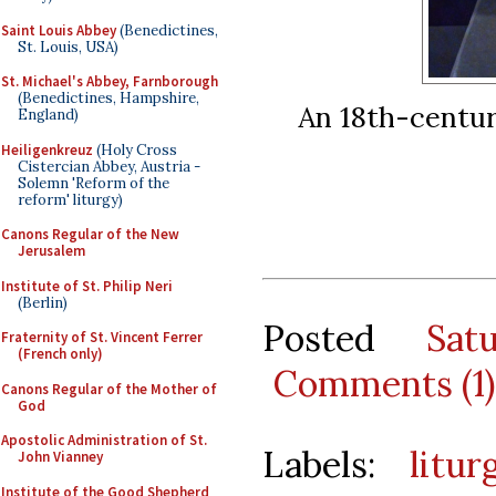
Saint Louis Abbey
(Benedictines,
St. Louis, USA)
St. Michael's Abbey, Farnborough
(Benedictines, Hampshire,
An 18th-century
England)
Heiligenkreuz
(Holy Cross
Cistercian Abbey, Austria -
Solemn 'Reform of the
reform' liturgy)
Canons Regular of the New
Jerusalem
Institute of St. Philip Neri
(Berlin)
Posted
Sat
Fraternity of St. Vincent Ferrer
(French only)
Comments (1)
Canons Regular of the Mother of
God
Apostolic Administration of St.
Labels:
litur
John Vianney
Institute of the Good Shepherd