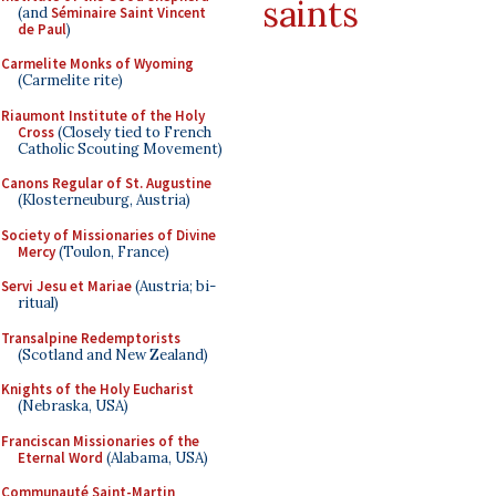
saints
(and
Séminaire Saint Vincent
de Paul
)
Carmelite Monks of Wyoming
(Carmelite rite)
Riaumont Institute of the Holy
Cross
(Closely tied to French
Catholic Scouting Movement)
Canons Regular of St. Augustine
(Klosterneuburg, Austria)
Society of Missionaries of Divine
Mercy
(Toulon, France)
Servi Jesu et Mariae
(Austria; bi-
ritual)
Transalpine Redemptorists
(Scotland and New Zealand)
Knights of the Holy Eucharist
(Nebraska, USA)
Franciscan Missionaries of the
Eternal Word
(Alabama, USA)
Communauté Saint-Martin