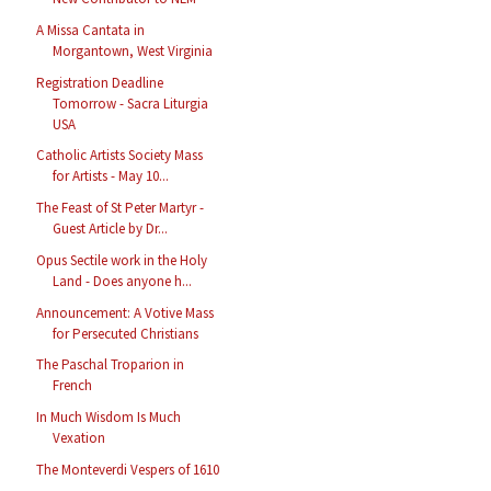
A Missa Cantata in
Morgantown, West Virginia
Registration Deadline
Tomorrow - Sacra Liturgia
USA
Catholic Artists Society Mass
for Artists - May 10...
The Feast of St Peter Martyr -
Guest Article by Dr...
Opus Sectile work in the Holy
Land - Does anyone h...
Announcement: A Votive Mass
for Persecuted Christians
The Paschal Troparion in
French
In Much Wisdom Is Much
Vexation
The Monteverdi Vespers of 1610