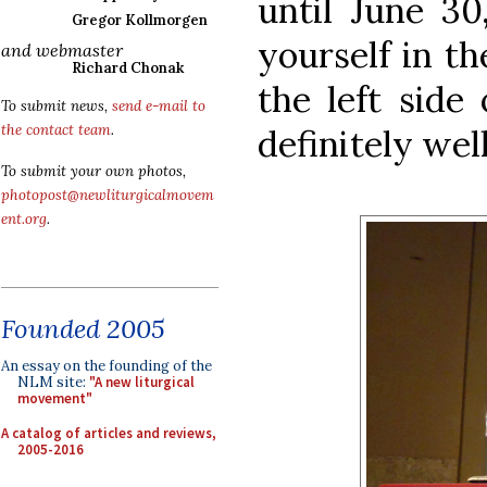
until June 30
Gregor Kollmorgen
yourself in t
and webmaster
Richard Chonak
the left side 
To submit news,
send e-mail to
the contact team
.
definitely wel
To submit your own photos,
photopost@newliturgicalmovem
ent.org
.
Founded 2005
An essay on the founding of the
NLM site:
"A new liturgical
movement"
A catalog of articles and reviews,
2005-2016