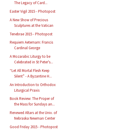
The Legacy of Card...
Easter Vigil 2015 - Photopost
A New Show of Precious
Sculptures at the Vatican
Tenebrae 2015 - Photopost
Requiem Aeternam: Francis
Cardinal George
A Mozarabic Liturgy to be
Celebrated in St Peter's...
“Let All Mortal Flesh Keep
Silent” - A Byzantine H...
An Introduction to Orthodox
Liturgical Praxis
Book Review: The Proper of
the Mass for Sundays an...
Renewed Altars at the Univ. of
Nebraska Newman Center
Good Friday 2015 - Photopost