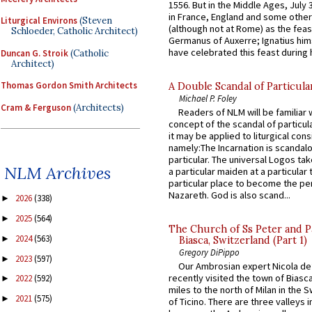
1556. But in the Middle Ages, July
in France, England and some other
Liturgical Environs
(Steven
(although not at Rome) as the feas
Schloeder, Catholic Architect)
Germanus of Auxerre; Ignatius him
have celebrated this feast during h
Duncan G. Stroik
(Catholic
Architect)
Thomas Gordon Smith Architects
A Double Scandal of Particula
Michael P. Foley
Cram & Ferguson
(Architects)
Readers of NLM will be familiar 
concept of the scandal of particul
it may be applied to liturgical con
namely:The Incarnation is scandal
particular. The universal Logos ta
NLM Archives
a particular maiden at a particular 
particular place to become the pe
Nazareth. God is also scand...
2026
(338)
►
2025
(564)
►
The Church of Ss Peter and P
2024
(563)
►
Biasca, Switzerland (Part 1)
Gregory DiPippo
2023
(597)
►
Our Ambrosian expert Nicola de
recently visited the town of Biasc
2022
(592)
►
miles to the north of Milan in the 
2021
(575)
►
of Ticino. There are three valleys i