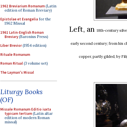
1962 Breviarium Romanum
(Latin
edition of Roman Breviary)
Epistolae et Evangelia
for the
1962 Missal
Left, an
18th-century
silv
1961 Latin-English Roman
Breviary
(Baronius Press)
early second century; from his ch
Liber Brevior
(1954 edition)
Rituale Romanum
copper, partly gilded, by Fi
Roman Ritual
(3 volume set)
The Layman's Missal
Liturgy Books
(OF)
Missale Romanum Editio iuxta
typicam tertiam
(Latin altar
edition of modern Roman
missal)