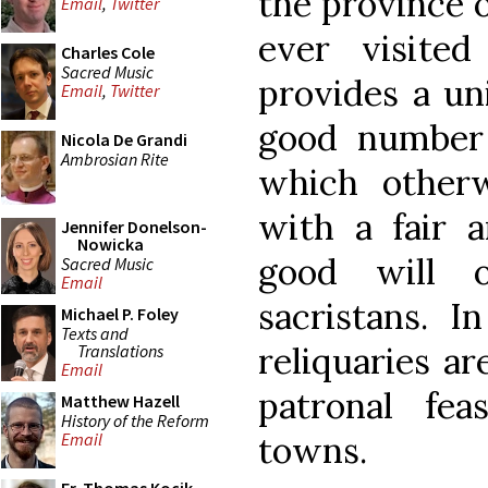
the province o
Email
,
Twitter
ever visite
Charles Cole
Sacred Music
provides a un
Email
,
Twitter
good number 
Nicola De Grandi
Ambrosian Rite
which other
with a fair 
Jennifer Donelson-
Nowicka
good will o
Sacred Music
Email
sacristans. I
Michael P. Foley
Texts and
reliquaries a
Translations
Email
patronal fe
Matthew Hazell
History of the Reform
towns.
Email