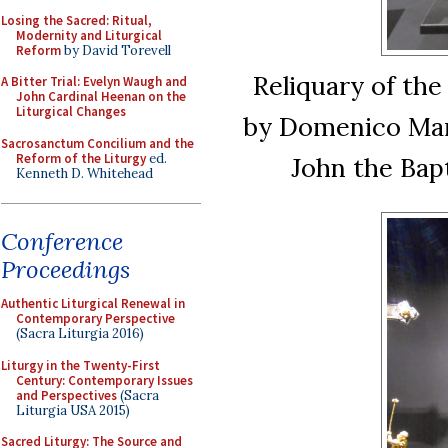
Losing the Sacred: Ritual,
Modernity and Liturgical
Reform
by David Torevell
Reliquary of the 
A Bitter Trial: Evelyn Waugh and
John Cardinal Heenan on the
Liturgical Changes
by Domenico Mari
Sacrosanctum Concilium and the
Reform of the Liturgy
ed.
John the Bap
Kenneth D. Whitehead
Conference
Proceedings
Authentic Liturgical Renewal in
Contemporary Perspective
(Sacra Liturgia 2016)
Liturgy in the Twenty-First
Century: Contemporary Issues
and Perspectives
(Sacra
Liturgia USA 2015)
Sacred Liturgy: The Source and