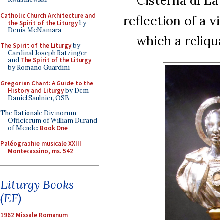
Cisterna di La
Catholic Church Architecture and
reflection of a v
the Spirit of the Liturgy
by
Denis McNamara
which a reliqua
The Spirit of the Liturgy
by
Cardinal Joseph Ratzinger
and
The Spirit of the Liturgy
by Romano Guardini
Gregorian Chant: A Guide to the
History and Liturgy
by Dom
Daniel Saulnier, OSB
The Rationale Divinorum
Officiorum of William Durand
of Mende:
Book One
Paléographie musicale XXIII:
Montecassino, ms. 542
Liturgy Books
(EF)
1962 Missale Romanum