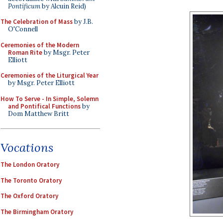
Pontificum
by Alcuin Reid)
The Celebration of Mass
by J.B.
O'Connell
Ceremonies of the Modern
Roman Rite
by Msgr. Peter
Elliott
Ceremonies of the Liturgical Year
by Msgr. Peter Elliott
How To Serve - In Simple, Solemn
and Pontifical Functions
by
Dom Matthew Britt
Vocations
The London Oratory
The Toronto Oratory
The Oxford Oratory
The Birmingham Oratory