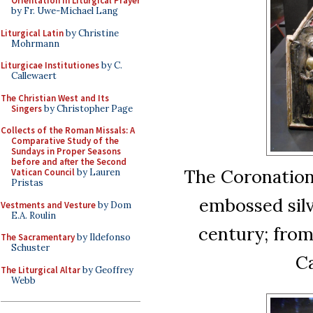
Orientation in Liturgical Prayer
by Fr. Uwe-Michael Lang
Liturgical Latin
by Christine
Mohrmann
Liturgicae Institutiones
by C.
Callewaert
The Christian West and Its
Singers
by Christopher Page
Collects of the Roman Missals: A
Comparative Study of the
Sundays in Proper Seasons
before and after the Second
The Coronation 
Vatican Council
by Lauren
Pristas
embossed silv
Vestments and Vesture
by Dom
E.A. Roulin
century; fro
The Sacramentary
by Ildefonso
Schuster
Ca
The Liturgical Altar
by Geoffrey
Webb