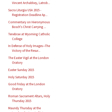
Vincent Archabbey, Latrob...
Sacra Liturgia USA 2015 -
Registration Deadline Ap...
Commentary on Hieronymous
Bosch's Christ Carrying ...
Tenebrae at Wyoming Catholic
College
In Defense of Holy Images—The
Victory of the Resur...
The Easter Vigil at the London
Oratory
Easter Sunday 2015
Holy Saturday 2015
Good Friday at the London
Oratory
Roman Sacrament Altars, Holy
Thursday 2015
Maundy Thursday at the