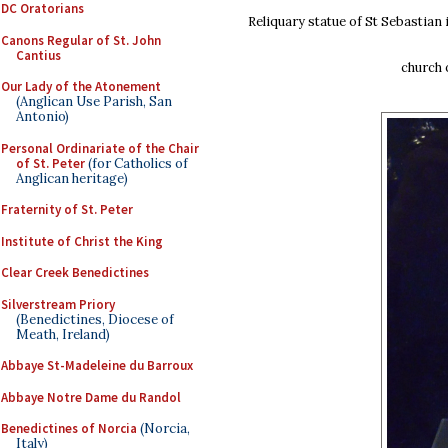
DC Oratorians
Reliquary statue of St Sebastian 
Canons Regular of St. John
Cantius
church 
Our Lady of the Atonement
(Anglican Use Parish, San
Antonio)
Personal Ordinariate of the Chair
of St. Peter
(for Catholics of
Anglican heritage)
Fraternity of St. Peter
Institute of Christ the King
Clear Creek Benedictines
Silverstream Priory
(Benedictines, Diocese of
Meath, Ireland)
Abbaye St-Madeleine du Barroux
Abbaye Notre Dame du Randol
Benedictines of Norcia
(Norcia,
Italy)