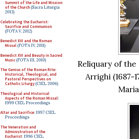
Summit of the Life and Mission
of the Church
(Sacra Liturgia
2013)
Celebrating the Eucharist:
Sacrifice and Communion
(FOTA V, 2012)
Benedict XVI and the Roman
Missal
(FOTA IV, 2011)
Benedict XVI and Beauty in Sacred
Music
(FOTA III, 2010)
Reliquary of the
The Genius of the Roman Rite:
Arrighi (1687-
Historical, Theological, and
Pastoral Perspectives on
Catholic Liturgy
(CIEL 2006)
Maria
Theological and Historical
Aspects of the Roman Missal
:
1999 CIEL Proceedings
Altar and Sacrifice
: 1997 CIEL
Proceedings
The Veneration and
Administration of the
Eucharist
: 1996 CIEL