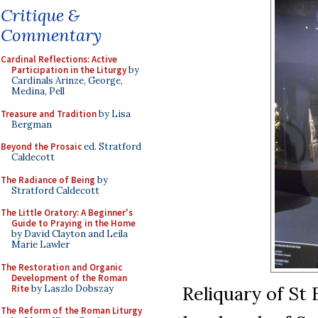
Critique &
Commentary
Cardinal Reflections: Active
Participation in the Liturgy
by
Cardinals Arinze, George,
Medina, Pell
Treasure and Tradition
by Lisa
Bergman
Beyond the Prosaic
ed. Stratford
Caldecott
The Radiance of Being
by
Stratford Caldecott
The Little Oratory: A Beginner's
Guide to Praying in the Home
by David Clayton and Leila
Marie Lawler
The Restoration and Organic
Development of the Roman
Reliquary of St 
Rite
by Laszlo Dobszay
The Reform of the Roman Liturgy