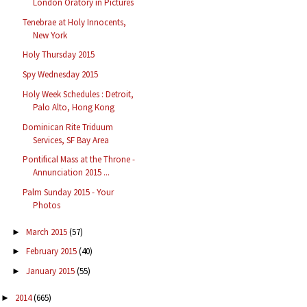
London Oratory in Pictures
Tenebrae at Holy Innocents,
New York
Holy Thursday 2015
Spy Wednesday 2015
Holy Week Schedules : Detroit,
Palo Alto, Hong Kong
Dominican Rite Triduum
Services, SF Bay Area
Pontifical Mass at the Throne -
Annunciation 2015 ...
Palm Sunday 2015 - Your
Photos
March 2015
(57)
►
February 2015
(40)
►
January 2015
(55)
►
2014
(665)
►