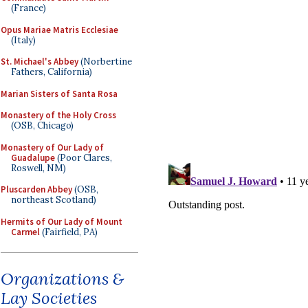
(France)
Opus Mariae Matris Ecclesiae
(Italy)
St. Michael's Abbey
(Norbertine
Fathers, California)
Marian Sisters of Santa Rosa
Monastery of the Holy Cross
(OSB, Chicago)
Monastery of Our Lady of
Guadalupe
(Poor Clares,
Roswell, NM)
Pluscarden Abbey
(OSB,
northeast Scotland)
Hermits of Our Lady of Mount
Carmel
(Fairfield, PA)
Organizations &
Lay Societies