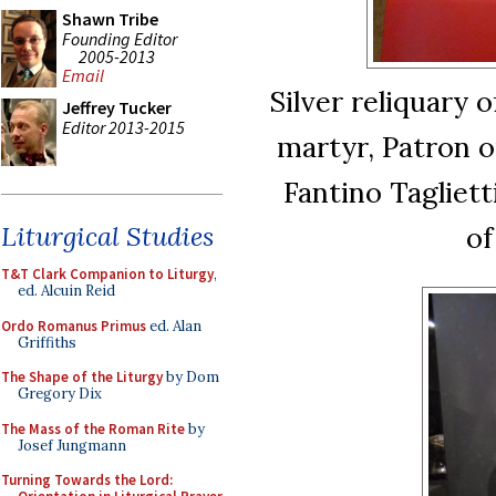
Shawn Tribe
Founding Editor
2005-2013
Email
Silver reliquary 
Jeffrey Tucker
Editor 2013-2015
martyr, Patron o
Fantino Tagliett
of
Liturgical Studies
T&T Clark Companion to Liturgy
,
ed. Alcuin Reid
Ordo Romanus Primus
ed. Alan
Griffiths
The Shape of the Liturgy
by Dom
Gregory Dix
The Mass of the Roman Rite
by
Josef Jungmann
Turning Towards the Lord: