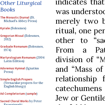
indicates that
Other Liturgical
Books
was understoo
The Monastic Diurnal
(St.
merely two b
Michael's Abbey Press)
ritual, one pe
Kyriale
(Solesmes)
Gregorian Missal
(Solesmes,
other to “sa
2012)
Graduale Romanum
(Solesmes,
From a Patr
1974)
division of “
Martyrologium Romanum
(2004
Latin Edition)
and “Mass of 
Adoremus Hymnal
(Ignatius
Press)
relationship 
Simple English Propers
(Vernacular propers for the
catechumens
English liturgy)
Ad Completorium
(
sample
)
Jew or Gentile
Sacred Choral Works
by Peter
Kwasniewski