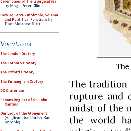
Ceremonies of the Liturgical Year
by Msgr. Peter Elliott
How To Serve - In Simple, Solemn
and Pontifical Functions
by
Dom Matthew Britt
Vocations
The London Oratory
The Toronto Oratory
The
The Oxford Oratory
The tradition 
The Birmingham Oratory
DC Oratorians
rupture and d
Canons Regular of St. John
Cantius
midst of the m
Our Lady of the Atonement
the world h
(Anglican Use Parish, San
Antonio)