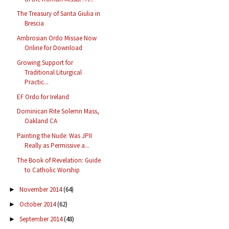
The Treasury of Santa Giulia in
Brescia
Ambrosian Ordo Missae Now
Online for Download
Growing Support for
Traditional Liturgical
Practic...
EF Ordo for Ireland
Dominican Rite Solemn Mass,
Oakland CA
Painting the Nude: Was JPII
Really as Permissive a...
The Book of Revelation: Guide
to Catholic Worship
November 2014
(64)
►
October 2014
(62)
►
September 2014
(48)
►