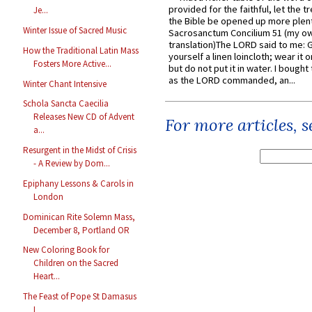
provided for the faithful, let the t
Je...
the Bible be opened up more plentif
Winter Issue of Sacred Music
Sacrosanctum Concilium 51 (my o
translation)The LORD said to me: 
How the Traditional Latin Mass
yourself a linen loincloth; wear it o
Fosters More Active...
but do not put it in water. I bought 
as the LORD commanded, an...
Winter Chant Intensive
Schola Sancta Caecilia
Releases New CD of Advent
For more articles, 
a...
Resurgent in the Midst of Crisis
- A Review by Dom...
Epiphany Lessons & Carols in
London
Dominican Rite Solemn Mass,
December 8, Portland OR
New Coloring Book for
Children on the Sacred
Heart...
The Feast of Pope St Damasus
I