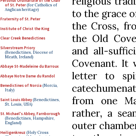
religious trad
Personal Ordinariate of the Chair
of St. Peter
(for Catholics of
Anglican heritage)
to the grace o
Fraternity of St. Peter
the Cross, fr
Institute of Christ the King
the Old Cove
Clear Creek Benedictines
and all-suffi
Silverstream Priory
(Benedictines, Diocese of
Meath, Ireland)
Covenant. It 
Abbaye St-Madeleine du Barroux
letter to sp
Abbaye Notre Dame du Randol
catechumenate
Benedictines of Norcia
(Norcia,
Italy)
from one Ma
Saint Louis Abbey
(Benedictines,
St. Louis, USA)
rather, a sea
St. Michael's Abbey, Farnborough
(Benedictines, Hampshire,
outer chamber
England)
Heiligenkreuz
(Holy Cross