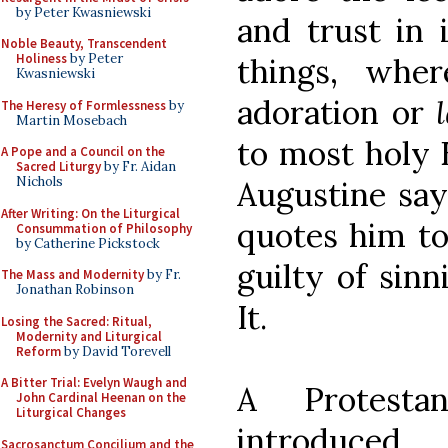
by Peter Kwasniewski
and trust in i
Noble Beauty, Transcendent
Holiness
by Peter
things, wher
Kwasniewski
adoration or
The Heresy of Formlessness
by
Martin Mosebach
to most holy E
A Pope and a Council on the
Sacred Liturgy
by Fr. Aidan
Nichols
Augustine say
After Writing: On the Liturgical
quotes him to
Consummation of Philosophy
by Catherine Pickstock
guilty of sin
The Mass and Modernity
by Fr.
Jonathan Robinson
It.
Losing the Sacred: Ritual,
Modernity and Liturgical
Reform
by David Torevell
A Bitter Trial: Evelyn Waugh and
A Protesta
John Cardinal Heenan on the
Liturgical Changes
introduced
Sacrosanctum Concilium and the