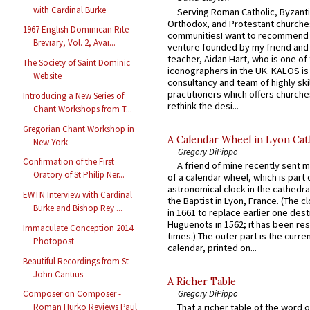
with Cardinal Burke
Serving Roman Catholic, Byzanti
Orthodox, and Protestant churche
1967 English Dominican Rite
communitiesI want to recommend
Breviary, Vol. 2, Avai...
venture founded by my friend and
teacher, Aidan Hart, who is one o
The Society of Saint Dominic
iconographers in the UK. KALOS is
Website
consultancy and team of highly ski
practitioners which offers churche
Introducing a New Series of
rethink the desi...
Chant Workshops from T...
Gregorian Chant Workshop in
A Calendar Wheel in Lyon Cat
New York
Gregory DiPippo
Confirmation of the First
A friend of mine recently sent m
Oratory of St Philip Ner...
of a calendar wheel, which is part 
astronomical clock in the cathedra
EWTN Interview with Cardinal
the Baptist in Lyon, France. (The c
Burke and Bishop Rey ...
in 1661 to replace earlier one des
Huguenots in 1562; it has been re
Immaculate Conception 2014
times.) The outer part is the current
Photopost
calendar, printed on...
Beautiful Recordings from St
John Cantius
A Richer Table
Gregory DiPippo
Composer on Composer -
That a richer table of the word
Roman Hurko Reviews Paul