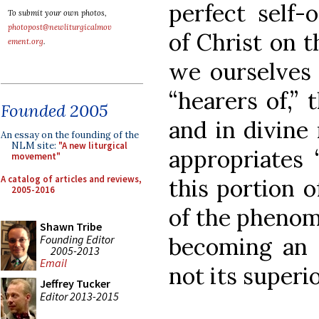
perfect self-
To submit your own photos,
photopost@newliturgicalmov
of Christ on t
ement.org
.
we ourselves 
“hearers of,”
Founded 2005
and in divine 
An essay on the founding of the
NLM site:
"A new liturgical
appropriates 
movement"
A catalog of articles and reviews,
this portion o
2005-2016
of the phenom
Shawn Tribe
Founding Editor
becoming an e
2005-2013
Email
not its superio
Jeffrey Tucker
Editor 2013-2015