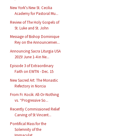
New York's New St. Cecilia
Academy for Pastoral Mu...
Review of The Holy Gospels of
St. Luke and St. John
Message of Bishop Dominique
Rey on the Announcemen...
Announcing Sacra Liturgia USA
2015! June 1-4 in Ne...
Episode 3 of Extraordinary
Faith on EWTN - Dec. 15
New Sacred Art: The Monastic
Refectory in Norcia
From Fr. Kocik: All-Or-Nothing
vs. “Progressive So...
Recently Commissioned Relief
Carving of St Vincent...
Pontifical Mass for the
Solemnity of the
Immaculat...