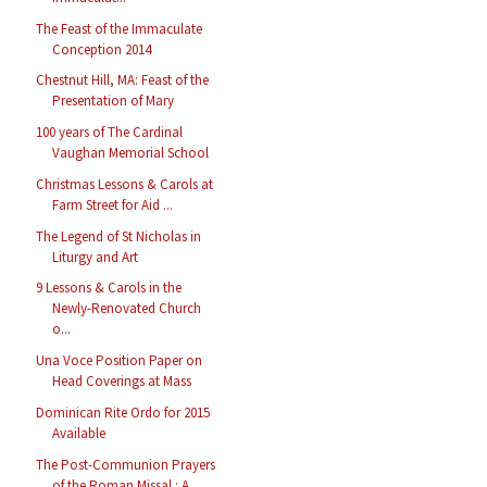
The Feast of the Immaculate
Conception 2014
Chestnut Hill, MA: Feast of the
Presentation of Mary
100 years of The Cardinal
Vaughan Memorial School
Christmas Lessons & Carols at
Farm Street for Aid ...
The Legend of St Nicholas in
Liturgy and Art
9 Lessons & Carols in the
Newly-Renovated Church
o...
Una Voce Position Paper on
Head Coverings at Mass
Dominican Rite Ordo for 2015
Available
The Post-Communion Prayers
of the Roman Missal : A...