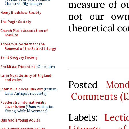
measure of ou
Chartres Pilgrimage)
Henry Bradshaw Society
not our own
The Pugin Society
theoretical co
Church Music Association of
America
Adoremus: Society for the
Renewal of the Sacred Liturgy
Saint Gregory Society
Pro Missa Tridentina
(Germany)
Latin Mass Society of England
and Wales
Posted
Mond
Inter Multiplices Una Vox
(Italian
Comments (1
Usus Antiquior society)
Foederatio Internationalis
Juventutem
(Usus Antiquior
Young Adult Movement)
Labels:
Lecti
Quo Vadis Young Adults