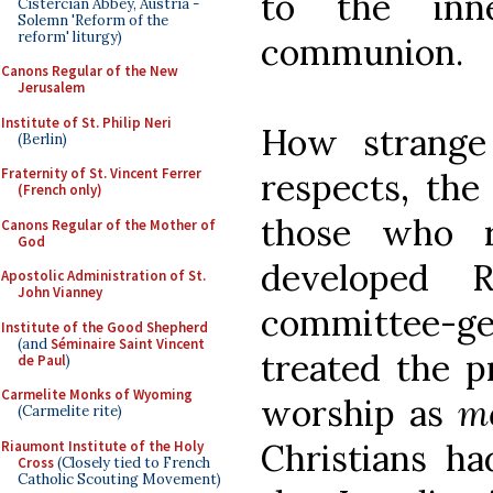
to the inn
Cistercian Abbey, Austria -
Solemn 'Reform of the
reform' liturgy)
communion.
Canons Regular of the New
Jerusalem
Institute of St. Philip Neri
How strange
(Berlin)
Fraternity of St. Vincent Ferrer
respects, the
(French only)
those who r
Canons Regular of the Mother of
God
developed 
Apostolic Administration of St.
John Vianney
committee-
Institute of the Good Shepherd
(and
Séminaire Saint Vincent
treated the p
de Paul
)
Carmelite Monks of Wyoming
worship as
m
(Carmelite rite)
Christians ha
Riaumont Institute of the Holy
Cross
(Closely tied to French
Catholic Scouting Movement)