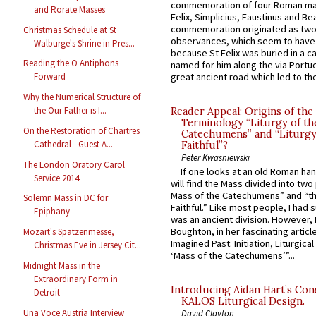
commemoration of four Roman ma
and Rorate Masses
Felix, Simplicius, Faustinus and Bea
commemoration originated as two
Christmas Schedule at St
observances, which seem to have
Walburge's Shrine in Pres...
because St Felix was buried in a 
Reading the O Antiphons
named for him along the via Portue
great ancient road which led to the 
Forward
Why the Numerical Structure of
the Our Father is I...
Reader Appeal: Origins of the
Terminology “Liturgy of th
On the Restoration of Chartres
Catechumens” and “Liturgy
Cathedral - Guest A...
Faithful”?
Peter Kwasniewski
The London Oratory Carol
If one looks at an old Roman ha
Service 2014
will find the Mass divided into two
Mass of the Catechumens” and “th
Solemn Mass in DC for
Faithful.” Like most people, I had
Epiphany
was an ancient division. However, 
Boughton, in her fascinating articl
Mozart's Spatzenmesse,
Imagined Past: Initiation, Liturgica
Christmas Eve in Jersey Cit...
‘Mass of the Catechumens’”...
Midnight Mass in the
Extraordinary Form in
Introducing Aidan Hart’s Con
Detroit
KALOS Liturgical Design.
Una Voce Austria Interview
David Clayton