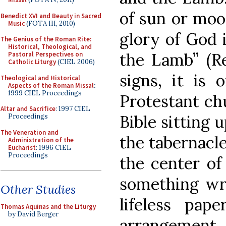
of sun or moon
Benedict XVI and Beauty in Sacred
Music
(FOTA III, 2010)
glory of God i
The Genius of the Roman Rite:
Historical, Theological, and
the Lamb” (Re
Pastoral Perspectives on
Catholic Liturgy
(CIEL 2006)
signs, it is 
Theological and Historical
Aspects of the Roman Missal
:
1999 CIEL Proceedings
Protestant ch
Altar and Sacrifice
: 1997 CIEL
Bible sitting 
Proceedings
The Veneration and
the tabernacle
Administration of the
Eucharist
: 1996 CIEL
Proceedings
the center of
something writ
Other Studies
lifeless pape
Thomas Aquinas and the Liturgy
by David Berger
arrangemen