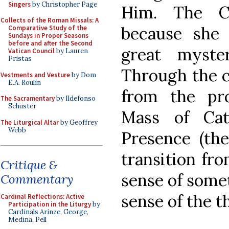
Singers
by Christopher Page
Him. The C
Collects of the Roman Missals: A
because she 
Comparative Study of the
Sundays in Proper Seasons
before and after the Second
great myst
Vatican Council
by Lauren
Pristas
Through the c
Vestments and Vesture
by Dom
E.A. Roulin
from the pro
The Sacramentary
by Ildefonso
Schuster
Mass of Cat
The Liturgical Altar
by Geoffrey
Webb
Presence (the
transition fr
Critique &
sense of some
Commentary
sense of the t
Cardinal Reflections: Active
Participation in the Liturgy
by
Cardinals Arinze, George,
Medina, Pell