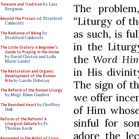
Treasure and Tradition
by Lisa
The problem
Bergman
“Liturgy of t
Beyond the Prosaic
ed. Stratford
Caldecott
as such, is fu
The Radiance of Being
by
Stratford Caldecott
in the Liturg
The Little Oratory: A Beginner's
Guide to Praying in the Home
the
Word Him
by David Clayton and Leila
Marie Lawler
in His divini
The Restoration and Organic
Development of the Roman
Rite
by Laszlo Dobszay
The sign of th
The Reform of the Roman Liturgy
we offer ince
by Msgr. Klaus Gamber
The Banished Heart
by Geoffrey
of Him whose 
Hull
Reform of the Reform? A
sinful for 
Liturgical Debate
by Fr.
Thomas Kocik
adore the lec
Resurgent in the Midst of Crisis