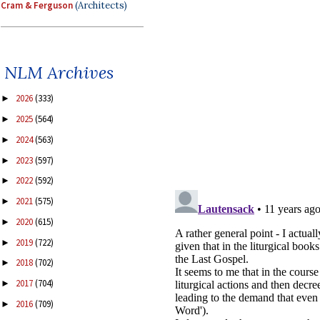
Cram & Ferguson
(Architects)
NLM Archives
2026
(333)
►
2025
(564)
►
2024
(563)
►
2023
(597)
►
2022
(592)
►
2021
(575)
►
2020
(615)
►
2019
(722)
►
2018
(702)
►
2017
(704)
►
2016
(709)
►