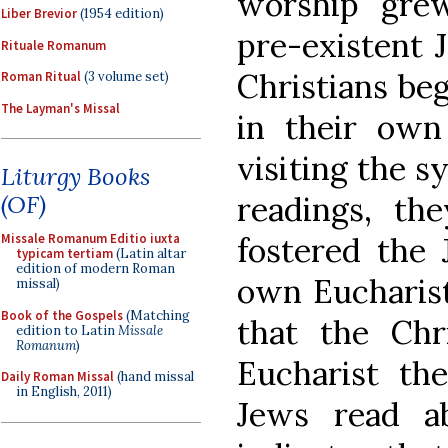
worship grew
Liber Brevior
(1954 edition)
pre-existent 
Rituale Romanum
Christians be
Roman Ritual
(3 volume set)
The Layman's Missal
in their own
visiting the s
Liturgy Books
readings, th
(OF)
fostered the 
Missale Romanum Editio iuxta
typicam tertiam
(Latin altar
edition of modern Roman
own Eucharist
missal)
Book of the Gospels
(Matching
that the Chr
edition to Latin
Missale
Romanum
)
Eucharist the
Daily Roman Missal
(hand missal
in English, 2011)
Jews read ab