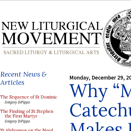
Recent News &
Monday, December 29, 2
Articles
Why “M
The Sequence of St Dominic
Catech
Gregory DiPippo
The Finding of St Stephen
the First Martyr
Makes 
Gregory DiPippo
St Alphonsus on the Need