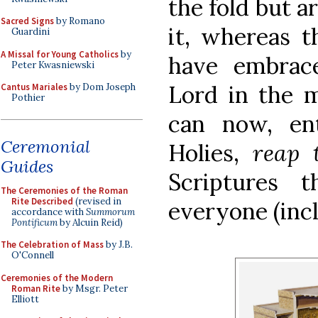
the fold but a
Sacred Signs
by Romano
it, whereas t
Guardini
A Missal for Young Catholics
by
have embrace
Peter Kwasniewski
Lord in the m
Cantus Mariales
by Dom Joseph
Pothier
can now, en
Ceremonial
Holies,
reap 
Guides
Scriptures 
The Ceremonies of the Roman
Rite Described
(revised in
everyone (inc
accordance with
Summorum
Pontificum
by Alcuin Reid)
The Celebration of Mass
by J.B.
O'Connell
Ceremonies of the Modern
Roman Rite
by Msgr. Peter
Elliott