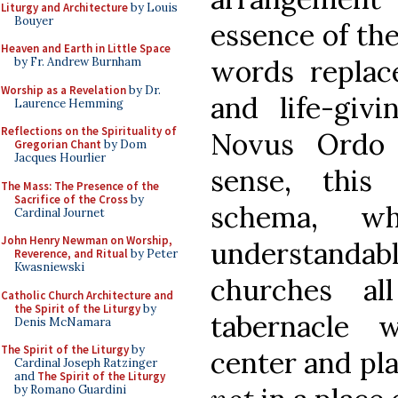
Liturgy and Architecture
by Louis
Bouyer
essence of th
Heaven and Earth in Little Space
words replac
by Fr. Andrew Burnham
Worship as a Revelation
by Dr.
and life-giv
Laurence Hemming
Reflections on the Spirituality of
Novus Ordo 
Gregorian Chant
by Dom
Jacques Hourlier
sense, this v
The Mass: The Presence of the
Sacrifice of the Cross
by
schema, w
Cardinal Journet
John Henry Newman on Worship,
understand
Reverence, and Ritual
by Peter
Kwasniewski
churches a
Catholic Church Architecture and
the Spirit of the Liturgy
by
tabernacle
Denis McNamara
The Spirit of the Liturgy
by
center and pla
Cardinal Joseph Ratzinger
and
The Spirit of the Liturgy
by Romano Guardini