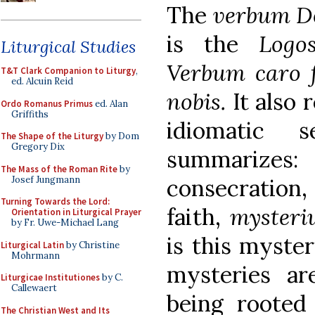
The
verbum 
is the
Logo
Liturgical Studies
Verbum caro f
T&T Clark Companion to Liturgy
,
ed. Alcuin Reid
nobis.
It also 
Ordo Romanus Primus
ed. Alan
Griffiths
idiomatic 
The Shape of the Liturgy
by Dom
Gregory Dix
summarize
The Mass of the Roman Rite
by
Josef Jungmann
consecration,
Turning Towards the Lord:
faith,
mysteri
Orientation in Liturgical Prayer
by Fr. Uwe-Michael Lang
is this myster
Liturgical Latin
by Christine
Mohrmann
mysteries ar
Liturgicae Institutiones
by C.
Callewaert
being rooted
The Christian West and Its