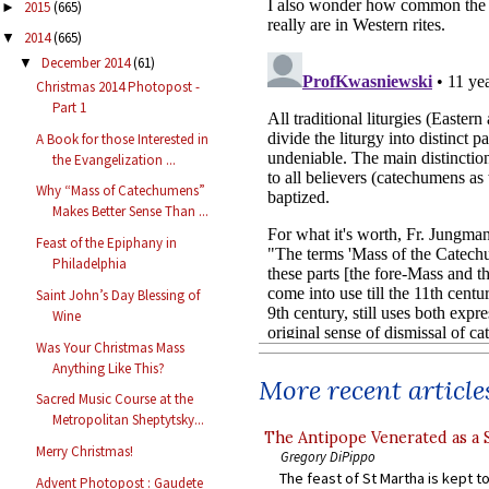
2015
(665)
►
2014
(665)
▼
December 2014
(61)
▼
Christmas 2014 Photopost -
Part 1
A Book for those Interested in
the Evangelization ...
Why “Mass of Catechumens”
Makes Better Sense Than ...
Feast of the Epiphany in
Philadelphia
Saint John’s Day Blessing of
Wine
Was Your Christmas Mass
Anything Like This?
More recent article
Sacred Music Course at the
Metropolitan Sheptytsky...
The Antipope Venerated as a 
Merry Christmas!
Gregory DiPippo
The feast of St Martha is kept t
Advent Photopost : Gaudete