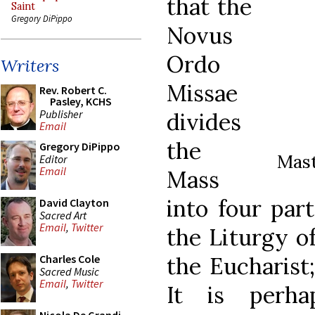
that the
Saint
Gregory DiPippo
Novus
Ordo
Writers
Missae
Rev. Robert C.
Pasley, KCHS
Publisher
divides
Email
the
Gregory DiPippo
Mast
Editor
Email
Mass
into four part
David Clayton
Sacred Art
Email
,
Twitter
the Liturgy o
the Eucharist
Charles Cole
Sacred Music
Email
,
Twitter
It is perh