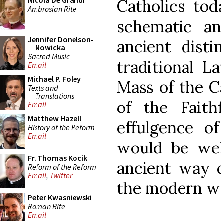
Nicola De Grandi
Catholics tod
Ambrosian Rite
schematic a
Jennifer Donelson-
ancient disti
Nowicka
Sacred Music
traditional L
Email
Michael P. Foley
Mass of the 
Texts and
Translations
of the Fait
Email
Matthew Hazell
effulgence o
History of the Reform
Email
would be wel
Fr. Thomas Kocik
ancient way o
Reform of the Reform
Email
,
Twitter
the modern w
Peter Kwasniewski
Roman Rite
Email