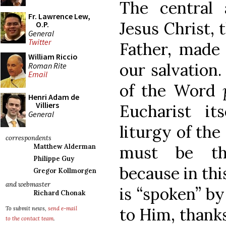
The central 
Fr. Lawrence Lew,
Jesus Christ, 
O.P.
General
Twitter
Father, made 
William Riccio
our salvation.
Roman Rite
Email
of the Word
Henri Adam de
Villiers
Eucharist it
General
liturgy of the
correspondents
must be th
Matthew Alderman
Philippe Guy
because in thi
Gregor Kollmorgen
and webmaster
is “spoken” by
Richard Chonak
to Him, thanks
To submit news,
send e-mail
to the contact team
.