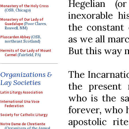
Hegelian (o
Monastery of the Holy Cross
(OSB, Chicago)
inexorable hi
Monastery of Our Lady of
Guadalupe
(Poor Clares,
the constant 
Roswell, NM)
as we all marc
Pluscarden Abbey
(OSB,
northeast Scotland)
But this way m
Hermits of Our Lady of Mount
Carmel
(Fairfield, PA)
The Incarnatio
Organizations &
Lay Societies
the present
Latin Liturgy Association
who is the sa
International Una Voce
Federation
forever, who h
Society for Catholic Liturgy
apostolic rit
Notre Dame de Chretiente
(Organizers of the Annual