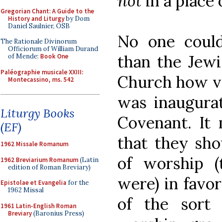
not
in a place 
Gregorian Chant: A Guide to the
History and Liturgy
by Dom
Daniel Saulnier, OSB
No one coul
The Rationale Divinorum
Officiorum of William Durand
than the Jewi
of Mende:
Book One
Paléographie musicale XXIII:
Church how va
Montecassino, ms. 542
was inaugura
Liturgy Books
Covenant. It 
(EF)
that they sho
1962 Missale Romanum
of worship (
1962 Breviarium Romanum
(Latin
edition of Roman Breviary)
were) in favo
Epistolae et Evangelia
for the
1962 Missal
of the sort 
1961 Latin-English Roman
Breviary
(Baronius Press)