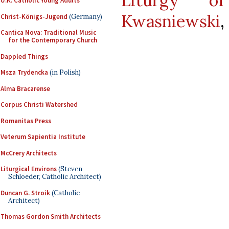
Liturgy 
U.K. Catholic Young Adults
Kwasniewski
,
Christ-Königs-Jugend
(Germany)
Cantica Nova: Traditional Music
for the Contemporary Church
Dappled Things
Msza Trydencka
(in Polish)
Alma Bracarense
Corpus Christi Watershed
Romanitas Press
Veterum Sapientia Institute
McCrery Architects
Liturgical Environs
(Steven
Schloeder, Catholic Architect)
Duncan G. Stroik
(Catholic
Architect)
Thomas Gordon Smith Architects