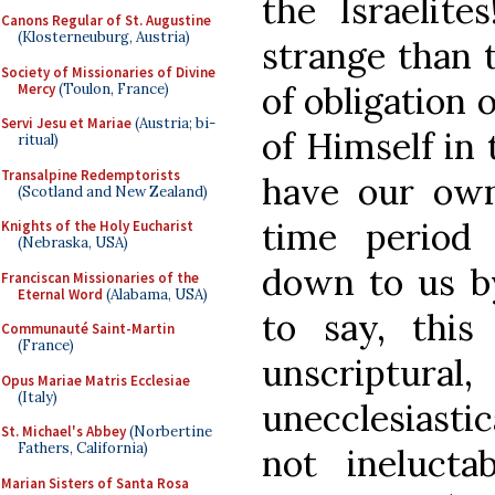
the Israelite
Canons Regular of St. Augustine
(Klosterneuburg, Austria)
strange than t
Society of Missionaries of Divine
of obligation 
Mercy
(Toulon, France)
Servi Jesu et Mariae
(Austria; bi-
of Himself in
ritual)
Transalpine Redemptorists
have our ow
(Scotland and New Zealand)
time period
Knights of the Holy Eucharist
(Nebraska, USA)
down to us by
Franciscan Missionaries of the
Eternal Word
(Alabama, USA)
to say, this
Communauté Saint-Martin
(France)
unscriptu
Opus Mariae Matris Ecclesiae
(Italy)
unecclesiastic
St. Michael's Abbey
(Norbertine
Fathers, California)
not ineluct
Marian Sisters of Santa Rosa