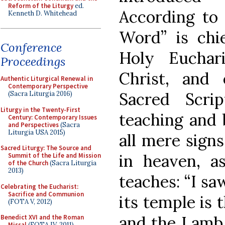
Reform of the Liturgy
ed.
According to 
Kenneth D. Whitehead
Word” is chie
Conference
Holy Euchar
Proceedings
Christ, and 
Authentic Liturgical Renewal in
Contemporary Perspective
Sacred Scri
(Sacra Liturgia 2016)
Liturgy in the Twenty-First
teaching and 
Century: Contemporary Issues
and Perspectives
(Sacra
Liturgia USA 2015)
all mere signs
Sacred Liturgy: The Source and
in heaven, a
Summit of the Life and Mission
of the Church
(Sacra Liturgia
2013)
teaches: “I sa
Celebrating the Eucharist:
Sacrifice and Communion
its temple is
(FOTA V, 2012)
and the Lamb.
Benedict XVI and the Roman
Missal
(FOTA IV, 2011)