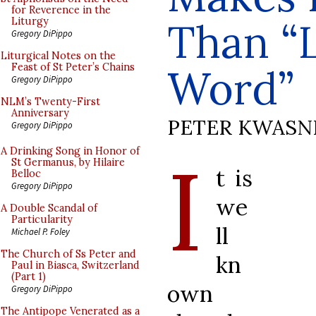
for Reverence in the
Than “L
Liturgy
Gregory DiPippo
Liturgical Notes on the
Feast of St Peter’s Chains
Word”
Gregory DiPippo
NLM’s Twenty-First
Anniversary
PETER KWASN
Gregory DiPippo
I
A Drinking Song in Honor of
St Germanus, by Hilaire
t is
Belloc
Gregory DiPippo
we
A Double Scandal of
Particularity
ll
Michael P. Foley
The Church of Ss Peter and
kn
Paul in Biasca, Switzerland
(Part 1)
own
Gregory DiPippo
The Antipope Venerated as a