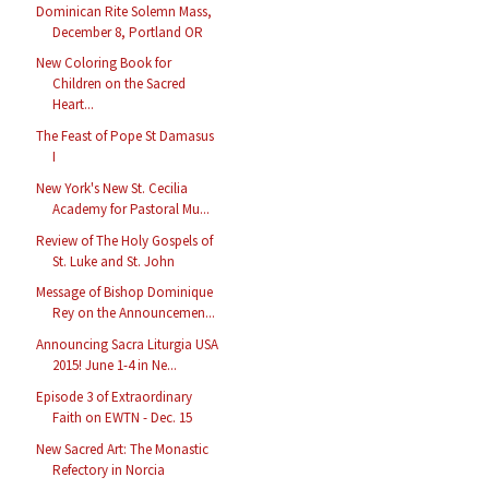
Dominican Rite Solemn Mass,
December 8, Portland OR
New Coloring Book for
Children on the Sacred
Heart...
The Feast of Pope St Damasus
I
New York's New St. Cecilia
Academy for Pastoral Mu...
Review of The Holy Gospels of
St. Luke and St. John
Message of Bishop Dominique
Rey on the Announcemen...
Announcing Sacra Liturgia USA
2015! June 1-4 in Ne...
Episode 3 of Extraordinary
Faith on EWTN - Dec. 15
New Sacred Art: The Monastic
Refectory in Norcia