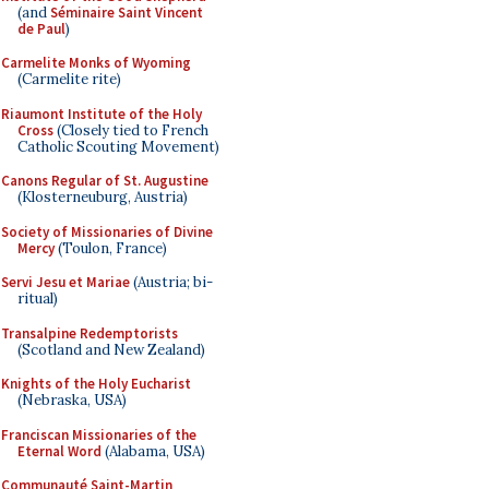
(and
Séminaire Saint Vincent
de Paul
)
Carmelite Monks of Wyoming
(Carmelite rite)
Riaumont Institute of the Holy
Cross
(Closely tied to French
Catholic Scouting Movement)
Canons Regular of St. Augustine
(Klosterneuburg, Austria)
Society of Missionaries of Divine
Mercy
(Toulon, France)
Servi Jesu et Mariae
(Austria; bi-
ritual)
Transalpine Redemptorists
(Scotland and New Zealand)
Knights of the Holy Eucharist
(Nebraska, USA)
Franciscan Missionaries of the
Eternal Word
(Alabama, USA)
Communauté Saint-Martin