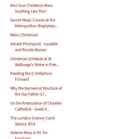
Was Your Christmas Mass
Anything Like This?
Sacred Music Course at the
Metropolitan Sheptytsky...
Merry Christmas!
Advent Photopost : Gaudete
and Rorate Masses
Christmas Schedule at St
Walburge's Shrine in Pres...
Reading the O Antiphons
Forward
Why the Numerical Structure of
the Our Father is I...
On the Restoration of Chartres
Cathedral - Guest A...
The London Oratory Carol
Service 2014
Solemn Mass in DC for
Epiphany