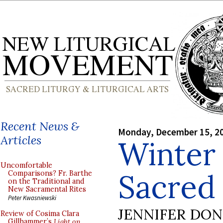
Recent News &
Monday, December 15, 2
Articles
Winter 
Uncomfortable
Sacred
Comparisons? Fr. Barthe
on the Traditional and
New Sacramental Rites
Peter Kwasniewski
JENNIFER DO
Review of Cosima Clara
Gillhammer’s
Light on