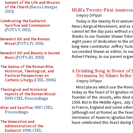
Summit of the Life and Mission
of the Church
(Sacra Liturgia
NLM’s Twenty-First Annivers
2013)
Gregory DiPippo
Celebrating the Eucharist:
Today is the twenty-first annive
Sacrifice and Communion
New Liturgical Movement, and as 
(FOTA V, 2012)
cannot let the day pass without a 
thanks to our founder Shawn Tribe 
Benedict XVI and the Roman
eight years of dedication to the si
Missal
(FOTA IV, 2011)
long-time contributor Jeffrey Tuck
succeeded Shawn as editor, to our
Benedict XVI and Beauty in Sacred
Robert Pasley, to our parent organi
Music
(FOTA III, 2010)
The Genius of the Roman Rite:
A Drinking Song in Honor of 
Historical, Theological, and
Pastoral Perspectives on
Germanus, by Hilaire Belloc
Catholic Liturgy
(CIEL 2006)
Gregory DiPippo
Most places which use the Rom
Theological and Historical
today as the feast of St Ignatius o
Aspects of the Roman Missal
:
founder of the Jesuits, who died o
1999 CIEL Proceedings
1556. But in the Middle Ages, July
in France, England and some other
Altar and Sacrifice
: 1997 CIEL
(although not at Rome) as the feas
Proceedings
Germanus of Auxerre; Ignatius him
The Veneration and
have celebrated this feast during h
Administration of the
Eucharist
: 1996 CIEL