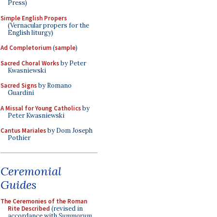
Press)
Simple English Propers
(Vernacular propers for the
English liturgy)
Ad Completorium
(
sample
)
Sacred Choral Works
by Peter
Kwasniewski
Sacred Signs
by Romano
Guardini
A Missal for Young Catholics
by
Peter Kwasniewski
Cantus Mariales
by Dom Joseph
Pothier
Ceremonial
Guides
The Ceremonies of the Roman
Rite Described
(revised in
accordance with
Summorum