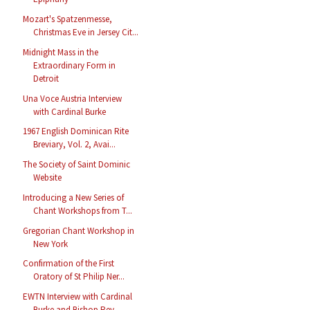
Mozart's Spatzenmesse,
Christmas Eve in Jersey Cit...
Midnight Mass in the
Extraordinary Form in
Detroit
Una Voce Austria Interview
with Cardinal Burke
1967 English Dominican Rite
Breviary, Vol. 2, Avai...
The Society of Saint Dominic
Website
Introducing a New Series of
Chant Workshops from T...
Gregorian Chant Workshop in
New York
Confirmation of the First
Oratory of St Philip Ner...
EWTN Interview with Cardinal
Burke and Bishop Rey ...