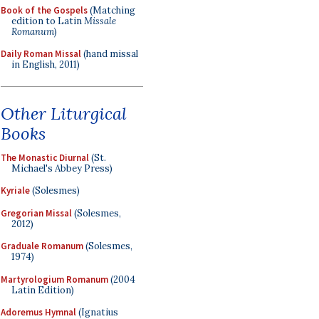
Book of the Gospels
(Matching
edition to Latin
Missale
Romanum
)
Daily Roman Missal
(hand missal
in English, 2011)
Other Liturgical
Books
The Monastic Diurnal
(St.
Michael's Abbey Press)
Kyriale
(Solesmes)
Gregorian Missal
(Solesmes,
2012)
Graduale Romanum
(Solesmes,
1974)
Martyrologium Romanum
(2004
Latin Edition)
Adoremus Hymnal
(Ignatius