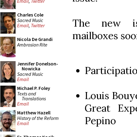
Email
,
Twitter
Charles Cole
The new is
Sacred Music
Email
,
Twitter
mailboxes soo
Nicola De Grandi
Ambrosian Rite
Jennifer Donelson-
Participati
Nowicka
Sacred Music
Email
Michael P. Foley
Louis Bouy
Texts and
Translations
Email
Great Exp
Matthew Hazell
Pepino
History of the Reform
Email