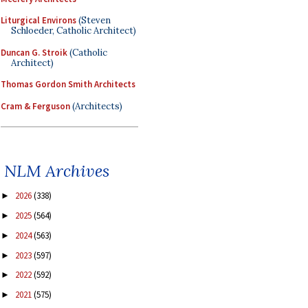
Liturgical Environs
(Steven
Schloeder, Catholic Architect)
Duncan G. Stroik
(Catholic
Architect)
Thomas Gordon Smith Architects
Cram & Ferguson
(Architects)
NLM Archives
2026
(338)
►
2025
(564)
►
2024
(563)
►
2023
(597)
►
2022
(592)
►
2021
(575)
►