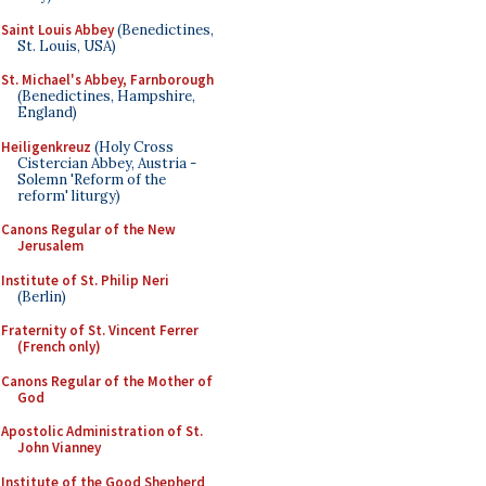
Saint Louis Abbey
(Benedictines,
St. Louis, USA)
St. Michael's Abbey, Farnborough
(Benedictines, Hampshire,
England)
Heiligenkreuz
(Holy Cross
Cistercian Abbey, Austria -
Solemn 'Reform of the
reform' liturgy)
Canons Regular of the New
Jerusalem
Institute of St. Philip Neri
(Berlin)
Fraternity of St. Vincent Ferrer
(French only)
Canons Regular of the Mother of
God
Apostolic Administration of St.
John Vianney
Institute of the Good Shepherd