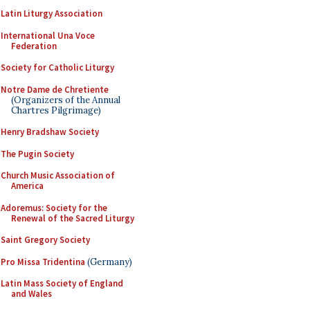
Latin Liturgy Association
International Una Voce
Federation
Society for Catholic Liturgy
Notre Dame de Chretiente
(Organizers of the Annual
Chartres Pilgrimage)
Henry Bradshaw Society
The Pugin Society
Church Music Association of
America
Adoremus: Society for the
Renewal of the Sacred Liturgy
Saint Gregory Society
Pro Missa Tridentina
(Germany)
Latin Mass Society of England
and Wales