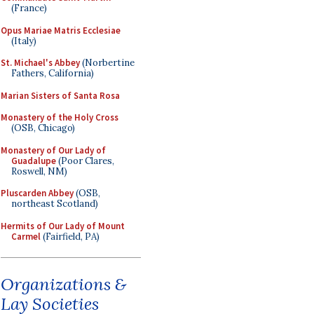
(France)
Opus Mariae Matris Ecclesiae
(Italy)
St. Michael's Abbey
(Norbertine
Fathers, California)
Marian Sisters of Santa Rosa
Monastery of the Holy Cross
(OSB, Chicago)
Monastery of Our Lady of
Guadalupe
(Poor Clares,
Roswell, NM)
Pluscarden Abbey
(OSB,
northeast Scotland)
Hermits of Our Lady of Mount
Carmel
(Fairfield, PA)
Organizations &
Lay Societies