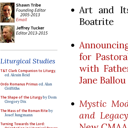
Shawn Tribe
Art and It
Founding Editor
2005-2013
Boatrite
Email
Jeffrey Tucker
Editor 2013-2015
Announcing
for Pastora
Liturgical Studies
with Fathe
T&T Clark Companion to Liturgy
,
ed. Alcuin Reid
Jane Ballou
Ordo Romanus Primus
ed. Alan
Griffiths
The Shape of the Liturgy
by Dom
Mystic Mod
Gregory Dix
The Mass of the Roman Rite
by
and Legacy
Josef Jungmann
New CMAA 
Turning Towards the Lord: