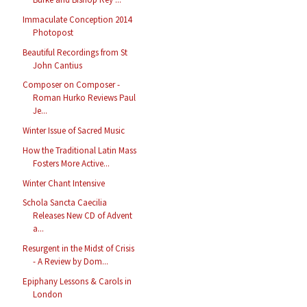
Immaculate Conception 2014
Photopost
Beautiful Recordings from St
John Cantius
Composer on Composer -
Roman Hurko Reviews Paul
Je...
Winter Issue of Sacred Music
How the Traditional Latin Mass
Fosters More Active...
Winter Chant Intensive
Schola Sancta Caecilia
Releases New CD of Advent
a...
Resurgent in the Midst of Crisis
- A Review by Dom...
Epiphany Lessons & Carols in
London