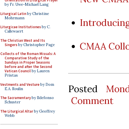
Orientation in Liturgical Prayer
by Fr. Uwe-Michael Lang
Liturgical Latin
by Christine
Mohrmann
Introducin
Liturgicae Institutiones
by C.
Callewaert
The Christian West and Its
CMAA Coll
Singers
by Christopher Page
Collects of the Roman Missals: A
Comparative Study of the
Sundays in Proper Seasons
before and after the Second
Vatican Council
by Lauren
Pristas
Vestments and Vesture
by Dom
Posted
Mond
E.A. Roulin
Comment
The Sacramentary
by Ildefonso
Schuster
The Liturgical Altar
by Geoffrey
Webb