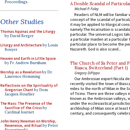
Proceedings
A Double Scandal of Particula
Michael P. Foley
Readers of NLM will be familiar 
concept of the scandal of particul
Other Studies
it may be applied to liturgical con
namely:The Incarnation is scandal
Thomas Aquinas and the Liturgy
particular. The universal Logos ta
by David Berger
a particular maiden at a particular 
particular place to become the pe
Liturgy and Architecture
by Louis
Nazareth. God is also scand...
Bouyer
Heaven and Earth in Little Space
by Fr. Andrew Burnham
The Church of Ss Peter and P
Biasca, Switzerland (Part 1)
Worship as a Revelation
by Dr.
Gregory DiPippo
Laurence Hemming
Our Ambrosian expert Nicola de
recently visited the town of Biasc
Reflections on the Spirituality of
miles to the north of Milan in the 
Gregorian Chant
by Dom
of Ticino. There are three valleys i
Jacques Hourlier
known as the Ambrosian valleys, 
under the ecclesiastical jurisdictio
The Mass: The Presence of the
Sacrifice of the Cross
by
archbishop of Milan since at least 
Cardinal Journet
century, and consequently celebrat
John Henry Newman on Worship,
Reverence, and Ritual
by Peter
Kwasniewski