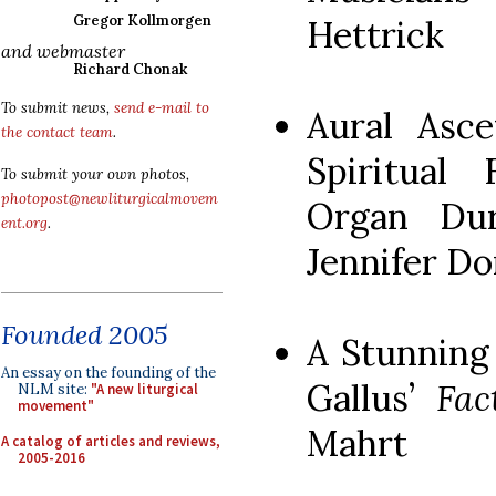
Gregor Kollmorgen
Hettrick
and webmaster
Richard Chonak
To submit news,
send e-mail to
Aural Asce
the contact team
.
Spiritual 
To submit your own photos,
photopost@newliturgicalmovem
Organ Dur
ent.org
.
Jennifer D
Founded 2005
A Stunning
An essay on the founding of the
Gallus’
Fac
NLM site:
"A new liturgical
movement"
Mahrt
A catalog of articles and reviews,
2005-2016