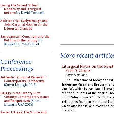
Losing the Sacred: Ritual,
Modernity and Liturgical
Reform
by David Torevell
A Bitter Trial: Evelyn Waugh and
John Cardinal Heenan on the
Liturgical Changes
Sacrosanctum Concilium and the
Reform of the Liturgy
ed.
Kenneth D. Whitehead
More recent article
Conference
Liturgical Notes on the Feast 
Proceedings
Peter’s Chains
Gregory DiPippo
Authentic Liturgical Renewal in
The Latin name of today’s feast 
Contemporary Perspective
Tridentine Missal and Breviary is “
(Sacra Liturgia 2016)
Vincula”, which is translated literal
feast of St Peter at the chains”, n
Liturgy in the Twenty-First
Century: Contemporary Issues
of St Peter’s chains” or “of St Pete
and Perspectives
(Sacra
This title is found in the oldest lit
Liturgia USA 2015)
which attest to it, and even earlier, 
the stat...
Sacred Liturgy: The Source and