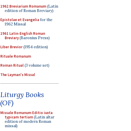
1962 Breviarium Romanum
(Latin
edition of Roman Breviary)
Epistolae et Evangelia
for the
1962 Missal
1961 Latin-English Roman
Breviary
(Baronius Press)
Liber Brevior
(1954 edition)
Rituale Romanum
Roman Ritual
(3 volume set)
The Layman's Missal
Liturgy Books
(OF)
Missale Romanum Editio iuxta
typicam tertiam
(Latin altar
edition of modern Roman
missal)