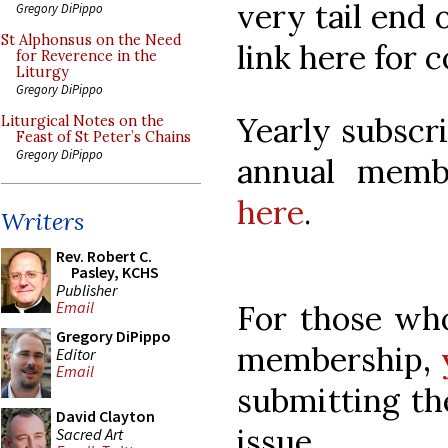
very tail end 
Gregory DiPippo
St Alphonsus on the Need
link here for 
for Reverence in the
Liturgy
Gregory DiPippo
Yearly subscr
Liturgical Notes on the
Feast of St Peter’s Chains
Gregory DiPippo
annual mem
here
.
Writers
Rev. Robert C.
Pasley, KCHS
Publisher
Email
For those wh
Gregory DiPippo
membership,
Editor
Email
submitting th
David Clayton
issue.
Sacred Art