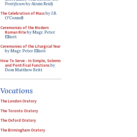
Pontificum
by Alcuin Reid)
The Celebration of Mass
by J.B.
O'Connell
Ceremonies of the Modern
Roman Rite
by Msgr. Peter
Elliott
Ceremonies of the Liturgical Year
by Msgr. Peter Elliott
How To Serve - In Simple, Solemn
and Pontifical Functions
by
Dom Matthew Britt
Vocations
The London Oratory
The Toronto Oratory
The Oxford Oratory
The Birmingham Oratory