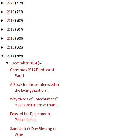
2020
(615)
►
2019
(722)
►
2018
(702)
►
2017
(704)
►
2016
(709)
►
2015
(665)
►
2014
(665)
▼
December 2014
(61)
▼
Christmas 2014 Photopost -
Part 1
A Book for those Interested in
the Evangelization ...
Why “Mass of Catechumens”
Makes Better Sense Than ...
Feast of the Epiphany in
Philadelphia
Saint John’s Day Blessing of
Wine