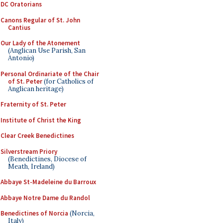
DC Oratorians
Canons Regular of St. John
Cantius
Our Lady of the Atonement
(Anglican Use Parish, San
Antonio)
Personal Ordinariate of the Chair
of St. Peter
(for Catholics of
Anglican heritage)
Fraternity of St. Peter
Institute of Christ the King
Clear Creek Benedictines
Silverstream Priory
(Benedictines, Diocese of
Meath, Ireland)
Abbaye St-Madeleine du Barroux
Abbaye Notre Dame du Randol
Benedictines of Norcia
(Norcia,
Italy)