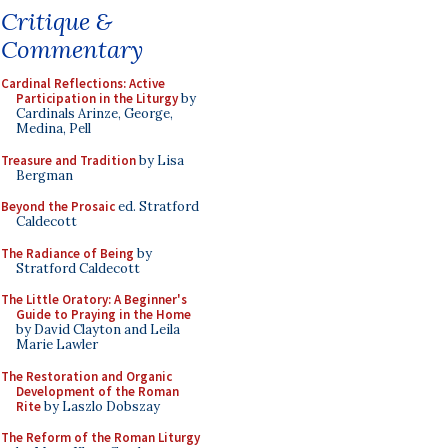
Critique &
Commentary
Cardinal Reflections: Active
Participation in the Liturgy
by
Cardinals Arinze, George,
Medina, Pell
Treasure and Tradition
by Lisa
Bergman
Beyond the Prosaic
ed. Stratford
Caldecott
The Radiance of Being
by
Stratford Caldecott
The Little Oratory: A Beginner's
Guide to Praying in the Home
by David Clayton and Leila
Marie Lawler
The Restoration and Organic
Development of the Roman
Rite
by Laszlo Dobszay
The Reform of the Roman Liturgy