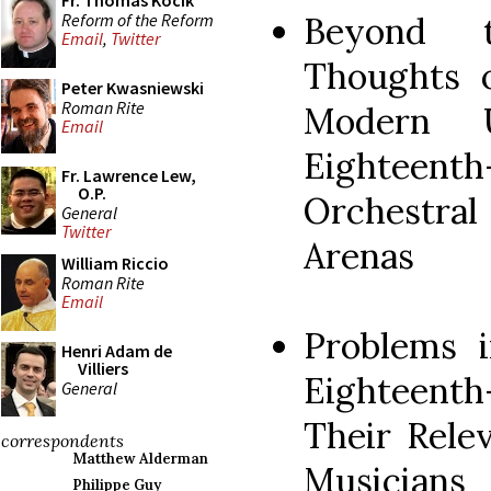
Fr. Thomas Kocik
Reform of the Reform
Beyond t
Email
,
Twitter
Thoughts o
Peter Kwasniewski
Roman Rite
Modern U
Email
Eighteent
Fr. Lawrence Lew,
O.P.
Orchestral
General
Twitter
Arenas
William Riccio
Roman Rite
Email
Problems 
Henri Adam de
Villiers
Eighteen
General
Their Rele
correspondents
Matthew Alderman
Musicians
Philippe Guy