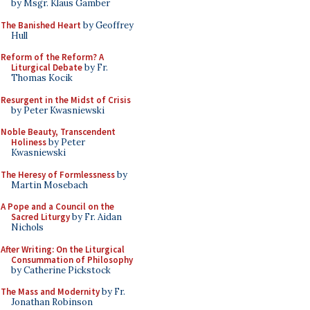
by Msgr. Klaus Gamber
The Banished Heart
by Geoffrey
Hull
Reform of the Reform? A
Liturgical Debate
by Fr.
Thomas Kocik
Resurgent in the Midst of Crisis
by Peter Kwasniewski
Noble Beauty, Transcendent
Holiness
by Peter
Kwasniewski
The Heresy of Formlessness
by
Martin Mosebach
A Pope and a Council on the
Sacred Liturgy
by Fr. Aidan
Nichols
After Writing: On the Liturgical
Consummation of Philosophy
by Catherine Pickstock
The Mass and Modernity
by Fr.
Jonathan Robinson