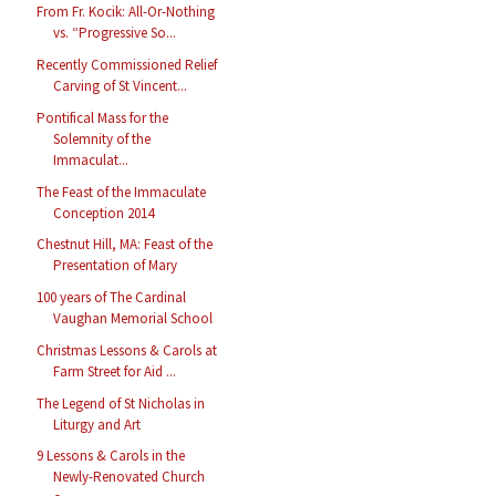
From Fr. Kocik: All-Or-Nothing
vs. “Progressive So...
Recently Commissioned Relief
Carving of St Vincent...
Pontifical Mass for the
Solemnity of the
Immaculat...
The Feast of the Immaculate
Conception 2014
Chestnut Hill, MA: Feast of the
Presentation of Mary
100 years of The Cardinal
Vaughan Memorial School
Christmas Lessons & Carols at
Farm Street for Aid ...
The Legend of St Nicholas in
Liturgy and Art
9 Lessons & Carols in the
Newly-Renovated Church