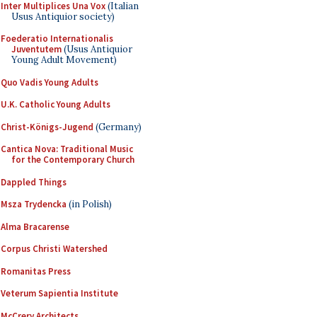
Inter Multiplices Una Vox
(Italian
Usus Antiquior society)
Foederatio Internationalis
Juventutem
(Usus Antiquior
Young Adult Movement)
Quo Vadis Young Adults
U.K. Catholic Young Adults
Christ-Königs-Jugend
(Germany)
Cantica Nova: Traditional Music
for the Contemporary Church
Dappled Things
Msza Trydencka
(in Polish)
Alma Bracarense
Corpus Christi Watershed
Romanitas Press
Veterum Sapientia Institute
McCrery Architects