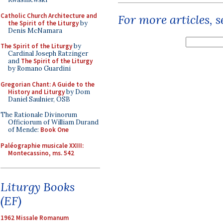
Catholic Church Architecture and
For more articles, 
the Spirit of the Liturgy
by
Denis McNamara
The Spirit of the Liturgy
by
Cardinal Joseph Ratzinger
and
The Spirit of the Liturgy
by Romano Guardini
Gregorian Chant: A Guide to the
History and Liturgy
by Dom
Daniel Saulnier, OSB
The Rationale Divinorum
Officiorum of William Durand
of Mende:
Book One
Paléographie musicale XXIII:
Montecassino, ms. 542
Liturgy Books
(EF)
1962 Missale Romanum