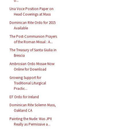
o...
Una Voce Position Paper on
Head Coverings at Mass
Dominican Rite Ordo for 2015
Available
The Post-Communion Prayers
of the Roman Missal : A...
The Treasury of Santa Giulia in
Brescia
Ambrosian Ordo Missae Now
Online for Download
Growing Support for
Traditional Liturgical
Practic...
EF Ordo for Ireland
Dominican Rite Solemn Mass,
Oakland CA
Painting the Nude: Was JPII
Really as Permissive a...