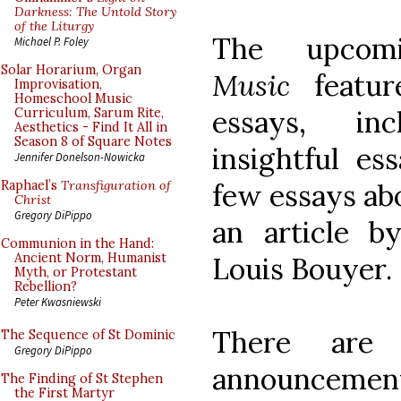
Darkness: The Untold Story
of the Liturgy
The upco
Michael P. Foley
Solar Horarium, Organ
Music
featur
Improvisation,
Homeschool Music
essays, inc
Curriculum, Sarum Rite,
Aesthetics - Find It All in
Season 8 of Square Notes
insightful es
Jennifer Donelson-Nowicka
few essays ab
Raphael’s
Transfiguration of
Christ
Gregory DiPippo
an article b
Communion in the Hand:
Ancient Norm, Humanist
Louis Bouyer.
Myth, or Protestant
Rebellion?
Peter Kwasniewski
There are 
The Sequence of St Dominic
Gregory DiPippo
announcemen
The Finding of St Stephen
the First Martyr