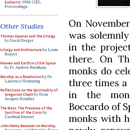
Eucharist
: 1996 CIEL
Proceedings
On November 
Other Studies
was solemnly 
Thomas Aquinas and the Liturgy
by David Berger
in the projec
Liturgy and Architecture
by Louis
Bouyer
there. On Th
Heaven and Earth in Little Space
by Fr. Andrew Burnham
monks do cele
Worship as a Revelation
by Dr.
three times a
Laurence Hemming
Reflections on the Spirituality of
in the mona
Gregorian Chant
by Dom
Jacques Hourlier
Boccardo of S
The Mass: The Presence of the
Sacrifice of the Cross
by
monks with his
Cardinal Journet
John Henry Newman on Worship,