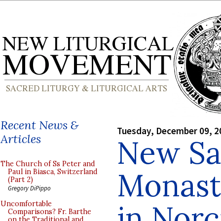
Recent News &
Tuesday, December 09, 2
Articles
New Sa
The Church of Ss Peter and
Monast
Paul in Biasca, Switzerland
(Part 2)
Gregory DiPippo
in Norc
Uncomfortable
Comparisons? Fr. Barthe
on the Traditional and