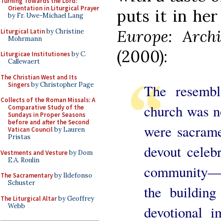
Turning Towards the Lord:
Orientation in Liturgical Prayer
puts it in he
by Fr. Uwe-Michael Lang
Europe: Archi
Liturgical Latin
by Christine
Mohrmann
(2000):
Liturgicae Institutiones
by C.
Callewaert
The Christian West and Its
Singers
by Christopher Page
The resembl
Collects of the Roman Missals: A
church was n
Comparative Study of the
Sundays in Proper Seasons
before and after the Second
were sacrame
Vatican Council
by Lauren
Pristas
devout celebr
Vestments and Vesture
by Dom
E.A. Roulin
community—an
The Sacramentary
by Ildefonso
Schuster
the buildin
The Liturgical Altar
by Geoffrey
Webb
devotional i