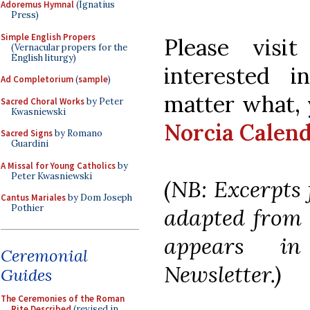
Adoremus Hymnal
(Ignatius
Press)
Simple English Propers
Please visi
(Vernacular propers for the
English liturgy)
interested i
Ad Completorium
(
sample
)
matter what, 
Sacred Choral Works
by Peter
Kwasniewski
Norcia Calen
Sacred Signs
by Romano
Guardini
A Missal for Young Catholics
by
Peter Kwasniewski
(NB: Excerpts 
Cantus Mariales
by Dom Joseph
Pothier
adapted from F
appears i
Ceremonial
Newsletter.)
Guides
The Ceremonies of the Roman
Rite Described
(revised in