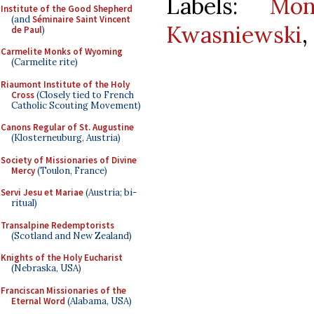
Labels:
Mo
Institute of the Good Shepherd
(and
Séminaire Saint Vincent
Kwasniewski
,
de Paul
)
Carmelite Monks of Wyoming
(Carmelite rite)
Riaumont Institute of the Holy
Cross
(Closely tied to French
Catholic Scouting Movement)
Canons Regular of St. Augustine
(Klosterneuburg, Austria)
Society of Missionaries of Divine
Mercy
(Toulon, France)
Servi Jesu et Mariae
(Austria; bi-
ritual)
Transalpine Redemptorists
(Scotland and New Zealand)
Knights of the Holy Eucharist
(Nebraska, USA)
Franciscan Missionaries of the
Eternal Word
(Alabama, USA)