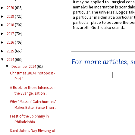
it may be applied to liturgical con
namely:The Incarnation is scandal
2020
(615)
►
particular. The universal Logos ta
2019
(722)
►
a particular maiden at a particular 
particular place to become the pe
2018
(702)
►
Nazareth. God is also scand...
2017
(704)
►
2016
(709)
►
2015
(665)
►
For more articles, 
2014
(665)
▼
December 2014
(61)
▼
Christmas 2014 Photopost -
Part 1
A Book for those Interested in
the Evangelization ...
Why “Mass of Catechumens”
Makes Better Sense Than ...
Feast of the Epiphany in
Philadelphia
Saint John’s Day Blessing of