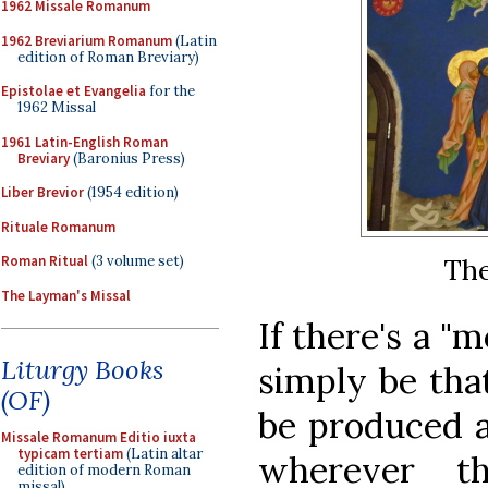
1962 Missale Romanum
1962 Breviarium Romanum
(Latin
edition of Roman Breviary)
Epistolae et Evangelia
for the
1962 Missal
1961 Latin-English Roman
Breviary
(Baronius Press)
Liber Brevior
(1954 edition)
Rituale Romanum
Roman Ritual
(3 volume set)
The
The Layman's Missal
If there's a "m
Liturgy Books
simply be that
(OF)
be produced a
Missale Romanum Editio iuxta
typicam tertiam
(Latin altar
wherever th
edition of modern Roman
missal)