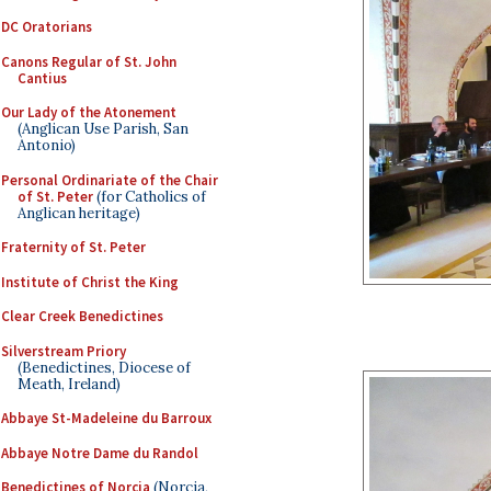
DC Oratorians
Canons Regular of St. John
Cantius
Our Lady of the Atonement
(Anglican Use Parish, San
Antonio)
Personal Ordinariate of the Chair
of St. Peter
(for Catholics of
Anglican heritage)
Fraternity of St. Peter
Institute of Christ the King
Clear Creek Benedictines
Silverstream Priory
(Benedictines, Diocese of
Meath, Ireland)
Abbaye St-Madeleine du Barroux
Abbaye Notre Dame du Randol
Benedictines of Norcia
(Norcia,