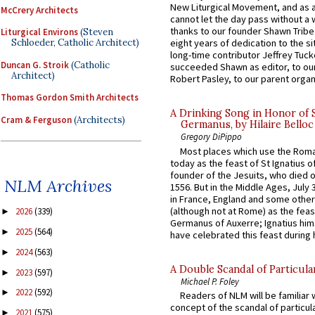
New Liturgical Movement, and as 
McCrery Architects
cannot let the day pass without a 
thanks to our founder Shawn Tribe 
Liturgical Environs
(Steven
Schloeder, Catholic Architect)
eight years of dedication to the si
long-time contributor Jeffrey Tuck
Duncan G. Stroik
(Catholic
succeeded Shawn as editor, to our
Architect)
Robert Pasley, to our parent organi
Thomas Gordon Smith Architects
A Drinking Song in Honor of 
Cram & Ferguson
(Architects)
Germanus, by Hilaire Belloc
Gregory DiPippo
Most places which use the Rom
today as the feast of St Ignatius o
founder of the Jesuits, who died o
NLM Archives
1556. But in the Middle Ages, July
in France, England and some other
(although not at Rome) as the feas
2026
(339)
►
Germanus of Auxerre; Ignatius him
2025
(564)
►
have celebrated this feast during h
2024
(563)
►
A Double Scandal of Particula
2023
(597)
►
Michael P. Foley
2022
(592)
►
Readers of NLM will be familiar 
concept of the scandal of particul
2021
(575)
►