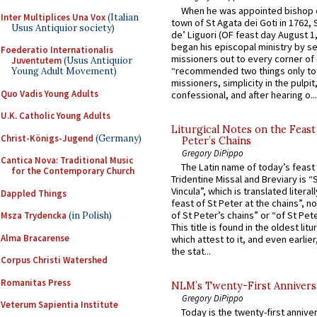
When he was appointed bishop o
Inter Multiplices Una Vox
(Italian
town of St Agata dei Goti in 1762,
Usus Antiquior society)
de’ Liguori (OF feast day August 1
began his episcopal ministry by s
Foederatio Internationalis
missioners out to every corner of
Juventutem
(Usus Antiquior
“recommended two things only to
Young Adult Movement)
missioners, simplicity in the pulpit,
Quo Vadis Young Adults
confessional, and after hearing o...
U.K. Catholic Young Adults
Liturgical Notes on the Feast 
Christ-Königs-Jugend
(Germany)
Peter’s Chains
Gregory DiPippo
Cantica Nova: Traditional Music
The Latin name of today’s feast 
for the Contemporary Church
Tridentine Missal and Breviary is “
Vincula”, which is translated literal
Dappled Things
feast of St Peter at the chains”, n
of St Peter’s chains” or “of St Pete
Msza Trydencka
(in Polish)
This title is found in the oldest lit
Alma Bracarense
which attest to it, and even earlier, 
the stat...
Corpus Christi Watershed
Romanitas Press
NLM’s Twenty-First Annivers
Gregory DiPippo
Veterum Sapientia Institute
Today is the twenty-first annive