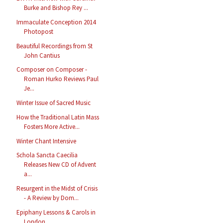
Burke and Bishop Rey ...
Immaculate Conception 2014
Photopost
Beautiful Recordings from St
John Cantius
Composer on Composer -
Roman Hurko Reviews Paul
Je...
Winter Issue of Sacred Music
How the Traditional Latin Mass
Fosters More Active...
Winter Chant Intensive
Schola Sancta Caecilia
Releases New CD of Advent
a...
Resurgent in the Midst of Crisis
- A Review by Dom...
Epiphany Lessons & Carols in
London