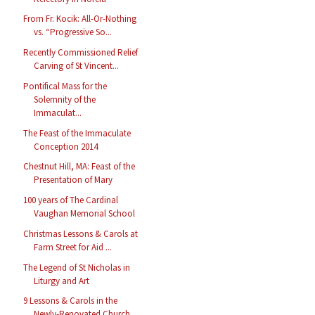
From Fr. Kocik: All-Or-Nothing
vs. “Progressive So...
Recently Commissioned Relief
Carving of St Vincent...
Pontifical Mass for the
Solemnity of the
Immaculat...
The Feast of the Immaculate
Conception 2014
Chestnut Hill, MA: Feast of the
Presentation of Mary
100 years of The Cardinal
Vaughan Memorial School
Christmas Lessons & Carols at
Farm Street for Aid ...
The Legend of St Nicholas in
Liturgy and Art
9 Lessons & Carols in the
Newly-Renovated Church