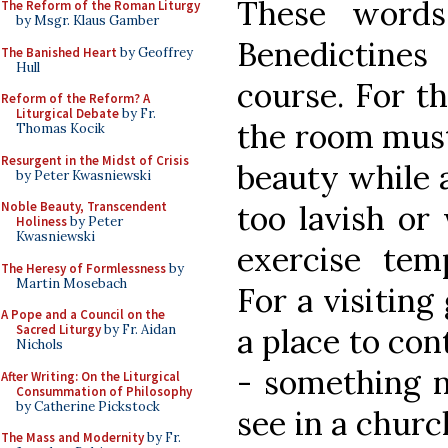
These words
The Reform of the Roman Liturgy
by Msgr. Klaus Gamber
Benedictine
The Banished Heart
by Geoffrey
Hull
course. For t
Reform of the Reform? A
Liturgical Debate
by Fr.
the room must
Thomas Kocik
Resurgent in the Midst of Crisis
beauty while 
by Peter Kwasniewski
Noble Beauty, Transcendent
too lavish or
Holiness
by Peter
Kwasniewski
exercise tem
The Heresy of Formlessness
by
Martin Mosebach
For a visiting
A Pope and a Council on the
Sacred Liturgy
by Fr. Aidan
a place to co
Nichols
- something n
After Writing: On the Liturgical
Consummation of Philosophy
by Catherine Pickstock
see in a chur
The Mass and Modernity
by Fr.