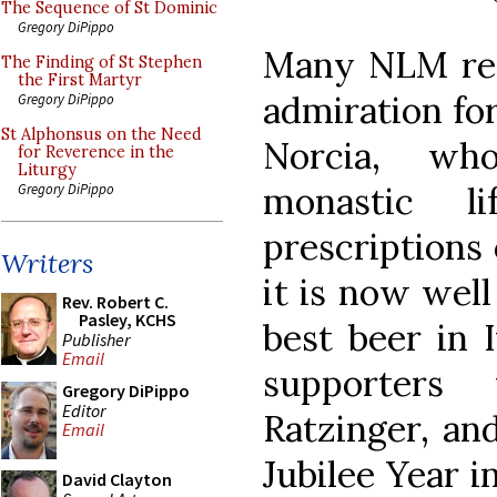
The Sequence of St Dominic
Gregory DiPippo
Many NLM read
The Finding of St Stephen
the First Martyr
admiration fo
Gregory DiPippo
St Alphonsus on the Need
Norcia, who
for Reverence in the
Liturgy
monastic l
Gregory DiPippo
prescriptions
Writers
it is now wel
Rev. Robert C.
Pasley, KCHS
best beer in I
Publisher
Email
supporters
Gregory DiPippo
Editor
Ratzinger, and
Email
Jubilee Year 
David Clayton