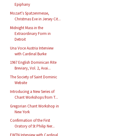
Epiphany
Mozart's Spatzenmesse,
Christmas Eve in Jersey Cit...
Midnight Mass in the
Extraordinary Form in
Detroit
Una Voce Austria Interview
with Cardinal Burke
1967 English Dominican Rite
Breviary, Vol. 2, Avai...
The Society of Saint Dominic
Website
Introducing a New Series of
Chant Workshops from T...
Gregorian Chant Workshop in
New York
Confirmation of the First
Oratory of St Philip Ner...
EWTN Interview with Cardinal