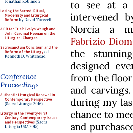
Jonathan Robinson
to see at a 
Losing the Sacred: Ritual,
intervened 
Modernity and Liturgical
Reform
by David Torevell
Norcia a ma
A Bitter Trial: Evelyn Waugh and
John Cardinal Heenan on the
Liturgical Changes
Fabrizio Diom
Sacrosanctum Concilium and the
the stunning
Reform of the Liturgy
ed.
Kenneth D. Whitehead
designed eve
Conference
from the floo
Proceedings
and carvings.
Authentic Liturgical Renewal in
during my last
Contemporary Perspective
(Sacra Liturgia 2016)
chance to mee
Liturgy in the Twenty-First
Century: Contemporary Issues
and Perspectives
(Sacra
and purchased
Liturgia USA 2015)