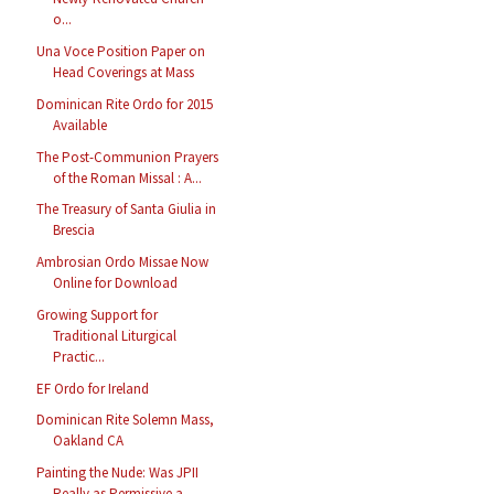
o...
Una Voce Position Paper on
Head Coverings at Mass
Dominican Rite Ordo for 2015
Available
The Post-Communion Prayers
of the Roman Missal : A...
The Treasury of Santa Giulia in
Brescia
Ambrosian Ordo Missae Now
Online for Download
Growing Support for
Traditional Liturgical
Practic...
EF Ordo for Ireland
Dominican Rite Solemn Mass,
Oakland CA
Painting the Nude: Was JPII
Really as Permissive a...