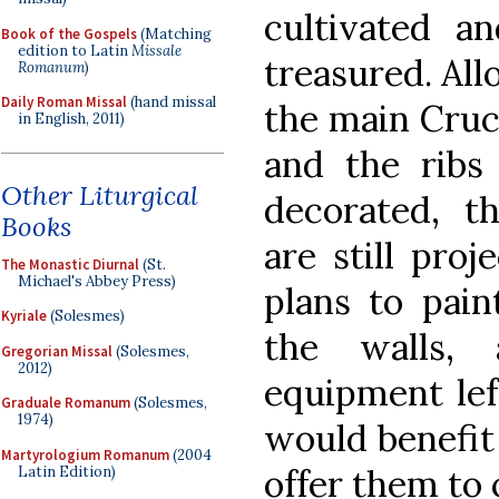
cultivated a
Book of the Gospels
(Matching
edition to Latin
Missale
treasured. All
Romanum
)
Daily Roman Missal
(hand missal
the main Cruc
in English, 2011)
and the ribs
Other Liturgical
decorated, t
Books
are still pro
The Monastic Diurnal
(St.
Michael's Abbey Press)
plans to pai
Kyriale
(Solesmes)
the walls, 
Gregorian Missal
(Solesmes,
2012)
equipment lef
Graduale Romanum
(Solesmes,
1974)
would benefit
Martyrologium Romanum
(2004
offer them to
Latin Edition)