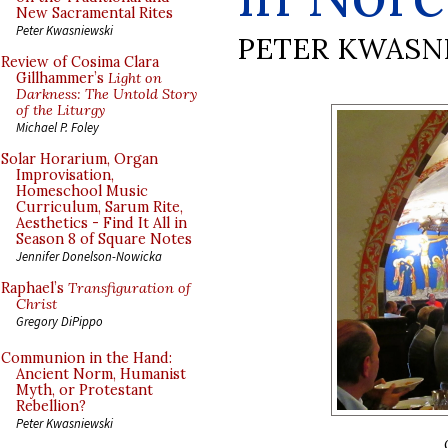
New Sacramental Rites
Peter Kwasniewski
PETER KWASN
Review of Cosima Clara
Gillhammer’s
Light on
Darkness: The Untold Story
of the Liturgy
Michael P. Foley
Solar Horarium, Organ
Improvisation,
Homeschool Music
Curriculum, Sarum Rite,
Aesthetics - Find It All in
Season 8 of Square Notes
Jennifer Donelson-Nowicka
Raphael’s
Transfiguration of
Christ
Gregory DiPippo
Communion in the Hand:
Ancient Norm, Humanist
Myth, or Protestant
Rebellion?
Peter Kwasniewski