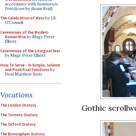
accordance with
Summorum
Pontificum
by Alcuin Reid)
The Celebration of Mass
by J.B.
O'Connell
Ceremonies of the Modern
Roman Rite
by Msgr. Peter
Elliott
Ceremonies of the Liturgical Year
by Msgr. Peter Elliott
How To Serve - In Simple, Solemn
and Pontifical Functions
by
Dom Matthew Britt
Vocations
The London Oratory
Gothic scrollwo
The Toronto Oratory
The Oxford Oratory
The Birmingham Oratory