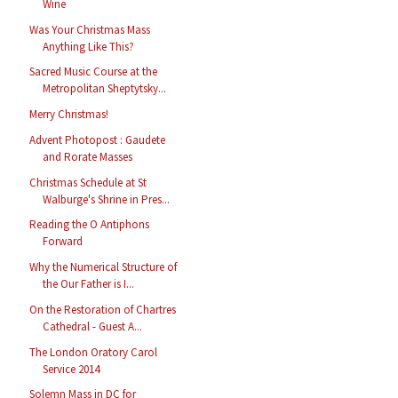
Wine
Was Your Christmas Mass
Anything Like This?
Sacred Music Course at the
Metropolitan Sheptytsky...
Merry Christmas!
Advent Photopost : Gaudete
and Rorate Masses
Christmas Schedule at St
Walburge's Shrine in Pres...
Reading the O Antiphons
Forward
Why the Numerical Structure of
the Our Father is I...
On the Restoration of Chartres
Cathedral - Guest A...
The London Oratory Carol
Service 2014
Solemn Mass in DC for