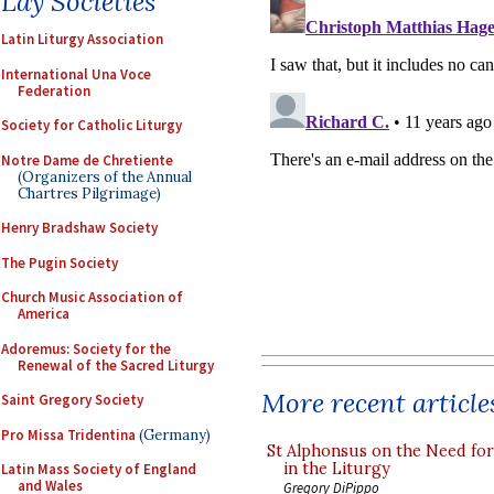
Lay Societies
Latin Liturgy Association
International Una Voce
Federation
Society for Catholic Liturgy
Notre Dame de Chretiente
(Organizers of the Annual
Chartres Pilgrimage)
Henry Bradshaw Society
The Pugin Society
Church Music Association of
America
Adoremus: Society for the
Renewal of the Sacred Liturgy
More recent article
Saint Gregory Society
Pro Missa Tridentina
(Germany)
St Alphonsus on the Need fo
in the Liturgy
Latin Mass Society of England
and Wales
Gregory DiPippo