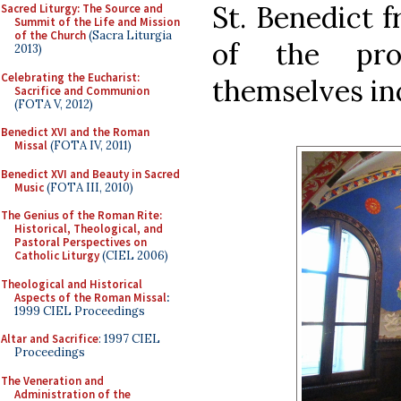
St. Benedict f
Sacred Liturgy: The Source and
Summit of the Life and Mission
of the Church
(Sacra Liturgia
of the pro
2013)
Celebrating the Eucharist:
themselves inc
Sacrifice and Communion
(FOTA V, 2012)
Benedict XVI and the Roman
Missal
(FOTA IV, 2011)
Benedict XVI and Beauty in Sacred
Music
(FOTA III, 2010)
The Genius of the Roman Rite:
Historical, Theological, and
Pastoral Perspectives on
Catholic Liturgy
(CIEL 2006)
Theological and Historical
Aspects of the Roman Missal
:
1999 CIEL Proceedings
Altar and Sacrifice
: 1997 CIEL
Proceedings
The Veneration and
Administration of the