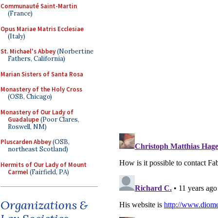
Communauté Saint-Martin
(France)
Opus Mariae Matris Ecclesiae
(Italy)
St. Michael's Abbey
(Norbertine
Fathers, California)
Marian Sisters of Santa Rosa
Monastery of the Holy Cross
(OSB, Chicago)
Monastery of Our Lady of
Guadalupe
(Poor Clares,
Roswell, NM)
Pluscarden Abbey
(OSB,
northeast Scotland)
Hermits of Our Lady of Mount
Carmel
(Fairfield, PA)
Organizations &