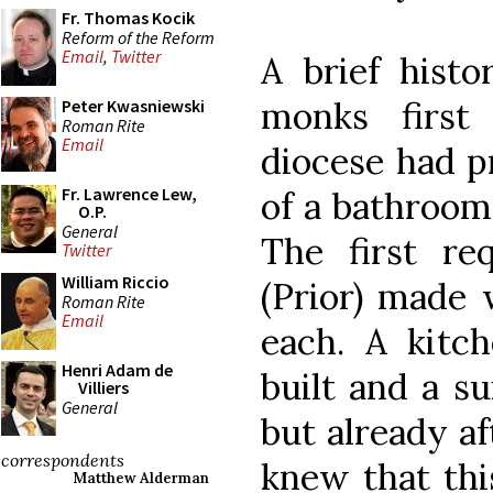
Fr. Thomas Kocik
Reform of the Reform
Email
,
Twitter
A brief histo
monks first
Peter Kwasniewski
Roman Rite
Email
diocese had p
Fr. Lawrence Lew,
of a bathroom
O.P.
General
The first re
Twitter
William Riccio
(Prior) made 
Roman Rite
Email
each. A kitc
Henri Adam de
built and a su
Villiers
General
but already a
correspondents
knew that thi
Matthew Alderman