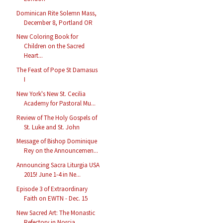
Dominican Rite Solemn Mass,
December 8, Portland OR
New Coloring Book for
Children on the Sacred
Heart...
The Feast of Pope St Damasus
I
New York's New St. Cecilia
Academy for Pastoral Mu...
Review of The Holy Gospels of
St. Luke and St. John
Message of Bishop Dominique
Rey on the Announcemen...
Announcing Sacra Liturgia USA
2015! June 1-4 in Ne...
Episode 3 of Extraordinary
Faith on EWTN - Dec. 15
New Sacred Art: The Monastic
Refectory in Norcia