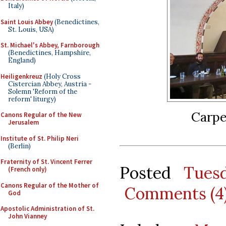
Italy)
Saint Louis Abbey
(Benedictines,
St. Louis, USA)
St. Michael's Abbey, Farnborough
(Benedictines, Hampshire,
England)
Heiligenkreuz
(Holy Cross
Cistercian Abbey, Austria -
Solemn 'Reform of the
reform' liturgy)
Carpe
Canons Regular of the New
Jerusalem
Institute of St. Philip Neri
(Berlin)
Fraternity of St. Vincent Ferrer
Posted
Tues
(French only)
Canons Regular of the Mother of
Comments (4
God
Apostolic Administration of St.
John Vianney