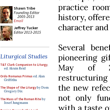
practice room
Shawn Tribe
Founding Editor
history, offer
2005-2013
Email
character and 
Jeffrey Tucker
Editor 2013-2015
Several bene
pioneering gi
Liturgical Studies
May of 20
T&T Clark Companion to Liturgy
,
ed. Alcuin Reid
restructuring
Ordo Romanus Primus
ed. Alan
Griffiths
the new refe
The Shape of the Liturgy
by Dom
Gregory Dix
not only fun
The Mass of the Roman Rite
by
Josef Jungmann
with a taste o