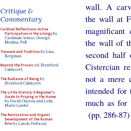
wall. A car
Critique &
the wall at 
Commentary
magnificant 
Cardinal Reflections: Active
Participation in the Liturgy
by
Cardinals Arinze, George,
the wall of t
Medina, Pell
Treasure and Tradition
by Lisa
second half 
Bergman
Cistercian r
Beyond the Prosaic
ed. Stratford
Caldecott
not a mere c
The Radiance of Being
by
Stratford Caldecott
intended for 
The Little Oratory: A Beginner's
Guide to Praying in the Home
much as for 
by David Clayton and Leila
Marie Lawler
(pp. 286-87)
The Restoration and Organic
Development of the Roman
Rite
by Laszlo Dobszay