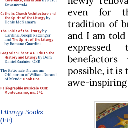
newly renova
Reverence, and Ritual
by Peter
Kwasniewski
even for th
Catholic Church Architecture and
the Spirit of the Liturgy
by
tradition of 
Denis McNamara
The Spirit of the Liturgy
by
and I am told
Cardinal Joseph Ratzinger
and
The Spirit of the Liturgy
by Romano Guardini
expressed 
Gregorian Chant: A Guide to the
benefactors
History and Liturgy
by Dom
Daniel Saulnier, OSB
possible, it i
The Rationale Divinorum
Officiorum of William Durand
of Mende:
Book One
awe-inspiring 
Paléographie musicale XXIII:
Montecassino, ms. 542
Liturgy Books
(EF)