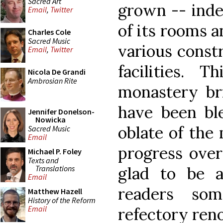
Sacred Art
grown -- inde
Email
,
Twitter
of its rooms a
Charles Cole
Sacred Music
various const
Email
,
Twitter
facilities.
Nicola De Grandi
Ambrosian Rite
monastery br
have been ble
Jennifer Donelson-
Nowicka
oblate of the
Sacred Music
Email
progress over
Michael P. Foley
Texts and
Translations
glad to be 
Email
readers so
Matthew Hazell
History of the Reform
Email
refectory ren