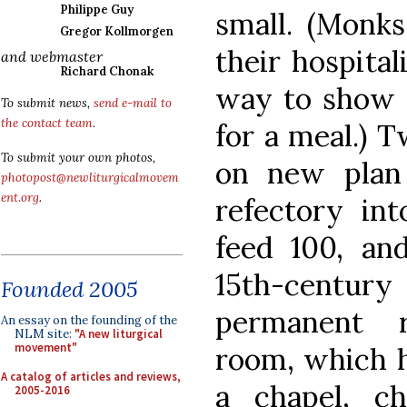
Philippe Guy
small. (Monks
Gregor Kollmorgen
their hospital
and webmaster
Richard Chonak
way to show t
To submit news,
send e-mail to
the contact team
.
for a meal.) T
To submit your own photos,
on new plan 
photopost@newliturgicalmovem
ent.org
.
refectory in
feed 100, an
15th-centur
Founded 2005
permanent r
An essay on the founding of the
NLM site:
"A new liturgical
movement"
room, which h
A catalog of articles and reviews,
a chapel, c
2005-2016