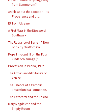
from Summorum?
Article About the Laocoon - its
Provenance and th...
EF from Ukraine
A First Mass in the Diocese of
Southwark
The Radiance of Being - A New
Book by Stratford Ca...
Pope Innocent III on the Four
Kinds of Marriage (f...
Procession in Peoria, 1932
The Armenian Mekhitarists of
Venice
The Essence of a Catholic
Education is a Formation...
The Cathedral and the Casino
Mary Magdalene and the
Empty Room