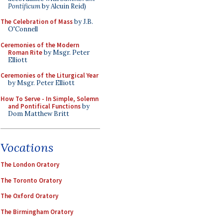
Pontificum
by Alcuin Reid)
The Celebration of Mass
by J.B.
O'Connell
Ceremonies of the Modern
Roman Rite
by Msgr. Peter
Elliott
Ceremonies of the Liturgical Year
by Msgr. Peter Elliott
How To Serve - In Simple, Solemn
and Pontifical Functions
by
Dom Matthew Britt
Vocations
The London Oratory
The Toronto Oratory
The Oxford Oratory
The Birmingham Oratory