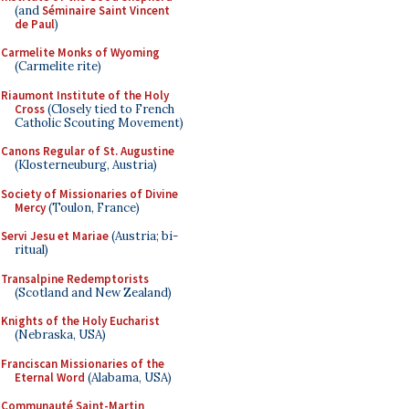
(and
Séminaire Saint Vincent
de Paul
)
Carmelite Monks of Wyoming
(Carmelite rite)
Riaumont Institute of the Holy
Cross
(Closely tied to French
Catholic Scouting Movement)
Canons Regular of St. Augustine
(Klosterneuburg, Austria)
Society of Missionaries of Divine
Mercy
(Toulon, France)
Servi Jesu et Mariae
(Austria; bi-
ritual)
Transalpine Redemptorists
(Scotland and New Zealand)
Knights of the Holy Eucharist
(Nebraska, USA)
Franciscan Missionaries of the
Eternal Word
(Alabama, USA)
Communauté Saint-Martin