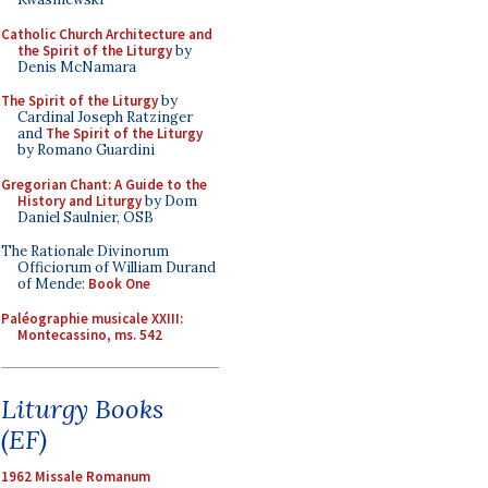
Catholic Church Architecture and
the Spirit of the Liturgy
by
Denis McNamara
The Spirit of the Liturgy
by
Cardinal Joseph Ratzinger
and
The Spirit of the Liturgy
by Romano Guardini
Gregorian Chant: A Guide to the
History and Liturgy
by Dom
Daniel Saulnier, OSB
The Rationale Divinorum
Officiorum of William Durand
of Mende:
Book One
Paléographie musicale XXIII:
Montecassino, ms. 542
Liturgy Books
(EF)
1962 Missale Romanum