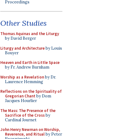
Proceedings
Other Studies
Thomas Aquinas and the Liturgy
by David Berger
Liturgy and Architecture
by Louis
Bouyer
Heaven and Earth in Little Space
by Fr. Andrew Burnham
Worship as a Revelation
by Dr.
Laurence Hemming
Reflections on the Spirituality of
Gregorian Chant
by Dom
Jacques Hourlier
The Mass: The Presence of the
Sacrifice of the Cross
by
Cardinal Journet
John Henry Newman on Worship,
Reverence, and Ritual
by Peter
Kwasniewski