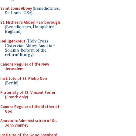
Saint Louis Abbey
(Benedictines,
St. Louis, USA)
St. Michael's Abbey, Farnborough
(Benedictines, Hampshire,
England)
Heiligenkreuz
(Holy Cross
Cistercian Abbey, Austria -
Solemn 'Reform of the
reform' liturgy)
Canons Regular of the New
Jerusalem
Institute of St. Philip Neri
(Berlin)
Fraternity of St. Vincent Ferrer
(French only)
Canons Regular of the Mother of
God
Apostolic Administration of St.
John Vianney
Institute of the Good Shepherd