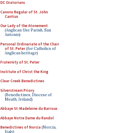
DC Oratorians
Canons Regular of St. John
Cantius
Our Lady of the Atonement
(Anglican Use Parish, San
Antonio)
Personal Ordinariate of the Chair
of St. Peter
(for Catholics of
Anglican heritage)
Fraternity of St. Peter
Institute of Christ the King
Clear Creek Benedictines
Silverstream Priory
(Benedictines, Diocese of
Meath, Ireland)
Abbaye St-Madeleine du Barroux
Abbaye Notre Dame du Randol
Benedictines of Norcia
(Norcia,
Italy)