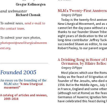
Gregor Kollmorgen
and webmaster
NLM’s Twenty-First Annivers
Richard Chonak
Gregory DiPippo
Today is the twenty-first annive
To submit news,
send e-mail to
New Liturgical Movement, and as 
cannot let the day pass without a 
the contact team
.
thanks to our founder Shawn Tribe 
eight years of dedication to the si
To submit your own photos,
long-time contributor Jeffrey Tuck
photopost@newliturgicalmovem
succeeded Shawn as editor, to our
Robert Pasley, to our parent organi
ent.org
.
A Drinking Song in Honor of 
Germanus, by Hilaire Belloc
Gregory DiPippo
Founded 2005
Most places which use the Rom
today as the feast of St Ignatius o
An essay on the founding of the
founder of the Jesuits, who died o
NLM site:
"A new liturgical
1556. But in the Middle Ages, July
movement"
in France, England and some other
(although not at Rome) as the feas
A catalog of articles and reviews,
Germanus of Auxerre; Ignatius him
2005-2016
have celebrated this feast during h