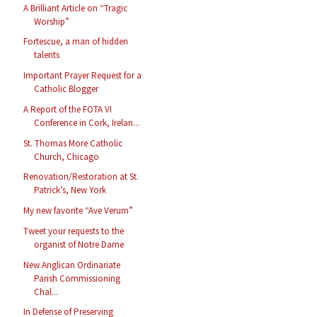
A Brilliant Article on “Tragic
Worship”
Fortescue, a man of hidden
talents
Important Prayer Request for a
Catholic Blogger
A Report of the FOTA VI
Conference in Cork, Irelan...
St. Thomas More Catholic
Church, Chicago
Renovation/Restoration at St.
Patrick’s, New York
My new favorite “Ave Verum”
Tweet your requests to the
organist of Notre Dame
New Anglican Ordinariate
Parish Commissioning
Chal...
In Defense of Preserving