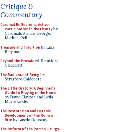
Critique &
Commentary
Cardinal Reflections: Active
Participation in the Liturgy
by
Cardinals Arinze, George,
Medina, Pell
Treasure and Tradition
by Lisa
Bergman
Beyond the Prosaic
ed. Stratford
Caldecott
The Radiance of Being
by
Stratford Caldecott
The Little Oratory: A Beginner's
Guide to Praying in the Home
by David Clayton and Leila
Marie Lawler
The Restoration and Organic
Development of the Roman
Rite
by Laszlo Dobszay
The Reform of the Roman Liturgy