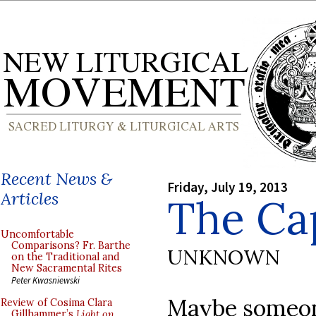
Recent News &
Friday, July 19, 2013
Articles
The Ca
Uncomfortable
Comparisons? Fr. Barthe
UNKNOWN
on the Traditional and
New Sacramental Rites
Peter Kwasniewski
Maybe someone
Review of Cosima Clara
Gillhammer’s
Light on