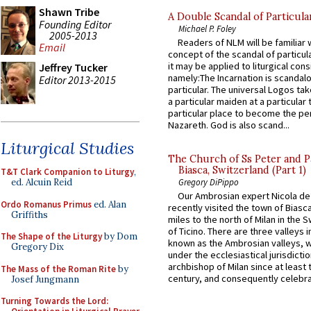
Shawn Tribe
A Double Scandal of Particula
Founding Editor
Michael P. Foley
2005-2013
Readers of NLM will be familiar 
Email
concept of the scandal of particul
it may be applied to liturgical con
Jeffrey Tucker
namely:The Incarnation is scandal
Editor 2013-2015
particular. The universal Logos ta
a particular maiden at a particular 
particular place to become the pe
Nazareth. God is also scand...
Liturgical Studies
The Church of Ss Peter and P
Biasca, Switzerland (Part 1)
T&T Clark Companion to Liturgy
,
ed. Alcuin Reid
Gregory DiPippo
Our Ambrosian expert Nicola de
Ordo Romanus Primus
ed. Alan
recently visited the town of Biasc
Griffiths
miles to the north of Milan in the 
of Ticino. There are three valleys i
The Shape of the Liturgy
by Dom
known as the Ambrosian valleys, 
Gregory Dix
under the ecclesiastical jurisdictio
archbishop of Milan since at least 
The Mass of the Roman Rite
by
century, and consequently celebrat
Josef Jungmann
Turning Towards the Lord: