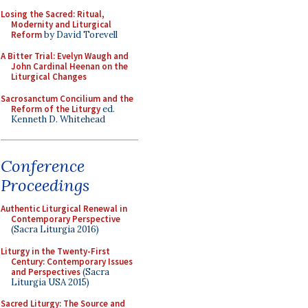
Losing the Sacred: Ritual,
Modernity and Liturgical
Reform
by David Torevell
A Bitter Trial: Evelyn Waugh and
John Cardinal Heenan on the
Liturgical Changes
Sacrosanctum Concilium and the
Reform of the Liturgy
ed.
Kenneth D. Whitehead
Conference
Proceedings
Authentic Liturgical Renewal in
Contemporary Perspective
(Sacra Liturgia 2016)
Liturgy in the Twenty-First
Century: Contemporary Issues
and Perspectives
(Sacra
Liturgia USA 2015)
Sacred Liturgy: The Source and