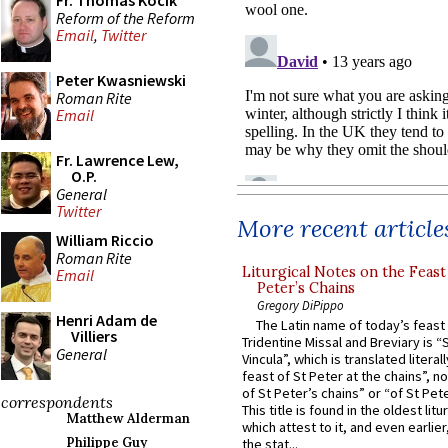
Fr. Thomas Kocik
Reform of the Reform
Email
,
Twitter
Peter Kwasniewski
Roman Rite
Email
Fr. Lawrence Lew,
O.P.
General
Twitter
More recent article
William Riccio
Roman Rite
Liturgical Notes on the Feast 
Email
Peter’s Chains
Gregory DiPippo
Henri Adam de
The Latin name of today’s feast 
Villiers
Tridentine Missal and Breviary is “
General
Vincula”, which is translated literal
feast of St Peter at the chains”, n
of St Peter’s chains” or “of St Pete
correspondents
This title is found in the oldest lit
Matthew Alderman
which attest to it, and even earlier, 
Philippe Guy
the stat...