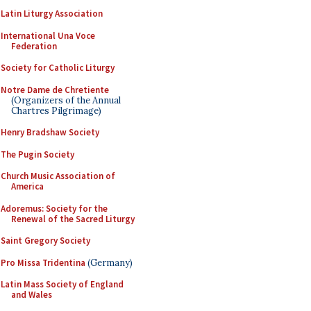
Latin Liturgy Association
International Una Voce
Federation
Society for Catholic Liturgy
Notre Dame de Chretiente
(Organizers of the Annual
Chartres Pilgrimage)
Henry Bradshaw Society
The Pugin Society
Church Music Association of
America
Adoremus: Society for the
Renewal of the Sacred Liturgy
Saint Gregory Society
Pro Missa Tridentina
(Germany)
Latin Mass Society of England
and Wales