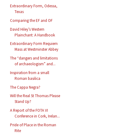
Extraordinary Form, Odessa,
Texas
Comparing the EF and OF
David Hiley’s Western
Plainchant: A Handbook
Extraordinary Form Requiem
Mass at Westminster Abbey
The “dangers and limitations
of archaeologism” and...
Inspiration from a small
Roman basilica
The Cappa Negra?
Will the Real St Thomas Please
Stand Up?
A Report of the FOTA VI
Conference in Cork, Irelan...
Pride of Place in the Roman
Rite