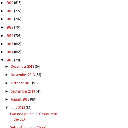
2020
(615)
►
2019
(722)
►
2018
(702)
►
2017
(704)
►
2016
(709)
►
2015
(665)
►
2014
(665)
►
2013
(791)
▼
December 2013
(54)
►
November 2013
(58)
►
October 2013
(57)
►
September 2013
(44)
►
August 2013
(88)
►
July 2013
(86)
▼
Two new potential Oratories in
the USA
Online Gregorian Chant