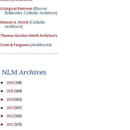
Liturgical Environs
(Steven
Schloeder, Catholic Architect)
Duncan G. Stroik
(Catholic
Architect)
Thomas Gordon Smith Architects
Cram & Ferguson
(Architects)
NLM Archives
2026
(338)
►
2025
(564)
►
2024
(563)
►
2023
(597)
►
2022
(592)
►
2021
(575)
►