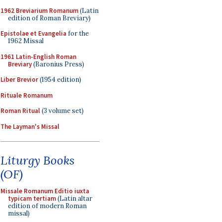
1962 Breviarium Romanum
(Latin
edition of Roman Breviary)
Epistolae et Evangelia
for the
1962 Missal
1961 Latin-English Roman
Breviary
(Baronius Press)
Liber Brevior
(1954 edition)
Rituale Romanum
Roman Ritual
(3 volume set)
The Layman's Missal
Liturgy Books
(OF)
Missale Romanum Editio iuxta
typicam tertiam
(Latin altar
edition of modern Roman
missal)