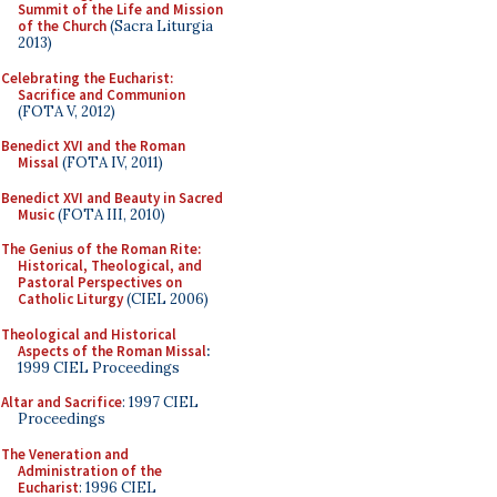
Summit of the Life and Mission
of the Church
(Sacra Liturgia
2013)
Celebrating the Eucharist:
Sacrifice and Communion
(FOTA V, 2012)
Benedict XVI and the Roman
Missal
(FOTA IV, 2011)
Benedict XVI and Beauty in Sacred
Music
(FOTA III, 2010)
The Genius of the Roman Rite:
Historical, Theological, and
Pastoral Perspectives on
Catholic Liturgy
(CIEL 2006)
Theological and Historical
Aspects of the Roman Missal
:
1999 CIEL Proceedings
Altar and Sacrifice
: 1997 CIEL
Proceedings
The Veneration and
Administration of the
Eucharist
: 1996 CIEL