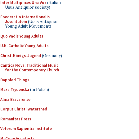
Inter Multiplices Una Vox
(Italian
Usus Antiquior society)
Foederatio Internationalis
Juventutem
(Usus Antiquior
Young Adult Movement)
Quo Vadis Young Adults
U.K. Catholic Young Adults
Christ-Königs-Jugend
(Germany)
Cantica Nova: Traditional Music
for the Contemporary Church
Dappled Things
Msza Trydencka
(in Polish)
Alma Bracarense
Corpus Christi Watershed
Romanitas Press
Veterum Sapientia Institute
McCrery Architects