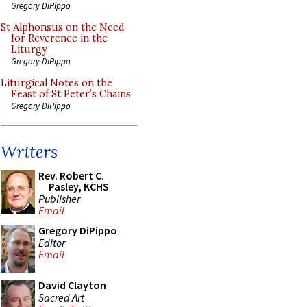
Gregory DiPippo
St Alphonsus on the Need
for Reverence in the
Liturgy
Gregory DiPippo
Liturgical Notes on the
Feast of St Peter’s Chains
Gregory DiPippo
Writers
Rev. Robert C.
Pasley, KCHS
Publisher
Email
Gregory DiPippo
Editor
Email
David Clayton
Sacred Art