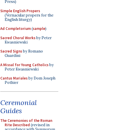
Press)
Simple English Propers
(Vernacular propers for the
English liturgy)
Ad Completorium
(
sample
)
Sacred Choral Works
by Peter
Kwasniewski
Sacred Signs
by Romano
Guardini
A Missal for Young Catholics
by
Peter Kwasniewski
Cantus Mariales
by Dom Joseph
Pothier
Ceremonial
Guides
The Ceremonies of the Roman
Rite Described
(revised in
accordance with
Summorum