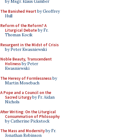
by Msgr. Klaus Gamber
The Banished Heart
by Geoffrey
Hull
Reform of the Reform? A
Liturgical Debate
by Fr.
Thomas Kocik
Resurgent in the Midst of Crisis
by Peter Kwasniewski
Noble Beauty, Transcendent
Holiness
by Peter
Kwasniewski
The Heresy of Formlessness
by
Martin Mosebach
A Pope and a Council on the
Sacred Liturgy
by Fr. Aidan
Nichols
After Writing: On the Liturgical
Consummation of Philosophy
by Catherine Pickstock
The Mass and Modernity
by Fr.
Jonathan Robinson