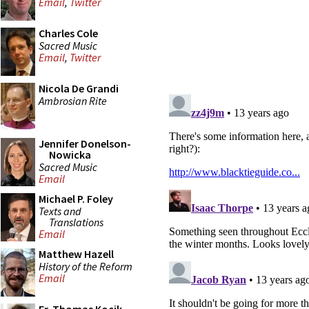
Email
,
Twitter
Charles Cole
Sacred Music
Email
,
Twitter
Nicola De Grandi
Ambrosian Rite
Jennifer Donelson-
Nowicka
Sacred Music
Email
Michael P. Foley
Texts and
Translations
Email
Matthew Hazell
History of the Reform
Email