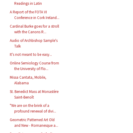
Readings in Latin
A Report of the FOTA VI
Conference in Cork Ireland...
Cardinal Burke goes for a stroll
with the Canons R...
Audio of Archbishop Sample's
Talk
It's not meant to be easy...
Online Semiology Course from
the University of Flo...
Missa Cantata, Mobile,
Alabama
St. Benedict Mass at Monastère
Saint-Benoît
"We are on the brink of a
profound renewal of divi...
Geometric Patterned Art Old
and New - Romanesque a...