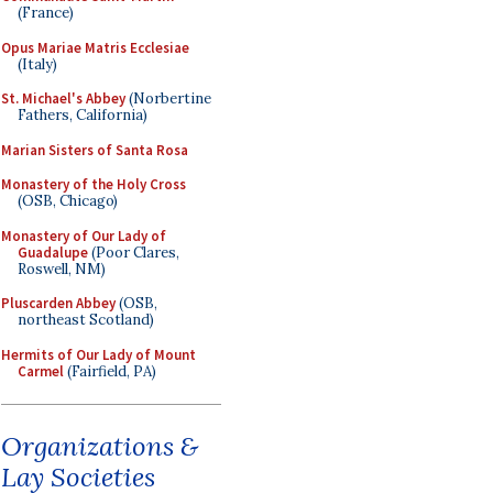
(France)
Opus Mariae Matris Ecclesiae
(Italy)
St. Michael's Abbey
(Norbertine
Fathers, California)
Marian Sisters of Santa Rosa
Monastery of the Holy Cross
(OSB, Chicago)
Monastery of Our Lady of
Guadalupe
(Poor Clares,
Roswell, NM)
Pluscarden Abbey
(OSB,
northeast Scotland)
Hermits of Our Lady of Mount
Carmel
(Fairfield, PA)
Organizations &
Lay Societies