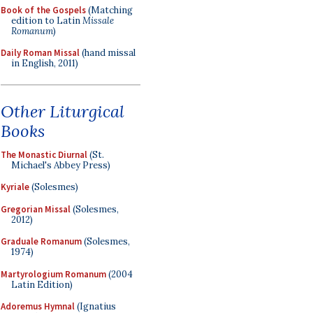
Book of the Gospels
(Matching
edition to Latin
Missale
Romanum
)
Daily Roman Missal
(hand missal
in English, 2011)
Other Liturgical
Books
The Monastic Diurnal
(St.
Michael's Abbey Press)
Kyriale
(Solesmes)
Gregorian Missal
(Solesmes,
2012)
Graduale Romanum
(Solesmes,
1974)
Martyrologium Romanum
(2004
Latin Edition)
Adoremus Hymnal
(Ignatius