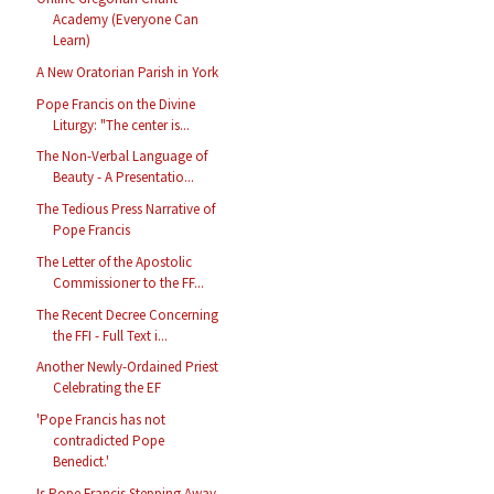
Academy (Everyone Can
Learn)
A New Oratorian Parish in York
Pope Francis on the Divine
Liturgy: "The center is...
The Non-Verbal Language of
Beauty - A Presentatio...
The Tedious Press Narrative of
Pope Francis
The Letter of the Apostolic
Commissioner to the FF...
The Recent Decree Concerning
the FFI - Full Text i...
Another Newly-Ordained Priest
Celebrating the EF
'Pope Francis has not
contradicted Pope
Benedict.'
Is Pope Francis Stepping Away