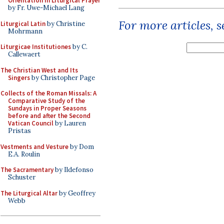
Orientation in Liturgical Prayer
by Fr. Uwe-Michael Lang
For more articles, 
Liturgical Latin
by Christine
Mohrmann
Liturgicae Institutiones
by C.
Callewaert
The Christian West and Its
Singers
by Christopher Page
Collects of the Roman Missals: A
Comparative Study of the
Sundays in Proper Seasons
before and after the Second
Vatican Council
by Lauren
Pristas
Vestments and Vesture
by Dom
E.A. Roulin
The Sacramentary
by Ildefonso
Schuster
The Liturgical Altar
by Geoffrey
Webb