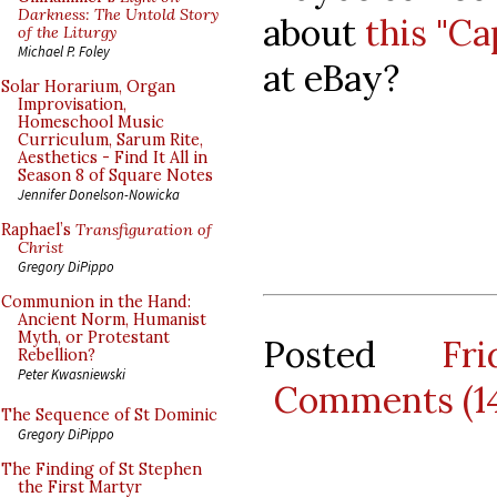
Darkness: The Untold Story
about
this "C
of the Liturgy
Michael P. Foley
at eBay?
Solar Horarium, Organ
Improvisation,
Homeschool Music
Curriculum, Sarum Rite,
Aesthetics - Find It All in
Season 8 of Square Notes
Jennifer Donelson-Nowicka
Raphael’s
Transfiguration of
Christ
Gregory DiPippo
Communion in the Hand:
Ancient Norm, Humanist
Myth, or Protestant
Posted
Fr
Rebellion?
Peter Kwasniewski
Comments (1
The Sequence of St Dominic
Gregory DiPippo
The Finding of St Stephen
the First Martyr