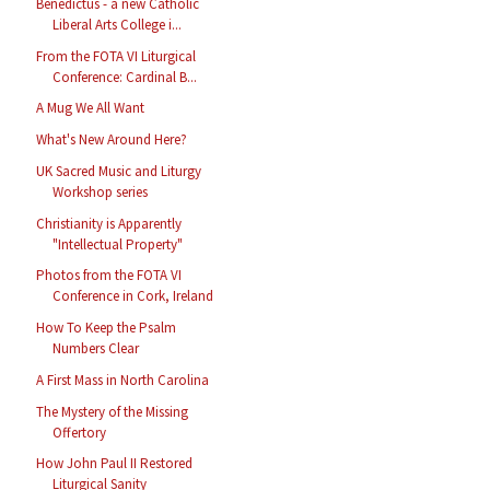
Benedictus - a new Catholic
Liberal Arts College i...
From the FOTA VI Liturgical
Conference: Cardinal B...
A Mug We All Want
What's New Around Here?
UK Sacred Music and Liturgy
Workshop series
Christianity is Apparently
"Intellectual Property"
Photos from the FOTA VI
Conference in Cork, Ireland
How To Keep the Psalm
Numbers Clear
A First Mass in North Carolina
The Mystery of the Missing
Offertory
How John Paul II Restored
Liturgical Sanity