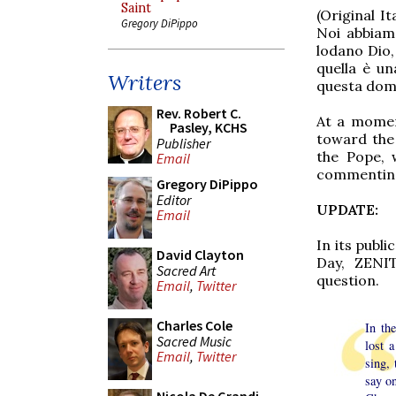
Saint
(Original It
Gregory DiPippo
Noi abbiamo
lodano Dio,
quella è un
Writers
questa dom
Rev. Robert C.
At a momen
Pasley, KCHS
toward the 
Publisher
the Pope, 
Email
commenting 
Gregory DiPippo
Editor
UPDATE:
Email
In its publ
David Clayton
Day, ZENIT
Sacred Art
question.
Email
,
Twitter
Charles Cole
In th
Sacred Music
lost 
Email
,
Twitter
sing, 
say o