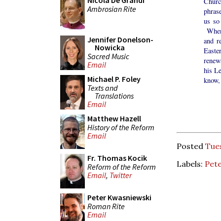
Nicola De Grandi
Churc
Ambrosian Rite
phrase
us so
When 
Jennifer Donelson-
and r
Nowicka
Easte
Sacred Music
renewa
Email
his L
Michael P. Foley
know, 
Texts and
Translations
Email
Matthew Hazell
History of the Reform
Email
Posted
Tues
Fr. Thomas Kocik
Labels:
Pet
Reform of the Reform
Email
,
Twitter
Peter Kwasniewski
Roman Rite
Email