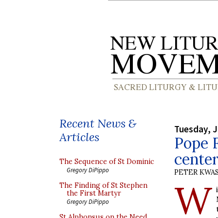
Recent News &
Tuesday, J
Articles
Pope F
center
The Sequence of St Dominic
Gregory DiPippo
PETER KWA
W
The Finding of St Stephen
the First Martyr
Gregory DiPippo
St Alphonsus on the Need