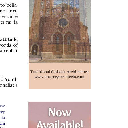
to bella.
no, loro
 è Dio e
ei mi fa
attitude
words of
urnalist
rld Youth
nalist's
ave
hey
 to
ern