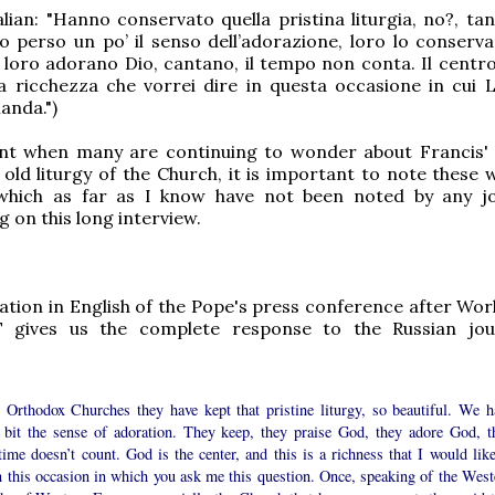
alian: "Hanno conservato quella pristina liturgia, no?, tan
 perso un po’ il senso dell’adorazione, loro lo conserva
 loro adorano Dio, cantano, il tempo non conta. Il centro
a ricchezza che vorrei dire in questa occasione in cui L
anda.")
t when many are continuing to wonder about Francis' 
old liturgy of the Church, it is important to note these 
which as far as I know have not been noted by any jo
on this long interview.
ication in English of the Pope's press conference after Wo
 gives us the complete response to the Russian jour
e Orthodox Churches they have kept that pristine liturgy, so beautiful. We h
a bit the sense of adoration. They keep, they praise God, they adore God, t
time doesn’t count. God is the center, and this is a richness that I would like
n this occasion in which you ask me this question. Once, speaking of the West