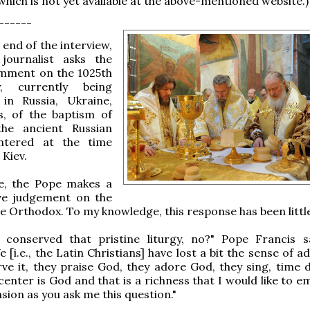
which is not yet available at the above-mentioned website.)
------
end of the interview,
journalist asks the
mment on the 1025th
y, currently being
 in Russia, Ukraine,
s, of the baptism of
the ancient Russian
ntered at the time
 Kiev.
e, the Pope makes a
ive judgement on the
the Orthodox. To my knowledge, this response has been littl
 conserved that pristine liturgy, no?" Pope Francis s
e [i.e., the Latin Christians] have lost a bit the sense of a
ve it, they praise God, they adore God, they sing, time 
center is God and that is a richness that I would like to 
sion as you ask me this question."