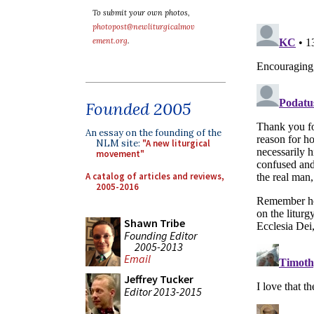
To submit your own photos,
photopost@newliturgicalmov
ement.org
.
Founded 2005
An essay on the founding of the
NLM site:
"A new liturgical
movement"
A catalog of articles and reviews,
2005-2016
Shawn Tribe
Founding Editor
2005-2013
Email
Jeffrey Tucker
Editor 2013-2015