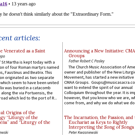
ent articles:
e Venerated as a Saint
Announcing a New Initiative: CM
Groups
ppo
Father Robert C Pasley
 St Martha is kept today with a
The Church Music Association of Ame
n of four Roman martyrs named
owner and publisher of the New Liturgi
us, Faustinus and Beatrix. This
Movement, has started a new initiative 
n originated as two separate
CMAA Groups. Goups@musicasacra.c
which seem to have been united
want to extend the spirit of our annual
lix was buried in a catacomb
Colloquium throughout the year. It is im
along the via Portuensis, the
however, that you know who we are, 
road which led to the port of R...
come from, and why we do what we do.
l: Origins of the
gy “Liturgy of the
The Incarnation, the Passion, and
ns” and “Liturgy of the
Eucharist as Keys to Rightly
Interpreting the Song of Songs
ewski
Peter Kwasniewski