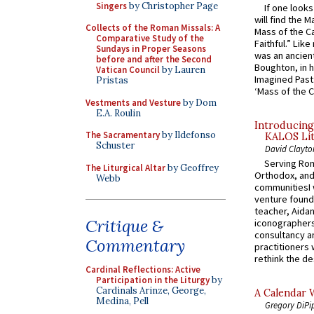
Singers
by Christopher Page
If one look
will find the 
Collects of the Roman Missals: A
Mass of the C
Comparative Study of the
Faithful.” Lik
Sundays in Proper Seasons
was an ancient
before and after the Second
Boughton, in h
Vatican Council
by Lauren
Imagined Past:
Pristas
‘Mass of the C
Vestments and Vesture
by Dom
E.A. Roulin
Introducing
The Sacramentary
by Ildefonso
KALOS Lit
Schuster
David Clayto
Serving Rom
The Liturgical Altar
by Geoffrey
Orthodox, and
Webb
communitiesI
venture found
teacher, Aidan
Critique &
iconographers
consultancy an
Commentary
practitioners 
rethink the des
Cardinal Reflections: Active
Participation in the Liturgy
by
Cardinals Arinze, George,
A Calendar 
Medina, Pell
Gregory DiPi