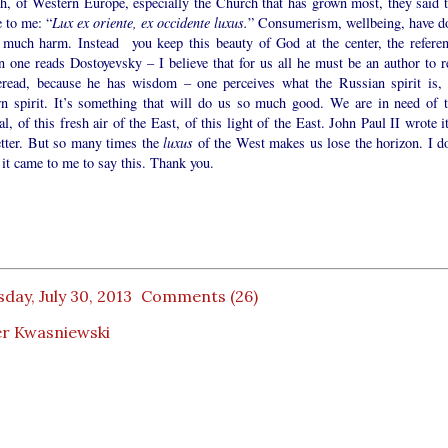
h, of Western Europe, especially the Church that has grown most, they said t
 to me: “
Lux ex oriente, ex occidente luxus.
” Consumerism, wellbeing, have d
 much harm. Instead you keep this beauty of God at the center, the referen
one reads Dostoyevsky – I believe that for us all he must be an author to r
eread, because he has wisdom – one perceives what the Russian spirit is, 
rn spirit. It’s something that will do us so much good. We are in need of t
l, of this fresh air of the East, of this light of the East. John Paul II wrote i
etter. But so many times the
luxus
of the West makes us lose the horizon. I do
it came to me to say this. Thank you.
day, July 30, 2013
Comments (26)
er Kwasniewski