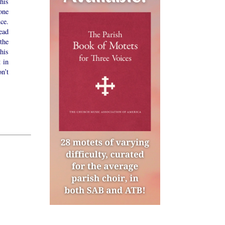
his
one
ce.
ead
the
his
t in
n’t