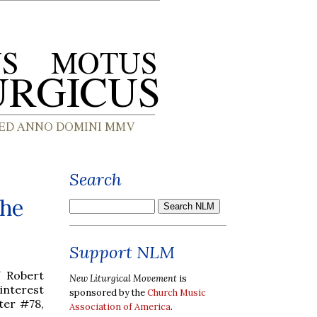
Search
The
Support NLM
f Robert
New Liturgical Movement
is
interest
sponsored by the
Church Music
ter #78,
Association of America
.