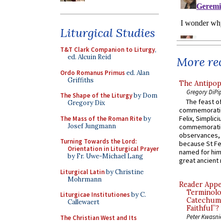
Liturgical Studies
T&T Clark Companion to Liturgy
,
ed. Alcuin Reid
More rec
Ordo Romanus Primus
ed. Alan
Griffiths
The Antipop
Gregory DiPi
The Shape of the Liturgy
by Dom
The feast of
Gregory Dix
commemoratio
Felix, Simplici
The Mass of the Roman Rite
by
Josef Jungmann
commemoratio
observances, 
Turning Towards the Lord:
because St Fe
Orientation in Liturgical Prayer
named for him 
by Fr. Uwe-Michael Lang
great ancient 
Liturgical Latin
by Christine
Mohrmann
Reader Appea
Terminolo
Liturgicae Institutiones
by C.
Catechume
Callewaert
Faithful”?
Peter Kwasni
The Christian West and Its