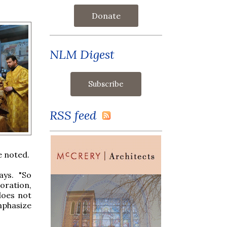
Donate
NLM Digest
RSS feed
e noted.
ays. "So
doration,
does not
emphasize