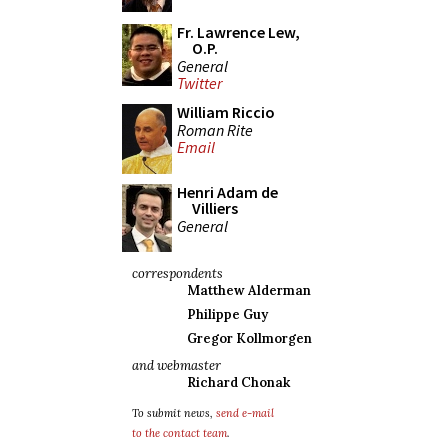
Fr. Lawrence Lew,
O.P.
General
Twitter
William Riccio
Roman Rite
Email
Henri Adam de
Villiers
General
correspondents
Matthew Alderman
Philippe Guy
Gregor Kollmorgen
and webmaster
Richard Chonak
To submit news,
send e-mail
to the contact team
.