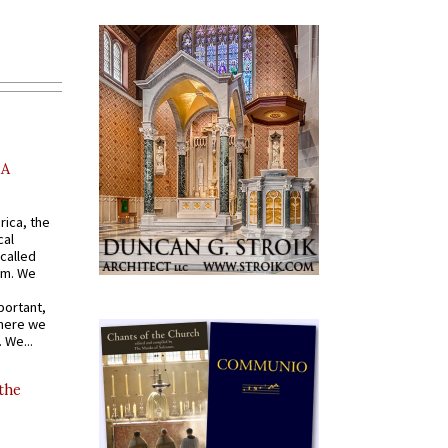
AA
rica, the
cal
called
om. We
portant,
where we
 We...
 the