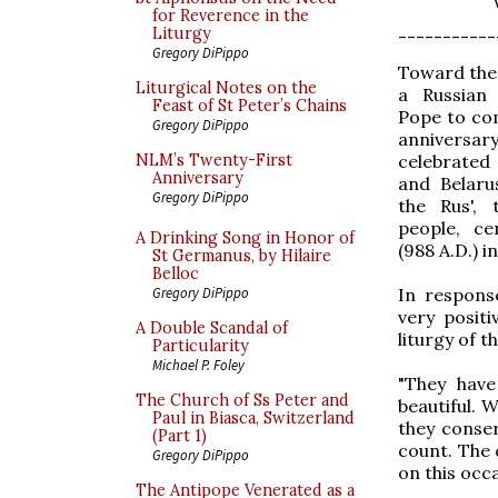
for Reverence in the
Liturgy
-----------
Gregory DiPippo
Toward the 
Liturgical Notes on the
a Russian 
Feast of St Peter’s Chains
Pope to co
Gregory DiPippo
anniversar
celebrated
NLM’s Twenty-First
Anniversary
and Belaru
Gregory DiPippo
the Rus', 
people, ce
A Drinking Song in Honor of
(988 A.D.) in
St Germanus, by Hilaire
Belloc
In respons
Gregory DiPippo
very posit
A Double Scandal of
liturgy of 
Particularity
Michael P. Foley
"They have
The Church of Ss Peter and
beautiful. W
Paul in Biasca, Switzerland
they conser
(Part 1)
count. The 
Gregory DiPippo
on this occa
The Antipope Venerated as a