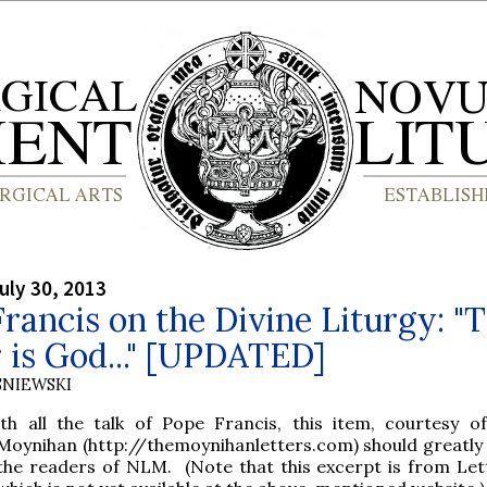
uly 30, 2013
rancis on the Divine Liturgy: "
 is God..." [UPDATED]
SNIEWSKI
ith all the talk of Pope Francis, this item, courtesy o
Moynihan (http://themoynihanletters.com) should greatly 
the readers of NLM. (Note that this excerpt is from Let