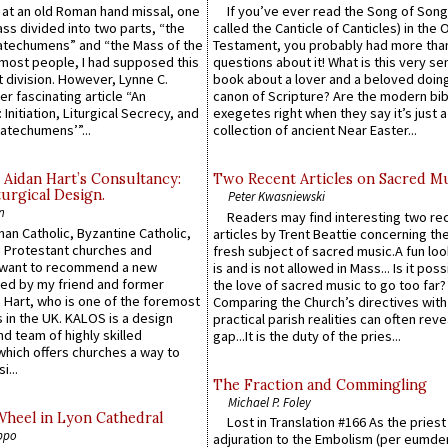
s at an old Roman hand missal, one
If you’ve ever read the Song of Song
Mass divided into two parts, “the
called the Canticle of Canticles) in the 
atechumens” and “the Mass of the
Testament, you probably had more tha
e most people, I had supposed this
questions about it! What is this very s
 division. However, Lynne C.
book about a lover and a beloved doing
er fascinating article “An
canon of Scripture? Are the modern bibl
 Initiation, Liturgical Secrecy, and
exegetes right when they say it’s just 
atechumens’”...
collection of ancient Near Easter...
 Aidan Hart’s Consultancy:
Two Recent Articles on Sacred M
urgical Design.
Peter Kwasniewski
n
Readers may find interesting two re
an Catholic, Byzantine Catholic,
articles by Trent Beattie concerning th
 Protestant churches and
fresh subject of sacred music.A fun loo
 want to recommend a new
is and is not allowed in Mass... Is it poss
ed by my friend and former
the love of sacred music to go too far?
 Hart, who is one of the foremost
Comparing the Church’s directives with
 in the UK. KALOS is a design
practical parish realities can often reve
d team of highly skilled
gap...It is the duty of the pries...
which offers churches a way to
i...
The Fraction and Commingling
Michael P. Foley
Wheel in Lyon Cathedral
Lost in Translation #166 As the pries
ppo
adjuration to the Embolism (per eumd