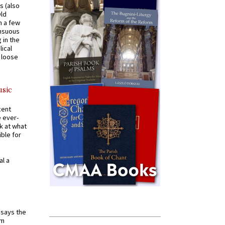
s (also
Old
n a few
ensuous
 in the
ical
a loose
usic
cent
e ever-
k at what
ible for
al a
t says the
em