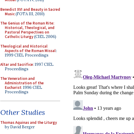
Benedict XVI and Beauty in Sacred
Music
(FOTA III, 2010)
The Genius of the Roman Rite:
Historical, Theological, and
Pastoral Perspectives on
Catholic Liturgy
(CIEL 2006)
Theological and Historical
Aspects of the Roman Missal
:
1999 CIEL Proceedings
Altar and Sacrifice
: 1997 CIEL
Proceedings
The Veneration and
Administration of the
Eucharist
: 1996 CIEL
Proceedings
Other Studies
Thomas Aquinas and the Liturgy
by David Berger