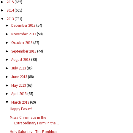
2015
(665)
►
2014
(665)
►
2013
(791)
▼
December 2013
(54)
►
November 2013
(58)
►
October 2013
(57)
►
September 2013
(44)
►
August 2013
(88)
►
July 2013
(86)
►
June 2013
(88)
►
May 2013
(63)
►
April 2013
(65)
►
March 2013
(69)
▼
Happy Easter!
Missa Chrismatis in the
Extraordinary Form in the ...
Holy Saturday - The Pontifical