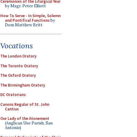
Ceremonies of the Liturgical Year
by Msgr. Peter Elliott
How To Serve - In Simple, Solemn
and Pontifical Functions
by
Dom Matthew Britt
Vocations
The London Oratory
The Toronto Oratory
The Oxford Oratory
The Birmingham Oratory
DC Oratorians
Canons Regular of St. John
Cantius
Our Lady of the Atonement
(Anglican Use Parish, San
Antonio)