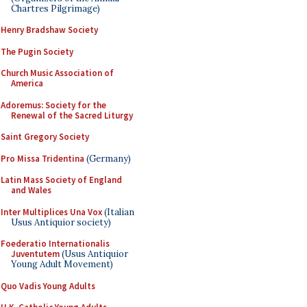
Chartres Pilgrimage)
Henry Bradshaw Society
The Pugin Society
Church Music Association of
America
Adoremus: Society for the
Renewal of the Sacred Liturgy
Saint Gregory Society
Pro Missa Tridentina
(Germany)
Latin Mass Society of England
and Wales
Inter Multiplices Una Vox
(Italian
Usus Antiquior society)
Foederatio Internationalis
Juventutem
(Usus Antiquior
Young Adult Movement)
Quo Vadis Young Adults