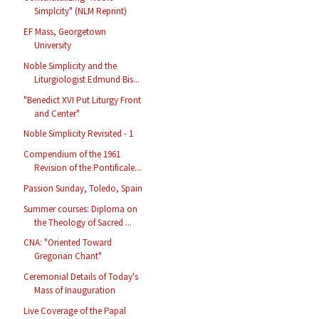
Simplcity" (NLM Reprint)
EF Mass, Georgetown
University
Noble Simplicity and the
Liturgiologist Edmund Bis...
"Benedict XVI Put Liturgy Front
and Center"
Noble Simplicity Revisited - 1
Compendium of the 1961
Revision of the Pontificale...
Passion Sunday, Toledo, Spain
Summer courses: Diploma on
the Theology of Sacred ...
CNA: "Oriented Toward
Gregorian Chant"
Ceremonial Details of Today's
Mass of Inauguration
Live Coverage of the Papal