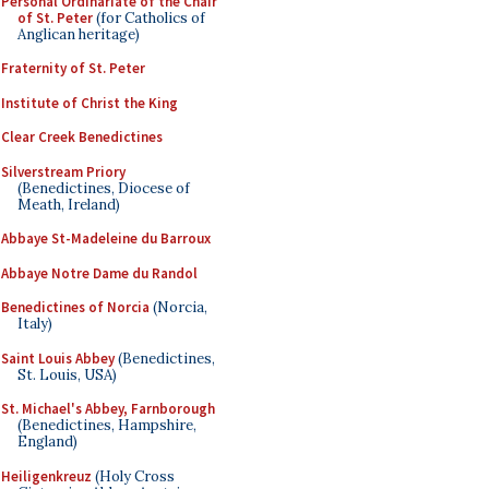
Personal Ordinariate of the Chair
of St. Peter
(for Catholics of
Anglican heritage)
Fraternity of St. Peter
Institute of Christ the King
Clear Creek Benedictines
Silverstream Priory
(Benedictines, Diocese of
Meath, Ireland)
Abbaye St-Madeleine du Barroux
Abbaye Notre Dame du Randol
Benedictines of Norcia
(Norcia,
Italy)
Saint Louis Abbey
(Benedictines,
St. Louis, USA)
St. Michael's Abbey, Farnborough
(Benedictines, Hampshire,
England)
Heiligenkreuz
(Holy Cross