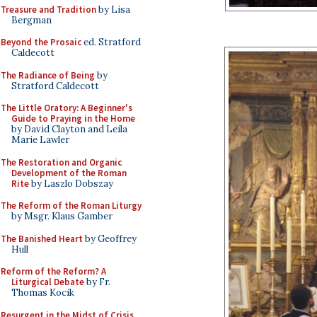
Treasure and Tradition
by Lisa
Bergman
Beyond the Prosaic
ed. Stratford
Caldecott
The Radiance of Being
by
Stratford Caldecott
The Little Oratory: A Beginner's
Guide to Praying in the Home
by David Clayton and Leila
Marie Lawler
The Restoration and Organic
Development of the Roman
Rite
by Laszlo Dobszay
The Reform of the Roman Liturgy
by Msgr. Klaus Gamber
The Banished Heart
by Geoffrey
Hull
Reform of the Reform? A
Liturgical Debate
by Fr.
Thomas Kocik
Resurgent in the Midst of Crisis