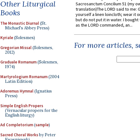
Other Liturgical
Sacrosanctum Concilium 51 (my o
translation)The LORD said to me: 
Books
yourself a linen loincloth; wear it o
but do not put it in water. I bought 
The Monastic Diurnal
(St.
as the LORD commanded, an...
Michael's Abbey Press)
Kyriale
(Solesmes)
For more articles, 
Gregorian Missal
(Solesmes,
2012)
Graduale Romanum
(Solesmes,
1974)
Martyrologium Romanum
(2004
Latin Edition)
Adoremus Hymnal
(Ignatius
Press)
Simple English Propers
(Vernacular propers for the
English liturgy)
Ad Completorium
(
sample
)
Sacred Choral Works
by Peter
Kwasniewski