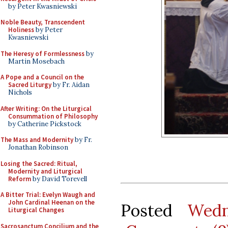
by Peter Kwasniewski
Noble Beauty, Transcendent
Holiness
by Peter
Kwasniewski
The Heresy of Formlessness
by
Martin Mosebach
A Pope and a Council on the
Sacred Liturgy
by Fr. Aidan
Nichols
After Writing: On the Liturgical
Consummation of Philosophy
by Catherine Pickstock
The Mass and Modernity
by Fr.
Jonathan Robinson
Losing the Sacred: Ritual,
Modernity and Liturgical
Reform
by David Torevell
A Bitter Trial: Evelyn Waugh and
John Cardinal Heenan on the
Posted
Wedn
Liturgical Changes
Sacrosanctum Concilium and the