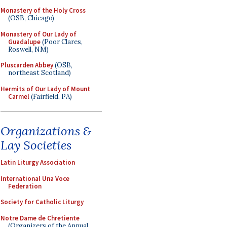
Monastery of the Holy Cross
(OSB, Chicago)
Monastery of Our Lady of
Guadalupe
(Poor Clares,
Roswell, NM)
Pluscarden Abbey
(OSB,
northeast Scotland)
Hermits of Our Lady of Mount
Carmel
(Fairfield, PA)
Organizations &
Lay Societies
Latin Liturgy Association
International Una Voce
Federation
Society for Catholic Liturgy
Notre Dame de Chretiente
(Organizers of the Annual