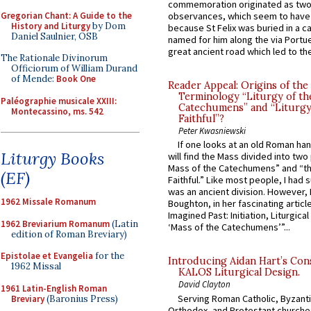
commemoration originated as two
Gregorian Chant: A Guide to the
observances, which seem to have
History and Liturgy
by Dom
because St Felix was buried in a 
Daniel Saulnier, OSB
named for him along the via Portue
great ancient road which led to the 
The Rationale Divinorum
Officiorum of William Durand
of Mende:
Book One
Reader Appeal: Origins of the
Terminology “Liturgy of th
Paléographie musicale XXIII:
Catechumens” and “Liturgy
Montecassino, ms. 542
Faithful”?
Peter Kwasniewski
If one looks at an old Roman ha
Liturgy Books
will find the Mass divided into two
Mass of the Catechumens” and “th
(EF)
Faithful.” Like most people, I had
was an ancient division. However, 
1962 Missale Romanum
Boughton, in her fascinating articl
Imagined Past: Initiation, Liturgica
1962 Breviarium Romanum
(Latin
‘Mass of the Catechumens’”...
edition of Roman Breviary)
Epistolae et Evangelia
for the
Introducing Aidan Hart’s Con
1962 Missal
KALOS Liturgical Design.
David Clayton
1961 Latin-English Roman
Serving Roman Catholic, Byzanti
Breviary
(Baronius Press)
Orthodox, and Protestant churche