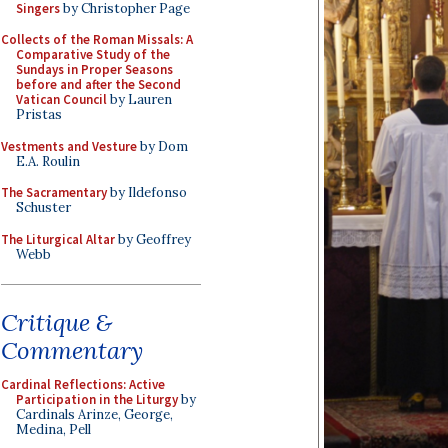
Singers
by Christopher Page
Collects of the Roman Missals: A
Comparative Study of the
Sundays in Proper Seasons
before and after the Second
Vatican Council
by Lauren
Pristas
Vestments and Vesture
by Dom
E.A. Roulin
The Sacramentary
by Ildefonso
Schuster
The Liturgical Altar
by Geoffrey
Webb
Critique &
Commentary
Cardinal Reflections: Active
Participation in the Liturgy
by
Cardinals Arinze, George,
Medina, Pell