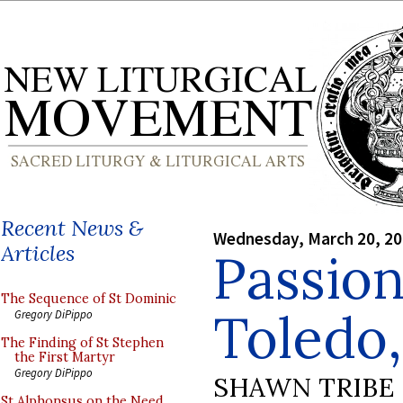
Recent News &
Wednesday, March 20, 2
Articles
Passio
The Sequence of St Dominic
Toledo,
Gregory DiPippo
The Finding of St Stephen
the First Martyr
Gregory DiPippo
SHAWN TRIBE
St Alphonsus on the Need