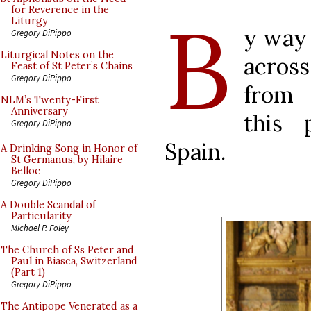
B
for Reverence in the
Liturgy
y way
Gregory DiPippo
Liturgical Notes on the
acros
Feast of St Peter’s Chains
Gregory DiPippo
from
NLM’s Twenty-First
Anniversary
this 
Gregory DiPippo
Spain.
A Drinking Song in Honor of
St Germanus, by Hilaire
Belloc
Gregory DiPippo
A Double Scandal of
Particularity
Michael P. Foley
The Church of Ss Peter and
Paul in Biasca, Switzerland
(Part 1)
Gregory DiPippo
The Antipope Venerated as a