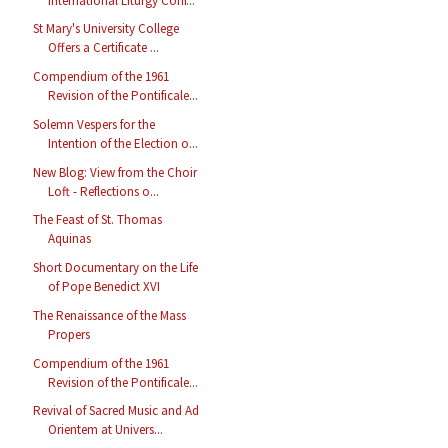
International Liturgy Conf...
St Mary's University College
Offers a Certificate ...
Compendium of the 1961
Revision of the Pontificale...
Solemn Vespers for the
Intention of the Election o...
New Blog: View from the Choir
Loft - Reflections o...
The Feast of St. Thomas
Aquinas
Short Documentary on the Life
of Pope Benedict XVI
The Renaissance of the Mass
Propers
Compendium of the 1961
Revision of the Pontificale...
Revival of Sacred Music and Ad
Orientem at Univers...