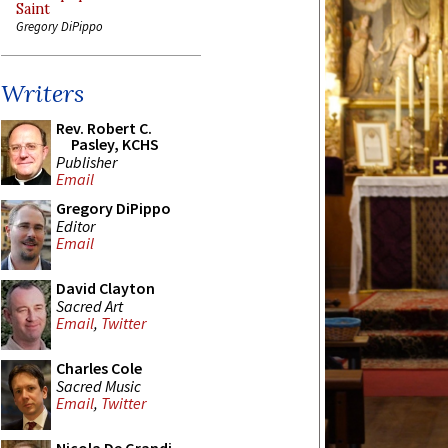
Saint
Gregory DiPippo
Writers
Rev. Robert C.
Pasley, KCHS
Publisher
Email
Gregory DiPippo
Editor
Email
David Clayton
Sacred Art
Email
,
Twitter
Charles Cole
Sacred Music
Email
,
Twitter