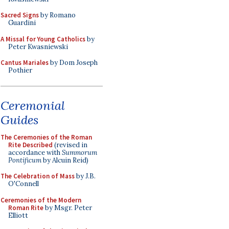
Sacred Signs
by Romano
Guardini
A Missal for Young Catholics
by
Peter Kwasniewski
Cantus Mariales
by Dom Joseph
Pothier
Ceremonial
Guides
The Ceremonies of the Roman
Rite Described
(revised in
accordance with
Summorum
Pontificum
by Alcuin Reid)
The Celebration of Mass
by J.B.
O'Connell
Ceremonies of the Modern
Roman Rite
by Msgr. Peter
Elliott