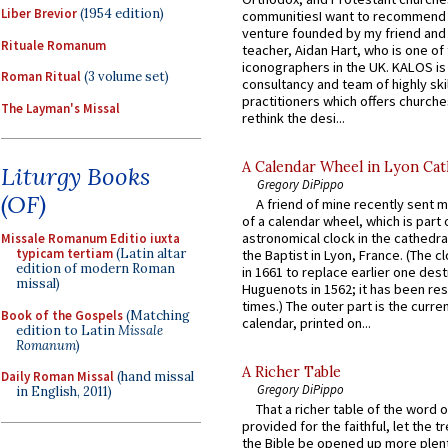
Liber Brevior
(1954 edition)
communitiesI want to recommend
venture founded by my friend and
Rituale Romanum
teacher, Aidan Hart, who is one o
iconographers in the UK. KALOS is
Roman Ritual
(3 volume set)
consultancy and team of highly ski
practitioners which offers churche
The Layman's Missal
rethink the desi...
A Calendar Wheel in Lyon Cat
Liturgy Books
Gregory DiPippo
(OF)
A friend of mine recently sent m
of a calendar wheel, which is part 
astronomical clock in the cathedra
Missale Romanum Editio iuxta
typicam tertiam
(Latin altar
the Baptist in Lyon, France. (The c
edition of modern Roman
in 1661 to replace earlier one des
missal)
Huguenots in 1562; it has been re
times.) The outer part is the current
Book of the Gospels
(Matching
calendar, printed on...
edition to Latin
Missale
Romanum
)
A Richer Table
Daily Roman Missal
(hand missal
Gregory DiPippo
in English, 2011)
That a richer table of the word
provided for the faithful, let the t
the Bible be opened up more plentif