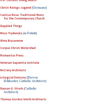
U.K. Catholic Young Adults
Christ-Königs-Jugend
(Germany)
Cantica Nova: Traditional Music
for the Contemporary Church
Dappled Things
Msza Trydencka
(in Polish)
Alma Bracarense
Corpus Christi Watershed
Romanitas Press
Veterum Sapientia Institute
McCrery Architects
Liturgical Environs
(Steven
Schloeder, Catholic Architect)
Duncan G. Stroik
(Catholic
Architect)
Thomas Gordon Smith Architects