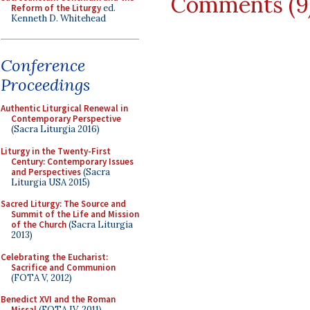
Comments (9
Reform of the Liturgy
ed.
Kenneth D. Whitehead
Conference
Proceedings
Authentic Liturgical Renewal in
Contemporary Perspective
(Sacra Liturgia 2016)
Liturgy in the Twenty-First
Century: Contemporary Issues
and Perspectives
(Sacra
Liturgia USA 2015)
Sacred Liturgy: The Source and
Summit of the Life and Mission
of the Church
(Sacra Liturgia
2013)
Celebrating the Eucharist:
Sacrifice and Communion
(FOTA V, 2012)
Benedict XVI and the Roman
Missal
(FOTA IV, 2011)