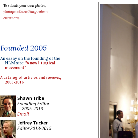
To submit your own photos,
photopost@newliturgicalmov
ement.org
.
Founded 2005
An essay on the founding of the
NLM site:
"A new liturgical
movement"
A catalog of articles and reviews,
2005-2016
Shawn Tribe
Founding Editor
2005-2013
Email
Jeffrey Tucker
Editor 2013-2015