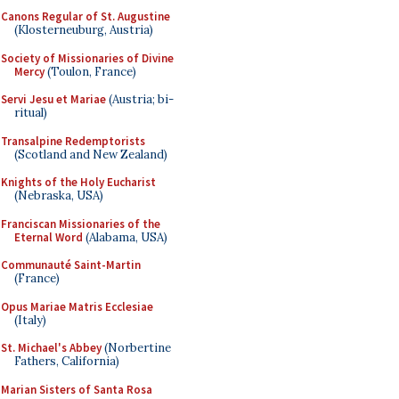
Canons Regular of St. Augustine
(Klosterneuburg, Austria)
Society of Missionaries of Divine
Mercy
(Toulon, France)
Servi Jesu et Mariae
(Austria; bi-
ritual)
Transalpine Redemptorists
(Scotland and New Zealand)
Knights of the Holy Eucharist
(Nebraska, USA)
Franciscan Missionaries of the
Eternal Word
(Alabama, USA)
Communauté Saint-Martin
(France)
Opus Mariae Matris Ecclesiae
(Italy)
St. Michael's Abbey
(Norbertine
Fathers, California)
Marian Sisters of Santa Rosa