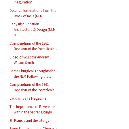
Inaguration
Details: Illuminations from the
Book of Kells (NLM...
Early Irish Christian
Architecture & Design (NLM
R...
Compendium of the 1961
Revision of the Pontificale...
Video of Sculptor Andrew
Wilson Smith
Some Liturgical Thoughts for
the NLM Following the...
Compendium of the 1961
Revision of the Pontificale...
Laudamus Te Magazine
The Importance of Reverence
within the Sacred Liturgy
St. Francis and the Liturgy
Pope Francis and his Choice of