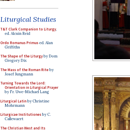
Liturgical Studies
T&T Clark Companion to Liturgy
,
ed. Alcuin Reid
Ordo Romanus Primus
ed. Alan
Griffiths
The Shape of the Liturgy
by Dom
Gregory Dix
The Mass of the Roman Rite
by
Josef Jungmann
Turning Towards the Lord:
Orientation in Liturgical Prayer
by Fr. Uwe-Michael Lang
Liturgical Latin
by Christine
Mohrmann
Liturgicae Institutiones
by C.
Callewaert
The Christian West and Its