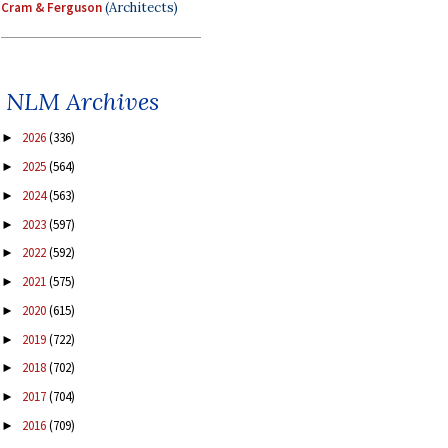
Cram & Ferguson
(Architects)
NLM Archives
2026
(336)
►
2025
(564)
►
2024
(563)
►
2023
(597)
►
2022
(592)
►
2021
(575)
►
2020
(615)
►
2019
(722)
►
2018
(702)
►
2017
(704)
►
2016
(709)
►