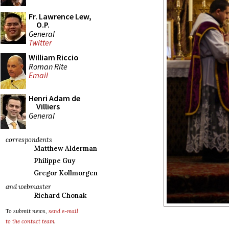
Fr. Lawrence Lew,
O.P.
General
Twitter
William Riccio
Roman Rite
Email
Henri Adam de
Villiers
General
correspondents
Matthew Alderman
Philippe Guy
Gregor Kollmorgen
and webmaster
Richard Chonak
To submit news,
send e-mail
to the contact team
.