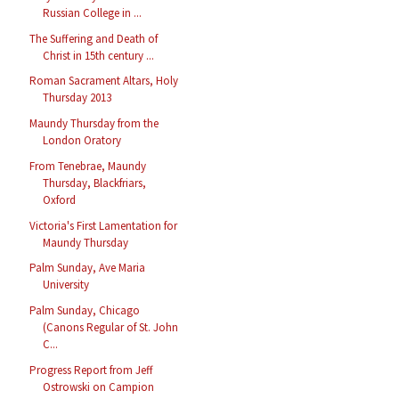
Russian College in ...
The Suffering and Death of
Christ in 15th century ...
Roman Sacrament Altars, Holy
Thursday 2013
Maundy Thursday from the
London Oratory
From Tenebrae, Maundy
Thursday, Blackfriars,
Oxford
Victoria's First Lamentation for
Maundy Thursday
Palm Sunday, Ave Maria
University
Palm Sunday, Chicago
(Canons Regular of St. John
C...
Progress Report from Jeff
Ostrowski on Campion