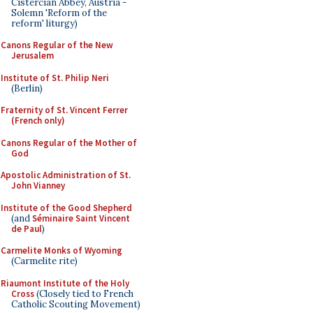
Cistercian Abbey, Austria -
Solemn 'Reform of the
reform' liturgy)
Canons Regular of the New
Jerusalem
Institute of St. Philip Neri
(Berlin)
Fraternity of St. Vincent Ferrer
(French only)
Canons Regular of the Mother of
God
Apostolic Administration of St.
John Vianney
Institute of the Good Shepherd
(and
Séminaire Saint Vincent
de Paul
)
Carmelite Monks of Wyoming
(Carmelite rite)
Riaumont Institute of the Holy
Cross
(Closely tied to French
Catholic Scouting Movement)