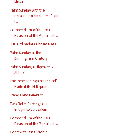
Missal
Palm Sunday with the
Personal Ordinariate of Our
L...
Compendium of the 1961
Revision of the Pontificale...
U.K. Ordinariate Chrism Mass
Palm Sunday at the
Birmingham Oratory
Palm Sunday, Heilgenkreuz
Abbey
The Rebellion Against the Self-
Evident (NLM Reprint)
Francis and Benedict
Two Relief Carvings of the
Entry into Jerusalem
Compendium of the 1961
Revision of the Pontificale...
Contexutalizing "Noble