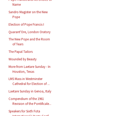
Name
Sandro Magister on the New
Pope
Election of Pope Francis I
Quarant'Ore, London Oratory
The New Pope and the Room
of Tears
The Papal Tailors
Wounded by Beauty
More from Laetare Sunday - In
Houston, Texas
LMS Mass in Westminster
Cathedral for Election of ...
Laetare Sunday in Genoa, Italy
Compendium of the 1961
Revision of the Pontificale...
Speakers for Sixth Fota