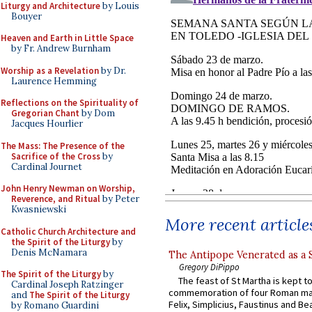
Liturgy and Architecture
by Louis
Bouyer
Heaven and Earth in Little Space
by Fr. Andrew Burnham
Worship as a Revelation
by Dr.
Laurence Hemming
Reflections on the Spirituality of
Gregorian Chant
by Dom
Jacques Hourlier
The Mass: The Presence of the
Sacrifice of the Cross
by
Cardinal Journet
John Henry Newman on Worship,
Reverence, and Ritual
by Peter
Kwasniewski
More recent article
Catholic Church Architecture and
the Spirit of the Liturgy
by
Denis McNamara
The Antipope Venerated as a 
Gregory DiPippo
The Spirit of the Liturgy
by
The feast of St Martha is kept t
Cardinal Joseph Ratzinger
commemoration of four Roman ma
and
The Spirit of the Liturgy
Felix, Simplicius, Faustinus and Bea
by Romano Guardini