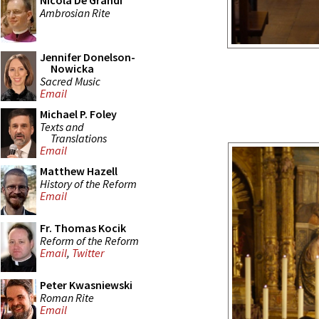
Nicola De Grandi
Ambrosian Rite
Jennifer Donelson-
Nowicka
Sacred Music
Email
Michael P. Foley
Texts and
Translations
Email
Matthew Hazell
History of the Reform
Email
Fr. Thomas Kocik
Reform of the Reform
Email
,
Twitter
Peter Kwasniewski
Roman Rite
Email