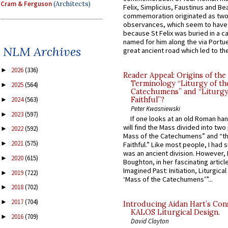
Cram & Ferguson
(Architects)
Felix, Simplicius, Faustinus and Bea
commemoration originated as two
observances, which seem to have
because St Felix was buried in a 
named for him along the via Portue
NLM Archives
great ancient road which led to the 
2026
(336)
►
Reader Appeal: Origins of the
Terminology “Liturgy of th
2025
(564)
►
Catechumens” and “Liturgy
2024
(563)
Faithful”?
►
Peter Kwasniewski
2023
(597)
►
If one looks at an old Roman ha
will find the Mass divided into two
2022
(592)
►
Mass of the Catechumens” and “th
2021
(575)
►
Faithful.” Like most people, I had
was an ancient division. However, 
2020
(615)
►
Boughton, in her fascinating articl
Imagined Past: Initiation, Liturgica
2019
(722)
►
‘Mass of the Catechumens’”...
2018
(702)
►
2017
(704)
►
Introducing Aidan Hart’s Con
KALOS Liturgical Design.
2016
(709)
►
David Clayton