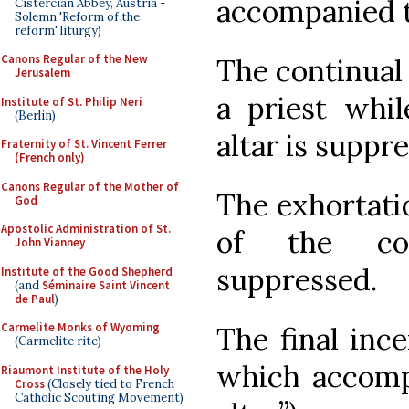
accompanied 
Cistercian Abbey, Austria -
Solemn 'Reform of the
reform' liturgy)
Canons Regular of the New
The continual 
Jerusalem
a priest whil
Institute of St. Philip Neri
(Berlin)
altar is suppr
Fraternity of St. Vincent Ferrer
(French only)
Canons Regular of the Mother of
The exhortatio
God
Apostolic Administration of St.
of the con
John Vianney
suppressed.
Institute of the Good Shepherd
(and
Séminaire Saint Vincent
de Paul
)
Carmelite Monks of Wyoming
The final inc
(Carmelite rite)
which accompa
Riaumont Institute of the Holy
Cross
(Closely tied to French
Catholic Scouting Movement)