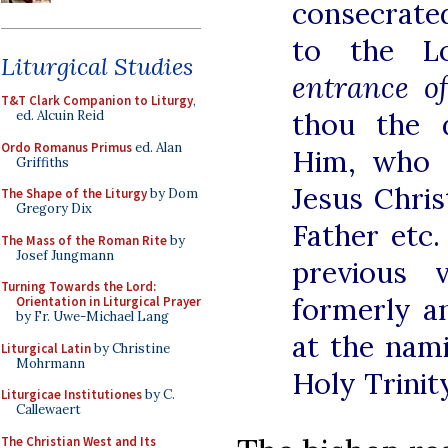
consecrat
to the 
Liturgical Studies
entrance of
T&T Clark Companion to Liturgy
,
thou the 
ed. Alcuin Reid
Ordo Romanus Primus
ed. Alan
Him, who c
Griffiths
Jesus Chri
The Shape of the Liturgy
by Dom
Gregory Dix
Father etc.
The Mass of the Roman Rite
by
Josef Jungmann
previous 
Turning Towards the Lord:
formerly a
Orientation in Liturgical Prayer
by Fr. Uwe-Michael Lang
at the nam
Liturgical Latin
by Christine
Mohrmann
Holy Trinity
Liturgicae Institutiones
by C.
Callewaert
The Christian West and Its