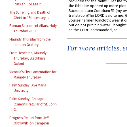
provided for the faithful, let the t
Russian College in ...
the Bible be opened up more plentif
Sacrosanctum Concilium 51 (my o
The Suffering and Death of
translation)The LORD said to me: 
Christ in 15th century ...
yourself a linen loincloth; wear it o
but do not put it in water. I bought 
Roman Sacrament Altars, Holy
as the LORD commanded, an...
Thursday 2013
Maundy Thursday from the
London Oratory
For more articles, 
From Tenebrae, Maundy
Thursday, Blackfriars,
Oxford
Victoria's First Lamentation for
Maundy Thursday
Palm Sunday, Ave Maria
University
Palm Sunday, Chicago
(Canons Regular of St. John
C...
Progress Report from Jeff
Ostrowski on Campion