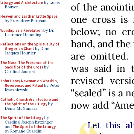
Liturgy and Architecture
by Louis
of the anointi
Bouyer
one cross is
Heaven and Earth in Little Space
by Fr. Andrew Burnham
below; no cr
Worship as a Revelation
by Dr.
Laurence Hemming
hand, and the 
Reflections on the Spirituality of
Gregorian Chant
by Dom
are omitted.
Jacques Hourlier
The Mass: The Presence of the
was said in t
Sacrifice of the Cross
by
Cardinal Journet
revised versi
John Henry Newman on Worship,
Reverence, and Ritual
by Peter
“sealed” is a 
Kwasniewski
Catholic Church Architecture and
now add “Amen
the Spirit of the Liturgy
by
Denis McNamara
The Spirit of the Liturgy
by
Cardinal Joseph Ratzinger
Let this
al
and
The Spirit of the Liturgy
by Romano Guardini