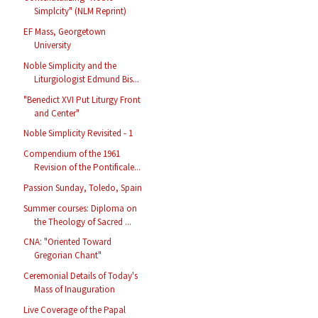
Simplcity" (NLM Reprint)
EF Mass, Georgetown
University
Noble Simplicity and the
Liturgiologist Edmund Bis...
"Benedict XVI Put Liturgy Front
and Center"
Noble Simplicity Revisited - 1
Compendium of the 1961
Revision of the Pontificale...
Passion Sunday, Toledo, Spain
Summer courses: Diploma on
the Theology of Sacred ...
CNA: "Oriented Toward
Gregorian Chant"
Ceremonial Details of Today's
Mass of Inauguration
Live Coverage of the Papal