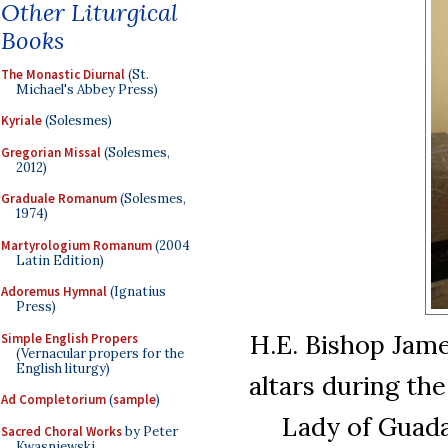
Other Liturgical
Books
The Monastic Diurnal
(St.
Michael's Abbey Press)
Kyriale
(Solesmes)
Gregorian Missal
(Solesmes,
2012)
Graduale Romanum
(Solesmes,
1974)
Martyrologium Romanum
(2004
Latin Edition)
Adoremus Hymnal
(Ignatius
Press)
H.E. Bishop Jame
Simple English Propers
(Vernacular propers for the
English liturgy)
altars during th
Ad Completorium
(
sample
)
Lady of Guada
Sacred Choral Works
by Peter
Kwasniewski