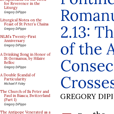
for Reverence in the
Romanu
Liturgy
Gregory DiPippo
Liturgical Notes on the
Feast of St Peter’s Chains
2.13: T
Gregory DiPippo
NLM’s Twenty-First
Anniversary
of the 
Gregory DiPippo
A Drinking Song in Honor of
Consec
St Germanus, by Hilaire
Belloc
Gregory DiPippo
Crosses
A Double Scandal of
Particularity
Michael P. Foley
The Church of Ss Peter and
GREGORY DIP
Paul in Biasca, Switzerland
(Part 1)
Gregory DiPippo
The Antipope Venerated as a