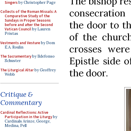
The bishop re
Singers
by Christopher Page
consecration 
Collects of the Roman Missals: A
Comparative Study of the
Sundays in Proper Seasons
the door to th
before and after the Second
Vatican Council
by Lauren
of the church
Pristas
Vestments and Vesture
by Dom
crosses were
E.A. Roulin
The Sacramentary
by Ildefonso
Epistle side o
Schuster
the door.
The Liturgical Altar
by Geoffrey
Webb
Critique &
Commentary
Cardinal Reflections: Active
Participation in the Liturgy
by
Cardinals Arinze, George,
Medina, Pell