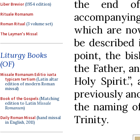
the end of
Liber Brevior
(1954 edition)
accompanying 
Rituale Romanum
Roman Ritual
(3 volume set)
which are now
The Layman's Missal
be described i
point, the bi
Liturgy Books
(OF)
the Father, a
Missale Romanum Editio iuxta
Holy Spirit.”
typicam tertiam
(Latin altar
edition of modern Roman
missal)
previously ano
Book of the Gospels
(Matching
the naming of
edition to Latin
Missale
Romanum
)
Trinity.
Daily Roman Missal
(hand missal
in English, 2011)