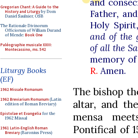
and consec
Gregorian Chant: A Guide to the
Father, an
History and Liturgy
by Dom
Daniel Saulnier, OSB
Holy Spiri
The Rationale Divinorum
Officiorum of William Durand
and of the 
of Mende:
Book One
Paléographie musicale XXIII:
of all the Sa
Montecassino, ms. 542
memory of
R.
Amen.
Liturgy Books
(EF)
The bishop the
1962 Missale Romanum
1962 Breviarium Romanum
(Latin
altar, and th
edition of Roman Breviary)
mensa meets
Epistolae et Evangelia
for the
1962 Missal
Pontifical of 
1961 Latin-English Roman
Breviary
(Baronius Press)