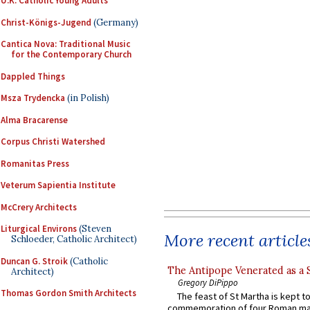
U.K. Catholic Young Adults
Christ-Königs-Jugend
(Germany)
Cantica Nova: Traditional Music
for the Contemporary Church
Dappled Things
Msza Trydencka
(in Polish)
Alma Bracarense
Corpus Christi Watershed
Romanitas Press
Veterum Sapientia Institute
McCrery Architects
Liturgical Environs
(Steven
More recent article
Schloeder, Catholic Architect)
Duncan G. Stroik
(Catholic
The Antipope Venerated as a 
Architect)
Gregory DiPippo
Thomas Gordon Smith Architects
The feast of St Martha is kept t
commemoration of four Roman ma