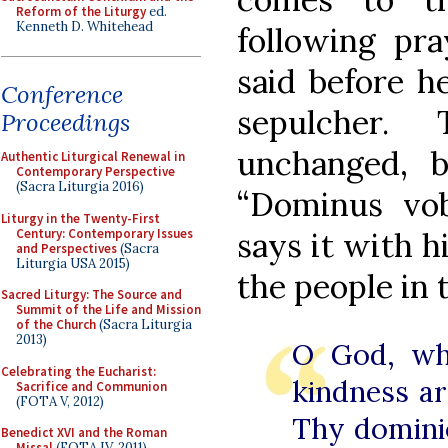
Reform of the Liturgy
ed.
Kenneth D. Whitehead
following pr
said before h
Conference
sepulcher.
Proceedings
unchanged, 
Authentic Liturgical Renewal in
Contemporary Perspective
(Sacra Liturgia 2016)
“Dominus vo
Liturgy in the Twenty-First
Century: Contemporary Issues
says it with h
and Perspectives
(Sacra
Liturgia USA 2015)
the people in 
Sacred Liturgy: The Source and
Summit of the Life and Mission
of the Church
(Sacra Liturgia
2013)
O God, wh
Celebrating the Eucharist:
kindness ar
Sacrifice and Communion
(FOTA V, 2012)
Thy dominio
Benedict XVI and the Roman
Missal
(FOTA IV, 2011)