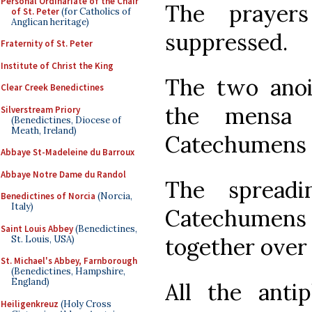
Personal Ordinariate of the Chair
The prayer
of St. Peter
(for Catholics of
Anglican heritage)
suppressed.
Fraternity of St. Peter
Institute of Christ the King
The two anoi
Clear Creek Benedictines
the mensa 
Silverstream Priory
(Benedictines, Diocese of
Meath, Ireland)
Catechumens 
Abbaye St-Madeleine du Barroux
Abbaye Notre Dame du Randol
The spread
Benedictines of Norcia
(Norcia,
Italy)
Catechumen
Saint Louis Abbey
(Benedictines,
together over
St. Louis, USA)
St. Michael's Abbey, Farnborough
(Benedictines, Hampshire,
England)
All the ant
Heiligenkreuz
(Holy Cross