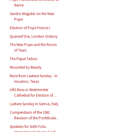
Name
Sandro Magister on the New
Pope
Election of Pope Francis I
Quarant'Ore, London Oratory
The New Pope and the Room
of Tears
The Papal Tailors
Wounded by Beauty
More from Laetare Sunday - In
Houston, Texas
LMS Mass in Westminster
Cathedral for Election of ...
Laetare Sunday in Genoa, Italy
Compendium of the 1961
Revision of the Pontificale...
Speakers for Sixth Fota