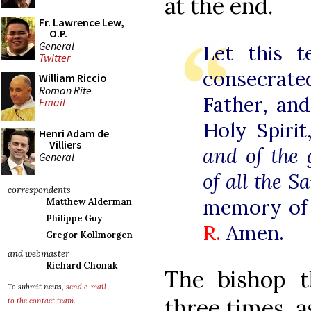
at the end.
Fr. Lawrence Lew,
O.P.
General
Let this t
Twitter
consecrat
William Riccio
Roman Rite
Father, an
Email
Holy Spiri
Henri Adam de
Villiers
and of the 
General
of all the S
correspondents
memory of
Matthew Alderman
Philippe Guy
R.
Amen.
Gregor Kollmorgen
and webmaster
Richard Chonak
The bishop t
To submit news,
send e-mail
three times, a
to the contact team
.