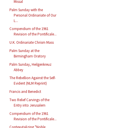
Missal
Palm Sunday with the
Personal Ordinariate of Our
L...
Compendium of the 1961
Revision of the Pontificale...
U.K. Ordinariate Chrism Mass
Palm Sunday at the
Birmingham Oratory
Palm Sunday, Heilgenkreuz
Abbey
The Rebellion Against the Self-
Evident (NLM Reprint)
Francis and Benedict
Two Relief Carvings of the
Entry into Jerusalem
Compendium of the 1961
Revision of the Pontificale...
Contexutalizing "Noble