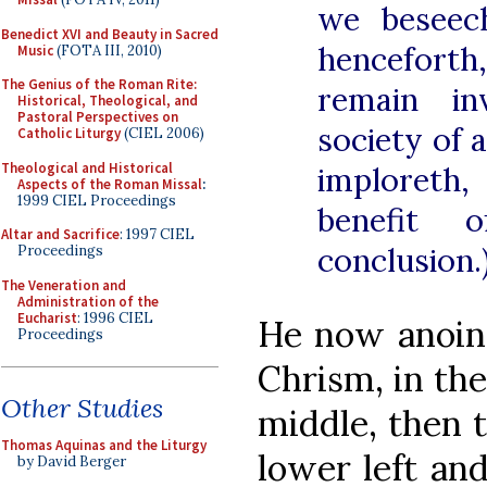
we beseec
Benedict XVI and Beauty in Sacred
henceforth,
Music
(FOTA III, 2010)
The Genius of the Roman Rite:
remain in
Historical, Theological, and
Pastoral Perspectives on
society of a
Catholic Liturgy
(CIEL 2006)
Theological and Historical
imploreth
Aspects of the Roman Missal
:
1999 CIEL Proceedings
benefit 
Altar and Sacrifice
: 1997 CIEL
conclusion.
Proceedings
The Veneration and
Administration of the
Eucharist
: 1996 CIEL
He now anoint
Proceedings
Chrism, in the 
Other Studies
middle, then t
Thomas Aquinas and the Liturgy
lower left an
by David Berger