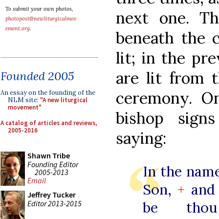
To submit your own photos,
next one. Th
photopost@newliturgicalmov
ement.org
.
beneath the c
lit; in the pr
are lit from 
Founded 2005
ceremony. On
An essay on the founding of the
NLM site:
"A new liturgical
movement"
bishop sign
A catalog of articles and reviews,
2005-2016
saying:
Shawn Tribe
Founding Editor
In the name
2005-2013
Email
Son,
+
and 
Jeffrey Tucker
Editor 2013-2015
be th