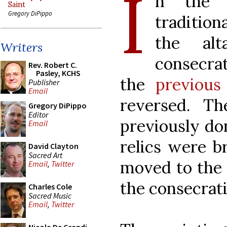
I
n the r
Saint
Gregory DiPippo
tradition
the al
Writers
consecrat
Rev. Robert C.
Pasley, KCHS
the
previous 
Publisher
Email
reversed. Th
Gregory DiPippo
Editor
previously do
Email
relics were b
David Clayton
Sacred Art
moved to the 
Email
,
Twitter
the consecrati
Charles Cole
Sacred Music
Email
,
Twitter