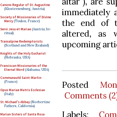
altar”), are s
Canons Regular of St. Augustine
(Klosterneuburg, Austria)
immediately a
Society of Missionaries of Divine
the end of t
Mercy
(Toulon, France)
Servi Jesu et Mariae
(Austria; bi-
altered, as 
ritual)
upcoming arti
Transalpine Redemptorists
(Scotland and New Zealand)
Knights of the Holy Eucharist
(Nebraska, USA)
Franciscan Missionaries of the
Eternal Word
(Alabama, USA)
Communauté Saint-Martin
Posted
Mon
(France)
Opus Mariae Matris Ecclesiae
Comments (2
(Italy)
St. Michael's Abbey
(Norbertine
Fathers, California)
Labels:
Com
Marian Sisters of Santa Rosa