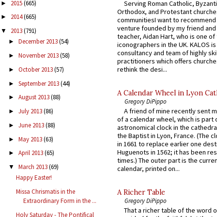
2015
(665)
Serving Roman Catholic, Byzanti
►
Orthodox, and Protestant churche
2014
(665)
►
communitiesI want to recommend
venture founded by my friend and
2013
(791)
▼
teacher, Aidan Hart, who is one o
December 2013
(54)
►
iconographers in the UK. KALOS is
consultancy and team of highly ski
November 2013
(58)
►
practitioners which offers churche
rethink the desi...
October 2013
(57)
►
September 2013
(44)
►
A Calendar Wheel in Lyon Cat
August 2013
(88)
►
Gregory DiPippo
A friend of mine recently sent m
July 2013
(86)
►
of a calendar wheel, which is part 
June 2013
(88)
►
astronomical clock in the cathedra
the Baptist in Lyon, France. (The c
May 2013
(63)
►
in 1661 to replace earlier one des
Huguenots in 1562; it has been re
April 2013
(65)
►
times.) The outer part is the current
March 2013
(69)
▼
calendar, printed on...
Happy Easter!
Missa Chrismatis in the
A Richer Table
Gregory DiPippo
Extraordinary Form in the ...
That a richer table of the word
Holy Saturday - The Pontifical