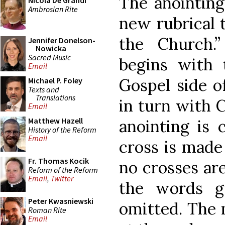
The anointing
Nicola De Grandi
Ambrosian Rite
new rubrical t
the Church.
Jennifer Donelson-
Nowicka
Sacred Music
begins with 
Email
Gospel side of
Michael P. Foley
Texts and
Translations
in turn with 
Email
Matthew Hazell
anointing is 
History of the Reform
Email
cross is made
Fr. Thomas Kocik
no crosses ar
Reform of the Reform
Email
,
Twitter
the words gi
Peter Kwasniewski
omitted. The 
Roman Rite
Email