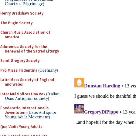
Chartres Pilgrimage)
Henry Bradshaw Society
The Pugin Society
Church Music Association of
America
Adoremus: Society for the
Renewal of the Sacred Liturgy
Saint Gregory Society
Pro Missa Tridentina
(Germany)
Latin Mass Society of England
and Wales
Inter Multiplices Una Vox
(Italian
Usus Antiquior society)
Foederatio Internationalis
Juventutem
(Usus Antiquior
Young Adult Movement)
Quo Vadis Young Adults