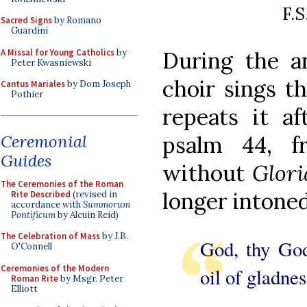
F.S
Sacred Signs
by Romano
Guardini
A Missal for Young Catholics
by
During the an
Peter Kwasniewski
choir sings t
Cantus Mariales
by Dom Joseph
Pothier
repeats it a
Ceremonial
psalm 44, f
Guides
without
Glori
The Ceremonies of the Roman
longer intoned
Rite Described
(revised in
accordance with
Summorum
Pontificum
by Alcuin Reid)
The Celebration of Mass
by J.B.
God, thy God
O'Connell
Ceremonies of the Modern
oil of gladnes
Roman Rite
by Msgr. Peter
Elliott