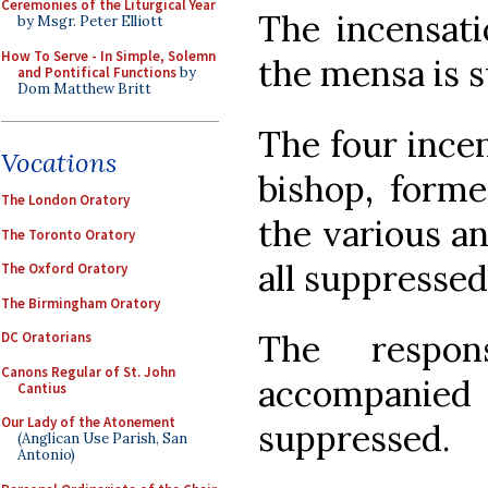
Ceremonies of the Liturgical Year
The incensati
by Msgr. Peter Elliott
How To Serve - In Simple, Solemn
the mensa is 
and Pontifical Functions
by
Dom Matthew Britt
The four incen
Vocations
bishop, forme
The London Oratory
the various an
The Toronto Oratory
all suppressed
The Oxford Oratory
The Birmingham Oratory
The respo
DC Oratorians
Canons Regular of St. John
accompanied
Cantius
Our Lady of the Atonement
suppressed.
(Anglican Use Parish, San
Antonio)