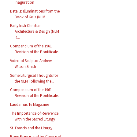
Inaguration
Details: Illuminations from the
Book of Kells (NLM...
Early Irish Christian
Architecture & Design (NLM
R...
Compendium of the 1961
Revision of the Pontificale...
Video of Sculptor Andrew
Wilson Smith
Some Liturgical Thoughts for
the NLM Following the...
Compendium of the 1961
Revision of the Pontificale...
Laudamus Te Magazine
The Importance of Reverence
within the Sacred Liturgy
St. Francis and the Liturgy
Pope Francis and his Choice of