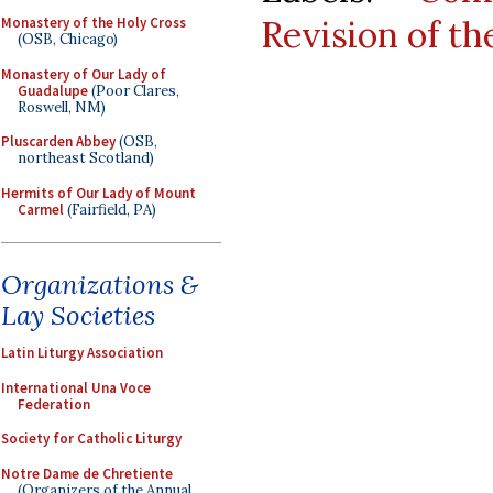
Revision of t
Monastery of the Holy Cross
(OSB, Chicago)
Monastery of Our Lady of
Guadalupe
(Poor Clares,
Roswell, NM)
Pluscarden Abbey
(OSB,
northeast Scotland)
Hermits of Our Lady of Mount
Carmel
(Fairfield, PA)
Organizations &
Lay Societies
Latin Liturgy Association
International Una Voce
Federation
Society for Catholic Liturgy
Notre Dame de Chretiente
(Organizers of the Annual