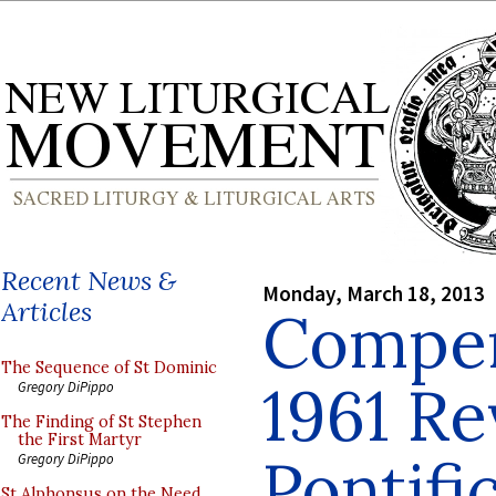
Recent News &
Monday, March 18, 2013
Articles
Compen
The Sequence of St Dominic
1961 Re
Gregory DiPippo
The Finding of St Stephen
the First Martyr
Pontifi
Gregory DiPippo
St Alphonsus on the Need