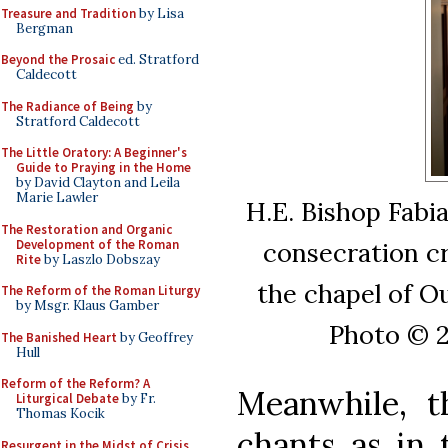
Treasure and Tradition
by Lisa
Bergman
Beyond the Prosaic
ed. Stratford
Caldecott
The Radiance of Being
by
Stratford Caldecott
The Little Oratory: A Beginner's
Guide to Praying in the Home
by David Clayton and Leila
Marie Lawler
H.E. Bishop Fabi
The Restoration and Organic
Development of the Roman
consecration cr
Rite
by Laszlo Dobszay
the chapel of O
The Reform of the Roman Liturgy
by Msgr. Klaus Gamber
Photo © 2
The Banished Heart
by Geoffrey
Hull
Reform of the Reform? A
Meanwhile, t
Liturgical Debate
by Fr.
Thomas Kocik
chants as in 
Resurgent in the Midst of Crisis