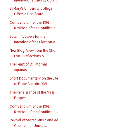
International Liturgy Conf...
St Mary's University College
Offers a Certificate ...
Compendium of the 1961
Revision of the Pontificale...
Solemn Vespers for the
Intention of the Election o...
New Blog: View from the Choir
Loft - Reflections o...
The Feast of St. Thomas
Aquinas
Short Documentary on the Life
of Pope Benedict XVI
The Renaissance of the Mass
Propers
Compendium of the 1961
Revision of the Pontificale...
Revival of Sacred Music and Ad
Orientem at Univers...