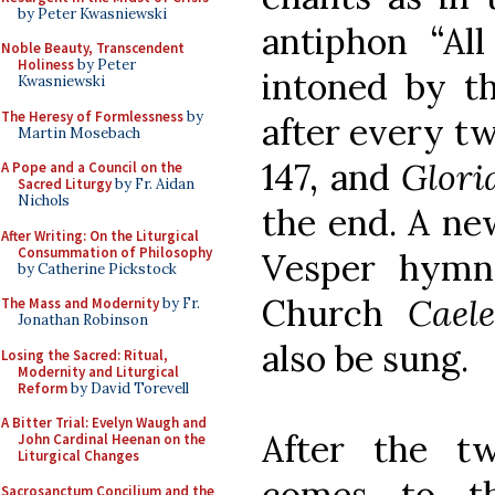
by Peter Kwasniewski
antiphon “All
Noble Beauty, Transcendent
Holiness
by Peter
intoned by th
Kwasniewski
The Heresy of Formlessness
by
after every tw
Martin Mosebach
147, and
Glori
A Pope and a Council on the
Sacred Liturgy
by Fr. Aidan
Nichols
the end. A ne
After Writing: On the Liturgical
Consummation of Philosophy
Vesper hymn
by Catherine Pickstock
Church
Cael
The Mass and Modernity
by Fr.
Jonathan Robinson
also be sung.
Losing the Sacred: Ritual,
Modernity and Liturgical
Reform
by David Torevell
A Bitter Trial: Evelyn Waugh and
After the tw
John Cardinal Heenan on the
Liturgical Changes
comes to th
Sacrosanctum Concilium and the