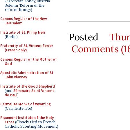
Cistercian Abbey, Austria -
Solemn 'Reform of the
reform' liturgy)
Canons Regular of the New
Jerusalem
Institute of St. Philip Neri
Posted
Thu
(Berlin)
Comments (1
Fraternity of St. Vincent Ferrer
(French only)
Canons Regular of the Mother of
God
Apostolic Administration of St.
John Vianney
Institute of the Good Shepherd
(and
Séminaire Saint Vincent
de Paul
)
Carmelite Monks of Wyoming
(Carmelite rite)
Riaumont Institute of the Holy
Cross
(Closely tied to French
Catholic Scouting Movement)