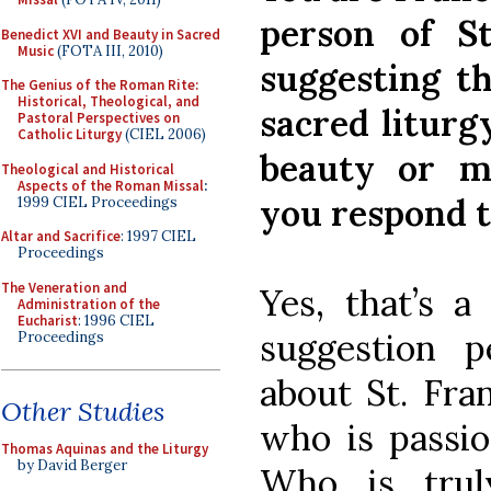
person of St
Benedict XVI and Beauty in Sacred
Music
(FOTA III, 2010)
suggesting t
The Genius of the Roman Rite:
Historical, Theological, and
sacred liturg
Pastoral Perspectives on
Catholic Liturgy
(CIEL 2006)
beauty or m
Theological and Historical
Aspects of the Roman Missal
:
you respond t
1999 CIEL Proceedings
Altar and Sacrifice
: 1997 CIEL
Proceedings
The Veneration and
Yes, that’s a
Administration of the
Eucharist
: 1996 CIEL
suggestion 
Proceedings
about St. Fra
Other Studies
who is passio
Thomas Aquinas and the Liturgy
by David Berger
Who is trul