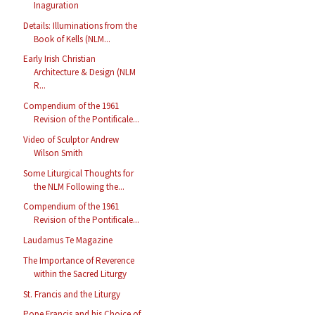
Inaguration
Details: Illuminations from the
Book of Kells (NLM...
Early Irish Christian
Architecture & Design (NLM
R...
Compendium of the 1961
Revision of the Pontificale...
Video of Sculptor Andrew
Wilson Smith
Some Liturgical Thoughts for
the NLM Following the...
Compendium of the 1961
Revision of the Pontificale...
Laudamus Te Magazine
The Importance of Reverence
within the Sacred Liturgy
St. Francis and the Liturgy
Pope Francis and his Choice of