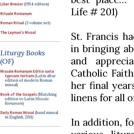
Liber Brevior
(1954 edition)
Life # 201)
Rituale Romanum
Roman Ritual
(3 volume set)
The Layman's Missal
St. Francis h
in bringing a
Liturgy Books
and appreci
(OF)
Catholic Faith
Missale Romanum Editio iuxta
typicam tertiam
(Latin altar
edition of modern Roman
her final year
missal)
linens for all 
Book of the Gospels
(Matching
edition to Latin
Missale
Romanum
)
Daily Roman Missal
(hand missal
in English, 2011)
In addition, f