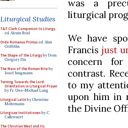
was a prec
liturgical prog
Liturgical Studies
T&T Clark Companion to Liturgy
,
ed. Alcuin Reid
We have spok
Ordo Romanus Primus
ed. Alan
Griffiths
Francis
just u
The Shape of the Liturgy
by Dom
concern fo
Gregory Dix
The Mass of the Roman Rite
by
contrast. Rec
Josef Jungmann
to my attenti
Turning Towards the Lord:
Orientation in Liturgical Prayer
by Fr. Uwe-Michael Lang
upon him in r
Liturgical Latin
by Christine
Mohrmann
the Divine Off
Liturgicae Institutiones
by C.
Callewaert
The Christian West and Its