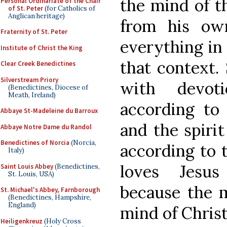
the mind of t
Personal Ordinariate of the Chair
of St. Peter
(for Catholics of
Anglican heritage)
from his own
Fraternity of St. Peter
everything in 
Institute of Christ the King
that context. 
Clear Creek Benedictines
Silverstream Priory
with devot
(Benedictines, Diocese of
Meath, Ireland)
according to
Abbaye St-Madeleine du Barroux
and the spirit
Abbaye Notre Dame du Randol
Benedictines of Norcia
(Norcia,
according to t
Italy)
loves Jesus
Saint Louis Abbey
(Benedictines,
St. Louis, USA)
because the m
St. Michael's Abbey, Farnborough
(Benedictines, Hampshire,
England)
mind of Christ
Heiligenkreuz
(Holy Cross