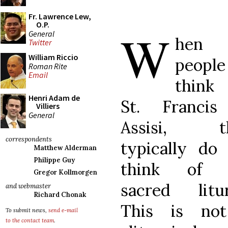
Fr. Lawrence Lew,
O.P.
W
General
hen
Twitter
William Riccio
people
Roman Rite
Email
think
Henri Adam de
St. Francis
Villiers
General
Assisi, t
correspondents
typically do
Matthew Alderman
Philippe Guy
think of 
Gregor Kollmorgen
sacred litur
and webmaster
Richard Chonak
This is no
To submit news,
send e-mail
to the contact team
.