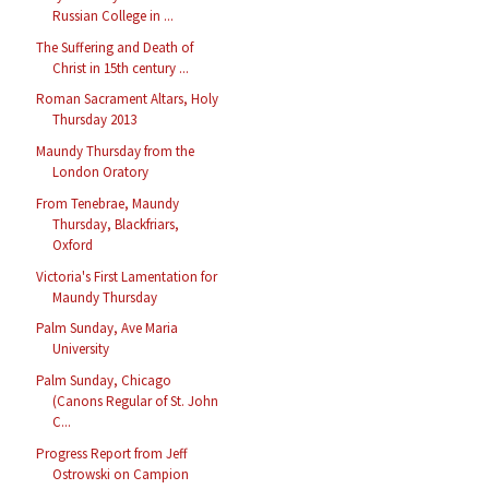
Russian College in ...
The Suffering and Death of
Christ in 15th century ...
Roman Sacrament Altars, Holy
Thursday 2013
Maundy Thursday from the
London Oratory
From Tenebrae, Maundy
Thursday, Blackfriars,
Oxford
Victoria's First Lamentation for
Maundy Thursday
Palm Sunday, Ave Maria
University
Palm Sunday, Chicago
(Canons Regular of St. John
C...
Progress Report from Jeff
Ostrowski on Campion