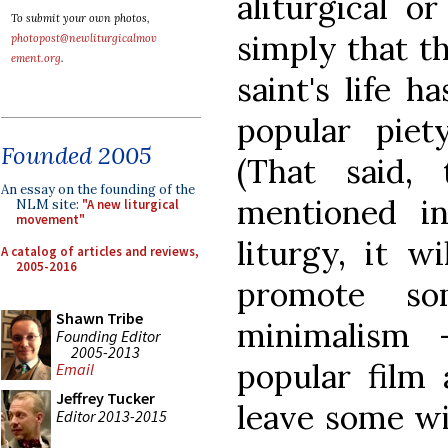
aliturgical or
To submit your own photos,
simply that th
photopost@newliturgicalmov
ement.org
.
saint's life h
popular pie
Founded 2005
(That said,
An essay on the founding of the
mentioned in
NLM site:
"A new liturgical
movement"
liturgy, it w
A catalog of articles and reviews,
2005-2016
promote so
Shawn Tribe
minimalism 
Founding Editor
2005-2013
popular film 
Email
Jeffrey Tucker
leave some wi
Editor 2013-2015