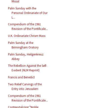
Missal
Palm Sunday with the
Personal Ordinariate of Our
L...
Compendium of the 1961
Revision of the Pontificale...
U.K. Ordinariate Chrism Mass
Palm Sunday at the
Birmingham Oratory
Palm Sunday, Heilgenkreuz
Abbey
The Rebellion Against the Self-
Evident (NLM Reprint)
Francis and Benedict
Two Relief Carvings of the
Entry into Jerusalem
Compendium of the 1961
Revision of the Pontificale...
Contexutalizing "Noble