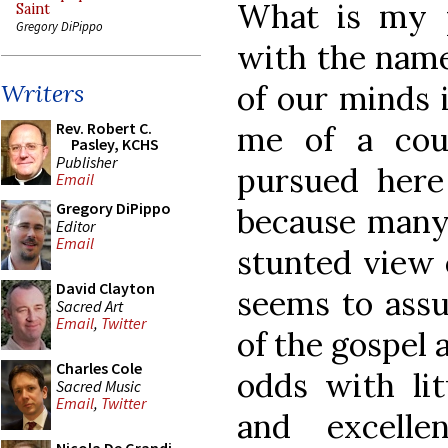
What is my 
Saint
Gregory DiPippo
with the name 
of our minds 
Writers
Rev. Robert C.
me of a cou
Pasley, KCHS
Publisher
pursued here 
Email
Gregory DiPippo
because many 
Editor
Email
stunted view 
David Clayton
seems to assu
Sacred Art
Email
,
Twitter
of the gospel
Charles Cole
odds with lit
Sacred Music
Email
,
Twitter
and excelle