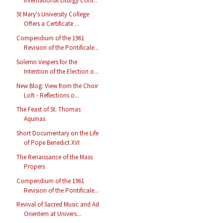
International Liturgy Conf...
St Mary's University College
Offers a Certificate ...
Compendium of the 1961
Revision of the Pontificale...
Solemn Vespers for the
Intention of the Election o...
New Blog: View from the Choir
Loft - Reflections o...
The Feast of St. Thomas
Aquinas
Short Documentary on the Life
of Pope Benedict XVI
The Renaissance of the Mass
Propers
Compendium of the 1961
Revision of the Pontificale...
Revival of Sacred Music and Ad
Orientem at Univers...