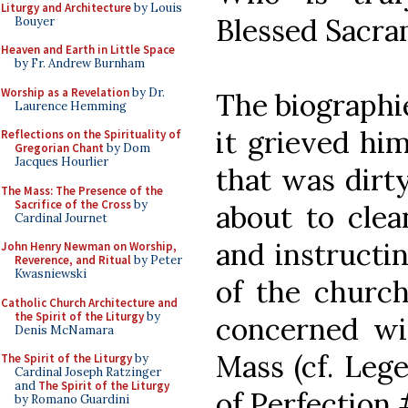
Liturgy and Architecture
by Louis
Blessed Sacra
Bouyer
Heaven and Earth in Little Space
by Fr. Andrew Burnham
Worship as a Revelation
by Dr.
The biographie
Laurence Hemming
it grieved hi
Reflections on the Spirituality of
Gregorian Chant
by Dom
Jacques Hourlier
that was dirt
The Mass: The Presence of the
Sacrifice of the Cross
by
about to clea
Cardinal Journet
and instructi
John Henry Newman on Worship,
Reverence, and Ritual
by Peter
Kwasniewski
of the church
Catholic Church Architecture and
the Spirit of the Liturgy
by
concerned wit
Denis McNamara
Mass (cf. Leg
The Spirit of the Liturgy
by
Cardinal Joseph Ratzinger
and
The Spirit of the Liturgy
of Perfection 
by Romano Guardini