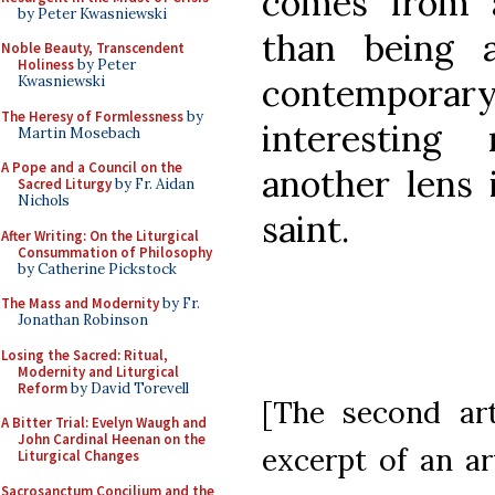
comes from 
by Peter Kwasniewski
than being 
Noble Beauty, Transcendent
Holiness
by Peter
contempora
Kwasniewski
The Heresy of Formlessness
by
interesting
Martin Mosebach
A Pope and a Council on the
another lens 
Sacred Liturgy
by Fr. Aidan
Nichols
saint.
After Writing: On the Liturgical
Consummation of Philosophy
by Catherine Pickstock
The Mass and Modernity
by Fr.
Jonathan Robinson
Losing the Sacred: Ritual,
Modernity and Liturgical
Reform
by David Torevell
[The second art
A Bitter Trial: Evelyn Waugh and
John Cardinal Heenan on the
excerpt of an ar
Liturgical Changes
Sacrosanctum Concilium and the