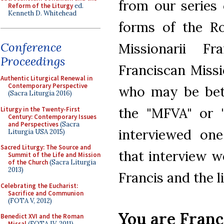
from our series
Reform of the Liturgy
ed.
Kenneth D. Whitehead
forms of the Ro
Conference
Missionarii Fr
Proceedings
Franciscan Missi
Authentic Liturgical Renewal in
Contemporary Perspective
who may be bet
(Sacra Liturgia 2016)
the "MFVA" or 
Liturgy in the Twenty-First
Century: Contemporary Issues
and Perspectives
(Sacra
interviewed one
Liturgia USA 2015)
Sacred Liturgy: The Source and
that interview w
Summit of the Life and Mission
of the Church
(Sacra Liturgia
2013)
Francis and the l
Celebrating the Eucharist:
Sacrifice and Communion
(FOTA V, 2012)
You are Franc
Benedict XVI and the Roman
Missal
(FOTA IV, 2011)