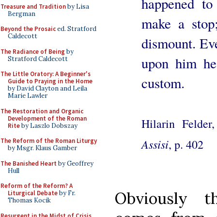
happened to
Treasure and Tradition
by Lisa
Bergman
make a stop;
Beyond the Prosaic
ed. Stratford
Caldecott
dismount. Ev
The Radiance of Being
by
upon him he
Stratford Caldecott
The Little Oratory: A Beginner's
custom.
Guide to Praying in the Home
by David Clayton and Leila
Marie Lawler
The Restoration and Organic
Development of the Roman
Hilarin Felder
Rite
by Laszlo Dobszay
Assisi
, p. 402
The Reform of the Roman Liturgy
by Msgr. Klaus Gamber
The Banished Heart
by Geoffrey
Hull
Reform of the Reform? A
Obviously th
Liturgical Debate
by Fr.
Thomas Kocik
Resurgent in the Midst of Crisis