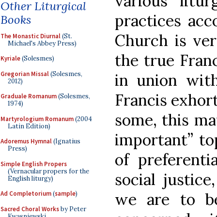
various litur
Other Liturgical
practices acc
Books
Church is ve
The Monastic Diurnal
(St.
Michael's Abbey Press)
the true Franc
Kyriale
(Solesmes)
Gregorian Missal
(Solesmes,
in union wit
2012)
Francis exhort
Graduale Romanum
(Solesmes,
1974)
some, this ma
Martyrologium Romanum
(2004
Latin Edition)
important” top
Adoremus Hymnal
(Ignatius
Press)
of preferenti
Simple English Propers
(Vernacular propers for the
social justic
English liturgy)
we are to b
Ad Completorium
(
sample
)
Sacred Choral Works
by Peter
Kwasniewski