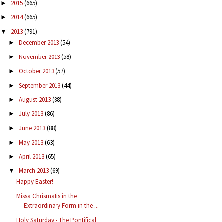
2015
(665)
►
2014
(665)
►
2013
(791)
▼
December 2013
(54)
►
November 2013
(58)
►
October 2013
(57)
►
September 2013
(44)
►
August 2013
(88)
►
July 2013
(86)
►
June 2013
(88)
►
May 2013
(63)
►
April 2013
(65)
►
March 2013
(69)
▼
Happy Easter!
Missa Chrismatis in the
Extraordinary Form in the ...
Holy Saturday - The Pontifical