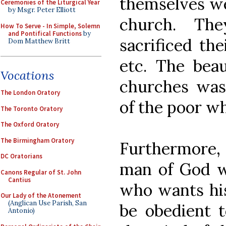
themselves we
Ceremonies of the Liturgical Year
by Msgr. Peter Elliott
church. Th
How To Serve - In Simple, Solemn
and Pontifical Functions
by
sacrificed the
Dom Matthew Britt
etc. The bea
Vocations
churches was
The London Oratory
of the poor wh
The Toronto Oratory
The Oxford Oratory
The Birmingham Oratory
Furthermore, S
DC Oratorians
man of God w
Canons Regular of St. John
Cantius
who wants his
Our Lady of the Atonement
(Anglican Use Parish, San
be obedient t
Antonio)