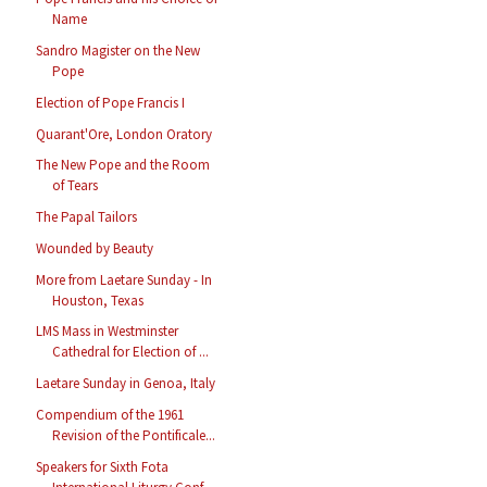
Name
Sandro Magister on the New
Pope
Election of Pope Francis I
Quarant'Ore, London Oratory
The New Pope and the Room
of Tears
The Papal Tailors
Wounded by Beauty
More from Laetare Sunday - In
Houston, Texas
LMS Mass in Westminster
Cathedral for Election of ...
Laetare Sunday in Genoa, Italy
Compendium of the 1961
Revision of the Pontificale...
Speakers for Sixth Fota