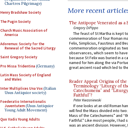
Chartres Pilgrimage)
More recent article
Henry Bradshaw Society
The Pugin Society
The Antipope Venerated as a 
Gregory DiPippo
Church Music Association of
The feast of St Martha is kept t
America
commemoration of four Roman ma
Felix, Simplicius, Faustinus and Bea
Adoremus: Society for the
commemoration originated as two
Renewal of the Sacred Liturgy
observances, which seem to have
Saint Gregory Society
because St Felix was buried in a 
named for him along the via Portue
Pro Missa Tridentina
(Germany)
great ancient road which led to the 
Latin Mass Society of England
and Wales
Reader Appeal: Origins of the
Terminology “Liturgy of th
Inter Multiplices Una Vox
(Italian
Catechumens” and “Liturgy
Usus Antiquior society)
Faithful”?
Peter Kwasniewski
Foederatio Internationalis
If one looks at an old Roman ha
Juventutem
(Usus Antiquior
Young Adult Movement)
will find the Mass divided into two
Mass of the Catechumens” and “th
Quo Vadis Young Adults
Faithful.” Like most people, I had
was an ancient division. However, 