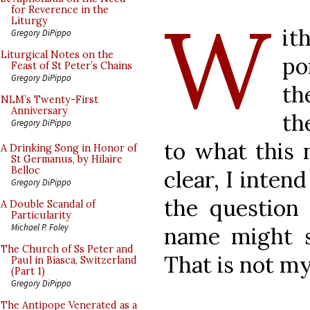
W
for Reverence in the
Liturgy
it
Gregory DiPippo
Liturgical Notes on the
po
Feast of St Peter’s Chains
Gregory DiPippo
th
NLM’s Twenty-First
Anniversary
th
Gregory DiPippo
to what this 
A Drinking Song in Honor of
St Germanus, by Hilaire
Belloc
clear, I inten
Gregory DiPippo
the question 
A Double Scandal of
Particularity
Michael P. Foley
name might si
The Church of Ss Peter and
That is not m
Paul in Biasca, Switzerland
(Part 1)
Gregory DiPippo
The Antipope Venerated as a