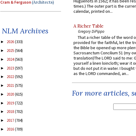
Huguenots in 1562; it has been re
Cram & Ferguson
(Architects)
times.) The outer part is the current
calendar, printed on...
A Richer Table
NLM Archives
Gregory DiPippo
That a richer table of the word
2026
(333)
►
provided for the faithful, let the t
the Bible be opened up more plentif
2025
(564)
►
Sacrosanctum Concilium 51 (my o
translation)The LORD said to me: 
2024
(563)
►
yourself a linen loincloth; wear it o
2023
(597)
but do not put it in water. I bought 
►
as the LORD commanded, an...
2022
(592)
►
2021
(575)
►
For more articles, 
2020
(615)
►
2019
(722)
►
2018
(702)
►
2017
(704)
►
2016
(709)
►