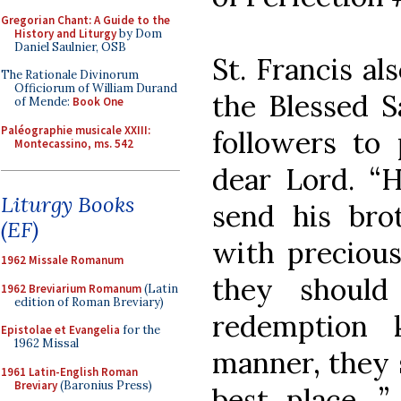
Gregorian Chant: A Guide to the
History and Liturgy
by Dom
Daniel Saulnier, OSB
St. Francis al
The Rationale Divinorum
Officiorum of William Durand
the Blessed 
of Mende:
Book One
Paléographie musicale XXIII:
followers to 
Montecassino, ms. 542
dear Lord. “
Liturgy Books
send his bro
(EF)
with precious
1962 Missale Romanum
they should
1962 Breviarium Romanum
(Latin
edition of Roman Breviary)
redemption 
Epistolae et Evangelia
for the
1962 Missal
manner, they s
1961 Latin-English Roman
Breviary
(Baronius Press)
best place…”