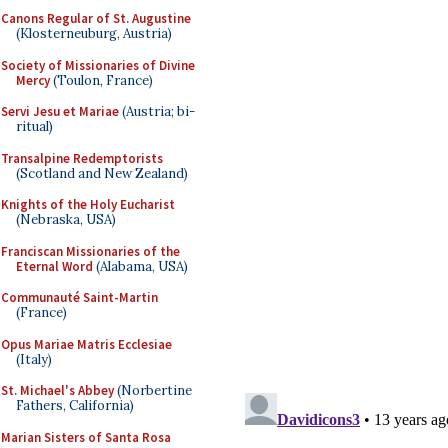
Canons Regular of St. Augustine
(Klosterneuburg, Austria)
Society of Missionaries of Divine
Mercy
(Toulon, France)
Servi Jesu et Mariae
(Austria; bi-
ritual)
Transalpine Redemptorists
(Scotland and New Zealand)
Knights of the Holy Eucharist
(Nebraska, USA)
Franciscan Missionaries of the
Eternal Word
(Alabama, USA)
Communauté Saint-Martin
(France)
Opus Mariae Matris Ecclesiae
(Italy)
St. Michael's Abbey
(Norbertine
Fathers, California)
Marian Sisters of Santa Rosa