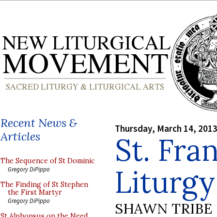
Recent News &
Thursday, March 14, 201
Articles
St. Fra
The Sequence of St Dominic
Liturgy
Gregory DiPippo
The Finding of St Stephen
the First Martyr
Gregory DiPippo
SHAWN TRIBE
St Alphonsus on the Need