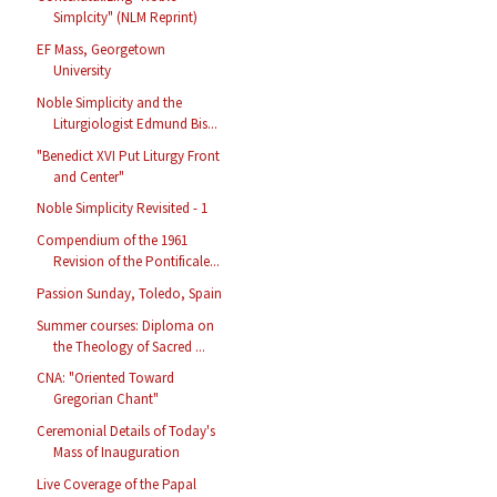
Simplcity" (NLM Reprint)
EF Mass, Georgetown
University
Noble Simplicity and the
Liturgiologist Edmund Bis...
"Benedict XVI Put Liturgy Front
and Center"
Noble Simplicity Revisited - 1
Compendium of the 1961
Revision of the Pontificale...
Passion Sunday, Toledo, Spain
Summer courses: Diploma on
the Theology of Sacred ...
CNA: "Oriented Toward
Gregorian Chant"
Ceremonial Details of Today's
Mass of Inauguration
Live Coverage of the Papal