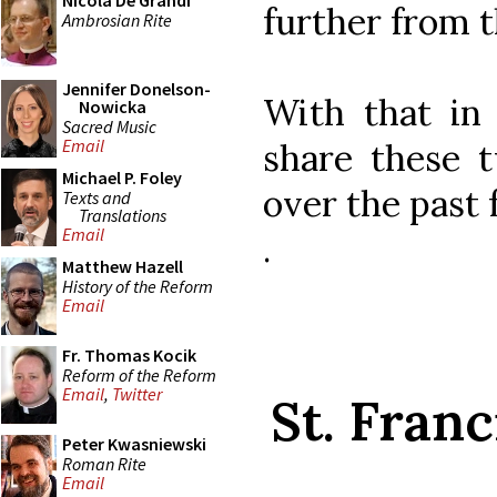
Nicola De Grandi
further from t
Ambrosian Rite
Jennifer Donelson-
With that in
Nowicka
Sacred Music
Email
share these t
Michael P. Foley
over the past 
Texts and
Translations
Email
.
Matthew Hazell
History of the Reform
Email
Fr. Thomas Kocik
Reform of the Reform
Email
,
Twitter
St. Franc
Peter Kwasniewski
Roman Rite
Email