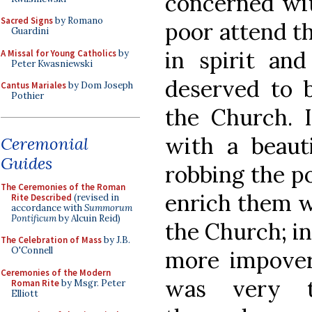
concerned wit
Sacred Signs
by Romano
poor attend th
Guardini
in spirit and
A Missal for Young Catholics
by
Peter Kwasniewski
deserved to b
Cantus Mariales
by Dom Joseph
Pothier
the Church. 
with a beauti
Ceremonial
Guides
robbing the p
The Ceremonies of the Roman
enrich them w
Rite Described
(revised in
accordance with
Summorum
Pontificum
by Alcuin Reid)
the Church; i
The Celebration of Mass
by J.B.
O'Connell
more impoveri
Ceremonies of the Modern
was very t
Roman Rite
by Msgr. Peter
Elliott