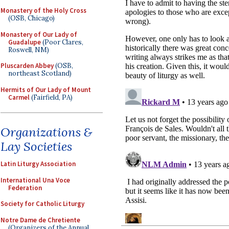
Monastery of the Holy Cross
(OSB, Chicago)
Monastery of Our Lady of
Guadalupe
(Poor Clares,
Roswell, NM)
Pluscarden Abbey
(OSB,
northeast Scotland)
Hermits of Our Lady of Mount
Carmel
(Fairfield, PA)
Organizations &
Lay Societies
Latin Liturgy Association
International Una Voce
Federation
Society for Catholic Liturgy
Notre Dame de Chretiente
(Organizers of the Annual