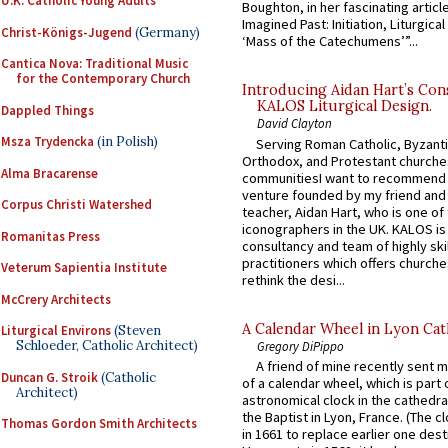
U.K. Catholic Young Adults
Boughton, in her fascinating articl
Imagined Past: Initiation, Liturgica
Christ-Königs-Jugend
(Germany)
‘Mass of the Catechumens’”...
Cantica Nova: Traditional Music
for the Contemporary Church
Introducing Aidan Hart’s Con
KALOS Liturgical Design.
Dappled Things
David Clayton
Msza Trydencka
(in Polish)
Serving Roman Catholic, Byzanti
Orthodox, and Protestant churche
Alma Bracarense
communitiesI want to recommend
venture founded by my friend and
Corpus Christi Watershed
teacher, Aidan Hart, who is one o
iconographers in the UK. KALOS is
Romanitas Press
consultancy and team of highly ski
practitioners which offers churche
Veterum Sapientia Institute
rethink the desi...
McCrery Architects
A Calendar Wheel in Lyon Cat
Liturgical Environs
(Steven
Schloeder, Catholic Architect)
Gregory DiPippo
A friend of mine recently sent m
Duncan G. Stroik
(Catholic
of a calendar wheel, which is part 
Architect)
astronomical clock in the cathedra
the Baptist in Lyon, France. (The c
Thomas Gordon Smith Architects
in 1661 to replace earlier one des