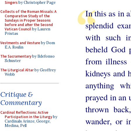
Singers
by Christopher Page
In this as in 
Collects of the Roman Missals: A
Comparative Study of the
Sundays in Proper Seasons
splendid exa
before and after the Second
Vatican Council
by Lauren
Pristas
with such in
Vestments and Vesture
by Dom
beheld God p
E.A. Roulin
The Sacramentary
by Ildefonso
from illness 
Schuster
The Liturgical Altar
by Geoffrey
kidneys and h
Webb
anything whi
Critique &
prayed in an 
Commentary
thrown back,
Cardinal Reflections: Active
Participation in the Liturgy
by
wander, or i
Cardinals Arinze, George,
Medina, Pell