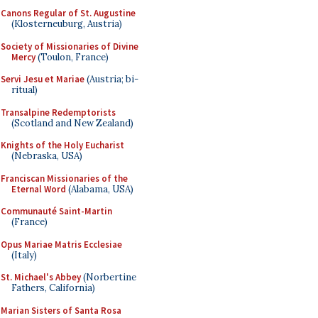
Canons Regular of St. Augustine
(Klosterneuburg, Austria)
Society of Missionaries of Divine
Mercy
(Toulon, France)
Servi Jesu et Mariae
(Austria; bi-
ritual)
Transalpine Redemptorists
(Scotland and New Zealand)
Knights of the Holy Eucharist
(Nebraska, USA)
Franciscan Missionaries of the
Eternal Word
(Alabama, USA)
Communauté Saint-Martin
(France)
Opus Mariae Matris Ecclesiae
(Italy)
St. Michael's Abbey
(Norbertine
Fathers, California)
Marian Sisters of Santa Rosa