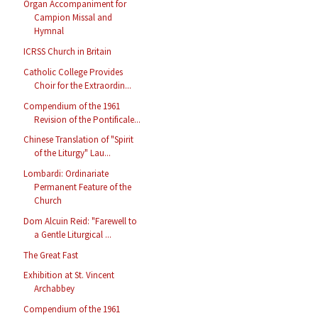
Organ Accompaniment for
Campion Missal and
Hymnal
ICRSS Church in Britain
Catholic College Provides
Choir for the Extraordin...
Compendium of the 1961
Revision of the Pontificale...
Chinese Translation of "Spirit
of the Liturgy" Lau...
Lombardi: Ordinariate
Permanent Feature of the
Church
Dom Alcuin Reid: "Farewell to
a Gentle Liturgical ...
The Great Fast
Exhibition at St. Vincent
Archabbey
Compendium of the 1961