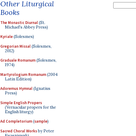
Other Liturgical
Books
The Monastic Diurnal
(St.
Michael's Abbey Press)
Kyriale
(Solesmes)
Gregorian Missal
(Solesmes,
2012)
Graduale Romanum
(Solesmes,
1974)
Martyrologium Romanum
(2004
Latin Edition)
Adoremus Hymnal
(Ignatius
Press)
Simple English Propers
(Vernacular propers for the
English liturgy)
Ad Completorium
(
sample
)
Sacred Choral Works
by Peter
Kwasniewski