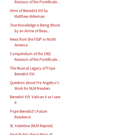
Revision of the Pontificale...
Arms of Benedict XVI by
Matthew Alderman
True Knowledge is Being Struck
by an Arrow of Beau...
News from the FSSP in North
America
Compendium of the 1961
Revision of the Pontificale...
The Musical Legacy of Pope
Benedict XVI
Question about Fra Angelico's
Work for NLM Readers
Benedict XVI: Vatican II as I saw
it
Pope Benedict's Future
Residence
St. Valentine (NLM Reprint)
Final Public Papal Mass of