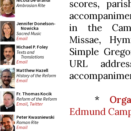
Nicola De Grandi
scores, pari
Ambrosian Rite
accompaniment
Jennifer Donelson-
in the Cam
Nowicka
Sacred Music
Missae, Hym
Email
Michael P. Foley
Simple Gregor
Texts and
Translations
URL addres
Email
Matthew Hazell
accompanimen
History of the Reform
Email
Fr. Thomas Kocik
*
Org
Reform of the Reform
Email
,
Twitter
Edmund Campi
Peter Kwasniewski
Roman Rite
Email