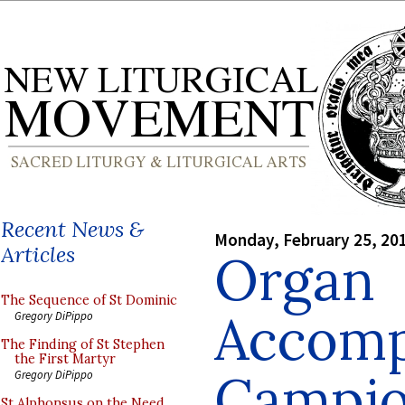
Recent News &
Monday, February 25, 20
Articles
Organ
The Sequence of St Dominic
Accomp
Gregory DiPippo
The Finding of St Stephen
the First Martyr
Campio
Gregory DiPippo
St Alphonsus on the Need