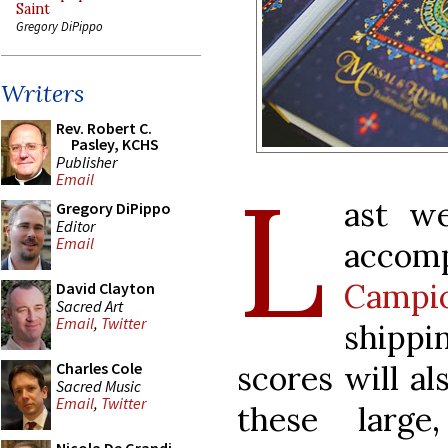
Saint
Gregory DiPippo
Writers
Rev. Robert C.
Pasley, KCHS
Publisher
L
Email
ast w
Gregory DiPippo
Editor
Email
acco
Campio
David Clayton
Sacred Art
Email
,
Twitter
shippi
scores will al
Charles Cole
Sacred Music
Email
,
Twitter
these large