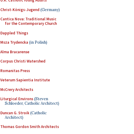
U.K. Catholic Young Adults
Christ-Königs-Jugend
(Germany)
Cantica Nova: Traditional Music
for the Contemporary Church
Dappled Things
Msza Trydencka
(in Polish)
Alma Bracarense
Corpus Christi Watershed
Romanitas Press
Veterum Sapientia Institute
McCrery Architects
Liturgical Environs
(Steven
Schloeder, Catholic Architect)
Duncan G. Stroik
(Catholic
Architect)
Thomas Gordon Smith Architects