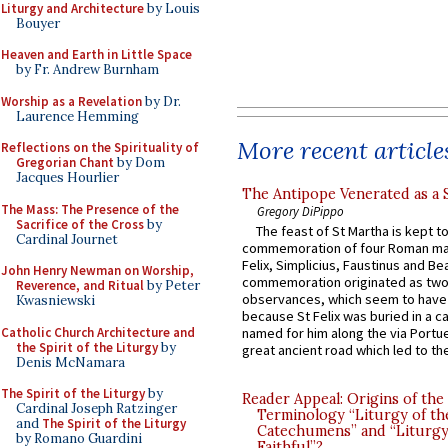
Liturgy and Architecture
by Louis
Bouyer
Heaven and Earth in Little Space
by Fr. Andrew Burnham
Worship as a Revelation
by Dr.
Laurence Hemming
More recent article
Reflections on the Spirituality of
Gregorian Chant
by Dom
Jacques Hourlier
The Antipope Venerated as a 
The Mass: The Presence of the
Gregory DiPippo
Sacrifice of the Cross
by
The feast of St Martha is kept t
Cardinal Journet
commemoration of four Roman ma
Felix, Simplicius, Faustinus and Bea
John Henry Newman on Worship,
commemoration originated as two
Reverence, and Ritual
by Peter
observances, which seem to have
Kwasniewski
because St Felix was buried in a 
Catholic Church Architecture and
named for him along the via Portue
the Spirit of the Liturgy
by
great ancient road which led to the 
Denis McNamara
The Spirit of the Liturgy
by
Reader Appeal: Origins of the
Cardinal Joseph Ratzinger
Terminology “Liturgy of th
and
The Spirit of the Liturgy
Catechumens” and “Liturgy
by Romano Guardini
Faithful”?