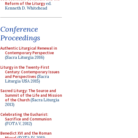
Reform of the Liturgy
ed.
Kenneth D. Whitehead
Conference
Proceedings
Authentic Liturgical Renewal in
Contemporary Perspective
(Sacra Liturgia 2016)
Liturgy in the Twenty-First
Century: Contemporary Issues
and Perspectives
(Sacra
Liturgia USA 2015)
Sacred Liturgy: The Source and
Summit of the Life and Mission
of the Church
(Sacra Liturgia
2013)
Celebrating the Eucharist:
Sacrifice and Communion
(FOTA V, 2012)
Benedict XVI and the Roman
Missal
(FOTA IV, 2011)