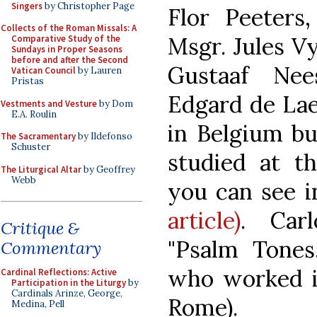
Singers
by Christopher Page
Flor Peeters,
Collects of the Roman Missals: A
Msgr. Jules V
Comparative Study of the
Sundays in Proper Seasons
before and after the Second
Gustaaf Nee
Vatican Council
by Lauren
Pristas
Edgard de Laet
Vestments and Vesture
by Dom
E.A. Roulin
in Belgium bu
The Sacramentary
by Ildefonso
Schuster
studied at t
The Liturgical Altar
by Geoffrey
Webb
you can see 
article)
. Carl
Critique &
"Psalm Tones
Commentary
who worked in
Cardinal Reflections: Active
Participation in the Liturgy
by
Cardinals Arinze, George,
Rome).
Medina, Pell