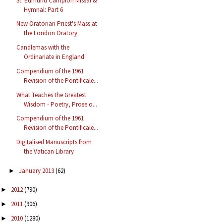
St. Edmund Campion Missal &
Hymnal: Part 6
New Oratorian Priest's Mass at
the London Oratory
Candlemas with the
Ordinariate in England
Compendium of the 1961
Revision of the Pontificale...
What Teaches the Greatest
Wisdom - Poetry, Prose o...
Compendium of the 1961
Revision of the Pontificale...
Digitalised Manuscripts from
the Vatican Library
January 2013
(62)
►
2012
(790)
►
2011
(906)
►
2010
(1280)
►