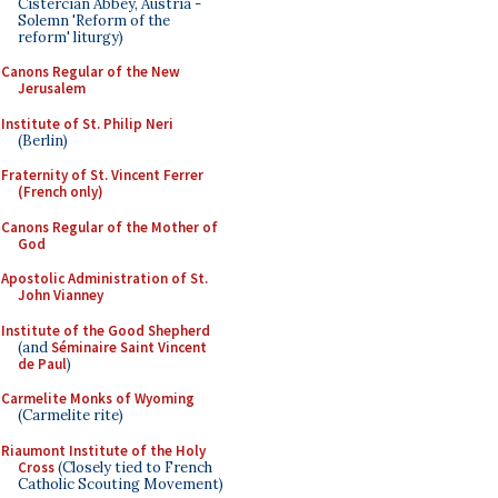
Cistercian Abbey, Austria -
Solemn 'Reform of the
reform' liturgy)
Canons Regular of the New
Jerusalem
Institute of St. Philip Neri
(Berlin)
Fraternity of St. Vincent Ferrer
(French only)
Canons Regular of the Mother of
God
Apostolic Administration of St.
John Vianney
Institute of the Good Shepherd
(and
Séminaire Saint Vincent
de Paul
)
Carmelite Monks of Wyoming
(Carmelite rite)
Riaumont Institute of the Holy
Cross
(Closely tied to French
Catholic Scouting Movement)