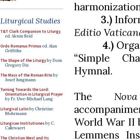
harmonizatio
3.)
Infor
Liturgical Studies
Editio Vatican
T&T Clark Companion to Liturgy
,
ed. Alcuin Reid
4.)
Orga
Ordo Romanus Primus
ed. Alan
Griffiths
“Simple Ch
The Shape of the Liturgy
by Dom
Gregory Dix
Hymnal.
The Mass of the Roman Rite
by
Josef Jungmann
Turning Towards the Lord:
The
Nov
Orientation in Liturgical Prayer
by Fr. Uwe-Michael Lang
accompanime
Liturgical Latin
by Christine
Mohrmann
World War II 
Liturgicae Institutiones
by C.
Callewaert
Lemmens Inst
The Christian West and Its