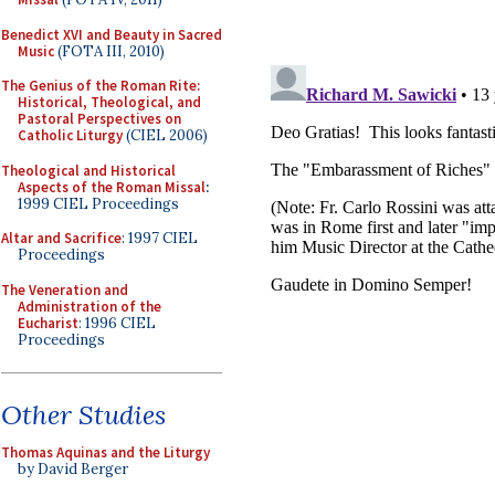
Benedict XVI and Beauty in Sacred
Music
(FOTA III, 2010)
The Genius of the Roman Rite:
Historical, Theological, and
Pastoral Perspectives on
Catholic Liturgy
(CIEL 2006)
Theological and Historical
Aspects of the Roman Missal
:
1999 CIEL Proceedings
Altar and Sacrifice
: 1997 CIEL
Proceedings
The Veneration and
Administration of the
Eucharist
: 1996 CIEL
Proceedings
Other Studies
Thomas Aquinas and the Liturgy
by David Berger