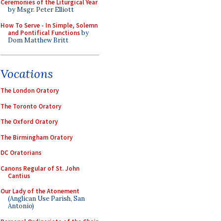
Ceremonies of the Liturgical Year
by Msgr. Peter Elliott
How To Serve - In Simple, Solemn
and Pontifical Functions
by
Dom Matthew Britt
Vocations
The London Oratory
The Toronto Oratory
The Oxford Oratory
The Birmingham Oratory
DC Oratorians
Canons Regular of St. John
Cantius
Our Lady of the Atonement
(Anglican Use Parish, San
Antonio)