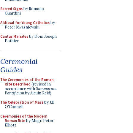
Sacred Signs
by Romano
Guardini
A Missal for Young Catholics
by
Peter Kwasniewski
Cantus Mariales
by Dom Joseph
Pothier
Ceremonial
Guides
The Ceremonies of the Roman
Rite Described
(revised in
accordance with
Summorum
Pontificum
by Alcuin Reid)
The Celebration of Mass
by J.B.
O'Connell
Ceremonies of the Modern
Roman Rite
by Msgr. Peter
Elliott