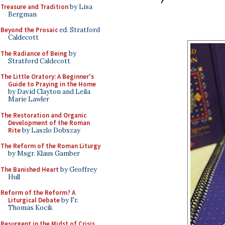
Treasure and Tradition
by Lisa
Bergman
Beyond the Prosaic
ed. Stratford
Caldecott
The Radiance of Being
by
Stratford Caldecott
The Little Oratory: A Beginner's
Guide to Praying in the Home
by David Clayton and Leila
Marie Lawler
The Restoration and Organic
Development of the Roman
Rite
by Laszlo Dobszay
The Reform of the Roman Liturgy
by Msgr. Klaus Gamber
The Banished Heart
by Geoffrey
Hull
Reform of the Reform? A
Liturgical Debate
by Fr.
Thomas Kocik
Resurgent in the Midst of Crisis