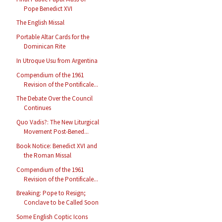
Pope Benedict XVI
The English Missal
Portable Altar Cards for the
Dominican Rite
In Utroque Usu from Argentina
Compendium of the 1961
Revision of the Pontificale...
The Debate Over the Council
Continues
Quo Vadis?: The New Liturgical
Movement Post-Bened...
Book Notice: Benedict XVI and
the Roman Missal
Compendium of the 1961
Revision of the Pontificale...
Breaking: Pope to Resign;
Conclave to be Called Soon
Some English Coptic Icons