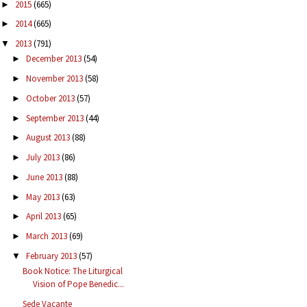
2015
(665)
►
2014
(665)
►
2013
(791)
▼
December 2013
(54)
►
November 2013
(58)
►
October 2013
(57)
►
September 2013
(44)
►
August 2013
(88)
►
July 2013
(86)
►
June 2013
(88)
►
May 2013
(63)
►
April 2013
(65)
►
March 2013
(69)
►
February 2013
(57)
▼
Book Notice: The Liturgical
Vision of Pope Benedic...
Sede Vacante