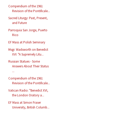
Compendium of the 1961
Revision of the Pontificale...
Sacred Liturgy: Past, Present,
and Future
Parroquia San Jorge, Puerto
Rico
EF Mass at Polish Seminary
Msgr. Wadsworth on Benedict
XVI: "A Supremely Litu...
Russian Statues - Some
Answers About Their Status
...
Compendium of the 1961
Revision of the Pontificale...
Vatican Radio: "Benedict XVI,
the London Oratory a...
EF Mass at Simon Fraser
University, British Columb...