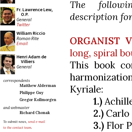
The follow
Fr. Lawrence Lew,
description fo
O.P.
General
Twitter
William Riccio
ORGANIST V
Roman Rite
Email
long, spiral b
Henri Adam de
Villiers
This book con
General
harmonizatio
correspondents
Kyriale:
Matthew Alderman
Philippe Guy
1.)
Achill
Gregor Kollmorgen
and webmaster
2.)
Carlo
Richard Chonak
3.)
Flor P
To submit news,
send e-mail
to the contact team
.