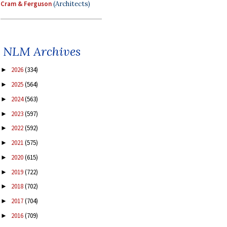
Cram & Ferguson
(Architects)
NLM Archives
2026
(334)
►
2025
(564)
►
2024
(563)
►
2023
(597)
►
2022
(592)
►
2021
(575)
►
2020
(615)
►
2019
(722)
►
2018
(702)
►
2017
(704)
►
2016
(709)
►