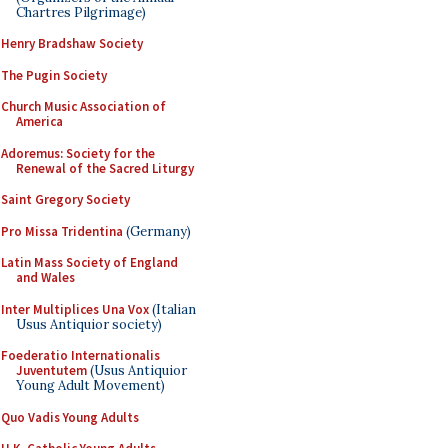
Chartres Pilgrimage)
Henry Bradshaw Society
The Pugin Society
Church Music Association of
America
Adoremus: Society for the
Renewal of the Sacred Liturgy
Saint Gregory Society
Pro Missa Tridentina
(Germany)
Latin Mass Society of England
and Wales
Inter Multiplices Una Vox
(Italian
Usus Antiquior society)
Foederatio Internationalis
Juventutem
(Usus Antiquior
Young Adult Movement)
Quo Vadis Young Adults