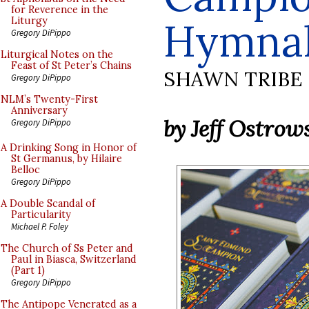
for Reverence in the
Hymna
Liturgy
Gregory DiPippo
Liturgical Notes on the
Feast of St Peter’s Chains
SHAWN TRIBE
Gregory DiPippo
NLM’s Twenty-First
Anniversary
by Jeff Ostrow
Gregory DiPippo
A Drinking Song in Honor of
St Germanus, by Hilaire
Belloc
Gregory DiPippo
A Double Scandal of
Particularity
Michael P. Foley
The Church of Ss Peter and
Paul in Biasca, Switzerland
(Part 1)
Gregory DiPippo
The Antipope Venerated as a