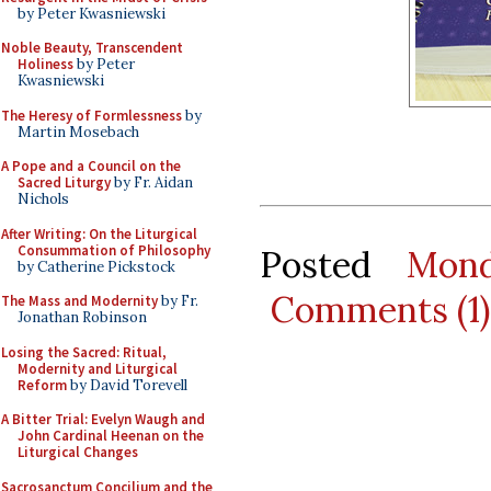
by Peter Kwasniewski
Noble Beauty, Transcendent
Holiness
by Peter
Kwasniewski
The Heresy of Formlessness
by
Martin Mosebach
A Pope and a Council on the
Sacred Liturgy
by Fr. Aidan
Nichols
After Writing: On the Liturgical
Consummation of Philosophy
Posted
Mond
by Catherine Pickstock
Comments (1)
The Mass and Modernity
by Fr.
Jonathan Robinson
Losing the Sacred: Ritual,
Modernity and Liturgical
Reform
by David Torevell
A Bitter Trial: Evelyn Waugh and
John Cardinal Heenan on the
Liturgical Changes
Sacrosanctum Concilium and the