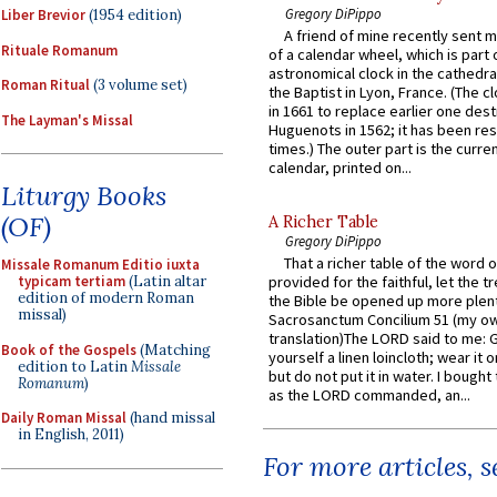
Gregory DiPippo
Liber Brevior
(1954 edition)
A friend of mine recently sent m
Rituale Romanum
of a calendar wheel, which is part 
astronomical clock in the cathedra
Roman Ritual
(3 volume set)
the Baptist in Lyon, France. (The c
in 1661 to replace earlier one des
The Layman's Missal
Huguenots in 1562; it has been re
times.) The outer part is the current
calendar, printed on...
Liturgy Books
(OF)
A Richer Table
Gregory DiPippo
That a richer table of the word
Missale Romanum Editio iuxta
typicam tertiam
(Latin altar
provided for the faithful, let the t
edition of modern Roman
the Bible be opened up more plentif
missal)
Sacrosanctum Concilium 51 (my o
translation)The LORD said to me: 
Book of the Gospels
(Matching
yourself a linen loincloth; wear it o
edition to Latin
Missale
but do not put it in water. I bought 
Romanum
)
as the LORD commanded, an...
Daily Roman Missal
(hand missal
in English, 2011)
For more articles, 