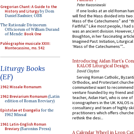
Peter Kwasniewski
Gregorian Chant: A Guide to the
If one looks at an old Roman ha
History and Liturgy
by Dom
Daniel Saulnier, OSB
will find the Mass divided into two
Mass of the Catechumens” and “th
The Rationale Divinorum
Faithful.” Like most people, I had
Officiorum of William Durand
was an ancient division. However, 
of Mende:
Book One
Boughton, in her fascinating articl
Imagined Past: Initiation, Liturgica
Paléographie musicale XXIII:
‘Mass of the Catechumens’”...
Montecassino, ms. 542
Introducing Aidan Hart’s Con
KALOS Liturgical Design.
Liturgy Books
David Clayton
(EF)
Serving Roman Catholic, Byzanti
Orthodox, and Protestant churche
1962 Missale Romanum
communitiesI want to recommend
venture founded by my friend and
1962 Breviarium Romanum
(Latin
teacher, Aidan Hart, who is one o
edition of Roman Breviary)
iconographers in the UK. KALOS is
consultancy and team of highly ski
Epistolae et Evangelia
for the
practitioners which offers churche
1962 Missal
rethink the desi...
1961 Latin-English Roman
Breviary
(Baronius Press)
A Calendar Wheel in Lyon Cat