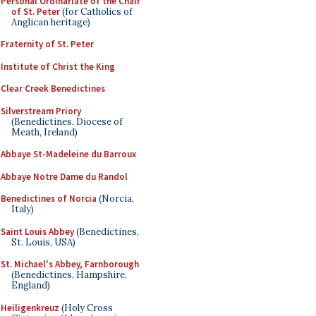
Personal Ordinariate of the Chair
of St. Peter
(for Catholics of
Anglican heritage)
Fraternity of St. Peter
Institute of Christ the King
Clear Creek Benedictines
Silverstream Priory
(Benedictines, Diocese of
Meath, Ireland)
Abbaye St-Madeleine du Barroux
Abbaye Notre Dame du Randol
Benedictines of Norcia
(Norcia,
Italy)
Saint Louis Abbey
(Benedictines,
St. Louis, USA)
St. Michael's Abbey, Farnborough
(Benedictines, Hampshire,
England)
Heiligenkreuz
(Holy Cross