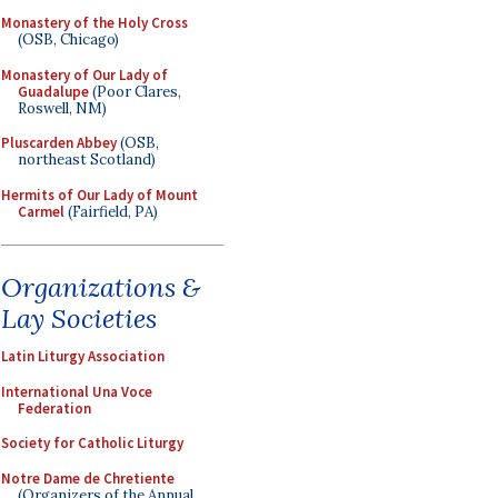
Monastery of the Holy Cross
(OSB, Chicago)
Monastery of Our Lady of
Guadalupe
(Poor Clares,
Roswell, NM)
Pluscarden Abbey
(OSB,
northeast Scotland)
Hermits of Our Lady of Mount
Carmel
(Fairfield, PA)
Organizations &
Lay Societies
Latin Liturgy Association
International Una Voce
Federation
Society for Catholic Liturgy
Notre Dame de Chretiente
(Organizers of the Annual