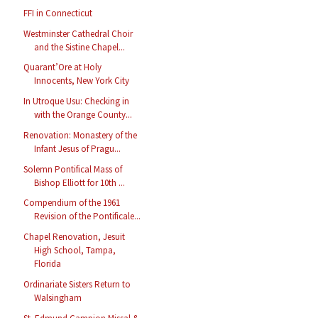
FFI in Connecticut
Westminster Cathedral Choir
and the Sistine Chapel...
Quarant’Ore at Holy
Innocents, New York City
In Utroque Usu: Checking in
with the Orange County...
Renovation: Monastery of the
Infant Jesus of Pragu...
Solemn Pontifical Mass of
Bishop Elliott for 10th ...
Compendium of the 1961
Revision of the Pontificale...
Chapel Renovation, Jesuit
High School, Tampa,
Florida
Ordinariate Sisters Return to
Walsingham