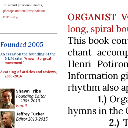
To submit your own photos,
photopost@newliturgicalmov
ORGANIST V
ement.org
.
long, spiral b
This book cont
Founded 2005
chant accom
An essay on the founding of the
NLM site:
"A new liturgical
Henri Potiron
movement"
A catalog of articles and reviews,
Information g
2005-2016
rhythm also ap
Shawn Tribe
Founding Editor
1.)
Orga
2005-2013
Email
hymns in the
Jeffrey Tucker
Editor 2013-2015
2.)
T