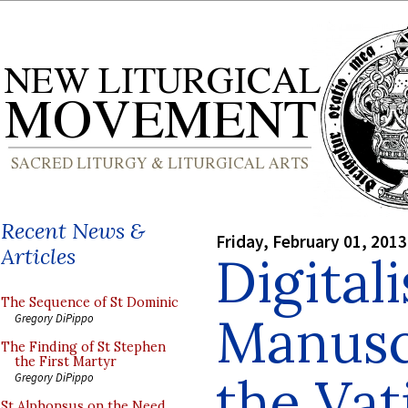
Recent News &
Friday, February 01, 2013
Articles
Digital
The Sequence of St Dominic
Manusc
Gregory DiPippo
The Finding of St Stephen
the First Martyr
the Vat
Gregory DiPippo
St Alphonsus on the Need