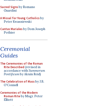
Sacred Signs
by Romano
Guardini
A Missal for Young Catholics
by
Peter Kwasniewski
Cantus Mariales
by Dom Joseph
Pothier
Ceremonial
Guides
The Ceremonies of the Roman
Rite Described
(revised in
accordance with
Summorum
Pontificum
by Alcuin Reid)
The Celebration of Mass
by J.B.
O'Connell
Ceremonies of the Modern
Roman Rite
by Msgr. Peter
Elliott