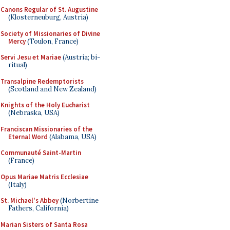
Canons Regular of St. Augustine
(Klosterneuburg, Austria)
Society of Missionaries of Divine
Mercy
(Toulon, France)
Servi Jesu et Mariae
(Austria; bi-
ritual)
Transalpine Redemptorists
(Scotland and New Zealand)
Knights of the Holy Eucharist
(Nebraska, USA)
Franciscan Missionaries of the
Eternal Word
(Alabama, USA)
Communauté Saint-Martin
(France)
Opus Mariae Matris Ecclesiae
(Italy)
St. Michael's Abbey
(Norbertine
Fathers, California)
Marian Sisters of Santa Rosa