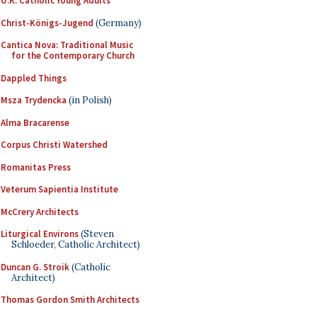
U.K. Catholic Young Adults
Christ-Königs-Jugend
(Germany)
Cantica Nova: Traditional Music
for the Contemporary Church
Dappled Things
Msza Trydencka
(in Polish)
Alma Bracarense
Corpus Christi Watershed
Romanitas Press
Veterum Sapientia Institute
McCrery Architects
Liturgical Environs
(Steven
Schloeder, Catholic Architect)
Duncan G. Stroik
(Catholic
Architect)
Thomas Gordon Smith Architects