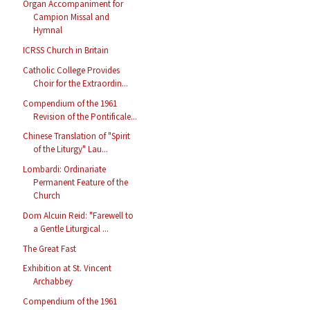
Organ Accompaniment for
Campion Missal and
Hymnal
ICRSS Church in Britain
Catholic College Provides
Choir for the Extraordin...
Compendium of the 1961
Revision of the Pontificale...
Chinese Translation of "Spirit
of the Liturgy" Lau...
Lombardi: Ordinariate
Permanent Feature of the
Church
Dom Alcuin Reid: "Farewell to
a Gentle Liturgical ...
The Great Fast
Exhibition at St. Vincent
Archabbey
Compendium of the 1961