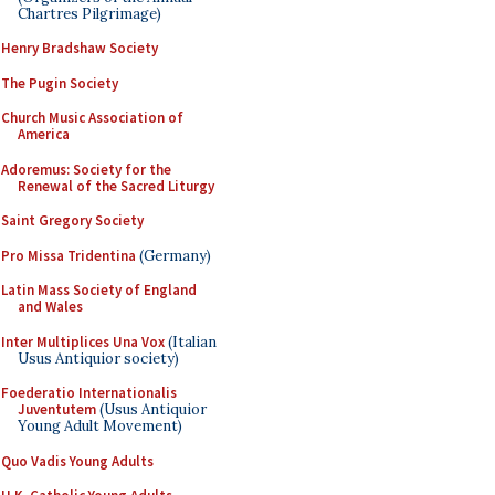
Chartres Pilgrimage)
Henry Bradshaw Society
The Pugin Society
Church Music Association of
America
Adoremus: Society for the
Renewal of the Sacred Liturgy
Saint Gregory Society
Pro Missa Tridentina
(Germany)
Latin Mass Society of England
and Wales
Inter Multiplices Una Vox
(Italian
Usus Antiquior society)
Foederatio Internationalis
Juventutem
(Usus Antiquior
Young Adult Movement)
Quo Vadis Young Adults