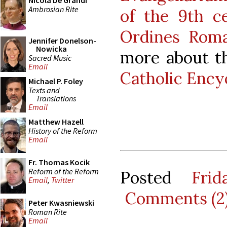
Nicola De Grandi
Ambrosian Rite
of the 9th c
Ordines Rom
Jennifer Donelson-
Nowicka
more about th
Sacred Music
Email
Catholic Ency
Michael P. Foley
Texts and
Translations
Email
Matthew Hazell
History of the Reform
Email
Fr. Thomas Kocik
Reform of the Reform
Posted
Fri
Email
,
Twitter
Comments (2
Peter Kwasniewski
Roman Rite
Email