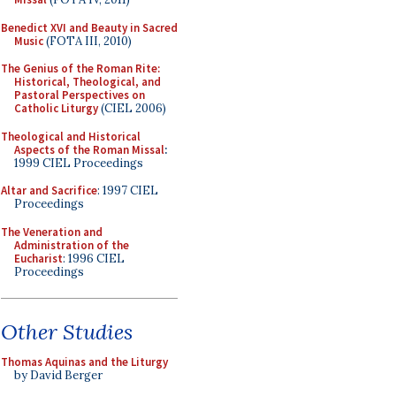
Benedict XVI and Beauty in Sacred
Music
(FOTA III, 2010)
The Genius of the Roman Rite:
Historical, Theological, and
Pastoral Perspectives on
Catholic Liturgy
(CIEL 2006)
Theological and Historical
Aspects of the Roman Missal
:
1999 CIEL Proceedings
Altar and Sacrifice
: 1997 CIEL
Proceedings
The Veneration and
Administration of the
Eucharist
: 1996 CIEL
Proceedings
Other Studies
Thomas Aquinas and the Liturgy
by David Berger