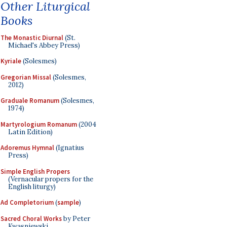
Other Liturgical
Books
The Monastic Diurnal
(St.
Michael's Abbey Press)
Kyriale
(Solesmes)
Gregorian Missal
(Solesmes,
2012)
Graduale Romanum
(Solesmes,
1974)
Martyrologium Romanum
(2004
Latin Edition)
Adoremus Hymnal
(Ignatius
Press)
Simple English Propers
(Vernacular propers for the
English liturgy)
Ad Completorium
(
sample
)
Sacred Choral Works
by Peter
Kwasniewski