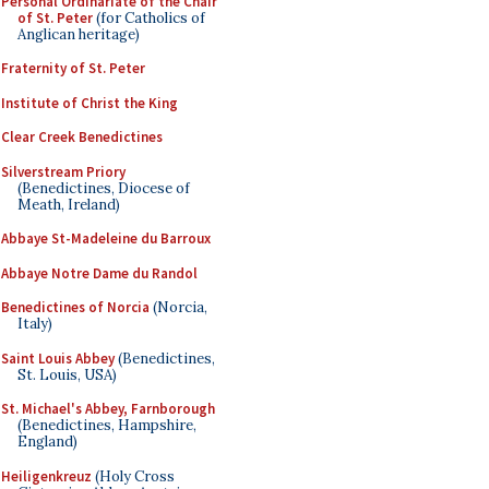
Personal Ordinariate of the Chair
of St. Peter
(for Catholics of
Anglican heritage)
Fraternity of St. Peter
Institute of Christ the King
Clear Creek Benedictines
Silverstream Priory
(Benedictines, Diocese of
Meath, Ireland)
Abbaye St-Madeleine du Barroux
Abbaye Notre Dame du Randol
Benedictines of Norcia
(Norcia,
Italy)
Saint Louis Abbey
(Benedictines,
St. Louis, USA)
St. Michael's Abbey, Farnborough
(Benedictines, Hampshire,
England)
Heiligenkreuz
(Holy Cross