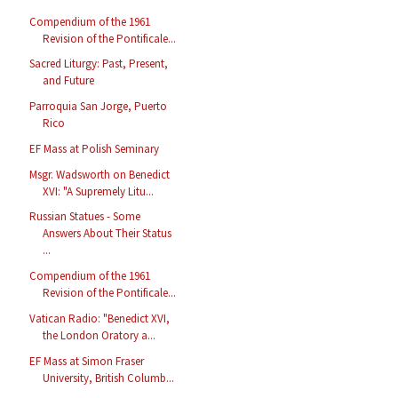
Compendium of the 1961
Revision of the Pontificale...
Sacred Liturgy: Past, Present,
and Future
Parroquia San Jorge, Puerto
Rico
EF Mass at Polish Seminary
Msgr. Wadsworth on Benedict
XVI: "A Supremely Litu...
Russian Statues - Some
Answers About Their Status
...
Compendium of the 1961
Revision of the Pontificale...
Vatican Radio: "Benedict XVI,
the London Oratory a...
EF Mass at Simon Fraser
University, British Columb...