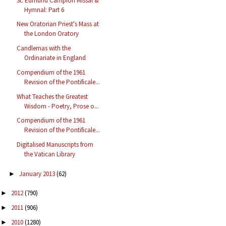
St. Edmund Campion Missal &
Hymnal: Part 6
New Oratorian Priest's Mass at
the London Oratory
Candlemas with the
Ordinariate in England
Compendium of the 1961
Revision of the Pontificale...
What Teaches the Greatest
Wisdom - Poetry, Prose o...
Compendium of the 1961
Revision of the Pontificale...
Digitalised Manuscripts from
the Vatican Library
January 2013
(62)
►
2012
(790)
►
2011
(906)
►
2010
(1280)
►