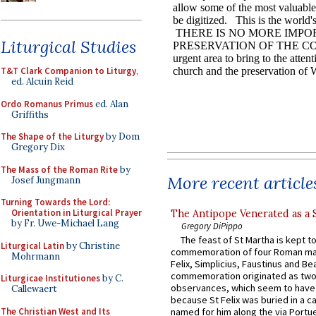
Liturgical Studies
T&T Clark Companion to Liturgy
,
ed. Alcuin Reid
Ordo Romanus Primus
ed. Alan
Griffiths
The Shape of the Liturgy
by Dom
Gregory Dix
The Mass of the Roman Rite
by
More recent article
Josef Jungmann
Turning Towards the Lord:
Orientation in Liturgical Prayer
The Antipope Venerated as a 
by Fr. Uwe-Michael Lang
Gregory DiPippo
The feast of St Martha is kept t
Liturgical Latin
by Christine
commemoration of four Roman ma
Mohrmann
Felix, Simplicius, Faustinus and Bea
commemoration originated as two
Liturgicae Institutiones
by C.
observances, which seem to have
Callewaert
because St Felix was buried in a 
The Christian West and Its
named for him along the via Portue