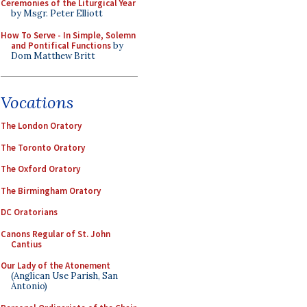
Ceremonies of the Liturgical Year
by Msgr. Peter Elliott
How To Serve - In Simple, Solemn
and Pontifical Functions
by
Dom Matthew Britt
Vocations
The London Oratory
The Toronto Oratory
The Oxford Oratory
The Birmingham Oratory
DC Oratorians
Canons Regular of St. John
Cantius
Our Lady of the Atonement
(Anglican Use Parish, San
Antonio)