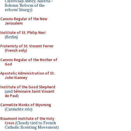
Cistercian Abbey, Austria -
Solemn 'Reform of the
reform' liturgy)
Canons Regular of the New
Jerusalem
Institute of St. Philip Neri
(Berlin)
Fraternity of St. Vincent Ferrer
(French only)
Canons Regular of the Mother of
God
Apostolic Administration of St.
John Vianney
Institute of the Good Shepherd
(and
Séminaire Saint Vincent
de Paul
)
Carmelite Monks of Wyoming
(Carmelite rite)
Riaumont Institute of the Holy
Cross
(Closely tied to French
Catholic Scouting Movement)