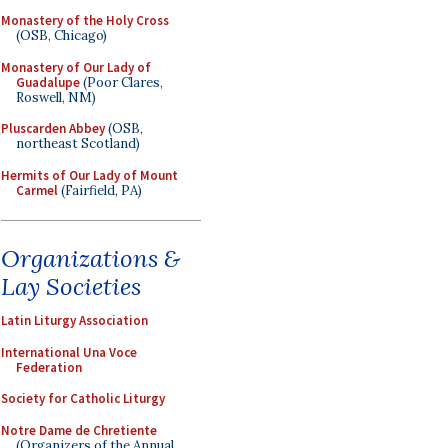
Monastery of the Holy Cross
(OSB, Chicago)
Monastery of Our Lady of
Guadalupe
(Poor Clares,
Roswell, NM)
Pluscarden Abbey
(OSB,
northeast Scotland)
Hermits of Our Lady of Mount
Carmel
(Fairfield, PA)
Organizations &
Lay Societies
Latin Liturgy Association
International Una Voce
Federation
Society for Catholic Liturgy
Notre Dame de Chretiente
(Organizers of the Annual