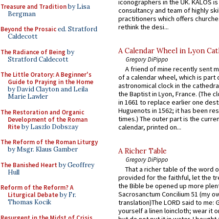
iconographers in the UK. KALOS is
Treasure and Tradition
by Lisa
consultancy and team of highly ski
Bergman
practitioners which offers churche
rethink the desi...
Beyond the Prosaic
ed. Stratford
Caldecott
A Calendar Wheel in Lyon Cat
The Radiance of Being
by
Stratford Caldecott
Gregory DiPippo
A friend of mine recently sent m
The Little Oratory: A Beginner's
of a calendar wheel, which is part 
Guide to Praying in the Home
astronomical clock in the cathedra
by David Clayton and Leila
the Baptist in Lyon, France. (The c
Marie Lawler
in 1661 to replace earlier one des
Huguenots in 1562; it has been re
The Restoration and Organic
times.) The outer part is the current
Development of the Roman
Rite
by Laszlo Dobszay
calendar, printed on...
The Reform of the Roman Liturgy
by Msgr. Klaus Gamber
A Richer Table
Gregory DiPippo
The Banished Heart
by Geoffrey
That a richer table of the word
Hull
provided for the faithful, let the t
the Bible be opened up more plentif
Reform of the Reform? A
Sacrosanctum Concilium 51 (my o
Liturgical Debate
by Fr.
Thomas Kocik
translation)The LORD said to me: 
yourself a linen loincloth; wear it o
Resurgent in the Midst of Crisis