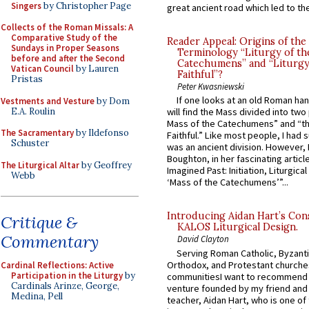
Singers
by Christopher Page
great ancient road which led to the 
Collects of the Roman Missals: A
Comparative Study of the
Reader Appeal: Origins of the
Sundays in Proper Seasons
Terminology “Liturgy of th
before and after the Second
Catechumens” and “Liturgy
Vatican Council
by Lauren
Faithful”?
Pristas
Peter Kwasniewski
If one looks at an old Roman ha
Vestments and Vesture
by Dom
E.A. Roulin
will find the Mass divided into two
Mass of the Catechumens” and “th
The Sacramentary
by Ildefonso
Faithful.” Like most people, I had
Schuster
was an ancient division. However, 
Boughton, in her fascinating articl
The Liturgical Altar
by Geoffrey
Imagined Past: Initiation, Liturgica
Webb
‘Mass of the Catechumens’”...
Introducing Aidan Hart’s Con
Critique &
KALOS Liturgical Design.
Commentary
David Clayton
Serving Roman Catholic, Byzanti
Orthodox, and Protestant churche
Cardinal Reflections: Active
Participation in the Liturgy
by
communitiesI want to recommend
Cardinals Arinze, George,
venture founded by my friend and
Medina, Pell
teacher, Aidan Hart, who is one o