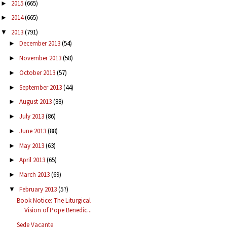
2015
(665)
►
2014
(665)
►
2013
(791)
▼
December 2013
(54)
►
November 2013
(58)
►
October 2013
(57)
►
September 2013
(44)
►
August 2013
(88)
►
July 2013
(86)
►
June 2013
(88)
►
May 2013
(63)
►
April 2013
(65)
►
March 2013
(69)
►
February 2013
(57)
▼
Book Notice: The Liturgical
Vision of Pope Benedic...
Sede Vacante