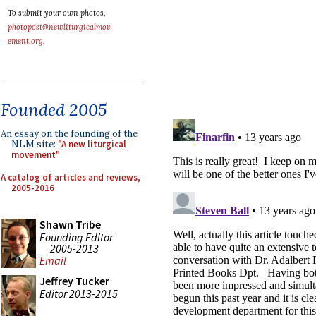
To submit your own photos,
photopost@newliturgicalmov
ement.org
.
Founded 2005
An essay on the founding of the
NLM site:
"A new liturgical
movement"
A catalog of articles and reviews,
2005-2016
Shawn Tribe
Founding Editor
2005-2013
Email
Jeffrey Tucker
Editor 2013-2015