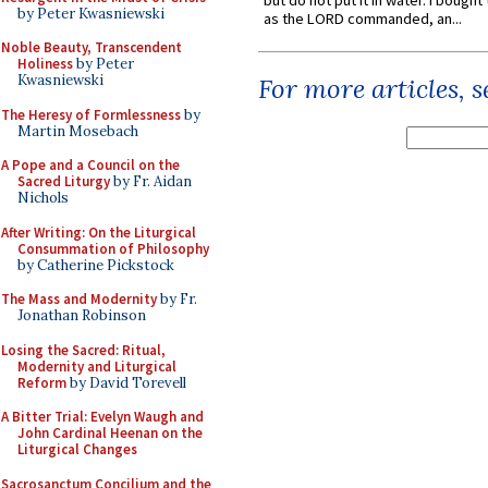
but do not put it in water. I bought 
by Peter Kwasniewski
as the LORD commanded, an...
Noble Beauty, Transcendent
Holiness
by Peter
Kwasniewski
For more articles, 
The Heresy of Formlessness
by
Martin Mosebach
A Pope and a Council on the
Sacred Liturgy
by Fr. Aidan
Nichols
After Writing: On the Liturgical
Consummation of Philosophy
by Catherine Pickstock
The Mass and Modernity
by Fr.
Jonathan Robinson
Losing the Sacred: Ritual,
Modernity and Liturgical
Reform
by David Torevell
A Bitter Trial: Evelyn Waugh and
John Cardinal Heenan on the
Liturgical Changes
Sacrosanctum Concilium and the