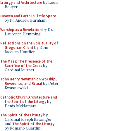
Liturgy and Architecture
by Louis
Bouyer
Heaven and Earth in Little Space
by Fr. Andrew Burnham
Worship as a Revelation
by Dr.
Laurence Hemming
Reflections on the Spirituality of
Gregorian Chant
by Dom
Jacques Hourlier
The Mass: The Presence of the
Sacrifice of the Cross
by
Cardinal Journet
John Henry Newman on Worship,
Reverence, and Ritual
by Peter
Kwasniewski
Catholic Church Architecture and
the Spirit of the Liturgy
by
Denis McNamara
The Spirit of the Liturgy
by
Cardinal Joseph Ratzinger
and
The Spirit of the Liturgy
by Romano Guardini