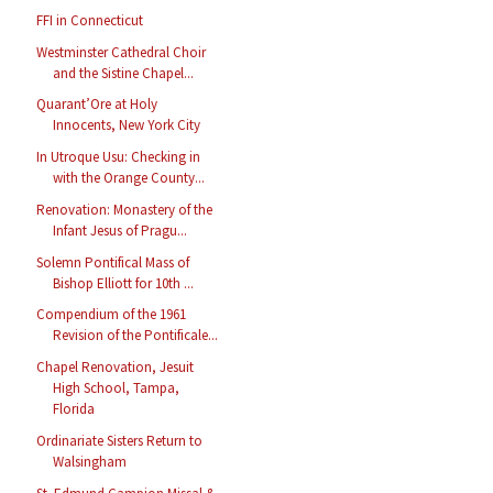
FFI in Connecticut
Westminster Cathedral Choir
and the Sistine Chapel...
Quarant’Ore at Holy
Innocents, New York City
In Utroque Usu: Checking in
with the Orange County...
Renovation: Monastery of the
Infant Jesus of Pragu...
Solemn Pontifical Mass of
Bishop Elliott for 10th ...
Compendium of the 1961
Revision of the Pontificale...
Chapel Renovation, Jesuit
High School, Tampa,
Florida
Ordinariate Sisters Return to
Walsingham