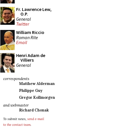
Fr. Lawrence Lew,
O.P.
General
Twitter
William Riccio
Roman Rite
Email
Henri Adam de
Villiers
General
correspondents
Matthew Alderman
Philippe Guy
Gregor Kollmorgen
and webmaster
Richard Chonak
To submit news,
send e-mail
to the contact team
.