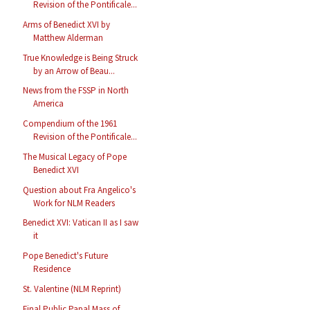
Revision of the Pontificale...
Arms of Benedict XVI by
Matthew Alderman
True Knowledge is Being Struck
by an Arrow of Beau...
News from the FSSP in North
America
Compendium of the 1961
Revision of the Pontificale...
The Musical Legacy of Pope
Benedict XVI
Question about Fra Angelico's
Work for NLM Readers
Benedict XVI: Vatican II as I saw
it
Pope Benedict's Future
Residence
St. Valentine (NLM Reprint)
Final Public Papal Mass of