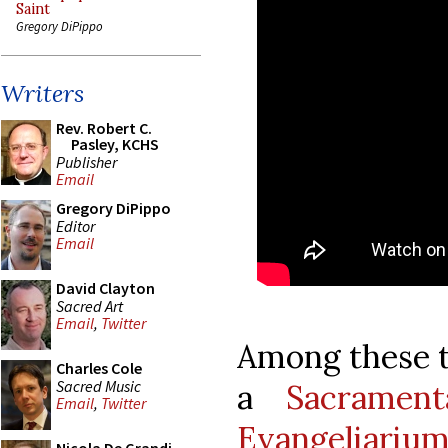
Saint
Gregory DiPippo
Writers
Rev. Robert C.
Pasley, KCHS
Publisher
Email
Gregory DiPippo
Editor
Email
David Clayton
Sacred Art
Email
,
Twitter
Among these t
Charles Cole
Sacred Music
a
Sacramen
Email
,
Twitter
Evangeliarium