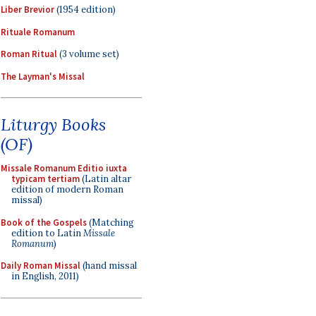
Liber Brevior
(1954 edition)
Rituale Romanum
Roman Ritual
(3 volume set)
The Layman's Missal
Liturgy Books
(OF)
Missale Romanum Editio iuxta
typicam tertiam
(Latin altar
edition of modern Roman
missal)
Book of the Gospels
(Matching
edition to Latin
Missale
Romanum
)
Daily Roman Missal
(hand missal
in English, 2011)