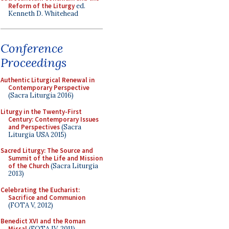
Reform of the Liturgy
ed.
Kenneth D. Whitehead
Conference
Proceedings
Authentic Liturgical Renewal in
Contemporary Perspective
(Sacra Liturgia 2016)
Liturgy in the Twenty-First
Century: Contemporary Issues
and Perspectives
(Sacra
Liturgia USA 2015)
Sacred Liturgy: The Source and
Summit of the Life and Mission
of the Church
(Sacra Liturgia
2013)
Celebrating the Eucharist:
Sacrifice and Communion
(FOTA V, 2012)
Benedict XVI and the Roman
Missal
(FOTA IV, 2011)