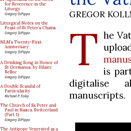
for Reverence in the
Liturgy
GREGOR KOL
Gregory DiPippo
T
Liturgical Notes on the
Feast of St Peter’s Chains
he Vat
Gregory DiPippo
NLM’s Twenty-First
upl
Anniversary
Gregory DiPippo
manus
A Drinking Song in Honor of
St Germanus, by Hilaire
is par
Belloc
Gregory DiPippo
digitalise 
A Double Scandal of
Particularity
manuscripts.
Michael P. Foley
The Church of Ss Peter and
Paul in Biasca, Switzerland
(Part 1)
Gregory DiPippo
The Antipope Venerated as a