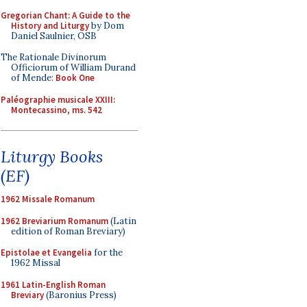
Gregorian Chant: A Guide to the
History and Liturgy
by Dom
Daniel Saulnier, OSB
The Rationale Divinorum
Officiorum of William Durand
of Mende:
Book One
Paléographie musicale XXIII:
Montecassino, ms. 542
Liturgy Books
(EF)
1962 Missale Romanum
1962 Breviarium Romanum
(Latin
edition of Roman Breviary)
Epistolae et Evangelia
for the
1962 Missal
1961 Latin-English Roman
Breviary
(Baronius Press)