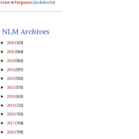
Cram & Ferguson
(Architects)
NLM Archives
2026
(333)
►
2025
(564)
►
2024
(563)
►
2023
(597)
►
2022
(592)
►
2021
(575)
►
2020
(615)
►
2019
(722)
►
2018
(702)
►
2017
(704)
►
2016
(709)
►