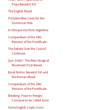
Pope Benedict XVI
The English Missal
Portable Altar Cards for the
Dominican Rite
In Utroque Usu from Argentina
Compendium of the 1961
Revision of the Pontificale...
The Debate Over the Council
Continues
Quo Vadis?: The New Liturgical
Movement Post-Bened...
Book Notice: Benedict XVI and
the Roman Missal
Compendium of the 1961
Revision of the Pontificale...
Breaking: Pope to Resign;
Conclave to be Called Soon
Some English Coptic Icons