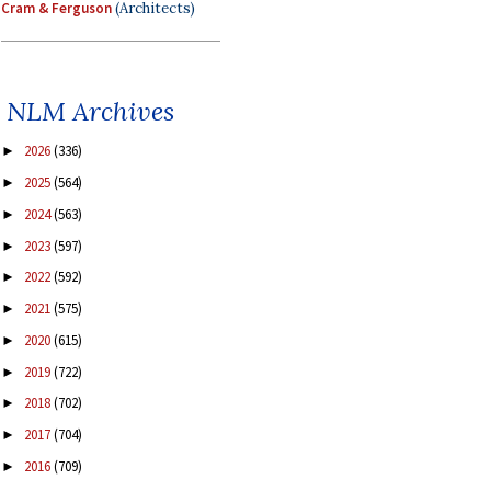
Cram & Ferguson
(Architects)
NLM Archives
2026
(336)
►
2025
(564)
►
2024
(563)
►
2023
(597)
►
2022
(592)
►
2021
(575)
►
2020
(615)
►
2019
(722)
►
2018
(702)
►
2017
(704)
►
2016
(709)
►