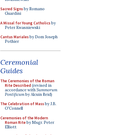
Sacred Signs
by Romano
Guardini
A Missal for Young Catholics
by
Peter Kwasniewski
Cantus Mariales
by Dom Joseph
Pothier
Ceremonial
Guides
The Ceremonies of the Roman
Rite Described
(revised in
accordance with
Summorum
Pontificum
by Alcuin Reid)
The Celebration of Mass
by J.B.
O'Connell
Ceremonies of the Modern
Roman Rite
by Msgr. Peter
Elliott