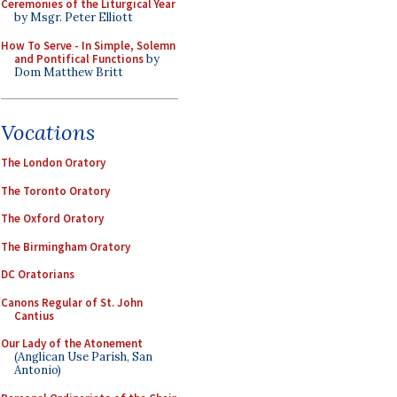
Ceremonies of the Liturgical Year
by Msgr. Peter Elliott
How To Serve - In Simple, Solemn
and Pontifical Functions
by
Dom Matthew Britt
Vocations
The London Oratory
The Toronto Oratory
The Oxford Oratory
The Birmingham Oratory
DC Oratorians
Canons Regular of St. John
Cantius
Our Lady of the Atonement
(Anglican Use Parish, San
Antonio)