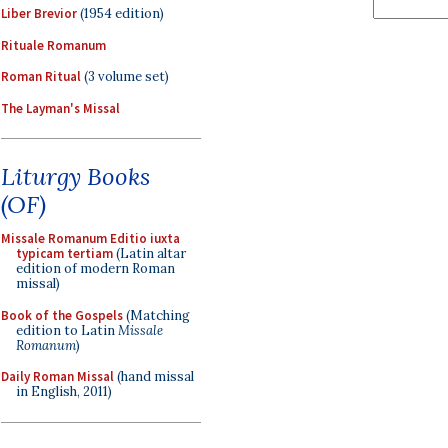
Liber Brevior
(1954 edition)
Rituale Romanum
Roman Ritual
(3 volume set)
The Layman's Missal
Liturgy Books
(OF)
Missale Romanum Editio iuxta
typicam tertiam
(Latin altar
edition of modern Roman
missal)
Book of the Gospels
(Matching
edition to Latin
Missale
Romanum
)
Daily Roman Missal
(hand missal
in English, 2011)