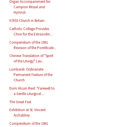
Organ Accompaniment for
Campion Missal and
Hymnal
ICRSS Church in Britain
Catholic College Provides
Choir for the Extraordin...
Compendium of the 1961
Revision of the Pontificale...
Chinese Translation of "Spirit
of the Liturgy" Lau...
Lombardi: Ordinariate
Permanent Feature of the
Church
Dom Alcuin Reid: "Farewell to
a Gentle Liturgical ...
The Great Fast
Exhibition at St. Vincent
Archabbey
Compendium of the 1961