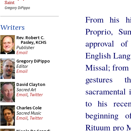
Saint
Gregory DiPippo
From his h
Writers
Proprio, Su
Rev. Robert C.
approval o
Pasley, KCHS
Publisher
Email
English Lang
Gregory DiPippo
Missal; from h
Editor
Email
gestures t
David Clayton
sacramental i
Sacred Art
Email
,
Twitter
to his rece
Charles Cole
beginning o
Sacred Music
Email
,
Twitter
Rituum pro Mi