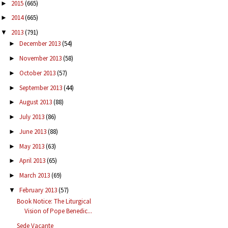
2015
(665)
►
2014
(665)
►
2013
(791)
▼
December 2013
(54)
►
November 2013
(58)
►
October 2013
(57)
►
September 2013
(44)
►
August 2013
(88)
►
July 2013
(86)
►
June 2013
(88)
►
May 2013
(63)
►
April 2013
(65)
►
March 2013
(69)
►
February 2013
(57)
▼
Book Notice: The Liturgical
Vision of Pope Benedic...
Sede Vacante