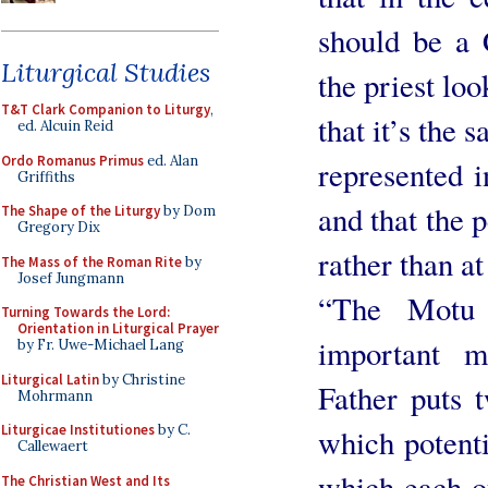
should be a C
Liturgical Studies
the priest lo
T&T Clark Companion to Liturgy
,
that it’s the 
ed. Alcuin Reid
Ordo Romanus Primus
ed. Alan
represented i
Griffiths
and that the 
The Shape of the Liturgy
by Dom
Gregory Dix
rather than at
The Mass of the Roman Rite
by
Josef Jungmann
“The Motu 
Turning Towards the Lord:
Orientation in Liturgical Prayer
important 
by Fr. Uwe-Michael Lang
Liturgical Latin
by Christine
Father puts 
Mohrmann
Liturgicae Institutiones
by C.
which potenti
Callewaert
which each o
The Christian West and Its