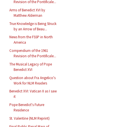
Revision of the Pontificale...
Arms of Benedict XVI by
Matthew Alderman
True Knowledge is Being Struck
by an Arrow of Beau...
News from the FSSP in North
America
Compendium of the 1961
Revision of the Pontificale...
The Musical Legacy of Pope
Benedict XVI
Question about Fra Angelico's
Work for NLM Readers
Benedict XVI: Vatican II as I saw
it
Pope Benedict's Future
Residence
St. Valentine (NLM Reprint)
Final Public Papal Mass of