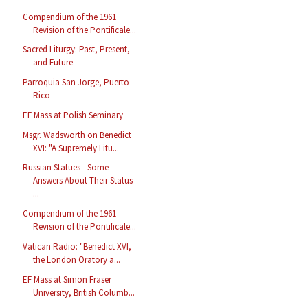
Compendium of the 1961
Revision of the Pontificale...
Sacred Liturgy: Past, Present,
and Future
Parroquia San Jorge, Puerto
Rico
EF Mass at Polish Seminary
Msgr. Wadsworth on Benedict
XVI: "A Supremely Litu...
Russian Statues - Some
Answers About Their Status
...
Compendium of the 1961
Revision of the Pontificale...
Vatican Radio: "Benedict XVI,
the London Oratory a...
EF Mass at Simon Fraser
University, British Columb...