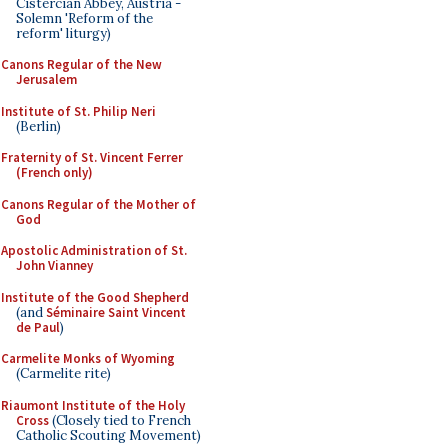
Cistercian Abbey, Austria -
Solemn 'Reform of the
reform' liturgy)
Canons Regular of the New
Jerusalem
Institute of St. Philip Neri
(Berlin)
Fraternity of St. Vincent Ferrer
(French only)
Canons Regular of the Mother of
God
Apostolic Administration of St.
John Vianney
Institute of the Good Shepherd
(and
Séminaire Saint Vincent
de Paul
)
Carmelite Monks of Wyoming
(Carmelite rite)
Riaumont Institute of the Holy
Cross
(Closely tied to French
Catholic Scouting Movement)