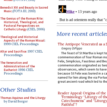
Benedict XVI and Beauty in Sacred
Music
(FOTA III, 2010)
The Genius of the Roman Rite:
Historical, Theological, and
Pastoral Perspectives on
Catholic Liturgy
(CIEL 2006)
More recent article
Theological and Historical
Aspects of the Roman Missal
:
1999 CIEL Proceedings
The Antipope Venerated as a 
Gregory DiPippo
Altar and Sacrifice
: 1997 CIEL
The feast of St Martha is kept t
Proceedings
commemoration of four Roman ma
Felix, Simplicius, Faustinus and Bea
The Veneration and
commemoration originated as two
Administration of the
observances, which seem to have
Eucharist
: 1996 CIEL
because St Felix was buried in a 
Proceedings
named for him along the via Portue
great ancient road which led to the 
Other Studies
Reader Appeal: Origins of the
Terminology “Liturgy of th
Thomas Aquinas and the Liturgy
Catechumens” and “Liturgy
by David Berger
Faithful”?