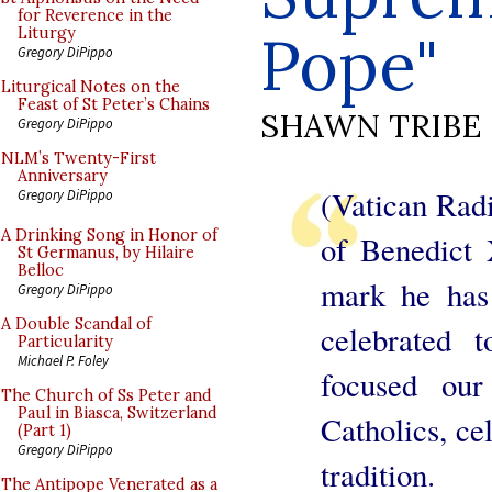
for Reverence in the
Pope"
Liturgy
Gregory DiPippo
Liturgical Notes on the
Feast of St Peter’s Chains
SHAWN TRIBE
Gregory DiPippo
NLM’s Twenty-First
Anniversary
(Vatican Radi
Gregory DiPippo
A Drinking Song in Honor of
of Benedict 
St Germanus, by Hilaire
Belloc
mark he has 
Gregory DiPippo
A Double Scandal of
celebrated 
Particularity
Michael P. Foley
focused ou
The Church of Ss Peter and
Paul in Biasca, Switzerland
Catholics, cel
(Part 1)
Gregory DiPippo
tradition.
The Antipope Venerated as a