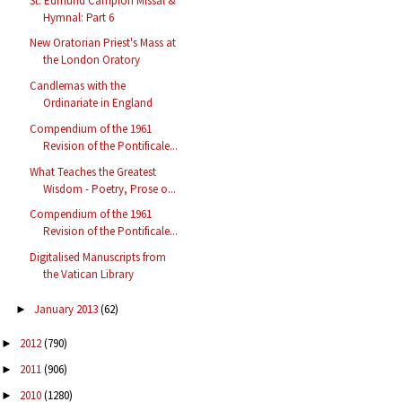
St. Edmund Campion Missal &
Hymnal: Part 6
New Oratorian Priest's Mass at
the London Oratory
Candlemas with the
Ordinariate in England
Compendium of the 1961
Revision of the Pontificale...
What Teaches the Greatest
Wisdom - Poetry, Prose o...
Compendium of the 1961
Revision of the Pontificale...
Digitalised Manuscripts from
the Vatican Library
January 2013
(62)
►
2012
(790)
►
2011
(906)
►
2010
(1280)
►