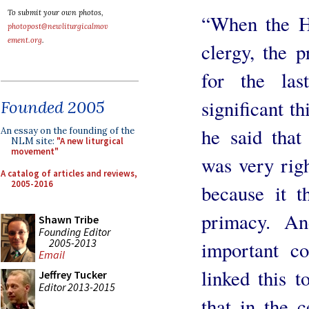
To submit your own photos,
“When the H
photopost@newliturgicalmov
ement.org
.
clergy, the 
for the la
significant th
Founded 2005
he said that
An essay on the founding of the
NLM site:
"A new liturgical
movement"
was very right
A catalog of articles and reviews,
2005-2016
because it 
primacy. An
Shawn Tribe
Founding Editor
2005-2013
important co
Email
linked this t
Jeffrey Tucker
Editor 2013-2015
that in the 