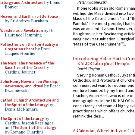
Peter Kwasniewski
Liturgy and Architecture
by Louis
Bouyer
If one looks at an old Roman ha
will find the Mass divided into two
Heaven and Earth in Little Space
Mass of the Catechumens” and “th
by Fr. Andrew Burnham
Faithful.” Like most people, I had
was an ancient division. However, 
Worship as a Revelation
by Dr.
Boughton, in her fascinating articl
Laurence Hemming
Imagined Past: Initiation, Liturgica
‘Mass of the Catechumens’”...
Reflections on the Spirituality of
Gregorian Chant
by Dom
Jacques Hourlier
Introducing Aidan Hart’s Con
The Mass: The Presence of the
KALOS Liturgical Design.
Sacrifice of the Cross
by
David Clayton
Cardinal Journet
Serving Roman Catholic, Byzanti
Orthodox, and Protestant churche
John Henry Newman on Worship,
communitiesI want to recommend
Reverence, and Ritual
by Peter
venture founded by my friend and
Kwasniewski
teacher, Aidan Hart, who is one o
Catholic Church Architecture and
iconographers in the UK. KALOS is
the Spirit of the Liturgy
by
consultancy and team of highly ski
Denis McNamara
practitioners which offers churche
rethink the desi...
The Spirit of the Liturgy
by
Cardinal Joseph Ratzinger
and
The Spirit of the Liturgy
A Calendar Wheel in Lyon Cat
by Romano Guardini