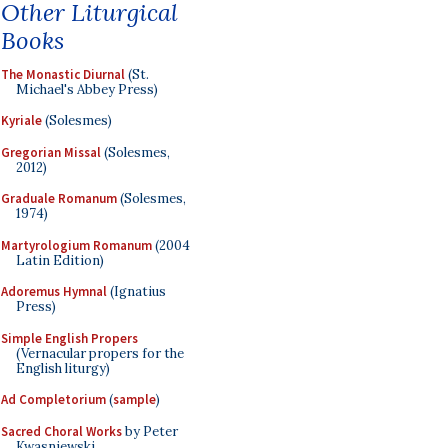
Other Liturgical
Books
The Monastic Diurnal
(St.
Michael's Abbey Press)
Kyriale
(Solesmes)
Gregorian Missal
(Solesmes,
2012)
Graduale Romanum
(Solesmes,
1974)
Martyrologium Romanum
(2004
Latin Edition)
Adoremus Hymnal
(Ignatius
Press)
Simple English Propers
(Vernacular propers for the
English liturgy)
Ad Completorium
(
sample
)
Sacred Choral Works
by Peter
Kwasniewski