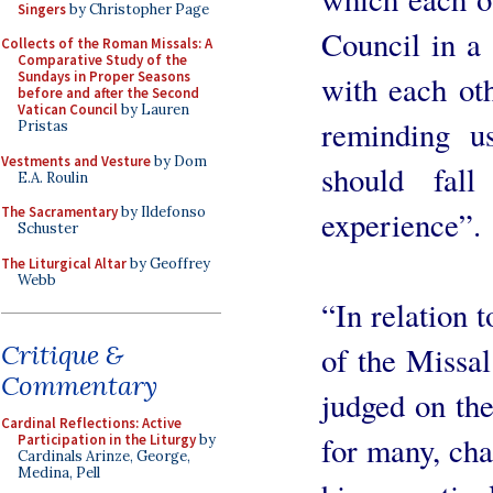
Singers
by Christopher Page
Council in a 
Collects of the Roman Missals: A
Comparative Study of the
Sundays in Proper Seasons
with each oth
before and after the Second
Vatican Council
by Lauren
reminding us
Pristas
Vestments and Vesture
by Dom
should fall
E.A. Roulin
The Sacramentary
by Ildefonso
experience”.
Schuster
The Liturgical Altar
by Geoffrey
Webb
“In relation 
Critique &
of the Missa
Commentary
judged on the
Cardinal Reflections: Active
for many, cha
Participation in the Liturgy
by
Cardinals Arinze, George,
Medina, Pell