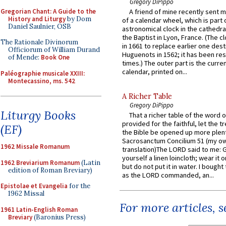
Gregory DiPippo
Gregorian Chant: A Guide to the
A friend of mine recently sent m
History and Liturgy
by Dom
of a calendar wheel, which is part 
Daniel Saulnier, OSB
astronomical clock in the cathedra
the Baptist in Lyon, France. (The c
The Rationale Divinorum
in 1661 to replace earlier one des
Officiorum of William Durand
Huguenots in 1562; it has been re
of Mende:
Book One
times.) The outer part is the current
calendar, printed on...
Paléographie musicale XXIII:
Montecassino, ms. 542
A Richer Table
Gregory DiPippo
Liturgy Books
That a richer table of the word
provided for the faithful, let the t
(EF)
the Bible be opened up more plentif
Sacrosanctum Concilium 51 (my o
1962 Missale Romanum
translation)The LORD said to me: 
yourself a linen loincloth; wear it o
1962 Breviarium Romanum
(Latin
but do not put it in water. I bought 
edition of Roman Breviary)
as the LORD commanded, an...
Epistolae et Evangelia
for the
1962 Missal
For more articles, 
1961 Latin-English Roman
Breviary
(Baronius Press)