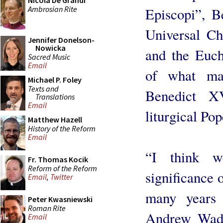
Nicola De Grandi
Ambrosian Rite
Episcopi”, B
Universal Ch
Jennifer Donelson-
Nowicka
and the Euch
Sacred Music
Email
of what ma
Michael P. Foley
Texts and
Benedict X
Translations
Email
liturgical Pop
Matthew Hazell
History of the Reform
Email
“I think w
Fr. Thomas Kocik
Reform of the Reform
significance o
Email
,
Twitter
many years
Peter Kwasniewski
Roman Rite
Andrew Wadsw
Email