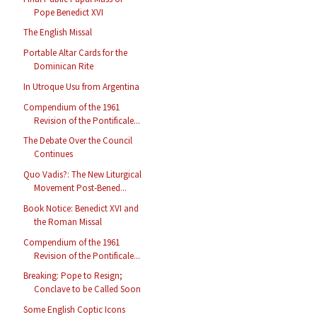
Pope Benedict XVI
The English Missal
Portable Altar Cards for the
Dominican Rite
In Utroque Usu from Argentina
Compendium of the 1961
Revision of the Pontificale...
The Debate Over the Council
Continues
Quo Vadis?: The New Liturgical
Movement Post-Bened...
Book Notice: Benedict XVI and
the Roman Missal
Compendium of the 1961
Revision of the Pontificale...
Breaking: Pope to Resign;
Conclave to be Called Soon
Some English Coptic Icons