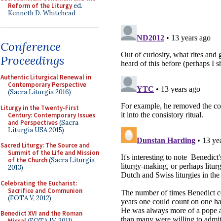
Reform of the Liturgy
ed.
Kenneth D. Whitehead
Conference
Proceedings
Authentic Liturgical Renewal in
Contemporary Perspective
(Sacra Liturgia 2016)
Liturgy in the Twenty-First
Century: Contemporary Issues
and Perspectives
(Sacra
Liturgia USA 2015)
Sacred Liturgy: The Source and
Summit of the Life and Mission
of the Church
(Sacra Liturgia
2013)
Celebrating the Eucharist:
Sacrifice and Communion
(FOTA V, 2012)
Benedict XVI and the Roman
Missal
(FOTA IV, 2011)