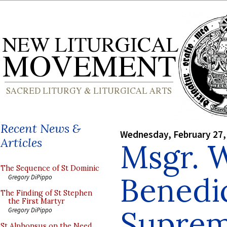
Recent News &
Wednesday, February 27,
Articles
Msgr. 
The Sequence of St Dominic
Benedic
Gregory DiPippo
The Finding of St Stephen
the First Martyr
Supreme
Gregory DiPippo
St Alphonsus on the Need