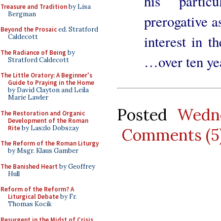
his partic
Treasure and Tradition
by Lisa
Bergman
prerogative a
Beyond the Prosaic
ed. Stratford
interest in t
Caldecott
The Radiance of Being
by
…over ten yea
Stratford Caldecott
The Little Oratory: A Beginner's
Guide to Praying in the Home
by David Clayton and Leila
Marie Lawler
Posted
Wedne
The Restoration and Organic
Development of the Roman
Rite
by Laszlo Dobszay
Comments (5
The Reform of the Roman Liturgy
by Msgr. Klaus Gamber
The Banished Heart
by Geoffrey
Hull
Reform of the Reform? A
Liturgical Debate
by Fr.
Thomas Kocik
Resurgent in the Midst of Crisis