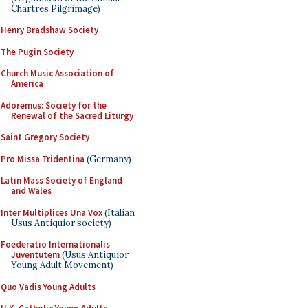
Chartres Pilgrimage)
Henry Bradshaw Society
The Pugin Society
Church Music Association of
America
Adoremus: Society for the
Renewal of the Sacred Liturgy
Saint Gregory Society
Pro Missa Tridentina
(Germany)
Latin Mass Society of England
and Wales
Inter Multiplices Una Vox
(Italian
Usus Antiquior society)
Foederatio Internationalis
Juventutem
(Usus Antiquior
Young Adult Movement)
Quo Vadis Young Adults