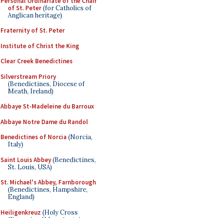
Personal Ordinariate of the Chair
of St. Peter
(for Catholics of
Anglican heritage)
Fraternity of St. Peter
Institute of Christ the King
Clear Creek Benedictines
Silverstream Priory
(Benedictines, Diocese of
Meath, Ireland)
Abbaye St-Madeleine du Barroux
Abbaye Notre Dame du Randol
Benedictines of Norcia
(Norcia,
Italy)
Saint Louis Abbey
(Benedictines,
St. Louis, USA)
St. Michael's Abbey, Farnborough
(Benedictines, Hampshire,
England)
Heiligenkreuz
(Holy Cross