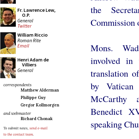
the Secreta
Fr. Lawrence Lew,
O.P.
Commission on
General
Twitter
William Riccio
Roman Rite
Mons. Wad
Email
involved in
Henri Adam de
Villiers
General
translation 
by Vatican
correspondents
Matthew Alderman
McCarthy a
Philippe Guy
Gregor Kollmorgen
Benedict XV
and webmaster
Richard Chonak
speaking Chu
To submit news,
send e-mail
to the contact team
.