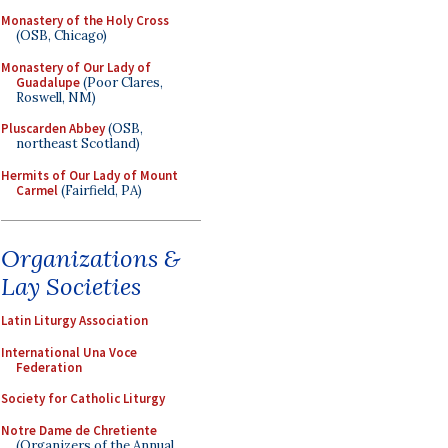
Monastery of the Holy Cross
(OSB, Chicago)
Monastery of Our Lady of
Guadalupe
(Poor Clares,
Roswell, NM)
Pluscarden Abbey
(OSB,
northeast Scotland)
Hermits of Our Lady of Mount
Carmel
(Fairfield, PA)
Organizations &
Lay Societies
Latin Liturgy Association
International Una Voce
Federation
Society for Catholic Liturgy
Notre Dame de Chretiente
(Organizers of the Annual