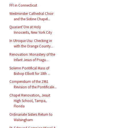
FFI in Connecticut
Westminster Cathedral Choir
and the Sistine Chapel...
Quarant’Ore at Holy
Innocents, New York City
In Utroque Usu: Checking in
with the Orange County...
Renovation: Monastery of the
Infant Jesus of Pragu...
Solemn Pontifical Mass of
Bishop Elliott for 10th ...
Compendium of the 1961
Revision of the Pontificale...
Chapel Renovation, Jesuit
High School, Tampa,
Florida
Ordinariate Sisters Return to
Walsingham