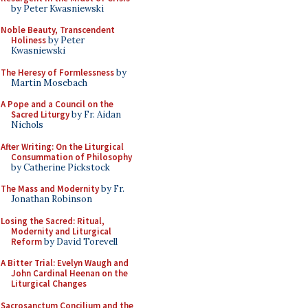
by Peter Kwasniewski
Noble Beauty, Transcendent
Holiness
by Peter
Kwasniewski
The Heresy of Formlessness
by
Martin Mosebach
A Pope and a Council on the
Sacred Liturgy
by Fr. Aidan
Nichols
After Writing: On the Liturgical
Consummation of Philosophy
by Catherine Pickstock
The Mass and Modernity
by Fr.
Jonathan Robinson
Losing the Sacred: Ritual,
Modernity and Liturgical
Reform
by David Torevell
A Bitter Trial: Evelyn Waugh and
John Cardinal Heenan on the
Liturgical Changes
Sacrosanctum Concilium and the