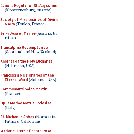
Canons Regular of St. Augustine
(Klosterneuburg, Austria)
Society of Missionaries of Divine
Mercy
(Toulon, France)
Servi Jesu et Mariae
(Austria; bi-
ritual)
Transalpine Redemptorists
(Scotland and New Zealand)
Knights of the Holy Eucharist
(Nebraska, USA)
Franciscan Missionaries of the
Eternal Word
(Alabama, USA)
Communauté Saint-Martin
(France)
Opus Mariae Matris Ecclesiae
(Italy)
St. Michael's Abbey
(Norbertine
Fathers, California)
Marian Sisters of Santa Rosa