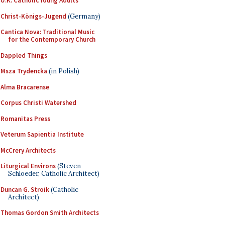
U.K. Catholic Young Adults
Christ-Königs-Jugend
(Germany)
Cantica Nova: Traditional Music
for the Contemporary Church
Dappled Things
Msza Trydencka
(in Polish)
Alma Bracarense
Corpus Christi Watershed
Romanitas Press
Veterum Sapientia Institute
McCrery Architects
Liturgical Environs
(Steven
Schloeder, Catholic Architect)
Duncan G. Stroik
(Catholic
Architect)
Thomas Gordon Smith Architects