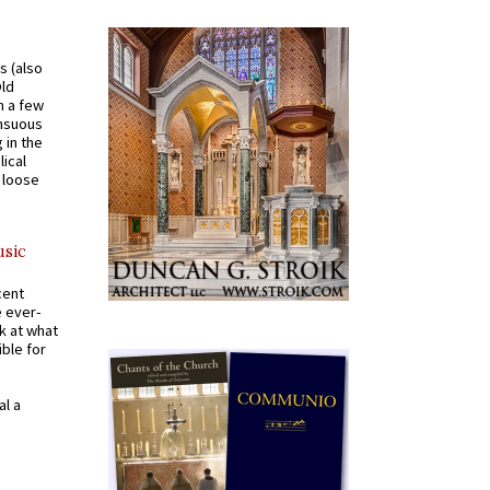
s (also
Old
n a few
ensuous
 in the
ical
a loose
usic
cent
e ever-
k at what
ible for
al a