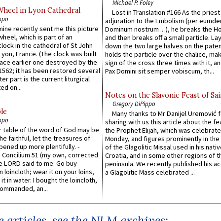
Michael P. Foley
Wheel in Lyon Cathedral
Lost in Translation #166 As the pries
ppo
adjuration to the Embolism (per eumd
 mine recently sent me this picture
Dominum nostrum…), he breaks the Ho
wheel, which is part of an
and then breaks off a small particle. La
lock in the cathedral of St John
down the two large halves on the paten
 Lyon, France. (The clock was built
holds the particle over the chalice, ma
lace earlier one destroyed by the
sign of the cross three times with it, a
1562; it has been restored several
Pax Domini sit semper vobiscum, th...
er part is the current liturgical
ed on...
Notes on the Slavonic Feast of Sai
Gregory DiPippo
le
Many thanks to Mr Danijel Uremović 
ppo
sharing with us this article about the fe
er table of the word of God may be
the Prophet Elijah, which was celebrat
he faithful, let the treasures of
Monday, and figures prominently in the 
pened up more plentifully. -
of the Glagolitic Missal used in his nati
Concilium 51 (my own, corrected
Croatia, and in some other regions of t
he LORD said to me: Go buy
peninsula. We recently published his a
n loincloth; wear it on your loins,
a Glagolitic Mass celebrated ...
it in water. I bought the loincloth,
ommanded, an...
 articles, see the NLM archives: