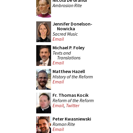
Nicola De Grandi
Ambrosian Rite
Jennifer Donelson-
Nowicka
Sacred Music
Email
Michael P. Foley
Texts and
Translations
Email
Matthew Hazell
History of the Reform
Email
Fr. Thomas Kocik
Reform of the Reform
Email
,
Twitter
Peter Kwasniewski
Roman Rite
Email