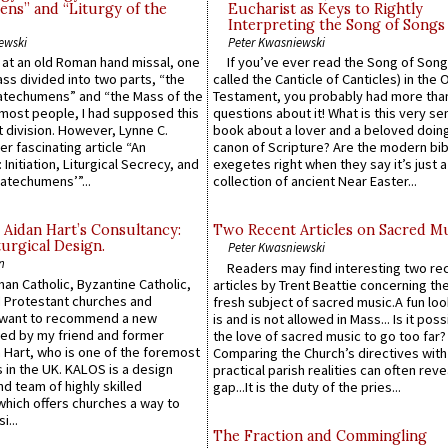
ns” and “Liturgy of the
Eucharist as Keys to Rightly
Interpreting the Song of Songs
ewski
Peter Kwasniewski
s at an old Roman hand missal, one
If you’ve ever read the Song of Song
Mass divided into two parts, “the
called the Canticle of Canticles) in the 
atechumens” and “the Mass of the
Testament, you probably had more tha
e most people, I had supposed this
questions about it! What is this very s
 division. However, Lynne C.
book about a lover and a beloved doing
er fascinating article “An
canon of Scripture? Are the modern bibl
 Initiation, Liturgical Secrecy, and
exegetes right when they say it’s just 
atechumens’”...
collection of ancient Near Easter...
 Aidan Hart’s Consultancy:
Two Recent Articles on Sacred M
urgical Design.
Peter Kwasniewski
n
Readers may find interesting two re
an Catholic, Byzantine Catholic,
articles by Trent Beattie concerning th
 Protestant churches and
fresh subject of sacred music.A fun loo
 want to recommend a new
is and is not allowed in Mass... Is it poss
ed by my friend and former
the love of sacred music to go too far?
 Hart, who is one of the foremost
Comparing the Church’s directives with
 in the UK. KALOS is a design
practical parish realities can often reve
d team of highly skilled
gap...It is the duty of the pries...
which offers churches a way to
i...
The Fraction and Commingling