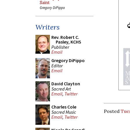
Saint
Gregory DiPippo
Writers
Rev. Robert C.
Pasley, KCHS
Publisher
Email
Gregory DiPippo
Editor
Email
David Clayton
Sacred Art
Email
,
Twitter
Charles Cole
Posted
Tues
Sacred Music
Email
,
Twitter