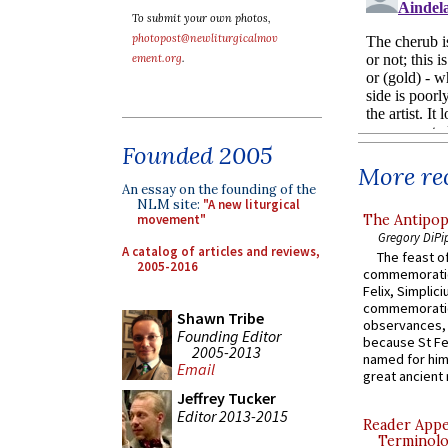
To submit your own photos,
photopost@newliturgicalmov
ement.org
.
Founded 2005
More rec
An essay on the founding of the
NLM site:
"A new liturgical
The Antipop
movement"
Gregory DiPi
A catalog of articles and reviews,
The feast of
2005-2016
commemoratio
Felix, Simplici
commemoratio
Shawn Tribe
observances, 
Founding Editor
because St Fe
2005-2013
named for him 
Email
great ancient 
Jeffrey Tucker
Editor 2013-2015
Reader Appea
Terminolo