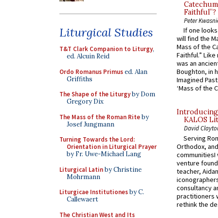
Catechume
Faithful”?
Peter Kwasni
Liturgical Studies
If one look
will find the 
Mass of the C
T&T Clark Companion to Liturgy
,
Faithful.” Lik
ed. Alcuin Reid
was an ancient
Boughton, in h
Ordo Romanus Primus
ed. Alan
Griffiths
Imagined Past:
‘Mass of the C
The Shape of the Liturgy
by Dom
Gregory Dix
Introducing
The Mass of the Roman Rite
by
KALOS Lit
Josef Jungmann
David Clayto
Serving Rom
Turning Towards the Lord:
Orthodox, and
Orientation in Liturgical Prayer
by Fr. Uwe-Michael Lang
communitiesI
venture found
Liturgical Latin
by Christine
teacher, Aidan
Mohrmann
iconographers
consultancy an
Liturgicae Institutiones
by C.
practitioners 
Callewaert
rethink the des
The Christian West and Its