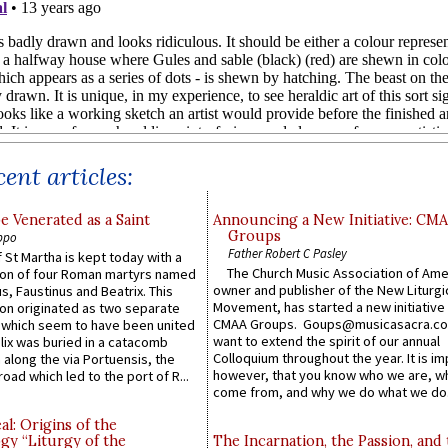
ent articles:
e Venerated as a Saint
Announcing a New Initiative: CM
Groups
ppo
Father Robert C Pasley
 St Martha is kept today with a
The Church Music Association of Ame
n of four Roman martyrs named
owner and publisher of the New Liturgi
us, Faustinus and Beatrix. This
Movement, has started a new initiative 
n originated as two separate
CMAA Groups. Goups@musicasacra.c
which seem to have been united
want to extend the spirit of our annual
lix was buried in a catacomb
Colloquium throughout the year. It is im
along the via Portuensis, the
however, that you know who we are, 
road which led to the port of R...
come from, and why we do what we do.
l: Origins of the
gy “Liturgy of the
The Incarnation, the Passion, and