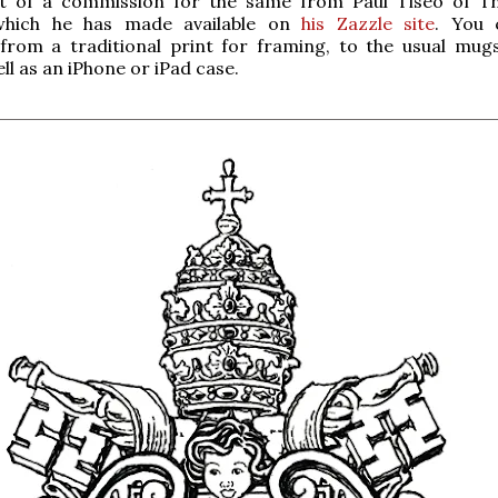
lt of a commission for the same from Paul Tiseo of T
which he has made available on
his Zazzle site
. You 
 from a traditional print for framing, to the usual mug
ell as an iPhone or iPad case.