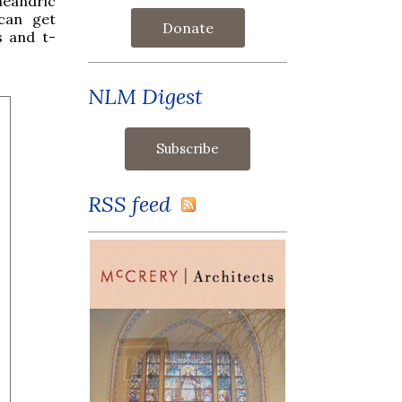
heandric
can get
Donate
s and t-
NLM Digest
RSS feed