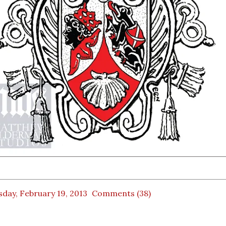
day, February 19, 2013
Comments (38)