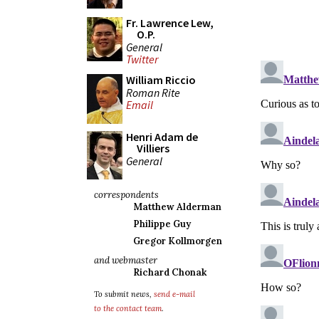
Fr. Lawrence Lew,
O.P.
General
Twitter
William Riccio
Roman Rite
Email
Henri Adam de
Villiers
General
correspondents
Matthew Alderman
Philippe Guy
Gregor Kollmorgen
and webmaster
Richard Chonak
To submit news,
send e-mail
to the contact team
.