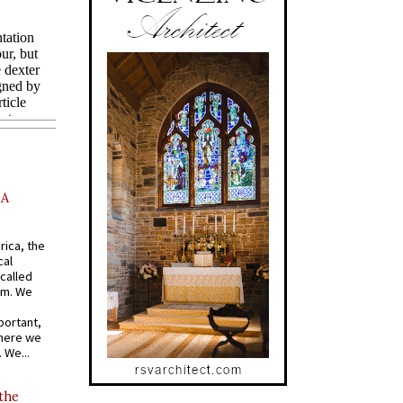
AA
rica, the
cal
called
om. We
portant,
where we
 We...
 the