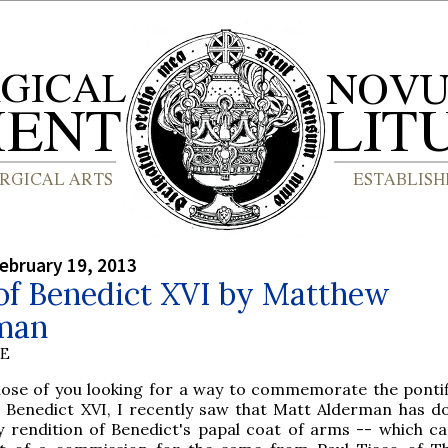
ebruary 19, 2013
of Benedict XVI by Matthew
man
BE
hose of you looking for a way to commemorate the pontif
 Benedict XVI, I recently saw that Matt Alderman has d
ly rendition of Benedict's papal coat of arms -- which c