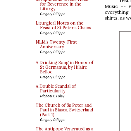
resu
for Reverence in the
Music -- 
Liturgy
everything
Gregory DiPippo
shirts, as w
Liturgical Notes on the
Feast of St Peter’s Chains
Gregory DiPippo
NLM’s Twenty-First
Anniversary
Gregory DiPippo
A Drinking Song in Honor of
St Germanus, by Hilaire
Belloc
Gregory DiPippo
A Double Scandal of
Particularity
Michael P. Foley
The Church of Ss Peter and
Paul in Biasca, Switzerland
(Part 1)
Gregory DiPippo
The Antipope Venerated as a