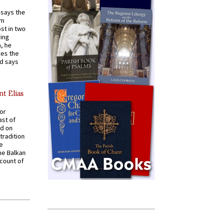
t says the
em
st in two
ying
, he
kes the
nd says
nt Elias
for
ast of
ed on
tradition
ve
he Balkan
ccount of