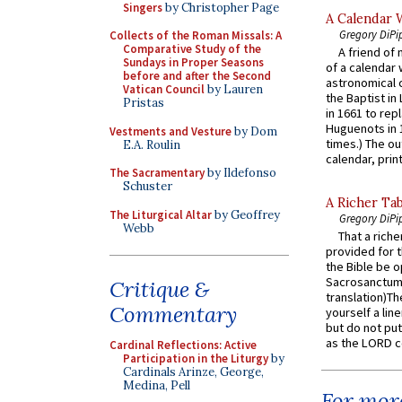
Singers
by Christopher Page
A Calendar 
Gregory DiPi
Collects of the Roman Missals: A
Comparative Study of the
A friend of
Sundays in Proper Seasons
of a calendar 
before and after the Second
astronomical c
Vatican Council
by Lauren
the Baptist in
Pristas
in 1661 to rep
Huguenots in 
Vestments and Vesture
by Dom
times.) The out
E.A. Roulin
calendar, print
The Sacramentary
by Ildefonso
Schuster
A Richer Tab
The Liturgical Altar
by Geoffrey
Gregory DiPi
Webb
That a rich
provided for t
the Bible be o
Sacrosanctum 
Critique &
translation)T
Commentary
yourself a line
but do not put 
as the LORD c
Cardinal Reflections: Active
Participation in the Liturgy
by
Cardinals Arinze, George,
Medina, Pell
For more