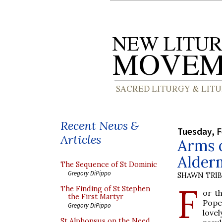
Recent News &
Tuesday, F
Articles
Arms 
Alder
The Sequence of St Dominic
Gregory DiPippo
SHAWN TRI
F
The Finding of St Stephen
or t
the First Martyr
Pope
Gregory DiPippo
love
St Alphonsus on the Need