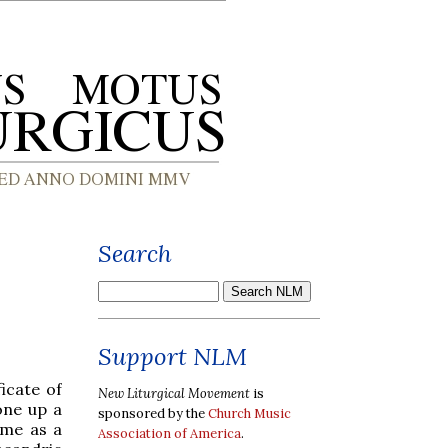
Search
Support NLM
icate of
New Liturgical Movement
is
one up a
sponsored by the
Church Music
ame as a
Association of America
.