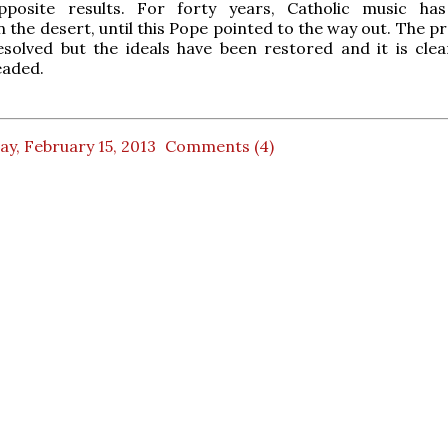
posite results. For forty years, Catholic music has
 the desert, until this Pope pointed to the way out. The p
esolved but the ideals have been restored and it is cle
eaded.
ay, February 15, 2013
Comments (4)