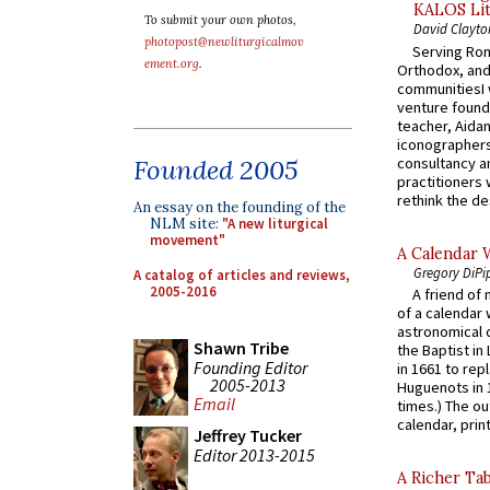
KALOS Lit
To submit your own photos,
David Clayto
photopost@newliturgicalmov
Serving Rom
ement.org
.
Orthodox, and
communitiesI
venture found
teacher, Aidan
iconographers
consultancy an
Founded 2005
practitioners 
rethink the des
An essay on the founding of the
NLM site:
"A new liturgical
movement"
A Calendar 
Gregory DiPi
A catalog of articles and reviews,
2005-2016
A friend of
of a calendar 
astronomical c
Shawn Tribe
the Baptist in
Founding Editor
in 1661 to rep
2005-2013
Huguenots in 
Email
times.) The out
calendar, print
Jeffrey Tucker
Editor 2013-2015
A Richer Tab