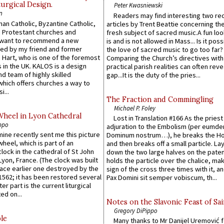
urgical Design.
Peter Kwasniewski
n
Readers may find interesting two re
an Catholic, Byzantine Catholic,
articles by Trent Beattie concerning th
 Protestant churches and
fresh subject of sacred music.A fun loo
 want to recommend a new
is and is not allowed in Mass... Is it poss
ed by my friend and former
the love of sacred music to go too far?
 Hart, who is one of the foremost
Comparing the Church’s directives with
 in the UK. KALOS is a design
practical parish realities can often reve
d team of highly skilled
gap...It is the duty of the pries...
which offers churches a way to
i...
The Fraction and Commingling
Michael P. Foley
Wheel in Lyon Cathedral
Lost in Translation #166 As the pries
ppo
adjuration to the Embolism (per eumd
 mine recently sent me this picture
Dominum nostrum…), he breaks the Ho
wheel, which is part of an
and then breaks off a small particle. La
lock in the cathedral of St John
down the two large halves on the paten
 Lyon, France. (The clock was built
holds the particle over the chalice, ma
lace earlier one destroyed by the
sign of the cross three times with it, a
1562; it has been restored several
Pax Domini sit semper vobiscum, th...
er part is the current liturgical
ed on...
Notes on the Slavonic Feast of Sai
Gregory DiPippo
le
Many thanks to Mr Danijel Uremović 