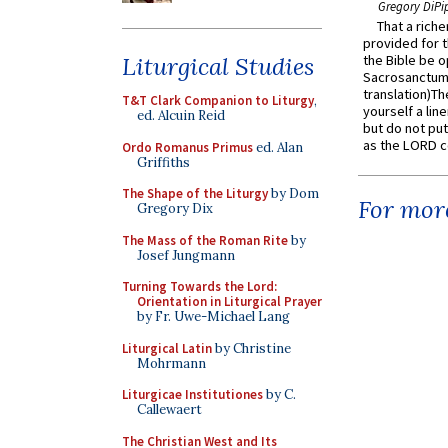
Gregory DiPi
That a rich
provided for t
Liturgical Studies
the Bible be o
Sacrosanctum 
translation)T
T&T Clark Companion to Liturgy
,
yourself a line
ed. Alcuin Reid
but do not put 
as the LORD c
Ordo Romanus Primus
ed. Alan
Griffiths
The Shape of the Liturgy
by Dom
For more
Gregory Dix
The Mass of the Roman Rite
by
Josef Jungmann
Turning Towards the Lord:
Orientation in Liturgical Prayer
by Fr. Uwe-Michael Lang
Liturgical Latin
by Christine
Mohrmann
Liturgicae Institutiones
by C.
Callewaert
The Christian West and Its