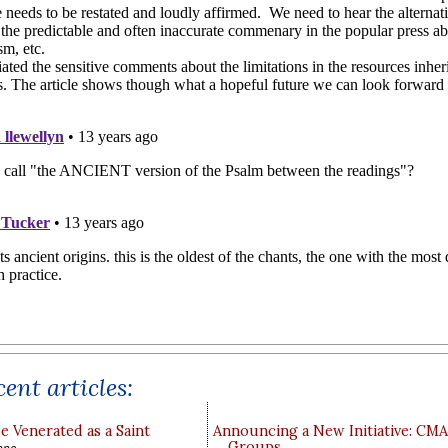
ent articles:
e Venerated as a Saint
Announcing a New Initiative: CM
Groups
ppo