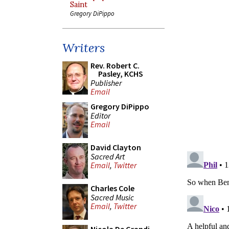
Saint
Gregory DiPippo
Writers
Rev. Robert C.
Pasley, KCHS
Publisher
Email
Gregory DiPippo
Editor
Email
David Clayton
Sacred Art
Email
,
Twitter
Charles Cole
Sacred Music
Email
,
Twitter