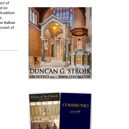
ast of
ed on
tradition
ve
he Balkan
ccount of