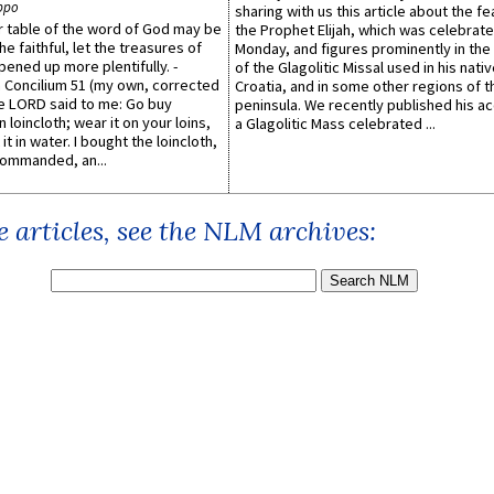
ppo
sharing with us this article about the fe
er table of the word of God may be
the Prophet Elijah, which was celebrat
he faithful, let the treasures of
Monday, and figures prominently in the 
pened up more plentifully. -
of the Glagolitic Missal used in his nati
Concilium 51 (my own, corrected
Croatia, and in some other regions of t
he LORD said to me: Go buy
peninsula. We recently published his a
n loincloth; wear it on your loins,
a Glagolitic Mass celebrated ...
it in water. I bought the loincloth,
ommanded, an...
 articles, see the NLM archives: