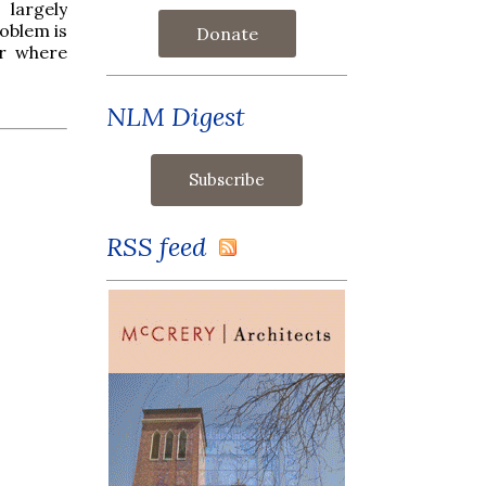
 largely
roblem is
Donate
ar where
NLM Digest
RSS feed