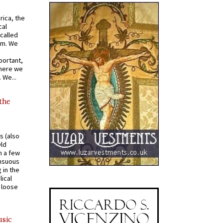
rica, the
cal
called
om. We
portant,
where we
 We...
 the
s (also
Old
n a few
ensuous
 in the
ical
a loose
usic