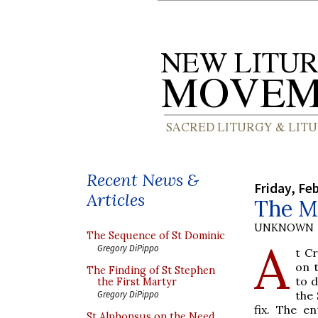
Recent News &
Friday, Fe
Articles
The Mu
UNKNOWN
The Sequence of St Dominic
A
Gregory DiPippo
t C
on 
The Finding of St Stephen
to d
the First Martyr
the 
Gregory DiPippo
fix. The e
St Alphonsus on the Need