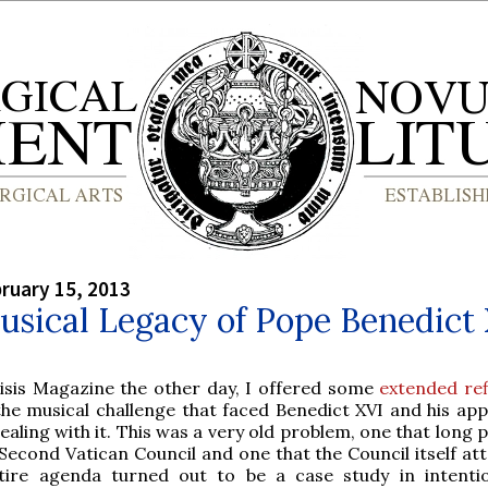
bruary 15, 2013
sical Legacy of Pope Benedict
risis Magazine the other day, I offered some
extended ref
the musical challenge that faced Benedict XVI and his ap
ealing with it. This was a very old problem, one that long
Second Vatican Council and one that the Council itself at
ntire agenda turned out to be a case study in intenti