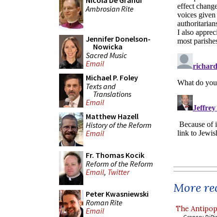
Nicola De Grandi
Ambrosian Rite
Jennifer Donelson-
Nowicka
Sacred Music
Email
Michael P. Foley
Texts and
Translations
Email
Matthew Hazell
History of the Reform
Email
Fr. Thomas Kocik
Reform of the Reform
Email
,
Twitter
More rec
Peter Kwasniewski
Roman Rite
The Antipop
Email
Gregory DiPi