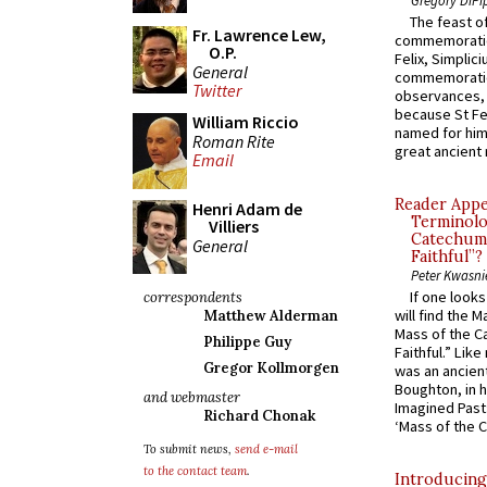
The feast of
Fr. Lawrence Lew,
commemoratio
O.P.
Felix, Simplici
General
commemoratio
Twitter
observances, 
because St Fe
William Riccio
named for him 
Roman Rite
great ancient 
Email
Reader Appea
Henri Adam de
Terminolo
Villiers
Catechume
General
Faithful”?
Peter Kwasni
If one look
correspondents
will find the 
Matthew Alderman
Mass of the C
Philippe Guy
Faithful.” Lik
Gregor Kollmorgen
was an ancient
Boughton, in h
and webmaster
Imagined Past:
Richard Chonak
‘Mass of the C
To submit news,
send e-mail
to the contact team
.
Introducing