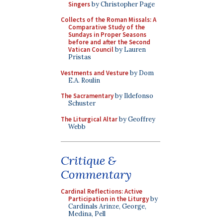
Singers
by Christopher Page
Collects of the Roman Missals: A
Comparative Study of the
Sundays in Proper Seasons
before and after the Second
Vatican Council
by Lauren
Pristas
Vestments and Vesture
by Dom
E.A. Roulin
The Sacramentary
by Ildefonso
Schuster
The Liturgical Altar
by Geoffrey
Webb
Critique &
Commentary
Cardinal Reflections: Active
Participation in the Liturgy
by
Cardinals Arinze, George,
Medina, Pell