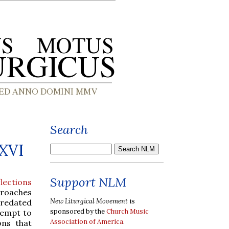
Search
 XVI
Support NLM
lections
proaches
New Liturgical Movement
is
 predated
sponsored by the
Church Music
tempt to
Association of America
.
ons that