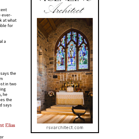
cent
e ever-
k at what
ible for
al a
t says the
em
st in two
ying
, he
kes the
nd says
nt Elias
for