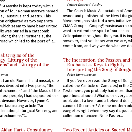
Father Robert C Pasley
 St Martha is kept today with a
The Church Music Association of Ame
n of four Roman martyrs named
owner and publisher of the New Liturgi
us, Faustinus and Beatrix. This
Movement, has started a new initiative 
n originated as two separate
CMAA Groups. Goups@musicasacra.c
which seem to have been united
want to extend the spirit of our annual
lix was buried in a catacomb
Colloquium throughout the year. It is im
along the via Portuensis, the
however, that you know who we are, 
road which led to the port of R...
come from, and why we do what we do.
l: Origins of the
gy “Liturgy of the
The Incarnation, the Passion, and
ns” and “Liturgy of the
Eucharist as Keys to Rightly
Interpreting the Song of Songs
ewski
Peter Kwasniewski
s at an old Roman hand missal, one
If you’ve ever read the Song of Song
Mass divided into two parts, “the
called the Canticle of Canticles) in the 
atechumens” and “the Mass of the
Testament, you probably had more tha
e most people, I had supposed this
questions about it! What is this very s
 division. However, Lynne C.
book about a lover and a beloved doing
er fascinating article “An
canon of Scripture? Are the modern bibl
 Initiation, Liturgical Secrecy, and
exegetes right when they say it’s just 
atechumens’”...
collection of ancient Near Easter...
 Aidan Hart’s Consultancy:
Two Recent Articles on Sacred M