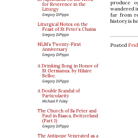
produce op
for Reverence in the
wandered in
Liturgy
far from r
Gregory DiPippo
history is h
Liturgical Notes on the
Feast of St Peter’s Chains
Gregory DiPippo
NLM’s Twenty-First
Posted
Frid
Anniversary
Gregory DiPippo
A Drinking Song in Honor of
St Germanus, by Hilaire
Belloc
Gregory DiPippo
A Double Scandal of
Particularity
Michael P. Foley
The Church of Ss Peter and
Paul in Biasca, Switzerland
(Part 1)
Gregory DiPippo
The Antipope Venerated as a