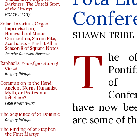
Darkness: The Untold Story
of the Liturgy
Confer
Michael P. Foley
Solar Horarium, Organ
Improvisation,
SHAWN TRIBE
Homeschool Music
Curriculum, Sarum Rite,
Aesthetics - Find It All in
T
Season 8 of Square Notes
he of
Jennifer Donelson-Nowicka
Raphael’s
Transfiguration of
Pontif
Christ
Gregory DiPippo
of t
Communion in the Hand:
Ancient Norm, Humanist
Confe
Myth, or Protestant
Rebellion?
Peter Kwasniewski
have now bee
The Sequence of St Dominic
are some of t
Gregory DiPippo
The Finding of St Stephen
the First Martyr