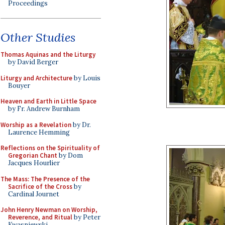
Proceedings
Other Studies
Thomas Aquinas and the Liturgy
by David Berger
Liturgy and Architecture
by Louis
Bouyer
Heaven and Earth in Little Space
by Fr. Andrew Burnham
Worship as a Revelation
by Dr.
Laurence Hemming
Reflections on the Spirituality of
Gregorian Chant
by Dom
Jacques Hourlier
The Mass: The Presence of the
Sacrifice of the Cross
by
Cardinal Journet
John Henry Newman on Worship,
Reverence, and Ritual
by Peter
Kwasniewski