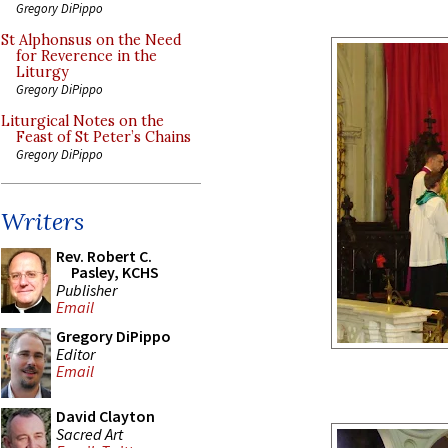
Gregory DiPippo
St Alphonsus on the Need
for Reverence in the
Liturgy
Gregory DiPippo
Liturgical Notes on the
Feast of St Peter’s Chains
Gregory DiPippo
Writers
Rev. Robert C.
Pasley, KCHS
Publisher
Email
Gregory DiPippo
Editor
Email
David Clayton
Sacred Art