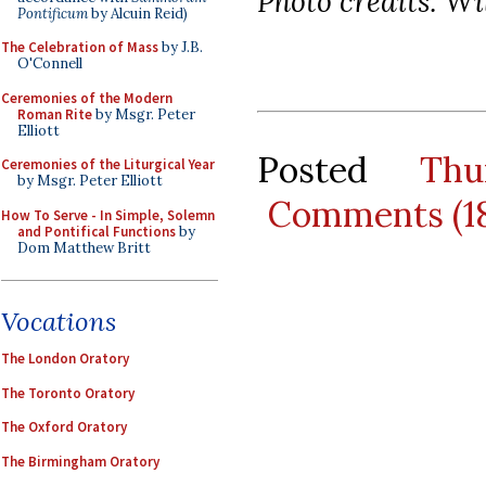
Photo credits: W
Pontificum
by Alcuin Reid)
The Celebration of Mass
by J.B.
O'Connell
Ceremonies of the Modern
Roman Rite
by Msgr. Peter
Elliott
Posted
Thu
Ceremonies of the Liturgical Year
by Msgr. Peter Elliott
Comments (1
How To Serve - In Simple, Solemn
and Pontifical Functions
by
Dom Matthew Britt
Vocations
The London Oratory
The Toronto Oratory
The Oxford Oratory
The Birmingham Oratory