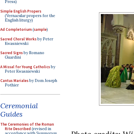
Press)
Simple English Propers
(Vernacular propers for the
English liturgy)
Ad Completorium
(
sample
)
Sacred Choral Works
by Peter
Kwasniewski
Sacred Signs
by Romano
Guardini
A Missal for Young Catholics
by
Peter Kwasniewski
Cantus Mariales
by Dom Joseph
Pothier
Ceremonial
Guides
The Ceremonies of the Roman
Rite Described
(revised in
accordance with
Summorum