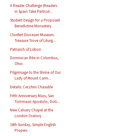
A Reader Challenge (Readers
in Spain Take Particul...
Student Design for a Proposed
Benedictine Monastery
Clonfert Diocesan Museum:
Treasure Trove of Liturg...
Patriarch of Lisbon
Dominican Rite in Columbus,
Ohio
Pilgrimage to the Shrine of Our
Lady of Mount Carm...
Details: Cecchini Chasuble
Fifth Anniversary Mass, San
Tommaso Apostolo, Dolc...
New Calvary Chapel at the
London Oratory
16th Sunday, Simple English
Propers