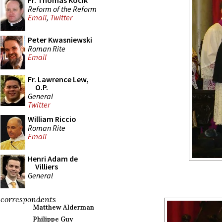
Fr. Thomas Kocik
Reform of the Reform
Email
,
Twitter
Peter Kwasniewski
Roman Rite
Email
Fr. Lawrence Lew,
O.P.
General
Twitter
William Riccio
Roman Rite
Email
Henri Adam de
Villiers
General
correspondents
Matthew Alderman
Philippe Guy