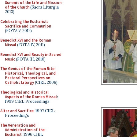
Summit of the Life and Mission
of the Church
(Sacra Liturgia
2013)
Celebrating the Eucharist:
Sacrifice and Communion
(FOTA V, 2012)
Benedict XVI and the Roman
Missal
(FOTA IV, 2011)
Benedict XVI and Beauty in Sacred
Music
(FOTA III, 2010)
The Genius of the Roman Rite:
Historical, Theological, and
Pastoral Perspectives on
Catholic Liturgy
(CIEL 2006)
Theological and Historical
Aspects of the Roman Missal
:
1999 CIEL Proceedings
Altar and Sacrifice
: 1997 CIEL
Proceedings
The Veneration and
Administration of the
Eucharist
: 1996 CIEL