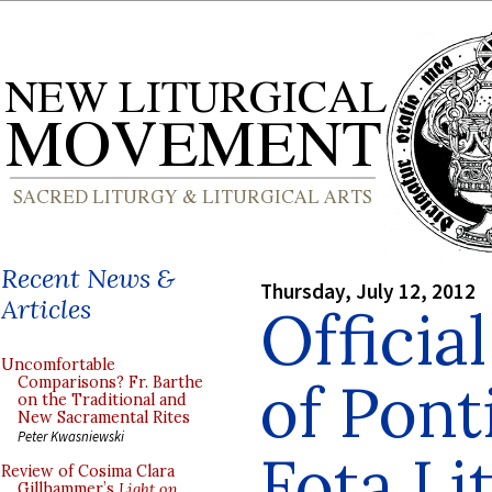
Recent News &
Thursday, July 12, 2012
Articles
Officia
Uncomfortable
of Pont
Comparisons? Fr. Barthe
on the Traditional and
New Sacramental Rites
Peter Kwasniewski
Fota Li
Review of Cosima Clara
Gillhammer’s
Light on