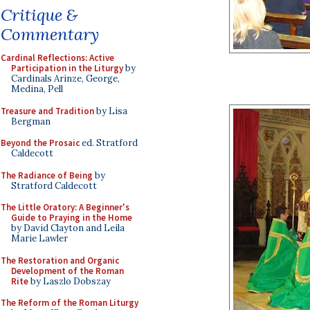
Critique &
Commentary
Cardinal Reflections: Active
Participation in the Liturgy
by
Cardinals Arinze, George,
Medina, Pell
Treasure and Tradition
by Lisa
Bergman
Beyond the Prosaic
ed. Stratford
Caldecott
The Radiance of Being
by
Stratford Caldecott
The Little Oratory: A Beginner's
Guide to Praying in the Home
by David Clayton and Leila
Marie Lawler
The Restoration and Organic
Development of the Roman
Rite
by Laszlo Dobszay
The Reform of the Roman Liturgy