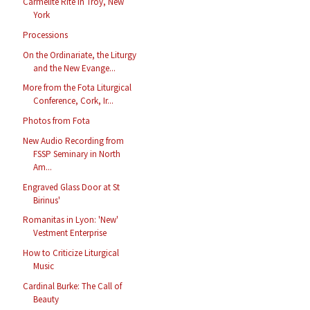
Carmelite Rite in Troy, New
York
Processions
On the Ordinariate, the Liturgy
and the New Evange...
More from the Fota Liturgical
Conference, Cork, Ir...
Photos from Fota
New Audio Recording from
FSSP Seminary in North
Am...
Engraved Glass Door at St
Birinus'
Romanitas in Lyon: 'New'
Vestment Enterprise
How to Criticize Liturgical
Music
Cardinal Burke: The Call of
Beauty