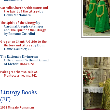
Catholic Church Architecture and
the Spirit of the Liturgy
by
Denis McNamara
The Spirit of the Liturgy
by
Cardinal Joseph Ratzinger
and
The Spirit of the Liturgy
by Romano Guardini
Gregorian Chant: A Guide to the
History and Liturgy
by Dom
Daniel Saulnier, OSB
The Rationale Divinorum
Officiorum of William Durand
of Mende:
Book One
Paléographie musicale XXIII:
Montecassino, ms. 542
Liturgy Books
(EF)
1962 Missale Romanum