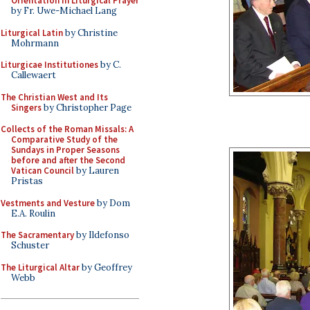
Orientation in Liturgical Prayer
by Fr. Uwe-Michael Lang
Liturgical Latin
by Christine
Mohrmann
Liturgicae Institutiones
by C.
Callewaert
The Christian West and Its
Singers
by Christopher Page
Collects of the Roman Missals: A
Comparative Study of the
Sundays in Proper Seasons
before and after the Second
Vatican Council
by Lauren
Pristas
Vestments and Vesture
by Dom
E.A. Roulin
The Sacramentary
by Ildefonso
Schuster
The Liturgical Altar
by Geoffrey
Webb