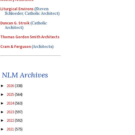
Liturgical Environs
(Steven
Schloeder, Catholic Architect)
Duncan G. Stroik
(Catholic
Architect)
Thomas Gordon Smith Architects
Cram & Ferguson
(Architects)
NLM Archives
2026
(338)
►
2025
(564)
►
2024
(563)
►
2023
(597)
►
2022
(592)
►
2021
(575)
►