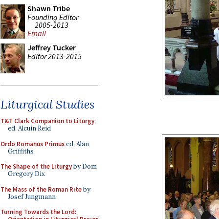
Shawn Tribe
Founding Editor
2005-2013
Email
Jeffrey Tucker
Editor 2013-2015
Liturgical Studies
T&T Clark Companion to Liturgy
,
ed. Alcuin Reid
Ordo Romanus Primus
ed. Alan
Griffiths
The Shape of the Liturgy
by Dom
Gregory Dix
The Mass of the Roman Rite
by
Josef Jungmann
Turning Towards the Lord: