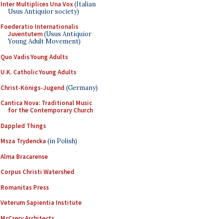
Inter Multiplices Una Vox
(Italian
Usus Antiquior society)
Foederatio Internationalis
Juventutem
(Usus Antiquior
Young Adult Movement)
Quo Vadis Young Adults
U.K. Catholic Young Adults
Christ-Königs-Jugend
(Germany)
Cantica Nova: Traditional Music
for the Contemporary Church
Dappled Things
Msza Trydencka
(in Polish)
Alma Bracarense
Corpus Christi Watershed
Romanitas Press
Veterum Sapientia Institute
McCrery Architects