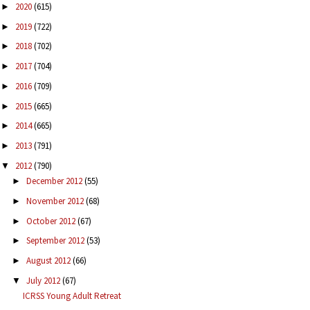
2020
(615)
►
2019
(722)
►
2018
(702)
►
2017
(704)
►
2016
(709)
►
2015
(665)
►
2014
(665)
►
2013
(791)
►
2012
(790)
▼
December 2012
(55)
►
November 2012
(68)
►
October 2012
(67)
►
September 2012
(53)
►
August 2012
(66)
►
July 2012
(67)
▼
ICRSS Young Adult Retreat