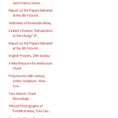
Saint Francis Xavier ...
Report on the Papers Delivered
at the 5th Fota Int...
Vestments of Downside Abbey
Eastern Christian "Introduction
to the Liturgy" (P...
Report on the Papers Delivered
at the 5th Fota Int...
English Propers, 15th Sunday
A New Resource for Ambrosian
Chant
Polychrome 16th-century
Gothic Sculpture - How
Cou...
Two Historic Chant
Recordings
Official Photographs of
Pontifical Mass, Fota Litu...