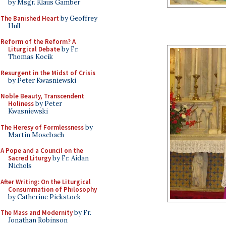
by Msgr. Klaus Gamber
The Banished Heart
by Geoffrey
Hull
Reform of the Reform? A
Liturgical Debate
by Fr.
Thomas Kocik
Resurgent in the Midst of Crisis
by Peter Kwasniewski
Noble Beauty, Transcendent
Holiness
by Peter
Kwasniewski
The Heresy of Formlessness
by
Martin Mosebach
A Pope and a Council on the
Sacred Liturgy
by Fr. Aidan
Nichols
After Writing: On the Liturgical
Consummation of Philosophy
by Catherine Pickstock
The Mass and Modernity
by Fr.
Jonathan Robinson