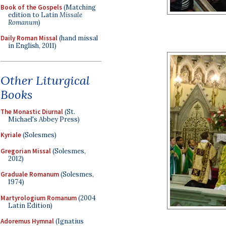
Book of the Gospels
(Matching
edition to Latin
Missale
Romanum
)
Daily Roman Missal
(hand missal
in English, 2011)
Other Liturgical
Books
The Monastic Diurnal
(St.
Michael's Abbey Press)
Kyriale
(Solesmes)
Gregorian Missal
(Solesmes,
2012)
Graduale Romanum
(Solesmes,
1974)
Martyrologium Romanum
(2004
Latin Edition)
Adoremus Hymnal
(Ignatius