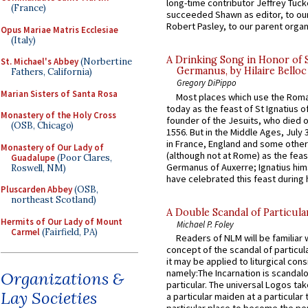
long-time contributor Jeffrey Tuck
(France)
succeeded Shawn as editor, to our
Robert Pasley, to our parent organi
Opus Mariae Matris Ecclesiae
(Italy)
A Drinking Song in Honor of 
St. Michael's Abbey
(Norbertine
Germanus, by Hilaire Belloc
Fathers, California)
Gregory DiPippo
Marian Sisters of Santa Rosa
Most places which use the Rom
today as the feast of St Ignatius o
Monastery of the Holy Cross
founder of the Jesuits, who died o
(OSB, Chicago)
1556. But in the Middle Ages, July
in France, England and some other
Monastery of Our Lady of
(although not at Rome) as the feas
Guadalupe
(Poor Clares,
Germanus of Auxerre; Ignatius him
Roswell, NM)
have celebrated this feast during h
Pluscarden Abbey
(OSB,
northeast Scotland)
A Double Scandal of Particula
Hermits of Our Lady of Mount
Michael P. Foley
Carmel
(Fairfield, PA)
Readers of NLM will be familiar 
concept of the scandal of particul
it may be applied to liturgical con
namely:The Incarnation is scandal
Organizations &
particular. The universal Logos ta
Lay Societies
a particular maiden at a particular 