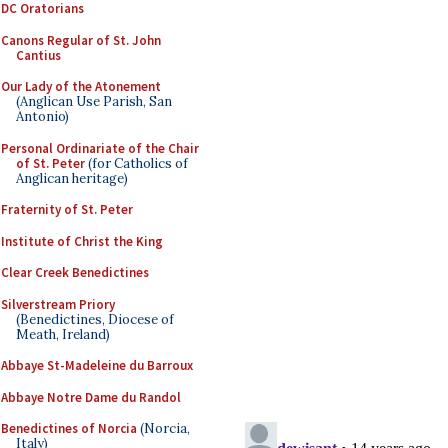
DC Oratorians
Canons Regular of St. John
Cantius
Our Lady of the Atonement
(Anglican Use Parish, San
Antonio)
Personal Ordinariate of the Chair
of St. Peter
(for Catholics of
Anglican heritage)
Fraternity of St. Peter
Institute of Christ the King
Clear Creek Benedictines
Silverstream Priory
(Benedictines, Diocese of
Meath, Ireland)
Abbaye St-Madeleine du Barroux
Abbaye Notre Dame du Randol
Benedictines of Norcia
(Norcia,
Italy)