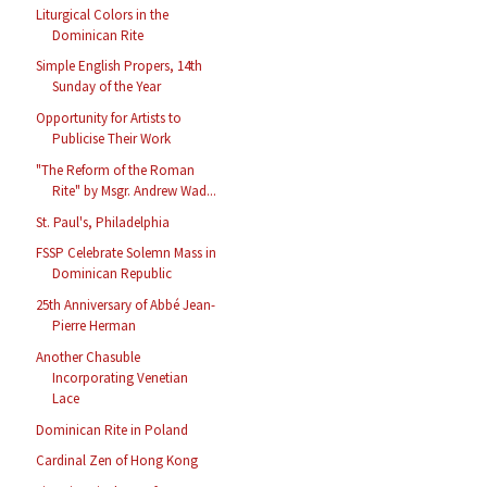
Liturgical Colors in the
Dominican Rite
Simple English Propers, 14th
Sunday of the Year
Opportunity for Artists to
Publicise Their Work
"The Reform of the Roman
Rite" by Msgr. Andrew Wad...
St. Paul's, Philadelphia
FSSP Celebrate Solemn Mass in
Dominican Republic
25th Anniversary of Abbé Jean-
Pierre Herman
Another Chasuble
Incorporating Venetian
Lace
Dominican Rite in Poland
Cardinal Zen of Hong Kong