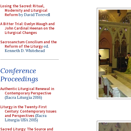
Losing the Sacred: Ritual,
Modernity and Liturgical
Reform
by David Torevell
A Bitter Trial: Evelyn Waugh and
John Cardinal Heenan on the
Liturgical Changes
Sacrosanctum Concilium and the
Reform of the Liturgy
ed.
Kenneth D. Whitehead
Conference
Proceedings
Authentic Liturgical Renewal in
Contemporary Perspective
(Sacra Liturgia 2016)
Liturgy in the Twenty-First
Century: Contemporary Issues
and Perspectives
(Sacra
Liturgia USA 2015)
Sacred Liturgy: The Source and