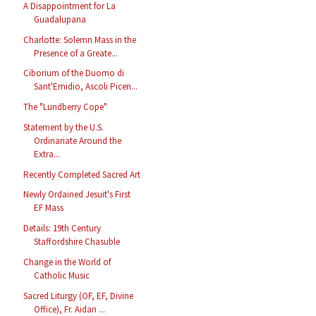
A Disappointment for La
Guadalupana
Charlotte: Solemn Mass in the
Presence of a Greate...
Ciborium of the Duomo di
Sant'Emidio, Ascoli Picen...
The "Lundberry Cope"
Statement by the U.S.
Ordinariate Around the
Extra...
Recently Completed Sacred Art
Newly Ordained Jesuit's First
EF Mass
Details: 19th Century
Staffordshire Chasuble
Change in the World of
Catholic Music
Sacred Liturgy (OF, EF, Divine
Office), Fr. Aidan ...