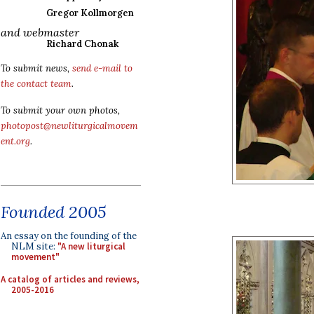
Gregor Kollmorgen
and webmaster
Richard Chonak
To submit news,
send e-mail to
the contact team
.
To submit your own photos,
photopost@newliturgicalmovem
ent.org
.
Founded 2005
An essay on the founding of the
NLM site:
"A new liturgical
movement"
A catalog of articles and reviews,
2005-2016