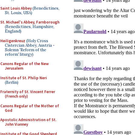
Saint Louis Abbey
(Benedictines,
St. Louis, USA)
St. Michael's Abbey, Farnborough
(Benedictines, Hampshire,
England)
Heiligenkreuz
(Holy Cross
Cistercian Abbey, Austria -
Solemn 'Reform of the
reform' liturgy)
Canons Regular of the New
Jerusalem
Institute of St. Philip Neri
(Berlin)
Fraternity of St. Vincent Ferrer
(French only)
Canons Regular of the Mother of
God
Apostolic Administration of St.
John Vianney
Institute of the Good Shepherd