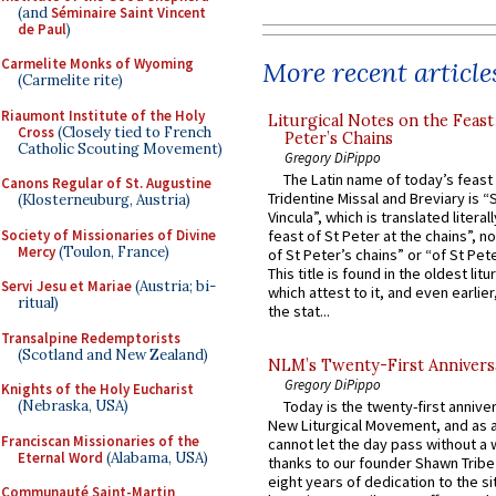
(and
Séminaire Saint Vincent
de Paul
)
Carmelite Monks of Wyoming
More recent article
(Carmelite rite)
Riaumont Institute of the Holy
Liturgical Notes on the Feast 
Cross
(Closely tied to French
Peter’s Chains
Catholic Scouting Movement)
Gregory DiPippo
The Latin name of today’s feast 
Canons Regular of St. Augustine
Tridentine Missal and Breviary is “
(Klosterneuburg, Austria)
Vincula”, which is translated literal
Society of Missionaries of Divine
feast of St Peter at the chains”, n
Mercy
(Toulon, France)
of St Peter’s chains” or “of St Pete
This title is found in the oldest lit
Servi Jesu et Mariae
(Austria; bi-
which attest to it, and even earlier, 
ritual)
the stat...
Transalpine Redemptorists
(Scotland and New Zealand)
NLM’s Twenty-First Annivers
Gregory DiPippo
Knights of the Holy Eucharist
(Nebraska, USA)
Today is the twenty-first annive
New Liturgical Movement, and as 
Franciscan Missionaries of the
cannot let the day pass without a 
Eternal Word
(Alabama, USA)
thanks to our founder Shawn Tribe 
eight years of dedication to the si
Communauté Saint-Martin