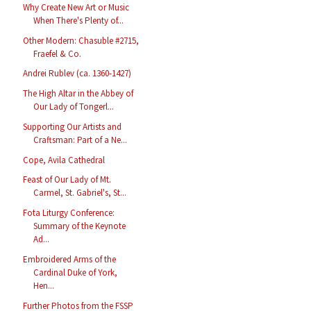
Why Create New Art or Music
When There's Plenty of...
Other Modern: Chasuble #2715,
Fraefel & Co.
Andrei Rublev (ca. 1360-1427)
The High Altar in the Abbey of
Our Lady of Tongerl...
Supporting Our Artists and
Craftsman: Part of a Ne...
Cope, Avila Cathedral
Feast of Our Lady of Mt.
Carmel, St. Gabriel's, St...
Fota Liturgy Conference:
Summary of the Keynote
Ad...
Embroidered Arms of the
Cardinal Duke of York,
Hen...
Further Photos from the FSSP