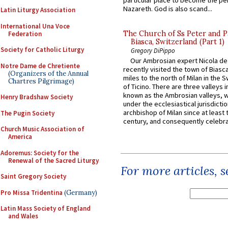
particular place to become the pe
Nazareth. God is also scand...
Latin Liturgy Association
International Una Voce
The Church of Ss Peter and P
Federation
Biasca, Switzerland (Part 1)
Society for Catholic Liturgy
Gregory DiPippo
Our Ambrosian expert Nicola de
Notre Dame de Chretiente
recently visited the town of Biasc
(Organizers of the Annual
miles to the north of Milan in the 
Chartres Pilgrimage)
of Ticino. There are three valleys i
known as the Ambrosian valleys, 
Henry Bradshaw Society
under the ecclesiastical jurisdictio
archbishop of Milan since at least 
The Pugin Society
century, and consequently celebrat
Church Music Association of
America
Adoremus: Society for the
Renewal of the Sacred Liturgy
For more articles, 
Saint Gregory Society
Pro Missa Tridentina
(Germany)
Latin Mass Society of England
and Wales