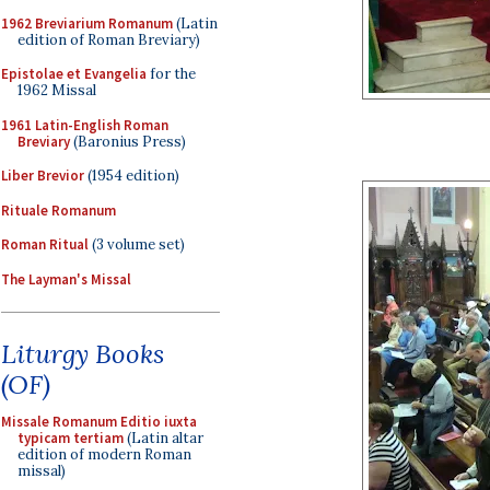
1962 Breviarium Romanum
(Latin
edition of Roman Breviary)
Epistolae et Evangelia
for the
1962 Missal
1961 Latin-English Roman
Breviary
(Baronius Press)
Liber Brevior
(1954 edition)
Rituale Romanum
Roman Ritual
(3 volume set)
The Layman's Missal
Liturgy Books
(OF)
Missale Romanum Editio iuxta
typicam tertiam
(Latin altar
edition of modern Roman
missal)