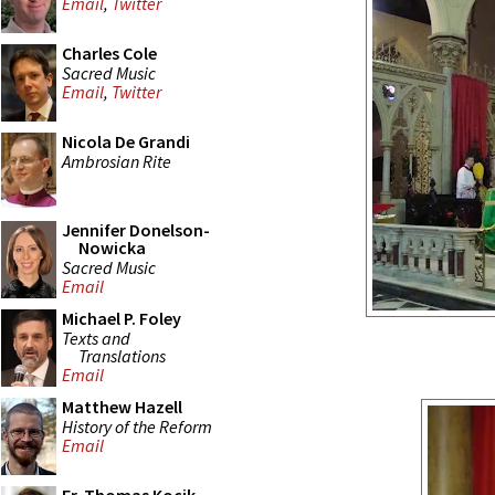
Email
,
Twitter
Charles Cole
Sacred Music
Email
,
Twitter
Nicola De Grandi
Ambrosian Rite
Jennifer Donelson-
Nowicka
Sacred Music
Email
Michael P. Foley
Texts and
Translations
Email
Matthew Hazell
History of the Reform
Email