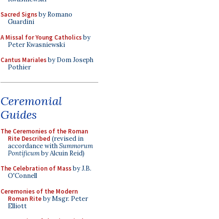
Sacred Signs
by Romano
Guardini
A Missal for Young Catholics
by
Peter Kwasniewski
Cantus Mariales
by Dom Joseph
Pothier
Ceremonial
Guides
The Ceremonies of the Roman
Rite Described
(revised in
accordance with
Summorum
Pontificum
by Alcuin Reid)
The Celebration of Mass
by J.B.
O'Connell
Ceremonies of the Modern
Roman Rite
by Msgr. Peter
Elliott