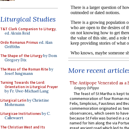
Liturgical Studies
T&T Clark Companion to Liturgy
,
ed. Alcuin Reid
Ordo Romanus Primus
ed. Alan
Griffiths
The Shape of the Liturgy
by Dom
Gregory Dix
More recent article
The Mass of the Roman Rite
by
Josef Jungmann
Turning Towards the Lord:
The Antipope Venerated as a 
Orientation in Liturgical Prayer
Gregory DiPippo
by Fr. Uwe-Michael Lang
The feast of St Martha is kept t
commemoration of four Roman ma
Liturgical Latin
by Christine
Felix, Simplicius, Faustinus and Bea
Mohrmann
commemoration originated as two
observances, which seem to have
Liturgicae Institutiones
by C.
Callewaert
because St Felix was buried in a 
named for him along the via Portue
The Christian West and Its
great ancient road which led to the 