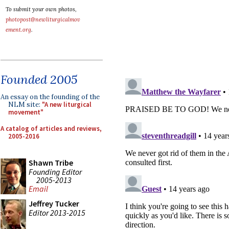
To submit your own photos,
photopost@newliturgicalmov
ement.org
.
Founded 2005
An essay on the founding of the
NLM site:
"A new liturgical
movement"
A catalog of articles and reviews,
2005-2016
Shawn Tribe
Founding Editor
2005-2013
Email
Jeffrey Tucker
Editor 2013-2015