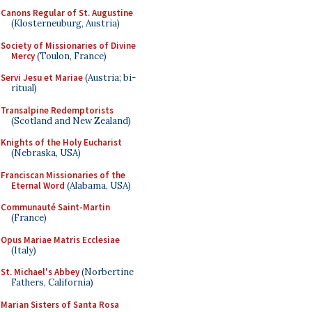
Canons Regular of St. Augustine
(Klosterneuburg, Austria)
Society of Missionaries of Divine
Mercy
(Toulon, France)
Servi Jesu et Mariae
(Austria; bi-
ritual)
Transalpine Redemptorists
(Scotland and New Zealand)
Knights of the Holy Eucharist
(Nebraska, USA)
Franciscan Missionaries of the
Eternal Word
(Alabama, USA)
Communauté Saint-Martin
(France)
Opus Mariae Matris Ecclesiae
(Italy)
St. Michael's Abbey
(Norbertine
Fathers, California)
Marian Sisters of Santa Rosa