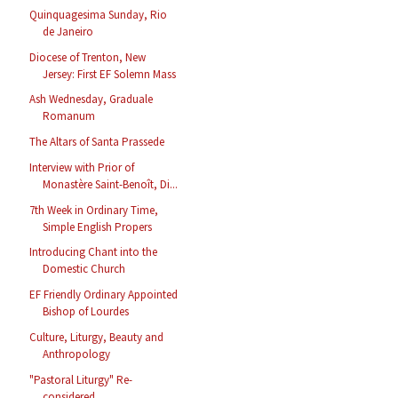
Quinquagesima Sunday, Rio
de Janeiro
Diocese of Trenton, New
Jersey: First EF Solemn Mass
Ash Wednesday, Graduale
Romanum
The Altars of Santa Prassede
Interview with Prior of
Monastère Saint-Benoît, Di...
7th Week in Ordinary Time,
Simple English Propers
Introducing Chant into the
Domestic Church
EF Friendly Ordinary Appointed
Bishop of Lourdes
Culture, Liturgy, Beauty and
Anthropology
"Pastoral Liturgy" Re-
considered