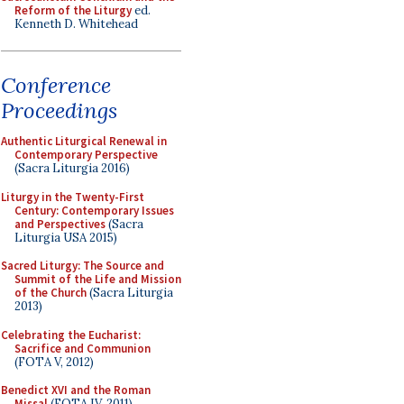
Reform of the Liturgy
ed.
Kenneth D. Whitehead
Conference
Proceedings
Authentic Liturgical Renewal in
Contemporary Perspective
(Sacra Liturgia 2016)
Liturgy in the Twenty-First
Century: Contemporary Issues
and Perspectives
(Sacra
Liturgia USA 2015)
Sacred Liturgy: The Source and
Summit of the Life and Mission
of the Church
(Sacra Liturgia
2013)
Celebrating the Eucharist:
Sacrifice and Communion
(FOTA V, 2012)
Benedict XVI and the Roman
Missal
(FOTA IV, 2011)