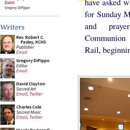
have asked wh
Saint
Gregory DiPippo
for Sunday M
and praye
Writers
Communion w
Rev. Robert C.
Pasley, KCHS
Publisher
Rail, beginni
Email
Gregory DiPippo
Editor
Email
David Clayton
Sacred Art
Email
,
Twitter
Charles Cole
Sacred Music
Email
,
Twitter