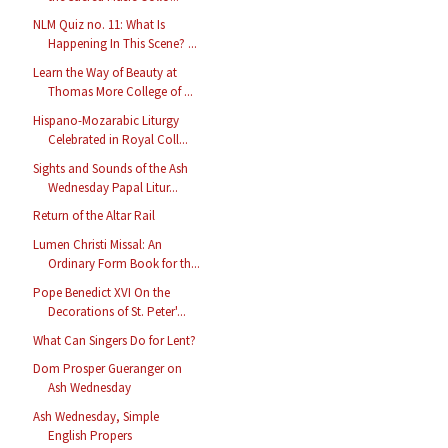
NLM Quiz no. 11: What Is
Happening In This Scene? ...
Learn the Way of Beauty at
Thomas More College of ...
Hispano-Mozarabic Liturgy
Celebrated in Royal Coll...
Sights and Sounds of the Ash
Wednesday Papal Litur...
Return of the Altar Rail
Lumen Christi Missal: An
Ordinary Form Book for th...
Pope Benedict XVI On the
Decorations of St. Peter'...
What Can Singers Do for Lent?
Dom Prosper Gueranger on
Ash Wednesday
Ash Wednesday, Simple
English Propers