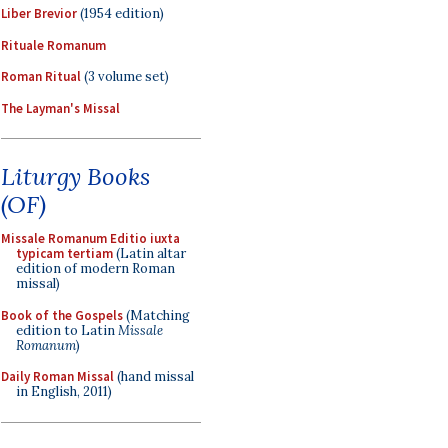
Liber Brevior
(1954 edition)
Rituale Romanum
Roman Ritual
(3 volume set)
The Layman's Missal
Liturgy Books
(OF)
Missale Romanum Editio iuxta
typicam tertiam
(Latin altar
edition of modern Roman
missal)
Book of the Gospels
(Matching
edition to Latin
Missale
Romanum
)
Daily Roman Missal
(hand missal
in English, 2011)