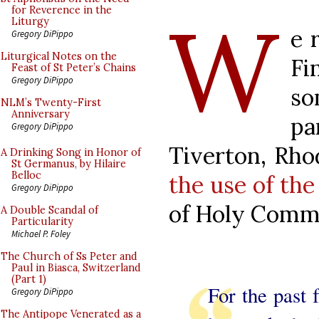
W
for Reverence in the
Liturgy
e 
Gregory DiPippo
Liturgical Notes on the
Fi
Feast of St Peter’s Chains
Gregory DiPippo
so
NLM’s Twenty-First
Anniversary
p
Gregory DiPippo
Tiverton, Rho
A Drinking Song in Honor of
St Germanus, by Hilaire
Belloc
the use of the 
Gregory DiPippo
of Holy Comm
A Double Scandal of
Particularity
Michael P. Foley
The Church of Ss Peter and
Paul in Biasca, Switzerland
(Part 1)
For the past 
Gregory DiPippo
The Antipope Venerated as a