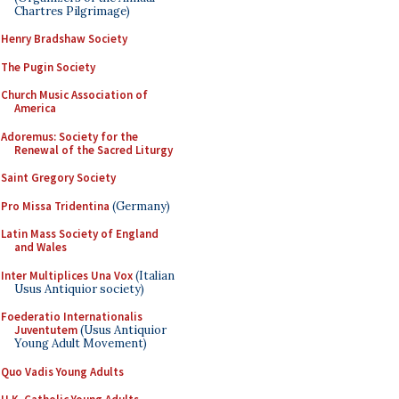
Chartres Pilgrimage)
Henry Bradshaw Society
The Pugin Society
Church Music Association of
America
Adoremus: Society for the
Renewal of the Sacred Liturgy
Saint Gregory Society
Pro Missa Tridentina
(Germany)
Latin Mass Society of England
and Wales
Inter Multiplices Una Vox
(Italian
Usus Antiquior society)
Foederatio Internationalis
Juventutem
(Usus Antiquior
Young Adult Movement)
Quo Vadis Young Adults