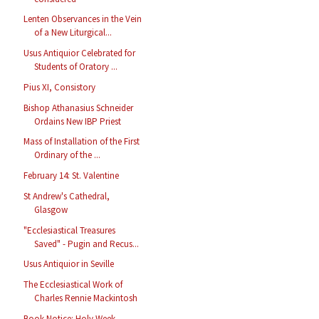
Lenten Observances in the Vein
of a New Liturgical...
Usus Antiquior Celebrated for
Students of Oratory ...
Pius XI, Consistory
Bishop Athanasius Schneider
Ordains New IBP Priest
Mass of Installation of the First
Ordinary of the ...
February 14: St. Valentine
St Andrew's Cathedral,
Glasgow
"Ecclesiastical Treasures
Saved" - Pugin and Recus...
Usus Antiquior in Seville
The Ecclesiastical Work of
Charles Rennie Mackintosh
Book Notice: Holy Week