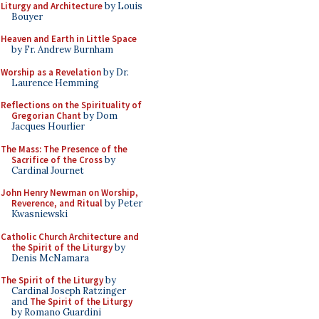
Liturgy and Architecture
by Louis
Bouyer
Heaven and Earth in Little Space
by Fr. Andrew Burnham
Worship as a Revelation
by Dr.
Laurence Hemming
Reflections on the Spirituality of
Gregorian Chant
by Dom
Jacques Hourlier
The Mass: The Presence of the
Sacrifice of the Cross
by
Cardinal Journet
John Henry Newman on Worship,
Reverence, and Ritual
by Peter
Kwasniewski
Catholic Church Architecture and
the Spirit of the Liturgy
by
Denis McNamara
The Spirit of the Liturgy
by
Cardinal Joseph Ratzinger
and
The Spirit of the Liturgy
by Romano Guardini