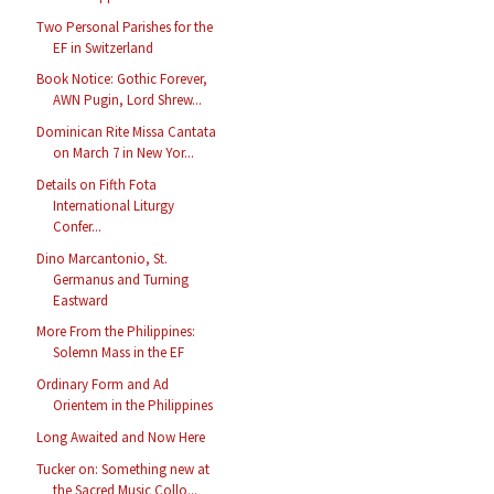
Two Personal Parishes for the
EF in Switzerland
Book Notice: Gothic Forever,
AWN Pugin, Lord Shrew...
Dominican Rite Missa Cantata
on March 7 in New Yor...
Details on Fifth Fota
International Liturgy
Confer...
Dino Marcantonio, St.
Germanus and Turning
Eastward
More From the Philippines:
Solemn Mass in the EF
Ordinary Form and Ad
Orientem in the Philippines
Long Awaited and Now Here
Tucker on: Something new at
the Sacred Music Collo...