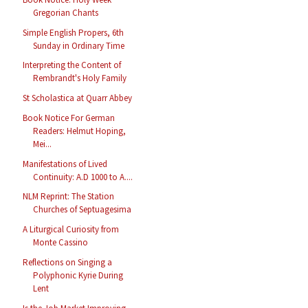
Gregorian Chants
Simple English Propers, 6th
Sunday in Ordinary Time
Interpreting the Content of
Rembrandt's Holy Family
St Scholastica at Quarr Abbey
Book Notice For German
Readers: Helmut Hoping,
Mei...
Manifestations of Lived
Continuity: A.D 1000 to A....
NLM Reprint: The Station
Churches of Septuagesima
A Liturgical Curiosity from
Monte Cassino
Reflections on Singing a
Polyphonic Kyrie During
Lent