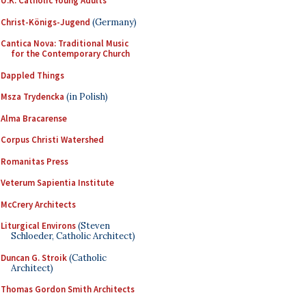
U.K. Catholic Young Adults
Christ-Königs-Jugend
(Germany)
Cantica Nova: Traditional Music
for the Contemporary Church
Dappled Things
Msza Trydencka
(in Polish)
Alma Bracarense
Corpus Christi Watershed
Romanitas Press
Veterum Sapientia Institute
McCrery Architects
Liturgical Environs
(Steven
Schloeder, Catholic Architect)
Duncan G. Stroik
(Catholic
Architect)
Thomas Gordon Smith Architects