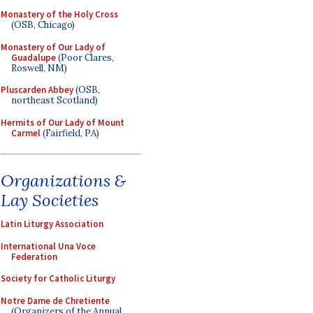
Monastery of the Holy Cross
(OSB, Chicago)
Monastery of Our Lady of
Guadalupe
(Poor Clares,
Roswell, NM)
Pluscarden Abbey
(OSB,
northeast Scotland)
Hermits of Our Lady of Mount
Carmel
(Fairfield, PA)
Organizations &
Lay Societies
Latin Liturgy Association
International Una Voce
Federation
Society for Catholic Liturgy
Notre Dame de Chretiente
(Organizers of the Annual