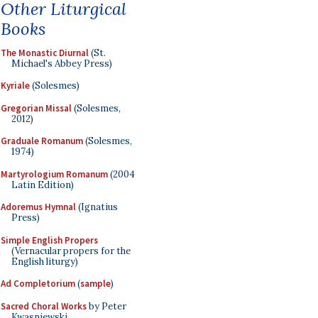
Other Liturgical
Books
The Monastic Diurnal
(St.
Michael's Abbey Press)
Kyriale
(Solesmes)
Gregorian Missal
(Solesmes,
2012)
Graduale Romanum
(Solesmes,
1974)
Martyrologium Romanum
(2004
Latin Edition)
Adoremus Hymnal
(Ignatius
Press)
Simple English Propers
(Vernacular propers for the
English liturgy)
Ad Completorium
(
sample
)
Sacred Choral Works
by Peter
Kwasniewski