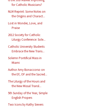
Is the Job Market Improving
for Catholic Musicians?
NLM Reprint: Some Notes on
the Origins and Charact...
Lost in Wonder, Love, and
Praise
2012 Society for Catholic
Liturgy Conference: Sole...
Catholic University Students
Embrace the New Trans...
Solemn Pontifical Mass in
Miami
Author Amy Bonaccorso on
the EF, OF and the Sacred...
The Liturgy of the Hours and
the New Missal Transl...
5th Sunday of the Year, Simple
English Propers
Two Icons by Kathy Sievers