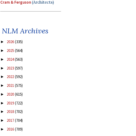
Cram & Ferguson
(Architects)
NLM Archives
2026
(335)
►
2025
(564)
►
2024
(563)
►
2023
(597)
►
2022
(592)
►
2021
(575)
►
2020
(615)
►
2019
(722)
►
2018
(702)
►
2017
(704)
►
2016
(709)
►