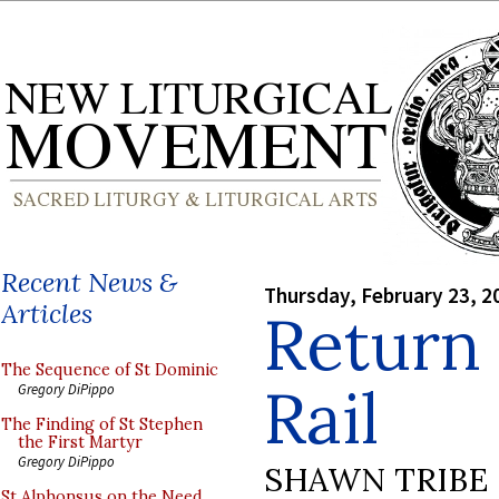
Recent News &
Thursday, February 23, 2
Articles
Return 
The Sequence of St Dominic
Rail
Gregory DiPippo
The Finding of St Stephen
the First Martyr
Gregory DiPippo
SHAWN TRIBE
St Alphonsus on the Need