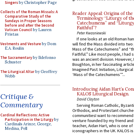
Singers
by Christopher Page
Collects of the Roman Missals: A
Reader Appeal: Origins of the
Comparative Study of the
Terminology “Liturgy of th
Sundays in Proper Seasons
Catechumens” and “Liturgy
before and after the Second
Faithful”?
Vatican Council
by Lauren
Peter Kwasniewski
Pristas
If one looks at an old Roman ha
Vestments and Vesture
by Dom
will find the Mass divided into two
E.A. Roulin
Mass of the Catechumens” and “th
Faithful.” Like most people, I had
The Sacramentary
by Ildefonso
was an ancient division. However, 
Schuster
Boughton, in her fascinating articl
Imagined Past: Initiation, Liturgica
The Liturgical Altar
by Geoffrey
‘Mass of the Catechumens’”...
Webb
Introducing Aidan Hart’s Con
KALOS Liturgical Design.
Critique &
David Clayton
Commentary
Serving Roman Catholic, Byzanti
Orthodox, and Protestant churche
Cardinal Reflections: Active
communitiesI want to recommend
Participation in the Liturgy
by
venture founded by my friend and
Cardinals Arinze, George,
teacher, Aidan Hart, who is one o
Medina, Pell
iconographers in the UK. KALOS is