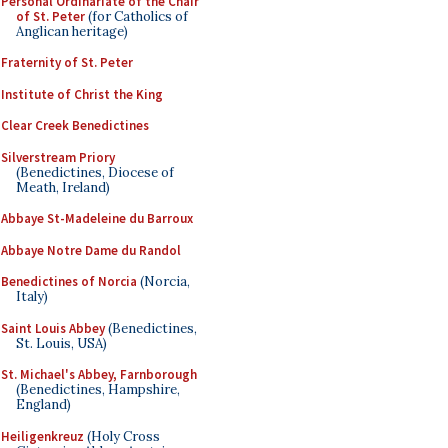
Personal Ordinariate of the Chair
of St. Peter
(for Catholics of
Anglican heritage)
Fraternity of St. Peter
Institute of Christ the King
Clear Creek Benedictines
Silverstream Priory
(Benedictines, Diocese of
Meath, Ireland)
Abbaye St-Madeleine du Barroux
Abbaye Notre Dame du Randol
Benedictines of Norcia
(Norcia,
Italy)
Saint Louis Abbey
(Benedictines,
St. Louis, USA)
St. Michael's Abbey, Farnborough
(Benedictines, Hampshire,
England)
Heiligenkreuz
(Holy Cross