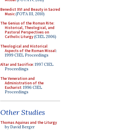
Benedict XVI and Beauty in Sacred
Music
(FOTA III, 2010)
The Genius of the Roman Rite:
Historical, Theological, and
Pastoral Perspectives on
Catholic Liturgy
(CIEL 2006)
Theological and Historical
Aspects of the Roman Missal
:
1999 CIEL Proceedings
Altar and Sacrifice
: 1997 CIEL
Proceedings
The Veneration and
Administration of the
Eucharist
: 1996 CIEL
Proceedings
Other Studies
Thomas Aquinas and the Liturgy
by David Berger