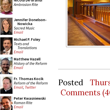
Nicola De Grandi
Ambrosian Rite
Jennifer Donelson-
Nowicka
Sacred Music
Email
Michael P. Foley
Texts and
Translations
Email
Matthew Hazell
History of the Reform
Email
Fr. Thomas Kocik
Posted
Thur
Reform of the Reform
Email
,
Twitter
Comments (4
Peter Kwasniewski
Roman Rite
Email