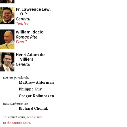
Fr. Lawrence Lew,
O.P.
General
Twitter
William Riccio
Roman Rite
Email
Henri Adam de
Villiers
General
correspondents
Matthew Alderman
Philippe Guy
Gregor Kollmorgen
and webmaster
Richard Chonak
To submit news,
send e-mail
to the contact team
.