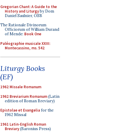
Gregorian Chant: A Guide to the
History and Liturgy
by Dom
Daniel Saulnier, OSB
The Rationale Divinorum
Officiorum of William Durand
of Mende:
Book One
Paléographie musicale XXIII:
Montecassino, ms. 542
Liturgy Books
(EF)
1962 Missale Romanum
1962 Breviarium Romanum
(Latin
edition of Roman Breviary)
Epistolae et Evangelia
for the
1962 Missal
1961 Latin-English Roman
Breviary
(Baronius Press)