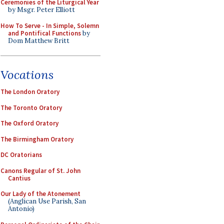
Ceremonies of the Liturgical Year
by Msgr. Peter Elliott
How To Serve - In Simple, Solemn
and Pontifical Functions
by
Dom Matthew Britt
Vocations
The London Oratory
The Toronto Oratory
The Oxford Oratory
The Birmingham Oratory
DC Oratorians
Canons Regular of St. John
Cantius
Our Lady of the Atonement
(Anglican Use Parish, San
Antonio)