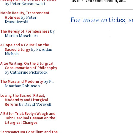
as the LORD commanded, an...
by Peter Kwasniewski
Noble Beauty, Transcendent
Holiness
by Peter
For more articles, 
Kwasniewski
The Heresy of Formlessness
by
Martin Mosebach
A Pope and a Council on the
Sacred Liturgy
by Fr. Aidan
Nichols
After Writing: On the Liturgical
Consummation of Philosophy
by Catherine Pickstock
The Mass and Modernity
by Fr.
Jonathan Robinson
Losing the Sacred: Ritual,
Modernity and Liturgical
Reform
by David Torevell
A Bitter Trial: Evelyn Waugh and
John Cardinal Heenan on the
Liturgical Changes
Sacrosanctum Concilium and the