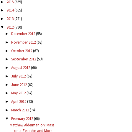
2015
(665)
►
2014
(665)
►
2013
(791)
►
2012
(790)
▼
December 2012
(55)
►
November 2012
(68)
►
October 2012
(67)
►
September 2012
(53)
►
August 2012
(66)
►
July 2012
(67)
►
June 2012
(62)
►
May 2012
(67)
►
April 2012
(73)
►
March 2012
(74)
►
February 2012
(66)
▼
Matthew Alderman on: Mass
on a Zeppelin and More