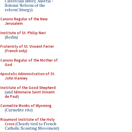
Cistercian Abbey, Austria -
Solemn 'Reform of the
reform' liturgy)
Canons Regular of the New
Jerusalem
Institute of St. Philip Neri
(Berlin)
Fraternity of St. Vincent Ferrer
(French only)
Canons Regular of the Mother of
God
Apostolic Administration of St.
John Vianney
Institute of the Good Shepherd
(and
Séminaire Saint Vincent
de Paul
)
Carmelite Monks of Wyoming
(Carmelite rite)
Riaumont Institute of the Holy
Cross
(Closely tied to French
Catholic Scouting Movement)