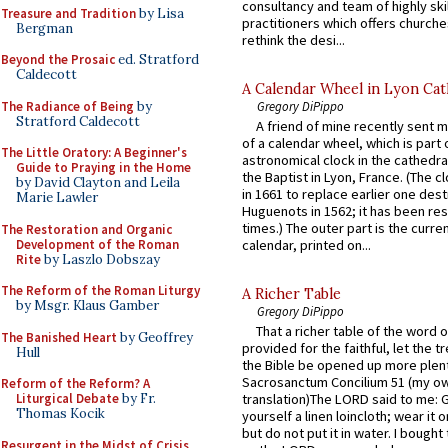
consultancy and team of highly ski
Treasure and Tradition
by Lisa
practitioners which offers churche
Bergman
rethink the desi...
Beyond the Prosaic
ed. Stratford
Caldecott
A Calendar Wheel in Lyon Cat
The Radiance of Being
by
Gregory DiPippo
Stratford Caldecott
A friend of mine recently sent m
of a calendar wheel, which is part 
The Little Oratory: A Beginner's
astronomical clock in the cathedra
Guide to Praying in the Home
the Baptist in Lyon, France. (The c
by David Clayton and Leila
in 1661 to replace earlier one des
Marie Lawler
Huguenots in 1562; it has been re
times.) The outer part is the current
The Restoration and Organic
Development of the Roman
calendar, printed on...
Rite
by Laszlo Dobszay
The Reform of the Roman Liturgy
A Richer Table
by Msgr. Klaus Gamber
Gregory DiPippo
That a richer table of the word
The Banished Heart
by Geoffrey
provided for the faithful, let the t
Hull
the Bible be opened up more plentif
Sacrosanctum Concilium 51 (my o
Reform of the Reform? A
Liturgical Debate
by Fr.
translation)The LORD said to me: 
Thomas Kocik
yourself a linen loincloth; wear it o
but do not put it in water. I bought 
Resurgent in the Midst of Crisis