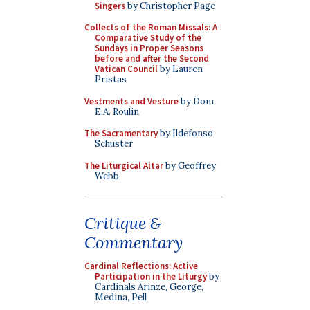
Singers
by Christopher Page
Collects of the Roman Missals: A
Comparative Study of the
Sundays in Proper Seasons
before and after the Second
Vatican Council
by Lauren
Pristas
Vestments and Vesture
by Dom
E.A. Roulin
The Sacramentary
by Ildefonso
Schuster
The Liturgical Altar
by Geoffrey
Webb
Critique &
Commentary
Cardinal Reflections: Active
Participation in the Liturgy
by
Cardinals Arinze, George,
Medina, Pell