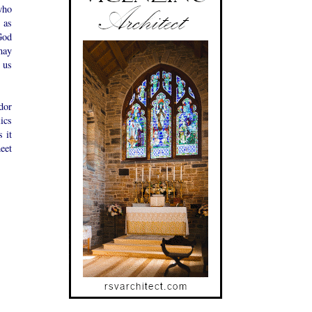
who
 as
God
may
 us
dor
ics
 it
eet