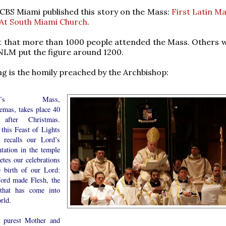
 CBS Miami published this story on the Mass:
First Latin M
 At South Miami Church
.
t that more than 1000 people attended the Mass. Others 
LM put the figure around 1200.
ng is the homily preached by the Archbishop:
day’s Mass,
emas, takes place 40
 after Christmas.
 this Feast of Lights
 recalls our Lord’s
ntation in the temple
etes our celebrations
e birth of our Lord:
ord made Flesh, the
 that has come into
rld.
 purest Mother and