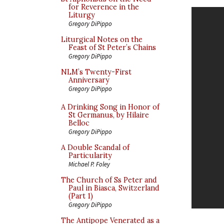
for Reverence in the
Liturgy
Gregory DiPippo
Liturgical Notes on the
Feast of St Peter’s Chains
Gregory DiPippo
NLM’s Twenty-First
Anniversary
Gregory DiPippo
A Drinking Song in Honor of
St Germanus, by Hilaire
Belloc
Gregory DiPippo
A Double Scandal of
Particularity
Michael P. Foley
The Church of Ss Peter and
Paul in Biasca, Switzerland
(Part 1)
Gregory DiPippo
The Antipope Venerated as a