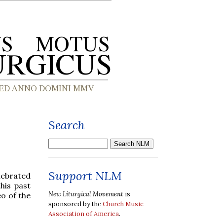
Search
Support NLM
lebrated
his past
New Liturgical Movement
is
eo of the
sponsored by the
Church Music
Association of America
.