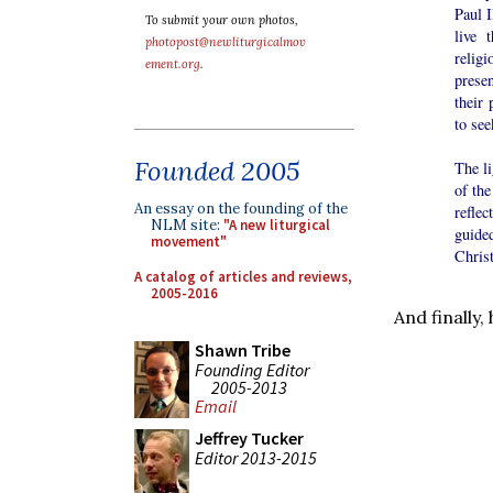
Paul 
To submit your own photos,
live 
photopost@newliturgicalmov
relig
ement.org
.
prese
their 
to see
Founded 2005
The li
of th
An essay on the founding of the
reflec
NLM site:
"A new liturgical
guide
movement"
Christ
A catalog of articles and reviews,
2005-2016
And finally
Shawn Tribe
Founding Editor
2005-2013
Email
Jeffrey Tucker
Editor 2013-2015