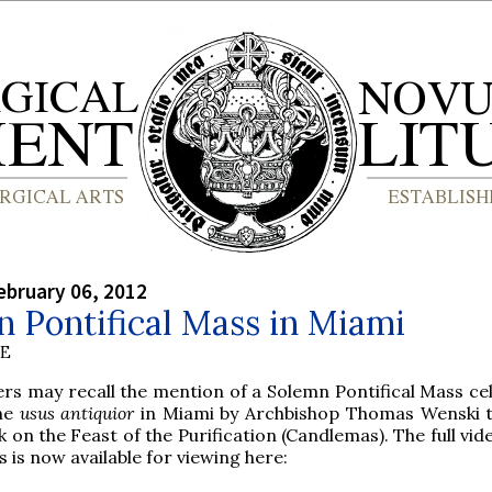
bruary 06, 2012
 Pontifical Mass in Miami
BE
rs may recall the mention of a Solemn Pontifical Mass ce
the
usus antiquior
in Miami by Archbishop Thomas Wenski t
 on the Feast of the Purification (Candlemas). The full vid
 is now available for viewing here: