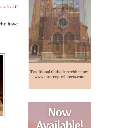
ass In 40
who have