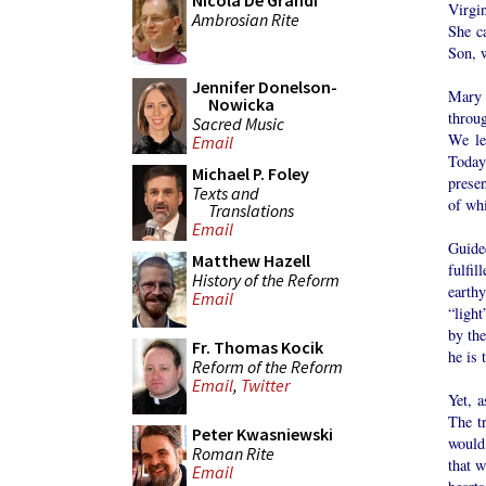
Nicola De Grandi
Virgi
Ambrosian Rite
She ca
Son, w
Jennifer Donelson-
Mary 
Nowicka
throu
Sacred Music
We le
Email
Today
Michael P. Foley
presen
Texts and
of whi
Translations
Email
Guide
Matthew Hazell
fulfi
History of the Reform
earth
Email
“light
by the
Fr. Thomas Kocik
he is 
Reform of the Reform
Email
,
Twitter
Yet, 
The t
Peter Kwasniewski
would 
Roman Rite
that w
Email