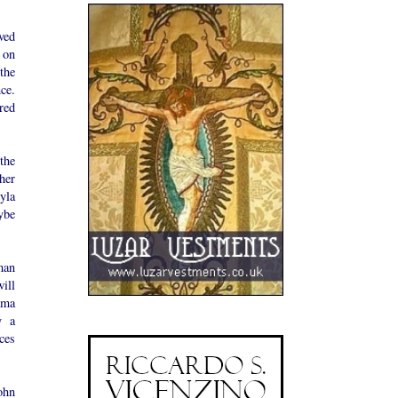
ived
k on
the
ce.
red
the
her
yla
ybe
man
will
ama
y a
nces
ohn