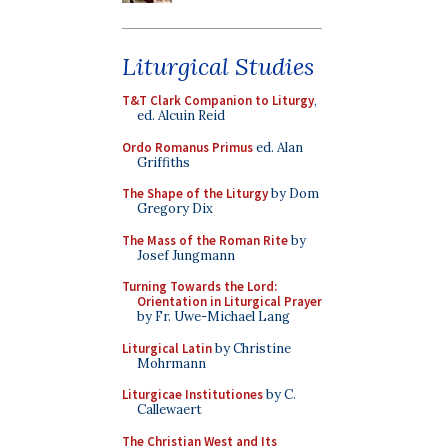
Liturgical Studies
T&T Clark Companion to Liturgy
,
ed. Alcuin Reid
Ordo Romanus Primus
ed. Alan
Griffiths
The Shape of the Liturgy
by Dom
Gregory Dix
The Mass of the Roman Rite
by
Josef Jungmann
Turning Towards the Lord:
Orientation in Liturgical Prayer
by Fr. Uwe-Michael Lang
Liturgical Latin
by Christine
Mohrmann
Liturgicae Institutiones
by C.
Callewaert
The Christian West and Its