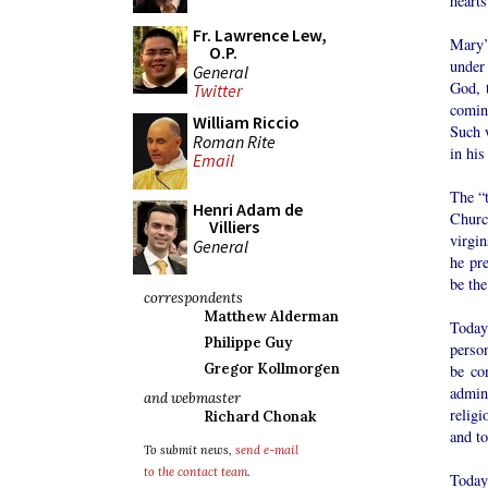
hearts
Fr. Lawrence Lew,
Mary’s
O.P.
under 
General
God, t
Twitter
coming
William Riccio
Such w
Roman Rite
in his
Email
The “t
Henri Adam de
Churc
Villiers
virgin
General
he pr
be the
correspondents
Matthew Alderman
Today,
Philippe Guy
person
Gregor Kollmorgen
be co
admin
and webmaster
religi
Richard Chonak
and to
To submit news,
send e-mail
to the contact team
.
Today’