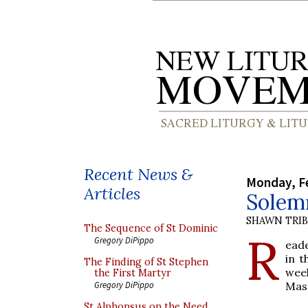
Recent News &
Monday, Fe
Articles
Solemn
SHAWN TRI
The Sequence of St Dominic
R
Gregory DiPippo
eade
in 
The Finding of St Stephen
week
the First Martyr
Mass
Gregory DiPippo
St Alphonsus on the Need