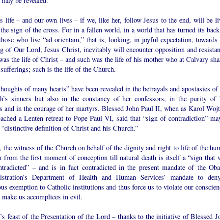
 may be revealed.”
 life – and our own lives – if we, like her, follow Jesus to the end, will be l
the sign of the cross. For in a fallen world, in a world that has turned its bac
hose who live “ad orientam,” that is, looking, in joyful expectation, towards 
 of Our Lord, Jesus Christ, inevitably will encounter opposition and resistan
as the life of Christ – and such was the life of his mother who at Calvary sha
 sufferings; such is the life of the Church.
houghts of many hearts” have been revealed in the betrayals and apostasies of 
h’s sinners but also in the constancy of her confessors, in the purity of 
s and in the courage of her martyrs. Blessed John Paul II, when as Karol Wojt
eached a Lenten retreat to Pope Paul VI, said that “sign of contradiction” ma
 “distinctive definition of Christ and his Church.”
 the witness of the Church on behalf of the dignity and right to life of the hu
 from the first moment of conception till natural death is itself a “sign that 
ntradicted” – and is in fact contradicted in the present mandate of the Ob
istration’s Department of Health and Human Services’ mandate to den
ous exemption to Catholic institutions and thus force us to violate our conscie
 make us accomplices in evil.
s feast of the Presentation of the Lord – thanks to the initiative of Blessed J