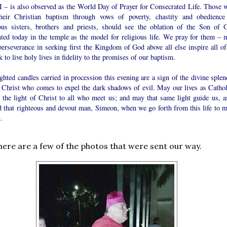
II – is also observed as the World Day of Prayer for Consecrated Life. Those 
their Christian baptism through vows of poverty, chastity and obedience
ious sisters, brothers and priests, should see the oblation of the Son of 
nted today in the temple as the model for religious life. We pray for them – 
perseverance in seeking first the Kingdom of God above all else inspire all of
k to live holy lives in fidelity to the promises of our baptism.
ghted candles carried in procession this evening are a sign of the divine splen
e Christ who comes to expel the dark shadows of evil. May our lives as Cathol
t the light of Christ to all who meet us; and may that same light guide us, as
d that righteous and devout man, Simeon, when we go forth from this life to m
.
, here are a few of the photos that were sent our way.