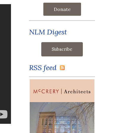
Donate
NLM Digest
RSS feed