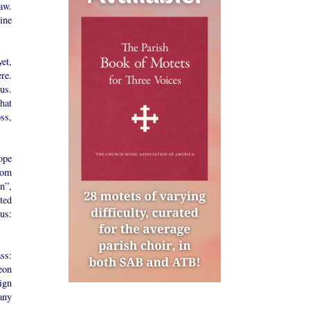
aw.
ine
et,
re.
us.
hat
oss,
ope
rom
n”,
ted
us:
ss:
eon
ign
any