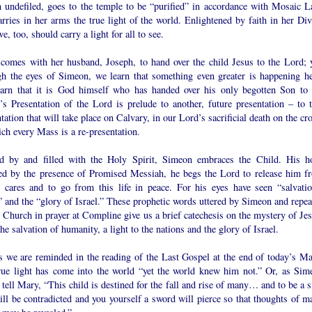
n undefiled, goes to the temple to be “purified” in accordance with Mosaic L
rries in her arms the true light of the world. Enlightened by faith in her Div
e, too, should carry a light for all to see.
comes with her husband, Joseph, to hand over the child Jesus to the Lord; y
gh the eyes of Simeon, we learn that something even greater is happening he
arn that it is God himself who has handed over his only begotten Son to 
’s Presentation of the Lord is prelude to another, future presentation – to t
tation that will take place on Calvary, in our Lord’s sacrificial death on the cr
ch every Mass is a re-presentation.
d by and filled with the Holy Spirit, Simeon embraces the Child. His h
lled by the presence of Promised Messiah, he begs the Lord to release him f
y cares and to go from this life in peace. For his eyes have seen “salvatio
” and the “glory of Israel.” These prophetic words uttered by Simeon and repea
 Church in prayer at Compline give us a brief catechesis on the mystery of Jes
the salvation of humanity, a light to the nations and the glory of Israel.
as we are reminded in the reading of the Last Gospel at the end of today’s Ma
rue light has come into the world “yet the world knew him not.” Or, as Sim
tell Mary, “This child is destined for the fall and rise of many… and to be a s
ill be contradicted and you yourself a sword will pierce so that thoughts of m