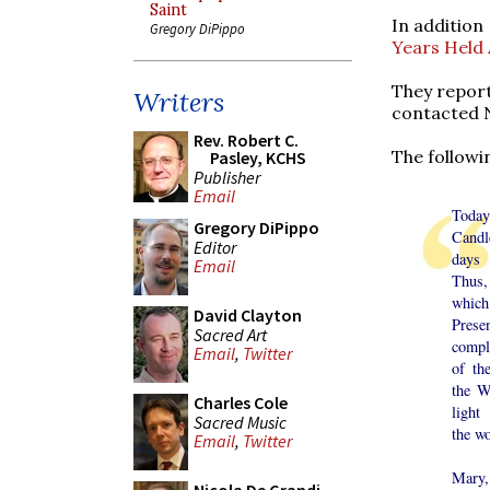
Saint
In addition
Gregory DiPippo
Years Held
They repor
Writers
contacted N
Rev. Robert C.
The followi
Pasley, KCHS
Publisher
Email
To
Gregory DiPippo
Candl
Editor
days
Email
Thus,
which
David Clayton
Prese
Sacred Art
compl
Email
,
Twitter
of th
the W
Charles Cole
light
Sacred Music
the wo
Email
,
Twitter
Mary,