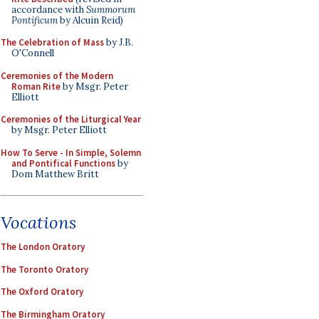
accordance with
Summorum
Pontificum
by Alcuin Reid)
The Celebration of Mass
by J.B.
O'Connell
Ceremonies of the Modern
Roman Rite
by Msgr. Peter
Elliott
Ceremonies of the Liturgical Year
by Msgr. Peter Elliott
How To Serve - In Simple, Solemn
and Pontifical Functions
by
Dom Matthew Britt
Vocations
The London Oratory
The Toronto Oratory
The Oxford Oratory
The Birmingham Oratory