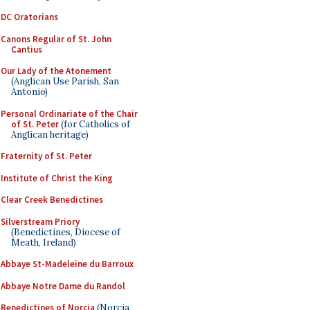
DC Oratorians
Canons Regular of St. John
Cantius
Our Lady of the Atonement
(Anglican Use Parish, San
Antonio)
Personal Ordinariate of the Chair
of St. Peter
(for Catholics of
Anglican heritage)
Fraternity of St. Peter
Institute of Christ the King
Clear Creek Benedictines
Silverstream Priory
(Benedictines, Diocese of
Meath, Ireland)
Abbaye St-Madeleine du Barroux
Abbaye Notre Dame du Randol
Benedictines of Norcia
(Norcia,