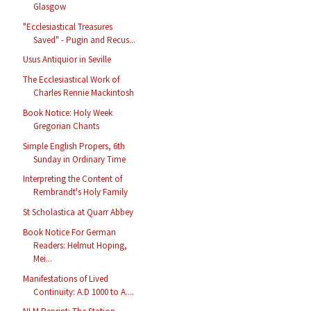
Glasgow
"Ecclesiastical Treasures
Saved" - Pugin and Recus...
Usus Antiquior in Seville
The Ecclesiastical Work of
Charles Rennie Mackintosh
Book Notice: Holy Week
Gregorian Chants
Simple English Propers, 6th
Sunday in Ordinary Time
Interpreting the Content of
Rembrandt's Holy Family
St Scholastica at Quarr Abbey
Book Notice For German
Readers: Helmut Hoping,
Mei...
Manifestations of Lived
Continuity: A.D 1000 to A....