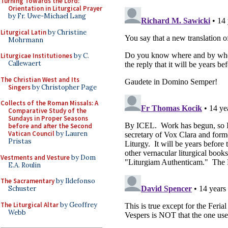
Turning Towards the Lord:
Orientation in Liturgical Prayer
by Fr. Uwe-Michael Lang
Liturgical Latin
by Christine
Mohrmann
Liturgicae Institutiones
by C.
Callewaert
The Christian West and Its
Singers
by Christopher Page
Collects of the Roman Missals: A
Comparative Study of the
Sundays in Proper Seasons
before and after the Second
Vatican Council
by Lauren
Pristas
Vestments and Vesture
by Dom
E.A. Roulin
The Sacramentary
by Ildefonso
Schuster
The Liturgical Altar
by Geoffrey
Webb