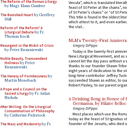
The Reform of the Roman Liturgy
Vincula”, which is translated literal
by Msgr. Klaus Gamber
feast of St Peter at the chains”, n
of St Peter’s chains” or “of St Pete
The Banished Heart
by Geoffrey
This title is found in the oldest lit
Hull
which attest to it, and even earlier, 
the stat...
Reform of the Reform? A
Liturgical Debate
by Fr.
Thomas Kocik
NLM’s Twenty-First Annivers
Resurgent in the Midst of Crisis
Gregory DiPippo
by Peter Kwasniewski
Today is the twenty-first annive
New Liturgical Movement, and as 
Noble Beauty, Transcendent
cannot let the day pass without a 
Holiness
by Peter
thanks to our founder Shawn Tribe 
Kwasniewski
eight years of dedication to the si
long-time contributor Jeffrey Tuck
The Heresy of Formlessness
by
succeeded Shawn as editor, to our
Martin Mosebach
Robert Pasley, to our parent organi
A Pope and a Council on the
Sacred Liturgy
by Fr. Aidan
Nichols
A Drinking Song in Honor of 
Germanus, by Hilaire Belloc
After Writing: On the Liturgical
Gregory DiPippo
Consummation of Philosophy
Most places which use the Rom
by Catherine Pickstock
today as the feast of St Ignatius o
founder of the Jesuits, who died o
The Mass and Modernity
by Fr.