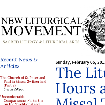
Recent News &
Sunday, February 05, 201
Articles
The Lit
The Church of Ss Peter and
Hours 
Paul in Biasca, Switzerland
(Part 2)
Gregory DiPippo
Missal 
Uncomfortable
Comparisons? Fr. Barthe
on the Traditional and