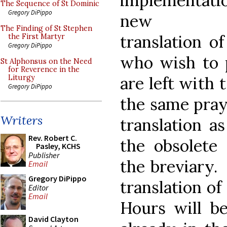
implementati
The Sequence of St Dominic
Gregory DiPippo
new En
The Finding of St Stephen
translation o
the First Martyr
Gregory DiPippo
who wish to p
St Alphonsus on the Need
for Reverence in the
are left with 
Liturgy
Gregory DiPippo
the same pray
Writers
translation a
Rev. Robert C.
the obsolete 
Pasley, KCHS
Publisher
the breviary.
Email
Gregory DiPippo
translation of
Editor
Email
Hours will be
David Clayton