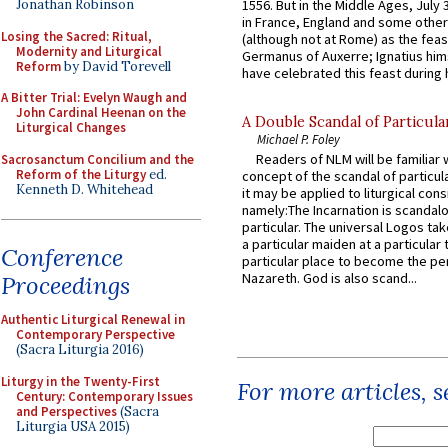
Jonathan Robinson
1556. But in the Middle Ages, July
in France, England and some other
Losing the Sacred: Ritual,
(although not at Rome) as the feas
Modernity and Liturgical
Germanus of Auxerre; Ignatius him
Reform
by David Torevell
have celebrated this feast during h
A Bitter Trial: Evelyn Waugh and
John Cardinal Heenan on the
A Double Scandal of Particula
Liturgical Changes
Michael P. Foley
Readers of NLM will be familiar 
Sacrosanctum Concilium and the
Reform of the Liturgy
ed.
concept of the scandal of particul
Kenneth D. Whitehead
it may be applied to liturgical con
namely:The Incarnation is scandal
particular. The universal Logos ta
a particular maiden at a particular 
Conference
particular place to become the pe
Nazareth. God is also scand...
Proceedings
Authentic Liturgical Renewal in
Contemporary Perspective
(Sacra Liturgia 2016)
Liturgy in the Twenty-First
For more articles, 
Century: Contemporary Issues
and Perspectives
(Sacra
Liturgia USA 2015)