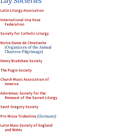
Lay Societies
Latin Liturgy Association
International Una Voce
Federation
Society for Catholic Liturgy
Notre Dame de Chretiente
(Organizers of the Annual
Chartres Pilgrimage)
Henry Bradshaw Society
The Pugin Society
Church Music Association of
America
Adoremus: Society for the
Renewal of the Sacred Liturgy
Saint Gregory Society
Pro Missa Tridentina
(Germany)
Latin Mass Society of England
and Wales