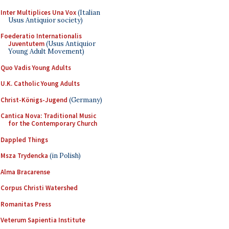
Inter Multiplices Una Vox
(Italian
Usus Antiquior society)
Foederatio Internationalis
Juventutem
(Usus Antiquior
Young Adult Movement)
Quo Vadis Young Adults
U.K. Catholic Young Adults
Christ-Königs-Jugend
(Germany)
Cantica Nova: Traditional Music
for the Contemporary Church
Dappled Things
Msza Trydencka
(in Polish)
Alma Bracarense
Corpus Christi Watershed
Romanitas Press
Veterum Sapientia Institute