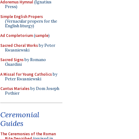
Adoremus Hymnal
(Ignatius
Press)
Simple English Propers
(Vernacular propers for the
English liturgy)
Ad Completorium
(
sample
)
Sacred Choral Works
by Peter
Kwasniewski
Sacred Signs
by Romano
Guardini
A Missal for Young Catholics
by
Peter Kwasniewski
Cantus Mariales
by Dom Joseph
Pothier
Ceremonial
Guides
The Ceremonies of the Roman
Rite Described
(revised in