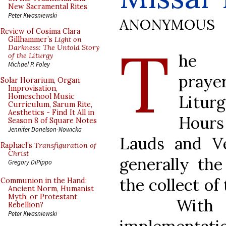
New Sacramental Rites
Peter Kwasniewski
ANONYMOUS
Review of Cosima Clara
T
Gillhammer’s
Light on
Darkness: The Untold Story
he c
of the Liturgy
Michael P. Foley
praye
Solar Horarium, Organ
Improvisation,
Litur
Homeschool Music
Curriculum, Sarum Rite,
Aesthetics - Find It All in
Hou
Season 8 of Square Notes
Jennifer Donelson-Nowicka
Lauds and Ve
Raphael’s
Transfiguration of
Christ
generally th
Gregory DiPippo
the collect of
Communion in the Hand:
Ancient Norm, Humanist
Myth, or Protestant
With
Rebellion?
Peter Kwasniewski