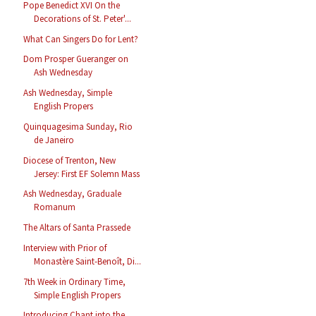
Pope Benedict XVI On the
Decorations of St. Peter'...
What Can Singers Do for Lent?
Dom Prosper Gueranger on
Ash Wednesday
Ash Wednesday, Simple
English Propers
Quinquagesima Sunday, Rio
de Janeiro
Diocese of Trenton, New
Jersey: First EF Solemn Mass
Ash Wednesday, Graduale
Romanum
The Altars of Santa Prassede
Interview with Prior of
Monastère Saint-Benoît, Di...
7th Week in Ordinary Time,
Simple English Propers
Introducing Chant into the