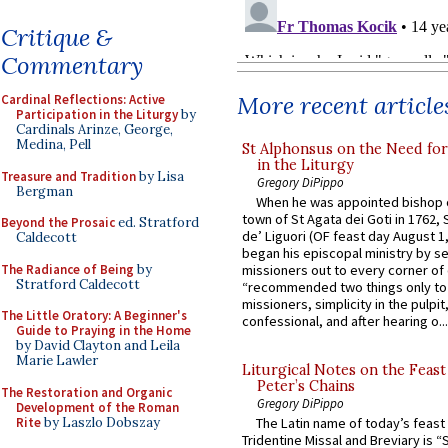
Critique &
Commentary
More recent article
Cardinal Reflections: Active
Participation in the Liturgy
by
Cardinals Arinze, George,
Medina, Pell
St Alphonsus on the Need fo
in the Liturgy
Treasure and Tradition
by Lisa
Gregory DiPippo
Bergman
When he was appointed bishop o
town of St Agata dei Goti in 1762,
Beyond the Prosaic
ed. Stratford
de’ Liguori (OF feast day August 1
Caldecott
began his episcopal ministry by s
The Radiance of Being
by
missioners out to every corner of
Stratford Caldecott
“recommended two things only to
missioners, simplicity in the pulpit,
The Little Oratory: A Beginner's
confessional, and after hearing o...
Guide to Praying in the Home
by David Clayton and Leila
Marie Lawler
Liturgical Notes on the Feast 
Peter’s Chains
The Restoration and Organic
Gregory DiPippo
Development of the Roman
Rite
by Laszlo Dobszay
The Latin name of today’s feast 
Tridentine Missal and Breviary is “