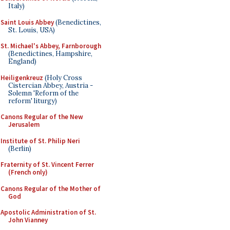
Italy)
Saint Louis Abbey
(Benedictines,
St. Louis, USA)
St. Michael's Abbey, Farnborough
(Benedictines, Hampshire,
England)
Heiligenkreuz
(Holy Cross
Cistercian Abbey, Austria -
Solemn 'Reform of the
reform' liturgy)
Canons Regular of the New
Jerusalem
Institute of St. Philip Neri
(Berlin)
Fraternity of St. Vincent Ferrer
(French only)
Canons Regular of the Mother of
God
Apostolic Administration of St.
John Vianney