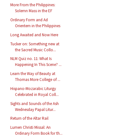
More From the Philippines:
Solemn Mass in the EF
Ordinary Form and Ad
Orientem in the Philippines
Long Awaited and Now Here
Tucker on: Something new at
the Sacred Music Collo...
NLM Quiz no. 11: What Is
Happening In This Scene? ...
Learn the Way of Beauty at
Thomas More College of ...
Hispano-Mozarabic Liturgy
Celebrated in Royal Coll...
Sights and Sounds of the Ash
Wednesday Papal Litur...
Return of the Altar Rail
Lumen Christi Missal: An
Ordinary Form Book for th...