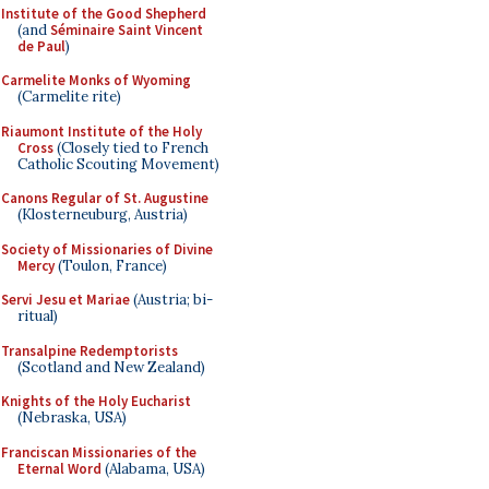
Institute of the Good Shepherd
(and
Séminaire Saint Vincent
de Paul
)
Carmelite Monks of Wyoming
(Carmelite rite)
Riaumont Institute of the Holy
Cross
(Closely tied to French
Catholic Scouting Movement)
Canons Regular of St. Augustine
(Klosterneuburg, Austria)
Society of Missionaries of Divine
Mercy
(Toulon, France)
Servi Jesu et Mariae
(Austria; bi-
ritual)
Transalpine Redemptorists
(Scotland and New Zealand)
Knights of the Holy Eucharist
(Nebraska, USA)
Franciscan Missionaries of the
Eternal Word
(Alabama, USA)