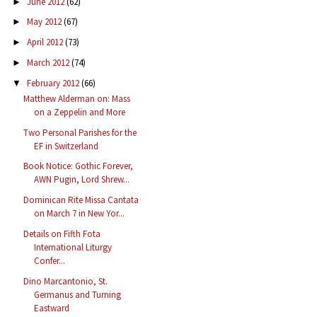
June 2012
(62)
►
May 2012
(67)
►
April 2012
(73)
►
March 2012
(74)
►
February 2012
(66)
▼
Matthew Alderman on: Mass
on a Zeppelin and More
Two Personal Parishes for the
EF in Switzerland
Book Notice: Gothic Forever,
AWN Pugin, Lord Shrew...
Dominican Rite Missa Cantata
on March 7 in New Yor...
Details on Fifth Fota
International Liturgy
Confer...
Dino Marcantonio, St.
Germanus and Turning
Eastward