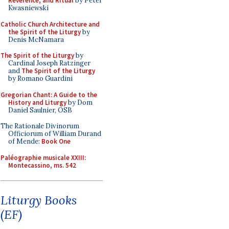
Reverence, and Ritual
by Peter
Kwasniewski
Catholic Church Architecture and
the Spirit of the Liturgy
by
Denis McNamara
The Spirit of the Liturgy
by
Cardinal Joseph Ratzinger
and
The Spirit of the Liturgy
by Romano Guardini
Gregorian Chant: A Guide to the
History and Liturgy
by Dom
Daniel Saulnier, OSB
The Rationale Divinorum
Officiorum of William Durand
of Mende:
Book One
Paléographie musicale XXIII:
Montecassino, ms. 542
Liturgy Books
(EF)