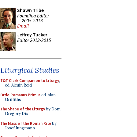
Shawn Tribe
Founding Editor
2005-2013
Email
Jeffrey Tucker
Editor 2013-2015
Liturgical Studies
T&T Clark Companion to Liturgy
,
ed. Alcuin Reid
Ordo Romanus Primus
ed. Alan
Griffiths
The Shape of the Liturgy
by Dom
Gregory Dix
The Mass of the Roman Rite
by
Josef Jungmann