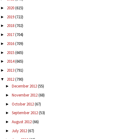
2020
(615)
►
2019
(722)
►
2018
(702)
►
2017
(704)
►
2016
(709)
►
2015
(665)
►
2014
(665)
►
2013
(791)
►
2012
(790)
▼
December 2012
(55)
►
November 2012
(68)
►
October 2012
(67)
►
September 2012
(53)
►
August 2012
(66)
►
July 2012
(67)
►