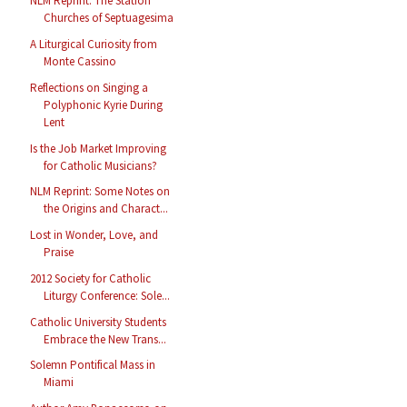
NLM Reprint: The Station
Churches of Septuagesima
A Liturgical Curiosity from
Monte Cassino
Reflections on Singing a
Polyphonic Kyrie During
Lent
Is the Job Market Improving
for Catholic Musicians?
NLM Reprint: Some Notes on
the Origins and Charact...
Lost in Wonder, Love, and
Praise
2012 Society for Catholic
Liturgy Conference: Sole...
Catholic University Students
Embrace the New Trans...
Solemn Pontifical Mass in
Miami