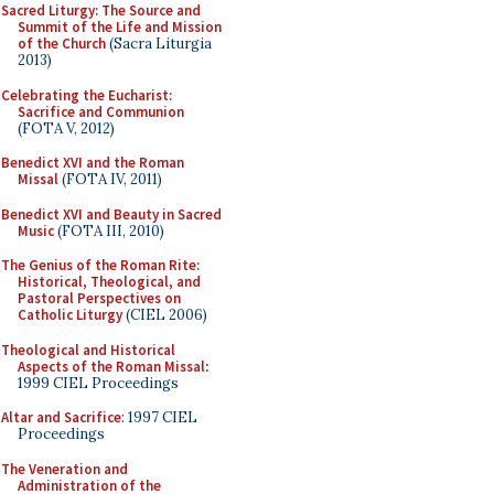
Sacred Liturgy: The Source and
Summit of the Life and Mission
of the Church
(Sacra Liturgia
2013)
Celebrating the Eucharist:
Sacrifice and Communion
(FOTA V, 2012)
Benedict XVI and the Roman
Missal
(FOTA IV, 2011)
Benedict XVI and Beauty in Sacred
Music
(FOTA III, 2010)
The Genius of the Roman Rite:
Historical, Theological, and
Pastoral Perspectives on
Catholic Liturgy
(CIEL 2006)
Theological and Historical
Aspects of the Roman Missal
:
1999 CIEL Proceedings
Altar and Sacrifice
: 1997 CIEL
Proceedings
The Veneration and
Administration of the