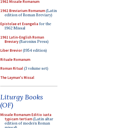
1962 Missale Romanum
1962 Breviarium Romanum
(Latin
edition of Roman Breviary)
Epistolae et Evangelia
for the
1962 Missal
1961 Latin-English Roman
Breviary
(Baronius Press)
Liber Brevior
(1954 edition)
Rituale Romanum
Roman Ritual
(3 volume set)
The Layman's Missal
Liturgy Books
(OF)
Missale Romanum Editio iuxta
typicam tertiam
(Latin altar
edition of modern Roman
missal)