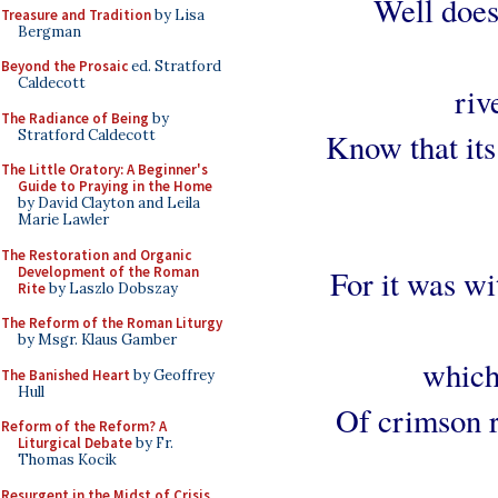
Well does
Treasure and Tradition
by Lisa
Bergman
Beyond the Prosaic
ed. Stratford
Caldecott
riv
The Radiance of Being
by
Stratford Caldecott
Know that its
The Little Oratory: A Beginner's
Guide to Praying in the Home
by David Clayton and Leila
Marie Lawler
The Restoration and Organic
Development of the Roman
For it was wi
Rite
by Laszlo Dobszay
The Reform of the Roman Liturgy
by Msgr. Klaus Gamber
which
The Banished Heart
by Geoffrey
Hull
Of crimson r
Reform of the Reform? A
Liturgical Debate
by Fr.
Thomas Kocik
Resurgent in the Midst of Crisis