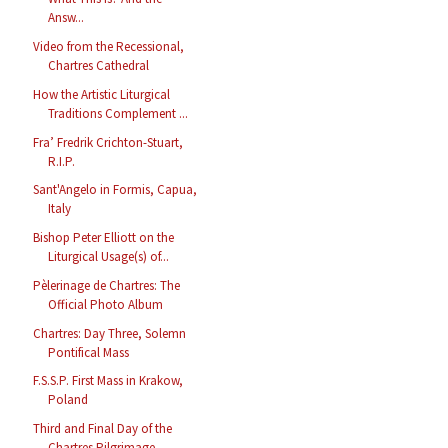
Answ...
Video from the Recessional,
Chartres Cathedral
How the Artistic Liturgical
Traditions Complement ...
Fra’ Fredrik Crichton-Stuart,
R.I.P.
Sant'Angelo in Formis, Capua,
Italy
Bishop Peter Elliott on the
Liturgical Usage(s) of...
Pèlerinage de Chartres: The
Official Photo Album
Chartres: Day Three, Solemn
Pontifical Mass
F.S.S.P. First Mass in Krakow,
Poland
Third and Final Day of the
Chartres Pilgrimage