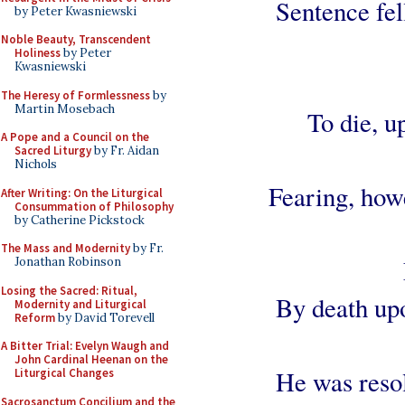
Sentence fel
by Peter Kwasniewski
Noble Beauty, Transcendent
Holiness
by Peter
Kwasniewski
The Heresy of Formlessness
by
Martin Mosebach
To die, u
A Pope and a Council on the
Sacred Liturgy
by Fr. Aidan
Nichols
Fearing, howe
After Writing: On the Liturgical
Consummation of Philosophy
by Catherine Pickstock
The Mass and Modernity
by Fr.
Jonathan Robinson
Losing the Sacred: Ritual,
By death up
Modernity and Liturgical
Reform
by David Torevell
A Bitter Trial: Evelyn Waugh and
John Cardinal Heenan on the
He was resol
Liturgical Changes
Sacrosanctum Concilium and the