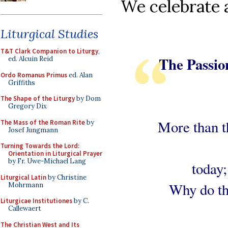
We celebrate a
Liturgical Studies
T&T Clark Companion to Liturgy
,
The Passio
ed. Alcuin Reid
Ordo Romanus Primus
ed. Alan
Griffiths
The Shape of the Liturgy
by Dom
Gregory Dix
More than t
The Mass of the Roman Rite
by
Josef Jungmann
Turning Towards the Lord:
Orientation in Liturgical Prayer
by Fr. Uwe-Michael Lang
today;
Liturgical Latin
by Christine
Why do th
Mohrmann
Liturgicae Institutiones
by C.
Callewaert
The Christian West and Its