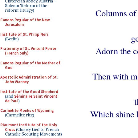
Cistercian Abbey, Austria -
Solemn 'Reform of the
Columns of 
reform' liturgy)
Canons Regular of the New
Jerusalem
Institute of St. Philip Neri
g
(Berlin)
Adorn the ce
Fraternity of St. Vincent Ferrer
(French only)
Canons Regular of the Mother of
God
Then with mo
Apostolic Administration of St.
John Vianney
Institute of the Good Shepherd
(and
Séminaire Saint Vincent
t
de Paul
)
Carmelite Monks of Wyoming
Which shine 
(Carmelite rite)
Riaumont Institute of the Holy
Cross
(Closely tied to French
Catholic Scouting Movement)