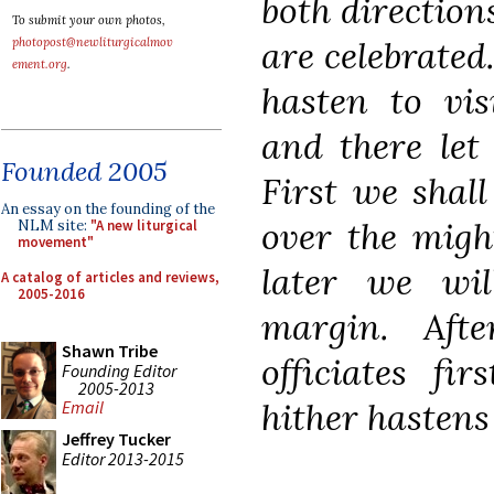
both directions
To submit your own photos,
are celebrated
photopost@newliturgicalmov
ement.org
.
hasten to vis
and there let
Founded 2005
First we shall
An essay on the founding of the
over the migh
NLM site:
"A new liturgical
movement"
later we wil
A catalog of articles and reviews,
2005-2016
margin. Afte
Shawn Tribe
officiates fi
Founding Editor
2005-2013
hither hastens 
Email
Jeffrey Tucker
Editor 2013-2015