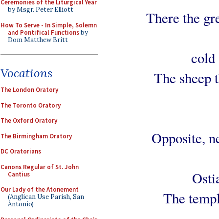
Ceremonies of the Liturgical Year
by Msgr. Peter Elliott
There the gr
How To Serve - In Simple, Solemn
and Pontifical Functions
by
Dom Matthew Britt
cold 
Vocations
The sheep th
The London Oratory
The Toronto Oratory
The Oxford Oratory
Opposite, ne
The Birmingham Oratory
DC Oratorians
Canons Regular of St. John
Osti
Cantius
Our Lady of the Atonement
The temple
(Anglican Use Parish, San
Antonio)