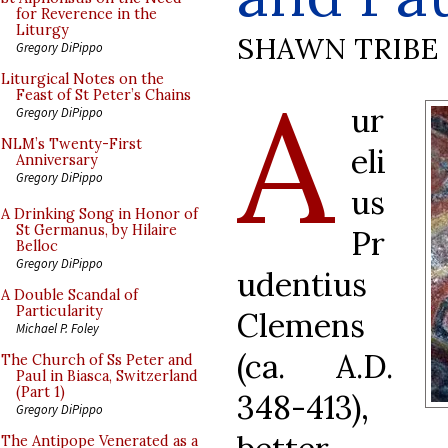
for Reverence in the
Liturgy
SHAWN TRIBE
Gregory DiPippo
A
Liturgical Notes on the
Feast of St Peter’s Chains
ur
Gregory DiPippo
NLM’s Twenty-First
eli
Anniversary
Gregory DiPippo
us
A Drinking Song in Honor of
St Germanus, by Hilaire
Pr
Belloc
Gregory DiPippo
udentius
A Double Scandal of
Particularity
Clemens
Michael P. Foley
(ca. A.D.
The Church of Ss Peter and
Paul in Biasca, Switzerland
(Part 1)
348-413),
Gregory DiPippo
The Antipope Venerated as a