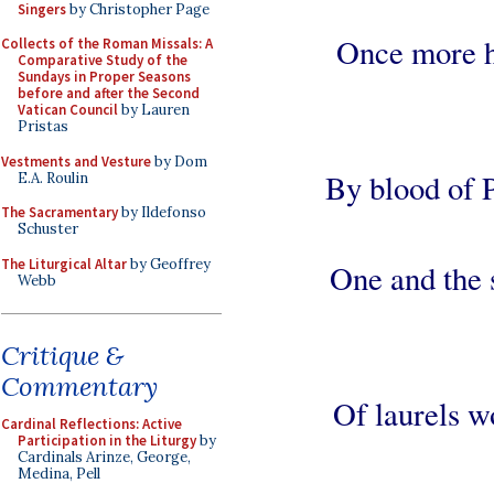
Singers
by Christopher Page
Once more h
Collects of the Roman Missals: A
Comparative Study of the
Sundays in Proper Seasons
before and after the Second
Vatican Council
by Lauren
Pristas
Vestments and Vesture
by Dom
By blood of P
E.A. Roulin
The Sacramentary
by Ildefonso
Schuster
The Liturgical Altar
by Geoffrey
One and the 
Webb
Critique &
Commentary
Of laurels wo
Cardinal Reflections: Active
Participation in the Liturgy
by
Cardinals Arinze, George,
Medina, Pell