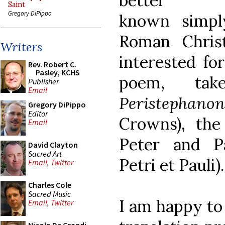
better
Saint
Gregory DiPippo
known simpl
Roman Chris
Writers
interested for
Rev. Robert C.
Pasley, KCHS
poem, ta
Publisher
Email
Peristephanon
Gregory DiPippo
Editor
Crowns), the
Email
Peter and P
David Clayton
Sacred Art
Petri et Pauli).
Email
,
Twitter
Charles Cole
Sacred Music
I am happy to
Email
,
Twitter