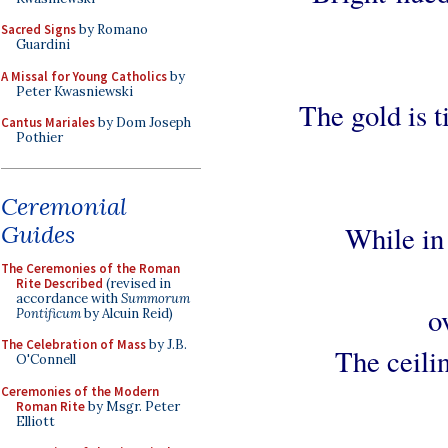
Sacred Signs
by Romano
Guardini
A Missal for Young Catholics
by
Peter Kwasniewski
The gold is 
Cantus Mariales
by Dom Joseph
Pothier
Ceremonial
Guides
While in 
The Ceremonies of the Roman
Rite Described
(revised in
accordance with
Summorum
o
Pontificum
by Alcuin Reid)
The Celebration of Mass
by J.B.
The ceili
O'Connell
Ceremonies of the Modern
Roman Rite
by Msgr. Peter
Elliott