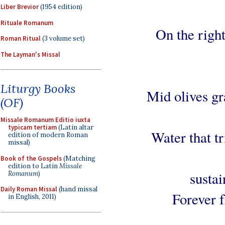
Liber Brevior
(1954 edition)
Rituale Romanum
On the right
Roman Ritual
(3 volume set)
The Layman's Missal
Liturgy Books
Mid olives gr
(OF)
Missale Romanum Editio iuxta
typicam tertiam
(Latin altar
Water that tr
edition of modern Roman
missal)
Book of the Gospels
(Matching
edition to Latin
Missale
sustai
Romanum
)
Daily Roman Missal
(hand missal
Forever f
in English, 2011)