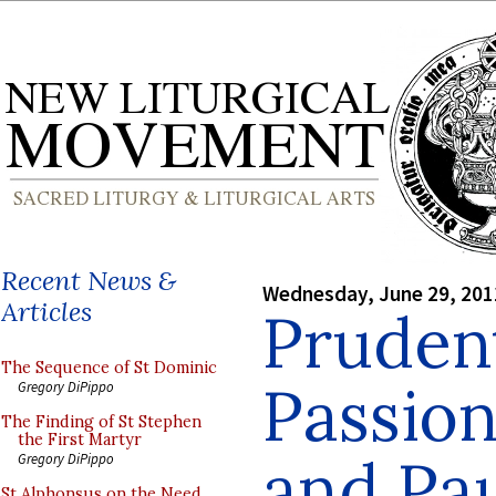
Recent News &
Wednesday, June 29, 201
Articles
Prudent
The Sequence of St Dominic
Passion
Gregory DiPippo
The Finding of St Stephen
the First Martyr
and Pa
Gregory DiPippo
St Alphonsus on the Need