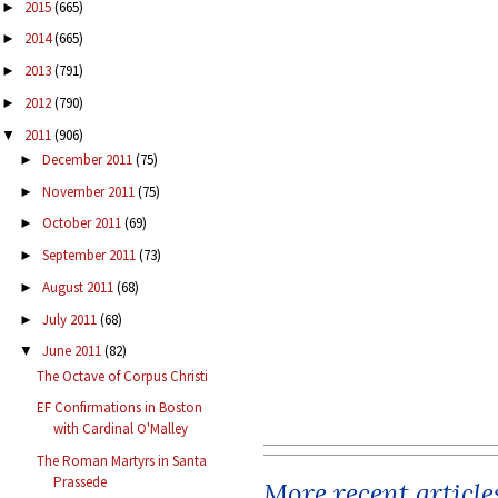
2015
(665)
►
2014
(665)
►
2013
(791)
►
2012
(790)
►
2011
(906)
▼
December 2011
(75)
►
November 2011
(75)
►
October 2011
(69)
►
September 2011
(73)
►
August 2011
(68)
►
July 2011
(68)
►
June 2011
(82)
▼
The Octave of Corpus Christi
EF Confirmations in Boston
with Cardinal O'Malley
The Roman Martyrs in Santa
Prassede
More recent article