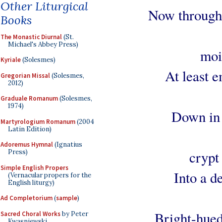
Other Liturgical
Now through 
Books
The Monastic Diurnal
(St.
Michael's Abbey Press)
mois
Kyriale
(Solesmes)
At least e
Gregorian Missal
(Solesmes,
2012)
Graduale Romanum
(Solesmes,
1974)
Down in 
Martyrologium Romanum
(2004
Latin Edition)
Adoremus Hymnal
(Ignatius
crypt
Press)
Simple English Propers
Into a d
(Vernacular propers for the
English liturgy)
Ad Completorium
(
sample
)
Bright-hued
Sacred Choral Works
by Peter
Kwasniewski