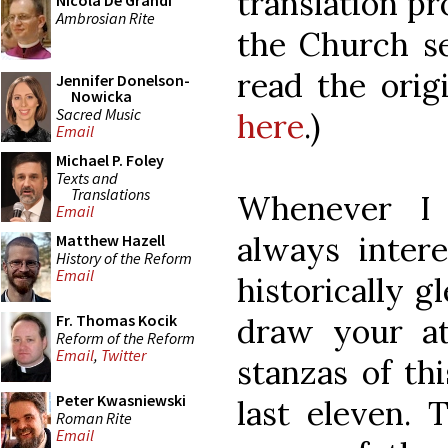
translation pr
Nicola De Grandi
Ambrosian Rite
the Church se
read the orig
Jennifer Donelson-
Nowicka
Sacred Music
here
.)
Email
Michael P. Foley
Texts and
Translations
Whenever I 
Email
always inter
Matthew Hazell
History of the Reform
Email
historically 
Fr. Thomas Kocik
draw your at
Reform of the Reform
Email
,
Twitter
stanzas of th
Peter Kwasniewski
last eleven.
Roman Rite
Email