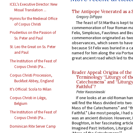
ICEL’s Executive Director: New
Missal Translation ...
The Antipope Venerated as a 
Gregory DiPippo
Hymns for the Medieval Office
The feast of St Martha is kept t
of Corpus Christi
commemoration of four Roman ma
Felix, Simplicius, Faustinus and Bea
Prudentius on the Passion of
commemoration originated as two
Ss. Peter and Paul
observances, which seem to have
St. Leo the Great on Ss. Peter
because St Felix was buried in a 
and Paul
named for him along the via Portue
great ancient road which led to the 
The Institution of the Feast of
Corpus Christi (Pa...
Reader Appeal: Origins of the
Corpus Christi Procession,
Terminology “Liturgy of th
Buckfast Abbey, England
Catechumens” and “Liturgy
Faithful”?
It's Official: Scola to Milan
Peter Kwasniewski
If one looks at an old Roman ha
Corpus Christi in Liège,
will find the Mass divided into two
Belgium
Mass of the Catechumens” and “th
The Institution of the Feast of
Faithful.” Like most people, I had
Corpus Christi (Pa...
was an ancient division. However, 
Boughton, in her fascinating articl
Dominican Rite Server Camp
Imagined Past: Initiation, Liturgica