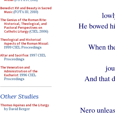
Benedict XVI and Beauty in Sacred
Music
(FOTA III, 2010)
lowl
The Genius of the Roman Rite:
He bowed his
Historical, Theological, and
Pastoral Perspectives on
Catholic Liturgy
(CIEL 2006)
Theological and Historical
Aspects of the Roman Missal
:
When the
1999 CIEL Proceedings
Altar and Sacrifice
: 1997 CIEL
Proceedings
jou
The Veneration and
Administration of the
Eucharist
: 1996 CIEL
And that d
Proceedings
Other Studies
Thomas Aquinas and the Liturgy
Nero unleash
by David Berger