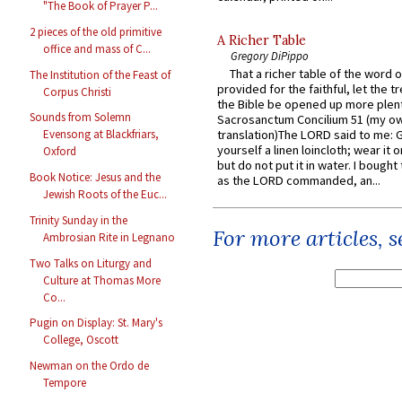
"The Book of Prayer P...
2 pieces of the old primitive
A Richer Table
office and mass of C...
Gregory DiPippo
That a richer table of the word
The Institution of the Feast of
provided for the faithful, let the t
Corpus Christi
the Bible be opened up more plentif
Sounds from Solemn
Sacrosanctum Concilium 51 (my o
translation)The LORD said to me: 
Evensong at Blackfriars,
yourself a linen loincloth; wear it o
Oxford
but do not put it in water. I bought 
Book Notice: Jesus and the
as the LORD commanded, an...
Jewish Roots of the Euc...
Trinity Sunday in the
For more articles, 
Ambrosian Rite in Legnano
Two Talks on Liturgy and
Culture at Thomas More
Co...
Pugin on Display: St. Mary's
College, Oscott
Newman on the Ordo de
Tempore