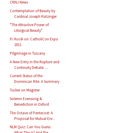
CRNJ News
Contemplation of Beauty by
Cardinal Joseph Ratzinger
"The Attractive Power of
Liturgical Beauty"
Fr. Kocik on: CatholiCon Expo
2011
Pilgrimage in Tuscany
A New Entry in the Rupture and
Continuity Debate: ...
Current Status of the
Dominican Rite: A Summary
Tucker on Magister
Solemn Evensong &
Benediction in Oxford
The Octave of Pentecost: A
Proposal for Mutual Enr...
NLM Quiz: Can You Guess
What This Is? And the