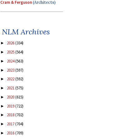
Cram & Ferguson
(Architects)
NLM Archives
2026
(334)
►
2025
(564)
►
2024
(563)
►
2023
(597)
►
2022
(592)
►
2021
(575)
►
2020
(615)
►
2019
(722)
►
2018
(702)
►
2017
(704)
►
2016
(709)
►