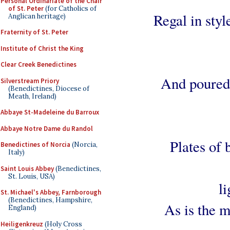
Personal Ordinariate of the Chair
of St. Peter
(for Catholics of
Regal in style
Anglican heritage)
Fraternity of St. Peter
Institute of Christ the King
Clear Creek Benedictines
And poured 
Silverstream Priory
(Benedictines, Diocese of
Meath, Ireland)
Abbaye St-Madeleine du Barroux
Abbaye Notre Dame du Randol
Plates of 
Benedictines of Norcia
(Norcia,
Italy)
Saint Louis Abbey
(Benedictines,
St. Louis, USA)
l
St. Michael's Abbey, Farnborough
(Benedictines, Hampshire,
As is the mo
England)
Heiligenkreuz
(Holy Cross