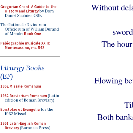
Without dela
Gregorian Chant: A Guide to the
History and Liturgy
by Dom
Daniel Saulnier, OSB
The Rationale Divinorum
sword
Officiorum of William Durand
of Mende:
Book One
The hour 
Paléographie musicale XXIII:
Montecassino, ms. 542
Liturgy Books
(EF)
Flowing bet
1962 Missale Romanum
1962 Breviarium Romanum
(Latin
edition of Roman Breviary)
Ti
Epistolae et Evangelia
for the
Both banks
1962 Missal
1961 Latin-English Roman
Breviary
(Baronius Press)