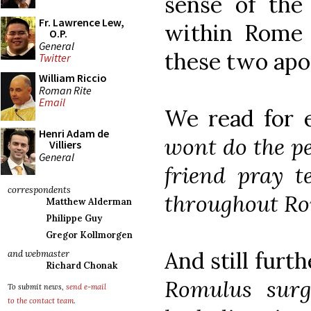
sense of the 
Fr. Lawrence Lew,
within Rome 
O.P.
General
these two apos
Twitter
William Riccio
Roman Rite
Email
We read for 
Henri Adam de
wont do the pe
Villiers
General
friend pray t
correspondents
throughout Ro
Matthew Alderman
Philippe Guy
Gregor Kollmorgen
And still furth
and webmaster
Richard Chonak
Romulus surg
To submit news,
send e-mail
to the contact team
.