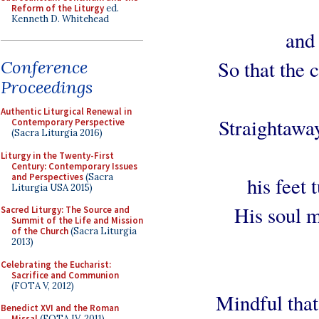
Reform of the Liturgy
ed.
Kenneth D. Whitehead
and
So that the 
Conference
Proceedings
Authentic Liturgical Renewal in
Straightaway
Contemporary Perspective
(Sacra Liturgia 2016)
Liturgy in the Twenty-First
Century: Contemporary Issues
and Perspectives
(Sacra
his feet
Liturgia USA 2015)
His soul m
Sacred Liturgy: The Source and
Summit of the Life and Mission
of the Church
(Sacra Liturgia
2013)
Celebrating the Eucharist:
Sacrifice and Communion
(FOTA V, 2012)
Mindful that
Benedict XVI and the Roman
Missal
(FOTA IV, 2011)