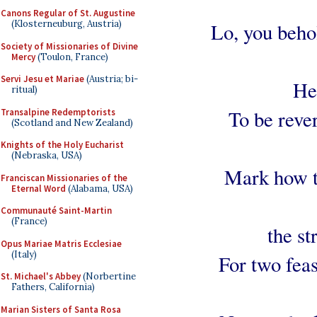
Canons Regular of St. Augustine
(Klosterneuburg, Austria)
Lo, you beho
Society of Missionaries of Divine
Mercy
(Toulon, France)
Servi Jesu et Mariae
(Austria; bi-
He
ritual)
To be reve
Transalpine Redemptorists
(Scotland and New Zealand)
Knights of the Holy Eucharist
(Nebraska, USA)
Mark how t
Franciscan Missionaries of the
Eternal Word
(Alabama, USA)
Communauté Saint-Martin
(France)
the st
Opus Mariae Matris Ecclesiae
(Italy)
For two feas
St. Michael's Abbey
(Norbertine
Fathers, California)
Marian Sisters of Santa Rosa