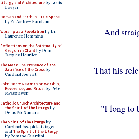
Liturgy and Architecture
by Louis
Bouyer
Heaven and Earth in Little Space
by Fr. Andrew Burnham
And strai
Worship as a Revelation
by Dr.
Laurence Hemming
Reflections on the Spirituality of
Gregorian Chant
by Dom
Jacques Hourlier
The Mass: The Presence of the
That his rele
Sacrifice of the Cross
by
Cardinal Journet
John Henry Newman on Worship,
Reverence, and Ritual
by Peter
Kwasniewski
Catholic Church Architecture and
"I long to 
the Spirit of the Liturgy
by
Denis McNamara
The Spirit of the Liturgy
by
Cardinal Joseph Ratzinger
and
The Spirit of the Liturgy
by Romano Guardini