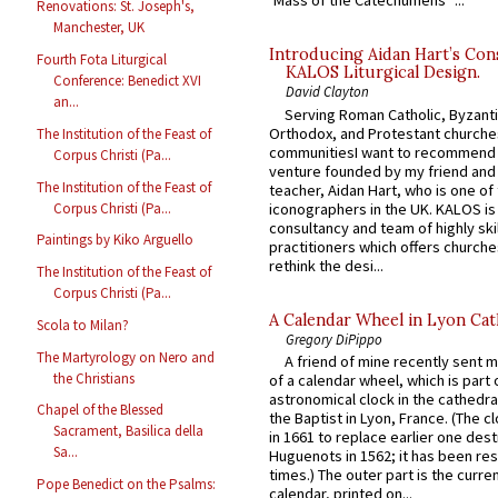
‘Mass of the Catechumens’”...
Renovations: St. Joseph's,
Manchester, UK
Introducing Aidan Hart’s Con
Fourth Fota Liturgical
KALOS Liturgical Design.
Conference: Benedict XVI
David Clayton
an...
Serving Roman Catholic, Byzanti
Orthodox, and Protestant churche
The Institution of the Feast of
communitiesI want to recommend
Corpus Christi (Pa...
venture founded by my friend and
The Institution of the Feast of
teacher, Aidan Hart, who is one o
Corpus Christi (Pa...
iconographers in the UK. KALOS is
consultancy and team of highly ski
Paintings by Kiko Arguello
practitioners which offers churche
rethink the desi...
The Institution of the Feast of
Corpus Christi (Pa...
A Calendar Wheel in Lyon Cat
Scola to Milan?
Gregory DiPippo
The Martyrology on Nero and
A friend of mine recently sent m
the Christians
of a calendar wheel, which is part 
astronomical clock in the cathedra
Chapel of the Blessed
the Baptist in Lyon, France. (The c
Sacrament, Basilica della
in 1661 to replace earlier one des
Sa...
Huguenots in 1562; it has been re
times.) The outer part is the current
Pope Benedict on the Psalms:
calendar, printed on...