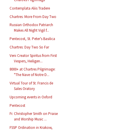
Contemplata Aliis Tradere
Chartres: More From Day Two
Russian Orthodox Patriarch
Makes All Night Vigil f...
Pentecost, St. Peter's Basilica
Chartres: Day Two So Far
Veni Creator Spiritus from First
Vespers, Heiligen...
8000+ at Chartres Pilgrimage:
"The Nave of Notre D...
Virtual Tour of St. Francis de
Sales Oratory
Upcoming events in Oxford
Pentecost
Fr. Christopher Smith on Praise
and Worship Music ...
FSSP Ordination in Krakow,