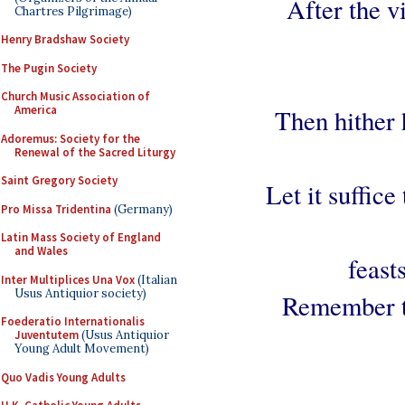
After the vi
Chartres Pilgrimage)
Henry Bradshaw Society
The Pugin Society
Church Music Association of
America
Then hither 
Adoremus: Society for the
Renewal of the Sacred Liturgy
Saint Gregory Society
Let it suffic
Pro Missa Tridentina
(Germany)
Latin Mass Society of England
and Wales
feast
Inter Multiplices Una Vox
(Italian
Usus Antiquior society)
Remember th
Foederatio Internationalis
Juventutem
(Usus Antiquior
Young Adult Movement)
Quo Vadis Young Adults