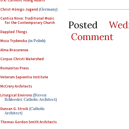
U.K. Catholic Young Adults
Christ-Königs-Jugend
(Germany)
Cantica Nova: Traditional Music
Posted
Wed
for the Contemporary Church
Dappled Things
Comment
Msza Trydencka
(in Polish)
Alma Bracarense
Corpus Christi Watershed
Romanitas Press
Veterum Sapientia Institute
McCrery Architects
Liturgical Environs
(Steven
Schloeder, Catholic Architect)
Duncan G. Stroik
(Catholic
Architect)
Thomas Gordon Smith Architects