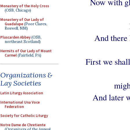
Now with gla
Monastery of the Holy Cross
(OSB, Chicago)
Monastery of Our Lady of
Guadalupe
(Poor Clares,
Roswell, NM)
And there l
Pluscarden Abbey
(OSB,
northeast Scotland)
Hermits of Our Lady of Mount
Carmel
(Fairfield, PA)
First we shal
Organizations &
Lay Societies
migh
Latin Liturgy Association
And later w
International Una Voce
Federation
Society for Catholic Liturgy
Notre Dame de Chretiente
(Organizers of the Annual