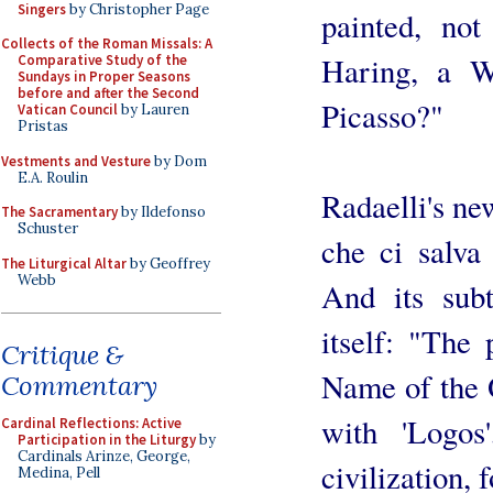
Singers
by Christopher Page
painted, no
Collects of the Roman Missals: A
Haring, a W
Comparative Study of the
Sundays in Proper Seasons
before and after the Second
Picasso?"
Vatican Council
by Lauren
Pristas
Vestments and Vesture
by Dom
E.A. Roulin
Radaelli's ne
The Sacramentary
by Ildefonso
Schuster
che ci salva
The Liturgical Altar
by Geoffrey
Webb
And its sub
itself: "The
Critique &
Name of the 
Commentary
with 'Logos
Cardinal Reflections: Active
Participation in the Liturgy
by
Cardinals Arinze, George,
civilization,
Medina, Pell