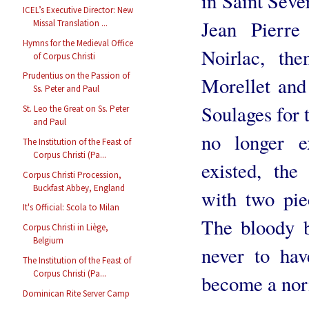
in Saint Séve
ICEL’s Executive Director: New
Jean Pierr
Missal Translation ...
Hymns for the Medieval Office
Noirlac, th
of Corpus Christi
Prudentius on the Passion of
Morellet and
Ss. Peter and Paul
Soulages for 
St. Leo the Great on Ss. Peter
and Paul
no longer e
The Institution of the Feast of
Corpus Christi (Pa...
existed, the
Corpus Christi Procession,
Buckfast Abbey, England
with two pie
It's Official: Scola to Milan
The bloody b
Corpus Christi in Liège,
Belgium
never to ha
The Institution of the Feast of
Corpus Christi (Pa...
become a norma
Dominican Rite Server Camp