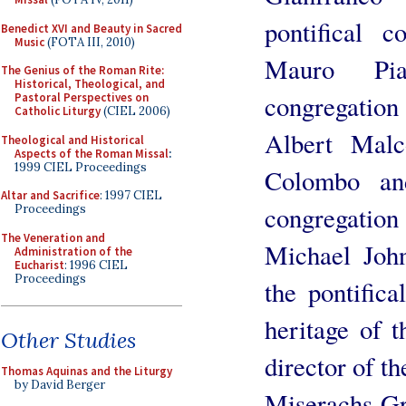
pontifical c
Benedict XVI and Beauty in Sacred
Music
(FOTA III, 2010)
Mauro Pia
The Genius of the Roman Rite:
Historical, Theological, and
congregatio
Pastoral Perspectives on
Catholic Liturgy
(CIEL 2006)
Albert Malc
Theological and Historical
Aspects of the Roman Missal
:
1999 CIEL Proceedings
Colombo an
Altar and Sacrifice
: 1997 CIEL
congregatio
Proceedings
The Veneration and
Michael John
Administration of the
Eucharist
: 1996 CIEL
Proceedings
the pontifica
heritage of 
Other Studies
director of t
Thomas Aquinas and the Liturgy
by David Berger
Miserachs Gra