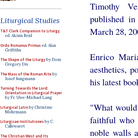
Timothy Ve
published i
Liturgical Studies
March 28, 20
T&T Clark Companion to Liturgy
,
ed. Alcuin Reid
Ordo Romanus Primus
ed. Alan
Griffiths
Enrico Maria
The Shape of the Liturgy
by Dom
Gregory Dix
aesthetics, p
The Mass of the Roman Rite
by
Josef Jungmann
his latest boo
Turning Towards the Lord:
Orientation in Liturgical Prayer
by Fr. Uwe-Michael Lang
"What would 
Liturgical Latin
by Christine
Mohrmann
faithful who 
Liturgicae Institutiones
by C.
Callewaert
noble walls 
The Christian West and Its