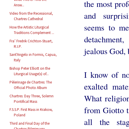
the most pro
Answ...
and surpris
Video from the Recessional,
Chartres Cathedral
seems to me 
How the Artistic Liturgical
Traditions Complement ...
detachment,
Fra’ Fredrik Crichton-Stuart,
R.I.P.
jealous God, 
Sant'Angelo in Formis, Capua,
Italy
Bishop Peter Elliott on the
I know of no
Liturgical Usage(s) of...
Pèlerinage de Chartres: The
exalted mate
Official Photo Album
What religio
Chartres: Day Three, Solemn
Pontifical Mass
from Giotto t
F.S.S.P. First Mass in Krakow,
Poland
all the sta
Third and Final Day of the
Chartres Pilgrimage