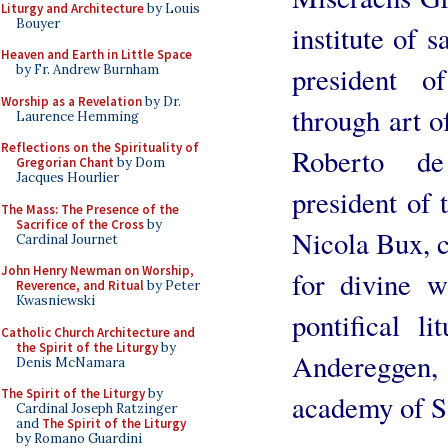
Liturgy and Architecture
by Louis
Bouyer
institute of 
Heaven and Earth in Little Space
president o
by Fr. Andrew Burnham
Worship as a Revelation
by Dr.
through art o
Laurence Hemming
Reflections on the Spirituality of
Roberto de
Gregorian Chant
by Dom
Jacques Hourlier
president of 
The Mass: The Presence of the
Sacrifice of the Cross
by
Nicola Bux, c
Cardinal Journet
John Henry Newman on Worship,
for divine w
Reverence, and Ritual
by Peter
Kwasniewski
pontifical li
Catholic Church Architecture and
the Spirit of the Liturgy
by
Andereggen,
Denis McNamara
The Spirit of the Liturgy
by
academy of S
Cardinal Joseph Ratzinger
and
The Spirit of the Liturgy
by Romano Guardini