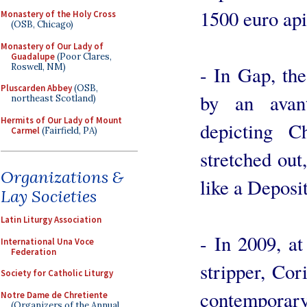
1500 euro api
Monastery of the Holy Cross
(OSB, Chicago)
Monastery of Our Lady of
Guadalupe
(Poor Clares,
Roswell, NM)
- In Gap, th
Pluscarden Abbey
(OSB,
by an avant
northeast Scotland)
Hermits of Our Lady of Mount
depicting C
Carmel
(Fairfield, PA)
stretched out,
Organizations &
like a Deposi
Lay Societies
Latin Liturgy Association
- In 2009, at 
International Una Voce
Federation
stripper, Cor
Society for Catholic Liturgy
contempor
Notre Dame de Chretiente
(Organizers of the Annual