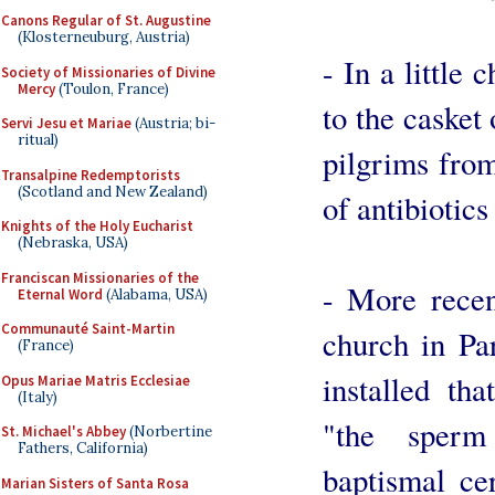
Canons Regular of St. Augustine
(Klosterneuburg, Austria)
- In a little
Society of Missionaries of Divine
Mercy
(Toulon, France)
to the casket
Servi Jesu et Mariae
(Austria; bi-
ritual)
pilgrims from
Transalpine Redemptorists
(Scotland and New Zealand)
of antibiotics
Knights of the Holy Eucharist
(Nebraska, USA)
Franciscan Missionaries of the
- More recent
Eternal Word
(Alabama, USA)
Communauté Saint-Martin
church in Pa
(France)
installed tha
Opus Mariae Matris Ecclesiae
(Italy)
"the sper
St. Michael's Abbey
(Norbertine
Fathers, California)
baptismal cer
Marian Sisters of Santa Rosa