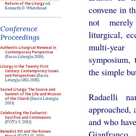
Reform of the Liturgy
ed.
convene in th
Kenneth D. Whitehead
not merely 
Conference
liturgical, ec
Proceedings
multi-yea
Authentic Liturgical Renewal in
Contemporary Perspective
symposium, 
(Sacra Liturgia 2016)
Liturgy in the Twenty-First
the simple but
Century: Contemporary Issues
and Perspectives
(Sacra
Liturgia USA 2015)
Sacred Liturgy: The Source and
Radaelli 
Summit of the Life and Mission
of the Church
(Sacra Liturgia
2013)
approached, a
Celebrating the Eucharist:
Sacrifice and Communion
and who have 
(FOTA V, 2012)
Gianfranco
Benedict XVI and the Roman
Missal
(FOTA IV, 2011)