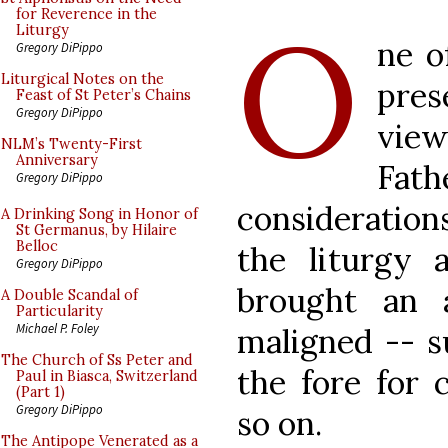
O
for Reverence in the
Liturgy
ne o
Gregory DiPippo
Liturgical Notes on the
pre
Feast of St Peter’s Chains
Gregory DiPippo
vie
NLM’s Twenty-First
Anniversary
Fa
Gregory DiPippo
considerations
A Drinking Song in Honor of
St Germanus, by Hilaire
Belloc
the liturgy 
Gregory DiPippo
brought an 
A Double Scandal of
Particularity
Michael P. Foley
maligned -- s
The Church of Ss Peter and
the fore for 
Paul in Biasca, Switzerland
(Part 1)
Gregory DiPippo
so on.
The Antipope Venerated as a