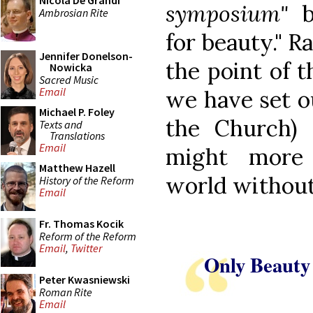
Nicola De Grandi
symposium"
be
Ambrosian Rite
for beauty." Ra
Jennifer Donelson-
the point of 
Nowicka
Sacred Music
Email
we have set ou
Michael P. Foley
the Church) 
Texts and
Translations
Email
might more 
Matthew Hazell
world without
History of the Reform
Email
Fr. Thomas Kocik
Reform of the Reform
Email
,
Twitter
Only Beauty
Peter Kwasniewski
Roman Rite
Email