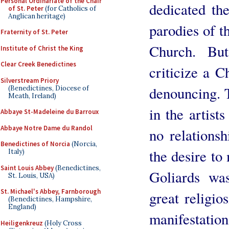
Personal Ordinariate of the Chair
dedicated th
of St. Peter
(for Catholics of
Anglican heritage)
parodies of t
Fraternity of St. Peter
Church. But
Institute of Christ the King
Clear Creek Benedictines
criticize a 
Silverstream Priory
denouncing. T
(Benedictines, Diocese of
Meath, Ireland)
in the artist
Abbaye St-Madeleine du Barroux
Abbaye Notre Dame du Randol
no relations
Benedictines of Norcia
(Norcia,
the desire to
Italy)
Saint Louis Abbey
(Benedictines,
Goliards wa
St. Louis, USA)
St. Michael's Abbey, Farnborough
great religio
(Benedictines, Hampshire,
England)
manifestation
Heiligenkreuz
(Holy Cross