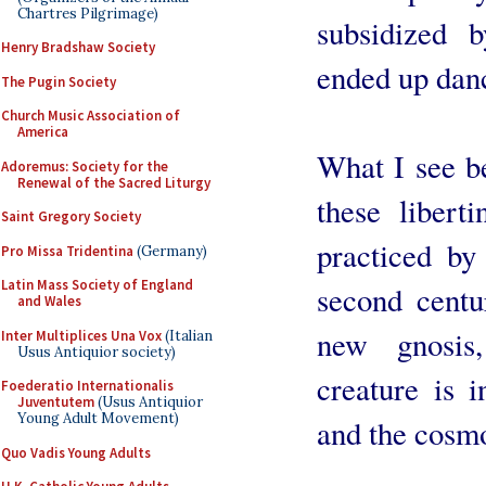
Chartres Pilgrimage)
subsidized 
Henry Bradshaw Society
ended up danci
The Pugin Society
Church Music Association of
America
What I see b
Adoremus: Society for the
Renewal of the Sacred Liturgy
these libert
Saint Gregory Society
practiced by
Pro Missa Tridentina
(Germany)
Latin Mass Society of England
second centu
and Wales
new gnosis
Inter Multiplices Una Vox
(Italian
Usus Antiquior society)
creature is 
Foederatio Internationalis
Juventutem
(Usus Antiquior
Young Adult Movement)
and the cosmo
Quo Vadis Young Adults