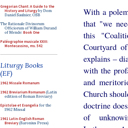
Gregorian Chant: A Guide to the
With a polemi
History and Liturgy
by Dom
Daniel Saulnier, OSB
that "we nee
The Rationale Divinorum
Officiorum of William Durand
this "Coali
of Mende:
Book One
Paléographie musicale XXIII:
Courtyard of
Montecassino, ms. 542
explains – di
Liturgy Books
with the pro
(EF)
and meritori
1962 Missale Romanum
Church should 
1962 Breviarium Romanum
(Latin
edition of Roman Breviary)
doctrine does 
Epistolae et Evangelia
for the
1962 Missal
of unknow
1961 Latin-English Roman
Breviary
(Baronius Press)