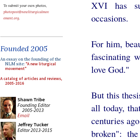
XVI has s
To submit your own photos,
photopost@newliturgicalmov
occasions.
ement.org
.
For him, beau
Founded 2005
fascinating 
An essay on the founding of the
NLM site:
"A new liturgical
love God."
movement"
A catalog of articles and reviews,
2005-2016
But this thesi
Shawn Tribe
Founding Editor
all today, tha
2005-2013
Email
centuries ago
Jeffrey Tucker
Editor 2013-2015
broken": the