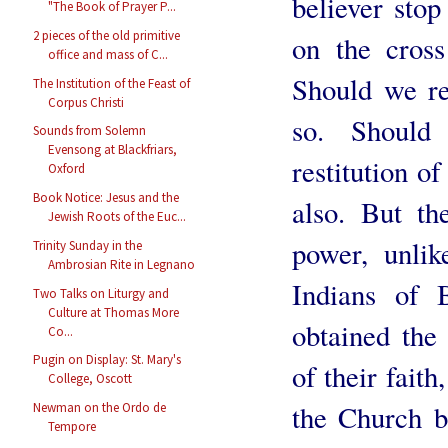
believer stop
"The Book of Prayer P...
2 pieces of the old primitive
on the cros
office and mass of C...
Should we re
The Institution of the Feast of
Corpus Christi
so. Should
Sounds from Solemn
Evensong at Blackfriars,
restitution of
Oxford
Book Notice: Jesus and the
also. But t
Jewish Roots of the Euc...
power, unli
Trinity Sunday in the
Ambrosian Rite in Legnano
Indians of 
Two Talks on Liturgy and
Culture at Thomas More
obtained the 
Co...
Pugin on Display: St. Mary's
of their faith
College, Oscott
the Church b
Newman on the Ordo de
Tempore