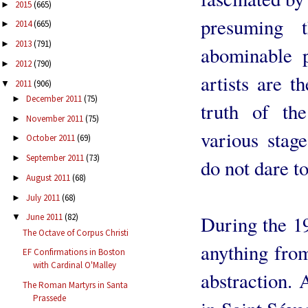
2015
(665)
►
presuming 
2014
(665)
►
2013
(791)
►
abominable p
2012
(790)
►
artists are t
2011
(906)
▼
December 2011
(75)
►
truth of th
November 2011
(75)
►
various stag
October 2011
(69)
►
September 2011
(73)
►
do not dare to
August 2011
(68)
►
July 2011
(68)
►
During the 19
June 2011
(82)
▼
The Octave of Corpus Christi
anything fro
EF Confirmations in Boston
with Cardinal O'Malley
abstraction.
The Roman Martyrs in Santa
Prassede