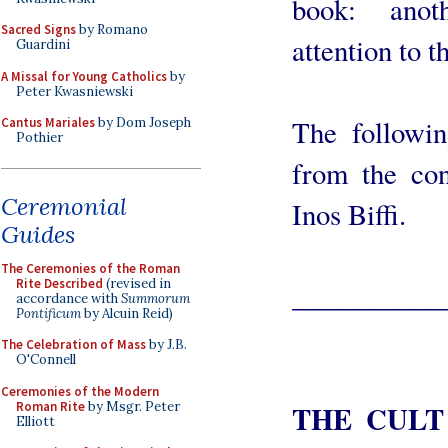
book: anot
Sacred Signs
by Romano
attention to t
Guardini
A Missal for Young Catholics
by
Peter Kwasniewski
The followi
Cantus Mariales
by Dom Joseph
Pothier
from the con
Ceremonial
Inos Biffi.
Guides
The Ceremonies of the Roman
Rite Described
(revised in
___________
accordance with
Summorum
Pontificum
by Alcuin Reid)
The Celebration of Mass
by J.B.
O'Connell
Ceremonies of the Modern
Roman Rite
by Msgr. Peter
THE CULT
Elliott