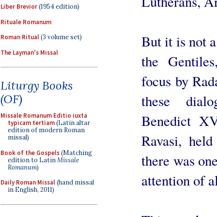
Lutherans, Ar
Liber Brevior
(1954 edition)
Rituale Romanum
But it is not 
Roman Ritual
(3 volume set)
The Layman's Missal
the Gentiles
focus by Radae
Liturgy Books
these dial
(OF)
Benedict XV
Missale Romanum Editio iuxta
typicam tertiam
(Latin altar
edition of modern Roman
Ravasi, held
missal)
Book of the Gospels
(Matching
there was one
edition to Latin
Missale
Romanum
)
attention of a
Daily Roman Missal
(hand missal
in English, 2011)