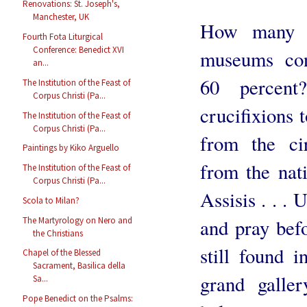
Renovations: St. Joseph's,
Manchester, UK
How many o
Fourth Fota Liturgical
Conference: Benedict XVI
museums con
an...
60 percen
The Institution of the Feast of
Corpus Christi (Pa...
crucifixions 
The Institution of the Feast of
Corpus Christi (Pa...
from the ci
Paintings by Kiko Arguello
from the nati
The Institution of the Feast of
Corpus Christi (Pa...
Assisis . . .
Scola to Milan?
The Martyrology on Nero and
and pray bef
the Christians
still found i
Chapel of the Blessed
Sacrament, Basilica della
grand galle
Sa...
Pope Benedict on the Psalms: