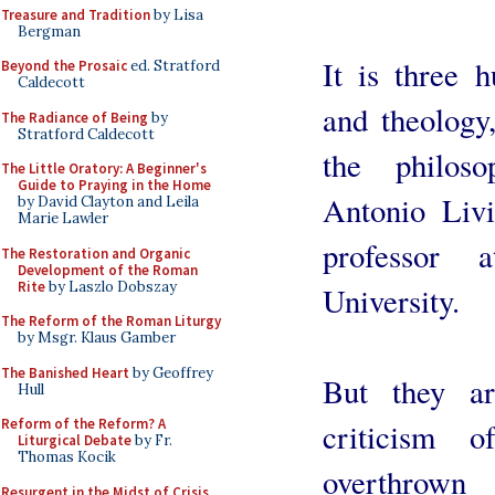
Treasure and Tradition
by Lisa
Bergman
It is three 
Beyond the Prosaic
ed. Stratford
Caldecott
and theology
The Radiance of Being
by
Stratford Caldecott
the philos
The Little Oratory: A Beginner's
Guide to Praying in the Home
Antonio Liv
by David Clayton and Leila
Marie Lawler
professor 
The Restoration and Organic
Development of the Roman
Rite
by Laszlo Dobszay
University.
The Reform of the Roman Liturgy
by Msgr. Klaus Gamber
The Banished Heart
by Geoffrey
But they ar
Hull
Reform of the Reform? A
criticism 
Liturgical Debate
by Fr.
Thomas Kocik
overthrown 
Resurgent in the Midst of Crisis