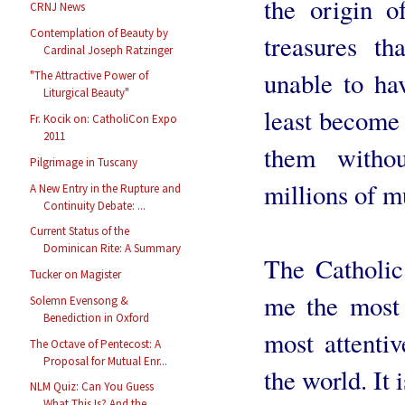
the origin o
CRNJ News
Contemplation of Beauty by
treasures th
Cardinal Joseph Ratzinger
unable to ha
"The Attractive Power of
Liturgical Beauty"
least become 
Fr. Kocik on: CatholiCon Expo
2011
them withou
Pilgrimage in Tuscany
millions of m
A New Entry in the Rupture and
Continuity Debate: ...
Current Status of the
Dominican Rite: A Summary
The Catholic
Tucker on Magister
me the most 
Solemn Evensong &
Benediction in Oxford
most attenti
The Octave of Pentecost: A
Proposal for Mutual Enr...
the world. It 
NLM Quiz: Can You Guess
What This Is? And the