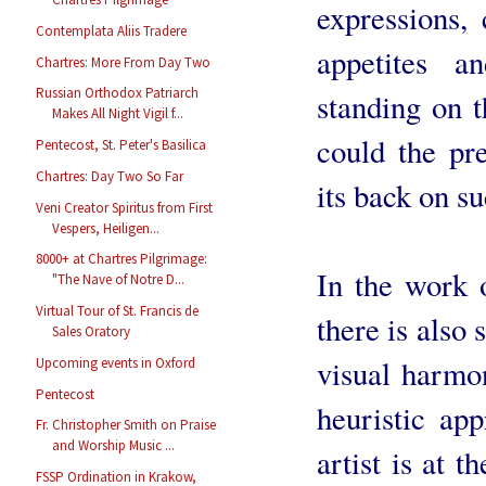
expressions,
Contemplata Aliis Tradere
appetites a
Chartres: More From Day Two
Russian Orthodox Patriarch
standing on 
Makes All Night Vigil f...
could the pr
Pentecost, St. Peter's Basilica
Chartres: Day Two So Far
its back on su
Veni Creator Spiritus from First
Vespers, Heiligen...
8000+ at Chartres Pilgrimage:
In the work o
"The Nave of Notre D...
Virtual Tour of St. Francis de
there is also 
Sales Oratory
visual harmon
Upcoming events in Oxford
Pentecost
heuristic app
Fr. Christopher Smith on Praise
and Worship Music ...
artist is at 
FSSP Ordination in Krakow,