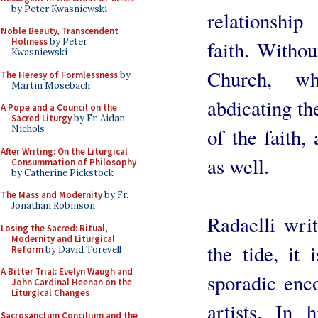
by Peter Kwasniewski
relationshi
Noble Beauty, Transcendent
Holiness
by Peter
faith. Withou
Kwasniewski
Church, w
The Heresy of Formlessness
by
Martin Mosebach
abdicating th
A Pope and a Council on the
Sacred Liturgy
by Fr. Aidan
Nichols
of the faith,
After Writing: On the Liturgical
as well.
Consummation of Philosophy
by Catherine Pickstock
The Mass and Modernity
by Fr.
Jonathan Robinson
Radaelli writ
Losing the Sacred: Ritual,
Modernity and Liturgical
the tide, it
Reform
by David Torevell
A Bitter Trial: Evelyn Waugh and
sporadic enc
John Cardinal Heenan on the
Liturgical Changes
artists. In 
Sacrosanctum Concilium and the