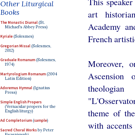
This speaker 
Other Liturgical
Books
art histor
The Monastic Diurnal
(St.
Academy and
Michael's Abbey Press)
French artisti
Kyriale
(Solesmes)
Gregorian Missal
(Solesmes,
2012)
Graduale Romanum
(Solesmes,
Moreover, o
1974)
Ascension 
Martyrologium Romanum
(2004
Latin Edition)
theologia
Adoremus Hymnal
(Ignatius
Press)
"L'Osservat
Simple English Propers
(Vernacular propers for the
theme of the
English liturgy)
Ad Completorium
(
sample
)
with accents 
Sacred Choral Works
by Peter
Kwasniewski