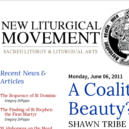
Recent News &
Monday, June 06, 2011
Articles
A Coali
The Sequence of St Dominic
Beauty
Gregory DiPippo
The Finding of St Stephen
the First Martyr
Gregory DiPippo
SHAWN TRIBE
St Alphonsus on the Need