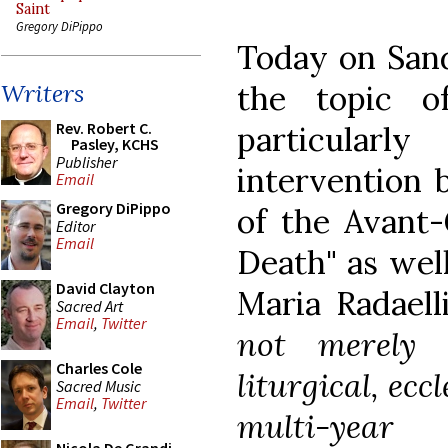
Saint
Gregory DiPippo
Today on Sand
the topic o
Writers
Rev. Robert C.
particular
Pasley, KCHS
Publisher
intervention 
Email
Gregory DiPippo
of the Avant-
Editor
Email
Death" as well
David Clayton
Maria Radaell
Sacred Art
Email
,
Twitter
not merely ar
Charles Cole
liturgical, ecc
Sacred Music
Email
,
Twitter
multi-year 