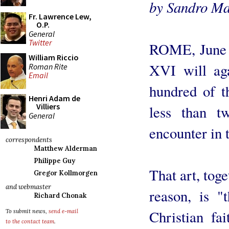
by Sandro Ma
Fr. Lawrence Lew,
O.P.
General
Twitter
ROME, June 6
William Riccio
XVI will aga
Roman Rite
Email
hundred of t
Henri Adam de
Villiers
less than t
General
encounter in 
correspondents
Matthew Alderman
Philippe Guy
That art, toge
Gregor Kollmorgen
and webmaster
reason, is "
Richard Chonak
Christian fai
To submit news,
send e-mail
to the contact team
.