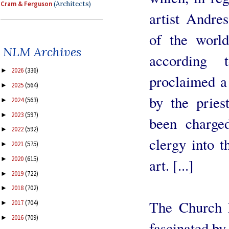
Cram & Ferguson
(Architects)
artist Andres
of the worl
NLM Archives
according
2026
(336)
►
proclaimed a 
2025
(564)
►
by the pries
2024
(563)
►
2023
(597)
►
been charged
2022
(592)
►
clergy into 
2021
(575)
►
2020
(615)
►
art. [...]
2019
(722)
►
2018
(702)
►
The Church h
2017
(704)
►
2016
(709)
►
fascinated by 