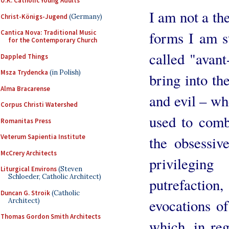
U.K. Catholic Young Adults
I am not a the
Christ-Königs-Jugend
(Germany)
forms I am st
Cantica Nova: Traditional Music
for the Contemporary Church
called "avant
Dappled Things
Msza Trydencka
(in Polish)
bring into th
Alma Bracarense
and evil – wh
Corpus Christi Watershed
used to comba
Romanitas Press
Veterum Sapientia Institute
the obsessiv
McCrery Architects
privilegin
Liturgical Environs
(Steven
Schloeder, Catholic Architect)
putrefactio
Duncan G. Stroik
(Catholic
evocations of
Architect)
Thomas Gordon Smith Architects
which, in reg