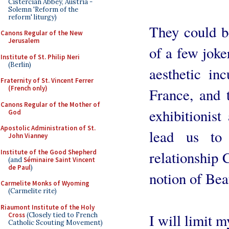
Cistercian Abbey, Austria -
Solemn 'Reform of the
reform' liturgy)
They could be
Canons Regular of the New
Jerusalem
of a few joker
Institute of St. Philip Neri
(Berlin)
aesthetic in
Fraternity of St. Vincent Ferrer
(French only)
France, and t
Canons Regular of the Mother of
exhibitionist
God
Apostolic Administration of St.
lead us to
John Vianney
Institute of the Good Shepherd
relationship 
(and
Séminaire Saint Vincent
de Paul
)
notion of Bea
Carmelite Monks of Wyoming
(Carmelite rite)
Riaumont Institute of the Holy
Cross
(Closely tied to French
I will limit 
Catholic Scouting Movement)