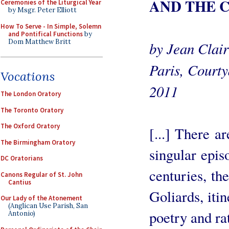
AND THE 
Ceremonies of the Liturgical Year
by Msgr. Peter Elliott
How To Serve - In Simple, Solemn
and Pontifical Functions
by
Dom Matthew Britt
by Jean Clair
Paris, Courty
Vocations
2011
The London Oratory
The Toronto Oratory
The Oxford Oratory
[...] There a
The Birmingham Oratory
singular epis
DC Oratorians
centuries, th
Canons Regular of St. John
Cantius
Goliards, iti
Our Lady of the Atonement
(Anglican Use Parish, San
poetry and ra
Antonio)