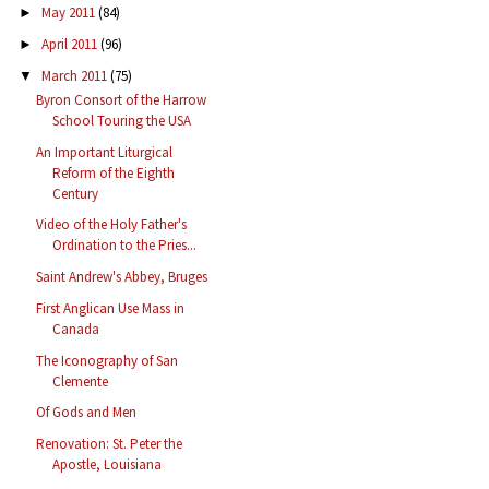
May 2011
(84)
►
April 2011
(96)
►
March 2011
(75)
▼
Byron Consort of the Harrow
School Touring the USA
An Important Liturgical
Reform of the Eighth
Century
Video of the Holy Father's
Ordination to the Pries...
Saint Andrew's Abbey, Bruges
First Anglican Use Mass in
Canada
The Iconography of San
Clemente
Of Gods and Men
Renovation: St. Peter the
Apostle, Louisiana