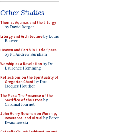
Other Studies
Thomas Aquinas and the Liturgy
by David Berger
Liturgy and Architecture
by Louis
Bouyer
Heaven and Earth in Little Space
by Fr. Andrew Burnham
Worship as a Revelation
by Dr.
Laurence Hemming
Reflections on the Spirituality of
Gregorian Chant
by Dom
Jacques Hourlier
The Mass: The Presence of the
Sacrifice of the Cross
by
Cardinal Journet
John Henry Newman on Worship,
Reverence, and Ritual
by Peter
Kwasniewski
Catholic Church Architecture and