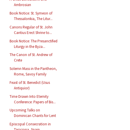
Ambrosian
Book Notice: St. Symeon of
Thessalonkia, The Litur...
Canons Regular of St. John
Cantius Erect Shrine to...
Book Notice: The Presanctified
Liturgy in the Byza...
The Canon of St. Andrew of
Crete
Solemn Mass in the Pantheon,
Rome, Savoy Family
Feast of St. Benedict (Usus
Antiquior)
Time Drawn Into Eternity
Conference: Papers of Bis...
Upcoming Talks on
Dominican Chants for Lent
Episcopal Consecration in
Tarazona, Spain