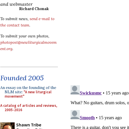
and webmaster
Richard Chonak
To submit news,
send e-mail to
the contact team
.
To submit your own photos,
photopost@newliturgicalmovem
ent.org
.
Founded 2005
An essay on the founding of the
NLM site:
"A new liturgical
movement"
A catalog of articles and reviews,
2005-2016
Shawn Tribe