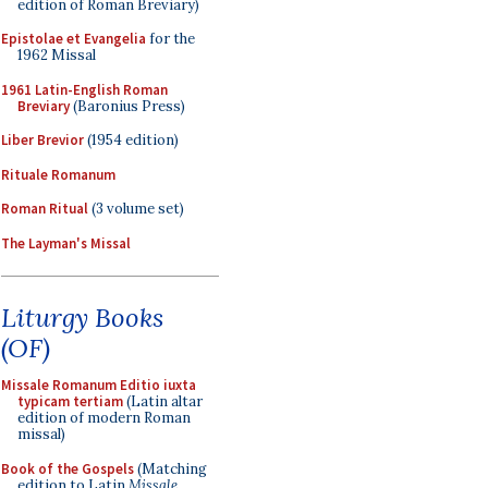
edition of Roman Breviary)
Epistolae et Evangelia
for the
1962 Missal
1961 Latin-English Roman
Breviary
(Baronius Press)
Liber Brevior
(1954 edition)
Rituale Romanum
Roman Ritual
(3 volume set)
The Layman's Missal
Liturgy Books
(OF)
Missale Romanum Editio iuxta
typicam tertiam
(Latin altar
edition of modern Roman
missal)
Book of the Gospels
(Matching
edition to Latin
Missale