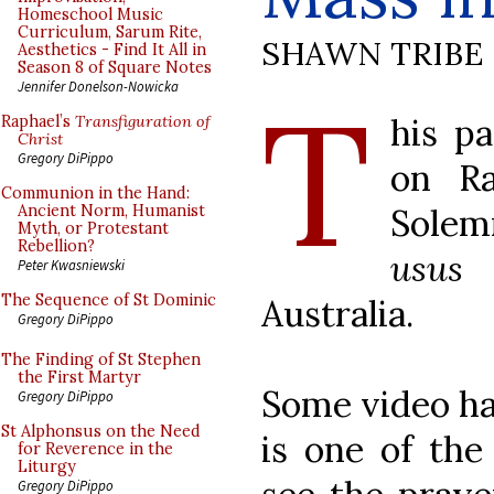
Homeschool Music
Curriculum, Sarum Rite,
SHAWN TRIBE
Aesthetics - Find It All in
Season 8 of Square Notes
T
Jennifer Donelson-Nowicka
his p
Raphael’s
Transfiguration of
Christ
Gregory DiPippo
on Ra
Communion in the Hand:
Solem
Ancient Norm, Humanist
Myth, or Protestant
Rebellion?
usus 
Peter Kwasniewski
The Sequence of St Dominic
Australia.
Gregory DiPippo
The Finding of St Stephen
the First Martyr
Some video ha
Gregory DiPippo
St Alphonsus on the Need
is one of the
for Reverence in the
Liturgy
Gregory DiPippo