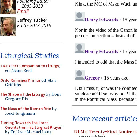
Founding Editor
2005-2013
Email
Jeffrey Tucker
Editor 2013-2015
Liturgical Studies
T&T Clark Companion to Liturgy
,
ed. Alcuin Reid
Ordo Romanus Primus
ed. Alan
Griffiths
The Shape of the Liturgy
by Dom
Gregory Dix
The Mass of the Roman Rite
by
Josef Jungmann
More recent article
Turning Towards the Lord:
Orientation in Liturgical Prayer
NLM’s Twenty-First Annivers
by Fr. Uwe-Michael Lang
Gregory DiPippo