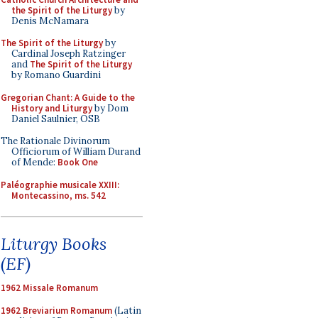
the Spirit of the Liturgy
by
Denis McNamara
The Spirit of the Liturgy
by
Cardinal Joseph Ratzinger
and
The Spirit of the Liturgy
by Romano Guardini
Gregorian Chant: A Guide to the
History and Liturgy
by Dom
Daniel Saulnier, OSB
The Rationale Divinorum
Officiorum of William Durand
of Mende:
Book One
Paléographie musicale XXIII:
Montecassino, ms. 542
Liturgy Books
(EF)
1962 Missale Romanum
1962 Breviarium Romanum
(Latin