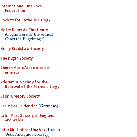
International Una Voce
Federation
Society for Catholic Liturgy
Notre Dame de Chretiente
(Organizers of the Annual
Chartres Pilgrimage)
Henry Bradshaw Society
The Pugin Society
Church Music Association of
America
Adoremus: Society for the
Renewal of the Sacred Liturgy
Saint Gregory Society
Pro Missa Tridentina
(Germany)
Latin Mass Society of England
and Wales
Inter Multiplices Una Vox
(Italian
Usus Antiquior society)