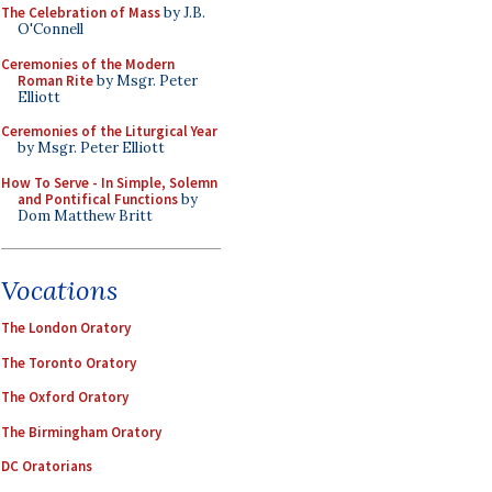
The Celebration of Mass
by J.B.
O'Connell
Ceremonies of the Modern
Roman Rite
by Msgr. Peter
Elliott
Ceremonies of the Liturgical Year
by Msgr. Peter Elliott
How To Serve - In Simple, Solemn
and Pontifical Functions
by
Dom Matthew Britt
Vocations
The London Oratory
The Toronto Oratory
The Oxford Oratory
The Birmingham Oratory
DC Oratorians