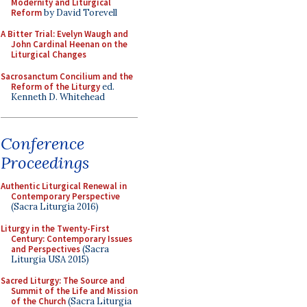
Modernity and Liturgical
Reform
by David Torevell
A Bitter Trial: Evelyn Waugh and
John Cardinal Heenan on the
Liturgical Changes
Sacrosanctum Concilium and the
Reform of the Liturgy
ed.
Kenneth D. Whitehead
Conference
Proceedings
Authentic Liturgical Renewal in
Contemporary Perspective
(Sacra Liturgia 2016)
Liturgy in the Twenty-First
Century: Contemporary Issues
and Perspectives
(Sacra
Liturgia USA 2015)
Sacred Liturgy: The Source and
Summit of the Life and Mission
of the Church
(Sacra Liturgia