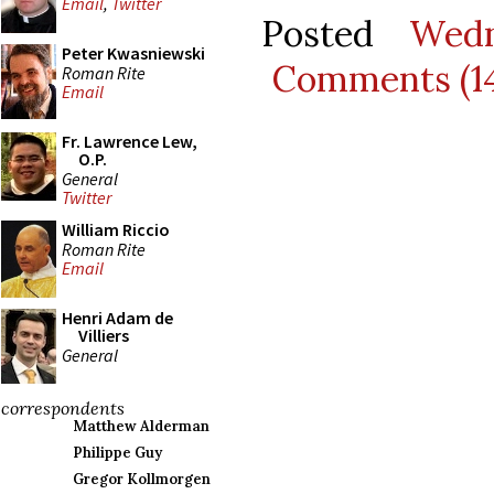
Email
,
Twitter
Posted
Wedn
Peter Kwasniewski
Comments (1
Roman Rite
Email
Fr. Lawrence Lew,
O.P.
General
Twitter
William Riccio
Roman Rite
Email
Henri Adam de
Villiers
General
correspondents
Matthew Alderman
Philippe Guy
Gregor Kollmorgen