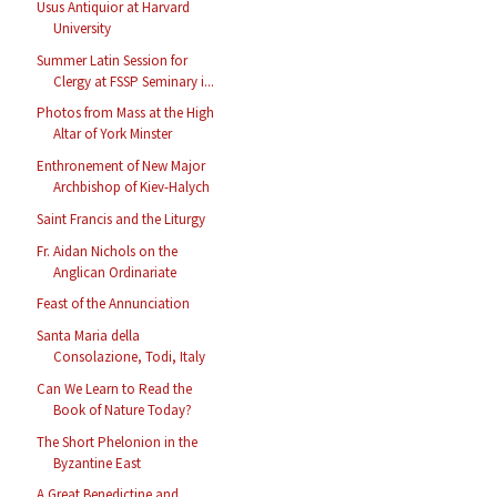
Usus Antiquior at Harvard
University
Summer Latin Session for
Clergy at FSSP Seminary i...
Photos from Mass at the High
Altar of York Minster
Enthronement of New Major
Archbishop of Kiev-Halych
Saint Francis and the Liturgy
Fr. Aidan Nichols on the
Anglican Ordinariate
Feast of the Annunciation
Santa Maria della
Consolazione, Todi, Italy
Can We Learn to Read the
Book of Nature Today?
The Short Phelonion in the
Byzantine East
A Great Benedictine and