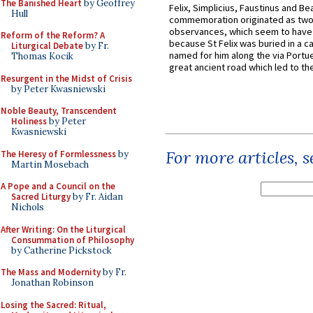
The Banished Heart
by Geoffrey
Felix, Simplicius, Faustinus and Bea
Hull
commemoration originated as two
observances, which seem to have
Reform of the Reform? A
because St Felix was buried in a 
Liturgical Debate
by Fr.
named for him along the via Portue
Thomas Kocik
great ancient road which led to the 
Resurgent in the Midst of Crisis
by Peter Kwasniewski
Noble Beauty, Transcendent
Holiness
by Peter
Kwasniewski
For more articles, 
The Heresy of Formlessness
by
Martin Mosebach
A Pope and a Council on the
Sacred Liturgy
by Fr. Aidan
Nichols
After Writing: On the Liturgical
Consummation of Philosophy
by Catherine Pickstock
The Mass and Modernity
by Fr.
Jonathan Robinson
Losing the Sacred: Ritual,