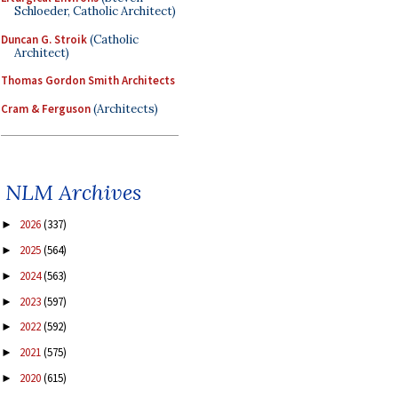
Schloeder, Catholic Architect)
Duncan G. Stroik
(Catholic
Architect)
Thomas Gordon Smith Architects
Cram & Ferguson
(Architects)
NLM Archives
2026
(337)
►
2025
(564)
►
2024
(563)
►
2023
(597)
►
2022
(592)
►
2021
(575)
►
2020
(615)
►