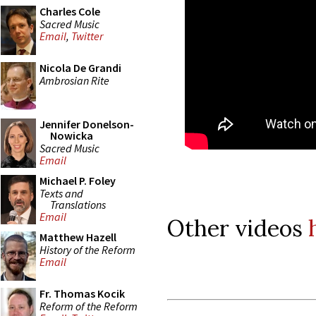
Charles Cole
Sacred Music
Email
,
Twitter
Nicola De Grandi
Ambrosian Rite
Jennifer Donelson-
Nowicka
Sacred Music
Email
Michael P. Foley
Texts and
Translations
Email
Other videos
Matthew Hazell
History of the Reform
Email
Fr. Thomas Kocik
Reform of the Reform