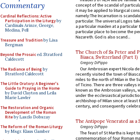
Commentary
concept of the scandal of particul
it may be applied to liturgical con
namely:The Incarnation is scandal
Cardinal Reflections: Active
particular. The universal Logos ta
Participation in the Liturgy
by
Cardinals Arinze, George,
a particular maiden at a particular 
Medina, Pell
particular place to become the pe
Nazareth. God is also scand...
Treasure and Tradition
by Lisa
Bergman
The Church of Ss Peter and P
Beyond the Prosaic
ed. Stratford
Biasca, Switzerland (Part 1)
Caldecott
Gregory DiPippo
Our Ambrosian expert Nicola de
The Radiance of Being
by
Stratford Caldecott
recently visited the town of Biasc
miles to the north of Milan in the 
The Little Oratory: A Beginner's
of Ticino. There are three valleys i
Guide to Praying in the Home
known as the Ambrosian valleys, 
by David Clayton and Leila
under the ecclesiastical jurisdictio
Marie Lawler
archbishop of Milan since at least 
century, and consequently celebrat
The Restoration and Organic
Development of the Roman
Rite
by Laszlo Dobszay
The Antipope Venerated as a 
The Reform of the Roman Liturgy
Gregory DiPippo
by Msgr. Klaus Gamber
The feast of St Martha is kept t
commemoration of four Roman ma