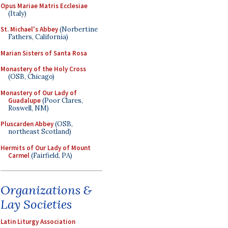
Opus Mariae Matris Ecclesiae
(Italy)
St. Michael's Abbey
(Norbertine
Fathers, California)
Marian Sisters of Santa Rosa
Monastery of the Holy Cross
(OSB, Chicago)
Monastery of Our Lady of
Guadalupe
(Poor Clares,
Roswell, NM)
Pluscarden Abbey
(OSB,
northeast Scotland)
Hermits of Our Lady of Mount
Carmel
(Fairfield, PA)
Organizations &
Lay Societies
Latin Liturgy Association