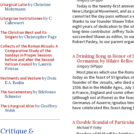
Liturgical Latin
by Christine
Today is the twenty-first annive
Mohrmann
New Liturgical Movement, and as 
cannot let the day pass without a 
Liturgicae Institutiones
by C.
thanks to our founder Shawn Tribe 
Callewaert
eight years of dedication to the si
long-time contributor Jeffrey Tuck
The Christian West and Its
succeeded Shawn as editor, to our
Singers
by Christopher Page
Robert Pasley, to our parent organi
Collects of the Roman Missals: A
Comparative Study of the
Sundays in Proper Seasons
A Drinking Song in Honor of 
before and after the Second
Germanus, by Hilaire Belloc
Vatican Council
by Lauren
Gregory DiPippo
Pristas
Most places which use the Rom
today as the feast of St Ignatius o
Vestments and Vesture
by Dom
founder of the Jesuits, who died o
E.A. Roulin
1556. But in the Middle Ages, July
The Sacramentary
by Ildefonso
in France, England and some other
Schuster
(although not at Rome) as the feas
Germanus of Auxerre; Ignatius him
The Liturgical Altar
by Geoffrey
have celebrated this feast during h
Webb
A Double Scandal of Particula
Michael P. Foley
Critique &
Readers of NLM will be familiar 