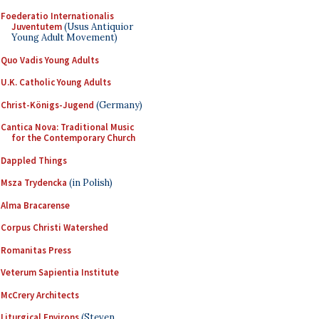
Foederatio Internationalis
Juventutem
(Usus Antiquior
Young Adult Movement)
Quo Vadis Young Adults
U.K. Catholic Young Adults
Christ-Königs-Jugend
(Germany)
Cantica Nova: Traditional Music
for the Contemporary Church
Dappled Things
Msza Trydencka
(in Polish)
Alma Bracarense
Corpus Christi Watershed
Romanitas Press
Veterum Sapientia Institute
McCrery Architects
Liturgical Environs
(Steven