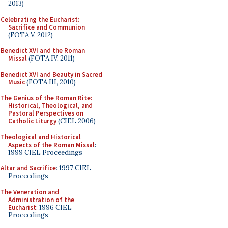
2013)
Celebrating the Eucharist:
Sacrifice and Communion
(FOTA V, 2012)
Benedict XVI and the Roman
Missal
(FOTA IV, 2011)
Benedict XVI and Beauty in Sacred
Music
(FOTA III, 2010)
The Genius of the Roman Rite:
Historical, Theological, and
Pastoral Perspectives on
Catholic Liturgy
(CIEL 2006)
Theological and Historical
Aspects of the Roman Missal
:
1999 CIEL Proceedings
Altar and Sacrifice
: 1997 CIEL
Proceedings
The Veneration and
Administration of the
Eucharist
: 1996 CIEL
Proceedings