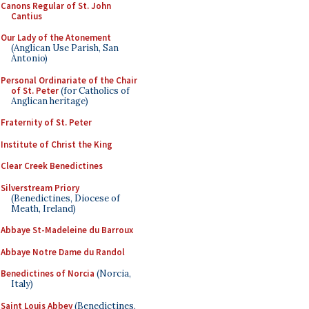
Canons Regular of St. John
Cantius
Our Lady of the Atonement
(Anglican Use Parish, San
Antonio)
Personal Ordinariate of the Chair
of St. Peter
(for Catholics of
Anglican heritage)
Fraternity of St. Peter
Institute of Christ the King
Clear Creek Benedictines
Silverstream Priory
(Benedictines, Diocese of
Meath, Ireland)
Abbaye St-Madeleine du Barroux
Abbaye Notre Dame du Randol
Benedictines of Norcia
(Norcia,
Italy)
Saint Louis Abbey
(Benedictines,