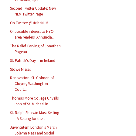
Second Twitter Update: New
NLM Twitter Page
On Twitter: @stribeNLM
Of possible interest to NYC-
area readers: Annuncia...
The Relief Carving of Jonathan
Pageau
St. Patrick's Day -- in Ireland
Stowe Missal
Renovation: St. Colman of
Cloyne, Washington
Court...
Thomas More College Unveils
Icon of St. Michael in...
St. Ralph Sherwin Mass Setting
- A Setting for the...
Juventutem London's March
Solemn Mass and Social