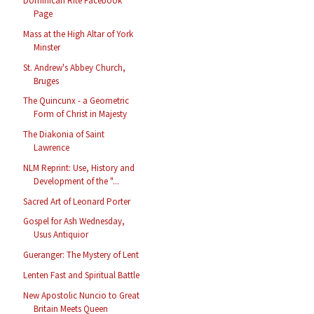
Dominican Rite Facebook
Page
Mass at the High Altar of York
Minster
St. Andrew's Abbey Church,
Bruges
The Quincunx - a Geometric
Form of Christ in Majesty
The Diakonia of Saint
Lawrence
NLM Reprint: Use, History and
Development of the "...
Sacred Art of Leonard Porter
Gospel for Ash Wednesday,
Usus Antiquior
Gueranger: The Mystery of Lent
Lenten Fast and Spiritual Battle
New Apostolic Nuncio to Great
Britain Meets Queen