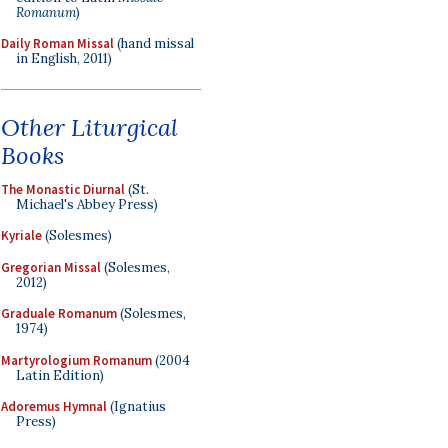
Romanum
)
Daily Roman Missal
(hand missal
in English, 2011)
Other Liturgical
Books
The Monastic Diurnal
(St.
Michael's Abbey Press)
Kyriale
(Solesmes)
Gregorian Missal
(Solesmes,
2012)
Graduale Romanum
(Solesmes,
1974)
Martyrologium Romanum
(2004
Latin Edition)
Adoremus Hymnal
(Ignatius
Press)