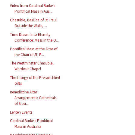
Video from Cardinal Burke's
Pontifical Mass in Aus...
Chasuble, Basilica of St. Paul
Outside the Walls, ...
Time Drawn Into Eternity
Conference: Mass in the O...
Pontifical Mass at the Altar of
the Chair of St. P...
The Westminster Chasuble,
Wardour Chapel
The Liturgy of the Presanctified
Gifts
Benedictine Altar
Arrangements: Cathedrals
of Siou...
Lenten Events
Cardinal Burke's Pontifical
Mass in Australia