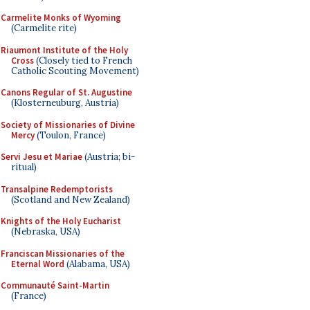
Carmelite Monks of Wyoming
(Carmelite rite)
Riaumont Institute of the Holy
Cross
(Closely tied to French
Catholic Scouting Movement)
Canons Regular of St. Augustine
(Klosterneuburg, Austria)
Society of Missionaries of Divine
Mercy
(Toulon, France)
Servi Jesu et Mariae
(Austria; bi-
ritual)
Transalpine Redemptorists
(Scotland and New Zealand)
Knights of the Holy Eucharist
(Nebraska, USA)
Franciscan Missionaries of the
Eternal Word
(Alabama, USA)
Communauté Saint-Martin
(France)