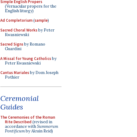
Simple English Propers
(Vernacular propers for the
English liturgy)
Ad Completorium
(
sample
)
Sacred Choral Works
by Peter
Kwasniewski
Sacred Signs
by Romano
Guardini
A Missal for Young Catholics
by
Peter Kwasniewski
Cantus Mariales
by Dom Joseph
Pothier
Ceremonial
Guides
The Ceremonies of the Roman
Rite Described
(revised in
accordance with
Summorum
Pontificum
by Alcuin Reid)