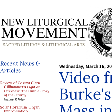
Recent News &
Wednesday, March 16, 2
Articles
Video f
Review of Cosima Clara
Burke's
Gillhammer’s
Light on
Darkness: The Untold Story
of the Liturgy
Michael P. Foley
Mass in
Solar Horarium, Organ
Improvisation,