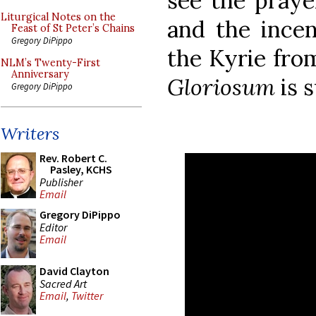
see the prayer
Liturgical Notes on the
and the incen
Feast of St Peter’s Chains
Gregory DiPippo
the Kyrie fro
NLM’s Twenty-First
Anniversary
Gloriosum
is 
Gregory DiPippo
Writers
Rev. Robert C.
Pasley, KCHS
Publisher
Email
Gregory DiPippo
Editor
Email
David Clayton
Sacred Art
Email
,
Twitter