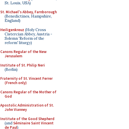
St. Louis, USA)
St. Michael's Abbey, Farnborough
(Benedictines, Hampshire,
England)
Heiligenkreuz
(Holy Cross
Cistercian Abbey, Austria -
Solemn 'Reform of the
reform' liturgy)
Canons Regular of the New
Jerusalem
Institute of St. Philip Neri
(Berlin)
Fraternity of St. Vincent Ferrer
(French only)
Canons Regular of the Mother of
God
Apostolic Administration of St.
John Vianney
Institute of the Good Shepherd
(and
Séminaire Saint Vincent
de Paul
)