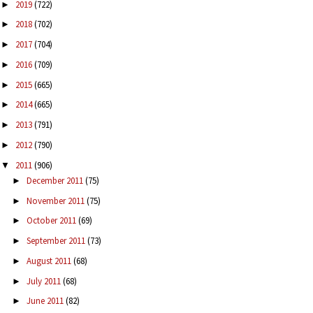
2019
(722)
►
2018
(702)
►
2017
(704)
►
2016
(709)
►
2015
(665)
►
2014
(665)
►
2013
(791)
►
2012
(790)
►
2011
(906)
▼
December 2011
(75)
►
November 2011
(75)
►
October 2011
(69)
►
September 2011
(73)
►
August 2011
(68)
►
July 2011
(68)
►
June 2011
(82)
►