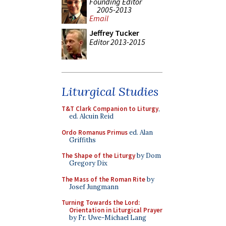
Founding Editor
2005-2013
Email
Jeffrey Tucker
Editor 2013-2015
Liturgical Studies
T&T Clark Companion to Liturgy
,
ed. Alcuin Reid
Ordo Romanus Primus
ed. Alan
Griffiths
The Shape of the Liturgy
by Dom
Gregory Dix
The Mass of the Roman Rite
by
Josef Jungmann
Turning Towards the Lord:
Orientation in Liturgical Prayer
by Fr. Uwe-Michael Lang