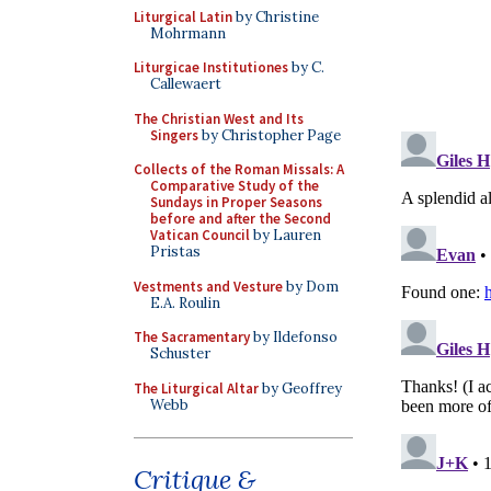
Liturgical Latin
by Christine
Mohrmann
Liturgicae Institutiones
by C.
Callewaert
The Christian West and Its
Singers
by Christopher Page
Collects of the Roman Missals: A
Comparative Study of the
Sundays in Proper Seasons
before and after the Second
Vatican Council
by Lauren
Pristas
Vestments and Vesture
by Dom
E.A. Roulin
The Sacramentary
by Ildefonso
Schuster
The Liturgical Altar
by Geoffrey
Webb
Critique &