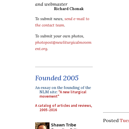
and webmaster
Richard Chonak
To submit news,
send e-mail to
the contact team
.
To submit your own photos,
photopost@newliturgicalmovem
ent.org
.
Founded 2005
An essay on the founding of the
NLM site:
"A new liturgical
movement"
A catalog of articles and reviews,
2005-2016
Posted
Tue
Shawn Tribe