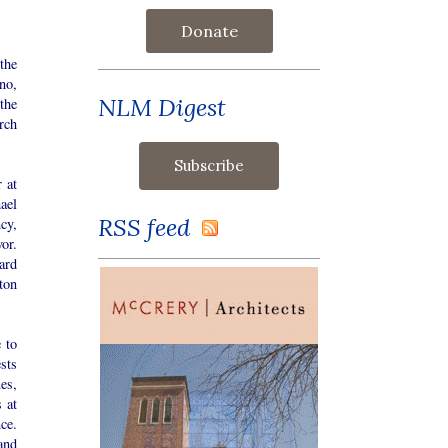
Donate
the
no,
NLM Digest
the
rch
 at
ael
RSS feed
cy,
or.
ard
ton
 to
ests
es,
 at
ce.
 and