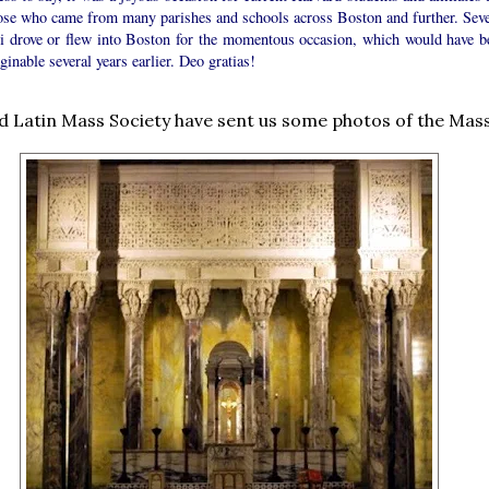
hose who came from many parishes and schools across Boston and further. Seve
i drove or flew into Boston for the momentous occasion, which would have b
inable several years earlier. Deo gratias!
 Latin Mass Society have sent us some photos of the Mass