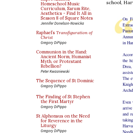
school, Har
Homeschool Music
Curriculum, Sarum Rite,
Aesthetics - Find It All in
Season 8 of Square Notes
On Fr
Jennifer Donelson-Nowicka
Extra
Past
Raphael’s
Transfiguration of
Annunc
Christ
in Ha
Gregory DiPippo
Communion in the Hand:
Accord
Ancient Norm, Humanist
the h
Myth, or Protestant
Drea,
Rebellion?
Peter Kwasniewski
assis
The e
The Sequence of St Dominic
Knigh
Gregory DiPippo
Archd
The Finding of St Stephen
the First Martyr
Even w
Gregory DiPippo
arrive
and r
St Alphonsus on the Need
takin
for Reverence in the
Harva
Liturgy
Gregory DiPippo
Needle