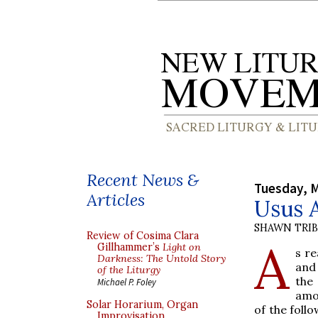
Recent News &
Tuesday, M
Articles
Usus A
SHAWN TRI
Review of Cosima Clara
A
Gillhammer’s
Light on
s r
Darkness: The Untold Story
and
of the Liturgy
the
Michael P. Foley
amo
Solar Horarium, Organ
of the foll
Improvisation,