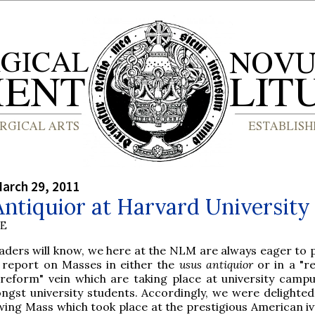
arch 29, 2011
ntiquior at Harvard University
BE
eaders will know, we here at the NLM are always eager to
 report on Masses in either the
usus antiquior
or in a "r
 reform" vein which are taking place at university camp
ngst university students. Accordingly, we were delighted
owing Mass which took place at the prestigious American iv