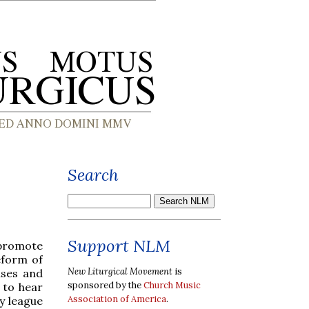
Search
Support NLM
 promote
eform of
New Liturgical Movement
is
uses and
sponsored by the
Church Music
 to hear
Association of America
.
y league