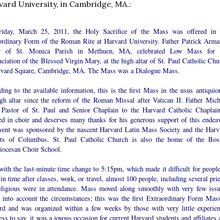
vard University, in Cambridge, MA.:
iday, March 25, 2011, the Holy Sacrifice of the Mass was offered in 
ordinary Form of the Roman Rite at Harvard University. Father Patrick Arma
or of St. Monica Parish in Methuen, MA, celebrated Low Mass for 
iation of the Blessed Virgin Mary, at the high altar of St. Paul Catholic Chu
rvard Square, Cambridge, MA. The Mass was a Dialogue Mass.
ing to the available information, this is the first Mass in the usus antiquior
igh altar since the reform of the Roman Missal after Vatican II. Father Mich
 Pastor of St. Paul and Senior Chaplain to the Harvard Catholic Chaplain
ted in choir and deserves many thanks for his generous support of this endeav
vent was sponsored by the nascent Harvard Latin Mass Society and the Harv
ts of Columbus. St. Paul Catholic Church is also the home of the Bos
iocesan Choir School.
ith the last-minute time change to 5:15pm, which made it difficult for people
 in time after classes, work, or travel, almost 100 people, including several pri
eligious were in attendance. Mass moved along smoothly with very few issu
g into account the circumstances; this was the first Extraordinary Form Mass
rd and was organized within a few weeks by those with very little experien
ss to say, it was a joyous occasion for current Harvard students and affiliates