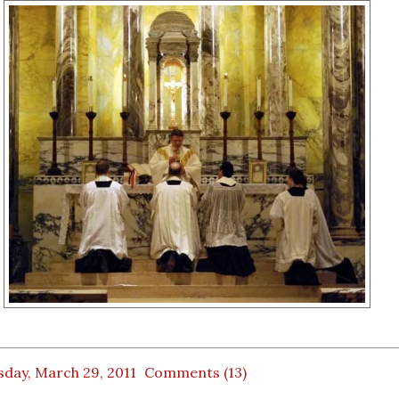
sday, March 29, 2011
Comments (13)