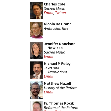
Charles Cole
Sacred Music
Email
,
Twitter
Nicola De Grandi
Ambrosian Rite
Jennifer Donelson-
Nowicka
Sacred Music
Email
Michael P. Foley
Texts and
Translations
Email
Matthew Hazell
History of the Reform
Email
Fr. Thomas Kocik
Reform of the Reform