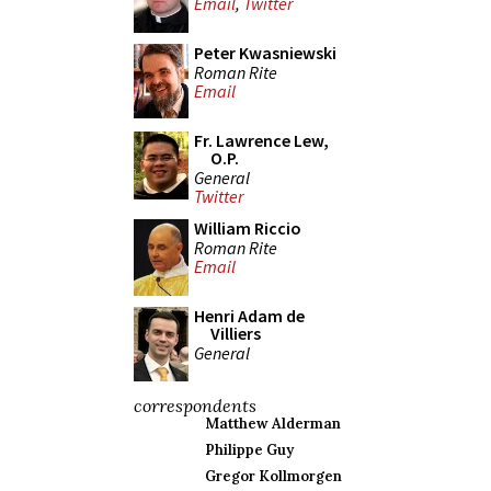
Email
,
Twitter
Peter Kwasniewski
Roman Rite
Email
Fr. Lawrence Lew,
O.P.
General
Twitter
William Riccio
Roman Rite
Email
Henri Adam de
Villiers
General
correspondents
Matthew Alderman
Philippe Guy
Gregor Kollmorgen