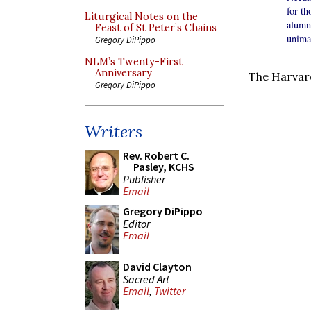
for t
Liturgical Notes on the
alumn
Feast of St Peter’s Chains
unimag
Gregory DiPippo
NLM’s Twenty-First
Anniversary
The Harvard
Gregory DiPippo
Writers
Rev. Robert C.
Pasley, KCHS
Publisher
Email
Gregory DiPippo
Editor
Email
David Clayton
Sacred Art
Email
,
Twitter