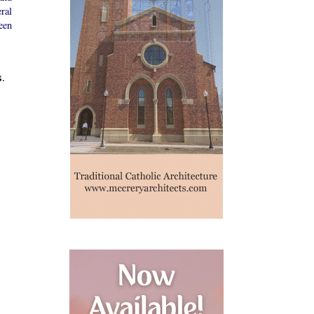
ral
een
.