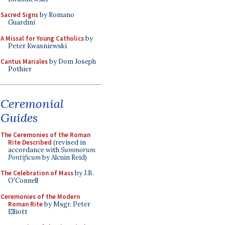
Sacred Signs
by Romano
Guardini
A Missal for Young Catholics
by
Peter Kwasniewski
Cantus Mariales
by Dom Joseph
Pothier
Ceremonial
Guides
The Ceremonies of the Roman
Rite Described
(revised in
accordance with
Summorum
Pontificum
by Alcuin Reid)
The Celebration of Mass
by J.B.
O'Connell
Ceremonies of the Modern
Roman Rite
by Msgr. Peter
Elliott