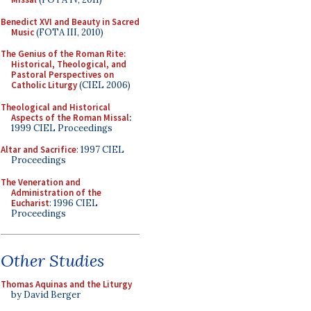
Benedict XVI and Beauty in Sacred
Music
(FOTA III, 2010)
The Genius of the Roman Rite:
Historical, Theological, and
Pastoral Perspectives on
Catholic Liturgy
(CIEL 2006)
Theological and Historical
Aspects of the Roman Missal
:
1999 CIEL Proceedings
Altar and Sacrifice
: 1997 CIEL
Proceedings
The Veneration and
Administration of the
Eucharist
: 1996 CIEL
Proceedings
Other Studies
Thomas Aquinas and the Liturgy
by David Berger