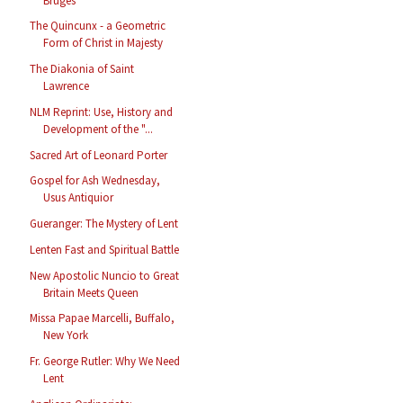
Bruges
The Quincunx - a Geometric
Form of Christ in Majesty
The Diakonia of Saint
Lawrence
NLM Reprint: Use, History and
Development of the "...
Sacred Art of Leonard Porter
Gospel for Ash Wednesday,
Usus Antiquior
Gueranger: The Mystery of Lent
Lenten Fast and Spiritual Battle
New Apostolic Nuncio to Great
Britain Meets Queen
Missa Papae Marcelli, Buffalo,
New York
Fr. George Rutler: Why We Need
Lent