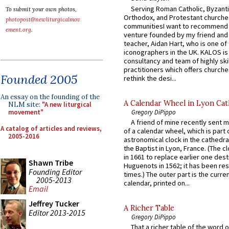
Serving Roman Catholic, Byzanti
To submit your own photos,
Orthodox, and Protestant churche
photopost@newliturgicalmov
communitiesI want to recommend
ement.org
.
venture founded by my friend and
teacher, Aidan Hart, who is one o
iconographers in the UK. KALOS is
consultancy and team of highly ski
practitioners which offers churche
Founded 2005
rethink the desi...
An essay on the founding of the
A Calendar Wheel in Lyon Cat
NLM site:
"A new liturgical
Gregory DiPippo
movement"
A friend of mine recently sent m
A catalog of articles and reviews,
of a calendar wheel, which is part 
2005-2016
astronomical clock in the cathedra
the Baptist in Lyon, France. (The c
in 1661 to replace earlier one des
Shawn Tribe
Huguenots in 1562; it has been re
Founding Editor
times.) The outer part is the current
2005-2013
calendar, printed on...
Email
Jeffrey Tucker
A Richer Table
Editor 2013-2015
Gregory DiPippo
That a richer table of the word