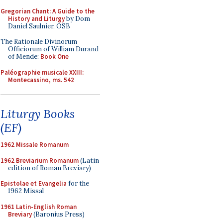
Gregorian Chant: A Guide to the
History and Liturgy
by Dom
Daniel Saulnier, OSB
The Rationale Divinorum
Officiorum of William Durand
of Mende:
Book One
Paléographie musicale XXIII:
Montecassino, ms. 542
Liturgy Books
(EF)
1962 Missale Romanum
1962 Breviarium Romanum
(Latin
edition of Roman Breviary)
Epistolae et Evangelia
for the
1962 Missal
1961 Latin-English Roman
Breviary
(Baronius Press)