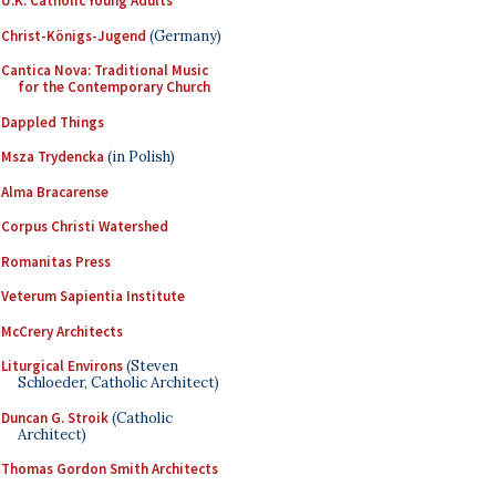
U.K. Catholic Young Adults
Christ-Königs-Jugend
(Germany)
Cantica Nova: Traditional Music
for the Contemporary Church
Dappled Things
Msza Trydencka
(in Polish)
Alma Bracarense
Corpus Christi Watershed
Romanitas Press
Veterum Sapientia Institute
McCrery Architects
Liturgical Environs
(Steven
Schloeder, Catholic Architect)
Duncan G. Stroik
(Catholic
Architect)
Thomas Gordon Smith Architects