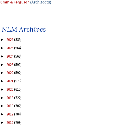
Cram & Ferguson
(Architects)
NLM Archives
2026
(335)
►
2025
(564)
►
2024
(563)
►
2023
(597)
►
2022
(592)
►
2021
(575)
►
2020
(615)
►
2019
(722)
►
2018
(702)
►
2017
(704)
►
2016
(709)
►