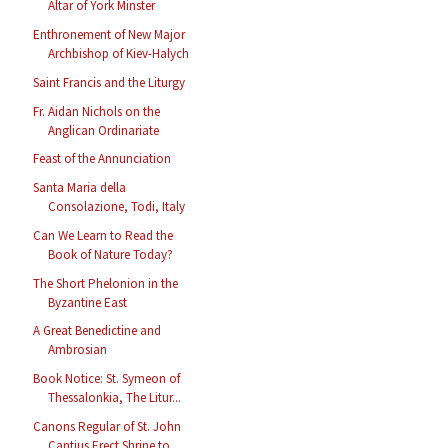
Altar of York Minster
Enthronement of New Major
Archbishop of Kiev-Halych
Saint Francis and the Liturgy
Fr. Aidan Nichols on the
Anglican Ordinariate
Feast of the Annunciation
Santa Maria della
Consolazione, Todi, Italy
Can We Learn to Read the
Book of Nature Today?
The Short Phelonion in the
Byzantine East
A Great Benedictine and
Ambrosian
Book Notice: St. Symeon of
Thessalonkia, The Litur...
Canons Regular of St. John
Cantius Erect Shrine to...