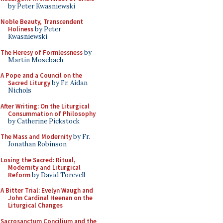
by Peter Kwasniewski
Noble Beauty, Transcendent
Holiness
by Peter
Kwasniewski
The Heresy of Formlessness
by
Martin Mosebach
A Pope and a Council on the
Sacred Liturgy
by Fr. Aidan
Nichols
After Writing: On the Liturgical
Consummation of Philosophy
by Catherine Pickstock
The Mass and Modernity
by Fr.
Jonathan Robinson
Losing the Sacred: Ritual,
Modernity and Liturgical
Reform
by David Torevell
A Bitter Trial: Evelyn Waugh and
John Cardinal Heenan on the
Liturgical Changes
Sacrosanctum Concilium and the