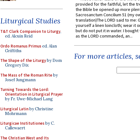
provided for the faithful, let the t
the Bible be opened up more plentif
Sacrosanctum Concilium 51 (my o
Liturgical Studies
translation)The LORD said to me: 
yourself a linen loincloth; wear it o
but do not put it in water. I bought 
T&T Clark Companion to Liturgy
,
as the LORD commanded, an...
ed. Alcuin Reid
Ordo Romanus Primus
ed. Alan
Griffiths
For more articles, 
The Shape of the Liturgy
by Dom
Gregory Dix
The Mass of the Roman Rite
by
Josef Jungmann
Turning Towards the Lord:
Orientation in Liturgical Prayer
by Fr. Uwe-Michael Lang
Liturgical Latin
by Christine
Mohrmann
Liturgicae Institutiones
by C.
Callewaert
The Christian West and Its