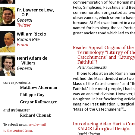
commemoration of four Roman ma
Felix, Simplicius, Faustinus and Bea
Fr. Lawrence Lew,
commemoration originated as two
O.P.
observances, which seem to have
General
because St Felix was buried in a 
Twitter
named for him along the via Portue
great ancient road which led to the 
William Riccio
Roman Rite
Email
Reader Appeal: Origins of the
Terminology “Liturgy of th
Catechumens” and “Liturgy
Henri Adam de
Faithful”?
Villiers
Peter Kwasniewski
General
If one looks at an old Roman ha
will find the Mass divided into two
correspondents
Mass of the Catechumens” and “th
Matthew Alderman
Faithful.” Like most people, I had
was an ancient division. However, 
Philippe Guy
Boughton, in her fascinating articl
Gregor Kollmorgen
Imagined Past: Initiation, Liturgica
‘Mass of the Catechumens’”...
and webmaster
Richard Chonak
Introducing Aidan Hart’s Con
To submit news,
send e-mail
KALOS Liturgical Design.
to the contact team
.
David Clayton