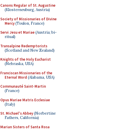
Canons Regular of St. Augustine
(Klosterneuburg, Austria)
Society of Missionaries of Divine
Mercy
(Toulon, France)
Servi Jesu et Mariae
(Austria; bi-
ritual)
Transalpine Redemptorists
(Scotland and New Zealand)
Knights of the Holy Eucharist
(Nebraska, USA)
Franciscan Missionaries of the
Eternal Word
(Alabama, USA)
Communauté Saint-Martin
(France)
Opus Mariae Matris Ecclesiae
(Italy)
St. Michael's Abbey
(Norbertine
Fathers, California)
Marian Sisters of Santa Rosa