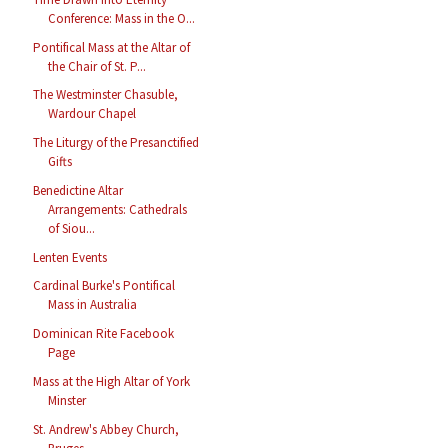
Conference: Mass in the O...
Pontifical Mass at the Altar of
the Chair of St. P...
The Westminster Chasuble,
Wardour Chapel
The Liturgy of the Presanctified
Gifts
Benedictine Altar
Arrangements: Cathedrals
of Siou...
Lenten Events
Cardinal Burke's Pontifical
Mass in Australia
Dominican Rite Facebook
Page
Mass at the High Altar of York
Minster
St. Andrew's Abbey Church,