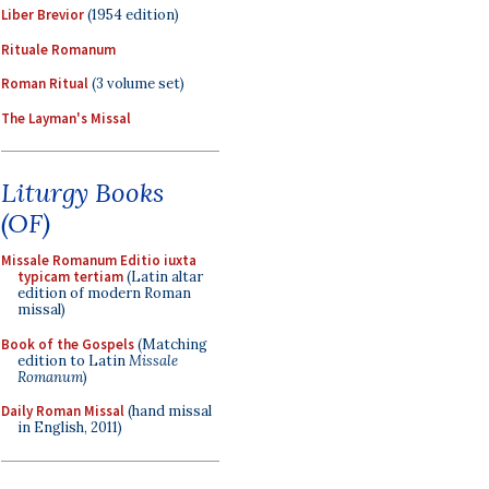
Liber Brevior
(1954 edition)
Rituale Romanum
Roman Ritual
(3 volume set)
The Layman's Missal
Liturgy Books
(OF)
Missale Romanum Editio iuxta
typicam tertiam
(Latin altar
edition of modern Roman
missal)
Book of the Gospels
(Matching
edition to Latin
Missale
Romanum
)
Daily Roman Missal
(hand missal
in English, 2011)