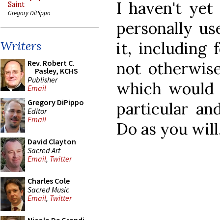
I haven't yet
Saint
Gregory DiPippo
personally us
it, including
Writers
Rev. Robert C.
not otherwis
Pasley, KCHS
Publisher
which would o
Email
Gregory DiPippo
particular and
Editor
Email
Do as you will
David Clayton
Sacred Art
Email
,
Twitter
Charles Cole
Sacred Music
Email
,
Twitter