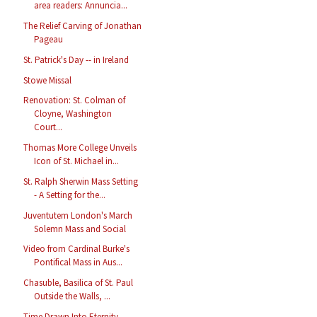
area readers: Annuncia...
The Relief Carving of Jonathan
Pageau
St. Patrick's Day -- in Ireland
Stowe Missal
Renovation: St. Colman of
Cloyne, Washington
Court...
Thomas More College Unveils
Icon of St. Michael in...
St. Ralph Sherwin Mass Setting
- A Setting for the...
Juventutem London's March
Solemn Mass and Social
Video from Cardinal Burke's
Pontifical Mass in Aus...
Chasuble, Basilica of St. Paul
Outside the Walls, ...
Time Drawn Into Eternity