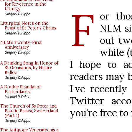
F
for Reverence in the
Liturgy
or tho
Gregory DiPippo
Liturgical Notes on the
NLM si
Feast of St Peter’s Chains
Gregory DiPippo
out tw
NLM’s Twenty-First
Anniversary
while (
Gregory DiPippo
I hope to a
A Drinking Song in Honor of
St Germanus, by Hilaire
Belloc
readers may b
Gregory DiPippo
I've recently
A Double Scandal of
Particularity
Michael P. Foley
Twitter acc
The Church of Ss Peter and
you're free to 
Paul in Biasca, Switzerland
(Part 1)
Gregory DiPippo
The Antipope Venerated as a