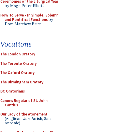
Ceremonies of the Liturgical Year
by Msgr. Peter Elliott
How To Serve - In Simple, Solemn
and Pontifical Functions
by
Dom Matthew Britt
Vocations
The London Oratory
The Toronto Oratory
The Oxford Oratory
The Birmingham Oratory
DC Oratorians
Canons Regular of St. John
Cantius
Our Lady of the Atonement
(Anglican Use Parish, San
Antonio)