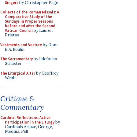
Singers
by Christopher Page
Collects of the Roman Missals: A
Comparative Study of the
Sundays in Proper Seasons
before and after the Second
Vatican Council
by Lauren
Pristas
Vestments and Vesture
by Dom
E.A. Roulin
The Sacramentary
by Ildefonso
Schuster
The Liturgical Altar
by Geoffrey
Webb
Critique &
Commentary
Cardinal Reflections: Active
Participation in the Liturgy
by
Cardinals Arinze, George,
Medina, Pell