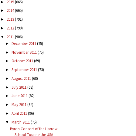
2015
(665)
►
2014
(665)
►
2013
(791)
►
2012
(790)
►
2011
(906)
▼
December 2011
(75)
►
November 2011
(75)
►
October 2011
(69)
►
September 2011
(73)
►
August 2011
(68)
►
July 2011
(68)
►
June 2011
(82)
►
May 2011
(84)
►
April 2011
(96)
►
March 2011
(75)
▼
Byron Consort of the Harrow
School Touring the USA