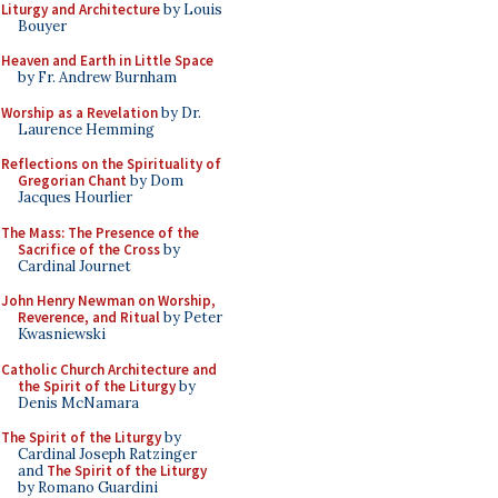
Liturgy and Architecture
by Louis
Bouyer
Heaven and Earth in Little Space
by Fr. Andrew Burnham
Worship as a Revelation
by Dr.
Laurence Hemming
Reflections on the Spirituality of
Gregorian Chant
by Dom
Jacques Hourlier
The Mass: The Presence of the
Sacrifice of the Cross
by
Cardinal Journet
John Henry Newman on Worship,
Reverence, and Ritual
by Peter
Kwasniewski
Catholic Church Architecture and
the Spirit of the Liturgy
by
Denis McNamara
The Spirit of the Liturgy
by
Cardinal Joseph Ratzinger
and
The Spirit of the Liturgy
by Romano Guardini