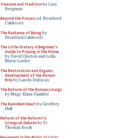
Treasure and Tradition
by Lisa
Bergman
Beyond the Prosaic
ed. Stratford
Caldecott
The Radiance of Being
by
Stratford Caldecott
The Little Oratory: A Beginner's
Guide to Praying in the Home
by David Clayton and Leila
Marie Lawler
The Restoration and Organic
Development of the Roman
Rite
by Laszlo Dobszay
The Reform of the Roman Liturgy
by Msgr. Klaus Gamber
The Banished Heart
by Geoffrey
Hull
Reform of the Reform? A
Liturgical Debate
by Fr.
Thomas Kocik
Resurgent in the Midst of Crisis