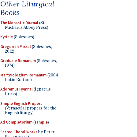
Other Liturgical
Books
The Monastic Diurnal
(St.
Michael's Abbey Press)
Kyriale
(Solesmes)
Gregorian Missal
(Solesmes,
2012)
Graduale Romanum
(Solesmes,
1974)
Martyrologium Romanum
(2004
Latin Edition)
Adoremus Hymnal
(Ignatius
Press)
Simple English Propers
(Vernacular propers for the
English liturgy)
Ad Completorium
(
sample
)
Sacred Choral Works
by Peter
Kwasniewski