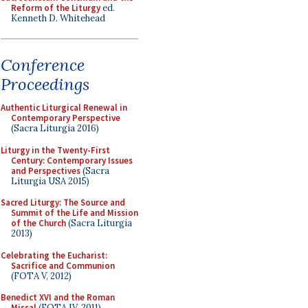
Reform of the Liturgy
ed.
Kenneth D. Whitehead
Conference
Proceedings
Authentic Liturgical Renewal in
Contemporary Perspective
(Sacra Liturgia 2016)
Liturgy in the Twenty-First
Century: Contemporary Issues
and Perspectives
(Sacra
Liturgia USA 2015)
Sacred Liturgy: The Source and
Summit of the Life and Mission
of the Church
(Sacra Liturgia
2013)
Celebrating the Eucharist:
Sacrifice and Communion
(FOTA V, 2012)
Benedict XVI and the Roman
Missal
(FOTA IV, 2011)