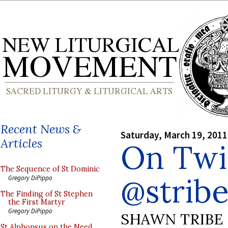
Recent News &
Saturday, March 19, 2011
Articles
On Twi
The Sequence of St Dominic
@strib
Gregory DiPippo
The Finding of St Stephen
the First Martyr
Gregory DiPippo
SHAWN TRIBE
St Alphonsus on the Need