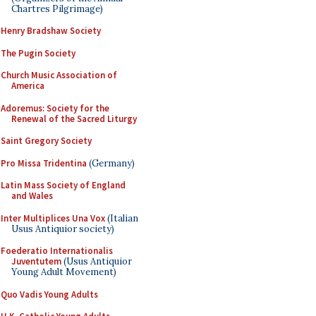
Chartres Pilgrimage)
Henry Bradshaw Society
The Pugin Society
Church Music Association of
America
Adoremus: Society for the
Renewal of the Sacred Liturgy
Saint Gregory Society
Pro Missa Tridentina
(Germany)
Latin Mass Society of England
and Wales
Inter Multiplices Una Vox
(Italian
Usus Antiquior society)
Foederatio Internationalis
Juventutem
(Usus Antiquior
Young Adult Movement)
Quo Vadis Young Adults