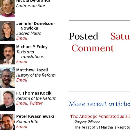
Nicola De Grandi
Ambrosian Rite
Jennifer Donelson-
Nowicka
Sacred Music
Posted
Sat
Email
Comment
Michael P. Foley
Texts and
Translations
Email
Matthew Hazell
History of the Reform
Email
Fr. Thomas Kocik
Reform of the Reform
More recent article
Email
,
Twitter
Peter Kwasniewski
The Antipope Venerated as a 
Roman Rite
Gregory DiPippo
Email
The feast of St Martha is kept t