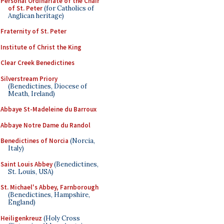
Personal Ordinariate of the Chair
of St. Peter
(for Catholics of
Anglican heritage)
Fraternity of St. Peter
Institute of Christ the King
Clear Creek Benedictines
Silverstream Priory
(Benedictines, Diocese of
Meath, Ireland)
Abbaye St-Madeleine du Barroux
Abbaye Notre Dame du Randol
Benedictines of Norcia
(Norcia,
Italy)
Saint Louis Abbey
(Benedictines,
St. Louis, USA)
St. Michael's Abbey, Farnborough
(Benedictines, Hampshire,
England)
Heiligenkreuz
(Holy Cross