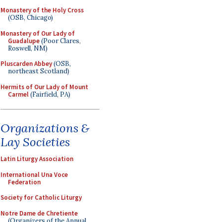
Monastery of the Holy Cross
(OSB, Chicago)
Monastery of Our Lady of
Guadalupe
(Poor Clares,
Roswell, NM)
Pluscarden Abbey
(OSB,
northeast Scotland)
Hermits of Our Lady of Mount
Carmel
(Fairfield, PA)
Organizations &
Lay Societies
Latin Liturgy Association
International Una Voce
Federation
Society for Catholic Liturgy
Notre Dame de Chretiente
(Organizers of the Annual