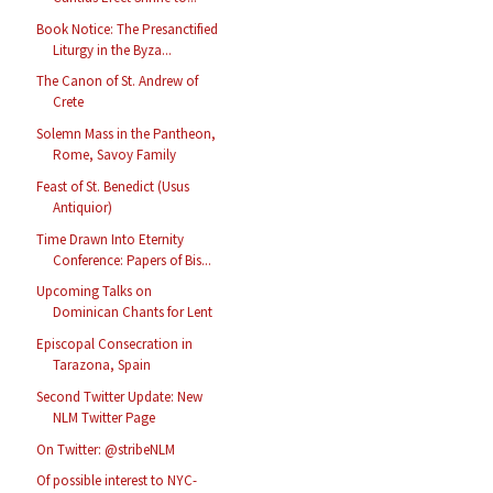
Book Notice: The Presanctified
Liturgy in the Byza...
The Canon of St. Andrew of
Crete
Solemn Mass in the Pantheon,
Rome, Savoy Family
Feast of St. Benedict (Usus
Antiquior)
Time Drawn Into Eternity
Conference: Papers of Bis...
Upcoming Talks on
Dominican Chants for Lent
Episcopal Consecration in
Tarazona, Spain
Second Twitter Update: New
NLM Twitter Page
On Twitter: @stribeNLM
Of possible interest to NYC-