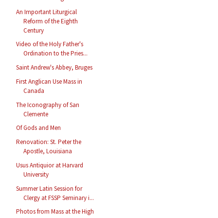
An Important Liturgical
Reform of the Eighth
Century
Video of the Holy Father's
Ordination to the Pries...
Saint Andrew's Abbey, Bruges
First Anglican Use Mass in
Canada
The Iconography of San
Clemente
Of Gods and Men
Renovation: St. Peter the
Apostle, Louisiana
Usus Antiquior at Harvard
University
Summer Latin Session for
Clergy at FSSP Seminary i...
Photos from Mass at the High