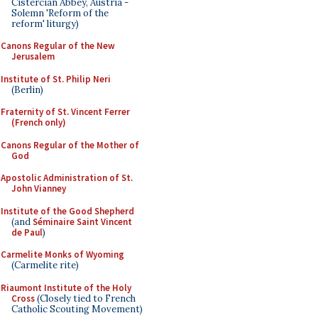
Cistercian Abbey, Austria -
Solemn 'Reform of the
reform' liturgy)
Canons Regular of the New
Jerusalem
Institute of St. Philip Neri
(Berlin)
Fraternity of St. Vincent Ferrer
(French only)
Canons Regular of the Mother of
God
Apostolic Administration of St.
John Vianney
Institute of the Good Shepherd
(and
Séminaire Saint Vincent
de Paul
)
Carmelite Monks of Wyoming
(Carmelite rite)
Riaumont Institute of the Holy
Cross
(Closely tied to French
Catholic Scouting Movement)