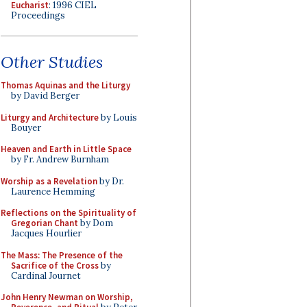
Eucharist
: 1996 CIEL
Proceedings
Other Studies
Thomas Aquinas and the Liturgy
by David Berger
Liturgy and Architecture
by Louis
Bouyer
Heaven and Earth in Little Space
by Fr. Andrew Burnham
Worship as a Revelation
by Dr.
Laurence Hemming
Reflections on the Spirituality of
Gregorian Chant
by Dom
Jacques Hourlier
The Mass: The Presence of the
Sacrifice of the Cross
by
Cardinal Journet
John Henry Newman on Worship,