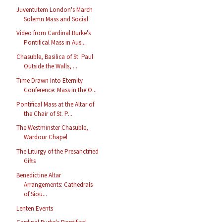
Juventutem London's March
Solemn Mass and Social
Video from Cardinal Burke's
Pontifical Mass in Aus...
Chasuble, Basilica of St. Paul
Outside the Walls, ...
Time Drawn Into Eternity
Conference: Mass in the O...
Pontifical Mass at the Altar of
the Chair of St. P...
The Westminster Chasuble,
Wardour Chapel
The Liturgy of the Presanctified
Gifts
Benedictine Altar
Arrangements: Cathedrals
of Siou...
Lenten Events