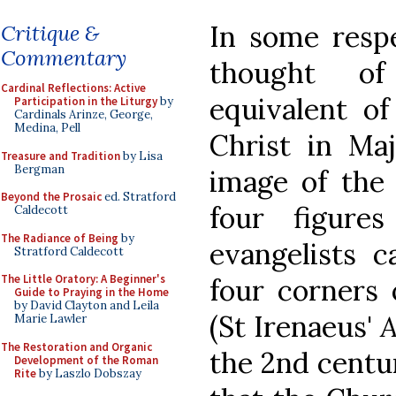
In some resp
Critique &
Commentary
thought of
Cardinal Reflections: Active
equivalent of
Participation in the Liturgy
by
Cardinals Arinze, George,
Medina, Pell
Christ in Maj
Treasure and Tradition
by Lisa
Bergman
image of the
Beyond the Prosaic
ed. Stratford
four figure
Caldecott
The Radiance of Being
by
evangelists 
Stratford Caldecott
The Little Oratory: A Beginner's
four corners 
Guide to Praying in the Home
by David Clayton and Leila
(St Irenaeus'
A
Marie Lawler
The Restoration and Organic
the 2nd centur
Development of the Roman
Rite
by Laszlo Dobszay