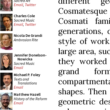
different g
Sacred Art
Email
,
Twitter
Cosmatesque 
Charles Cole
Cosmati fam
Sacred Music
Email
,
Twitter
generations, 
Nicola De Grandi
style of work
Ambrosian Rite
large area, su
Jennifer Donelson-
they worked 
Nowicka
Sacred Music
Email
grand fo
Michael P. Foley
compartment
Texts and
Translations
Email
shapes. Then
Matthew Hazell
History of the Reform
geometric des
Email