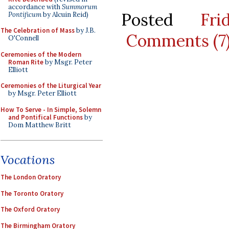
accordance with
Summorum
Posted
Fr
Pontificum
by Alcuin Reid)
The Celebration of Mass
by J.B.
Comments (7
O'Connell
Ceremonies of the Modern
Roman Rite
by Msgr. Peter
Elliott
Ceremonies of the Liturgical Year
by Msgr. Peter Elliott
How To Serve - In Simple, Solemn
and Pontifical Functions
by
Dom Matthew Britt
Vocations
The London Oratory
The Toronto Oratory
The Oxford Oratory
The Birmingham Oratory