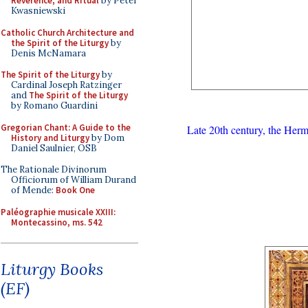
Reverence, and Ritual
by Peter
Kwasniewski
Catholic Church Architecture and
the Spirit of the Liturgy
by
Denis McNamara
The Spirit of the Liturgy
by
Cardinal Joseph Ratzinger
and
The Spirit of the Liturgy
by Romano Guardini
Gregorian Chant: A Guide to the
Late 20th century, the Her
History and Liturgy
by Dom
Daniel Saulnier, OSB
The Rationale Divinorum
Officiorum of William Durand
of Mende:
Book One
Paléographie musicale XXIII:
Montecassino, ms. 542
Liturgy Books
(EF)