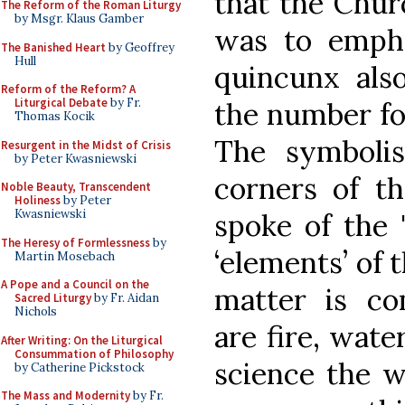
that the Chur
The Reform of the Roman Liturgy
by Msgr. Klaus Gamber
was to empha
The Banished Heart
by Geoffrey
Hull
quincunx also
Reform of the Reform? A
Liturgical Debate
by Fr.
the number fo
Thomas Kocik
The symbolis
Resurgent in the Midst of Crisis
by Peter Kwasniewski
corners of th
Noble Beauty, Transcendent
Holiness
by Peter
Kwasniewski
spoke of the 
The Heresy of Formlessness
by
‘elements’ of 
Martin Mosebach
A Pope and a Council on the
matter is co
Sacred Liturgy
by Fr. Aidan
Nichols
are fire, wate
After Writing: On the Liturgical
Consummation of Philosophy
science the 
by Catherine Pickstock
The Mass and Modernity
by Fr.