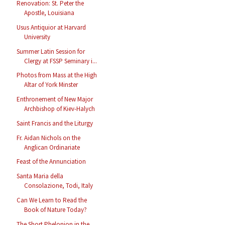
Renovation: St. Peter the
Apostle, Louisiana
Usus Antiquior at Harvard
University
Summer Latin Session for
Clergy at FSSP Seminary i...
Photos from Mass at the High
Altar of York Minster
Enthronement of New Major
Archbishop of Kiev-Halych
Saint Francis and the Liturgy
Fr. Aidan Nichols on the
Anglican Ordinariate
Feast of the Annunciation
Santa Maria della
Consolazione, Todi, Italy
Can We Learn to Read the
Book of Nature Today?
The Short Phelonion in the