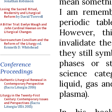
mean somethin
Jonathan Robinson
I am remembe
Losing the Sacred: Ritual,
Modernity and Liturgical
Reform
by David Torevell
periodic tabl
A Bitter Trial: Evelyn Waugh and
John Cardinal Heenan on the
However, th
Liturgical Changes
invalidate t
Sacrosanctum Concilium and the
Reform of the Liturgy
ed.
Kenneth D. Whitehead
they still sym
phases or s
Conference
Proceedings
science cate
Authentic Liturgical Renewal in
liquid, gas an
Contemporary Perspective
(Sacra Liturgia 2016)
plasma).
Liturgy in the Twenty-First
Century: Contemporary Issues
and Perspectives
(Sacra
Liturgia USA 2015)