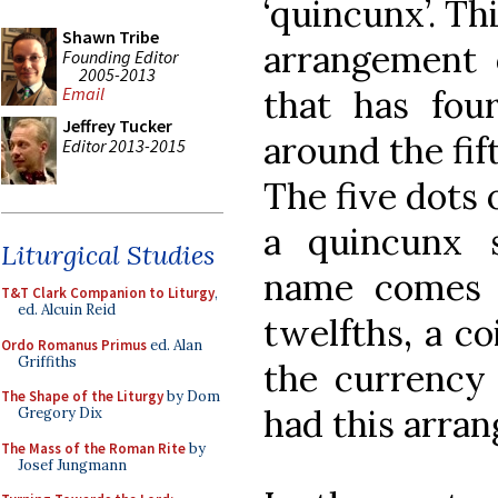
‘quincunx’. Th
Shawn Tribe
arrangement o
Founding Editor
2005-2013
that has fou
Email
Jeffrey Tucker
around the fif
Editor 2013-2015
The five dots 
a quincunx 
Liturgical Studies
name comes f
T&T Clark Companion to Liturgy
,
ed. Alcuin Reid
twelfths, a co
Ordo Romanus Primus
ed. Alan
Griffiths
the currency
The Shape of the Liturgy
by Dom
had this arran
Gregory Dix
The Mass of the Roman Rite
by
Josef Jungmann