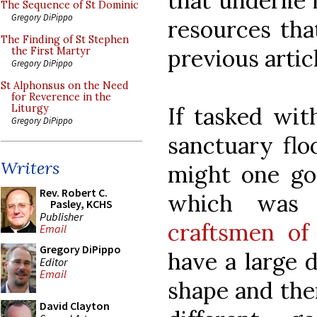
that underlie 
The Sequence of St Dominic
Gregory DiPippo
resources that
The Finding of St Stephen
previous artic
the First Martyr
Gregory DiPippo
St Alphonsus on the Need
for Reverence in the
If tasked wit
Liturgy
Gregory DiPippo
sanctuary flo
Writers
might one go
Rev. Robert C.
which was
Pasley, KCHS
Publisher
craftsmen of
Email
Gregory DiPippo
have a large d
Editor
Email
shape and then
David Clayton