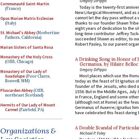
Gregory DiPippo
Communauté Saint-Martin
Today is the twenty-first annive
(France)
New Liturgical Movement, and as 
cannot let the day pass without a 
Opus Mariae Matris Ecclesiae
thanks to our founder Shawn Tribe 
(Italy)
eight years of dedication to the si
St. Michael's Abbey
(Norbertine
long-time contributor Jeffrey Tuck
Fathers, California)
succeeded Shawn as editor, to our
Robert Pasley, to our parent organi
Marian Sisters of Santa Rosa
Monastery of the Holy Cross
A Drinking Song in Honor of 
(OSB, Chicago)
Germanus, by Hilaire Belloc
Gregory DiPippo
Monastery of Our Lady of
Most places which use the Rom
Guadalupe
(Poor Clares,
Roswell, NM)
today as the feast of St Ignatius o
founder of the Jesuits, who died o
Pluscarden Abbey
(OSB,
1556. But in the Middle Ages, July
northeast Scotland)
in France, England and some other
(although not at Rome) as the feas
Hermits of Our Lady of Mount
Germanus of Auxerre; Ignatius him
Carmel
(Fairfield, PA)
have celebrated this feast during h
A Double Scandal of Particula
Organizations &
Michael P. Foley