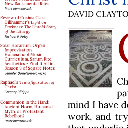
New Sacramental Rites
Peter Kwasniewski
DAVID CLAYT
Review of Cosima Clara
Gillhammer’s
Light on
Darkness: The Untold Story
of the Liturgy
Michael P. Foley
Solar Horarium, Organ
Improvisation,
Homeschool Music
Curriculum, Sarum Rite,
Aesthetics - Find It All in
Season 8 of Square Notes
Jennifer Donelson-Nowicka
Ch
Raphael’s
Transfiguration of
Christ
pa
Gregory DiPippo
mind I have d
Communion in the Hand:
Ancient Norm, Humanist
Myth, or Protestant
work, and try
Rebellion?
Peter Kwasniewski