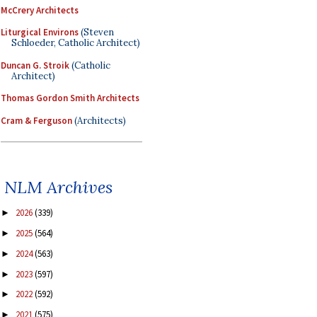
McCrery Architects
Liturgical Environs
(Steven
Schloeder, Catholic Architect)
Duncan G. Stroik
(Catholic
Architect)
Thomas Gordon Smith Architects
Cram & Ferguson
(Architects)
NLM Archives
2026
(339)
►
2025
(564)
►
2024
(563)
►
2023
(597)
►
2022
(592)
►
2021
(575)
►