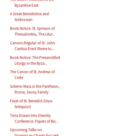
Byzantine East
A Great Benedictine and
Ambrosian
Book Notice: St. Symeon of
Thessalonkia, The Litur...
Canons Regular of St. John
Cantius Erect Shrine to...
Book Notice: The Presanctified
Liturgy in the Byza...
The Canon of St. Andrew of
Crete
Solemn Mass in the Pantheon,
Rome, Savoy Family
Feast of St. Benedict (Usus
Antiquior)
Time Drawn Into Eternity
Conference: Papers of Bis...
Upcoming Talks on
Dominican Chants for Lent