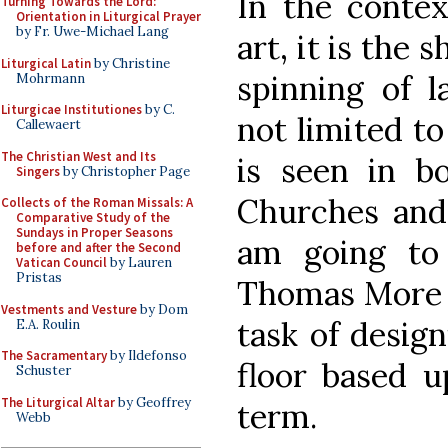
In the contex
Turning Towards the Lord:
Orientation in Liturgical Prayer
by Fr. Uwe-Michael Lang
art, it is the 
Liturgical Latin
by Christine
spinning of 
Mohrmann
Liturgicae Institutiones
by C.
not limited to
Callewaert
The Christian West and Its
is seen in b
Singers
by Christopher Page
Churches and 
Collects of the Roman Missals: A
Comparative Study of the
Sundays in Proper Seasons
am going to
before and after the Second
Vatican Council
by Lauren
Pristas
Thomas More C
Vestments and Vesture
by Dom
task of desig
E.A. Roulin
The Sacramentary
by Ildefonso
floor based u
Schuster
The Liturgical Altar
by Geoffrey
term.
Webb