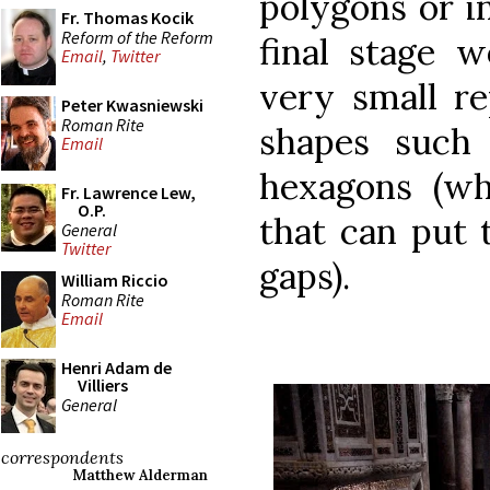
polygons or i
Fr. Thomas Kocik
Reform of the Reform
final stage w
Email
,
Twitter
very small re
Peter Kwasniewski
Roman Rite
shapes such 
Email
hexagons (wh
Fr. Lawrence Lew,
O.P.
that can put 
General
Twitter
gaps).
William Riccio
Roman Rite
Email
Henri Adam de
Villiers
General
correspondents
Matthew Alderman