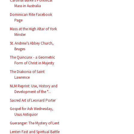
Cardinal Burke's Pontifical
Mass in Australia
Dominican Rite Facebook
Page
Mass at the High Altar of York
Minster
St. Andrew's Abbey Church,
Bruges
The Quincunx - a Geometric
Form of Christ in Majesty
The Diakonia of Saint
Lawrence
NLM Reprint: Use, History and
Development of the "...
Sacred Art of Leonard Porter
Gospel for Ash Wednesday,
Usus Antiquior
Gueranger: The Mystery of Lent
Lenten Fast and Spiritual Battle