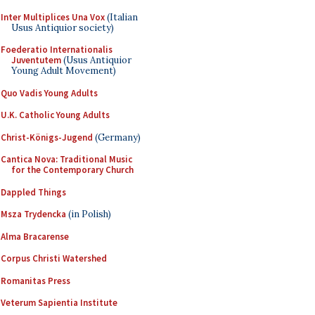
Inter Multiplices Una Vox
(Italian
Usus Antiquior society)
Foederatio Internationalis
Juventutem
(Usus Antiquior
Young Adult Movement)
Quo Vadis Young Adults
U.K. Catholic Young Adults
Christ-Königs-Jugend
(Germany)
Cantica Nova: Traditional Music
for the Contemporary Church
Dappled Things
Msza Trydencka
(in Polish)
Alma Bracarense
Corpus Christi Watershed
Romanitas Press
Veterum Sapientia Institute