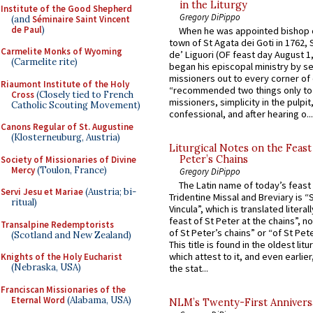
in the Liturgy
Institute of the Good Shepherd
Gregory DiPippo
(and
Séminaire Saint Vincent
de Paul
)
When he was appointed bishop o
town of St Agata dei Goti in 1762,
Carmelite Monks of Wyoming
de’ Liguori (OF feast day August 1
(Carmelite rite)
began his episcopal ministry by s
missioners out to every corner of
Riaumont Institute of the Holy
“recommended two things only to
Cross
(Closely tied to French
missioners, simplicity in the pulpit,
Catholic Scouting Movement)
confessional, and after hearing o...
Canons Regular of St. Augustine
(Klosterneuburg, Austria)
Liturgical Notes on the Feast 
Peter’s Chains
Society of Missionaries of Divine
Mercy
(Toulon, France)
Gregory DiPippo
The Latin name of today’s feast 
Servi Jesu et Mariae
(Austria; bi-
Tridentine Missal and Breviary is “
ritual)
Vincula”, which is translated literal
feast of St Peter at the chains”, n
Transalpine Redemptorists
of St Peter’s chains” or “of St Pete
(Scotland and New Zealand)
This title is found in the oldest lit
which attest to it, and even earlier, 
Knights of the Holy Eucharist
(Nebraska, USA)
the stat...
Franciscan Missionaries of the
Eternal Word
(Alabama, USA)
NLM’s Twenty-First Annivers