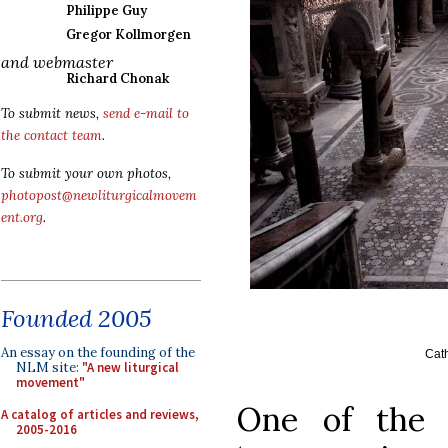
Philippe Guy
Gregor Kollmorgen
and webmaster
Richard Chonak
To submit news,
send e-mail to
the contact team
.
To submit your own photos,
photopost@newliturgicalmovem
ent.org
.
Founded 2005
An essay on the founding of the
Cath
NLM site:
"A new liturgical
movement"
One of the 
A catalog of articles and reviews,
2005-2016