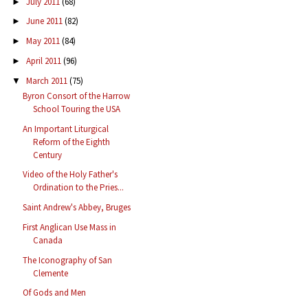
July 2011
(68)
►
June 2011
(82)
►
May 2011
(84)
►
April 2011
(96)
►
March 2011
(75)
▼
Byron Consort of the Harrow
School Touring the USA
An Important Liturgical
Reform of the Eighth
Century
Video of the Holy Father's
Ordination to the Pries...
Saint Andrew's Abbey, Bruges
First Anglican Use Mass in
Canada
The Iconography of San
Clemente
Of Gods and Men