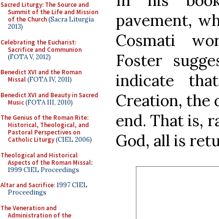
In his boo
Sacred Liturgy: The Source and
Summit of the Life and Mission
pavement, whi
of the Church
(Sacra Liturgia
2013)
Cosmati wor
Celebrating the Eucharist:
Sacrifice and Communion
Foster sugges
(FOTA V, 2012)
Benedict XVI and the Roman
indicate tha
Missal
(FOTA IV, 2011)
Creation, the 
Benedict XVI and Beauty in Sacred
Music
(FOTA III, 2010)
end. That is, 
The Genius of the Roman Rite:
Historical, Theological, and
Pastoral Perspectives on
God, all is re
Catholic Liturgy
(CIEL 2006)
Theological and Historical
Aspects of the Roman Missal
:
1999 CIEL Proceedings
Altar and Sacrifice
: 1997 CIEL
Proceedings
The Veneration and
Administration of the