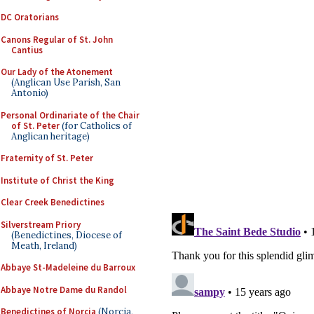
DC Oratorians
Canons Regular of St. John
Cantius
Our Lady of the Atonement
(Anglican Use Parish, San
Antonio)
Personal Ordinariate of the Chair
of St. Peter
(for Catholics of
Anglican heritage)
Fraternity of St. Peter
Institute of Christ the King
Clear Creek Benedictines
Silverstream Priory
(Benedictines, Diocese of
Meath, Ireland)
Abbaye St-Madeleine du Barroux
Abbaye Notre Dame du Randol
Benedictines of Norcia
(Norcia,