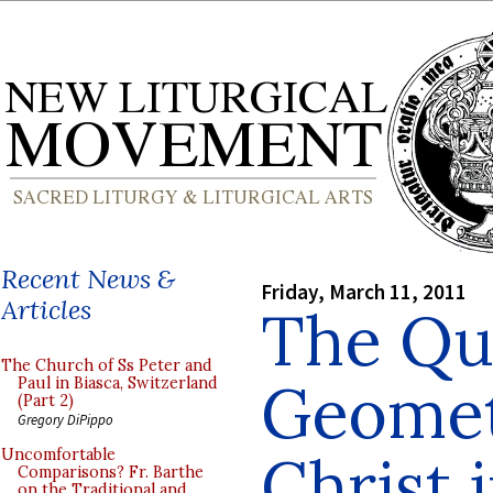
Recent News &
Friday, March 11, 2011
Articles
The Qu
The Church of Ss Peter and
Geomet
Paul in Biasca, Switzerland
(Part 2)
Gregory DiPippo
Christ 
Uncomfortable
Comparisons? Fr. Barthe
on the Traditional and