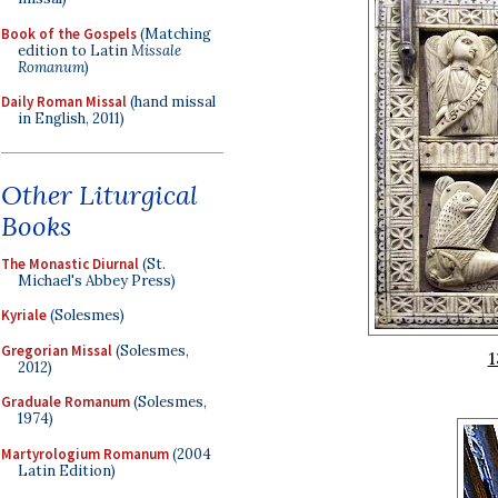
Book of the Gospels
(Matching
edition to Latin
Missale
Romanum
)
Daily Roman Missal
(hand missal
in English, 2011)
Other Liturgical
Books
The Monastic Diurnal
(St.
Michael's Abbey Press)
Kyriale
(Solesmes)
Gregorian Missal
(Solesmes,
1
2012)
Graduale Romanum
(Solesmes,
1974)
Martyrologium Romanum
(2004
Latin Edition)