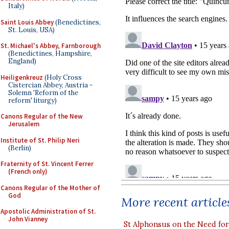
Italy)
Saint Louis Abbey
(Benedictines,
St. Louis, USA)
St. Michael's Abbey, Farnborough
(Benedictines, Hampshire,
England)
Heiligenkreuz
(Holy Cross
Cistercian Abbey, Austria -
Solemn 'Reform of the
reform' liturgy)
Canons Regular of the New
Jerusalem
Institute of St. Philip Neri
(Berlin)
Fraternity of St. Vincent Ferrer
(French only)
Canons Regular of the Mother of
God
More recent article
Apostolic Administration of St.
John Vianney
St Alphonsus on the Need fo