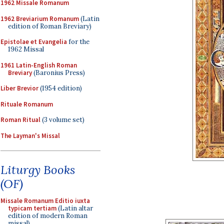
1962 Missale Romanum
1962 Breviarium Romanum
(Latin
edition of Roman Breviary)
Epistolae et Evangelia
for the
1962 Missal
1961 Latin-English Roman
Breviary
(Baronius Press)
Liber Brevior
(1954 edition)
Rituale Romanum
Roman Ritual
(3 volume set)
The Layman's Missal
Liturgy Books
(OF)
Missale Romanum Editio iuxta
typicam tertiam
(Latin altar
edition of modern Roman
missal)