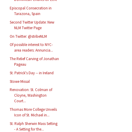
Episcopal Consecration in
Tarazona, Spain
Second Twitter Update: New
NLM Twitter Page
On Twitter: @stribeNLM
Of possible interest to NYC-
area readers: Annuncia...
The Relief Carving of Jonathan
Pageau
St. Patrick's Day -- in Ireland
Stowe Missal
Renovation: St. Colman of
Cloyne, Washington
Court...
Thomas More College Unveils
Icon of St. Michael in...
St. Ralph Sherwin Mass Setting
- A Setting for the...