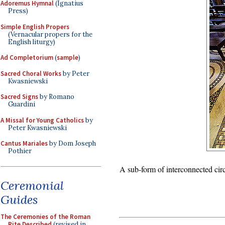
Adoremus Hymnal
(Ignatius
Press)
Simple English Propers
(Vernacular propers for the
English liturgy)
Ad Completorium
(
sample
)
Sacred Choral Works
by Peter
Kwasniewski
Sacred Signs
by Romano
Guardini
A Missal for Young Catholics
by
Peter Kwasniewski
Cantus Mariales
by Dom Joseph
Pothier
A sub-form of interconnected circ
Ceremonial
Guides
The Ceremonies of the Roman
Rite Described
(revised in