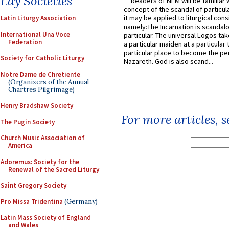
Lay Societies
Readers of NLM will be familiar 
concept of the scandal of particul
it may be applied to liturgical con
Latin Liturgy Association
namely:The Incarnation is scandal
International Una Voce
particular. The universal Logos ta
Federation
a particular maiden at a particular 
particular place to become the pe
Society for Catholic Liturgy
Nazareth. God is also scand...
Notre Dame de Chretiente
(Organizers of the Annual
Chartres Pilgrimage)
Henry Bradshaw Society
For more articles, 
The Pugin Society
Church Music Association of
America
Adoremus: Society for the
Renewal of the Sacred Liturgy
Saint Gregory Society
Pro Missa Tridentina
(Germany)
Latin Mass Society of England
and Wales