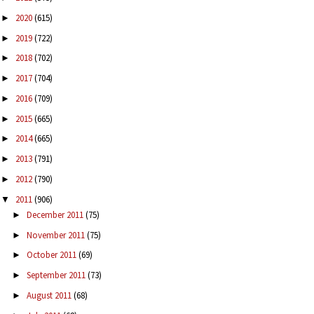
2020
(615)
►
2019
(722)
►
2018
(702)
►
2017
(704)
►
2016
(709)
►
2015
(665)
►
2014
(665)
►
2013
(791)
►
2012
(790)
►
2011
(906)
▼
December 2011
(75)
►
November 2011
(75)
►
October 2011
(69)
►
September 2011
(73)
►
August 2011
(68)
►