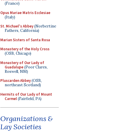
(France)
Opus Mariae Matris Ecclesiae
(Italy)
St. Michael's Abbey
(Norbertine
Fathers, California)
Marian Sisters of Santa Rosa
Monastery of the Holy Cross
(OSB, Chicago)
Monastery of Our Lady of
Guadalupe
(Poor Clares,
Roswell, NM)
Pluscarden Abbey
(OSB,
northeast Scotland)
Hermits of Our Lady of Mount
Carmel
(Fairfield, PA)
Organizations &
Lay Societies