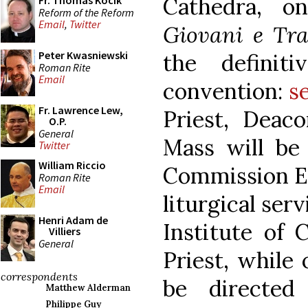
Cathedra, o
Fr. Thomas Kocik
Reform of the Reform
Email
,
Twitter
Giovani e Tra
Peter Kwasniewski
the definit
Roman Rite
Email
convention:
s
Fr. Lawrence Lew,
Priest, Deac
O.P.
General
Mass will be o
Twitter
William Riccio
Commission Ec
Roman Rite
Email
liturgical ser
Henri Adam de
Institute of 
Villiers
General
Priest, while 
correspondents
be directed
Matthew Alderman
Philippe Guy