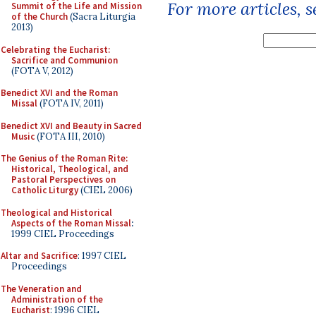
For more articles, 
Summit of the Life and Mission
of the Church
(Sacra Liturgia
2013)
Celebrating the Eucharist:
Sacrifice and Communion
(FOTA V, 2012)
Benedict XVI and the Roman
Missal
(FOTA IV, 2011)
Benedict XVI and Beauty in Sacred
Music
(FOTA III, 2010)
The Genius of the Roman Rite:
Historical, Theological, and
Pastoral Perspectives on
Catholic Liturgy
(CIEL 2006)
Theological and Historical
Aspects of the Roman Missal
:
1999 CIEL Proceedings
Altar and Sacrifice
: 1997 CIEL
Proceedings
The Veneration and
Administration of the
Eucharist
: 1996 CIEL