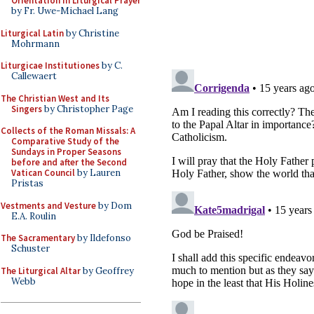
Orientation in Liturgical Prayer
by Fr. Uwe-Michael Lang
Liturgical Latin
by Christine
Mohrmann
Liturgicae Institutiones
by C.
Callewaert
The Christian West and Its
Singers
by Christopher Page
Collects of the Roman Missals: A
Comparative Study of the
Sundays in Proper Seasons
before and after the Second
Vatican Council
by Lauren
Pristas
Vestments and Vesture
by Dom
E.A. Roulin
The Sacramentary
by Ildefonso
Schuster
The Liturgical Altar
by Geoffrey
Webb