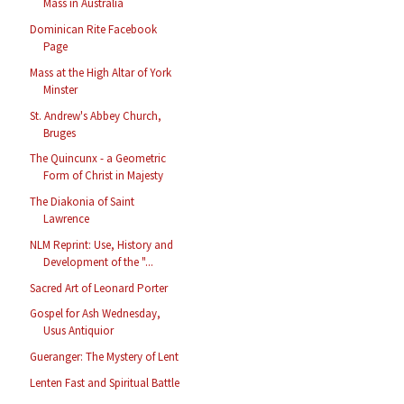
Mass in Australia
Dominican Rite Facebook
Page
Mass at the High Altar of York
Minster
St. Andrew's Abbey Church,
Bruges
The Quincunx - a Geometric
Form of Christ in Majesty
The Diakonia of Saint
Lawrence
NLM Reprint: Use, History and
Development of the "...
Sacred Art of Leonard Porter
Gospel for Ash Wednesday,
Usus Antiquior
Gueranger: The Mystery of Lent
Lenten Fast and Spiritual Battle