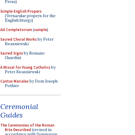
Press)
Simple English Propers
(Vernacular propers for the
English liturgy)
Ad Completorium
(
sample
)
Sacred Choral Works
by Peter
Kwasniewski
Sacred Signs
by Romano
Guardini
A Missal for Young Catholics
by
Peter Kwasniewski
Cantus Mariales
by Dom Joseph
Pothier
Ceremonial
Guides
The Ceremonies of the Roman
Rite Described
(revised in
accordance with
Summorum