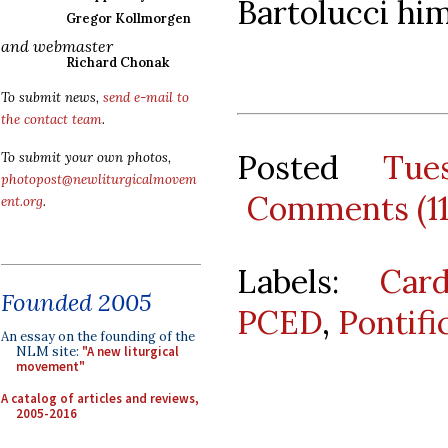
Bartolucci him
Gregor Kollmorgen
and webmaster
Richard Chonak
To submit news,
send e-mail to
the contact team
.
Posted
Tue
To submit your own photos,
photopost@newliturgicalmovem
Comments (1
ent.org
.
Labels:
Car
Founded 2005
PCED
,
Pontifi
An essay on the founding of the
NLM site:
"A new liturgical
movement"
A catalog of articles and reviews,
2005-2016