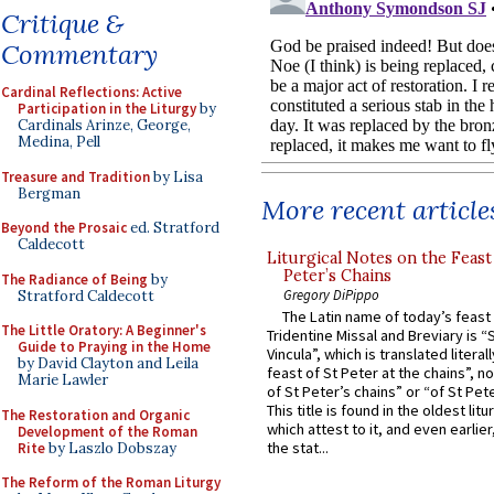
Critique &
Commentary
Cardinal Reflections: Active
Participation in the Liturgy
by
Cardinals Arinze, George,
Medina, Pell
Treasure and Tradition
by Lisa
Bergman
More recent article
Beyond the Prosaic
ed. Stratford
Caldecott
Liturgical Notes on the Feast 
Peter’s Chains
The Radiance of Being
by
Gregory DiPippo
Stratford Caldecott
The Latin name of today’s feast 
The Little Oratory: A Beginner's
Tridentine Missal and Breviary is “
Guide to Praying in the Home
Vincula”, which is translated literal
by David Clayton and Leila
feast of St Peter at the chains”, n
Marie Lawler
of St Peter’s chains” or “of St Pete
This title is found in the oldest lit
The Restoration and Organic
which attest to it, and even earlier, 
Development of the Roman
the stat...
Rite
by Laszlo Dobszay
The Reform of the Roman Liturgy