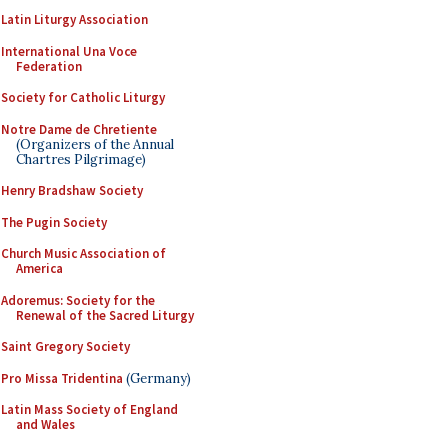
Latin Liturgy Association
International Una Voce
Federation
Society for Catholic Liturgy
Notre Dame de Chretiente
(Organizers of the Annual
Chartres Pilgrimage)
Henry Bradshaw Society
The Pugin Society
Church Music Association of
America
Adoremus: Society for the
Renewal of the Sacred Liturgy
Saint Gregory Society
Pro Missa Tridentina
(Germany)
Latin Mass Society of England
and Wales