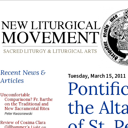
Recent News &
Tuesday, March 15, 2011
Articles
Pontifi
Uncomfortable
the Alt
Comparisons? Fr. Barthe
on the Traditional and
New Sacramental Rites
Peter Kwasniewski
of St. P
Review of Cosima Clara
Gillhammer’s
Light on