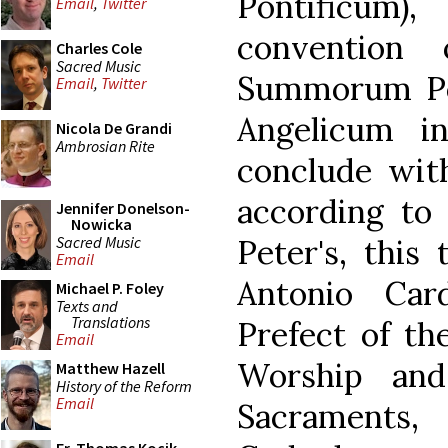
Pontificum),
Email
,
Twitter
convention
Charles Cole
Sacred Music
Summorum Po
Email
,
Twitter
Angelicum i
Nicola De Grandi
Ambrosian Rite
conclude with
according to 
Jennifer Donelson-
Nowicka
Sacred Music
Peter's, this
Email
Antonio Card
Michael P. Foley
Texts and
Translations
Prefect of th
Email
Worship and
Matthew Hazell
History of the Reform
Email
Sacraments