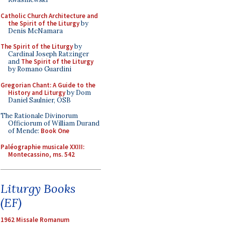
Catholic Church Architecture and
the Spirit of the Liturgy
by
Denis McNamara
The Spirit of the Liturgy
by
Cardinal Joseph Ratzinger
and
The Spirit of the Liturgy
by Romano Guardini
Gregorian Chant: A Guide to the
History and Liturgy
by Dom
Daniel Saulnier, OSB
The Rationale Divinorum
Officiorum of William Durand
of Mende:
Book One
Paléographie musicale XXIII:
Montecassino, ms. 542
Liturgy Books
(EF)
1962 Missale Romanum