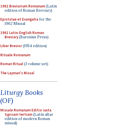
1962 Breviarium Romanum
(Latin
edition of Roman Breviary)
Epistolae et Evangelia
for the
1962 Missal
1961 Latin-English Roman
Breviary
(Baronius Press)
Liber Brevior
(1954 edition)
Rituale Romanum
Roman Ritual
(3 volume set)
The Layman's Missal
Liturgy Books
(OF)
Missale Romanum Editio iuxta
typicam tertiam
(Latin altar
edition of modern Roman
missal)