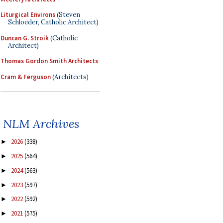
Liturgical Environs
(Steven
Schloeder, Catholic Architect)
Duncan G. Stroik
(Catholic
Architect)
Thomas Gordon Smith Architects
Cram & Ferguson
(Architects)
NLM Archives
2026
(338)
►
2025
(564)
►
2024
(563)
►
2023
(597)
►
2022
(592)
►
2021
(575)
►