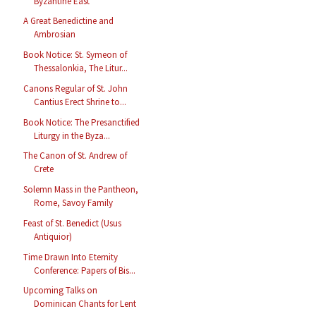
Byzantine East
A Great Benedictine and
Ambrosian
Book Notice: St. Symeon of
Thessalonkia, The Litur...
Canons Regular of St. John
Cantius Erect Shrine to...
Book Notice: The Presanctified
Liturgy in the Byza...
The Canon of St. Andrew of
Crete
Solemn Mass in the Pantheon,
Rome, Savoy Family
Feast of St. Benedict (Usus
Antiquior)
Time Drawn Into Eternity
Conference: Papers of Bis...
Upcoming Talks on
Dominican Chants for Lent