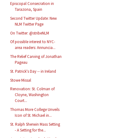
Episcopal Consecration in
Tarazona, Spain
Second Twitter Update: New
NLM Twitter Page
On Twitter: @stribeNLM
Of possible interest to NYC-
area readers: Annuncia...
The Relief Carving of Jonathan
Pageau
St. Patrick's Day -- in Ireland
Stowe Missal
Renovation: St. Colman of
Cloyne, Washington
Court...
Thomas More College Unveils
Icon of St. Michael in...
St. Ralph Sherwin Mass Setting
- A Setting for the...