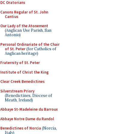
DC Oratorians
Canons Regular of St. John
Cantius
Our Lady of the Atonement
(Anglican Use Parish, San
Antonio)
Personal Ordinariate of the Chair
of St. Peter
(for Catholics of
Anglican heritage)
Fraternity of St. Peter
Institute of Christ the King
Clear Creek Benedictines
Silverstream Priory
(Benedictines, Diocese of
Meath, Ireland)
Abbaye St-Madeleine du Barroux
Abbaye Notre Dame du Randol
Benedictines of Norcia
(Norcia,
Italy)