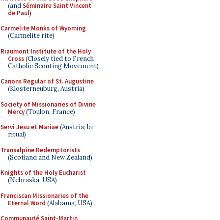
(and
Séminaire Saint Vincent
de Paul
)
Carmelite Monks of Wyoming
(Carmelite rite)
Riaumont Institute of the Holy
Cross
(Closely tied to French
Catholic Scouting Movement)
Canons Regular of St. Augustine
(Klosterneuburg, Austria)
Society of Missionaries of Divine
Mercy
(Toulon, France)
Servi Jesu et Mariae
(Austria; bi-
ritual)
Transalpine Redemptorists
(Scotland and New Zealand)
Knights of the Holy Eucharist
(Nebraska, USA)
Franciscan Missionaries of the
Eternal Word
(Alabama, USA)
Communauté Saint-Martin