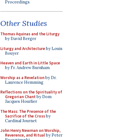
Proceedings
Other Studies
Thomas Aquinas and the Liturgy
by David Berger
Liturgy and Architecture
by Louis
Bouyer
Heaven and Earth in Little Space
by Fr. Andrew Burnham
Worship as a Revelation
by Dr.
Laurence Hemming
Reflections on the Spirituality of
Gregorian Chant
by Dom
Jacques Hourlier
The Mass: The Presence of the
Sacrifice of the Cross
by
Cardinal Journet
John Henry Newman on Worship,
Reverence, and Ritual
by Peter
Kwasniewski