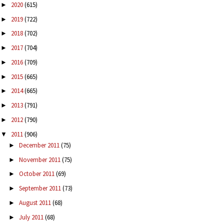
2020
(615)
►
2019
(722)
►
2018
(702)
►
2017
(704)
►
2016
(709)
►
2015
(665)
►
2014
(665)
►
2013
(791)
►
2012
(790)
►
2011
(906)
▼
December 2011
(75)
►
November 2011
(75)
►
October 2011
(69)
►
September 2011
(73)
►
August 2011
(68)
►
July 2011
(68)
►