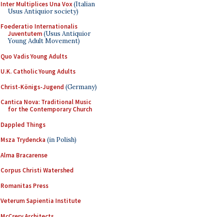
Inter Multiplices Una Vox
(Italian
Usus Antiquior society)
Foederatio Internationalis
Juventutem
(Usus Antiquior
Young Adult Movement)
Quo Vadis Young Adults
U.K. Catholic Young Adults
Christ-Königs-Jugend
(Germany)
Cantica Nova: Traditional Music
for the Contemporary Church
Dappled Things
Msza Trydencka
(in Polish)
Alma Bracarense
Corpus Christi Watershed
Romanitas Press
Veterum Sapientia Institute
McCrery Architects