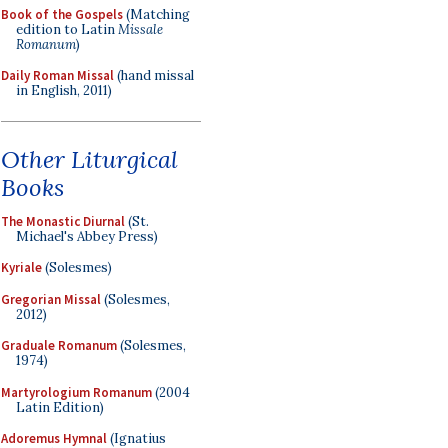
Book of the Gospels
(Matching
edition to Latin
Missale
Romanum
)
Daily Roman Missal
(hand missal
in English, 2011)
Other Liturgical
Books
The Monastic Diurnal
(St.
Michael's Abbey Press)
Kyriale
(Solesmes)
Gregorian Missal
(Solesmes,
2012)
Graduale Romanum
(Solesmes,
1974)
Martyrologium Romanum
(2004
Latin Edition)
Adoremus Hymnal
(Ignatius