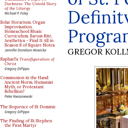
Darkness: The Untold Story
of the Liturgy
Definit
Michael P. Foley
Solar Horarium, Organ
Improvisation,
Progr
Homeschool Music
Curriculum, Sarum Rite,
Aesthetics - Find It All in
Season 8 of Square Notes
GREGOR KOL
Jennifer Donelson-Nowicka
Raphael’s
Transfiguration of
Christ
Gregory DiPippo
Communion in the Hand:
Ancient Norm, Humanist
Myth, or Protestant
Rebellion?
Peter Kwasniewski
The Sequence of St Dominic
Gregory DiPippo
The Finding of St Stephen
the First Martyr