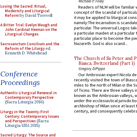
Michael P. Foley
Losing the Sacred: Ritual,
Readers of NLM will be familiar 
Modernity and Liturgical
concept of the scandal of particul
Reform
by David Torevell
it may be applied to liturgical con
namely:The Incarnation is scandal
A Bitter Trial: Evelyn Waugh and
particular. The universal Logos ta
John Cardinal Heenan on the
a particular maiden at a particular 
Liturgical Changes
particular place to become the pe
Nazareth. God is also scand...
Sacrosanctum Concilium and the
Reform of the Liturgy
ed.
Kenneth D. Whitehead
The Church of Ss Peter and P
Biasca, Switzerland (Part 1)
Gregory DiPippo
Conference
Our Ambrosian expert Nicola de
recently visited the town of Biasc
Proceedings
miles to the north of Milan in the 
of Ticino. There are three valleys i
Authentic Liturgical Renewal in
known as the Ambrosian valleys, 
Contemporary Perspective
under the ecclesiastical jurisdictio
(Sacra Liturgia 2016)
archbishop of Milan since at least 
century, and consequently celebrat
Liturgy in the Twenty-First
Century: Contemporary Issues
and Perspectives
(Sacra
Liturgia USA 2015)
Sacred Liturgy: The Source and