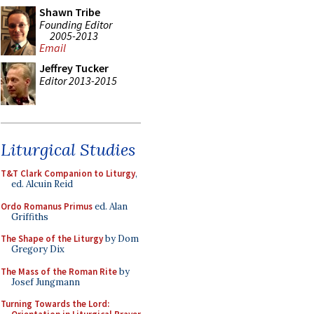
Shawn Tribe
Founding Editor
2005-2013
Email
Jeffrey Tucker
Editor 2013-2015
Liturgical Studies
T&T Clark Companion to Liturgy
,
ed. Alcuin Reid
Ordo Romanus Primus
ed. Alan
Griffiths
The Shape of the Liturgy
by Dom
Gregory Dix
The Mass of the Roman Rite
by
Josef Jungmann
Turning Towards the Lord: