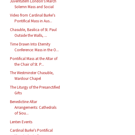
Juventutem London's March
Solemn Mass and Social
Video from Cardinal Burke's
Pontifical Mass in Aus...
Chasuble, Basilica of St. Paul
Outside the Walls, ...
Time Drawn Into Eternity
Conference: Mass in the O...
Pontifical Mass at the Altar of
the Chair of St. P...
The Westminster Chasuble,
Wardour Chapel
The Liturgy of the Presanctified
Gifts
Benedictine Altar
Arrangements: Cathedrals
of Siou...
Lenten Events
Cardinal Burke's Pontifical