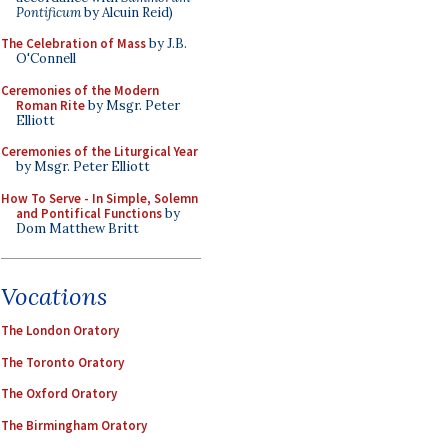
Pontificum
by Alcuin Reid)
The Celebration of Mass
by J.B.
O'Connell
Ceremonies of the Modern
Roman Rite
by Msgr. Peter
Elliott
Ceremonies of the Liturgical Year
by Msgr. Peter Elliott
How To Serve - In Simple, Solemn
and Pontifical Functions
by
Dom Matthew Britt
Vocations
The London Oratory
The Toronto Oratory
The Oxford Oratory
The Birmingham Oratory