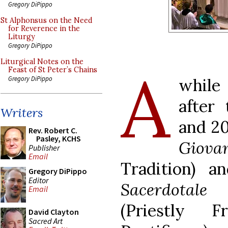
Gregory DiPippo
St Alphonsus on the Need
for Reverence in the
Liturgy
Gregory DiPippo
Liturgical Notes on the
A
Feast of St Peter’s Chains
Gregory DiPippo
whil
after
Writers
and 20
Rev. Robert C.
Pasley, KCHS
Giovan
Publisher
Email
Tradition) a
Gregory DiPippo
Editor
Sacerdotal
Email
(Priestly 
David Clayton
Sacred Art