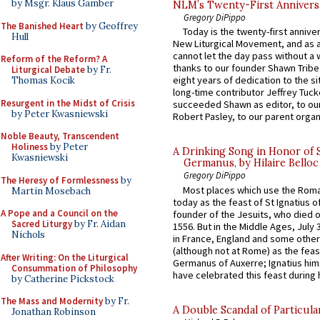
by Msgr. Klaus Gamber
NLM’s Twenty-First Annivers
Gregory DiPippo
The Banished Heart
by Geoffrey
Today is the twenty-first annive
Hull
New Liturgical Movement, and as 
cannot let the day pass without a 
Reform of the Reform? A
thanks to our founder Shawn Tribe 
Liturgical Debate
by Fr.
eight years of dedication to the si
Thomas Kocik
long-time contributor Jeffrey Tuck
Resurgent in the Midst of Crisis
succeeded Shawn as editor, to our
by Peter Kwasniewski
Robert Pasley, to our parent organi
Noble Beauty, Transcendent
Holiness
by Peter
A Drinking Song in Honor of 
Kwasniewski
Germanus, by Hilaire Belloc
Gregory DiPippo
The Heresy of Formlessness
by
Most places which use the Rom
Martin Mosebach
today as the feast of St Ignatius o
A Pope and a Council on the
founder of the Jesuits, who died o
Sacred Liturgy
by Fr. Aidan
1556. But in the Middle Ages, July
Nichols
in France, England and some other
(although not at Rome) as the feas
After Writing: On the Liturgical
Germanus of Auxerre; Ignatius him
Consummation of Philosophy
have celebrated this feast during h
by Catherine Pickstock
The Mass and Modernity
by Fr.
A Double Scandal of Particula
Jonathan Robinson