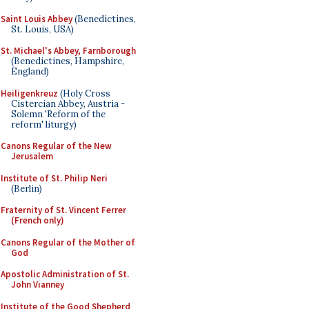
Saint Louis Abbey
(Benedictines,
St. Louis, USA)
St. Michael's Abbey, Farnborough
(Benedictines, Hampshire,
England)
Heiligenkreuz
(Holy Cross
Cistercian Abbey, Austria -
Solemn 'Reform of the
reform' liturgy)
Canons Regular of the New
Jerusalem
Institute of St. Philip Neri
(Berlin)
Fraternity of St. Vincent Ferrer
(French only)
Canons Regular of the Mother of
God
Apostolic Administration of St.
John Vianney
Institute of the Good Shepherd