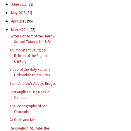
June 2011
(82)
►
May 2011
(84)
►
April 2011
(96)
►
March 2011
(75)
▼
Byron Consort of the Harrow
School Touring the USA
An Important Liturgical
Reform of the Eighth
Century
Video of the Holy Father's
Ordination to the Pries...
Saint Andrew's Abbey, Bruges
First Anglican Use Mass in
Canada
The Iconography of San
Clemente
Of Gods and Men
Renovation: St. Peter the