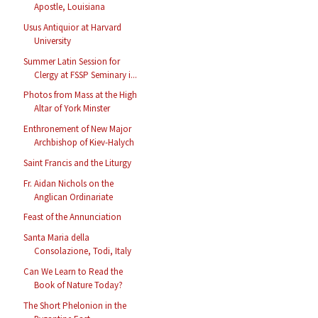
Apostle, Louisiana
Usus Antiquior at Harvard
University
Summer Latin Session for
Clergy at FSSP Seminary i...
Photos from Mass at the High
Altar of York Minster
Enthronement of New Major
Archbishop of Kiev-Halych
Saint Francis and the Liturgy
Fr. Aidan Nichols on the
Anglican Ordinariate
Feast of the Annunciation
Santa Maria della
Consolazione, Todi, Italy
Can We Learn to Read the
Book of Nature Today?
The Short Phelonion in the