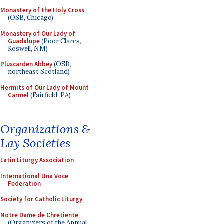
Monastery of the Holy Cross
(OSB, Chicago)
Monastery of Our Lady of
Guadalupe
(Poor Clares,
Roswell, NM)
Pluscarden Abbey
(OSB,
northeast Scotland)
Hermits of Our Lady of Mount
Carmel
(Fairfield, PA)
Organizations &
Lay Societies
Latin Liturgy Association
International Una Voce
Federation
Society for Catholic Liturgy
Notre Dame de Chretiente
(Organizers of the Annual