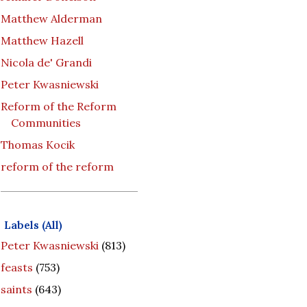
Matthew Alderman
Matthew Hazell
Nicola de' Grandi
Peter Kwasniewski
Reform of the Reform
Communities
Thomas Kocik
reform of the reform
Labels (All)
Peter Kwasniewski
(813)
feasts
(753)
saints
(643)