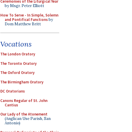
Ceremonies of the Liturgical Year
by Msgr. Peter Elliott
How To Serve - In Simple, Solemn
and Pontifical Functions
by
Dom Matthew Britt
Vocations
The London Oratory
The Toronto Oratory
The Oxford Oratory
The Birmingham Oratory
DC Oratorians
Canons Regular of St. John
Cantius
Our Lady of the Atonement
(Anglican Use Parish, San
Antonio)