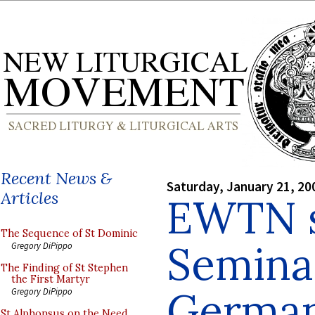
Recent News &
Saturday, January 21, 20
Articles
EWTN s
The Sequence of St Dominic
Semina
Gregory DiPippo
The Finding of St Stephen
the First Martyr
Germa
Gregory DiPippo
St Alphonsus on the Need