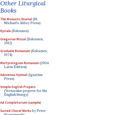
Other Liturgical
Books
The Monastic Diurnal
(St.
Michael's Abbey Press)
Kyriale
(Solesmes)
Gregorian Missal
(Solesmes,
2012)
Graduale Romanum
(Solesmes,
1974)
Martyrologium Romanum
(2004
Latin Edition)
Adoremus Hymnal
(Ignatius
Press)
Simple English Propers
(Vernacular propers for the
English liturgy)
Ad Completorium
(
sample
)
Sacred Choral Works
by Peter
Kwasniewski