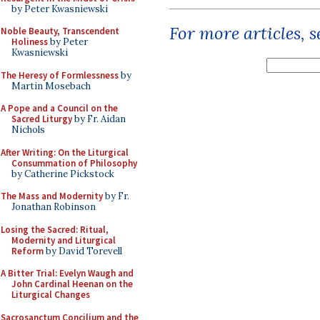
by Peter Kwasniewski
For more articles, 
Noble Beauty, Transcendent
Holiness
by Peter
Kwasniewski
The Heresy of Formlessness
by
Martin Mosebach
A Pope and a Council on the
Sacred Liturgy
by Fr. Aidan
Nichols
After Writing: On the Liturgical
Consummation of Philosophy
by Catherine Pickstock
The Mass and Modernity
by Fr.
Jonathan Robinson
Losing the Sacred: Ritual,
Modernity and Liturgical
Reform
by David Torevell
A Bitter Trial: Evelyn Waugh and
John Cardinal Heenan on the
Liturgical Changes
Sacrosanctum Concilium and the