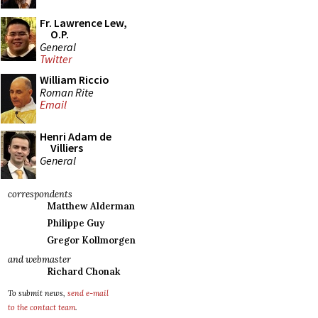
Fr. Lawrence Lew,
O.P.
General
Twitter
William Riccio
Roman Rite
Email
Henri Adam de
Villiers
General
correspondents
Matthew Alderman
Philippe Guy
Gregor Kollmorgen
and webmaster
Richard Chonak
To submit news,
send e-mail
to the contact team
.