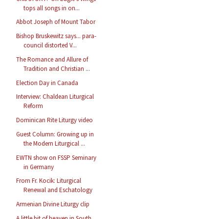
tops all songs in on...
Abbot Joseph of Mount Tabor
Bishop Bruskewitz says... para-
council distorted V...
The Romance and Allure of
Tradition and Christian ...
Election Day in Canada
Interview: Chaldean Liturgical
Reform
Dominican Rite Liturgy video
Guest Column: Growing up in
the Modern Liturgical ...
EWTN show on FSSP Seminary
in Germany
From Fr. Kocik: Liturgical
Renewal and Eschatology
Armenian Divine Liturgy clip
A little bit of heaven in South