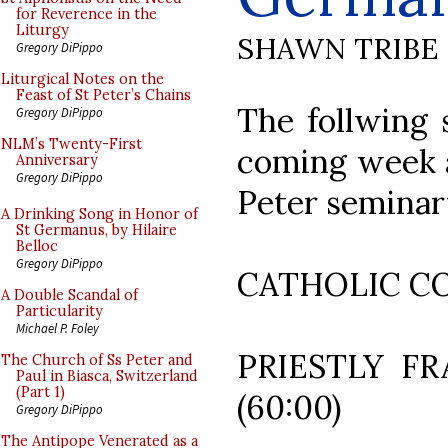
for Reverence in the
Liturgy
SHAWN TRIBE
Gregory DiPippo
Liturgical Notes on the
Feast of St Peter’s Chains
The follwing 
Gregory DiPippo
NLM’s Twenty-First
coming week a
Anniversary
Gregory DiPippo
Peter seminar
A Drinking Song in Honor of
St Germanus, by Hilaire
Belloc
Gregory DiPippo
CATHOLIC C
A Double Scandal of
Particularity
Michael P. Foley
PRIESTLY FR
The Church of Ss Peter and
Paul in Biasca, Switzerland
(Part 1)
(60:00)
Gregory DiPippo
The Antipope Venerated as a