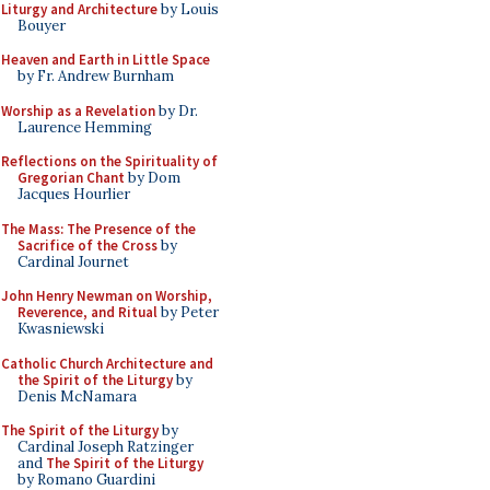
Liturgy and Architecture
by Louis
Bouyer
Heaven and Earth in Little Space
by Fr. Andrew Burnham
Worship as a Revelation
by Dr.
Laurence Hemming
Reflections on the Spirituality of
Gregorian Chant
by Dom
Jacques Hourlier
The Mass: The Presence of the
Sacrifice of the Cross
by
Cardinal Journet
John Henry Newman on Worship,
Reverence, and Ritual
by Peter
Kwasniewski
Catholic Church Architecture and
the Spirit of the Liturgy
by
Denis McNamara
The Spirit of the Liturgy
by
Cardinal Joseph Ratzinger
and
The Spirit of the Liturgy
by Romano Guardini