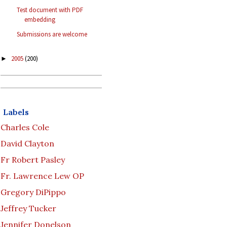
Test document with PDF
embedding
Submissions are welcome
2005
(200)
►
Labels
Charles Cole
David Clayton
Fr Robert Pasley
Fr. Lawrence Lew OP
Gregory DiPippo
Jeffrey Tucker
Jennifer Donelson