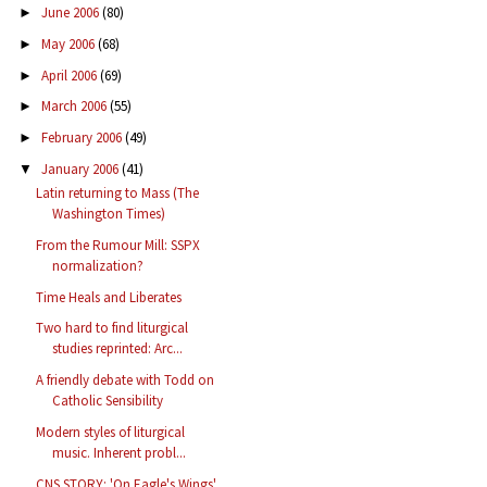
June 2006
(80)
►
May 2006
(68)
►
April 2006
(69)
►
March 2006
(55)
►
February 2006
(49)
►
January 2006
(41)
▼
Latin returning to Mass (The
Washington Times)
From the Rumour Mill: SSPX
normalization?
Time Heals and Liberates
Two hard to find liturgical
studies reprinted: Arc...
A friendly debate with Todd on
Catholic Sensibility
Modern styles of liturgical
music. Inherent probl...
CNS STORY: 'On Eagle's Wings'