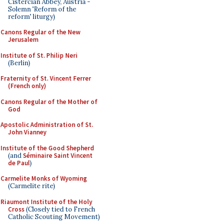
Cistercian Abbey, Austria -
Solemn 'Reform of the
reform' liturgy)
Canons Regular of the New
Jerusalem
Institute of St. Philip Neri
(Berlin)
Fraternity of St. Vincent Ferrer
(French only)
Canons Regular of the Mother of
God
Apostolic Administration of St.
John Vianney
Institute of the Good Shepherd
(and
Séminaire Saint Vincent
de Paul
)
Carmelite Monks of Wyoming
(Carmelite rite)
Riaumont Institute of the Holy
Cross
(Closely tied to French
Catholic Scouting Movement)