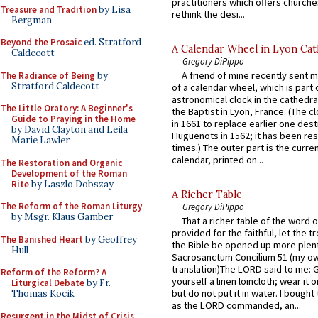
practitioners which offers churche
Treasure and Tradition
by Lisa
rethink the desi...
Bergman
Beyond the Prosaic
ed. Stratford
A Calendar Wheel in Lyon Cat
Caldecott
Gregory DiPippo
A friend of mine recently sent m
The Radiance of Being
by
Stratford Caldecott
of a calendar wheel, which is part 
astronomical clock in the cathedra
The Little Oratory: A Beginner's
the Baptist in Lyon, France. (The c
Guide to Praying in the Home
in 1661 to replace earlier one des
by David Clayton and Leila
Huguenots in 1562; it has been re
Marie Lawler
times.) The outer part is the current
calendar, printed on...
The Restoration and Organic
Development of the Roman
Rite
by Laszlo Dobszay
A Richer Table
The Reform of the Roman Liturgy
Gregory DiPippo
by Msgr. Klaus Gamber
That a richer table of the word
provided for the faithful, let the t
The Banished Heart
by Geoffrey
the Bible be opened up more plentif
Hull
Sacrosanctum Concilium 51 (my o
translation)The LORD said to me: 
Reform of the Reform? A
yourself a linen loincloth; wear it o
Liturgical Debate
by Fr.
but do not put it in water. I bought 
Thomas Kocik
as the LORD commanded, an...
Resurgent in the Midst of Crisis