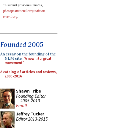
To submit your own photos,
photopost@newliturgicalmov
ement.org
.
Founded 2005
An essay on the founding of the
NLM site:
"A new liturgical
movement"
A catalog of articles and reviews,
2005-2016
Shawn Tribe
Founding Editor
2005-2013
Email
Jeffrey Tucker
Editor 2013-2015