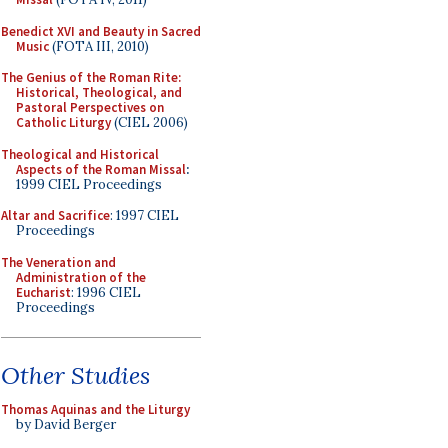
Benedict XVI and Beauty in Sacred
Music
(FOTA III, 2010)
The Genius of the Roman Rite:
Historical, Theological, and
Pastoral Perspectives on
Catholic Liturgy
(CIEL 2006)
Theological and Historical
Aspects of the Roman Missal
:
1999 CIEL Proceedings
Altar and Sacrifice
: 1997 CIEL
Proceedings
The Veneration and
Administration of the
Eucharist
: 1996 CIEL
Proceedings
Other Studies
Thomas Aquinas and the Liturgy
by David Berger