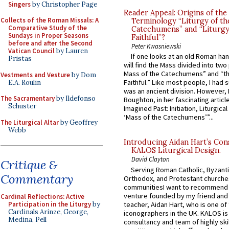
Singers
by Christopher Page
Reader Appeal: Origins of the
Collects of the Roman Missals: A
Terminology “Liturgy of th
Comparative Study of the
Catechumens” and “Liturgy
Sundays in Proper Seasons
Faithful”?
before and after the Second
Peter Kwasniewski
Vatican Council
by Lauren
If one looks at an old Roman ha
Pristas
will find the Mass divided into two
Mass of the Catechumens” and “th
Vestments and Vesture
by Dom
Faithful.” Like most people, I had
E.A. Roulin
was an ancient division. However, 
The Sacramentary
by Ildefonso
Boughton, in her fascinating articl
Schuster
Imagined Past: Initiation, Liturgica
‘Mass of the Catechumens’”...
The Liturgical Altar
by Geoffrey
Webb
Introducing Aidan Hart’s Con
KALOS Liturgical Design.
David Clayton
Critique &
Serving Roman Catholic, Byzanti
Commentary
Orthodox, and Protestant churche
communitiesI want to recommend
venture founded by my friend and
Cardinal Reflections: Active
teacher, Aidan Hart, who is one o
Participation in the Liturgy
by
Cardinals Arinze, George,
iconographers in the UK. KALOS is
Medina, Pell
consultancy and team of highly ski