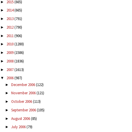
2015
(665)
►
2014
(665)
►
2013
(791)
►
2012
(790)
►
2011
(906)
►
2010
(1280)
►
2009
(1586)
►
2008
(1836)
►
2007
(1613)
►
2006
(987)
▼
December 2006
(122)
►
November 2006
(121)
►
October 2006
(113)
►
September 2006
(105)
►
August 2006
(85)
►
July 2006
(79)
►