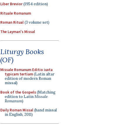
Liber Brevior
(1954 edition)
Rituale Romanum
Roman Ritual
(3 volume set)
The Layman's Missal
Liturgy Books
(OF)
Missale Romanum Editio iuxta
typicam tertiam
(Latin altar
edition of modern Roman
missal)
Book of the Gospels
(Matching
edition to Latin
Missale
Romanum
)
Daily Roman Missal
(hand missal
in English, 2011)