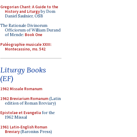
Gregorian Chant: A Guide to the
History and Liturgy
by Dom
Daniel Saulnier, OSB
The Rationale Divinorum
Officiorum of William Durand
of Mende:
Book One
Paléographie musicale XXIII:
Montecassino, ms. 542
Liturgy Books
(EF)
1962 Missale Romanum
1962 Breviarium Romanum
(Latin
edition of Roman Breviary)
Epistolae et Evangelia
for the
1962 Missal
1961 Latin-English Roman
Breviary
(Baronius Press)