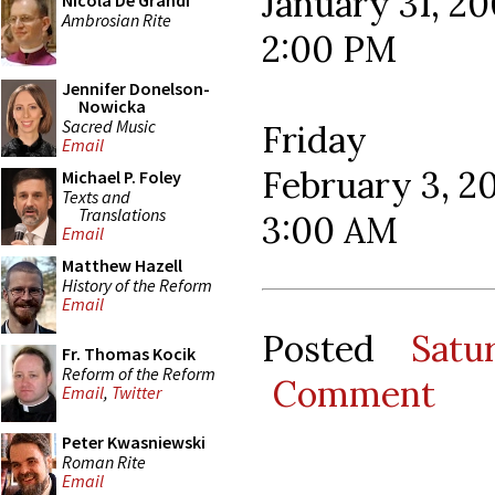
January 31, 2
Nicola De Grandi
Ambrosian Rite
2:00 PM
Jennifer Donelson-
Nowicka
Sacred Music
Friday
Email
February 3, 2
Michael P. Foley
Texts and
Translations
3:00 AM
Email
Matthew Hazell
History of the Reform
Email
Posted
Satu
Fr. Thomas Kocik
Reform of the Reform
Comment
Email
,
Twitter
Peter Kwasniewski
Roman Rite
Email