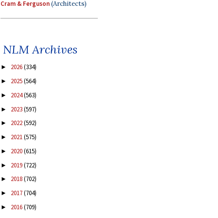
Cram & Ferguson
(Architects)
NLM Archives
2026
(334)
►
2025
(564)
►
2024
(563)
►
2023
(597)
►
2022
(592)
►
2021
(575)
►
2020
(615)
►
2019
(722)
►
2018
(702)
►
2017
(704)
►
2016
(709)
►