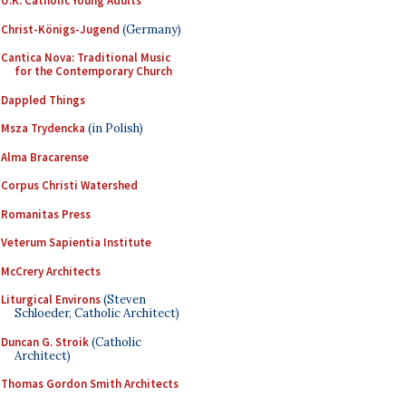
U.K. Catholic Young Adults
Christ-Königs-Jugend
(Germany)
Cantica Nova: Traditional Music
for the Contemporary Church
Dappled Things
Msza Trydencka
(in Polish)
Alma Bracarense
Corpus Christi Watershed
Romanitas Press
Veterum Sapientia Institute
McCrery Architects
Liturgical Environs
(Steven
Schloeder, Catholic Architect)
Duncan G. Stroik
(Catholic
Architect)
Thomas Gordon Smith Architects