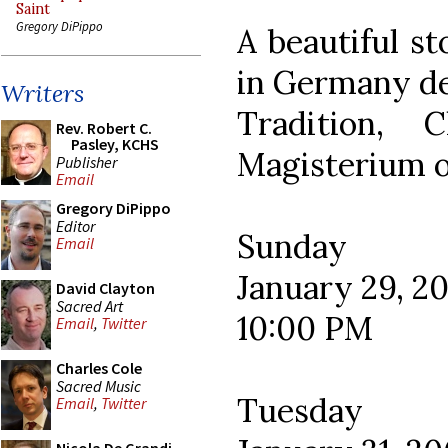
Saint
Gregory DiPippo
A beautiful s
in Germany de
Writers
Tradition, 
Rev. Robert C.
Pasley, KCHS
Magisterium o
Publisher
Email
Gregory DiPippo
Editor
Sunday
Email
January 29, 2
David Clayton
Sacred Art
10:00 PM
Email
,
Twitter
Charles Cole
Sacred Music
Tuesday
Email
,
Twitter