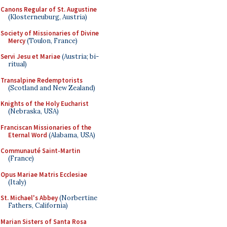
Canons Regular of St. Augustine
(Klosterneuburg, Austria)
Society of Missionaries of Divine
Mercy
(Toulon, France)
Servi Jesu et Mariae
(Austria; bi-
ritual)
Transalpine Redemptorists
(Scotland and New Zealand)
Knights of the Holy Eucharist
(Nebraska, USA)
Franciscan Missionaries of the
Eternal Word
(Alabama, USA)
Communauté Saint-Martin
(France)
Opus Mariae Matris Ecclesiae
(Italy)
St. Michael's Abbey
(Norbertine
Fathers, California)
Marian Sisters of Santa Rosa