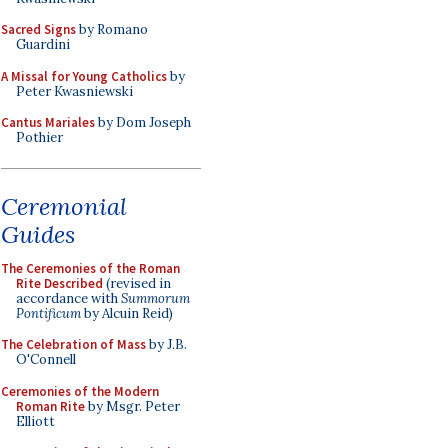
Sacred Signs
by Romano
Guardini
A Missal for Young Catholics
by
Peter Kwasniewski
Cantus Mariales
by Dom Joseph
Pothier
Ceremonial
Guides
The Ceremonies of the Roman
Rite Described
(revised in
accordance with
Summorum
Pontificum
by Alcuin Reid)
The Celebration of Mass
by J.B.
O'Connell
Ceremonies of the Modern
Roman Rite
by Msgr. Peter
Elliott