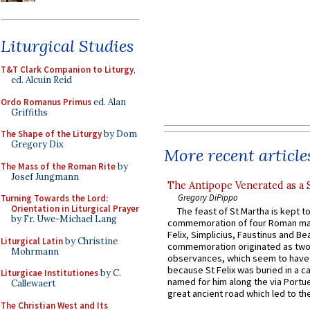
Liturgical Studies
T&T Clark Companion to Liturgy
,
ed. Alcuin Reid
Ordo Romanus Primus
ed. Alan
Griffiths
The Shape of the Liturgy
by Dom
Gregory Dix
More recent article
The Mass of the Roman Rite
by
Josef Jungmann
The Antipope Venerated as a 
Gregory DiPippo
Turning Towards the Lord:
Orientation in Liturgical Prayer
The feast of St Martha is kept t
by Fr. Uwe-Michael Lang
commemoration of four Roman ma
Felix, Simplicius, Faustinus and Bea
Liturgical Latin
by Christine
commemoration originated as two
Mohrmann
observances, which seem to have
because St Felix was buried in a 
Liturgicae Institutiones
by C.
named for him along the via Portue
Callewaert
great ancient road which led to the 
The Christian West and Its