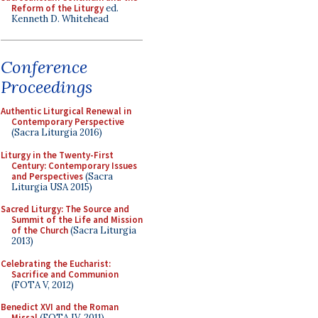
Reform of the Liturgy
ed.
Kenneth D. Whitehead
Conference
Proceedings
Authentic Liturgical Renewal in
Contemporary Perspective
(Sacra Liturgia 2016)
Liturgy in the Twenty-First
Century: Contemporary Issues
and Perspectives
(Sacra
Liturgia USA 2015)
Sacred Liturgy: The Source and
Summit of the Life and Mission
of the Church
(Sacra Liturgia
2013)
Celebrating the Eucharist:
Sacrifice and Communion
(FOTA V, 2012)
Benedict XVI and the Roman
Missal
(FOTA IV, 2011)