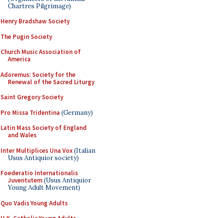
Chartres Pilgrimage)
Henry Bradshaw Society
The Pugin Society
Church Music Association of
America
Adoremus: Society for the
Renewal of the Sacred Liturgy
Saint Gregory Society
Pro Missa Tridentina
(Germany)
Latin Mass Society of England
and Wales
Inter Multiplices Una Vox
(Italian
Usus Antiquior society)
Foederatio Internationalis
Juventutem
(Usus Antiquior
Young Adult Movement)
Quo Vadis Young Adults