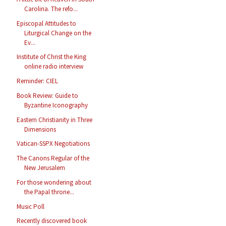
Carolina. The refo...
Episcopal Attitudes to
Liturgical Change on the
Ev...
Institute of Christ the King
online radio interview
Reminder: CIEL
Book Review: Guide to
Byzantine Iconography
Eastern Christianity in Three
Dimensions
Vatican-SSPX Negotiations
The Canons Regular of the
New Jerusalem
For those wondering about
the Papal throne...
Music Poll
Recently discovered book