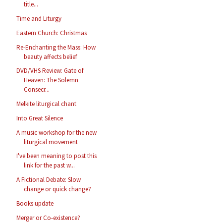
title...
Time and Liturgy
Eastern Church: Christmas
Re-Enchanting the Mass: How
beauty affects belief
DVD/VHS Review: Gate of
Heaven: The Solemn
Consecr...
Melkite liturgical chant
Into Great Silence
A music workshop for the new
liturgical movement
I've been meaning to post this
link for the past w...
A Fictional Debate: Slow
change or quick change?
Books update
Merger or Co-existence?