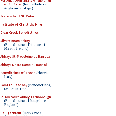
Personal Ordinariate of the Chair
of St. Peter
(for Catholics of
Anglican heritage)
Fraternity of St. Peter
Institute of Christ the King
Clear Creek Benedictines
Silverstream Priory
(Benedictines, Diocese of
Meath, Ireland)
Abbaye St-Madeleine du Barroux
Abbaye Notre Dame du Randol
Benedictines of Norcia
(Norcia,
Italy)
Saint Louis Abbey
(Benedictines,
St. Louis, USA)
St. Michael's Abbey, Farnborough
(Benedictines, Hampshire,
England)
Heiligenkreuz
(Holy Cross