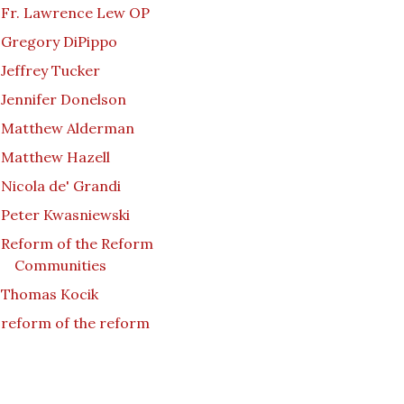
Fr. Lawrence Lew OP
Gregory DiPippo
Jeffrey Tucker
Jennifer Donelson
Matthew Alderman
Matthew Hazell
Nicola de' Grandi
Peter Kwasniewski
Reform of the Reform
Communities
Thomas Kocik
reform of the reform