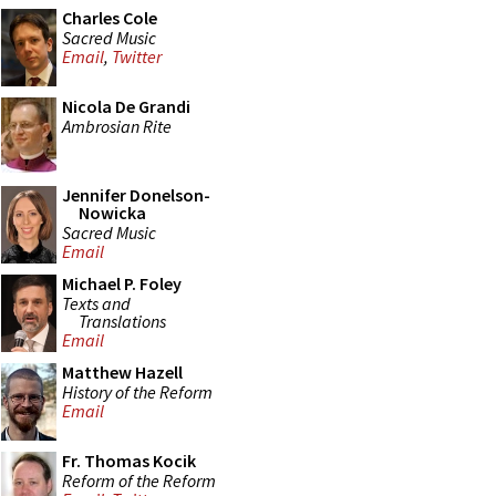
Charles Cole
Sacred Music
Email
,
Twitter
Nicola De Grandi
Ambrosian Rite
Jennifer Donelson-
Nowicka
Sacred Music
Email
Michael P. Foley
Texts and
Translations
Email
Matthew Hazell
History of the Reform
Email
Fr. Thomas Kocik
Reform of the Reform