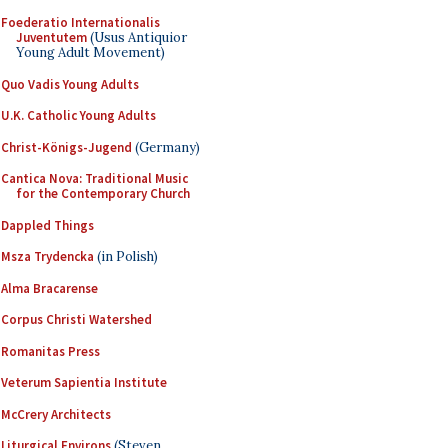
Foederatio Internationalis
Juventutem
(Usus Antiquior
Young Adult Movement)
Quo Vadis Young Adults
U.K. Catholic Young Adults
Christ-Königs-Jugend
(Germany)
Cantica Nova: Traditional Music
for the Contemporary Church
Dappled Things
Msza Trydencka
(in Polish)
Alma Bracarense
Corpus Christi Watershed
Romanitas Press
Veterum Sapientia Institute
McCrery Architects
Liturgical Environs
(Steven