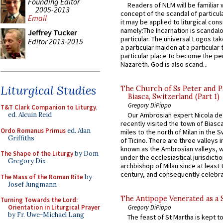
Founding Editor
Readers of NLM will be familiar 
2005-2013
concept of the scandal of particul
Email
it may be applied to liturgical con
namely:The Incarnation is scandal
Jeffrey Tucker
particular. The universal Logos ta
Editor 2013-2015
a particular maiden at a particular 
particular place to become the pe
Nazareth. God is also scand...
Liturgical Studies
The Church of Ss Peter and P
Biasca, Switzerland (Part 1)
Gregory DiPippo
T&T Clark Companion to Liturgy
,
ed. Alcuin Reid
Our Ambrosian expert Nicola de
recently visited the town of Biasc
Ordo Romanus Primus
ed. Alan
miles to the north of Milan in the 
Griffiths
of Ticino. There are three valleys i
known as the Ambrosian valleys, 
The Shape of the Liturgy
by Dom
under the ecclesiastical jurisdictio
Gregory Dix
archbishop of Milan since at least 
century, and consequently celebrat
The Mass of the Roman Rite
by
Josef Jungmann
The Antipope Venerated as a 
Turning Towards the Lord:
Orientation in Liturgical Prayer
Gregory DiPippo
by Fr. Uwe-Michael Lang
The feast of St Martha is kept t