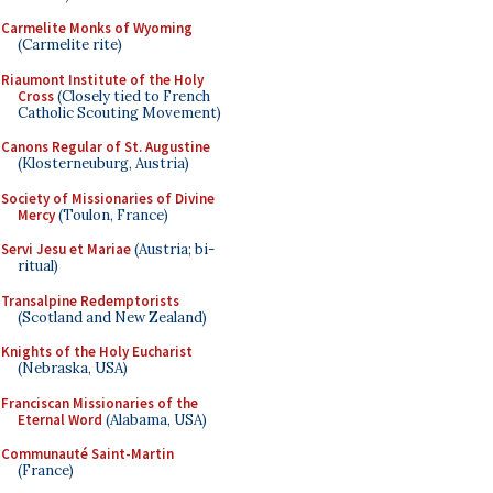
Carmelite Monks of Wyoming
(Carmelite rite)
Riaumont Institute of the Holy
Cross
(Closely tied to French
Catholic Scouting Movement)
Canons Regular of St. Augustine
(Klosterneuburg, Austria)
Society of Missionaries of Divine
Mercy
(Toulon, France)
Servi Jesu et Mariae
(Austria; bi-
ritual)
Transalpine Redemptorists
(Scotland and New Zealand)
Knights of the Holy Eucharist
(Nebraska, USA)
Franciscan Missionaries of the
Eternal Word
(Alabama, USA)
Communauté Saint-Martin
(France)