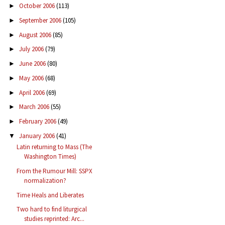
October 2006
(113)
►
September 2006
(105)
►
August 2006
(85)
►
July 2006
(79)
►
June 2006
(80)
►
May 2006
(68)
►
April 2006
(69)
►
March 2006
(55)
►
February 2006
(49)
►
January 2006
(41)
▼
Latin returning to Mass (The
Washington Times)
From the Rumour Mill: SSPX
normalization?
Time Heals and Liberates
Two hard to find liturgical
studies reprinted: Arc...