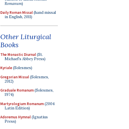
Romanum
)
Daily Roman Missal
(hand missal
in English, 2011)
Other Liturgical
Books
The Monastic Diurnal
(St.
Michael's Abbey Press)
Kyriale
(Solesmes)
Gregorian Missal
(Solesmes,
2012)
Graduale Romanum
(Solesmes,
1974)
Martyrologium Romanum
(2004
Latin Edition)
Adoremus Hymnal
(Ignatius
Press)