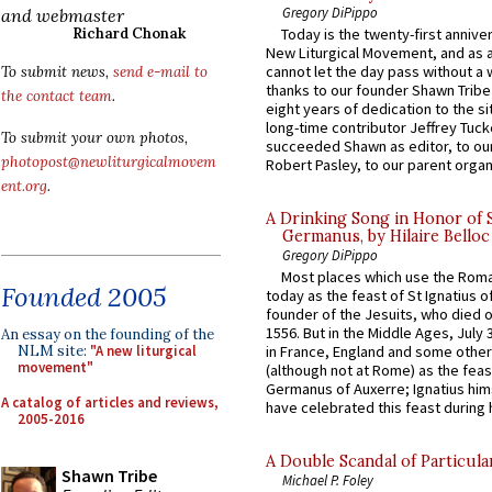
Gregory DiPippo
and webmaster
Richard Chonak
Today is the twenty-first annive
New Liturgical Movement, and as 
cannot let the day pass without a 
To submit news,
send e-mail to
thanks to our founder Shawn Tribe 
the contact team
.
eight years of dedication to the si
long-time contributor Jeffrey Tuck
To submit your own photos,
succeeded Shawn as editor, to our
photopost@newliturgicalmovem
Robert Pasley, to our parent organi
ent.org
.
A Drinking Song in Honor of 
Germanus, by Hilaire Belloc
Gregory DiPippo
Most places which use the Rom
Founded 2005
today as the feast of St Ignatius o
founder of the Jesuits, who died o
1556. But in the Middle Ages, July
An essay on the founding of the
NLM site:
"A new liturgical
in France, England and some other
movement"
(although not at Rome) as the feas
Germanus of Auxerre; Ignatius him
A catalog of articles and reviews,
have celebrated this feast during h
2005-2016
A Double Scandal of Particula
Shawn Tribe
Michael P. Foley