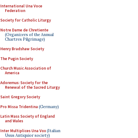
International Una Voce
Federation
Society for Catholic Liturgy
Notre Dame de Chretiente
(Organizers of the Annual
Chartres Pilgrimage)
Henry Bradshaw Society
The Pugin Society
Church Music Association of
America
Adoremus: Society for the
Renewal of the Sacred Liturgy
Saint Gregory Society
Pro Missa Tridentina
(Germany)
Latin Mass Society of England
and Wales
Inter Multiplices Una Vox
(Italian
Usus Antiquior society)