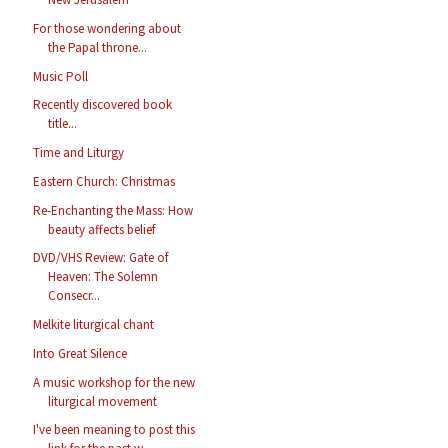
For those wondering about
the Papal throne...
Music Poll
Recently discovered book
title...
Time and Liturgy
Eastern Church: Christmas
Re-Enchanting the Mass: How
beauty affects belief
DVD/VHS Review: Gate of
Heaven: The Solemn
Consecr...
Melkite liturgical chant
Into Great Silence
A music workshop for the new
liturgical movement
I've been meaning to post this