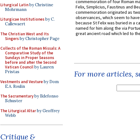
commemoration of four Roman ma
Liturgical Latin
by Christine
Felix, Simplicius, Faustinus and Bea
Mohrmann
commemoration originated as two
observances, which seem to have
Liturgicae Institutiones
by C.
because St Felix was buried in a 
Callewaert
named for him along the via Portue
great ancient road which led to the 
The Christian West and Its
Singers
by Christopher Page
Collects of the Roman Missals: A
Comparative Study of the
Sundays in Proper Seasons
before and after the Second
Vatican Council
by Lauren
Pristas
For more articles, 
Vestments and Vesture
by Dom
E.A. Roulin
The Sacramentary
by Ildefonso
Schuster
The Liturgical Altar
by Geoffrey
Webb
Critique &