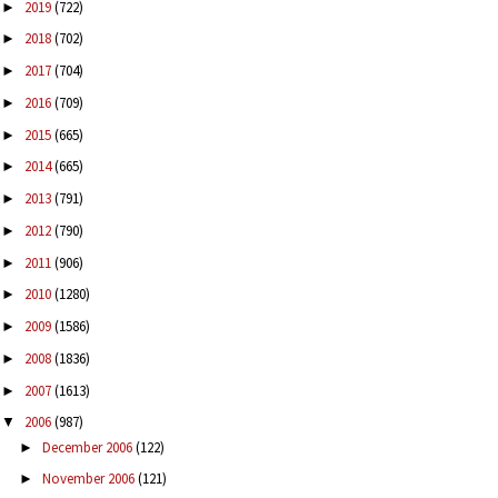
2019
(722)
►
2018
(702)
►
2017
(704)
►
2016
(709)
►
2015
(665)
►
2014
(665)
►
2013
(791)
►
2012
(790)
►
2011
(906)
►
2010
(1280)
►
2009
(1586)
►
2008
(1836)
►
2007
(1613)
►
2006
(987)
▼
December 2006
(122)
►
November 2006
(121)
►