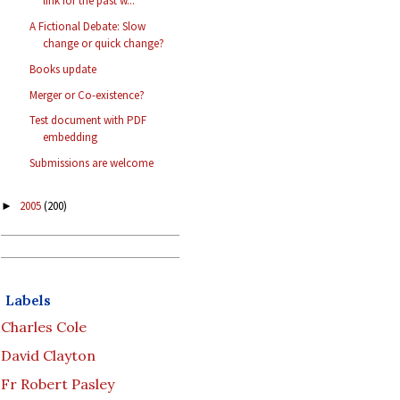
link for the past w...
A Fictional Debate: Slow
change or quick change?
Books update
Merger or Co-existence?
Test document with PDF
embedding
Submissions are welcome
2005
(200)
►
Labels
Charles Cole
David Clayton
Fr Robert Pasley