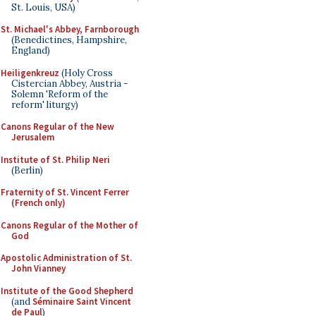
St. Louis, USA)
St. Michael's Abbey, Farnborough
(Benedictines, Hampshire,
England)
Heiligenkreuz
(Holy Cross
Cistercian Abbey, Austria -
Solemn 'Reform of the
reform' liturgy)
Canons Regular of the New
Jerusalem
Institute of St. Philip Neri
(Berlin)
Fraternity of St. Vincent Ferrer
(French only)
Canons Regular of the Mother of
God
Apostolic Administration of St.
John Vianney
Institute of the Good Shepherd
(and
Séminaire Saint Vincent
de Paul
)