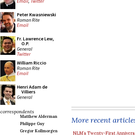
Email
,
Twitter
Peter Kwasniewski
Roman Rite
Email
Fr. Lawrence Lew,
O.P.
General
Twitter
William Riccio
Roman Rite
Email
Henri Adam de
Villiers
General
correspondents
Matthew Alderman
More recent article
Philippe Guy
Gregor Kollmorgen
NLM’s Twenty-First Annivers