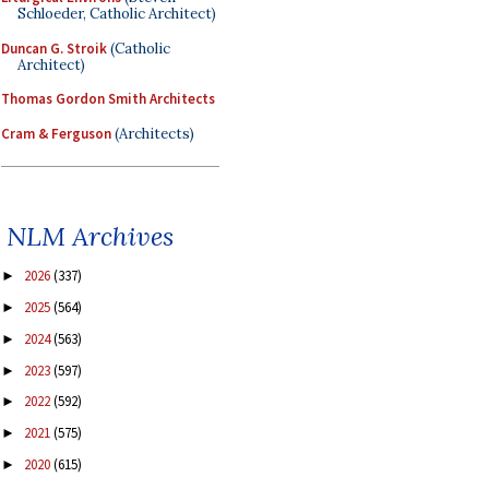
Schloeder, Catholic Architect)
Duncan G. Stroik
(Catholic
Architect)
Thomas Gordon Smith Architects
Cram & Ferguson
(Architects)
NLM Archives
2026
(337)
►
2025
(564)
►
2024
(563)
►
2023
(597)
►
2022
(592)
►
2021
(575)
►
2020
(615)
►