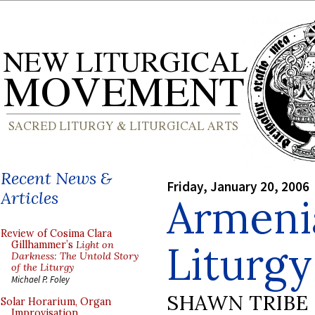
Recent News &
Friday, January 20, 2006
Articles
Armeni
Review of Cosima Clara
Liturgy
Gillhammer’s
Light on
Darkness: The Untold Story
of the Liturgy
Michael P. Foley
SHAWN TRIBE
Solar Horarium, Organ
Improvisation,