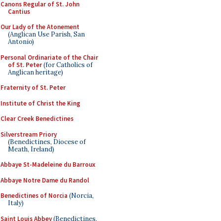
Canons Regular of St. John
Cantius
Our Lady of the Atonement
(Anglican Use Parish, San
Antonio)
Personal Ordinariate of the Chair
of St. Peter
(for Catholics of
Anglican heritage)
Fraternity of St. Peter
Institute of Christ the King
Clear Creek Benedictines
Silverstream Priory
(Benedictines, Diocese of
Meath, Ireland)
Abbaye St-Madeleine du Barroux
Abbaye Notre Dame du Randol
Benedictines of Norcia
(Norcia,
Italy)
Saint Louis Abbey
(Benedictines,