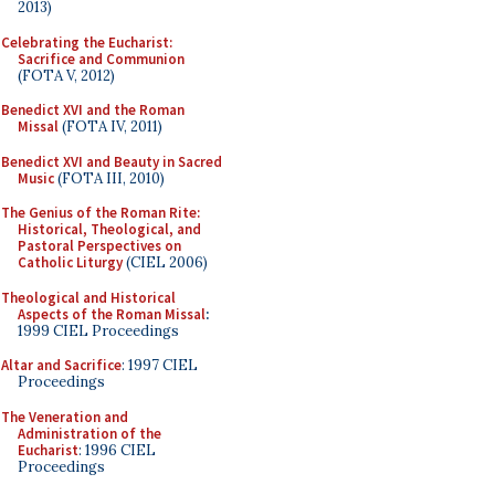
2013)
Celebrating the Eucharist:
Sacrifice and Communion
(FOTA V, 2012)
Benedict XVI and the Roman
Missal
(FOTA IV, 2011)
Benedict XVI and Beauty in Sacred
Music
(FOTA III, 2010)
The Genius of the Roman Rite:
Historical, Theological, and
Pastoral Perspectives on
Catholic Liturgy
(CIEL 2006)
Theological and Historical
Aspects of the Roman Missal
:
1999 CIEL Proceedings
Altar and Sacrifice
: 1997 CIEL
Proceedings
The Veneration and
Administration of the
Eucharist
: 1996 CIEL
Proceedings