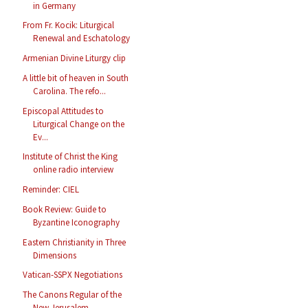
in Germany
From Fr. Kocik: Liturgical
Renewal and Eschatology
Armenian Divine Liturgy clip
A little bit of heaven in South
Carolina. The refo...
Episcopal Attitudes to
Liturgical Change on the
Ev...
Institute of Christ the King
online radio interview
Reminder: CIEL
Book Review: Guide to
Byzantine Iconography
Eastern Christianity in Three
Dimensions
Vatican-SSPX Negotiations
The Canons Regular of the
New Jerusalem