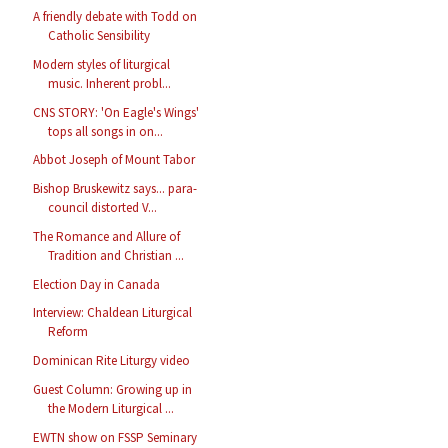
A friendly debate with Todd on
Catholic Sensibility
Modern styles of liturgical
music. Inherent probl...
CNS STORY: 'On Eagle's Wings'
tops all songs in on...
Abbot Joseph of Mount Tabor
Bishop Bruskewitz says... para-
council distorted V...
The Romance and Allure of
Tradition and Christian ...
Election Day in Canada
Interview: Chaldean Liturgical
Reform
Dominican Rite Liturgy video
Guest Column: Growing up in
the Modern Liturgical ...
EWTN show on FSSP Seminary