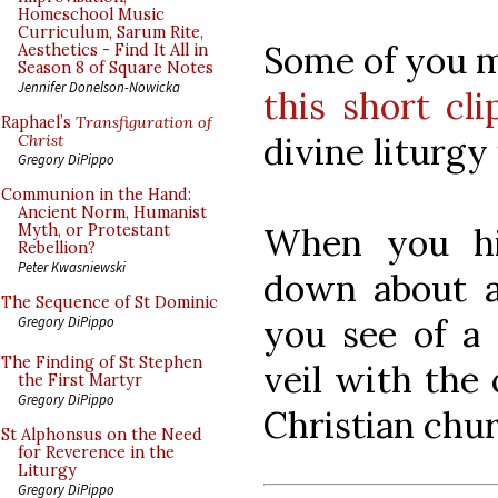
Homeschool Music
Curriculum, Sarum Rite,
Some of you m
Aesthetics - Find It All in
Season 8 of Square Notes
Jennifer Donelson-Nowicka
this short cli
Raphael’s
Transfiguration of
divine liturgy 
Christ
Gregory DiPippo
Communion in the Hand:
Ancient Norm, Humanist
When you hit
Myth, or Protestant
Rebellion?
Peter Kwasniewski
down about a
The Sequence of St Dominic
you see of a
Gregory DiPippo
The Finding of St Stephen
veil with the
the First Martyr
Gregory DiPippo
Christian chur
St Alphonsus on the Need
for Reverence in the
Liturgy
Gregory DiPippo