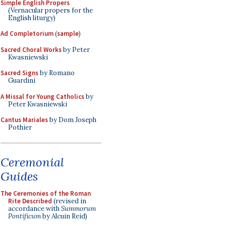
Simple English Propers
(Vernacular propers for the
English liturgy)
Ad Completorium
(
sample
)
Sacred Choral Works
by Peter
Kwasniewski
Sacred Signs
by Romano
Guardini
A Missal for Young Catholics
by
Peter Kwasniewski
Cantus Mariales
by Dom Joseph
Pothier
Ceremonial
Guides
The Ceremonies of the Roman
Rite Described
(revised in
accordance with
Summorum
Pontificum
by Alcuin Reid)