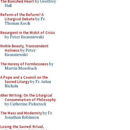
The Banished Heart
by Geoffrey
Hull
Reform of the Reform? A
Liturgical Debate
by Fr.
Thomas Kocik
Resurgent in the Midst of Crisis
by Peter Kwasniewski
Noble Beauty, Transcendent
Holiness
by Peter
Kwasniewski
The Heresy of Formlessness
by
Martin Mosebach
A Pope and a Council on the
Sacred Liturgy
by Fr. Aidan
Nichols
After Writing: On the Liturgical
Consummation of Philosophy
by Catherine Pickstock
The Mass and Modernity
by Fr.
Jonathan Robinson
Losing the Sacred: Ritual,