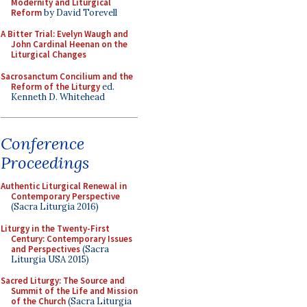
Modernity and Liturgical
Reform
by David Torevell
A Bitter Trial: Evelyn Waugh and
John Cardinal Heenan on the
Liturgical Changes
Sacrosanctum Concilium and the
Reform of the Liturgy
ed.
Kenneth D. Whitehead
Conference
Proceedings
Authentic Liturgical Renewal in
Contemporary Perspective
(Sacra Liturgia 2016)
Liturgy in the Twenty-First
Century: Contemporary Issues
and Perspectives
(Sacra
Liturgia USA 2015)
Sacred Liturgy: The Source and
Summit of the Life and Mission
of the Church
(Sacra Liturgia