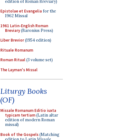
edition of Roman Breviary)
Epistolae et Evangelia
for the
1962 Missal
1961 Latin-English Roman
Breviary
(Baronius Press)
Liber Brevior
(1954 edition)
Rituale Romanum
Roman Ritual
(3 volume set)
The Layman's Missal
Liturgy Books
(OF)
Missale Romanum Editio iuxta
typicam tertiam
(Latin altar
edition of modern Roman
missal)
Book of the Gospels
(Matching
edition to Latin
Missale