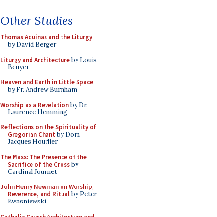
Other Studies
Thomas Aquinas and the Liturgy
by David Berger
Liturgy and Architecture
by Louis
Bouyer
Heaven and Earth in Little Space
by Fr. Andrew Burnham
Worship as a Revelation
by Dr.
Laurence Hemming
Reflections on the Spirituality of
Gregorian Chant
by Dom
Jacques Hourlier
The Mass: The Presence of the
Sacrifice of the Cross
by
Cardinal Journet
John Henry Newman on Worship,
Reverence, and Ritual
by Peter
Kwasniewski
Catholic Church Architecture and