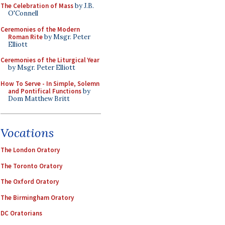
The Celebration of Mass
by J.B.
O'Connell
Ceremonies of the Modern
Roman Rite
by Msgr. Peter
Elliott
Ceremonies of the Liturgical Year
by Msgr. Peter Elliott
How To Serve - In Simple, Solemn
and Pontifical Functions
by
Dom Matthew Britt
Vocations
The London Oratory
The Toronto Oratory
The Oxford Oratory
The Birmingham Oratory
DC Oratorians