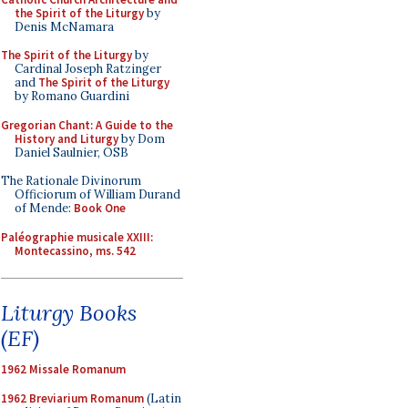
the Spirit of the Liturgy
by
Denis McNamara
The Spirit of the Liturgy
by
Cardinal Joseph Ratzinger
and
The Spirit of the Liturgy
by Romano Guardini
Gregorian Chant: A Guide to the
History and Liturgy
by Dom
Daniel Saulnier, OSB
The Rationale Divinorum
Officiorum of William Durand
of Mende:
Book One
Paléographie musicale XXIII:
Montecassino, ms. 542
Liturgy Books
(EF)
1962 Missale Romanum
1962 Breviarium Romanum
(Latin