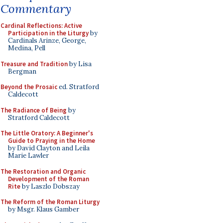
Commentary
Cardinal Reflections: Active
Participation in the Liturgy
by
Cardinals Arinze, George,
Medina, Pell
Treasure and Tradition
by Lisa
Bergman
Beyond the Prosaic
ed. Stratford
Caldecott
The Radiance of Being
by
Stratford Caldecott
The Little Oratory: A Beginner's
Guide to Praying in the Home
by David Clayton and Leila
Marie Lawler
The Restoration and Organic
Development of the Roman
Rite
by Laszlo Dobszay
The Reform of the Roman Liturgy
by Msgr. Klaus Gamber