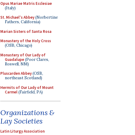
Opus Mariae Matris Ecclesiae
(Italy)
St. Michael's Abbey
(Norbertine
Fathers, California)
Marian Sisters of Santa Rosa
Monastery of the Holy Cross
(OSB, Chicago)
Monastery of Our Lady of
Guadalupe
(Poor Clares,
Roswell, NM)
Pluscarden Abbey
(OSB,
northeast Scotland)
Hermits of Our Lady of Mount
Carmel
(Fairfield, PA)
Organizations &
Lay Societies
Latin Liturgy Association