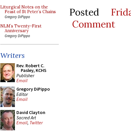
Liturgical Notes on the
Posted
Fri
Feast of St Peter’s Chains
Gregory DiPippo
Comment
NLM’s Twenty-First
Anniversary
Gregory DiPippo
Writers
Rev. Robert C.
Pasley, KCHS
Publisher
Email
Gregory DiPippo
Editor
Email
David Clayton
Sacred Art
Email
,
Twitter