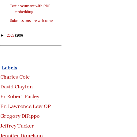
Test document with PDF
embedding
Submissions are welcome
2005
(200)
►
Labels
Charles Cole
David Clayton
Fr Robert Pasley
Fr. Lawrence Lew OP
Gregory DiPippo
Jeffrey Tucker
Jennifer Donelson