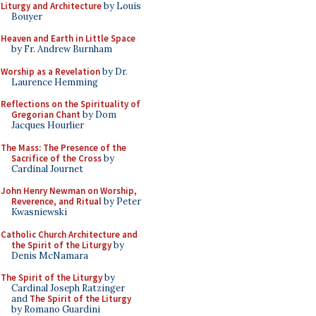
Liturgy and Architecture
by Louis
Bouyer
Heaven and Earth in Little Space
by Fr. Andrew Burnham
Worship as a Revelation
by Dr.
Laurence Hemming
Reflections on the Spirituality of
Gregorian Chant
by Dom
Jacques Hourlier
The Mass: The Presence of the
Sacrifice of the Cross
by
Cardinal Journet
John Henry Newman on Worship,
Reverence, and Ritual
by Peter
Kwasniewski
Catholic Church Architecture and
the Spirit of the Liturgy
by
Denis McNamara
The Spirit of the Liturgy
by
Cardinal Joseph Ratzinger
and
The Spirit of the Liturgy
by Romano Guardini