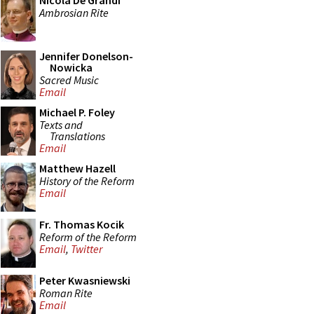
Nicola De Grandi
Ambrosian Rite
Jennifer Donelson-
Nowicka
Sacred Music
Email
Michael P. Foley
Texts and
Translations
Email
Matthew Hazell
History of the Reform
Email
Fr. Thomas Kocik
Reform of the Reform
Email
,
Twitter
Peter Kwasniewski
Roman Rite
Email