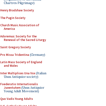
Chartres Pilgrimage)
Henry Bradshaw Society
The Pugin Society
Church Music Association of
America
Adoremus: Society for the
Renewal of the Sacred Liturgy
Saint Gregory Society
Pro Missa Tridentina
(Germany)
Latin Mass Society of England
and Wales
Inter Multiplices Una Vox
(Italian
Usus Antiquior society)
Foederatio Internationalis
Juventutem
(Usus Antiquior
Young Adult Movement)
Quo Vadis Young Adults