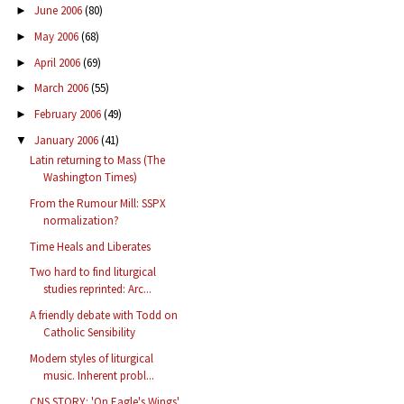
June 2006
(80)
►
May 2006
(68)
►
April 2006
(69)
►
March 2006
(55)
►
February 2006
(49)
►
January 2006
(41)
▼
Latin returning to Mass (The
Washington Times)
From the Rumour Mill: SSPX
normalization?
Time Heals and Liberates
Two hard to find liturgical
studies reprinted: Arc...
A friendly debate with Todd on
Catholic Sensibility
Modern styles of liturgical
music. Inherent probl...
CNS STORY: 'On Eagle's Wings'