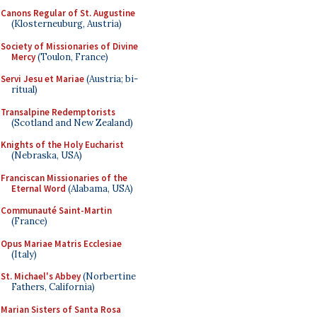
Canons Regular of St. Augustine
(Klosterneuburg, Austria)
Society of Missionaries of Divine
Mercy
(Toulon, France)
Servi Jesu et Mariae
(Austria; bi-
ritual)
Transalpine Redemptorists
(Scotland and New Zealand)
Knights of the Holy Eucharist
(Nebraska, USA)
Franciscan Missionaries of the
Eternal Word
(Alabama, USA)
Communauté Saint-Martin
(France)
Opus Mariae Matris Ecclesiae
(Italy)
St. Michael's Abbey
(Norbertine
Fathers, California)
Marian Sisters of Santa Rosa