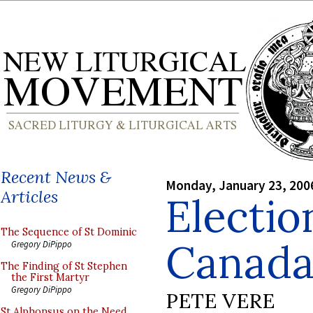
Recent News &
Monday, January 23, 200
Articles
Electio
The Sequence of St Dominic
Canad
Gregory DiPippo
The Finding of St Stephen
the First Martyr
Gregory DiPippo
PETE VERE
St Alphonsus on the Need