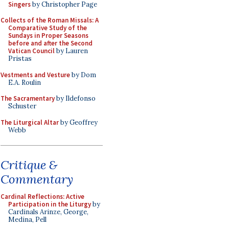
Singers
by Christopher Page
Collects of the Roman Missals: A
Comparative Study of the
Sundays in Proper Seasons
before and after the Second
Vatican Council
by Lauren
Pristas
Vestments and Vesture
by Dom
E.A. Roulin
The Sacramentary
by Ildefonso
Schuster
The Liturgical Altar
by Geoffrey
Webb
Critique &
Commentary
Cardinal Reflections: Active
Participation in the Liturgy
by
Cardinals Arinze, George,
Medina, Pell