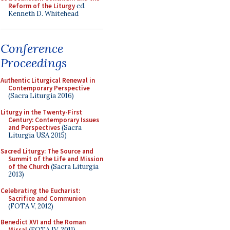
Reform of the Liturgy
ed.
Kenneth D. Whitehead
Conference
Proceedings
Authentic Liturgical Renewal in
Contemporary Perspective
(Sacra Liturgia 2016)
Liturgy in the Twenty-First
Century: Contemporary Issues
and Perspectives
(Sacra
Liturgia USA 2015)
Sacred Liturgy: The Source and
Summit of the Life and Mission
of the Church
(Sacra Liturgia
2013)
Celebrating the Eucharist:
Sacrifice and Communion
(FOTA V, 2012)
Benedict XVI and the Roman
Missal
(FOTA IV, 2011)