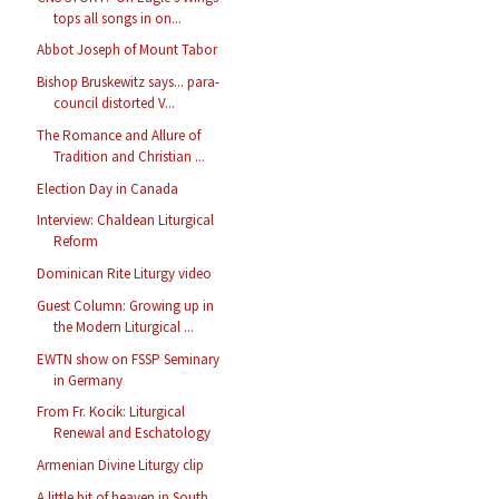
tops all songs in on...
Abbot Joseph of Mount Tabor
Bishop Bruskewitz says... para-
council distorted V...
The Romance and Allure of
Tradition and Christian ...
Election Day in Canada
Interview: Chaldean Liturgical
Reform
Dominican Rite Liturgy video
Guest Column: Growing up in
the Modern Liturgical ...
EWTN show on FSSP Seminary
in Germany
From Fr. Kocik: Liturgical
Renewal and Eschatology
Armenian Divine Liturgy clip
A little bit of heaven in South