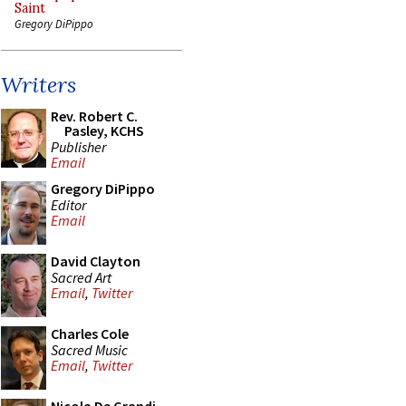
Saint
Gregory DiPippo
Writers
Rev. Robert C.
Pasley, KCHS
Publisher
Email
Gregory DiPippo
Editor
Email
David Clayton
Sacred Art
Email
,
Twitter
Charles Cole
Sacred Music
Email
,
Twitter