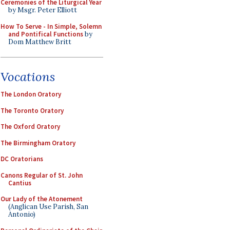
Ceremonies of the Liturgical Year
by Msgr. Peter Elliott
How To Serve - In Simple, Solemn
and Pontifical Functions
by
Dom Matthew Britt
Vocations
The London Oratory
The Toronto Oratory
The Oxford Oratory
The Birmingham Oratory
DC Oratorians
Canons Regular of St. John
Cantius
Our Lady of the Atonement
(Anglican Use Parish, San
Antonio)