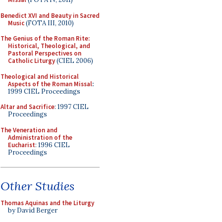
Benedict XVI and Beauty in Sacred
Music
(FOTA III, 2010)
The Genius of the Roman Rite:
Historical, Theological, and
Pastoral Perspectives on
Catholic Liturgy
(CIEL 2006)
Theological and Historical
Aspects of the Roman Missal
:
1999 CIEL Proceedings
Altar and Sacrifice
: 1997 CIEL
Proceedings
The Veneration and
Administration of the
Eucharist
: 1996 CIEL
Proceedings
Other Studies
Thomas Aquinas and the Liturgy
by David Berger