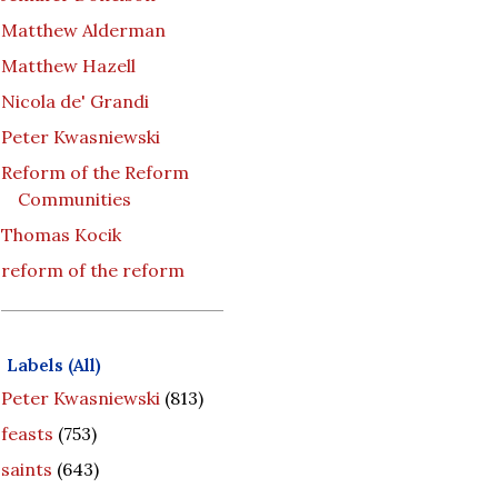
Matthew Alderman
Matthew Hazell
Nicola de' Grandi
Peter Kwasniewski
Reform of the Reform
Communities
Thomas Kocik
reform of the reform
Labels (All)
Peter Kwasniewski
(813)
feasts
(753)
saints
(643)