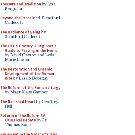
Treasure and Tradition
by Lisa
Bergman
Beyond the Prosaic
ed. Stratford
Caldecott
The Radiance of Being
by
Stratford Caldecott
The Little Oratory: A Beginner's
Guide to Praying in the Home
by David Clayton and Leila
Marie Lawler
The Restoration and Organic
Development of the Roman
Rite
by Laszlo Dobszay
The Reform of the Roman Liturgy
by Msgr. Klaus Gamber
The Banished Heart
by Geoffrey
Hull
Reform of the Reform? A
Liturgical Debate
by Fr.
Thomas Kocik
Resurgent in the Midst of Crisis