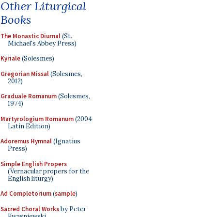
Other Liturgical
Books
The Monastic Diurnal
(St.
Michael's Abbey Press)
Kyriale
(Solesmes)
Gregorian Missal
(Solesmes,
2012)
Graduale Romanum
(Solesmes,
1974)
Martyrologium Romanum
(2004
Latin Edition)
Adoremus Hymnal
(Ignatius
Press)
Simple English Propers
(Vernacular propers for the
English liturgy)
Ad Completorium
(
sample
)
Sacred Choral Works
by Peter
Kwasniewski