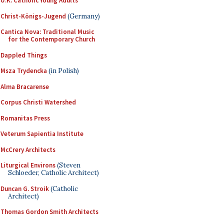
U.K. Catholic Young Adults
Christ-Königs-Jugend
(Germany)
Cantica Nova: Traditional Music
for the Contemporary Church
Dappled Things
Msza Trydencka
(in Polish)
Alma Bracarense
Corpus Christi Watershed
Romanitas Press
Veterum Sapientia Institute
McCrery Architects
Liturgical Environs
(Steven
Schloeder, Catholic Architect)
Duncan G. Stroik
(Catholic
Architect)
Thomas Gordon Smith Architects