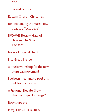
title...
Time and Liturgy
Eastern Church: Christmas
Re-Enchanting the Mass: How
beauty affects belief
DVD/VHS Review: Gate of
Heaven: The Solemn
Consecr...
Melkite liturgical chant
Into Great Silence
A music workshop for the new
liturgical movement
I've been meaning to post this
link for the past w...
A Fictional Debate: Slow
change or quick change?
Books update
Merger or Co-existence?