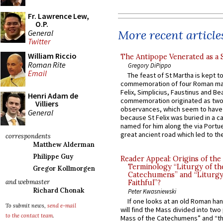
Fr. Lawrence Lew,
O.P.
More recent article
General
Twitter
William Riccio
The Antipope Venerated as a 
Roman Rite
Gregory DiPippo
Email
The feast of St Martha is kept t
commemoration of four Roman ma
Felix, Simplicius, Faustinus and Bea
Henri Adam de
commemoration originated as two
Villiers
observances, which seem to have
General
because St Felix was buried in a 
named for him along the via Portue
great ancient road which led to the 
correspondents
Matthew Alderman
Philippe Guy
Reader Appeal: Origins of the
Terminology “Liturgy of th
Gregor Kollmorgen
Catechumens” and “Liturgy
and webmaster
Faithful”?
Richard Chonak
Peter Kwasniewski
If one looks at an old Roman ha
To submit news,
send e-mail
will find the Mass divided into two
to the contact team
.
Mass of the Catechumens” and “th