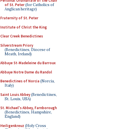
Personal Ordinariate of the Chair
of St. Peter
(for Catholics of
Anglican heritage)
Fraternity of St. Peter
Institute of Christ the King
Clear Creek Benedictines
Silverstream Priory
(Benedictines, Diocese of
Meath, Ireland)
Abbaye St-Madeleine du Barroux
Abbaye Notre Dame du Randol
Benedictines of Norcia
(Norcia,
Italy)
Saint Louis Abbey
(Benedictines,
St. Louis, USA)
St. Michael's Abbey, Farnborough
(Benedictines, Hampshire,
England)
Heiligenkreuz
(Holy Cross