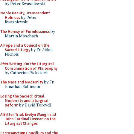
by Peter Kwasniewski
Noble Beauty, Transcendent
Holiness
by Peter
Kwasniewski
The Heresy of Formlessness
by
Martin Mosebach
A Pope and a Council on the
Sacred Liturgy
by Fr. Aidan
Nichols
After Writing: On the Liturgical
Consummation of Philosophy
by Catherine Pickstock
The Mass and Modernity
by Fr.
Jonathan Robinson
Losing the Sacred: Ritual,
Modernity and Liturgical
Reform
by David Torevell
A Bitter Trial: Evelyn Waugh and
John Cardinal Heenan on the
Liturgical Changes
Sacrosanctum Concilium and the