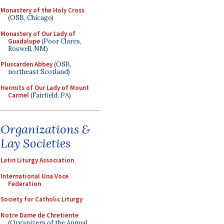
Monastery of the Holy Cross
(OSB, Chicago)
Monastery of Our Lady of
Guadalupe
(Poor Clares,
Roswell, NM)
Pluscarden Abbey
(OSB,
northeast Scotland)
Hermits of Our Lady of Mount
Carmel
(Fairfield, PA)
Organizations &
Lay Societies
Latin Liturgy Association
International Una Voce
Federation
Society for Catholic Liturgy
Notre Dame de Chretiente
(Organizers of the Annual