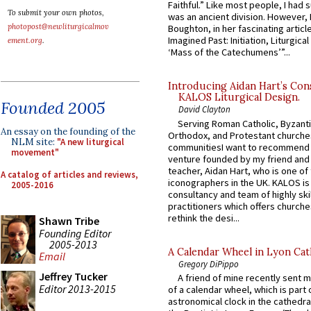
Faithful.” Like most people, I had
To submit your own photos,
was an ancient division. However, 
photopost@newliturgicalmov
Boughton, in her fascinating articl
Imagined Past: Initiation, Liturgica
ement.org
.
‘Mass of the Catechumens’”...
Introducing Aidan Hart’s Con
KALOS Liturgical Design.
Founded 2005
David Clayton
Serving Roman Catholic, Byzanti
An essay on the founding of the
Orthodox, and Protestant churche
NLM site:
"A new liturgical
communitiesI want to recommend
movement"
venture founded by my friend and
teacher, Aidan Hart, who is one o
A catalog of articles and reviews,
iconographers in the UK. KALOS is
2005-2016
consultancy and team of highly ski
practitioners which offers churche
rethink the desi...
Shawn Tribe
Founding Editor
2005-2013
A Calendar Wheel in Lyon Cat
Email
Gregory DiPippo
Jeffrey Tucker
A friend of mine recently sent m
Editor 2013-2015
of a calendar wheel, which is part 
astronomical clock in the cathedra