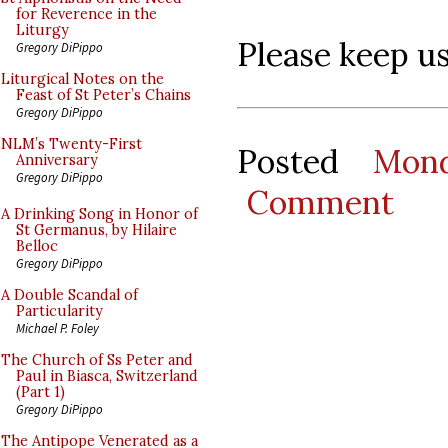
for Reverence in the
Liturgy
Please keep us 
Gregory DiPippo
Liturgical Notes on the
Feast of St Peter’s Chains
Gregory DiPippo
NLM’s Twenty-First
Posted
Mon
Anniversary
Gregory DiPippo
Comment
A Drinking Song in Honor of
St Germanus, by Hilaire
Belloc
Gregory DiPippo
A Double Scandal of
Particularity
Michael P. Foley
The Church of Ss Peter and
Paul in Biasca, Switzerland
(Part 1)
Gregory DiPippo
The Antipope Venerated as a