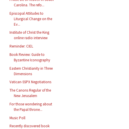
Carolina. The refo...
Episcopal Attitudes to
Liturgical Change on the
Ev...
Institute of Christ the King
online radio interview
Reminder: CIEL
Book Review: Guide to
Byzantine Iconography
Eastern Christianity in Three
Dimensions
Vatican-SSPX Negotiations
The Canons Regular of the
New Jerusalem
For those wondering about
the Papal throne...
Music Poll
Recently discovered book