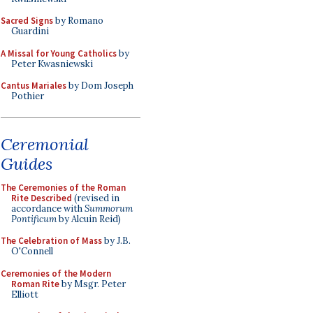
Sacred Signs
by Romano
Guardini
A Missal for Young Catholics
by
Peter Kwasniewski
Cantus Mariales
by Dom Joseph
Pothier
Ceremonial
Guides
The Ceremonies of the Roman
Rite Described
(revised in
accordance with
Summorum
Pontificum
by Alcuin Reid)
The Celebration of Mass
by J.B.
O'Connell
Ceremonies of the Modern
Roman Rite
by Msgr. Peter
Elliott