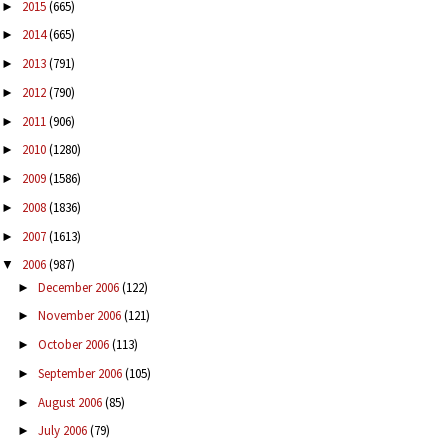
2015
(665)
►
2014
(665)
►
2013
(791)
►
2012
(790)
►
2011
(906)
►
2010
(1280)
►
2009
(1586)
►
2008
(1836)
►
2007
(1613)
►
2006
(987)
▼
December 2006
(122)
►
November 2006
(121)
►
October 2006
(113)
►
September 2006
(105)
►
August 2006
(85)
►
July 2006
(79)
►