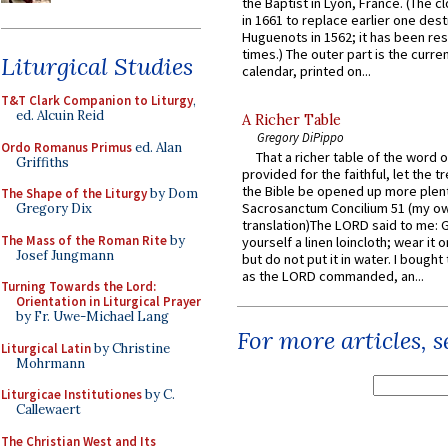
the Baptist in Lyon, France. (The c
in 1661 to replace earlier one des
Huguenots in 1562; it has been re
times.) The outer part is the current
Liturgical Studies
calendar, printed on...
T&T Clark Companion to Liturgy
,
ed. Alcuin Reid
A Richer Table
Gregory DiPippo
Ordo Romanus Primus
ed. Alan
That a richer table of the word
Griffiths
provided for the faithful, let the t
the Bible be opened up more plentif
The Shape of the Liturgy
by Dom
Sacrosanctum Concilium 51 (my o
Gregory Dix
translation)The LORD said to me: 
The Mass of the Roman Rite
by
yourself a linen loincloth; wear it o
Josef Jungmann
but do not put it in water. I bought 
as the LORD commanded, an...
Turning Towards the Lord:
Orientation in Liturgical Prayer
by Fr. Uwe-Michael Lang
For more articles, 
Liturgical Latin
by Christine
Mohrmann
Liturgicae Institutiones
by C.
Callewaert
The Christian West and Its