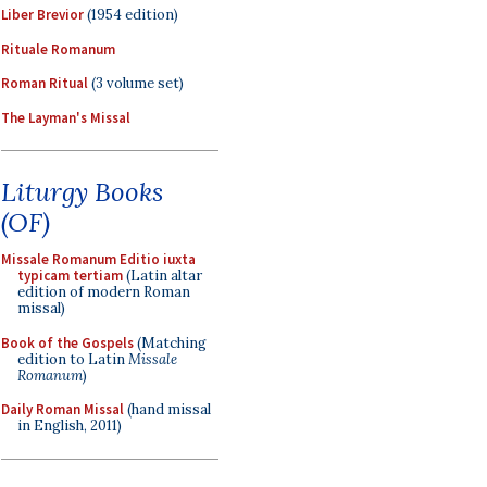
Liber Brevior
(1954 edition)
Rituale Romanum
Roman Ritual
(3 volume set)
The Layman's Missal
Liturgy Books
(OF)
Missale Romanum Editio iuxta
typicam tertiam
(Latin altar
edition of modern Roman
missal)
Book of the Gospels
(Matching
edition to Latin
Missale
Romanum
)
Daily Roman Missal
(hand missal
in English, 2011)