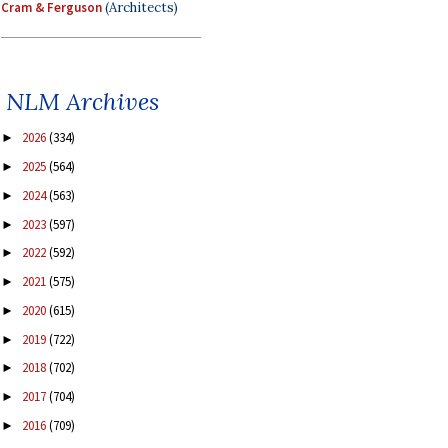
Cram & Ferguson
(Architects)
NLM Archives
2026
(334)
►
2025
(564)
►
2024
(563)
►
2023
(597)
►
2022
(592)
►
2021
(575)
►
2020
(615)
►
2019
(722)
►
2018
(702)
►
2017
(704)
►
2016
(709)
►