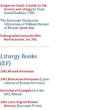
Gregorian Chant: A Guide to the
History and Liturgy
by Dom
Daniel Saulnier, OSB
The Rationale Divinorum
Officiorum of William Durand
of Mende:
Book One
Paléographie musicale XXIII:
Montecassino, ms. 542
Liturgy Books
(EF)
1962 Missale Romanum
1962 Breviarium Romanum
(Latin
edition of Roman Breviary)
Epistolae et Evangelia
for the
1962 Missal
1961 Latin-English Roman
Breviary
(Baronius Press)