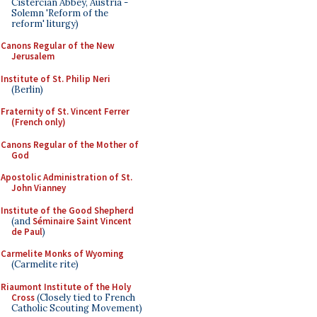
Cistercian Abbey, Austria -
Solemn 'Reform of the
reform' liturgy)
Canons Regular of the New
Jerusalem
Institute of St. Philip Neri
(Berlin)
Fraternity of St. Vincent Ferrer
(French only)
Canons Regular of the Mother of
God
Apostolic Administration of St.
John Vianney
Institute of the Good Shepherd
(and
Séminaire Saint Vincent
de Paul
)
Carmelite Monks of Wyoming
(Carmelite rite)
Riaumont Institute of the Holy
Cross
(Closely tied to French
Catholic Scouting Movement)