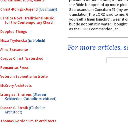
U.K. Catholic Young Adults
the Bible be opened up more plentif
Christ-Königs-Jugend
(Germany)
Sacrosanctum Concilium 51 (my o
translation)The LORD said to me: 
Cantica Nova: Traditional Music
yourself a linen loincloth; wear it o
for the Contemporary Church
but do not put it in water. I bought 
as the LORD commanded, an...
Dappled Things
Msza Trydencka
(in Polish)
For more articles, 
Alma Bracarense
Corpus Christi Watershed
Romanitas Press
Veterum Sapientia Institute
McCrery Architects
Liturgical Environs
(Steven
Schloeder, Catholic Architect)
Duncan G. Stroik
(Catholic
Architect)
Thomas Gordon Smith Architects