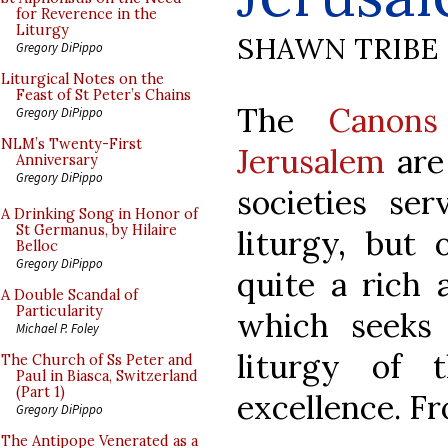
for Reverence in the
Liturgy
SHAWN TRIBE
Gregory DiPippo
Liturgical Notes on the
Feast of St Peter’s Chains
The
Canon
Gregory DiPippo
NLM’s Twenty-First
Jerusalem
are 
Anniversary
Gregory DiPippo
societies ser
A Drinking Song in Honor of
St Germanus, by Hilaire
liturgy, but
Belloc
Gregory DiPippo
quite a rich 
A Double Scandal of
Particularity
which seeks 
Michael P. Foley
liturgy of 
The Church of Ss Peter and
Paul in Biasca, Switzerland
(Part 1)
excellence. Fr
Gregory DiPippo
The Antipope Venerated as a