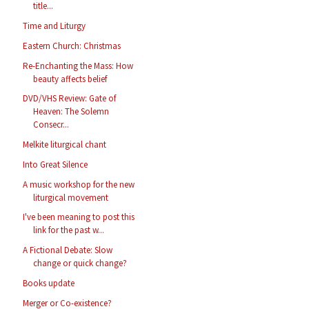
title...
Time and Liturgy
Eastern Church: Christmas
Re-Enchanting the Mass: How
beauty affects belief
DVD/VHS Review: Gate of
Heaven: The Solemn
Consecr...
Melkite liturgical chant
Into Great Silence
A music workshop for the new
liturgical movement
I've been meaning to post this
link for the past w...
A Fictional Debate: Slow
change or quick change?
Books update
Merger or Co-existence?