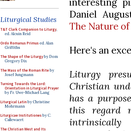
interesting p
Daniel Augus
Liturgical Studies
The Nature of
T&T Clark Companion to Liturgy
,
ed. Alcuin Reid
Ordo Romanus Primus
ed. Alan
Here's an exce
Griffiths
The Shape of the Liturgy
by Dom
Gregory Dix
The Mass of the Roman Rite
by
Liturgy pre
Josef Jungmann
Christian und
Turning Towards the Lord:
Orientation in Liturgical Prayer
by Fr. Uwe-Michael Lang
has a purpose
Liturgical Latin
by Christine
Mohrmann
this regard 
Liturgicae Institutiones
by C.
intrinsical
Callewaert
The Christian West and Its