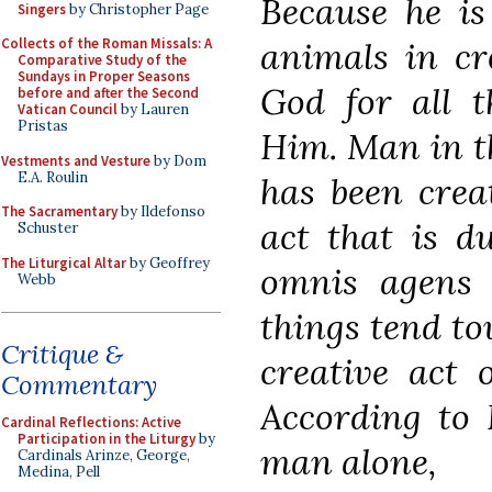
Because he is
Singers
by Christopher Page
animals in cr
Collects of the Roman Missals: A
Comparative Study of the
Sundays in Proper Seasons
God for all t
before and after the Second
Vatican Council
by Lauren
Pristas
Him. Man in th
Vestments and Vesture
by Dom
E.A. Roulin
has been crea
The Sacramentary
by Ildefonso
act that is d
Schuster
The Liturgical Altar
by Geoffrey
omnis agens 
Webb
things tend to
Critique &
creative act 
Commentary
According to
Cardinal Reflections: Active
Participation in the Liturgy
by
man alone,
Cardinals Arinze, George,
Medina, Pell