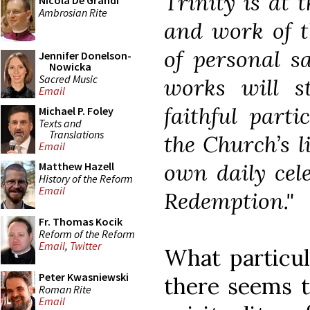
Trinity is at t
Nicola De Grandi
Ambrosian Rite
and work of t
of personal sa
Jennifer Donelson-
Nowicka
Sacred Music
works will 
Email
faithful parti
Michael P. Foley
Texts and
Translations
the Church’s l
Email
own daily cele
Matthew Hazell
History of the Reform
Email
Redemption."
Fr. Thomas Kocik
Reform of the Reform
Email
,
Twitter
What particul
Peter Kwasniewski
there seems t
Roman Rite
Email