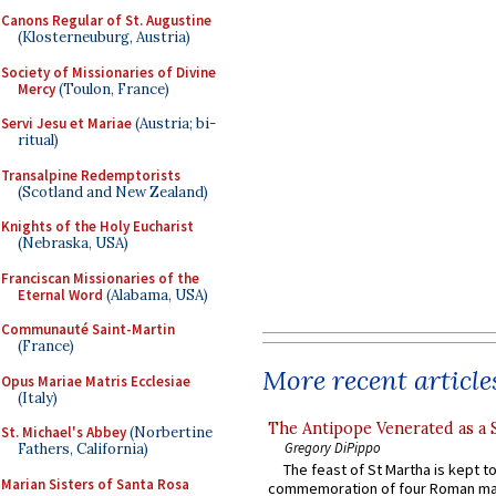
Canons Regular of St. Augustine
(Klosterneuburg, Austria)
Society of Missionaries of Divine
Mercy
(Toulon, France)
Servi Jesu et Mariae
(Austria; bi-
ritual)
Transalpine Redemptorists
(Scotland and New Zealand)
Knights of the Holy Eucharist
(Nebraska, USA)
Franciscan Missionaries of the
Eternal Word
(Alabama, USA)
Communauté Saint-Martin
(France)
More recent article
Opus Mariae Matris Ecclesiae
(Italy)
The Antipope Venerated as a 
St. Michael's Abbey
(Norbertine
Gregory DiPippo
Fathers, California)
The feast of St Martha is kept t
Marian Sisters of Santa Rosa
commemoration of four Roman ma