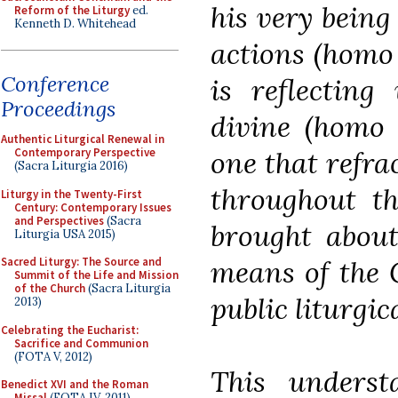
his very being
Reform of the Liturgy
ed.
Kenneth D. Whitehead
actions (homo 
Conference
is reflecting
Proceedings
divine (homo 
Authentic Liturgical Renewal in
one that refrac
Contemporary Perspective
(Sacra Liturgia 2016)
throughout th
Liturgy in the Twenty-First
Century: Contemporary Issues
and Perspectives
(Sacra
brought about
Liturgia USA 2015)
means of the C
Sacred Liturgy: The Source and
Summit of the Life and Mission
of the Church
(Sacra Liturgia
public liturgic
2013)
Celebrating the Eucharist:
Sacrifice and Communion
(FOTA V, 2012)
This unders
Benedict XVI and the Roman
Missal
(FOTA IV, 2011)