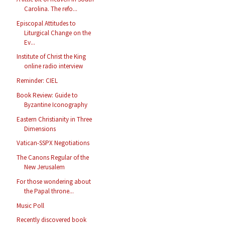
Carolina. The refo...
Episcopal Attitudes to
Liturgical Change on the
Ev...
Institute of Christ the King
online radio interview
Reminder: CIEL
Book Review: Guide to
Byzantine Iconography
Eastern Christianity in Three
Dimensions
Vatican-SSPX Negotiations
The Canons Regular of the
New Jerusalem
For those wondering about
the Papal throne...
Music Poll
Recently discovered book