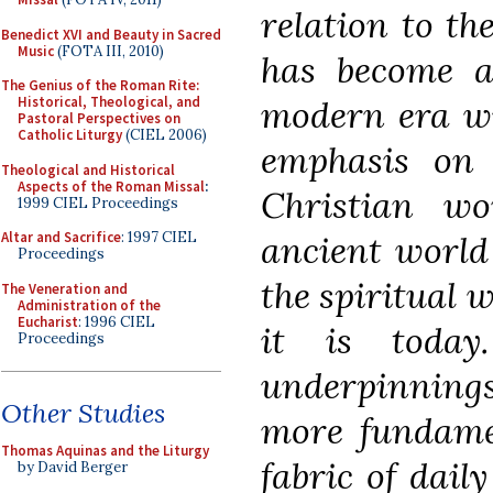
relation to th
Benedict XVI and Beauty in Sacred
Music
(FOTA III, 2010)
has become al
The Genius of the Roman Rite:
modern era wi
Historical, Theological, and
Pastoral Perspectives on
Catholic Liturgy
(CIEL 2006)
emphasis on r
Theological and Historical
Aspects of the Roman Missal
:
Christian w
1999 CIEL Proceedings
ancient world
Altar and Sacrifice
: 1997 CIEL
Proceedings
the spiritual 
The Veneration and
Administration of the
Eucharist
: 1996 CIEL
it is today
Proceedings
underpinning
Other Studies
more fundamen
Thomas Aquinas and the Liturgy
fabric of dail
by David Berger