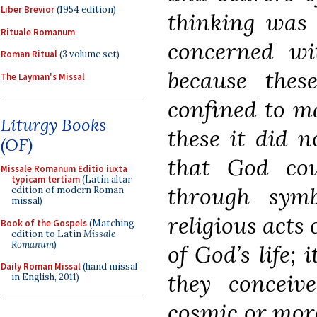
Liber Brevior
(1954 edition)
thinking was 
Rituale Romanum
concerned wit
Roman Ritual
(3 volume set)
because the
The Layman's Missal
confined to ma
Liturgy Books
these it did n
(OF)
that God cou
Missale Romanum Editio iuxta
typicam tertiam
(Latin altar
through sym
edition of modern Roman
missal)
religious acts 
Book of the Gospels
(Matching
edition to Latin
Missale
Romanum
)
of God’s life;
Daily Roman Missal
(hand missal
they conceiv
in English, 2011)
cosmic or more 