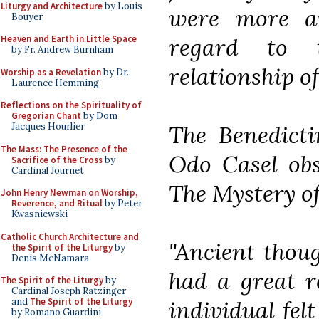
Liturgy and Architecture
by Louis
were more aw
Bouyer
regard to 
Heaven and Earth in Little Space
by Fr. Andrew Burnham
relationship o
Worship as a Revelation
by Dr.
Laurence Hemming
Reflections on the Spirituality of
Gregorian Chant
by Dom
The Benedicti
Jacques Hourlier
The Mass: The Presence of the
Odo Casel obs
Sacrifice of the Cross
by
Cardinal Journet
The Mystery o
John Henry Newman on Worship,
Reverence, and Ritual
by Peter
Kwasniewski
Catholic Church Architecture and
"Ancient thoug
the Spirit of the Liturgy
by
Denis McNamara
had a great re
The Spirit of the Liturgy
by
Cardinal Joseph Ratzinger
individual fel
and
The Spirit of the Liturgy
by Romano Guardini