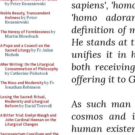
sapiens', 'homo
by Peter Kwasniewski
Noble Beauty, Transcendent
'homo adoran
Holiness
by Peter
Kwasniewski
definition of m
The Heresy of Formlessness
by
Martin Mosebach
He stands at t
A Pope and a Council on the
Sacred Liturgy
by Fr. Aidan
unifies it in 
Nichols
both receivin
After Writing: On the Liturgical
Consummation of Philosophy
by Catherine Pickstock
offering it to
The Mass and Modernity
by Fr.
Jonathan Robinson
Losing the Sacred: Ritual,
As such man h
Modernity and Liturgical
Reform
by David Torevell
cosmos and in
A Bitter Trial: Evelyn Waugh and
John Cardinal Heenan on the
Liturgical Changes
human existen
Sacrosanctum Concilium and the