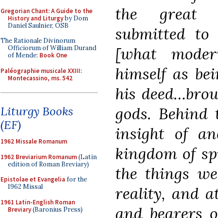
the great 
Gregorian Chant: A Guide to the
History and Liturgy
by Dom
Daniel Saulnier, OSB
submitted to 
The Rationale Divinorum
[what mode
Officiorum of William Durand
of Mende:
Book One
himself as bei
Paléographie musicale XXIII:
Montecassino, ms. 542
his deed…brou
gods. Behind 
Liturgy Books
(EF)
insight of a
1962 Missale Romanum
kingdom of sp
1962 Breviarium Romanum
(Latin
edition of Roman Breviary)
the things we
Epistolae et Evangelia
for the
1962 Missal
reality, and 
1961 Latin-English Roman
and bearers of
Breviary
(Baronius Press)