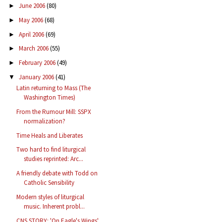
June 2006
(80)
►
May 2006
(68)
►
April 2006
(69)
►
March 2006
(55)
►
February 2006
(49)
►
January 2006
(41)
▼
Latin returning to Mass (The
Washington Times)
From the Rumour Mill: SSPX
normalization?
Time Heals and Liberates
Two hard to find liturgical
studies reprinted: Arc...
A friendly debate with Todd on
Catholic Sensibility
Modern styles of liturgical
music. Inherent probl...
CNS STORY: 'On Eagle's Wings'