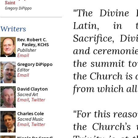
Saint
Gregory DiPippo
"The Divine L
Latin, in t
Writers
Sacrifice, Div
Rev. Robert C.
Pasley, KCHS
and ceremonies
Publisher
Email
the summit to
Gregory DiPippo
Editor
the Church is d
Email
from which all
David Clayton
Sacred Art
Email
,
Twitter
"For this reas
Charles Cole
Sacred Music
the Church’s 
Email
,
Twitter