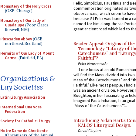
Felix, Simplicius, Faustinus and Bea
Monastery of the Holy Cross
commemoration originated as two
(OSB, Chicago)
observances, which seem to have
because St Felix was buried in a 
Monastery of Our Lady of
named for him along the via Portue
Guadalupe
(Poor Clares,
great ancient road which led to the 
Roswell, NM)
Pluscarden Abbey
(OSB,
northeast Scotland)
Reader Appeal: Origins of the
Terminology “Liturgy of th
Hermits of Our Lady of Mount
Catechumens” and “Liturgy
Carmel
(Fairfield, PA)
Faithful”?
Peter Kwasniewski
If one looks at an old Roman ha
will find the Mass divided into two
Organizations &
Mass of the Catechumens” and “th
Lay Societies
Faithful.” Like most people, I had
was an ancient division. However, 
Boughton, in her fascinating articl
Latin Liturgy Association
Imagined Past: Initiation, Liturgica
‘Mass of the Catechumens’”...
International Una Voce
Federation
Introducing Aidan Hart’s Con
Society for Catholic Liturgy
KALOS Liturgical Design.
Notre Dame de Chretiente
David Clayton
(Organizers of the Annual