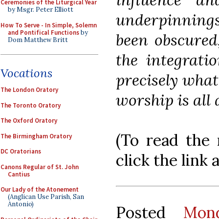
Ceremonies of the Liturgical Year
by Msgr. Peter Elliott
underpinnings
How To Serve - In Simple, Solemn
and Pontifical Functions
by
been obscured,
Dom Matthew Britt
the integrati
Vocations
precisely what
The London Oratory
worship is all 
The Toronto Oratory
The Oxford Oratory
(To read the r
The Birmingham Oratory
DC Oratorians
click the link 
Canons Regular of St. John
Cantius
Our Lady of the Atonement
(Anglican Use Parish, San
Antonio)
Posted
Mon