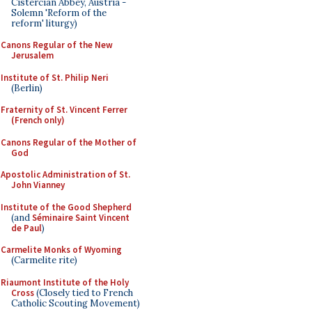
Cistercian Abbey, Austria -
Solemn 'Reform of the
reform' liturgy)
Canons Regular of the New
Jerusalem
Institute of St. Philip Neri
(Berlin)
Fraternity of St. Vincent Ferrer
(French only)
Canons Regular of the Mother of
God
Apostolic Administration of St.
John Vianney
Institute of the Good Shepherd
(and
Séminaire Saint Vincent
de Paul
)
Carmelite Monks of Wyoming
(Carmelite rite)
Riaumont Institute of the Holy
Cross
(Closely tied to French
Catholic Scouting Movement)