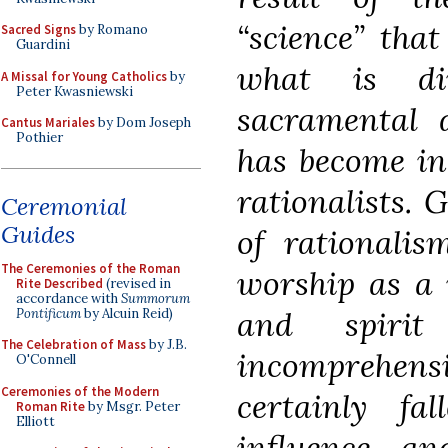
“science” that
Sacred Signs
by Romano
Guardini
what is dir
A Missal for Young Catholics
by
Peter Kwasniewski
sacramental d
Cantus Mariales
by Dom Joseph
Pothier
has become in
rationalists. 
Ceremonial
Guides
of rationalis
The Ceremonies of the Roman
worship as a 
Rite Described
(revised in
accordance with
Summorum
and spirit
Pontificum
by Alcuin Reid)
The Celebration of Mass
by J.B.
incomprehen
O'Connell
Ceremonies of the Modern
certainly fa
Roman Rite
by Msgr. Peter
Elliott
influence a