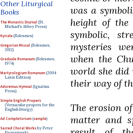
Other Liturgical
was a symboli
Books
height of the
The Monastic Diurnal
(St.
Michael's Abbey Press)
symbolic, str
Kyriale
(Solesmes)
mysteries wer
Gregorian Missal
(Solesmes,
2012)
when the Chur
Graduale Romanum
(Solesmes,
1974)
world she did 
Martyrologium Romanum
(2004
Latin Edition)
their way of th
Adoremus Hymnal
(Ignatius
Press)
Simple English Propers
The erosion of
(Vernacular propers for the
English liturgy)
matter and sp
Ad Completorium
(
sample
)
Sacred Choral Works
by Peter
result of t
Kwasniewski