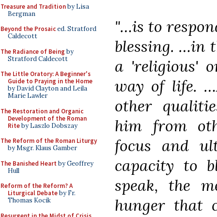
Treasure and Tradition
by Lisa
Bergman
"…is to respon
Beyond the Prosaic
ed. Stratford
Caldecott
blessing. …in t
The Radiance of Being
by
Stratford Caldecott
a 'religious' o
The Little Oratory: A Beginner's
way of life. …
Guide to Praying in the Home
by David Clayton and Leila
Marie Lawler
other qualiti
The Restoration and Organic
Development of the Roman
him from oth
Rite
by Laszlo Dobszay
focus and ult
The Reform of the Roman Liturgy
by Msgr. Klaus Gamber
capacity to b
The Banished Heart
by Geoffrey
Hull
speak, the m
Reform of the Reform? A
Liturgical Debate
by Fr.
hunger that c
Thomas Kocik
Resurgent in the Midst of Crisis