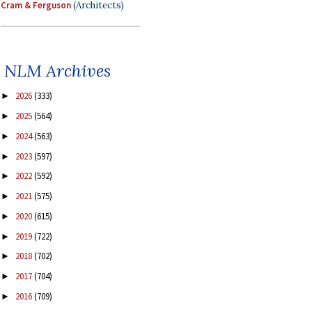
Cram & Ferguson
(Architects)
NLM Archives
2026
(333)
►
2025
(564)
►
2024
(563)
►
2023
(597)
►
2022
(592)
►
2021
(575)
►
2020
(615)
►
2019
(722)
►
2018
(702)
►
2017
(704)
►
2016
(709)
►