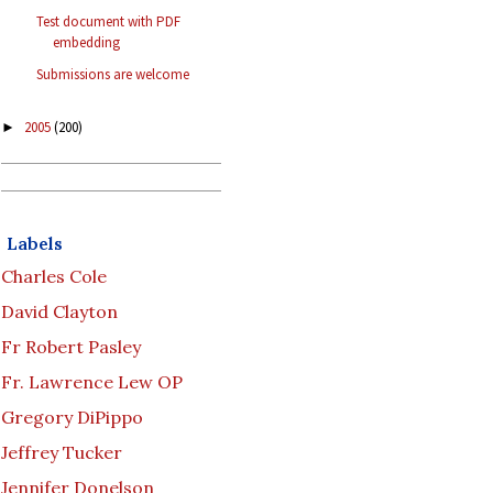
Test document with PDF
embedding
Submissions are welcome
2005
(200)
►
Labels
Charles Cole
David Clayton
Fr Robert Pasley
Fr. Lawrence Lew OP
Gregory DiPippo
Jeffrey Tucker
Jennifer Donelson