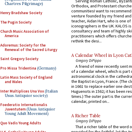
Serving Roman Catholic, Byzanti
Chartres Pilgrimage)
Orthodox, and Protestant churche
communitiesI want to recommend
Henry Bradshaw Society
venture founded by my friend and
teacher, Aidan Hart, who is one o
The Pugin Society
iconographers in the UK. KALOS is
consultancy and team of highly ski
Church Music Association of
practitioners which offers churche
America
rethink the desi...
Adoremus: Society for the
Renewal of the Sacred Liturgy
A Calendar Wheel in Lyon Cat
Saint Gregory Society
Gregory DiPippo
A friend of mine recently sent m
Pro Missa Tridentina
(Germany)
of a calendar wheel, which is part 
astronomical clock in the cathedra
Latin Mass Society of England
the Baptist in Lyon, France. (The c
and Wales
in 1661 to replace earlier one des
Inter Multiplices Una Vox
(Italian
Huguenots in 1562; it has been re
Usus Antiquior society)
times.) The outer part is the current
calendar, printed on...
Foederatio Internationalis
Juventutem
(Usus Antiquior
Young Adult Movement)
A Richer Table
Gregory DiPippo
Quo Vadis Young Adults
That a richer table of the word
provided for the faithful, let the t