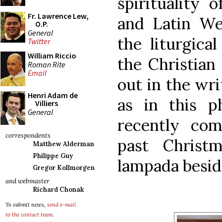
spirituality 
Fr. Lawrence Lew,
and Latin We
O.P.
General
the liturgica
Twitter
William Riccio
the Christian 
Roman Rite
Email
out in the wri
Henri Adam de
as in this p
Villiers
General
recently com
correspondents
past Christ
Matthew Alderman
Philippe Guy
lampada beside
Gregor Kollmorgen
and webmaster
Richard Chonak
To submit news,
send e-mail
to the contact team
.