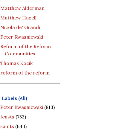
Matthew Alderman
Matthew Hazell
Nicola de' Grandi
Peter Kwasniewski
Reform of the Reform
Communities
Thomas Kocik
reform of the reform
Labels (All)
Peter Kwasniewski
(813)
feasts
(753)
saints
(643)