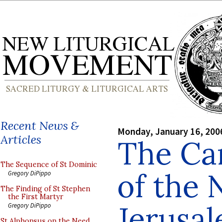
Recent News &
Monday, January 16, 200
Articles
The Ca
The Sequence of St Dominic
of the
Gregory DiPippo
The Finding of St Stephen
the First Martyr
Jerusa
Gregory DiPippo
St Alphonsus on the Need