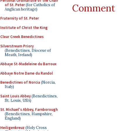
Personal Ordinariate of the Chair
Comment
of St. Peter
(for Catholics of
Anglican heritage)
Fraternity of St. Peter
Institute of Christ the King
Clear Creek Benedictines
Silverstream Priory
(Benedictines, Diocese of
Meath, Ireland)
Abbaye St-Madeleine du Barroux
Abbaye Notre Dame du Randol
Benedictines of Norcia
(Norcia,
Italy)
Saint Louis Abbey
(Benedictines,
St. Louis, USA)
St. Michael's Abbey, Farnborough
(Benedictines, Hampshire,
England)
Heiligenkreuz
(Holy Cross