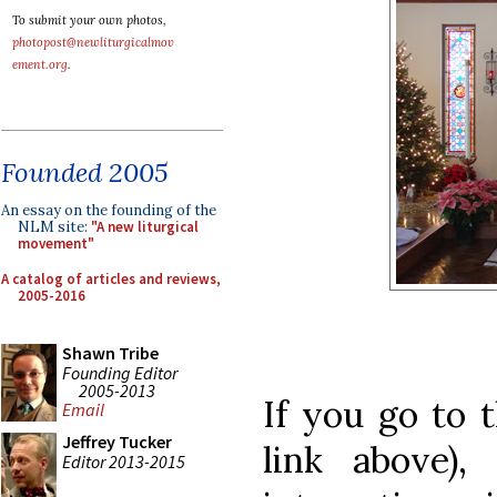
To submit your own photos,
photopost@newliturgicalmov
ement.org
.
Founded 2005
An essay on the founding of the
NLM site:
"A new liturgical
movement"
A catalog of articles and reviews,
2005-2016
Shawn Tribe
Founding Editor
2005-2013
If you go to t
Email
Jeffrey Tucker
link above),
Editor 2013-2015