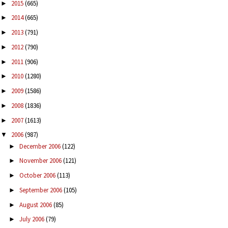
2015
(665)
►
2014
(665)
►
2013
(791)
►
2012
(790)
►
2011
(906)
►
2010
(1280)
►
2009
(1586)
►
2008
(1836)
►
2007
(1613)
►
2006
(987)
▼
December 2006
(122)
►
November 2006
(121)
►
October 2006
(113)
►
September 2006
(105)
►
August 2006
(85)
►
July 2006
(79)
►