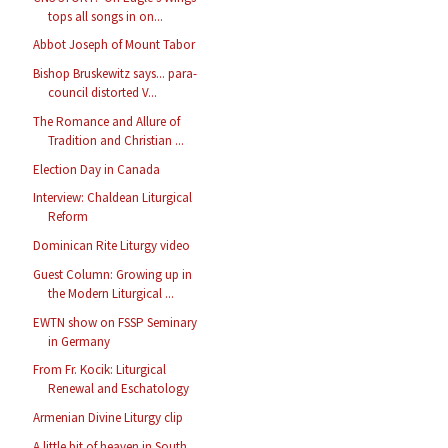
tops all songs in on...
Abbot Joseph of Mount Tabor
Bishop Bruskewitz says... para-
council distorted V...
The Romance and Allure of
Tradition and Christian ...
Election Day in Canada
Interview: Chaldean Liturgical
Reform
Dominican Rite Liturgy video
Guest Column: Growing up in
the Modern Liturgical ...
EWTN show on FSSP Seminary
in Germany
From Fr. Kocik: Liturgical
Renewal and Eschatology
Armenian Divine Liturgy clip
A little bit of heaven in South