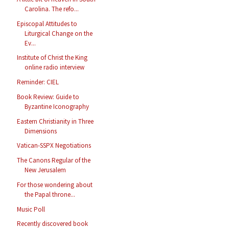
Carolina. The refo...
Episcopal Attitudes to
Liturgical Change on the
Ev...
Institute of Christ the King
online radio interview
Reminder: CIEL
Book Review: Guide to
Byzantine Iconography
Eastern Christianity in Three
Dimensions
Vatican-SSPX Negotiations
The Canons Regular of the
New Jerusalem
For those wondering about
the Papal throne...
Music Poll
Recently discovered book