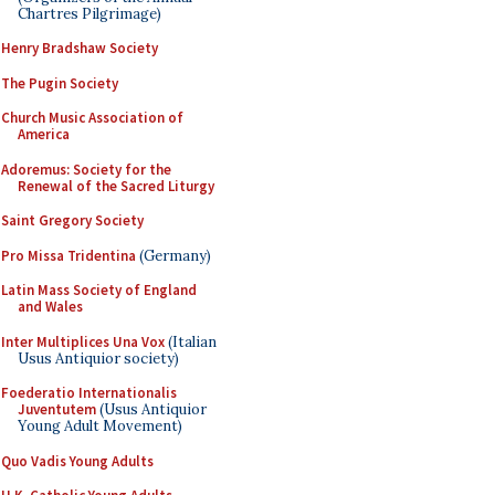
Chartres Pilgrimage)
Henry Bradshaw Society
The Pugin Society
Church Music Association of
America
Adoremus: Society for the
Renewal of the Sacred Liturgy
Saint Gregory Society
Pro Missa Tridentina
(Germany)
Latin Mass Society of England
and Wales
Inter Multiplices Una Vox
(Italian
Usus Antiquior society)
Foederatio Internationalis
Juventutem
(Usus Antiquior
Young Adult Movement)
Quo Vadis Young Adults