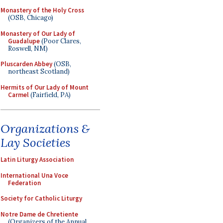
Monastery of the Holy Cross
(OSB, Chicago)
Monastery of Our Lady of
Guadalupe
(Poor Clares,
Roswell, NM)
Pluscarden Abbey
(OSB,
northeast Scotland)
Hermits of Our Lady of Mount
Carmel
(Fairfield, PA)
Organizations &
Lay Societies
Latin Liturgy Association
International Una Voce
Federation
Society for Catholic Liturgy
Notre Dame de Chretiente
(Organizers of the Annual