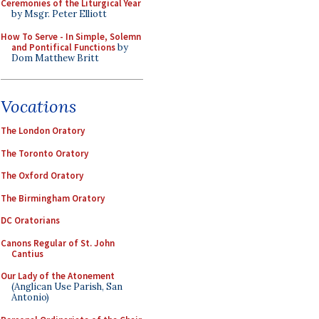
Ceremonies of the Liturgical Year
by Msgr. Peter Elliott
How To Serve - In Simple, Solemn
and Pontifical Functions
by
Dom Matthew Britt
Vocations
The London Oratory
The Toronto Oratory
The Oxford Oratory
The Birmingham Oratory
DC Oratorians
Canons Regular of St. John
Cantius
Our Lady of the Atonement
(Anglican Use Parish, San
Antonio)