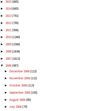
2015
(665)
►
2014
(665)
►
2013
(791)
►
2012
(790)
►
2011
(906)
►
2010
(1280)
►
2009
(1586)
►
2008
(1836)
►
2007
(1613)
►
2006
(987)
▼
December 2006
(122)
►
November 2006
(121)
►
October 2006
(113)
►
September 2006
(105)
►
August 2006
(85)
►
July 2006
(79)
►