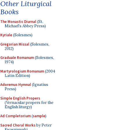
Other Liturgical
Books
The Monastic Diurnal
(St.
Michael's Abbey Press)
Kyriale
(Solesmes)
Gregorian Missal
(Solesmes,
2012)
Graduale Romanum
(Solesmes,
1974)
Martyrologium Romanum
(2004
Latin Edition)
Adoremus Hymnal
(Ignatius
Press)
Simple English Propers
(Vernacular propers for the
English liturgy)
Ad Completorium
(
sample
)
Sacred Choral Works
by Peter
Kwasniewski