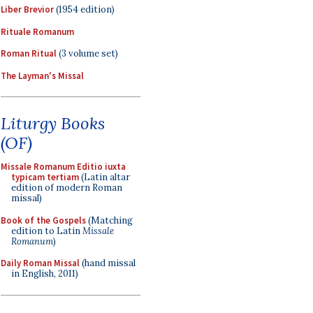
Liber Brevior
(1954 edition)
Rituale Romanum
Roman Ritual
(3 volume set)
The Layman's Missal
Liturgy Books
(OF)
Missale Romanum Editio iuxta
typicam tertiam
(Latin altar
edition of modern Roman
missal)
Book of the Gospels
(Matching
edition to Latin
Missale
Romanum
)
Daily Roman Missal
(hand missal
in English, 2011)