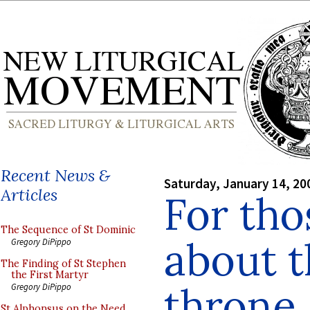
Recent News &
Saturday, January 14, 20
Articles
For th
The Sequence of St Dominic
about t
Gregory DiPippo
The Finding of St Stephen
the First Martyr
throne..
Gregory DiPippo
St Alphonsus on the Need