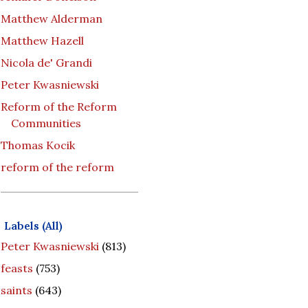
Matthew Alderman
Matthew Hazell
Nicola de' Grandi
Peter Kwasniewski
Reform of the Reform
Communities
Thomas Kocik
reform of the reform
Labels (All)
Peter Kwasniewski
(813)
feasts
(753)
saints
(643)