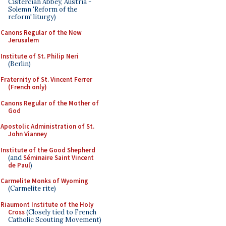
Cistercian Abbey, Austria -
Solemn 'Reform of the
reform' liturgy)
Canons Regular of the New
Jerusalem
Institute of St. Philip Neri
(Berlin)
Fraternity of St. Vincent Ferrer
(French only)
Canons Regular of the Mother of
God
Apostolic Administration of St.
John Vianney
Institute of the Good Shepherd
(and
Séminaire Saint Vincent
de Paul
)
Carmelite Monks of Wyoming
(Carmelite rite)
Riaumont Institute of the Holy
Cross
(Closely tied to French
Catholic Scouting Movement)