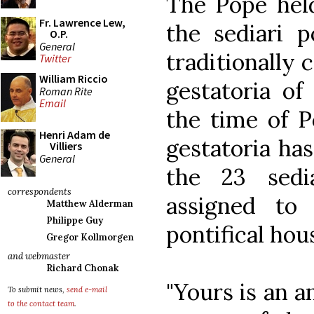
The Pope held
Fr. Lawrence Lew,
the sediari p
O.P.
General
traditionally 
Twitter
William Riccio
gestatoria of
Roman Rite
Email
the time of P
Henri Adam de
gestatoria has
Villiers
General
the 23 sedi
correspondents
assigned to
Matthew Alderman
Philippe Guy
pontifical hou
Gregor Kollmorgen
and webmaster
Richard Chonak
"Yours is an a
To submit news,
send e-mail
to the contact team
.