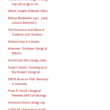
tops all songs in on...
Abbot Joseph of Mount Tabor
Bishop Bruskewitz says... para-
council distorted V...
The Romance and Allure of
Tradition and Christian ...
Election Day in Canada
Interview: Chaldean Liturgical
Reform
Dominican Rite Liturgy video
Guest Column: Growing up in
the Modern Liturgical ...
EWTN show on FSSP Seminary
in Germany
From Fr. Kocik: Liturgical
Renewal and Eschatology
Armenian Divine Liturgy clip
A little bit of heaven in South