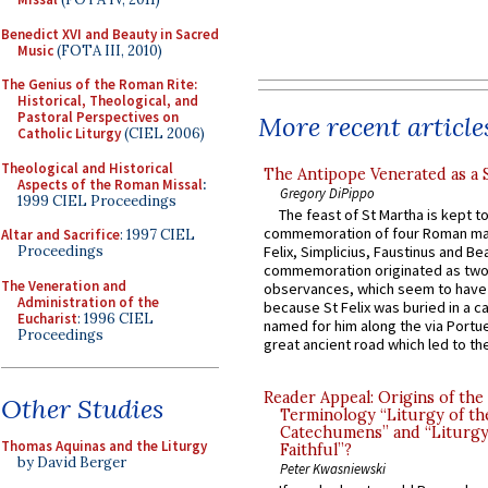
Benedict XVI and Beauty in Sacred
Music
(FOTA III, 2010)
The Genius of the Roman Rite:
Historical, Theological, and
Pastoral Perspectives on
More recent article
Catholic Liturgy
(CIEL 2006)
Theological and Historical
The Antipope Venerated as a 
Aspects of the Roman Missal
:
Gregory DiPippo
1999 CIEL Proceedings
The feast of St Martha is kept t
commemoration of four Roman ma
Altar and Sacrifice
: 1997 CIEL
Proceedings
Felix, Simplicius, Faustinus and Bea
commemoration originated as two
The Veneration and
observances, which seem to have
Administration of the
because St Felix was buried in a 
Eucharist
: 1996 CIEL
named for him along the via Portue
Proceedings
great ancient road which led to the 
Reader Appeal: Origins of the
Other Studies
Terminology “Liturgy of th
Catechumens” and “Liturgy
Thomas Aquinas and the Liturgy
Faithful”?
by David Berger
Peter Kwasniewski