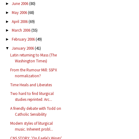
June 2006
(80)
►
May 2006
(68)
►
April 2006
(69)
►
March 2006
(55)
►
February 2006
(49)
►
January 2006
(41)
▼
Latin returning to Mass (The
Washington Times)
From the Rumour Mill: SSPX
normalization?
Time Heals and Liberates
Two hard to find liturgical
studies reprinted: Arc...
A friendly debate with Todd on
Catholic Sensibility
Modern styles of liturgical
music. Inherent probl...
CNS STORY: 'On Eagle's Wings'