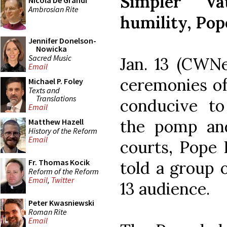
Simpler Va
Nicola De Grandi
Ambrosian Rite
humility, Pop
Jennifer Donelson-
Nowicka
Sacred Music
Jan. 13 (CWNe
Email
ceremonies of
Michael P. Foley
Texts and
Translations
conducive to
Email
the pomp and
Matthew Hazell
History of the Reform
Email
courts, Pope 
Fr. Thomas Kocik
told a group o
Reform of the Reform
Email
,
Twitter
13 audience.
Peter Kwasniewski
Roman Rite
Email