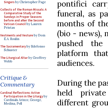
pontifici ca
Singers
by Christopher Page
Collects of the Roman Missals: A
funeral, as pa
Comparative Study of the
Sundays in Proper Seasons
before and after the Second
months of the
Vatican Council
by Lauren
Pristas
(bio - news),
Vestments and Vesture
by Dom
E.A. Roulin
pushed the 
The Sacramentary
by Ildefonso
Schuster
platform tha
The Liturgical Altar
by Geoffrey
audiences.
Webb
Critique &
During the pa
Commentary
held privat
Cardinal Reflections: Active
Participation in the Liturgy
by
different gro
Cardinals Arinze, George,
Medina, Pell