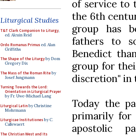
of service to
the 6th centu
Liturgical Studies
group has b
T&T Clark Companion to Liturgy
,
ed. Alcuin Reid
fathers to s
Ordo Romanus Primus
ed. Alan
Griffiths
Benedict tha
The Shape of the Liturgy
by Dom
group for thei
Gregory Dix
The Mass of the Roman Rite
by
discretion" in 
Josef Jungmann
Turning Towards the Lord:
Orientation in Liturgical Prayer
by Fr. Uwe-Michael Lang
Today the pap
Liturgical Latin
by Christine
Mohrmann
primarily for 
Liturgicae Institutiones
by C.
Callewaert
apostolic p
The Christian West and Its