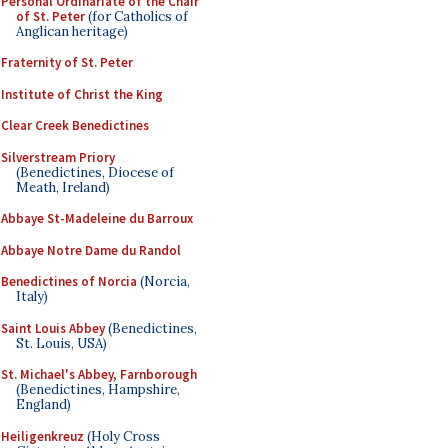
Personal Ordinariate of the Chair
of St. Peter
(for Catholics of
Anglican heritage)
Fraternity of St. Peter
Institute of Christ the King
Clear Creek Benedictines
Silverstream Priory
(Benedictines, Diocese of
Meath, Ireland)
Abbaye St-Madeleine du Barroux
Abbaye Notre Dame du Randol
Benedictines of Norcia
(Norcia,
Italy)
Saint Louis Abbey
(Benedictines,
St. Louis, USA)
St. Michael's Abbey, Farnborough
(Benedictines, Hampshire,
England)
Heiligenkreuz
(Holy Cross