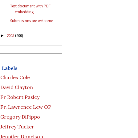
Test document with PDF
embedding
Submissions are welcome
2005
(200)
►
Labels
Charles Cole
David Clayton
Fr Robert Pasley
Fr. Lawrence Lew OP
Gregory DiPippo
Jeffrey Tucker
Jennifer Donelson