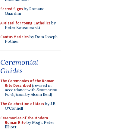
Sacred Signs
by Romano
Guardini
A Missal for Young Catholics
by
Peter Kwasniewski
Cantus Mariales
by Dom Joseph
Pothier
Ceremonial
Guides
The Ceremonies of the Roman
Rite Described
(revised in
accordance with
Summorum
Pontificum
by Alcuin Reid)
The Celebration of Mass
by J.B.
O'Connell
Ceremonies of the Modern
Roman Rite
by Msgr. Peter
Elliott