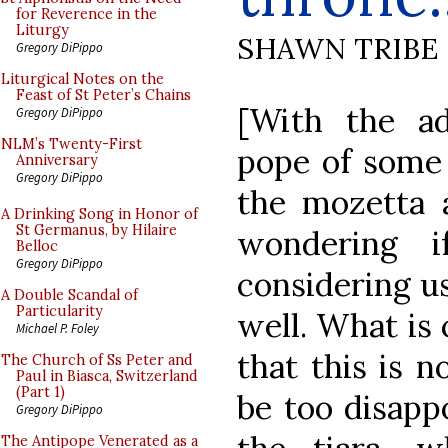
for Reverence in the
Liturgy
SHAWN TRIBE
Gregory DiPippo
Liturgical Notes on the
Feast of St Peter’s Chains
[With the ad
Gregory DiPippo
NLM’s Twenty-First
pope of some 
Anniversary
Gregory DiPippo
the mozetta
A Drinking Song in Honor of
St Germanus, by Hilaire
wondering 
Belloc
Gregory DiPippo
considering u
A Double Scandal of
Particularity
well. What is 
Michael P. Foley
that this is n
The Church of Ss Peter and
Paul in Biasca, Switzerland
(Part 1)
be too disappo
Gregory DiPippo
The Antipope Venerated as a