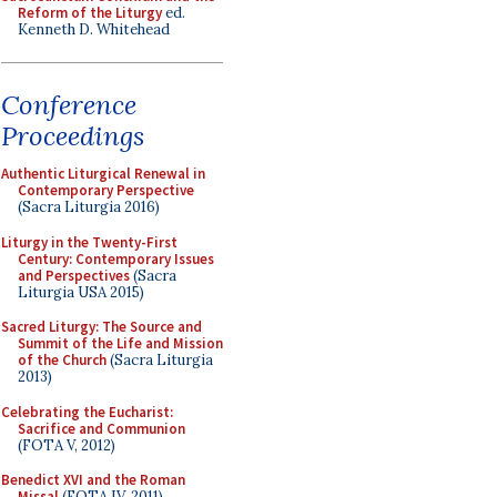
Reform of the Liturgy
ed.
Kenneth D. Whitehead
Conference
Proceedings
Authentic Liturgical Renewal in
Contemporary Perspective
(Sacra Liturgia 2016)
Liturgy in the Twenty-First
Century: Contemporary Issues
and Perspectives
(Sacra
Liturgia USA 2015)
Sacred Liturgy: The Source and
Summit of the Life and Mission
of the Church
(Sacra Liturgia
2013)
Celebrating the Eucharist:
Sacrifice and Communion
(FOTA V, 2012)
Benedict XVI and the Roman
Missal
(FOTA IV, 2011)