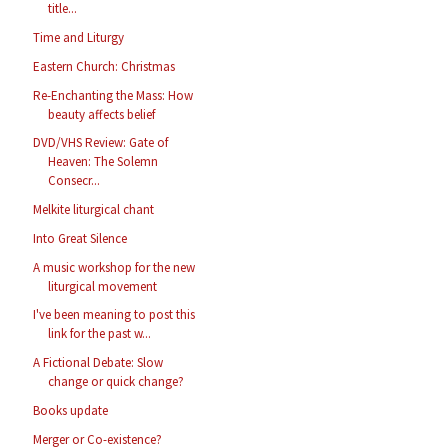
title...
Time and Liturgy
Eastern Church: Christmas
Re-Enchanting the Mass: How
beauty affects belief
DVD/VHS Review: Gate of
Heaven: The Solemn
Consecr...
Melkite liturgical chant
Into Great Silence
A music workshop for the new
liturgical movement
I've been meaning to post this
link for the past w...
A Fictional Debate: Slow
change or quick change?
Books update
Merger or Co-existence?