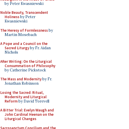
by Peter Kwasniewski
Noble Beauty, Transcendent
Holiness
by Peter
Kwasniewski
The Heresy of Formlessness
by
Martin Mosebach
A Pope and a Council on the
Sacred Liturgy
by Fr. Aidan
Nichols
After Writing: On the Liturgical
Consummation of Philosophy
by Catherine Pickstock
The Mass and Modernity
by Fr.
Jonathan Robinson
Losing the Sacred: Ritual,
Modernity and Liturgical
Reform
by David Torevell
A Bitter Trial: Evelyn Waugh and
John Cardinal Heenan on the
Liturgical Changes
Sacrosanctum Concilium and the