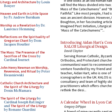
If one looks at an old Roman ha
Liturgy and Architecture
by Louis
will find the Mass divided into two
Bouyer
Mass of the Catechumens” and “th
Faithful.” Like most people, I had
Heaven and Earth in Little Space
by Fr. Andrew Burnham
was an ancient division. However, 
Boughton, in her fascinating articl
Worship as a Revelation
by Dr.
Imagined Past: Initiation, Liturgica
Laurence Hemming
‘Mass of the Catechumens’”...
Reflections on the Spirituality of
Gregorian Chant
by Dom
Introducing Aidan Hart’s Con
Jacques Hourlier
KALOS Liturgical Design.
David Clayton
The Mass: The Presence of the
Serving Roman Catholic, Byzanti
Sacrifice of the Cross
by
Cardinal Journet
Orthodox, and Protestant churche
communitiesI want to recommend
John Henry Newman on Worship,
venture founded by my friend and
Reverence, and Ritual
by Peter
teacher, Aidan Hart, who is one o
Kwasniewski
iconographers in the UK. KALOS is
consultancy and team of highly ski
Catholic Church Architecture and
practitioners which offers churche
the Spirit of the Liturgy
by
rethink the desi...
Denis McNamara
The Spirit of the Liturgy
by
A Calendar Wheel in Lyon Cat
Cardinal Joseph Ratzinger
and
The Spirit of the Liturgy
Gregory DiPippo
by Romano Guardini
A friend of mine recently sent m