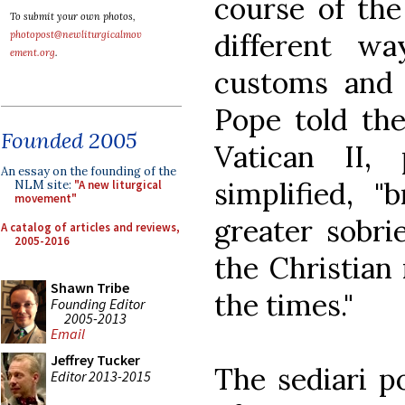
course of the
To submit your own photos,
different w
photopost@newliturgicalmov
ement.org
.
customs and 
Pope told the
Founded 2005
Vatican II,
An essay on the founding of the
simplified, 
NLM site:
"A new liturgical
movement"
greater sobri
A catalog of articles and reviews,
2005-2016
the Christian
Shawn Tribe
the times."
Founding Editor
2005-2013
Email
Jeffrey Tucker
The sediari po
Editor 2013-2015