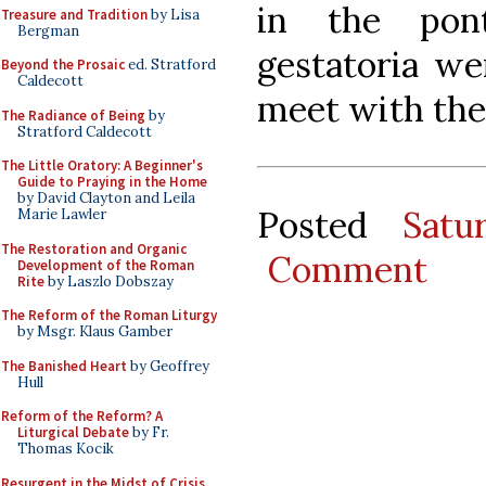
in the pont
Treasure and Tradition
by Lisa
Bergman
gestatoria we
Beyond the Prosaic
ed. Stratford
Caldecott
meet with the
The Radiance of Being
by
Stratford Caldecott
The Little Oratory: A Beginner's
Guide to Praying in the Home
by David Clayton and Leila
Posted
Satu
Marie Lawler
The Restoration and Organic
Comment
Development of the Roman
Rite
by Laszlo Dobszay
The Reform of the Roman Liturgy
by Msgr. Klaus Gamber
The Banished Heart
by Geoffrey
Hull
Reform of the Reform? A
Liturgical Debate
by Fr.
Thomas Kocik
Resurgent in the Midst of Crisis