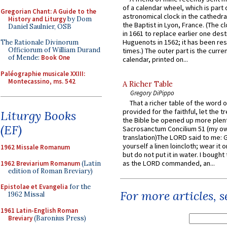
of a calendar wheel, which is part 
Gregorian Chant: A Guide to the
astronomical clock in the cathedra
History and Liturgy
by Dom
the Baptist in Lyon, France. (The c
Daniel Saulnier, OSB
in 1661 to replace earlier one des
Huguenots in 1562; it has been re
The Rationale Divinorum
Officiorum of William Durand
times.) The outer part is the current
of Mende:
Book One
calendar, printed on...
Paléographie musicale XXIII:
Montecassino, ms. 542
A Richer Table
Gregory DiPippo
That a richer table of the word
provided for the faithful, let the t
Liturgy Books
the Bible be opened up more plentif
(EF)
Sacrosanctum Concilium 51 (my o
translation)The LORD said to me: 
yourself a linen loincloth; wear it o
1962 Missale Romanum
but do not put it in water. I bought 
as the LORD commanded, an...
1962 Breviarium Romanum
(Latin
edition of Roman Breviary)
Epistolae et Evangelia
for the
For more articles, 
1962 Missal
1961 Latin-English Roman
Breviary
(Baronius Press)