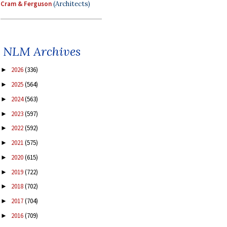
Cram & Ferguson
(Architects)
NLM Archives
2026
(336)
►
2025
(564)
►
2024
(563)
►
2023
(597)
►
2022
(592)
►
2021
(575)
►
2020
(615)
►
2019
(722)
►
2018
(702)
►
2017
(704)
►
2016
(709)
►