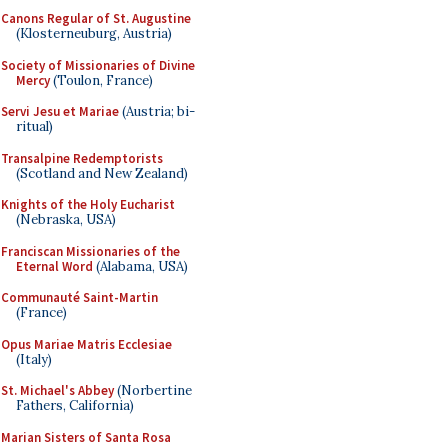
Canons Regular of St. Augustine
(Klosterneuburg, Austria)
Society of Missionaries of Divine
Mercy
(Toulon, France)
Servi Jesu et Mariae
(Austria; bi-
ritual)
Transalpine Redemptorists
(Scotland and New Zealand)
Knights of the Holy Eucharist
(Nebraska, USA)
Franciscan Missionaries of the
Eternal Word
(Alabama, USA)
Communauté Saint-Martin
(France)
Opus Mariae Matris Ecclesiae
(Italy)
St. Michael's Abbey
(Norbertine
Fathers, California)
Marian Sisters of Santa Rosa