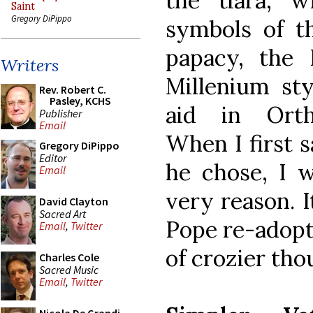
the tiara, w
Saint
Gregory DiPippo
symbols of th
papacy, the 
Writers
Millenium st
Rev. Robert C.
Pasley, KCHS
aid in Ortho
Publisher
Email
When I first s
Gregory DiPippo
Editor
he chose, I w
Email
very reason. I
David Clayton
Sacred Art
Pope re-adopt
Email
,
Twitter
of crozier tho
Charles Cole
Sacred Music
Email
,
Twitter