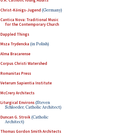
U.K. Catholic Young Adults
Christ-Königs-Jugend
(Germany)
Cantica Nova: Traditional Music
for the Contemporary Church
Dappled Things
Msza Trydencka
(in Polish)
Alma Bracarense
Corpus Christi Watershed
Romanitas Press
Veterum Sapientia Institute
McCrery Architects
Liturgical Environs
(Steven
Schloeder, Catholic Architect)
Duncan G. Stroik
(Catholic
Architect)
Thomas Gordon Smith Architects