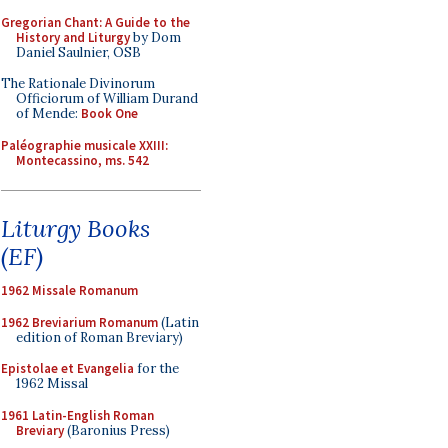
Gregorian Chant: A Guide to the
History and Liturgy
by Dom
Daniel Saulnier, OSB
The Rationale Divinorum
Officiorum of William Durand
of Mende:
Book One
Paléographie musicale XXIII:
Montecassino, ms. 542
Liturgy Books
(EF)
1962 Missale Romanum
1962 Breviarium Romanum
(Latin
edition of Roman Breviary)
Epistolae et Evangelia
for the
1962 Missal
1961 Latin-English Roman
Breviary
(Baronius Press)