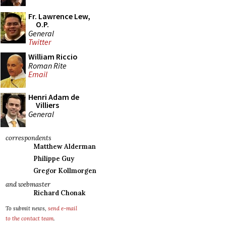
Fr. Lawrence Lew,
O.P.
General
Twitter
William Riccio
Roman Rite
Email
Henri Adam de
Villiers
General
correspondents
Matthew Alderman
Philippe Guy
Gregor Kollmorgen
and webmaster
Richard Chonak
To submit news,
send e-mail
to the contact team
.