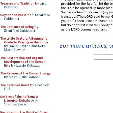
Treasure and Tradition
by Lisa
provided for the faithful, let the t
Bergman
the Bible be opened up more plentif
Sacrosanctum Concilium 51 (my o
Beyond the Prosaic
ed. Stratford
translation)The LORD said to me: 
Caldecott
yourself a linen loincloth; wear it o
but do not put it in water. I bought 
The Radiance of Being
by
as the LORD commanded, an...
Stratford Caldecott
The Little Oratory: A Beginner's
Guide to Praying in the Home
For more articles, 
by David Clayton and Leila
Marie Lawler
The Restoration and Organic
Development of the Roman
Rite
by Laszlo Dobszay
The Reform of the Roman Liturgy
by Msgr. Klaus Gamber
The Banished Heart
by Geoffrey
Hull
Reform of the Reform? A
Liturgical Debate
by Fr.
Thomas Kocik
Resurgent in the Midst of Crisis