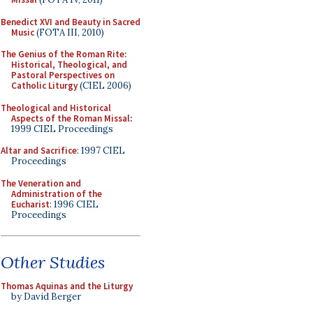
Benedict XVI and Beauty in Sacred
Music
(FOTA III, 2010)
The Genius of the Roman Rite:
Historical, Theological, and
Pastoral Perspectives on
Catholic Liturgy
(CIEL 2006)
Theological and Historical
Aspects of the Roman Missal
:
1999 CIEL Proceedings
Altar and Sacrifice
: 1997 CIEL
Proceedings
The Veneration and
Administration of the
Eucharist
: 1996 CIEL
Proceedings
Other Studies
Thomas Aquinas and the Liturgy
by David Berger