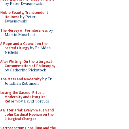
by Peter Kwasniewski
Noble Beauty, Transcendent
Holiness
by Peter
Kwasniewski
The Heresy of Formlessness
by
Martin Mosebach
A Pope and a Council on the
Sacred Liturgy
by Fr. Aidan
Nichols
After Writing: On the Liturgical
Consummation of Philosophy
by Catherine Pickstock
The Mass and Modernity
by Fr.
Jonathan Robinson
Losing the Sacred: Ritual,
Modernity and Liturgical
Reform
by David Torevell
A Bitter Trial: Evelyn Waugh and
John Cardinal Heenan on the
Liturgical Changes
Sacrosanctum Concilium and the