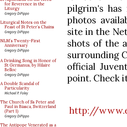
for Reverence in the
pilgrim's has
Liturgy
Gregory DiPippo
photos availa
Liturgical Notes on the
Feast of St Peter’s Chains
site in the N
Gregory DiPippo
shots of the a
NLM’s Twenty-First
Anniversary
Gregory DiPippo
surrounding C
A Drinking Song in Honor of
official Juve
St Germanus, by Hilaire
Belloc
point. Check it
Gregory DiPippo
A Double Scandal of
Particularity
Michael P. Foley
The Church of Ss Peter and
Paul in Biasca, Switzerland
http://www.e
(Part 1)
Gregory DiPippo
The Antipope Venerated as a