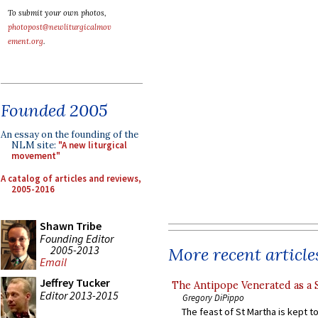
To submit your own photos,
photopost@newliturgicalmov
ement.org
.
Founded 2005
An essay on the founding of the
NLM site:
"A new liturgical
movement"
A catalog of articles and reviews,
2005-2016
Shawn Tribe
Founding Editor
2005-2013
More recent article
Email
Jeffrey Tucker
The Antipope Venerated as a 
Editor 2013-2015
Gregory DiPippo
The feast of St Martha is kept t