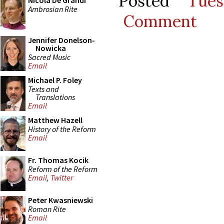
Posted
Tue
Nicola De Grandi
Ambrosian Rite
Comment
Jennifer Donelson-
Nowicka
Sacred Music
Email
Michael P. Foley
Texts and
Translations
Email
Matthew Hazell
History of the Reform
Email
Fr. Thomas Kocik
Reform of the Reform
Email
,
Twitter
Peter Kwasniewski
Roman Rite
Email