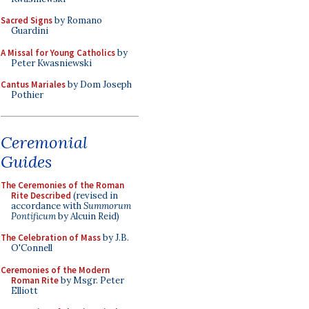
Sacred Signs
by Romano
Guardini
A Missal for Young Catholics
by
Peter Kwasniewski
Cantus Mariales
by Dom Joseph
Pothier
Ceremonial
Guides
The Ceremonies of the Roman
Rite Described
(revised in
accordance with
Summorum
Pontificum
by Alcuin Reid)
The Celebration of Mass
by J.B.
O'Connell
Ceremonies of the Modern
Roman Rite
by Msgr. Peter
Elliott