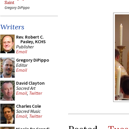
Saint
Gregory DiPippo
Writers
Rev. Robert C.
Pasley, KCHS
Publisher
Email
Gregory DiPippo
Editor
Email
David Clayton
Sacred Art
Email
,
Twitter
Charles Cole
Sacred Music
Email
,
Twitter