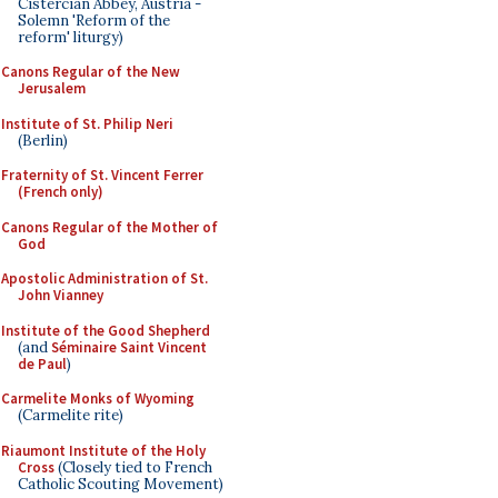
Cistercian Abbey, Austria -
Solemn 'Reform of the
reform' liturgy)
Canons Regular of the New
Jerusalem
Institute of St. Philip Neri
(Berlin)
Fraternity of St. Vincent Ferrer
(French only)
Canons Regular of the Mother of
God
Apostolic Administration of St.
John Vianney
Institute of the Good Shepherd
(and
Séminaire Saint Vincent
de Paul
)
Carmelite Monks of Wyoming
(Carmelite rite)
Riaumont Institute of the Holy
Cross
(Closely tied to French
Catholic Scouting Movement)