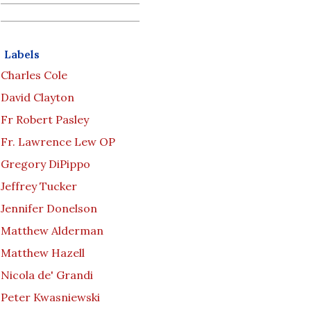
Labels
Charles Cole
David Clayton
Fr Robert Pasley
Fr. Lawrence Lew OP
Gregory DiPippo
Jeffrey Tucker
Jennifer Donelson
Matthew Alderman
Matthew Hazell
Nicola de' Grandi
Peter Kwasniewski