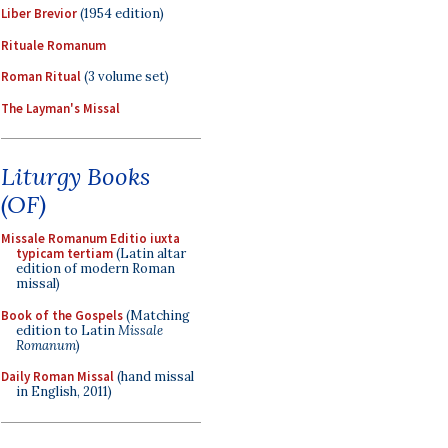
Liber Brevior
(1954 edition)
Rituale Romanum
Roman Ritual
(3 volume set)
The Layman's Missal
Liturgy Books
(OF)
Missale Romanum Editio iuxta
typicam tertiam
(Latin altar
edition of modern Roman
missal)
Book of the Gospels
(Matching
edition to Latin
Missale
Romanum
)
Daily Roman Missal
(hand missal
in English, 2011)