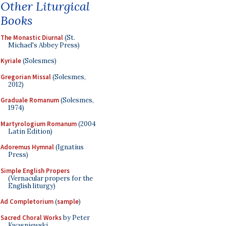
Other Liturgical
Books
The Monastic Diurnal
(St.
Michael's Abbey Press)
Kyriale
(Solesmes)
Gregorian Missal
(Solesmes,
2012)
Graduale Romanum
(Solesmes,
1974)
Martyrologium Romanum
(2004
Latin Edition)
Adoremus Hymnal
(Ignatius
Press)
Simple English Propers
(Vernacular propers for the
English liturgy)
Ad Completorium
(
sample
)
Sacred Choral Works
by Peter
Kwasniewski