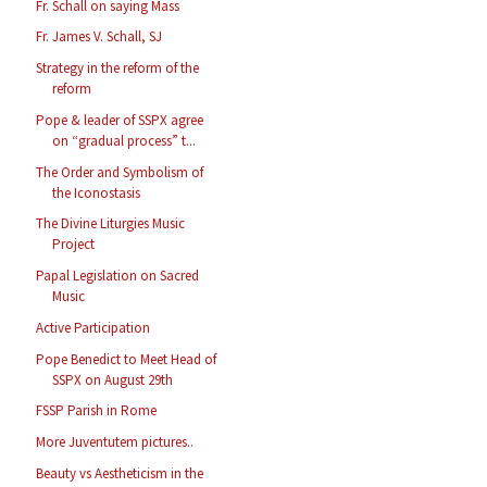
Fr. Schall on saying Mass
Fr. James V. Schall, SJ
Strategy in the reform of the
reform
Pope & leader of SSPX agree
on “gradual process” t...
The Order and Symbolism of
the Iconostasis
The Divine Liturgies Music
Project
Papal Legislation on Sacred
Music
Active Participation
Pope Benedict to Meet Head of
SSPX on August 29th
FSSP Parish in Rome
More Juventutem pictures..
Beauty vs Aestheticism in the