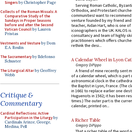
Singers
by Christopher Page
Serving Roman Catholic, Byzanti
Orthodox, and Protestant churche
Collects of the Roman Missals: A
communitiesI want to recommend
Comparative Study of the
venture founded by my friend and
Sundays in Proper Seasons
before and after the Second
teacher, Aidan Hart, who is one o
Vatican Council
by Lauren
iconographers in the UK. KALOS is
Pristas
consultancy and team of highly ski
practitioners which offers churche
Vestments and Vesture
by Dom
rethink the desi...
E.A. Roulin
The Sacramentary
by Ildefonso
A Calendar Wheel in Lyon Cat
Schuster
Gregory DiPippo
The Liturgical Altar
by Geoffrey
A friend of mine recently sent m
Webb
of a calendar wheel, which is part 
astronomical clock in the cathedra
the Baptist in Lyon, France. (The c
in 1661 to replace earlier one des
Critique &
Huguenots in 1562; it has been re
times.) The outer part is the current
Commentary
calendar, printed on...
Cardinal Reflections: Active
Participation in the Liturgy
by
A Richer Table
Cardinals Arinze, George,
Gregory DiPippo
Medina, Pell
That a richer table of the word