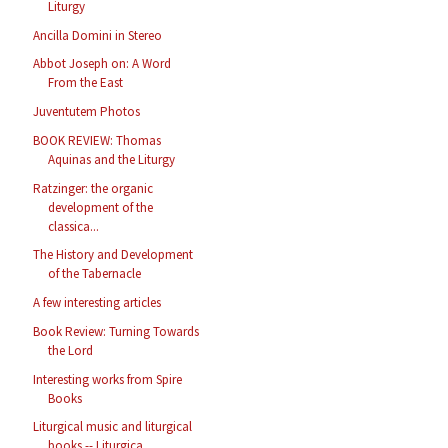
Liturgy
Ancilla Domini in Stereo
Abbot Joseph on: A Word
From the East
Juventutem Photos
BOOK REVIEW: Thomas
Aquinas and the Liturgy
Ratzinger: the organic
development of the
classica...
The History and Development
of the Tabernacle
A few interesting articles
Book Review: Turning Towards
the Lord
Interesting works from Spire
Books
Liturgical music and liturgical
books -- Liturgica...