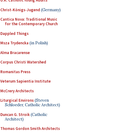
U.K. Catholic Young Adults
Christ-Königs-Jugend
(Germany)
Cantica Nova: Traditional Music
for the Contemporary Church
Dappled Things
Msza Trydencka
(in Polish)
Alma Bracarense
Corpus Christi Watershed
Romanitas Press
Veterum Sapientia Institute
McCrery Architects
Liturgical Environs
(Steven
Schloeder, Catholic Architect)
Duncan G. Stroik
(Catholic
Architect)
Thomas Gordon Smith Architects