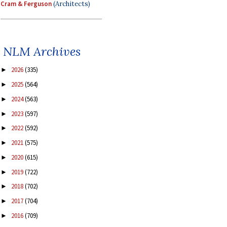
Cram & Ferguson
(Architects)
NLM Archives
2026
(335)
►
2025
(564)
►
2024
(563)
►
2023
(597)
►
2022
(592)
►
2021
(575)
►
2020
(615)
►
2019
(722)
►
2018
(702)
►
2017
(704)
►
2016
(709)
►