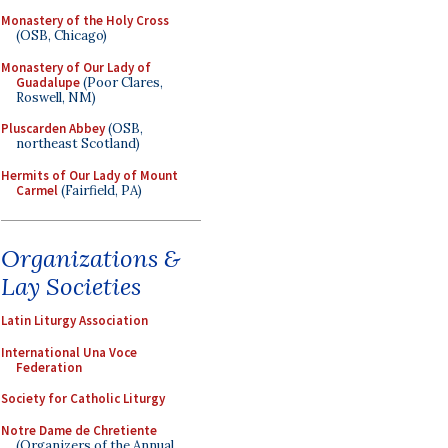
Monastery of the Holy Cross
(OSB, Chicago)
Monastery of Our Lady of
Guadalupe
(Poor Clares,
Roswell, NM)
Pluscarden Abbey
(OSB,
northeast Scotland)
Hermits of Our Lady of Mount
Carmel
(Fairfield, PA)
Organizations &
Lay Societies
Latin Liturgy Association
International Una Voce
Federation
Society for Catholic Liturgy
Notre Dame de Chretiente
(Organizers of the Annual