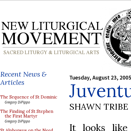
Recent News &
Tuesday, August 23, 200
Articles
Juvent
The Sequence of St Dominic
Gregory DiPippo
SHAWN TRIBE
The Finding of St Stephen
the First Martyr
Gregory DiPippo
It looks lik
St Alphonsus on the Need