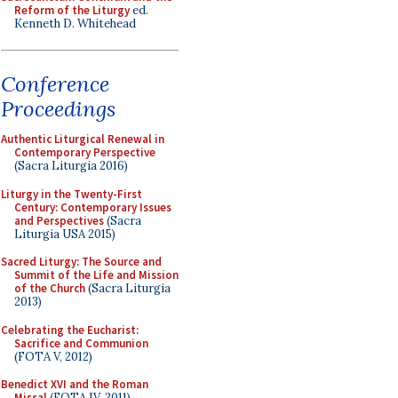
Reform of the Liturgy
ed.
Kenneth D. Whitehead
Conference
Proceedings
Authentic Liturgical Renewal in
Contemporary Perspective
(Sacra Liturgia 2016)
Liturgy in the Twenty-First
Century: Contemporary Issues
and Perspectives
(Sacra
Liturgia USA 2015)
Sacred Liturgy: The Source and
Summit of the Life and Mission
of the Church
(Sacra Liturgia
2013)
Celebrating the Eucharist:
Sacrifice and Communion
(FOTA V, 2012)
Benedict XVI and the Roman
Missal
(FOTA IV, 2011)