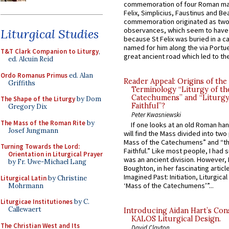
commemoration of four Roman ma
Felix, Simplicius, Faustinus and Bea
commemoration originated as two
observances, which seem to have
Liturgical Studies
because St Felix was buried in a 
named for him along the via Portue
T&T Clark Companion to Liturgy
,
great ancient road which led to the 
ed. Alcuin Reid
Ordo Romanus Primus
ed. Alan
Reader Appeal: Origins of the
Griffiths
Terminology “Liturgy of th
Catechumens” and “Liturgy
The Shape of the Liturgy
by Dom
Faithful”?
Gregory Dix
Peter Kwasniewski
The Mass of the Roman Rite
by
If one looks at an old Roman ha
Josef Jungmann
will find the Mass divided into two
Mass of the Catechumens” and “th
Turning Towards the Lord:
Faithful.” Like most people, I had
Orientation in Liturgical Prayer
was an ancient division. However, 
by Fr. Uwe-Michael Lang
Boughton, in her fascinating articl
Imagined Past: Initiation, Liturgica
Liturgical Latin
by Christine
‘Mass of the Catechumens’”...
Mohrmann
Liturgicae Institutiones
by C.
Callewaert
Introducing Aidan Hart’s Con
KALOS Liturgical Design.
The Christian West and Its
David Clayton