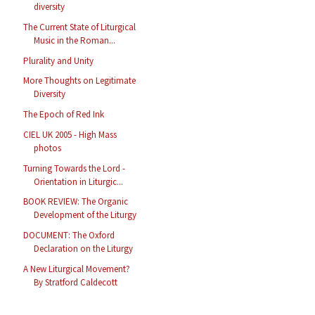
diversity
The Current State of Liturgical
Music in the Roman...
Plurality and Unity
More Thoughts on Legitimate
Diversity
The Epoch of Red Ink
CIEL UK 2005 - High Mass
photos
Turning Towards the Lord -
Orientation in Liturgic...
BOOK REVIEW: The Organic
Development of the Liturgy
DOCUMENT: The Oxford
Declaration on the Liturgy
A New Liturgical Movement?
By Stratford Caldecott