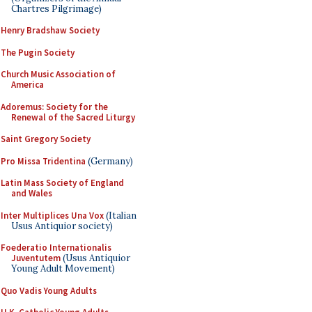
Chartres Pilgrimage)
Henry Bradshaw Society
The Pugin Society
Church Music Association of
America
Adoremus: Society for the
Renewal of the Sacred Liturgy
Saint Gregory Society
Pro Missa Tridentina
(Germany)
Latin Mass Society of England
and Wales
Inter Multiplices Una Vox
(Italian
Usus Antiquior society)
Foederatio Internationalis
Juventutem
(Usus Antiquior
Young Adult Movement)
Quo Vadis Young Adults