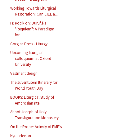
Working Towards Liturgical
Restoration: Can CIEL a...
Fr. Kocik on: Duruflé's
"Requiem": A Paradigm
for...
Gorgias Press - Liturgy
Upcoming liturgical
colloquium at Oxford
University
Vestment design
The Juventutem Itinerary for
World Youth Day
BOOKS: Liturgical Study of
Ambrosian rite
Abbot Joseph of Holy
Transfiguration Monastery
On the Proper Activity of EME's
Kyrie eleison