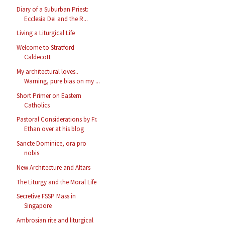
Diary of a Suburban Priest:
Ecclesia Dei and the R...
Living a Liturgical Life
Welcome to Stratford
Caldecott
My architectural loves..
Warning, pure bias on my ...
Short Primer on Eastern
Catholics
Pastoral Considerations by Fr.
Ethan over at his blog
Sancte Dominice, ora pro
nobis
New Architecture and Altars
The Liturgy and the Moral Life
Secretive FSSP Mass in
Singapore
Ambrosian rite and liturgical