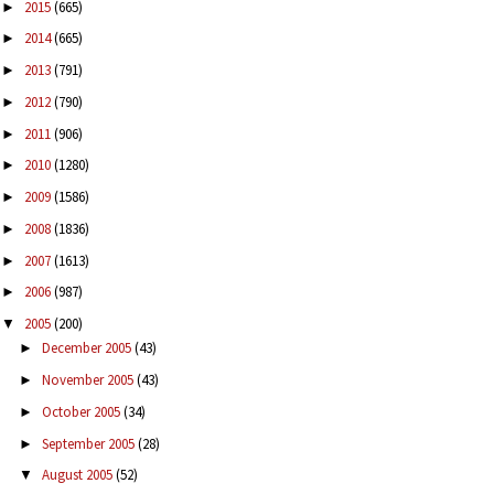
2015
(665)
►
2014
(665)
►
2013
(791)
►
2012
(790)
►
2011
(906)
►
2010
(1280)
►
2009
(1586)
►
2008
(1836)
►
2007
(1613)
►
2006
(987)
►
2005
(200)
▼
December 2005
(43)
►
November 2005
(43)
►
October 2005
(34)
►
September 2005
(28)
►
August 2005
(52)
▼