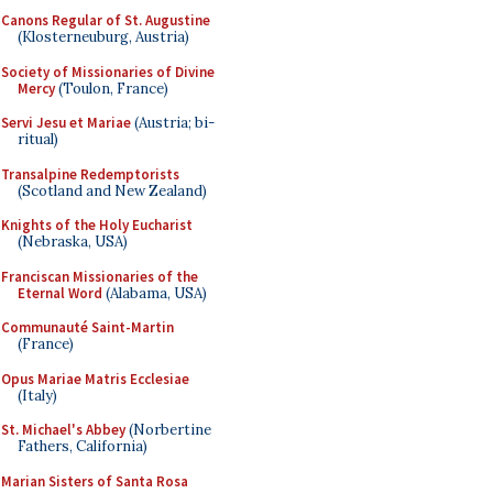
Canons Regular of St. Augustine
(Klosterneuburg, Austria)
Society of Missionaries of Divine
Mercy
(Toulon, France)
Servi Jesu et Mariae
(Austria; bi-
ritual)
Transalpine Redemptorists
(Scotland and New Zealand)
Knights of the Holy Eucharist
(Nebraska, USA)
Franciscan Missionaries of the
Eternal Word
(Alabama, USA)
Communauté Saint-Martin
(France)
Opus Mariae Matris Ecclesiae
(Italy)
St. Michael's Abbey
(Norbertine
Fathers, California)
Marian Sisters of Santa Rosa