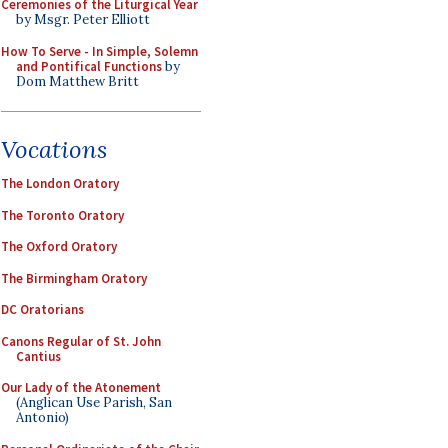
Ceremonies of the Liturgical Year
by Msgr. Peter Elliott
How To Serve - In Simple, Solemn
and Pontifical Functions
by
Dom Matthew Britt
Vocations
The London Oratory
The Toronto Oratory
The Oxford Oratory
The Birmingham Oratory
DC Oratorians
Canons Regular of St. John
Cantius
Our Lady of the Atonement
(Anglican Use Parish, San
Antonio)