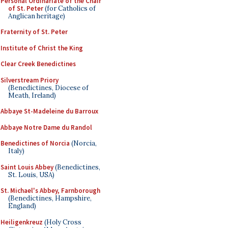
Personal Ordinariate of the Chair
of St. Peter
(for Catholics of
Anglican heritage)
Fraternity of St. Peter
Institute of Christ the King
Clear Creek Benedictines
Silverstream Priory
(Benedictines, Diocese of
Meath, Ireland)
Abbaye St-Madeleine du Barroux
Abbaye Notre Dame du Randol
Benedictines of Norcia
(Norcia,
Italy)
Saint Louis Abbey
(Benedictines,
St. Louis, USA)
St. Michael's Abbey, Farnborough
(Benedictines, Hampshire,
England)
Heiligenkreuz
(Holy Cross