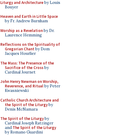
Liturgy and Architecture
by Louis
Bouyer
Heaven and Earth in Little Space
by Fr. Andrew Burnham
Worship as a Revelation
by Dr.
Laurence Hemming
Reflections on the Spirituality of
Gregorian Chant
by Dom
Jacques Hourlier
The Mass: The Presence of the
Sacrifice of the Cross
by
Cardinal Journet
John Henry Newman on Worship,
Reverence, and Ritual
by Peter
Kwasniewski
Catholic Church Architecture and
the Spirit of the Liturgy
by
Denis McNamara
The Spirit of the Liturgy
by
Cardinal Joseph Ratzinger
and
The Spirit of the Liturgy
by Romano Guardini