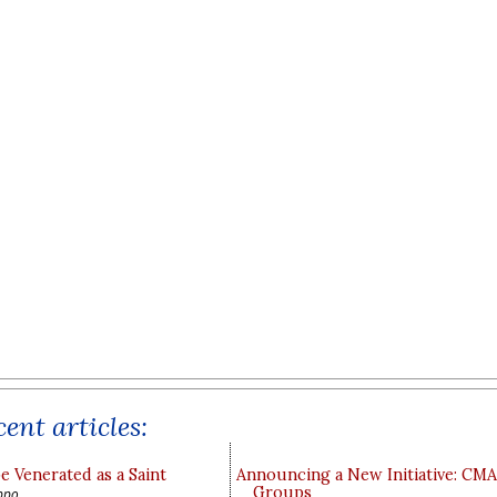
ent articles:
e Venerated as a Saint
Announcing a New Initiative: CM
Groups
ppo