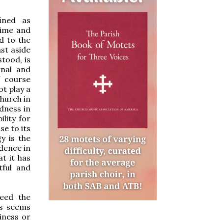
ined as
time and
d to the
st aside
tood, is
rnal and
f course
ot play a
Church in
dness in
ility for
e to its
y is the
dence in
at it has
tful and
eed the
es seems
iness or