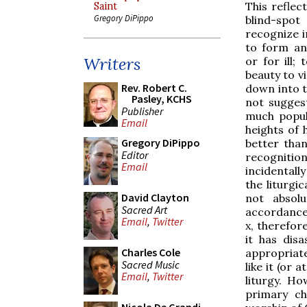
This reflec
Saint
Gregory DiPippo
blind-spo
recognize i
to form an
Writers
or for ill;
beauty to v
Rev. Robert C.
down into t
Pasley, KCHS
not suggest
Publisher
much popula
Email
heights of 
Gregory DiPippo
better than
Editor
recognition
Email
incidentall
the liturgi
David Clayton
not absol
Sacred Art
accordance w
Email
,
Twitter
x, therefore
it has dis
Charles Cole
appropriate
Sacred Music
like it (or 
Email
,
Twitter
liturgy. Ho
primary ch