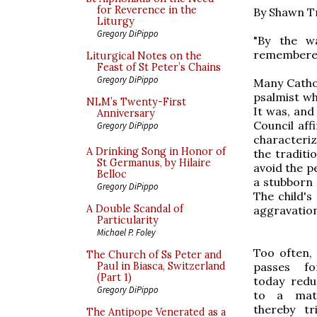
for Reverence in the
By Shawn T
Liturgy
Gregory DiPippo
"By the w
remembered 
Liturgical Notes on the
Feast of St Peter’s Chains
Gregory DiPippo
Many Cathol
psalmist wh
NLM’s Twenty-First
It was, and 
Anniversary
Council af
Gregory DiPippo
characteri
A Drinking Song in Honor of
the traditi
St Germanus, by Hilaire
avoid the p
Belloc
a stubborn 
Gregory DiPippo
The child's
A Double Scandal of
aggravation
Particularity
Michael P. Foley
Too often,
The Church of Ss Peter and
passes fo
Paul in Biasca, Switzerland
(Part 1)
today redu
Gregory DiPippo
to a mat
thereby tr
The Antipope Venerated as a