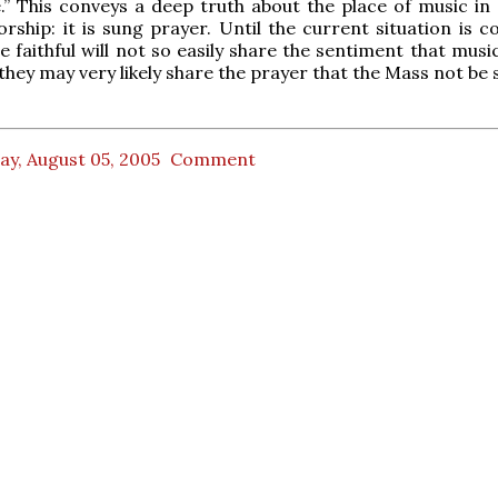
.” This conveys a deep truth about the place of music in 
worship: it is sung prayer. Until the current situation is 
e faithful will not so easily share the sentiment that musi
 they may very likely share the prayer that the Mass not be 
ay, August 05, 2005
Comment