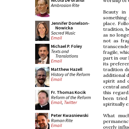
Nicola De Grandi
worship of 
Ambrosian Rite
Beauty in
something s
Jennifer Donelson-
place. Foll
Nowicka
tradition, 
Sacred Music
as no longe
Email
not as fra
Michael P. Foley
transcende
Texts and
fragile, wh
Translations
part in our 
Email
its prefere
Matthew Hazell
tradition d
History of the Reform
additional 
Email
spirit and 
central and
Fr. Thomas Kocik
this regard
Reform of the Reform
been tried
Email
,
Twitter
spiritually e
Peter Kwasniewski
What much 
Roman Rite
permanency 
Email
overly infl