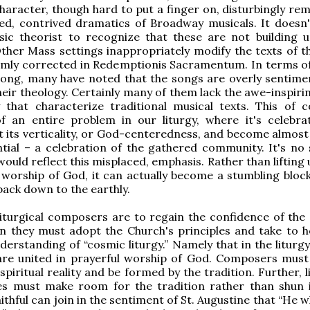
haracter, though hard to put a finger on, disturbingly rem
ed, contrived dramatics of Broadway musicals. It doesn'
sic theorist to recognize that these are not building 
Other Mass settings inappropriately modify the texts of t
irmly corrected in Redemptionis Sacramentum. In terms o
song, many have noted that the songs are overly sentime
their theology. Certainly many of them lack the awe-inspir
 that characterize traditional musical texts. This of c
of an entire problem in our liturgy, where it's celebra
ost its verticality, or God-centeredness, and become almost
ntial – a celebration of the gathered community. It's no 
ould reflect this misplaced, emphasis. Rather than lifting 
worship of God, it can actually become a stumbling block 
back down to the earthly.
iturgical composers are to regain the confidence of the 
hen they must adopt the Church's principles and take to h
nderstanding of “cosmic liturgy.” Namely that in the liturg
are united in prayerful worship of God. Composers must
 spiritual reality and be formed by the tradition. Further, l
es must make room for the tradition rather than shun i
ithful can join in the sentiment of St. Augustine that “He 