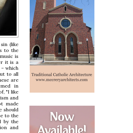
in (like
s to the
 music is
r it is a
 – which
ut to all
hese are
rmed in
, "I like
ivism and
not made
e should
te to the
d by the
tion and