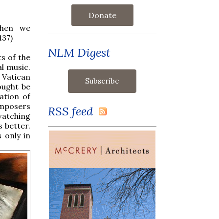
Donate
when we
137)
NLM Digest
s of the
l music.
d Vatican
ought be
ation of
omposers
RSS feed
 watching
s better.
 only in