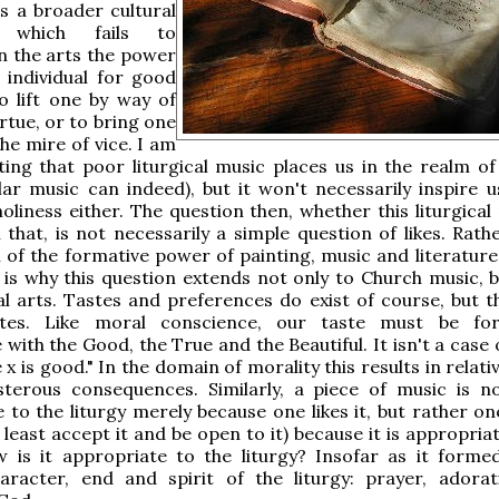
ts a broader cultural
t which fails to
n the arts the power
 individual for good
 to lift one by way of
irtue, or to bring one
he mire of vice. I am
ing that poor liturgical music places us in the realm of s
r music can indeed), but it won't necessarily inspire u
holiness either. The question then, whether this liturgical
 that, is not necessarily a simple question of likes. Rathe
 of the formative power of painting, music and literature
y is why this question extends not only to Church music, b
cal arts. Tastes and preferences do exist of course, but t
utes. Like moral conscience, our taste must be fo
ith the Good, the True and the Beautiful. It isn't a case of
 x is good." In the domain of morality this results in relat
asterous consequences. Similarly, a piece of music is 
 to the liturgy merely because one likes it, but rather on
at least accept it and be open to it) because it is appropria
w is it appropriate to the liturgy? Insofar as it forme
aracter, end and spirit of the liturgy: prayer, adora