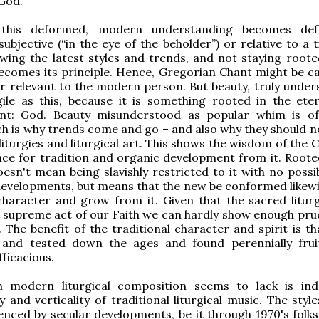
God.
 this deformed, modern understanding becomes def
ubjective (“in the eye of the beholder”) or relative to a 
owing the latest styles and trends, and not staying roote
becomes its principle. Hence, Gregorian Chant might be ca
r relevant to the modern person. But beauty, truly unders
gile as this, because it is something rooted in the ete
nt: God. Beauty misunderstood as popular whim is o
ich is why trends come and go – and also why they should n
liturgies and liturgical art. This shows the wisdom of the 
nce for tradition and organic development from it. Roote
oesn't mean being slavishly restricted to it with no possib
developments, but means that the new be conformed likewis
character and grow from it. Given that the sacred liturg
 supreme act of our Faith we can hardly show enough pru
. The benefit of the traditional character and spirit is th
 and tested down the ages and found perennially frui
fficacious.
modern liturgical composition seems to lack is ind
and verticality of traditional liturgical music. The styl
uenced by secular developments, be it through 1970's folks