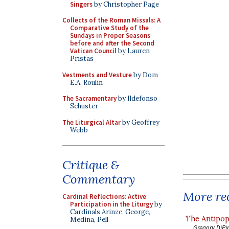
Singers
by Christopher Page
Collects of the Roman Missals: A
Comparative Study of the
Sundays in Proper Seasons
before and after the Second
Vatican Council
by Lauren
Pristas
Vestments and Vesture
by Dom
E.A. Roulin
The Sacramentary
by Ildefonso
Schuster
The Liturgical Altar
by Geoffrey
Webb
Critique &
Commentary
More rec
Cardinal Reflections: Active
Participation in the Liturgy
by
Cardinals Arinze, George,
The Antipop
Medina, Pell
Gregory DiPi