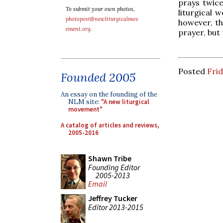
prays twice
To submit your own photos,
liturgical 
photopost@newliturgicalmov
however, th
ement.org
.
prayer, but
Posted
Frid
Founded 2005
An essay on the founding of the
NLM site:
"A new liturgical
movement"
A catalog of articles and reviews,
2005-2016
Shawn Tribe
Founding Editor
2005-2013
Email
Jeffrey Tucker
Editor 2013-2015