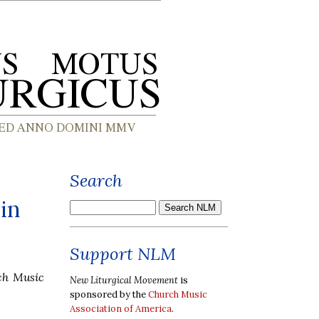
Search
in
Support NLM
ch Music
New Liturgical Movement
is
sponsored by the
Church Music
Association of America
.