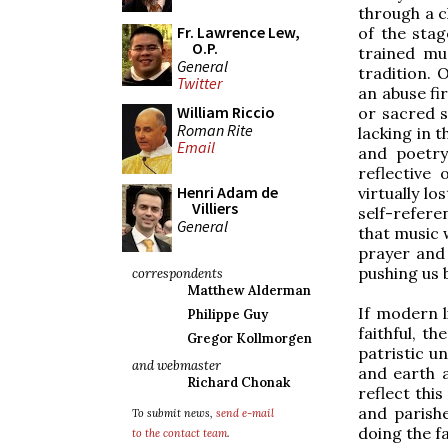
through a c
Fr. Lawrence Lew,
of the stag
O.P.
trained mu
General
tradition. 
Twitter
an abuse f
William Riccio
or sacred 
Roman Rite
lacking in 
Email
and poetry
reflective 
Henri Adam de
virtually l
Villiers
self-refere
General
that music w
prayer and 
pushing us 
correspondents
Matthew Alderman
If modern l
Philippe Guy
faithful, t
Gregor Kollmorgen
patristic u
and webmaster
and earth 
Richard Chonak
reflect this
and parish
To submit news,
send e-mail
doing the fa
to the contact team
.