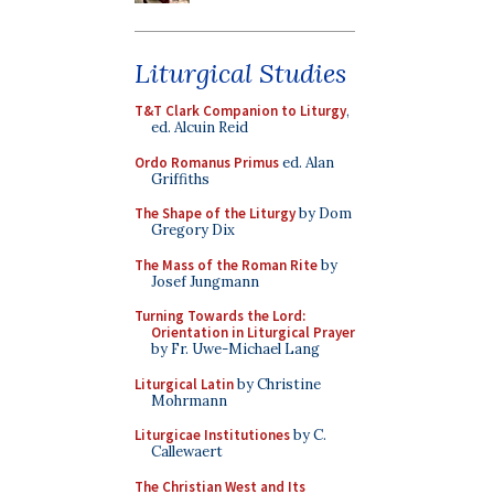
Liturgical Studies
T&T Clark Companion to Liturgy
,
ed. Alcuin Reid
Ordo Romanus Primus
ed. Alan
Griffiths
The Shape of the Liturgy
by Dom
Gregory Dix
The Mass of the Roman Rite
by
Josef Jungmann
Turning Towards the Lord:
Orientation in Liturgical Prayer
by Fr. Uwe-Michael Lang
Liturgical Latin
by Christine
Mohrmann
Liturgicae Institutiones
by C.
Callewaert
The Christian West and Its