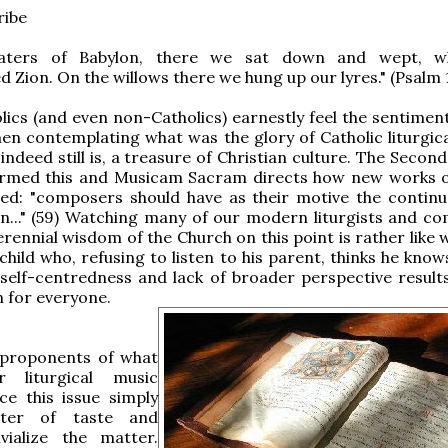
ribe
aters of Babylon, there we sat down and wept, 
Zion. On the willows there we hung up our lyres." (Psalm 
ics (and even non-Catholics) earnestly feel the sentiment
en contemplating what was the glory of Catholic liturgica
indeed still is, a treasure of Christian culture. The Secon
firmed this and Musicam Sacram directs how new works 
zed: "composers should have as their motive the continu
on..." (59) Watching many of our modern liturgists and c
erennial wisdom of the Church on this point is rather like
child who, refusing to listen to his parent, thinks he know
 self-centredness and lack of broader perspective results
 for everyone.
 proponents of what
r liturgical music
ce this issue simply
ter of taste and
ivialize the matter.