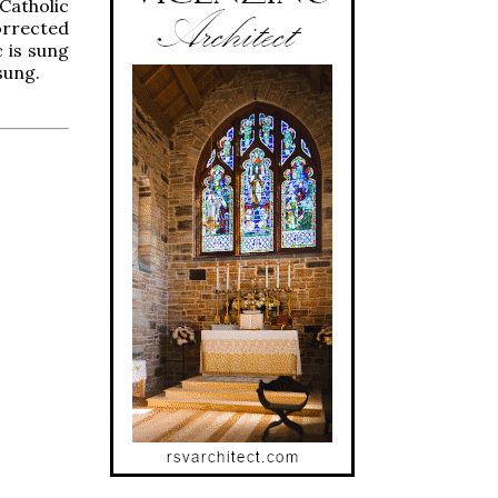
Catholic
corrected
c is sung
sung.