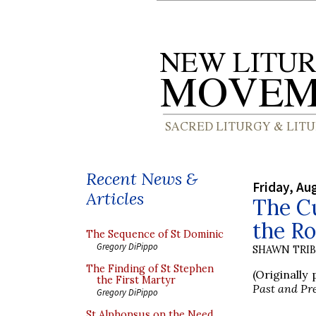
Recent News &
Friday, Au
Articles
The Cu
the R
The Sequence of St Dominic
Gregory DiPippo
SHAWN TRI
The Finding of St Stephen
(Originally
the First Martyr
Past and Pr
Gregory DiPippo
St Alphonsus on the Need