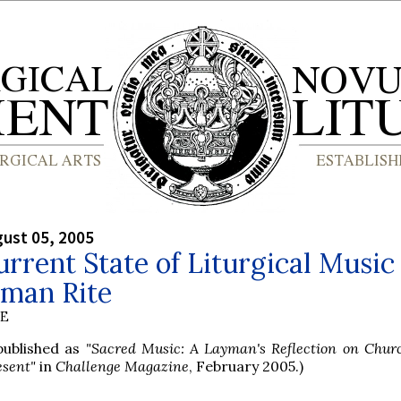
gust 05, 2005
rrent State of Liturgical Music 
oman Rite
BE
 published as
"Sacred Music: A Layman's Reflection on Chur
esent"
in
Challenge Magazine
, February 2005.)