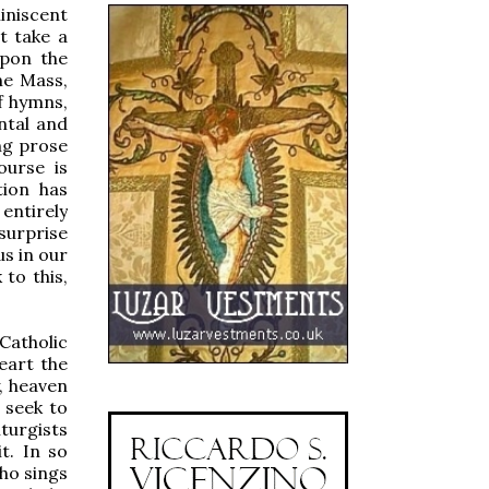
iniscent
t take a
upon the
he Mass,
f hymns,
ntal and
ing prose
ourse is
tion has
 entirely
surprise
us in our
to this,
Catholic
eart the
y, heaven
 seek to
iturgists
t. In so
who sings