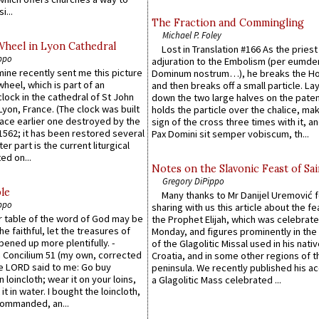
i...
The Fraction and Commingling
Michael P. Foley
Wheel in Lyon Cathedral
Lost in Translation #166 As the pries
ppo
adjuration to the Embolism (per eumd
 mine recently sent me this picture
Dominum nostrum…), he breaks the Ho
wheel, which is part of an
and then breaks off a small particle. La
lock in the cathedral of St John
down the two large halves on the paten
 Lyon, France. (The clock was built
holds the particle over the chalice, ma
lace earlier one destroyed by the
sign of the cross three times with it, a
1562; it has been restored several
Pax Domini sit semper vobiscum, th...
er part is the current liturgical
ed on...
Notes on the Slavonic Feast of Sai
Gregory DiPippo
le
Many thanks to Mr Danijel Uremović 
ppo
sharing with us this article about the fe
er table of the word of God may be
the Prophet Elijah, which was celebrat
he faithful, let the treasures of
Monday, and figures prominently in the 
pened up more plentifully. -
of the Glagolitic Missal used in his nati
Concilium 51 (my own, corrected
Croatia, and in some other regions of t
he LORD said to me: Go buy
peninsula. We recently published his a
n loincloth; wear it on your loins,
a Glagolitic Mass celebrated ...
it in water. I bought the loincloth,
ommanded, an...