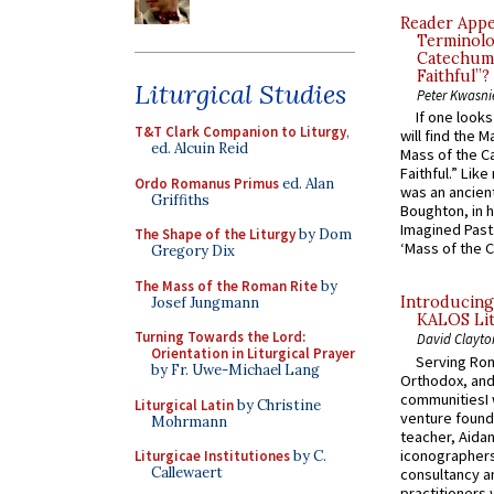
Reader Appea
Terminolo
Catechume
Faithful”?
Liturgical Studies
Peter Kwasni
If one look
T&T Clark Companion to Liturgy
,
will find the 
ed. Alcuin Reid
Mass of the C
Faithful.” Lik
Ordo Romanus Primus
ed. Alan
was an ancient
Griffiths
Boughton, in h
Imagined Past:
The Shape of the Liturgy
by Dom
‘Mass of the C
Gregory Dix
The Mass of the Roman Rite
by
Introducing
Josef Jungmann
KALOS Lit
Turning Towards the Lord:
David Clayto
Orientation in Liturgical Prayer
Serving Rom
by Fr. Uwe-Michael Lang
Orthodox, and
communitiesI
Liturgical Latin
by Christine
venture found
Mohrmann
teacher, Aidan
iconographers
Liturgicae Institutiones
by C.
Callewaert
consultancy an
practitioners 