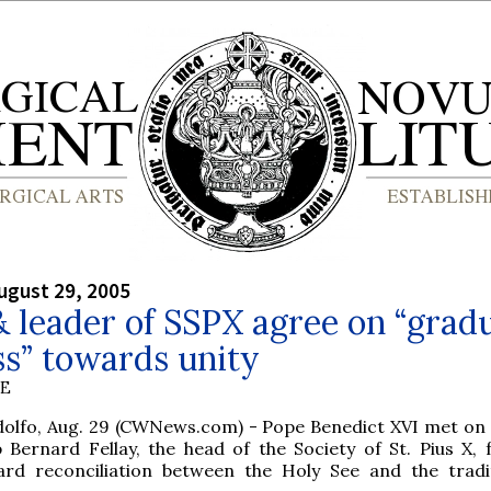
ugust 29, 2005
 leader of SSPX agree on “grad
s” towards unity
BE
dolfo, Aug. 29 (CWNews.com) - Pope Benedict XVI met o
 Bernard Fellay, the head of the Society of St. Pius X, f
rd reconciliation between the Holy See and the tradit