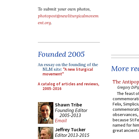
To submit your own photos,
photopost@newliturgicalmovem
ent.org
.
Founded 2005
An essay on the founding of the
More rec
NLM site:
"A new liturgical
movement"
The Antipop
A catalog of articles and reviews,
Gregory DiPi
2005-2016
The feast of
commemoratio
Felix, Simplici
Shawn Tribe
commemoratio
Founding Editor
observances, 
2005-2013
because St Fe
Email
named for him 
Jeffrey Tucker
great ancient 
Editor 2013-2015