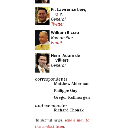
Fr. Lawrence Lew,
O.P.
General
Twitter
William Riccio
Roman Rite
Email
Henri Adam de
Villiers
General
correspondents
Matthew Alderman
Philippe Guy
Gregor Kollmorgen
and webmaster
Richard Chonak
To submit news,
send e-mail to
the contact team
.