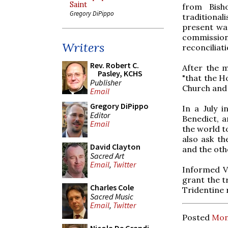
Saint
from Bish
Gregory DiPippo
traditional
present was
commissio
Writers
reconciliati
Rev. Robert C.
After the 
Pasley, KCHS
"that the Ho
Publisher
Church and '
Email
Gregory DiPippo
In a July 
Editor
Benedict, a
Email
the world t
also ask th
David Clayton
and the oth
Sacred Art
Email
,
Twitter
Informed Va
grant the tr
Charles Cole
Tridentine r
Sacred Music
Email
,
Twitter
Posted
Mon