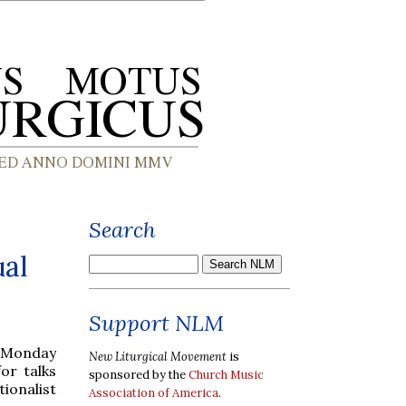
Search
ual
Support NLM
n Monday
New Liturgical Movement
is
or talks
sponsored by the
Church Music
ionalist
Association of America
.