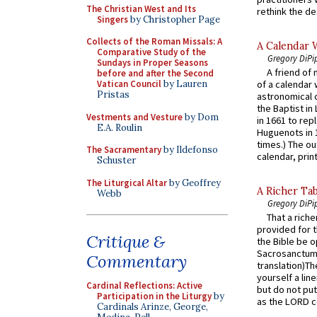
The Christian West and Its
rethink the des
Singers
by Christopher Page
Collects of the Roman Missals: A
A Calendar 
Comparative Study of the
Gregory DiPi
Sundays in Proper Seasons
A friend of
before and after the Second
Vatican Council
by Lauren
of a calendar 
Pristas
astronomical c
the Baptist in
Vestments and Vesture
by Dom
in 1661 to rep
E.A. Roulin
Huguenots in 
times.) The out
The Sacramentary
by Ildefonso
calendar, print
Schuster
The Liturgical Altar
by Geoffrey
A Richer Tab
Webb
Gregory DiPi
That a rich
provided for t
Critique &
the Bible be o
Sacrosanctum 
Commentary
translation)T
yourself a line
Cardinal Reflections: Active
but do not put 
Participation in the Liturgy
by
as the LORD c
Cardinals Arinze, George,