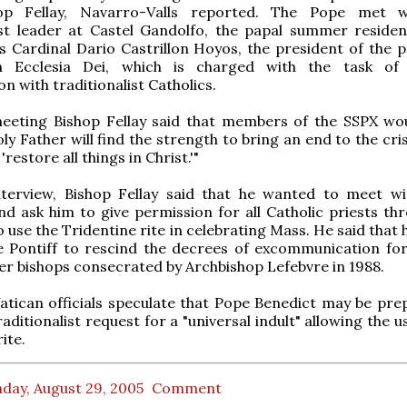
op Fellay, Navarro-Valls reported. The Pope met w
ist leader at Castel Gandolfo, the papal summer residen
 Cardinal Dario Castrillon Hoyos, the president of the po
n Ecclesia Dei, which is charged with the task of 
on with traditionalist Catholics.
meeting Bishop Fellay said that members of the SSPX wo
ly Father will find the strength to bring an end to the cris
restore all things in Christ.'"
interview, Bishop Fellay said that he wanted to meet w
nd ask him to give permission for all Catholic priests th
o use the Tridentine rite in celebrating Mass. He said that
e Pontiff to rescind the decrees of excommunication for
er bishops consecrated by Archbishop Lefebvre in 1988.
tican officials speculate that Pope Benedict may be pre
aditionalist request for a "universal indult" allowing the u
ite.
day, August 29, 2005
Comment