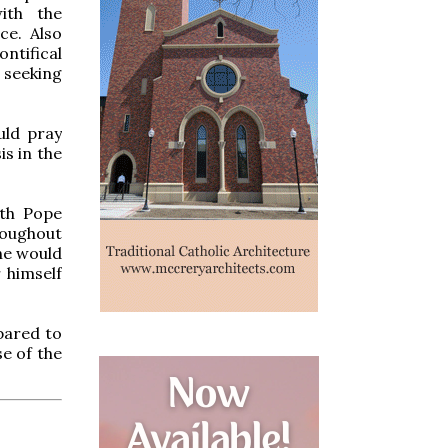
ith the
ce. Also
ntifical
seeking
uld pray
is in the
ith Pope
roughout
 he would
 himself
pared to
se of the