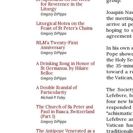
group.
for Reverence in the
Liturgy
Joaquin Nav
Gregory DiPippo
the meeting
Liturgical Notes on the
arrive at p
Feast of St Peter’s Chains
hoping to 
Gregory DiPippo
agreement c
NLM’s Twenty-First
In his own s
Anniversary
Gregory DiPippo
Pope showed
the Holy See
A Drinking Song in Honor of
the 35-min
St Germanus, by Hilaire
toward a re
Belloc
the Vatican,
Gregory DiPippo
A Double Scandal of
The Societ
Particularity
Lefebvre, b
Michael P. Foley
four new bi
responded 
The Church of Ss Peter and
Paul in Biasca, Switzerland
"schismati
(Part 1)
Lefebvre an
Gregory DiPippo
Vatican ha
traditional
The Antipope Venerated as a