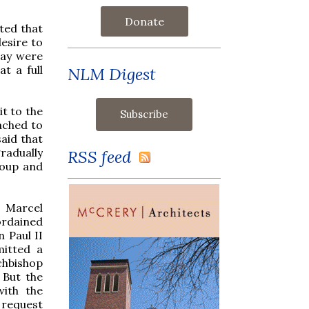
Donate
rted that
desire to
lay were
t a full
NLM Digest
it to the
ached to
said that
radually
RSS feed
roup and
p Marcel
ordained
 Paul II
mitted a
chbishop
 But the
with the
 request