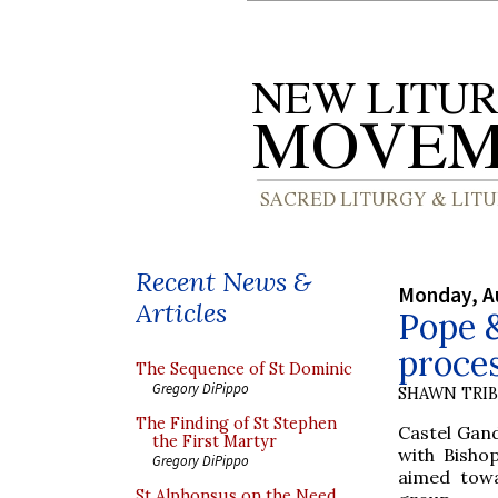
Recent News &
Monday, A
Articles
Pope &
proces
The Sequence of St Dominic
Gregory DiPippo
SHAWN TRI
The Finding of St Stephen
Castel Gan
the First Martyr
with Bishop
Gregory DiPippo
aimed towa
St Alphonsus on the Need