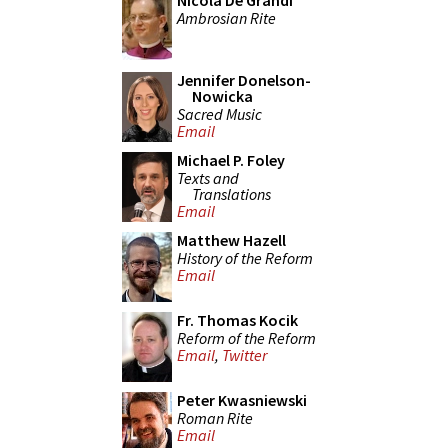
Nicola De Grandi
Ambrosian Rite
Jennifer Donelson-
Nowicka
Sacred Music
Email
Michael P. Foley
Texts and
Translations
Email
Matthew Hazell
History of the Reform
Email
Fr. Thomas Kocik
Reform of the Reform
Email
,
Twitter
Peter Kwasniewski
Roman Rite
Email