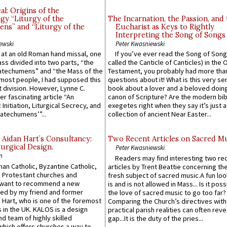
l: Origins of the
gy “Liturgy of the
The Incarnation, the Passion, and
ns” and “Liturgy of the
Eucharist as Keys to Rightly
Interpreting the Song of Songs
ewski
Peter Kwasniewski
s at an old Roman hand missal, one
If you’ve ever read the Song of Song
Mass divided into two parts, “the
called the Canticle of Canticles) in the 
atechumens” and “the Mass of the
Testament, you probably had more tha
e most people, I had supposed this
questions about it! What is this very s
 division. However, Lynne C.
book about a lover and a beloved doing
er fascinating article “An
canon of Scripture? Are the modern bibl
 Initiation, Liturgical Secrecy, and
exegetes right when they say it’s just 
atechumens’”...
collection of ancient Near Easter...
 Aidan Hart’s Consultancy:
Two Recent Articles on Sacred M
urgical Design.
Peter Kwasniewski
n
Readers may find interesting two re
an Catholic, Byzantine Catholic,
articles by Trent Beattie concerning th
 Protestant churches and
fresh subject of sacred music.A fun loo
 want to recommend a new
is and is not allowed in Mass... Is it poss
ed by my friend and former
the love of sacred music to go too far?
 Hart, who is one of the foremost
Comparing the Church’s directives with
 in the UK. KALOS is a design
practical parish realities can often reve
d team of highly skilled
gap...It is the duty of the pries...
which offers churches a way to