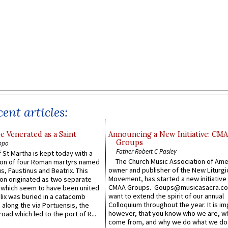
ent articles:
e Venerated as a Saint
Announcing a New Initiative: CM
Groups
ppo
Father Robert C Pasley
 St Martha is kept today with a
The Church Music Association of Ame
n of four Roman martyrs named
owner and publisher of the New Liturgi
us, Faustinus and Beatrix. This
Movement, has started a new initiative 
n originated as two separate
CMAA Groups. Goups@musicasacra.c
which seem to have been united
want to extend the spirit of our annual
lix was buried in a catacomb
Colloquium throughout the year. It is im
along the via Portuensis, the
however, that you know who we are, 
road which led to the port of R...
come from, and why we do what we do.