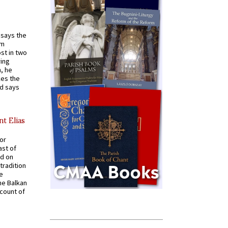
t says the
em
st in two
ying
, he
kes the
nd says
nt Elias
for
ast of
ed on
tradition
ve
he Balkan
ccount of