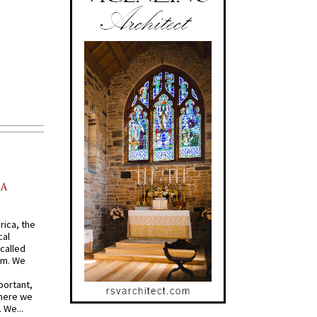
AA
rica, the
cal
called
om. We
portant,
where we
 We...