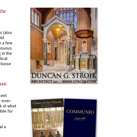
 the
s (also
Old
n a few
ensuous
 in the
ical
a loose
usic
cent
e ever-
k at what
ible for
al a