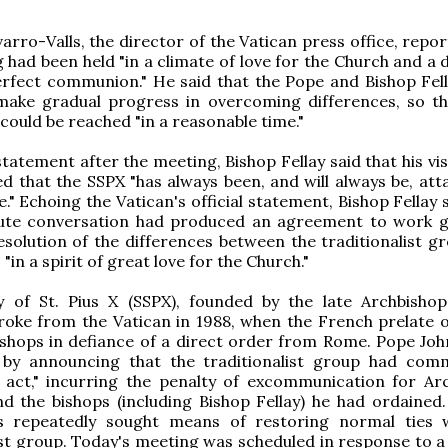
arro-Valls, the director of the Vatican press office, repo
 had been held "in a climate of love for the Church and a 
erfect communion." He said that the Pope and Bishop Fel
make gradual progress in overcoming differences, so tha
ould be reached "in a reasonable time."
tatement after the meeting, Bishop Fellay said that his vis
 that the SSPX "has always been, and will always be, att
." Echoing the Vatican's official statement, Bishop Fellay 
ute conversation had produced an agreement to work g
solution of the differences between the traditionalist g
 "in a spirit of great love for the Church."
y of St. Pius X (SSPX), founded by the late Archbisho
roke from the Vatican in 1988, when the French prelate 
shops in defiance of a direct order from Rome. Pope John
by announcing that the traditionalist group had com
c act," incurring the penalty of excommunication for Ar
d the bishops (including Bishop Fellay) he had ordained.
s repeatedly sought means of restoring normal ties 
ist group. Today's meeting was scheduled in response to a