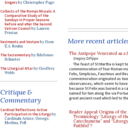
Singers
by Christopher Page
Collects of the Roman Missals: A
Comparative Study of the
Sundays in Proper Seasons
before and after the Second
Vatican Council
by Lauren
Pristas
More recent article
Vestments and Vesture
by Dom
E.A. Roulin
The Antipope Venerated as a 
The Sacramentary
by Ildefonso
Gregory DiPippo
Schuster
The feast of St Martha is kept t
The Liturgical Altar
by Geoffrey
commemoration of four Roman ma
Webb
Felix, Simplicius, Faustinus and Bea
commemoration originated as two
observances, which seem to have
because St Felix was buried in a 
Critique &
named for him along the via Portue
great ancient road which led to the 
Commentary
Cardinal Reflections: Active
Reader Appeal: Origins of the
Participation in the Liturgy
by
Terminology “Liturgy of th
Cardinals Arinze, George,
Catechumens” and “Liturgy
Medina, Pell
Faithful”?