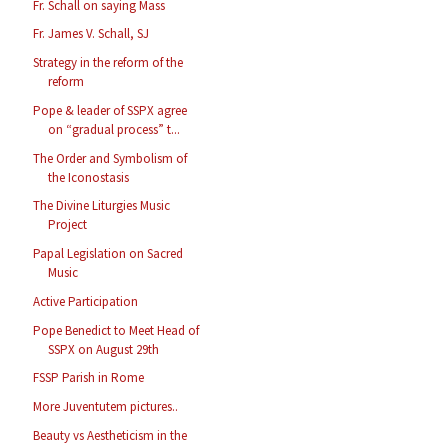
Fr. Schall on saying Mass
Fr. James V. Schall, SJ
Strategy in the reform of the
reform
Pope & leader of SSPX agree
on “gradual process” t...
The Order and Symbolism of
the Iconostasis
The Divine Liturgies Music
Project
Papal Legislation on Sacred
Music
Active Participation
Pope Benedict to Meet Head of
SSPX on August 29th
FSSP Parish in Rome
More Juventutem pictures..
Beauty vs Aestheticism in the