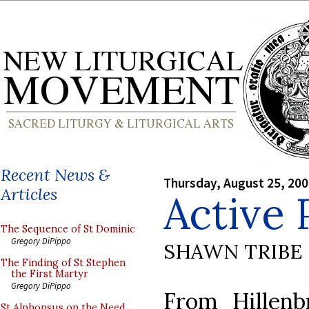
Recent News &
Thursday, August 25, 20
Articles
Active 
The Sequence of St Dominic
Gregory DiPippo
SHAWN TRIBE
The Finding of St Stephen
the First Martyr
Gregory DiPippo
From Hillenb
St Alphonsus on the Need