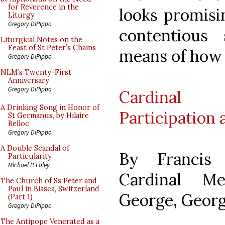
for Reverence in the
looks promisi
Liturgy
Gregory DiPippo
contentious 
Liturgical Notes on the
Feast of St Peter’s Chains
means of how i
Gregory DiPippo
NLM’s Twenty-First
Anniversary
Gregory DiPippo
Cardinal 
A Drinking Song in Honor of
Participation 
St Germanus, by Hilaire
Belloc
Gregory DiPippo
A Double Scandal of
By Francis 
Particularity
Michael P. Foley
Cardinal Me
The Church of Ss Peter and
Paul in Biasca, Switzerland
George, George
(Part 1)
Gregory DiPippo
The Antipope Venerated as a