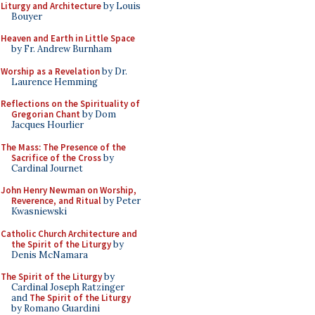
Liturgy and Architecture
by Louis
Bouyer
Heaven and Earth in Little Space
by Fr. Andrew Burnham
Worship as a Revelation
by Dr.
Laurence Hemming
Reflections on the Spirituality of
Gregorian Chant
by Dom
Jacques Hourlier
The Mass: The Presence of the
Sacrifice of the Cross
by
Cardinal Journet
John Henry Newman on Worship,
Reverence, and Ritual
by Peter
Kwasniewski
Catholic Church Architecture and
the Spirit of the Liturgy
by
Denis McNamara
The Spirit of the Liturgy
by
Cardinal Joseph Ratzinger
and
The Spirit of the Liturgy
by Romano Guardini