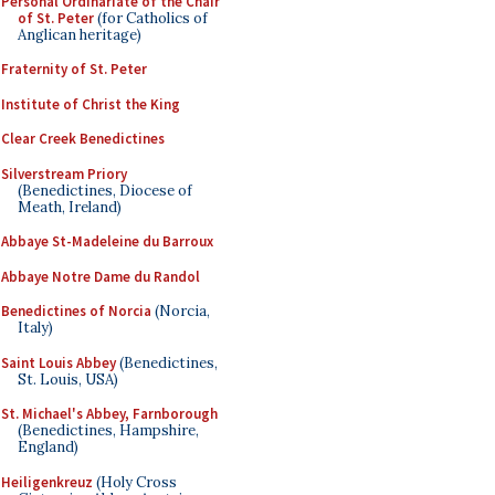
Personal Ordinariate of the Chair
of St. Peter
(for Catholics of
Anglican heritage)
Fraternity of St. Peter
Institute of Christ the King
Clear Creek Benedictines
Silverstream Priory
(Benedictines, Diocese of
Meath, Ireland)
Abbaye St-Madeleine du Barroux
Abbaye Notre Dame du Randol
Benedictines of Norcia
(Norcia,
Italy)
Saint Louis Abbey
(Benedictines,
St. Louis, USA)
St. Michael's Abbey, Farnborough
(Benedictines, Hampshire,
England)
Heiligenkreuz
(Holy Cross