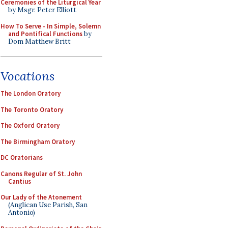
Ceremonies of the Liturgical Year
by Msgr. Peter Elliott
How To Serve - In Simple, Solemn
and Pontifical Functions
by
Dom Matthew Britt
Vocations
The London Oratory
The Toronto Oratory
The Oxford Oratory
The Birmingham Oratory
DC Oratorians
Canons Regular of St. John
Cantius
Our Lady of the Atonement
(Anglican Use Parish, San
Antonio)