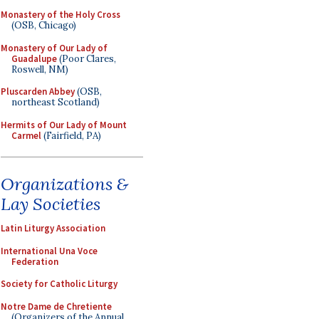
Monastery of the Holy Cross
(OSB, Chicago)
Monastery of Our Lady of
Guadalupe
(Poor Clares,
Roswell, NM)
Pluscarden Abbey
(OSB,
northeast Scotland)
Hermits of Our Lady of Mount
Carmel
(Fairfield, PA)
Organizations &
Lay Societies
Latin Liturgy Association
International Una Voce
Federation
Society for Catholic Liturgy
Notre Dame de Chretiente
(Organizers of the Annual