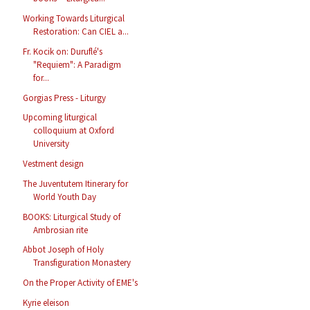
Working Towards Liturgical
Restoration: Can CIEL a...
Fr. Kocik on: Duruflé's
"Requiem": A Paradigm
for...
Gorgias Press - Liturgy
Upcoming liturgical
colloquium at Oxford
University
Vestment design
The Juventutem Itinerary for
World Youth Day
BOOKS: Liturgical Study of
Ambrosian rite
Abbot Joseph of Holy
Transfiguration Monastery
On the Proper Activity of EME's
Kyrie eleison