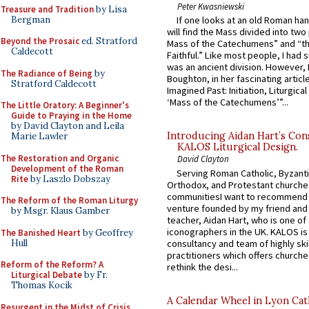
Peter Kwasniewski
Treasure and Tradition
by Lisa
Bergman
If one looks at an old Roman ha
will find the Mass divided into two
Beyond the Prosaic
ed. Stratford
Mass of the Catechumens” and “th
Caldecott
Faithful.” Like most people, I had
was an ancient division. However, 
The Radiance of Being
by
Boughton, in her fascinating articl
Stratford Caldecott
Imagined Past: Initiation, Liturgica
‘Mass of the Catechumens’”...
The Little Oratory: A Beginner's
Guide to Praying in the Home
by David Clayton and Leila
Introducing Aidan Hart’s Con
Marie Lawler
KALOS Liturgical Design.
The Restoration and Organic
David Clayton
Development of the Roman
Serving Roman Catholic, Byzanti
Rite
by Laszlo Dobszay
Orthodox, and Protestant churche
communitiesI want to recommend
The Reform of the Roman Liturgy
venture founded by my friend and
by Msgr. Klaus Gamber
teacher, Aidan Hart, who is one o
iconographers in the UK. KALOS is
The Banished Heart
by Geoffrey
Hull
consultancy and team of highly ski
practitioners which offers churche
Reform of the Reform? A
rethink the desi...
Liturgical Debate
by Fr.
Thomas Kocik
A Calendar Wheel in Lyon Cat
Resurgent in the Midst of Crisis