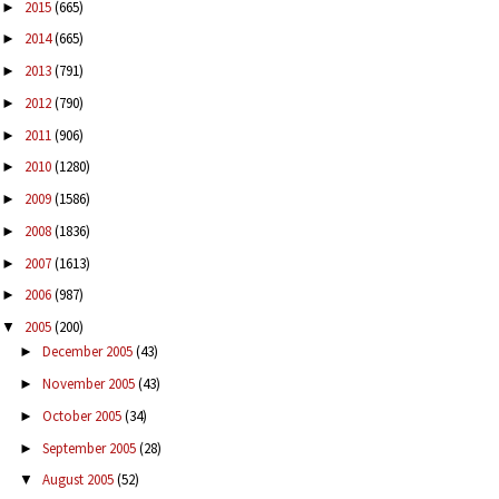
2015
(665)
►
2014
(665)
►
2013
(791)
►
2012
(790)
►
2011
(906)
►
2010
(1280)
►
2009
(1586)
►
2008
(1836)
►
2007
(1613)
►
2006
(987)
►
2005
(200)
▼
December 2005
(43)
►
November 2005
(43)
►
October 2005
(34)
►
September 2005
(28)
►
August 2005
(52)
▼