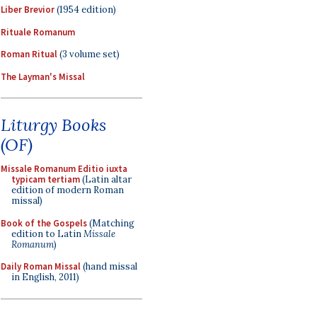
Liber Brevior
(1954 edition)
Rituale Romanum
Roman Ritual
(3 volume set)
The Layman's Missal
Liturgy Books
(OF)
Missale Romanum Editio iuxta
typicam tertiam
(Latin altar
edition of modern Roman
missal)
Book of the Gospels
(Matching
edition to Latin
Missale
Romanum
)
Daily Roman Missal
(hand missal
in English, 2011)