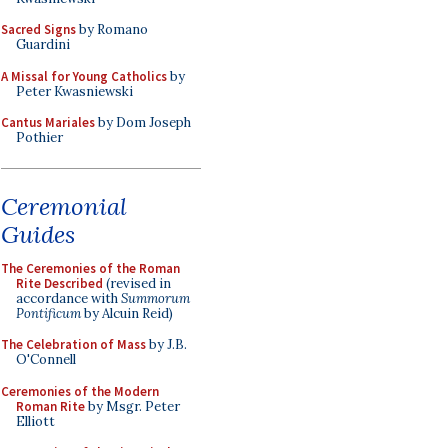
Sacred Signs
by Romano
Guardini
A Missal for Young Catholics
by
Peter Kwasniewski
Cantus Mariales
by Dom Joseph
Pothier
Ceremonial
Guides
The Ceremonies of the Roman
Rite Described
(revised in
accordance with
Summorum
Pontificum
by Alcuin Reid)
The Celebration of Mass
by J.B.
O'Connell
Ceremonies of the Modern
Roman Rite
by Msgr. Peter
Elliott