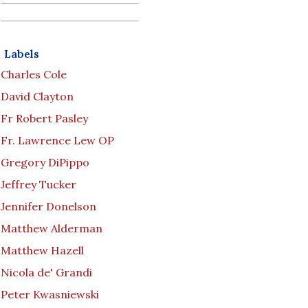
Labels
Charles Cole
David Clayton
Fr Robert Pasley
Fr. Lawrence Lew OP
Gregory DiPippo
Jeffrey Tucker
Jennifer Donelson
Matthew Alderman
Matthew Hazell
Nicola de' Grandi
Peter Kwasniewski