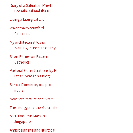
Diary of a Suburban Priest:
Ecclesia Dei and the R...
Living a Liturgical Life
Welcome to Stratford
Caldecott
My architectural loves..
Warning, pure bias on my ...
Short Primer on Eastern
Catholics
Pastoral Considerations by Fr.
Ethan over at his blog
Sancte Dominice, ora pro
nobis
New Architecture and Altars
The Liturgy and the Moral Life
Secretive FSSP Mass in
Singapore
Ambrosian rite and liturgical