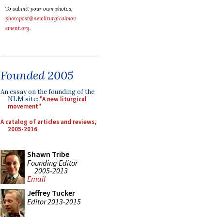
To submit your own photos,
photopost@newliturgicalmov
ement.org
.
Founded 2005
An essay on the founding of the
NLM site:
"A new liturgical
movement"
A catalog of articles and reviews,
2005-2016
Shawn Tribe
Founding Editor
2005-2013
Email
Jeffrey Tucker
Editor 2013-2015