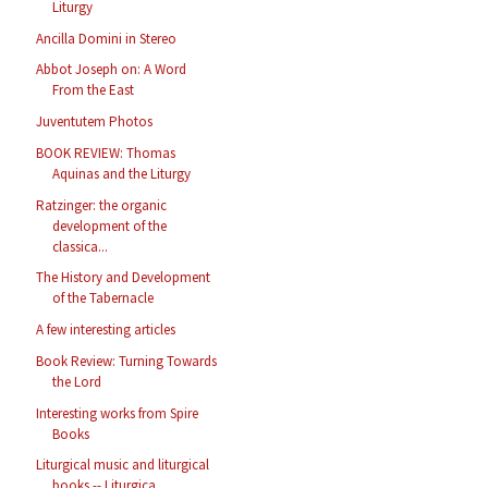
Liturgy
Ancilla Domini in Stereo
Abbot Joseph on: A Word
From the East
Juventutem Photos
BOOK REVIEW: Thomas
Aquinas and the Liturgy
Ratzinger: the organic
development of the
classica...
The History and Development
of the Tabernacle
A few interesting articles
Book Review: Turning Towards
the Lord
Interesting works from Spire
Books
Liturgical music and liturgical
books -- Liturgica...