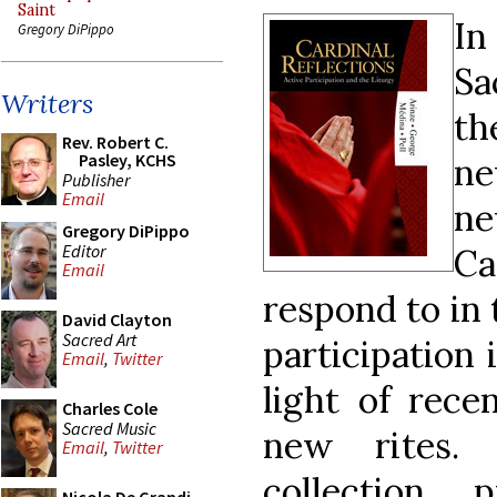
Saint
In
Gregory DiPippo
Sa
Writers
th
Rev. Robert C.
Pasley, KCHS
ne
Publisher
Email
ne
Gregory DiPippo
Editor
Ca
Email
respond to in 
David Clayton
Sacred Art
participation 
Email
,
Twitter
light of rece
Charles Cole
Sacred Music
new rites. 
Email
,
Twitter
collection 