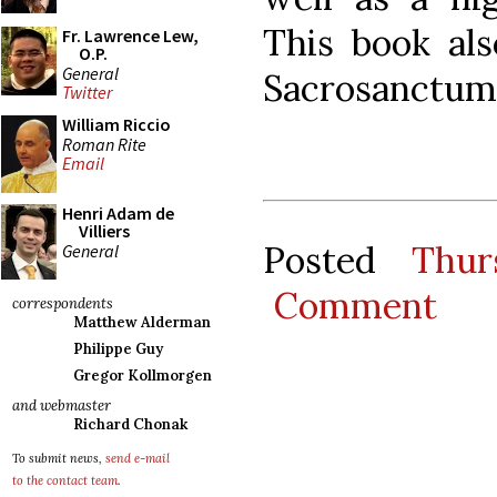
This book al
Fr. Lawrence Lew,
O.P.
General
Sacrosanctum
Twitter
William Riccio
Roman Rite
Email
Henri Adam de
Villiers
Posted
Thur
General
Comment
correspondents
Matthew Alderman
Philippe Guy
Gregor Kollmorgen
and webmaster
Richard Chonak
To submit news,
send e-mail
to the contact team
.