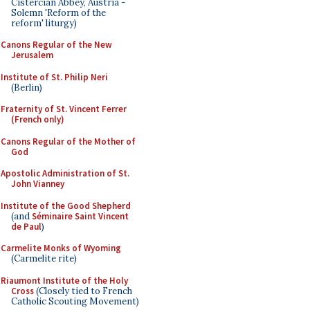
Cistercian Abbey, Austria -
Solemn 'Reform of the
reform' liturgy)
Canons Regular of the New
Jerusalem
Institute of St. Philip Neri
(Berlin)
Fraternity of St. Vincent Ferrer
(French only)
Canons Regular of the Mother of
God
Apostolic Administration of St.
John Vianney
Institute of the Good Shepherd
(and
Séminaire Saint Vincent
de Paul
)
Carmelite Monks of Wyoming
(Carmelite rite)
Riaumont Institute of the Holy
Cross
(Closely tied to French
Catholic Scouting Movement)