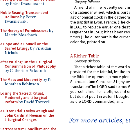
Gregory DiPippo
by Peter Kwasniewski
A friend of mine recently sent m
of a calendar wheel, which is part 
Noble Beauty, Transcendent
Holiness
by Peter
astronomical clock in the cathedra
Kwasniewski
the Baptist in Lyon, France. (The c
in 1661 to replace earlier one des
The Heresy of Formlessness
by
Huguenots in 1562; it has been re
Martin Mosebach
times.) The outer part is the current
calendar, printed on...
A Pope and a Council on the
Sacred Liturgy
by Fr. Aidan
Nichols
A Richer Table
Gregory DiPippo
After Writing: On the Liturgical
Consummation of Philosophy
That a richer table of the word
by Catherine Pickstock
provided for the faithful, let the t
the Bible be opened up more plentif
The Mass and Modernity
by Fr.
Sacrosanctum Concilium 51 (my o
Jonathan Robinson
translation)The LORD said to me: 
yourself a linen loincloth; wear it o
Losing the Sacred: Ritual,
but do not put it in water. I bought 
Modernity and Liturgical
as the LORD commanded, an...
Reform
by David Torevell
A Bitter Trial: Evelyn Waugh and
John Cardinal Heenan on the
For more articles, 
Liturgical Changes
Sacrosanctum Concilium and the