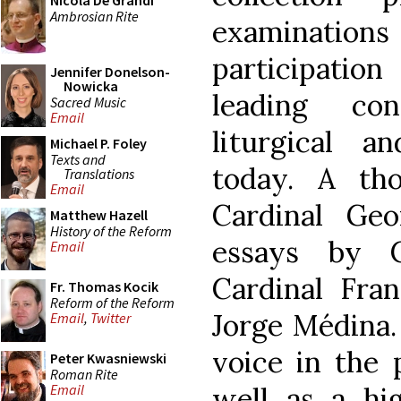
Nicola De Grandi
Ambrosian Rite
examinations 
participation
Jennifer Donelson-
Nowicka
leading co
Sacred Music
Email
liturgical a
Michael P. Foley
Texts and
today. A tho
Translations
Email
Cardinal Geo
Matthew Hazell
History of the Reform
essays by C
Email
Cardinal Fran
Fr. Thomas Kocik
Reform of the Reform
Jorge Médina. 
Email
,
Twitter
voice in the 
Peter Kwasniewski
Roman Rite
well as a hig
Email