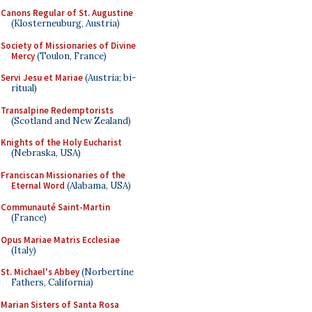
Canons Regular of St. Augustine
(Klosterneuburg, Austria)
Society of Missionaries of Divine
Mercy
(Toulon, France)
Servi Jesu et Mariae
(Austria; bi-
ritual)
Transalpine Redemptorists
(Scotland and New Zealand)
Knights of the Holy Eucharist
(Nebraska, USA)
Franciscan Missionaries of the
Eternal Word
(Alabama, USA)
Communauté Saint-Martin
(France)
Opus Mariae Matris Ecclesiae
(Italy)
St. Michael's Abbey
(Norbertine
Fathers, California)
Marian Sisters of Santa Rosa