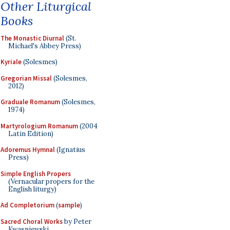
Other Liturgical
Books
The Monastic Diurnal
(St.
Michael's Abbey Press)
Kyriale
(Solesmes)
Gregorian Missal
(Solesmes,
2012)
Graduale Romanum
(Solesmes,
1974)
Martyrologium Romanum
(2004
Latin Edition)
Adoremus Hymnal
(Ignatius
Press)
Simple English Propers
(Vernacular propers for the
English liturgy)
Ad Completorium
(
sample
)
Sacred Choral Works
by Peter
Kwasniewski