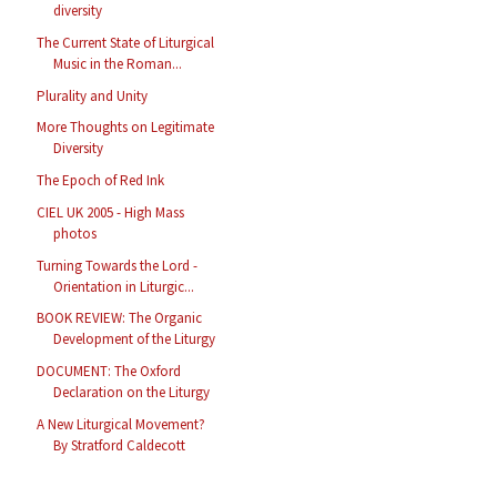
diversity
The Current State of Liturgical
Music in the Roman...
Plurality and Unity
More Thoughts on Legitimate
Diversity
The Epoch of Red Ink
CIEL UK 2005 - High Mass
photos
Turning Towards the Lord -
Orientation in Liturgic...
BOOK REVIEW: The Organic
Development of the Liturgy
DOCUMENT: The Oxford
Declaration on the Liturgy
A New Liturgical Movement?
By Stratford Caldecott