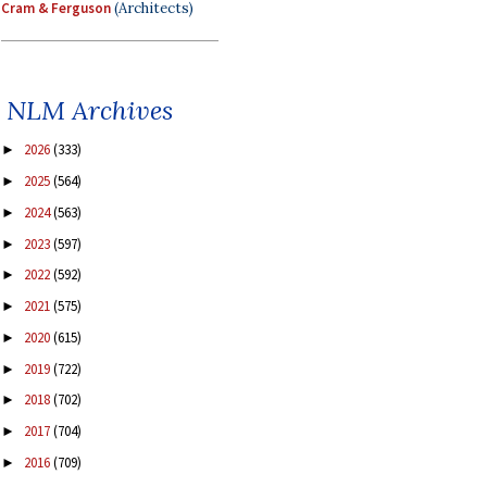
Cram & Ferguson
(Architects)
NLM Archives
2026
(333)
►
2025
(564)
►
2024
(563)
►
2023
(597)
►
2022
(592)
►
2021
(575)
►
2020
(615)
►
2019
(722)
►
2018
(702)
►
2017
(704)
►
2016
(709)
►