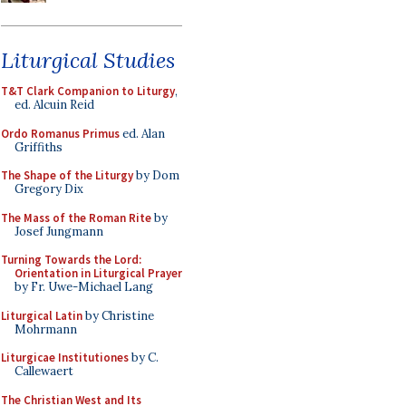
Liturgical Studies
T&T Clark Companion to Liturgy
,
ed. Alcuin Reid
Ordo Romanus Primus
ed. Alan
Griffiths
The Shape of the Liturgy
by Dom
Gregory Dix
The Mass of the Roman Rite
by
Josef Jungmann
Turning Towards the Lord:
Orientation in Liturgical Prayer
by Fr. Uwe-Michael Lang
Liturgical Latin
by Christine
Mohrmann
Liturgicae Institutiones
by C.
Callewaert
The Christian West and Its