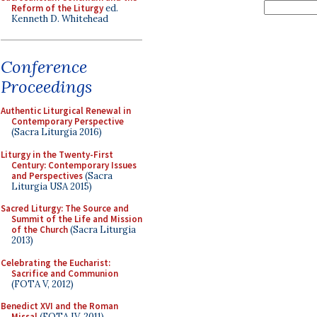
Reform of the Liturgy
ed.
Kenneth D. Whitehead
Conference
Proceedings
Authentic Liturgical Renewal in
Contemporary Perspective
(Sacra Liturgia 2016)
Liturgy in the Twenty-First
Century: Contemporary Issues
and Perspectives
(Sacra
Liturgia USA 2015)
Sacred Liturgy: The Source and
Summit of the Life and Mission
of the Church
(Sacra Liturgia
2013)
Celebrating the Eucharist:
Sacrifice and Communion
(FOTA V, 2012)
Benedict XVI and the Roman
Missal
(FOTA IV, 2011)