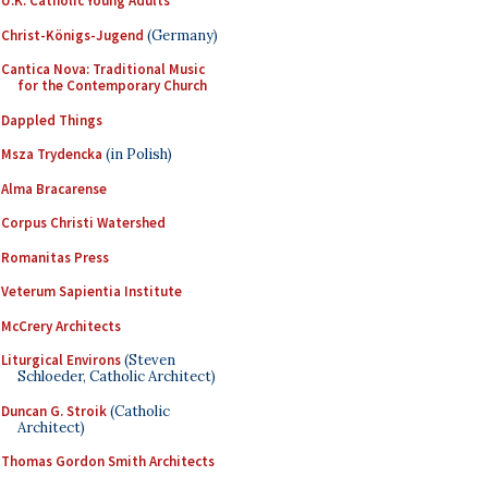
U.K. Catholic Young Adults
Christ-Königs-Jugend
(Germany)
Cantica Nova: Traditional Music
for the Contemporary Church
Dappled Things
Msza Trydencka
(in Polish)
Alma Bracarense
Corpus Christi Watershed
Romanitas Press
Veterum Sapientia Institute
McCrery Architects
Liturgical Environs
(Steven
Schloeder, Catholic Architect)
Duncan G. Stroik
(Catholic
Architect)
Thomas Gordon Smith Architects