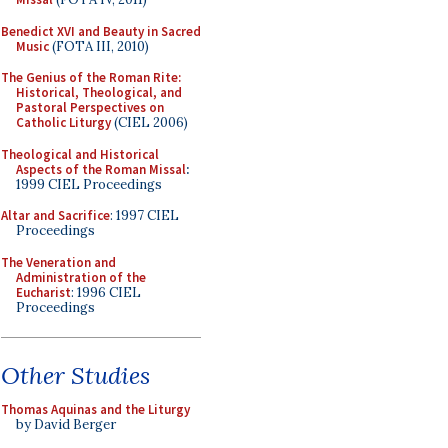
Benedict XVI and Beauty in Sacred
Music
(FOTA III, 2010)
The Genius of the Roman Rite:
Historical, Theological, and
Pastoral Perspectives on
Catholic Liturgy
(CIEL 2006)
Theological and Historical
Aspects of the Roman Missal
:
1999 CIEL Proceedings
Altar and Sacrifice
: 1997 CIEL
Proceedings
The Veneration and
Administration of the
Eucharist
: 1996 CIEL
Proceedings
Other Studies
Thomas Aquinas and the Liturgy
by David Berger