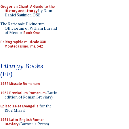
Gregorian Chant: A Guide to the
History and Liturgy
by Dom
Daniel Saulnier, OSB
The Rationale Divinorum
Officiorum of William Durand
of Mende:
Book One
Paléographie musicale XXIII:
Montecassino, ms. 542
Liturgy Books
(EF)
1962 Missale Romanum
1962 Breviarium Romanum
(Latin
edition of Roman Breviary)
Epistolae et Evangelia
for the
1962 Missal
1961 Latin-English Roman
Breviary
(Baronius Press)