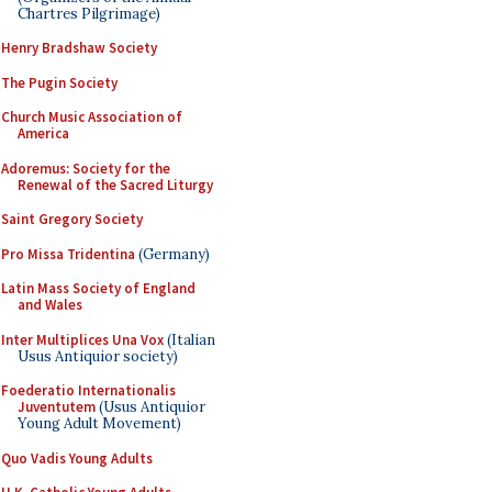
Chartres Pilgrimage)
Henry Bradshaw Society
The Pugin Society
Church Music Association of
America
Adoremus: Society for the
Renewal of the Sacred Liturgy
Saint Gregory Society
Pro Missa Tridentina
(Germany)
Latin Mass Society of England
and Wales
Inter Multiplices Una Vox
(Italian
Usus Antiquior society)
Foederatio Internationalis
Juventutem
(Usus Antiquior
Young Adult Movement)
Quo Vadis Young Adults