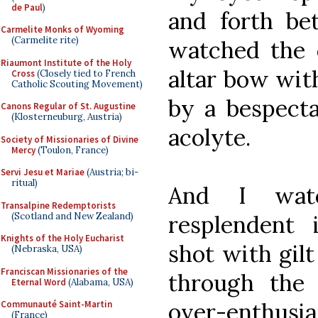
de Paul
)
and forth be
Carmelite Monks of Wyoming
(Carmelite rite)
watched the o
Riaumont Institute of the Holy
altar bow with
Cross
(Closely tied to French
Catholic Scouting Movement)
by a bespecta
Canons Regular of St. Augustine
(Klosterneuburg, Austria)
acolyte.
Society of Missionaries of Divine
Mercy
(Toulon, France)
Servi Jesu et Mariae
(Austria; bi-
ritual)
And I wat
Transalpine Redemptorists
(Scotland and New Zealand)
resplendent 
Knights of the Holy Eucharist
shot with gil
(Nebraska, USA)
Franciscan Missionaries of the
through the 
Eternal Word
(Alabama, USA)
over-enthus
Communauté Saint-Martin
(France)