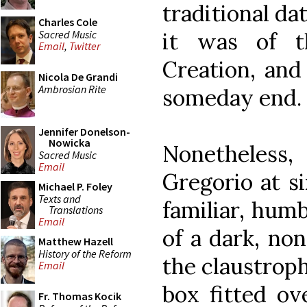
traditional dat
Charles Cole
Sacred Music
it was of t
Email
,
Twitter
Creation, and
Nicola De Grandi
Ambrosian Rite
someday end.
Jennifer Donelson-
Nowicka
Nonetheles
Sacred Music
Email
Gregorio at si
Michael P. Foley
Texts and
familiar, hum
Translations
Email
of a dark, non
Matthew Hazell
History of the Reform
the claustrop
Email
box fitted ov
Fr. Thomas Kocik