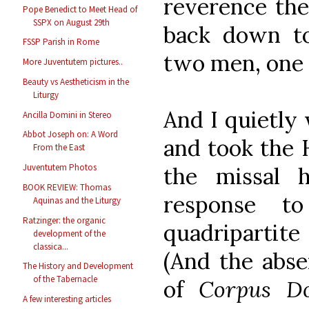
reverence the
Pope Benedict to Meet Head of
SSPX on August 29th
back down to
FSSP Parish in Rome
two men, one 
More Juventutem pictures..
Beauty vs Aestheticism in the
Liturgy
And I quietly 
Ancilla Domini in Stereo
Abbot Joseph on: A Word
and took the H
From the East
Juventutem Photos
the missal 
BOOK REVIEW: Thomas
response to
Aquinas and the Liturgy
Ratzinger: the organic
quadripartit
development of the
classica...
(And the abse
The History and Development
of the Tabernacle
of
Corpus Do
A few interesting articles