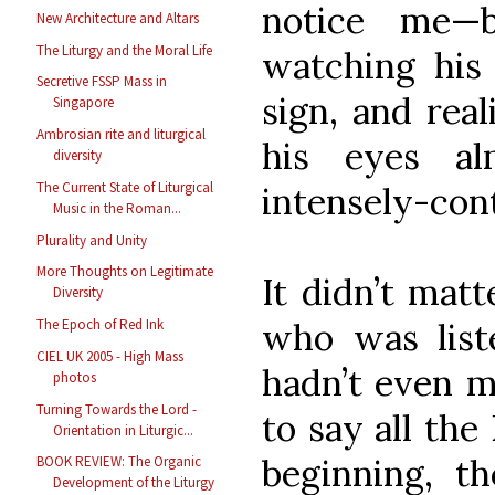
notice me—
New Architecture and Altars
The Liturgy and the Moral Life
watching his
Secretive FSSP Mass in
sign, and rea
Singapore
Ambrosian rite and liturgical
his eyes al
diversity
The Current State of Liturgical
intensely-con
Music in the Roman...
Plurality and Unity
More Thoughts on Legitimate
It didn’t matt
Diversity
who was list
The Epoch of Red Ink
CIEL UK 2005 - High Mass
hadn’t even m
photos
Turning Towards the Lord -
to say all the
Orientation in Liturgic...
beginning, 
BOOK REVIEW: The Organic
Development of the Liturgy