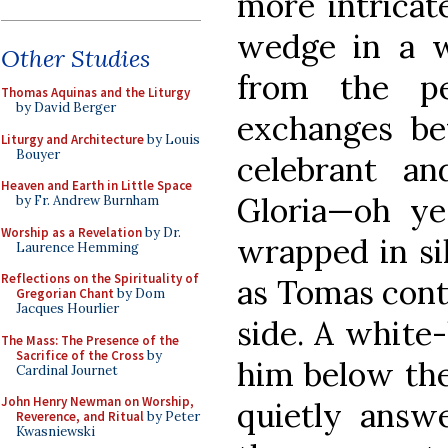
more intricat
wedge in a w
Other Studies
from the p
Thomas Aquinas and the Liturgy
by David Berger
exchanges be
Liturgy and Architecture
by Louis
Bouyer
celebrant a
Heaven and Earth in Little Space
Gloria—oh yes
by Fr. Andrew Burnham
Worship as a Revelation
by Dr.
wrapped in si
Laurence Hemming
Reflections on the Spirituality of
as Tomas cont
Gregorian Chant
by Dom
Jacques Hourlier
side. A white
The Mass: The Presence of the
Sacrifice of the Cross
by
him below the
Cardinal Journet
John Henry Newman on Worship,
quietly answ
Reverence, and Ritual
by Peter
Kwasniewski