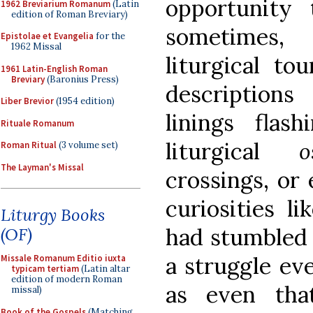
opportunity 
1962 Breviarium Romanum
(Latin
edition of Roman Breviary)
sometimes,
Epistolae et Evangelia
for the
1962 Missal
liturgical to
1961 Latin-English Roman
Breviary
(Baronius Press)
descriptions
Liber Brevior
(1954 edition)
linings flas
Rituale Romanum
liturgical
o
Roman Ritual
(3 volume set)
The Layman's Missal
crossings, or
curiosities l
Liturgy Books
had stumbled 
(OF)
a struggle eve
Missale Romanum Editio iuxta
typicam tertiam
(Latin altar
edition of modern Roman
as even tha
missal)
Book of the Gospels
(Matching