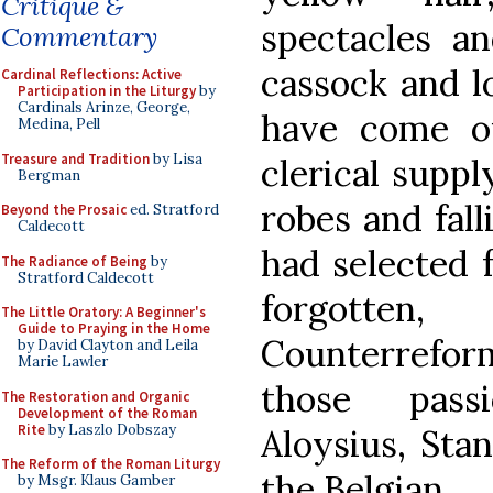
Critique &
spectacles an
Commentary
cassock and l
Cardinal Reflections: Active
Participation in the Liturgy
by
Cardinals Arinze, George,
have come o
Medina, Pell
Treasure and Tradition
by Lisa
clerical suppl
Bergman
robes and fall
Beyond the Prosaic
ed. Stratford
Caldecott
had selected f
The Radiance of Being
by
Stratford Caldecott
forgotte
The Little Oratory: A Beginner's
Guide to Praying in the Home
Counterreform
by David Clayton and Leila
Marie Lawler
those pass
The Restoration and Organic
Development of the Roman
Rite
by Laszlo Dobszay
Aloysius, Sta
The Reform of the Roman Liturgy
the Belgian.
by Msgr. Klaus Gamber