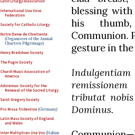
Latin Liturgy Association
blessing with
International Una Voce
Federation
his thumb
Society for Catholic Liturgy
Communion. Po
Notre Dame de Chretiente
(Organizers of the Annual
Chartres Pilgrimage)
gesture in the
Henry Bradshaw Society
The Pugin Society
Indulgenti
Church Music Association of
America
remissionem
Adoremus: Society for the
Renewal of the Sacred Liturgy
tributat nobi
Saint Gregory Society
Dominus.
Pro Missa Tridentina
(Germany)
Latin Mass Society of England
and Wales
Communion—bu
Inter Multiplices Una Vox
(Italian