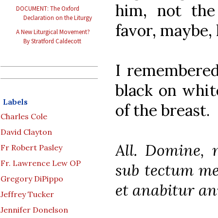
him, not th
DOCUMENT: The Oxford
Declaration on the Liturgy
favor, maybe, l
A New Liturgical Movement?
By Stratford Caldecott
I remembered 
black on whit
Labels
of the breast.
Charles Cole
David Clayton
All. Domine, 
Fr Robert Pasley
Fr. Lawrence Lew OP
sub tectum me
Gregory DiPippo
et anabitur a
Jeffrey Tucker
Jennifer Donelson