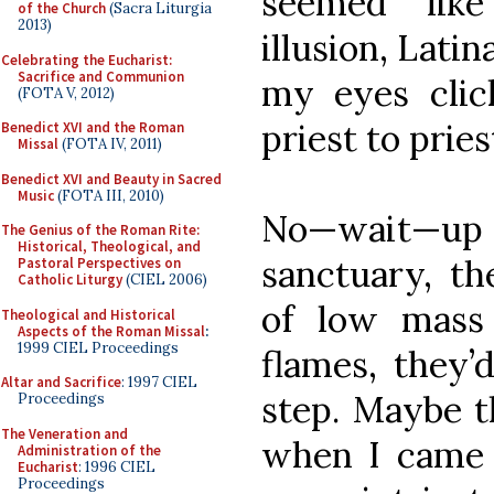
seemed like
of the Church
(Sacra Liturgia
2013)
illusion, Lati
Celebrating the Eucharist:
Sacrifice and Communion
my eyes clic
(FOTA V, 2012)
priest to pries
Benedict XVI and the Roman
Missal
(FOTA IV, 2011)
Benedict XVI and Beauty in Sacred
Music
(FOTA III, 2010)
No—wait—up in
The Genius of the Roman Rite:
Historical, Theological, and
sanctuary, th
Pastoral Perspectives on
Catholic Liturgy
(CIEL 2006)
of low mass 
Theological and Historical
Aspects of the Roman Missal
:
1999 CIEL Proceedings
flames, they’
Altar and Sacrifice
: 1997 CIEL
step. Maybe 
Proceedings
The Veneration and
when I came 
Administration of the
Eucharist
: 1996 CIEL
Proceedings