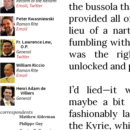
Reform of the Reform
the bussola t
Email
,
Twitter
provided all 
Peter Kwasniewski
Roman Rite
lieu of a nar
Email
fumbling with 
Fr. Lawrence Lew,
O.P.
was the rig
General
Twitter
unlocked and 
William Riccio
Roman Rite
Email
I’d lied—it w
Henri Adam de
Villiers
General
maybe a bit a
fashionably l
correspondents
Matthew Alderman
the Kyrie, wh
Philippe Guy