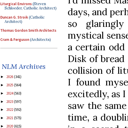
I’d missed Ma
Liturgical Environs
(Steven
Schloeder, Catholic Architect)
days, and per
Duncan G. Stroik
(Catholic
so glaringl
Architect)
Thomas Gordon Smith Architects
mystical sense
Cram & Ferguson
(Architects)
a certain odd 
Disk of bread 
NLM Archives
collision of l
2026
(341)
►
I found mysel
2025
(564)
►
excitedly, as 
2024
(563)
►
2023
(597)
►
saw the same
2022
(592)
►
time, a doubli
2021
(575)
►
2020
(615)
►