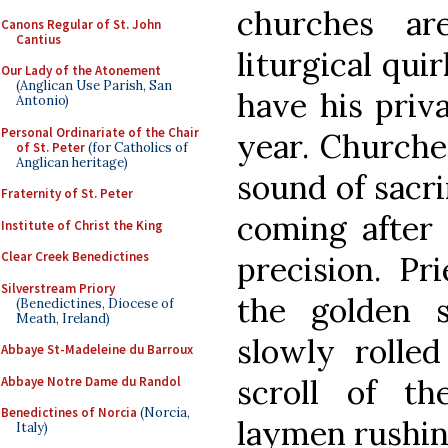
churches ar
Canons Regular of St. John
Cantius
liturgical qui
Our Lady of the Atonement
(Anglican Use Parish, San
have his priv
Antonio)
Personal Ordinariate of the Chair
year. Churche
of St. Peter
(for Catholics of
Anglican heritage)
sound of sacri
Fraternity of St. Peter
coming after 
Institute of Christ the King
Clear Creek Benedictines
precision. Pr
Silverstream Priory
the golden 
(Benedictines, Diocese of
Meath, Ireland)
slowly rolled
Abbaye St-Madeleine du Barroux
scroll of th
Abbaye Notre Dame du Randol
Benedictines of Norcia
(Norcia,
laymen rushin
Italy)