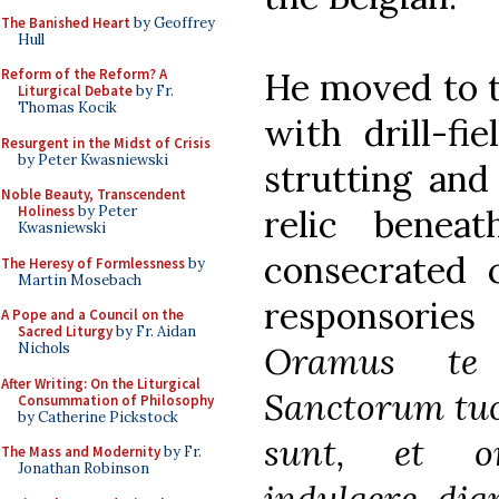
The Banished Heart
by Geoffrey
Hull
He moved to th
Reform of the Reform? A
Liturgical Debate
by Fr.
Thomas Kocik
with drill-fi
Resurgent in the Midst of Crisis
by Peter Kwasniewski
strutting and
Noble Beauty, Transcendent
relic benea
Holiness
by Peter
Kwasniewski
consecrated c
The Heresy of Formlessness
by
Martin Mosebach
responsories 
A Pope and a Council on the
Sacred Liturgy
by Fr. Aidan
Oramus 
Nichols
After Writing: On the Liturgical
Sanctorum tuo
Consummation of Philosophy
by Catherine Pickstock
sunt, et o
The Mass and Modernity
by Fr.
Jonathan Robinson
indulgere dig