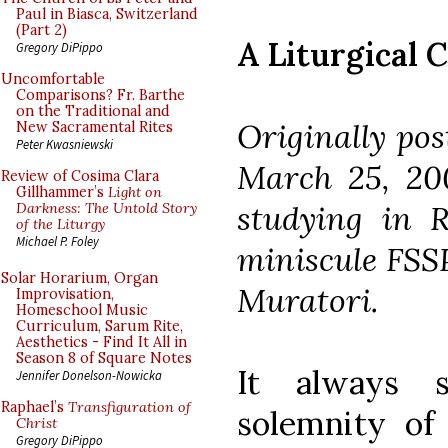
Paul in Biasca, Switzerland
(Part 2)
A Liturgical 
Gregory DiPippo
Uncomfortable
Comparisons? Fr. Barthe
on the Traditional and
Originally po
New Sacramental Rites
Peter Kwasniewski
March 25, 20
Review of Cosima Clara
Gillhammer’s
Light on
studying in 
Darkness: The Untold Story
of the Liturgy
Michael P. Foley
miniscule FSSP
Solar Horarium, Organ
Muratori.
Improvisation,
Homeschool Music
Curriculum, Sarum Rite,
Aesthetics - Find It All in
Season 8 of Square Notes
It always 
Jennifer Donelson-Nowicka
Raphael’s
Transfiguration of
solemnity of
Christ
Gregory DiPippo