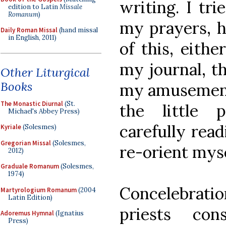
writing. I tr
edition to Latin
Missale
Romanum
)
my prayers, 
Daily Roman Missal
(hand missal
in English, 2011)
of this, eith
my journal, t
Other Liturgical
Books
my amusement.
The Monastic Diurnal
(St.
the little 
Michael's Abbey Press)
carefully read
Kyriale
(Solesmes)
Gregorian Missal
(Solesmes,
re-orient myse
2012)
Graduale Romanum
(Solesmes,
1974)
Concelebrati
Martyrologium Romanum
(2004
Latin Edition)
priests con
Adoremus Hymnal
(Ignatius
Press)