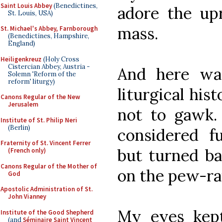
Saint Louis Abbey
(Benedictines,
adore the upr
St. Louis, USA)
mass.
St. Michael's Abbey, Farnborough
(Benedictines, Hampshire,
England)
Heiligenkreuz
(Holy Cross
Cistercian Abbey, Austria -
And here was
Solemn 'Reform of the
reform' liturgy)
liturgical his
Canons Regular of the New
Jerusalem
not to gawk. 
Institute of St. Philip Neri
(Berlin)
considered f
Fraternity of St. Vincent Ferrer
but turned ba
(French only)
Canons Regular of the Mother of
on the pew-rai
God
Apostolic Administration of St.
John Vianney
My eyes kep
Institute of the Good Shepherd
(and
Séminaire Saint Vincent