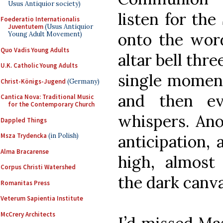
Usus Antiquior society)
listen for the
Foederatio Internationalis
Juventutem
(Usus Antiquior
onto the word
Young Adult Movement)
Quo Vadis Young Adults
altar bell thre
U.K. Catholic Young Adults
single moment 
Christ-Königs-Jugend
(Germany)
and then ev
Cantica Nova: Traditional Music
for the Contemporary Church
whispers. Ano
Dappled Things
anticipation,
Msza Trydencka
(in Polish)
Alma Bracarense
high, almost 
Corpus Christi Watershed
the dark canva
Romanitas Press
Veterum Sapientia Institute
McCrery Architects