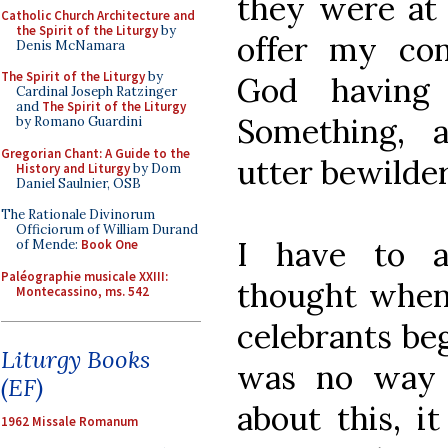
they were at
Catholic Church Architecture and
the Spirit of the Liturgy
by
offer my con
Denis McNamara
The Spirit of the Liturgy
by
God having 
Cardinal Joseph Ratzinger
and
The Spirit of the Liturgy
Something, 
by Romano Guardini
Gregorian Chant: A Guide to the
utter bewilde
History and Liturgy
by Dom
Daniel Saulnier, OSB
The Rationale Divinorum
Officiorum of William Durand
I have to a
of Mende:
Book One
Paléographie musicale XXIII:
thought when 
Montecassino, ms. 542
celebrants be
Liturgy Books
was no way 
(EF)
about this, i
1962 Missale Romanum