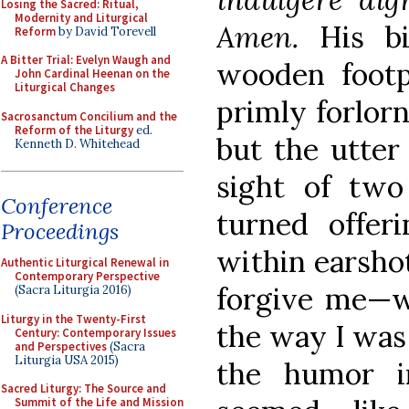
Losing the Sacred: Ritual,
Modernity and Liturgical
Amen.
His bi
Reform
by David Torevell
A Bitter Trial: Evelyn Waugh and
wooden footpa
John Cardinal Heenan on the
Liturgical Changes
primly forlorn
Sacrosanctum Concilium and the
Reform of the Liturgy
ed.
but the utter
Kenneth D. Whitehead
sight of two
Conference
turned offer
Proceedings
within earsho
Authentic Liturgical Renewal in
Contemporary Perspective
forgive me—w
(Sacra Liturgia 2016)
Liturgy in the Twenty-First
the way I was 
Century: Contemporary Issues
and Perspectives
(Sacra
Liturgia USA 2015)
the humor in
Sacred Liturgy: The Source and
Summit of the Life and Mission