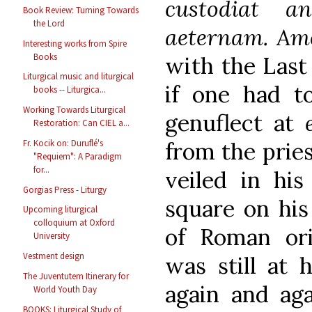
custodiat 
Book Review: Turning Towards
the Lord
aeternam. Am
Interesting works from Spire
Books
with the Last 
Liturgical music and liturgical
if one had to
books -- Liturgica...
Working Towards Liturgical
genuflect at
Restoration: Can CIEL a...
from the pries
Fr. Kocik on: Duruflé's
"Requiem": A Paradigm
for...
veiled in his
Gorgias Press - Liturgy
square on his
Upcoming liturgical
colloquium at Oxford
of Roman or
University
Vestment design
was still at 
The Juventutem Itinerary for
again and aga
World Youth Day
BOOKS: Liturgical Study of