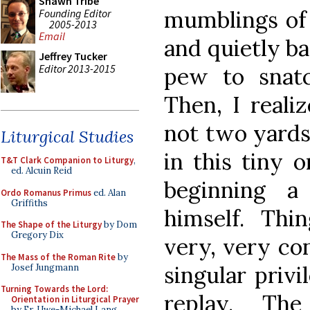
Shawn Tribe
mumblings of 
Founding Editor
2005-2013
Email
and quietly ba
Jeffrey Tucker
Editor 2013-2015
pew to snatc
Then, I realiz
not two yards
Liturgical Studies
in this tiny 
T&T Clark Companion to Liturgy
,
ed. Alcuin Reid
beginning 
Ordo Romanus Primus
ed. Alan
Griffiths
himself. Thi
The Shape of the Liturgy
by Dom
Gregory Dix
very, very con
The Mass of the Roman Rite
by
singular privi
Josef Jungmann
Turning Towards the Lord:
replay. The
Orientation in Liturgical Prayer
by Fr. Uwe-Michael Lang