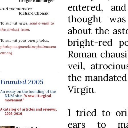
Gregor Kollmorgen
entered, and
and webmaster
Richard Chonak
thought wa
To submit news,
send e-mail to
about the ast
the contact team
.
bright-red po
To submit your own photos,
photopost@newliturgicalmovem
Roman chausib
ent.org
.
veil, atrociou
the mandated 
Founded 2005
Virgin.
An essay on the founding of the
NLM site:
"A new liturgical
movement"
A catalog of articles and reviews,
I tried to or
2005-2016
ears to ma