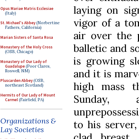
laying on sig
Opus Mariae Matris Ecclesiae
(Italy)
vigor of a to
St. Michael's Abbey
(Norbertine
Fathers, California)
air over the 
Marian Sisters of Santa Rosa
balletic and s
Monastery of the Holy Cross
(OSB, Chicago)
is growing sl
Monastery of Our Lady of
Guadalupe
(Poor Clares,
and it is marv
Roswell, NM)
Pluscarden Abbey
(OSB,
high mass th
northeast Scotland)
Hermits of Our Lady of Mount
Sunday, 
Carmel
(Fairfield, PA)
unprepossessi
Organizations &
to his server,
Lay Societies
clad breast, 