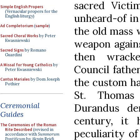
sacred Victi
Simple English Propers
(Vernacular propers for the
unheard-of in
English liturgy)
Ad Completorium
(
sample
)
the old mass w
Sacred Choral Works
by Peter
weapon against
Kwasniewski
Sacred Signs
by Romano
then wrack
Guardini
A Missal for Young Catholics
by
Council fathe
Peter Kwasniewski
the custom ha
Cantus Mariales
by Dom Joseph
Pothier
St. Thomas
Ceremonial
Durandus de
Guides
century, it
The Ceremonies of the Roman
Rite Described
(revised in
peculiarity o
accordance with
Summorum
Pontificum
by Alcuin Reid)