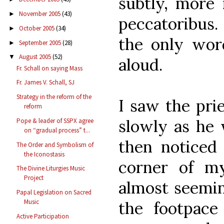
subtly, more
November 2005
(43)
►
peccatoribus
October 2005
(34)
►
the only wor
September 2005
(28)
►
August 2005
(52)
▼
aloud.
Fr. Schall on saying Mass
Fr. James V. Schall, SJ
Strategy in the reform of the
I saw the prie
reform
slowly as he 
Pope & leader of SSPX agree
on “gradual process” t...
then noticed
The Order and Symbolism of
the Iconostasis
corner of my
The Divine Liturgies Music
Project
almost seeming
Papal Legislation on Sacred
Music
the footpace
Active Participation