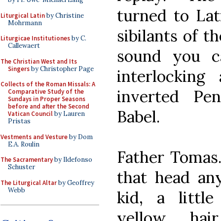
turned to Lat
Liturgical Latin
by Christine
Mohrmann
sibilants of t
Liturgicae Institutiones
by C.
Callewaert
sound you ca
The Christian West and Its
Singers
by Christopher Page
interlocking
Collects of the Roman Missals: A
inverted Pe
Comparative Study of the
Sundays in Proper Seasons
before and after the Second
Babel.
Vatican Council
by Lauren
Pristas
Vestments and Vesture
by Dom
E.A. Roulin
Father Tomas.
The Sacramentary
by Ildefonso
Schuster
that head any
The Liturgical Altar
by Geoffrey
Webb
kid, a littl
yellow hai