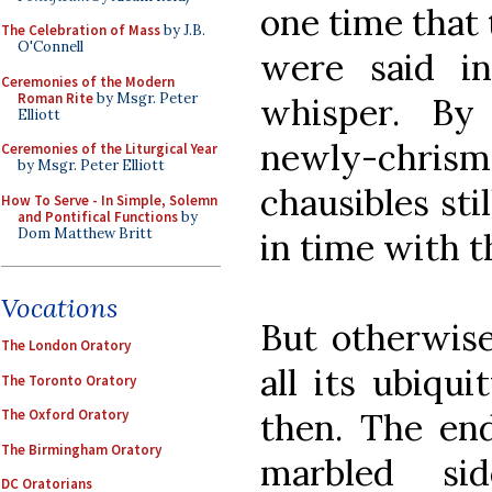
one time that
The Celebration of Mass
by J.B.
O'Connell
were said i
Ceremonies of the Modern
Roman Rite
by Msgr. Peter
whisper. By
Elliott
newly-chri
Ceremonies of the Liturgical Year
by Msgr. Peter Elliott
chausibles sti
How To Serve - In Simple, Solemn
and Pontifical Functions
by
Dom Matthew Britt
in time with t
Vocations
But otherwise
The London Oratory
all its ubiqu
The Toronto Oratory
then. The end
The Oxford Oratory
The Birmingham Oratory
marbled si
DC Oratorians