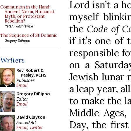
Lord isn’t a ho
Communion in the Hand:
Ancient Norm, Humanist
myself blinki
Myth, or Protestant
Rebellion?
the
Code of 
Peter Kwasniewski
The Sequence of St Dominic
if it’s one of 
Gregory DiPippo
responsible for
Writers
on a Saturda
Rev. Robert C.
Jewish lunar 
Pasley, KCHS
Publisher
Email
a leap year, a
Gregory DiPippo
to make the la
Editor
Email
Middle Ages,
David Clayton
Day, the firs
Sacred Art
Email
,
Twitter