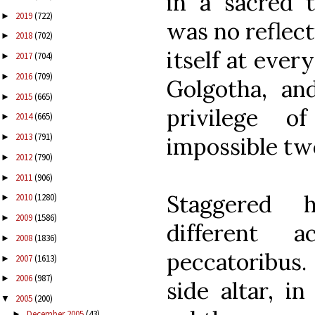
in a sacred 
2019
(722)
►
was no reflect
2018
(702)
►
itself at ever
2017
(704)
►
2016
(709)
►
Golgotha, an
2015
(665)
►
privilege 
2014
(665)
►
2013
(791)
►
impossible two
2012
(790)
►
2011
(906)
►
Staggered h
2010
(1280)
►
2009
(1586)
►
different 
2008
(1836)
►
peccatoribus.
2007
(1613)
►
2006
(987)
►
side altar, i
2005
(200)
▼
December 2005
(43)
►