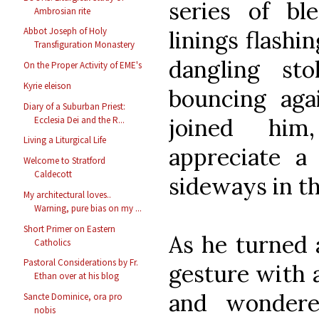
series of ble
Ambrosian rite
Abbot Joseph of Holy
linings flashi
Transfiguration Monastery
dangling sto
On the Proper Activity of EME's
Kyrie eleison
bouncing aga
Diary of a Suburban Priest:
joined him
Ecclesia Dei and the R...
Living a Liturgical Life
appreciate a
Welcome to Stratford
Caldecott
sideways in t
My architectural loves..
Warning, pure bias on my ...
Short Primer on Eastern
As he turned 
Catholics
Pastoral Considerations by Fr.
gesture with a
Ethan over at his blog
and wondere
Sancte Dominice, ora pro
nobis