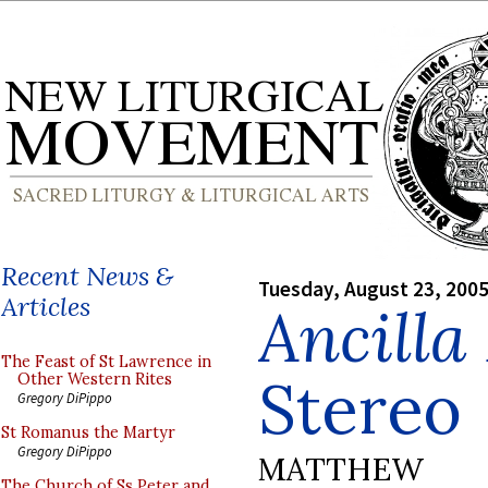
Recent News &
Tuesday, August 23, 200
Articles
Ancilla
The Feast of St Lawrence in
Stereo
Other Western Rites
Gregory DiPippo
St Romanus the Martyr
Gregory DiPippo
MATTHEW
The Church of Ss Peter and