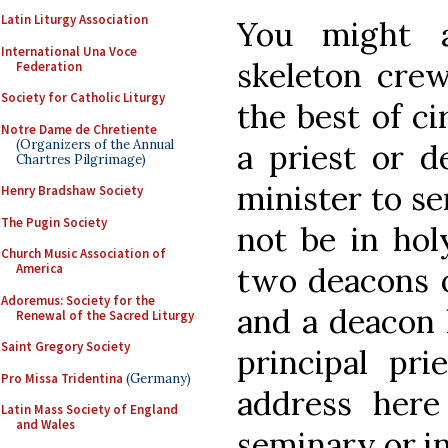
Latin Liturgy Association
You might 
International Una Voce
skeleton crew
Federation
Society for Catholic Liturgy
the best of c
Notre Dame de Chretiente
(Organizers of the Annual
a priest or 
Chartres Pilgrimage)
minister to s
Henry Bradshaw Society
The Pugin Society
not be in hol
Church Music Association of
two deacons o
America
Adoremus: Society for the
and a deacon 
Renewal of the Sacred Liturgy
Saint Gregory Society
principal pr
Pro Missa Tridentina
(Germany)
address her
Latin Mass Society of England
and Wales
seminary or in