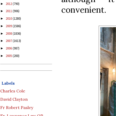
2012
(790)
►
convenient.
2011
(906)
►
2010
(1280)
►
2009
(1586)
►
2008
(1836)
►
2007
(1613)
►
2006
(987)
►
2005
(200)
►
Labels
Charles Cole
David Clayton
Fr Robert Pasley
Fr. Lawrence Lew OP