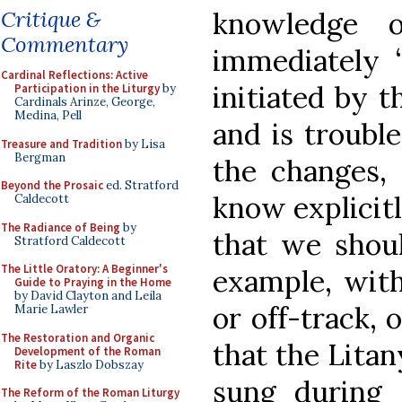
knowledge o
Critique &
Commentary
immediately “
Cardinal Reflections: Active
initiated by 
Participation in the Liturgy
by
Cardinals Arinze, George,
Medina, Pell
and is troubl
Treasure and Tradition
by Lisa
Bergman
the changes,
Beyond the Prosaic
ed. Stratford
know explicitl
Caldecott
The Radiance of Being
by
that we shoul
Stratford Caldecott
The Little Oratory: A Beginner's
example, with
Guide to Praying in the Home
by David Clayton and Leila
or off-track,
Marie Lawler
The Restoration and Organic
that the Litan
Development of the Roman
Rite
by Laszlo Dobszay
sung during 
The Reform of the Roman Liturgy