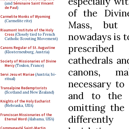
especially wit
(and
Séminaire Saint Vincent
de Paul
)
of the Divin
Carmelite Monks of Wyoming
(Carmelite rite)
Mass, but 
Riaumont Institute of the Holy
nowadays is t
Cross
(Closely tied to French
Catholic Scouting Movement)
prescribed
Canons Regular of St. Augustine
(Klosterneuburg, Austria)
cathedrals an
Society of Missionaries of Divine
Mercy
(Toulon, France)
canons, m
Servi Jesu et Mariae
(Austria; bi-
ritual)
necessary to 
Transalpine Redemptorists
(Scotland and New Zealand)
and to the p
Knights of the Holy Eucharist
omitting the 
(Nebraska, USA)
Franciscan Missionaries of the
differentl
Eternal Word
(Alabama, USA)
Communauté Saint-Martin