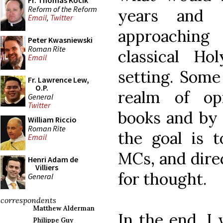
Fr. Thomas Kocik
Reform of the Reform
years and 
Email
,
Twitter
approaching 
Peter Kwasniewski
Roman Rite
classical H
Email
setting. Some
Fr. Lawrence Lew,
O.P.
realm of op
General
Twitter
books and by 
William Riccio
Roman Rite
the goal is t
Email
MCs, and dire
Henri Adam de
Villiers
for thought.
General
correspondents
Matthew Alderman
In the end, I 
Philippe Guy