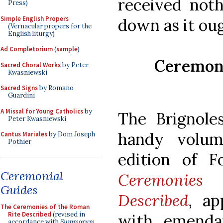
received noth
Press)
Simple English Propers
down as it oug
(Vernacular propers for the
English liturgy)
Ad Completorium
(
sample
)
Ceremoni
Sacred Choral Works
by Peter
Kwasniewski
Sacred Signs
by Romano
Guardini
A Missal for Young Catholics
by
The Brignol
Peter Kwasniewski
handy volum
Cantus Mariales
by Dom Joseph
Pothier
edition of F
Ceremonial
Ceremonies
Guides
Described
,
app
The Ceremonies of the Roman
Rite Described
(revised in
with emenda
accordance with
Summorum