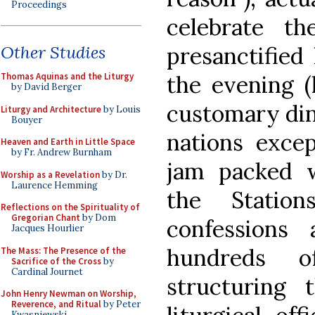
Proceedings
celebrate t
presanctified
Other Studies
the evening (
Thomas Aquinas and the Liturgy
by David Berger
customary din
Liturgy and Architecture
by Louis
Bouyer
nations excep
Heaven and Earth in Little Space
by Fr. Andrew Burnham
jam packed w
Worship as a Revelation
by Dr.
Laurence Hemming
the Statio
Reflections on the Spirituality of
Gregorian Chant
by Dom
confessions
Jacques Hourlier
hundreds o
The Mass: The Presence of the
Sacrifice of the Cross
by
Cardinal Journet
structuring
John Henry Newman on Worship,
Reverence, and Ritual
by Peter
Kwasniewski