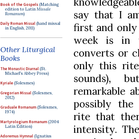
knowledgeabl
Book of the Gospels
(Matching
edition to Latin
Missale
say that I a
Romanum
)
Daily Roman Missal
(hand missal
first and only
in English, 2011)
week is in t
Other Liturgical
converts or c
Books
only this rit
The Monastic Diurnal
(St.
Michael's Abbey Press)
sounds), b
Kyriale
(Solesmes)
remarkable ab
Gregorian Missal
(Solesmes,
2012)
possibly the
Graduale Romanum
(Solesmes,
1974)
rite that ther
Martyrologium Romanum
(2004
intensity. Th
Latin Edition)
Adoremus Hymnal
(Ignatius