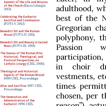
Summit of the Life and Mission
adulthood, wh
of the Church
(Sacra Liturgia
2013)
best of the 
Celebrating the Eucharist:
Sacrifice and Communion
(FOTA V, 2012)
Gregorian cha
Benedict XVI and the Roman
polyphony, t
Missal
(FOTA IV, 2011)
Benedict XVI and Beauty in Sacred
Passion wi
Music
(FOTA III, 2010)
The Genius of the Roman Rite:
participation,
Historical, Theological, and
Pastoral Perspectives on
in choir d
Catholic Liturgy
(CIEL 2006)
Theological and Historical
vestments, etc
Aspects of the Roman Missal
:
1999 CIEL Proceedings
times permit
Altar and Sacrifice
: 1997 CIEL
Proceedings
chosen, per th
The Veneration and
Administration of the
reason”), actu
Eucharist
: 1996 CIEL