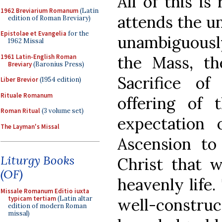
All of this is
1962 Breviarium Romanum
(Latin
attends the u
edition of Roman Breviary)
Epistolae et Evangelia
for the
unambiguously 
1962 Missal
1961 Latin-English Roman
the Mass, th
Breviary
(Baronius Press)
Sacrifice o
Liber Brevior
(1954 edition)
Rituale Romanum
offering of 
Roman Ritual
(3 volume set)
expectation 
The Layman's Missal
Ascension to
Liturgy Books
Christ that 
(OF)
heavenly life.
Missale Romanum Editio iuxta
typicam tertiam
(Latin altar
well-constr
edition of modern Roman
missal)