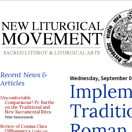
Recent News &
Wednesday, September 0
Articles
Implem
Uncomfortable
Traditi
Comparisons? Fr. Barthe
on the Traditional and
New Sacramental Rites
Peter Kwasniewski
Roman 
Review of Cosima Clara
Gillhammer’s
Light on