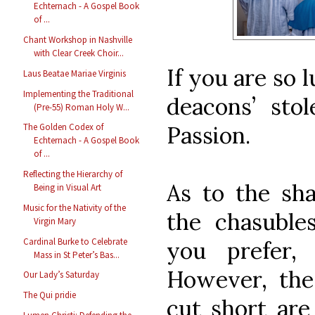
Echternach - A Gospel Book
of ...
Chant Workshop in Nashville
with Clear Creek Choir...
If you are so 
Laus Beatae Mariae Virginis
Implementing the Traditional
deacons’ sto
(Pre-55) Roman Holy W...
Passion.
The Golden Codex of
Echternach - A Gospel Book
of ...
Reflecting the Hierarchy of
As to the sh
Being in Visual Art
Music for the Nativity of the
the chasuble
Virgin Mary
Cardinal Burke to Celebrate
you prefer, 
Mass in St Peter’s Bas...
However, th
Our Lady’s Saturday
The Qui pridie
cut short are