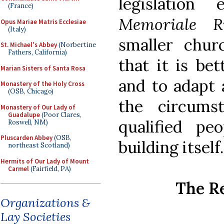
legislation
(France)
Memoriale R
Opus Mariae Matris Ecclesiae
(Italy)
smaller chur
St. Michael's Abbey
(Norbertine
Fathers, California)
that it is bet
Marian Sisters of Santa Rosa
and to adapt 
Monastery of the Holy Cross
(OSB, Chicago)
the circumst
Monastery of Our Lady of
Guadalupe
(Poor Clares,
qualified p
Roswell, NM)
Pluscarden Abbey
(OSB,
building itself.
northeast Scotland)
Hermits of Our Lady of Mount
Carmel
(Fairfield, PA)
The R
Organizations &
Lay Societies