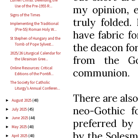
Lumen Christi: Defending the
my opinion, 
Use of the Pre-1955 R...
Signs of the Times
truly folded.
Implementing the Traditional
(Pre-55) Roman Holy W...
have fabric f
St Stephen of Hungary and the
the deacon fo
Tomb of Pope Sylvest...
2025/26 Liturgical Calendar for
from the Go
the Ukrainian Gree...
Online Resources: Critical
communion.
Editions of the Pontifi...
The Society for Catholic
Liturgy’s Annual Conferen...
There are also
August 2025
(48)
►
neo-Gothic f
July 2025
(45)
►
June 2025
(44)
►
preferred by 
May 2025
(48)
►
by the Solesm
April 2025
(48)
►