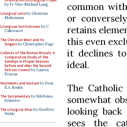
Orientation in Liturgical Prayer
common with 
by Fr. Uwe-Michael Lang
Liturgical Latin
by Christine
or conversel
Mohrmann
retains elemen
Liturgicae Institutiones
by C.
Callewaert
this even exc
The Christian West and Its
Singers
by Christopher Page
it declines 
Collects of the Roman Missals: A
Comparative Study of the
ideal.
Sundays in Proper Seasons
before and after the Second
Vatican Council
by Lauren
Pristas
Vestments and Vesture
by Dom
The Catholic 
E.A. Roulin
somewhat obs
The Sacramentary
by Ildefonso
Schuster
looking back 
The Liturgical Altar
by Geoffrey
Webb
sees the ca