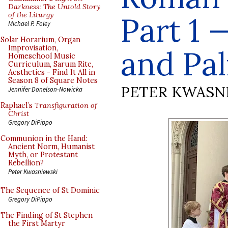
Darkness: The Untold Story
of the Liturgy
Part 1 
Michael P. Foley
Solar Horarium, Organ
Improvisation,
and Pa
Homeschool Music
Curriculum, Sarum Rite,
Aesthetics - Find It All in
Season 8 of Square Notes
PETER KWASN
Jennifer Donelson-Nowicka
Raphael’s
Transfiguration of
Christ
Gregory DiPippo
Communion in the Hand:
Ancient Norm, Humanist
Myth, or Protestant
Rebellion?
Peter Kwasniewski
The Sequence of St Dominic
Gregory DiPippo
The Finding of St Stephen
the First Martyr