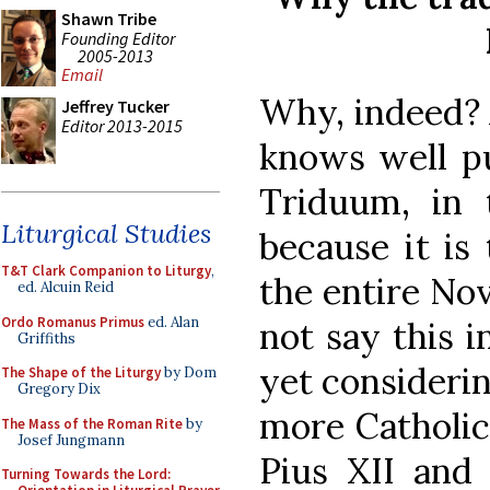
Shawn Tribe
Founding Editor
2005-2013
Email
Why, indeed? 
Jeffrey Tucker
Editor 2013-2015
knows well put
Triduum, in 
Liturgical Studies
because it is
T&T Clark Companion to Liturgy
,
the entire No
ed. Alcuin Reid
Ordo Romanus Primus
ed. Alan
not say this 
Griffiths
yet considerin
The Shape of the Liturgy
by Dom
Gregory Dix
more Catholic
The Mass of the Roman Rite
by
Josef Jungmann
Pius XII and
Turning Towards the Lord: