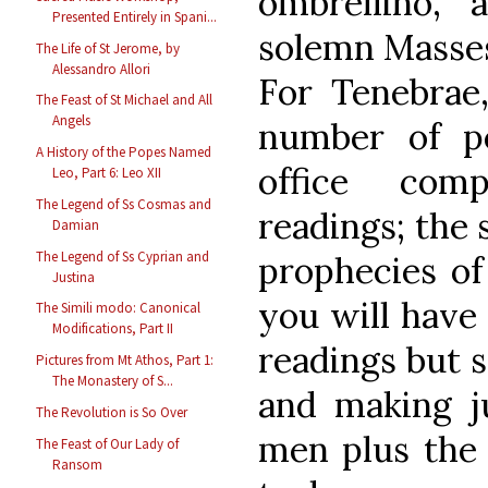
ombrellino, 
Presented Entirely in Spani...
solemn Masses,
The Life of St Jerome, by
Alessandro Allori
For Tenebra
The Feast of St Michael and All
Angels
number of p
A History of the Popes Named
office comp
Leo, Part 6: Leo XII
The Legend of Ss Cosmas and
readings; the 
Damian
The Legend of Ss Cyprian and
prophecies of
Justina
you will have 
The Simili modo: Canonical
Modifications, Part II
readings but 
Pictures from Mt Athos, Part 1:
The Monastery of S...
and making j
The Revolution is So Over
men plus the 
The Feast of Our Lady of
Ransom