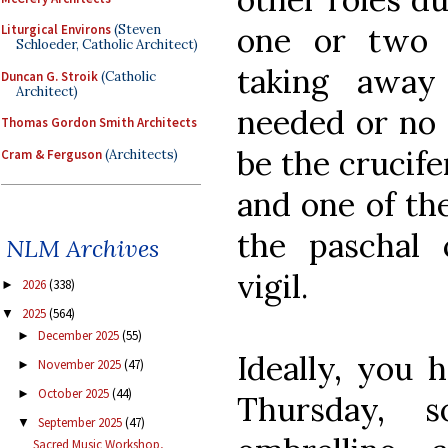
one or two 
Liturgical Environs
(Steven
Schloeder, Catholic Architect)
taking away
Duncan G. Stroik
(Catholic
Architect)
needed or no 
Thomas Gordon Smith Architects
be the crucife
Cram & Ferguson
(Architects)
and one of th
the paschal 
NLM Archives
vigil.
2026
(338)
►
2025
(564)
▼
December 2025
(55)
►
Ideally, you 
November 2025
(47)
►
October 2025
(44)
►
Thursday, 
September 2025
(47)
▼
Sacred Music Workshop,