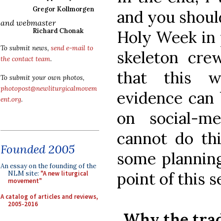
Gregor Kollmorgen
and you should
and webmaster
Richard Chonak
Holy Week in 
To submit news,
send e-mail to
skeleton cre
the contact team
.
that this w
To submit your own photos,
photopost@newliturgicalmovem
evidence can
ent.org
.
on social-m
cannot do thi
Founded 2005
some planning
An essay on the founding of the
point of this s
NLM site:
"A new liturgical
movement"
A catalog of articles and reviews,
2005-2016
Why the trad