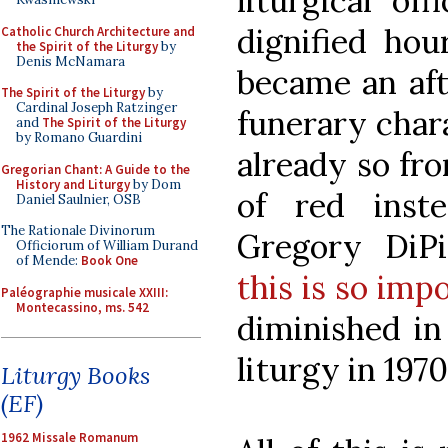
liturgical of
dignified hou
Catholic Church Architecture and
the Spirit of the Liturgy
by
Denis McNamara
became an aft
The Spirit of the Liturgy
by
Cardinal Joseph Ratzinger
funerary char
and
The Spirit of the Liturgy
by Romano Guardini
already so fr
Gregorian Chant: A Guide to the
History and Liturgy
by Dom
of red inst
Daniel Saulnier, OSB
The Rationale Divinorum
Gregory DiP
Officiorum of William Durand
of Mende:
Book One
this is so imp
Paléographie musicale XXIII:
Montecassino, ms. 542
diminished in
liturgy in 1970
Liturgy Books
(EF)
1962 Missale Romanum