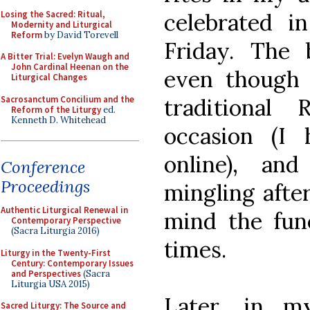
Losing the Sacred: Ritual,
celebrated i
Modernity and Liturgical
Reform
by David Torevell
Friday. The b
A Bitter Trial: Evelyn Waugh and
John Cardinal Heenan on the
even though 
Liturgical Changes
Sacrosanctum Concilium and the
traditiona
Reform of the Liturgy
ed.
Kenneth D. Whitehead
occasion (I
online), an
Conference
Proceedings
mingling after
Authentic Liturgical Renewal in
mind the fun
Contemporary Perspective
(Sacra Liturgia 2016)
times.
Liturgy in the Twenty-First
Century: Contemporary Issues
and Perspectives
(Sacra
Liturgia USA 2015)
Later, in m
Sacred Liturgy: The Source and