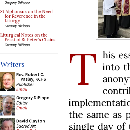
Gregory DiPippo
St Alphonsus on the Need
for Reverence in the
Liturgy
Gregory DiPippo
Liturgical Notes on the
Feast of St Peter’s Chains
T
Gregory DiPippo
his es
Writers
into t
Rev. Robert C.
ano
Pasley, KCHS
Publisher
contr
Email
Gregory DiPippo
implementatio
Editor
Email
the same as p
David Clayton
single day of 
Sacred Art