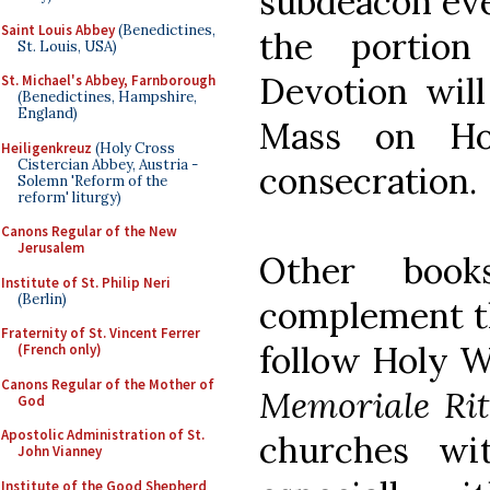
subdeacon eve
Saint Louis Abbey
(Benedictines,
the portio
St. Louis, USA)
Devotion will
St. Michael's Abbey, Farnborough
(Benedictines, Hampshire,
England)
Mass on Ho
Heiligenkreuz
(Holy Cross
Cistercian Abbey, Austria -
consecration.
Solemn 'Reform of the
reform' liturgy)
Canons Regular of the New
Jerusalem
Other boo
Institute of St. Philip Neri
(Berlin)
complement th
Fraternity of St. Vincent Ferrer
follow Holy W
(French only)
Canons Regular of the Mother of
Memoriale Ri
God
Apostolic Administration of St.
churches wi
John Vianney
Institute of the Good Shepherd