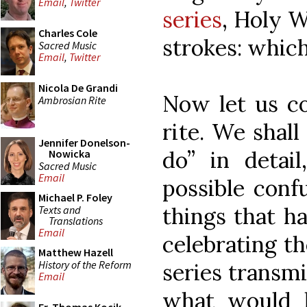
Email
,
Twitter
series
, Holy 
Charles Cole
strokes: which
Sacred Music
Email
,
Twitter
Nicola De Grandi
Now let us co
Ambrosian Rite
rite. We shal
Jennifer Donelson-
do” in detai
Nowicka
Sacred Music
Email
possible confu
Michael P. Foley
things that h
Texts and
Translations
Email
celebrating t
Matthew Hazell
History of the Reform
series transmi
Email
what would 