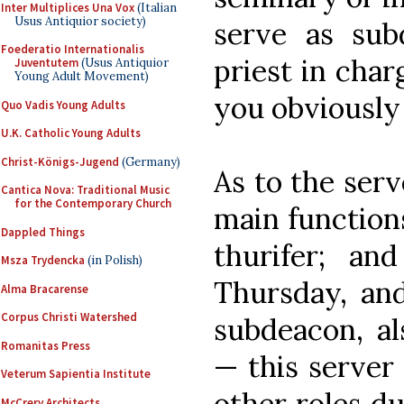
Inter Multiplices Una Vox
(Italian
Usus Antiquior society)
serve as sub
Foederatio Internationalis
priest in char
Juventutem
(Usus Antiquior
Young Adult Movement)
you obviously 
Quo Vadis Young Adults
U.K. Catholic Young Adults
Christ-Königs-Jugend
(Germany)
As to the serv
Cantica Nova: Traditional Music
for the Contemporary Church
main function
Dappled Things
thurifer; and
Msza Trydencka
(in Polish)
Thursday, an
Alma Bracarense
Corpus Christi Watershed
subdeacon, al
Romanitas Press
— this server
Veterum Sapientia Institute
other roles d
McCrery Architects