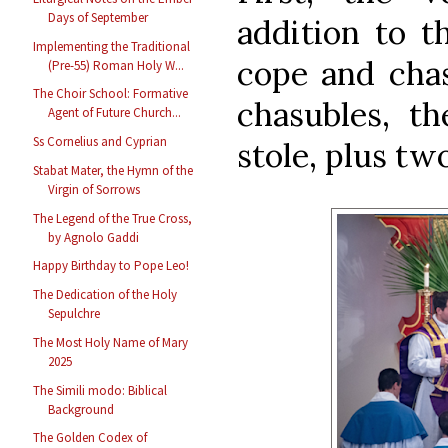
Days of September
addition to th
Implementing the Traditional
cope and chas
(Pre-55) Roman Holy W...
The Choir School: Formative
chasubles, th
Agent of Future Church...
Ss Cornelius and Cyprian
stole, plus tw
Stabat Mater, the Hymn of the
Virgin of Sorrows
The Legend of the True Cross,
by Agnolo Gaddi
Happy Birthday to Pope Leo!
The Dedication of the Holy
Sepulchre
The Most Holy Name of Mary
2025
The Simili modo: Biblical
Background
The Golden Codex of