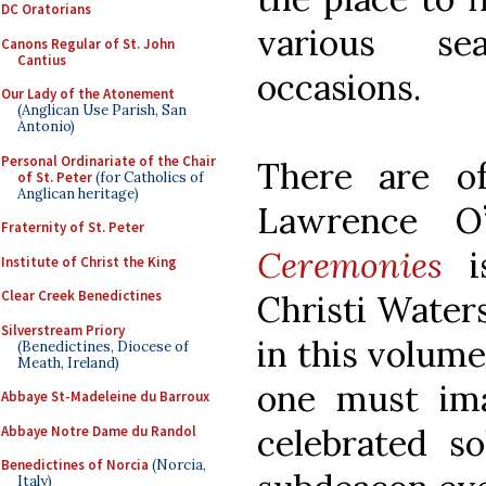
DC Oratorians
various se
Canons Regular of St. John
Cantius
occasions.
Our Lady of the Atonement
(Anglican Use Parish, San
Antonio)
Personal Ordinariate of the Chair
There are o
of St. Peter
(for Catholics of
Anglican heritage)
Lawrence O’
Fraternity of St. Peter
Ceremonies
is
Institute of Christ the King
Clear Creek Benedictines
Christi Waters
Silverstream Priory
in this volume
(Benedictines, Diocese of
Meath, Ireland)
one must ima
Abbaye St-Madeleine du Barroux
celebrated s
Abbaye Notre Dame du Randol
Benedictines of Norcia
(Norcia,
Italy)