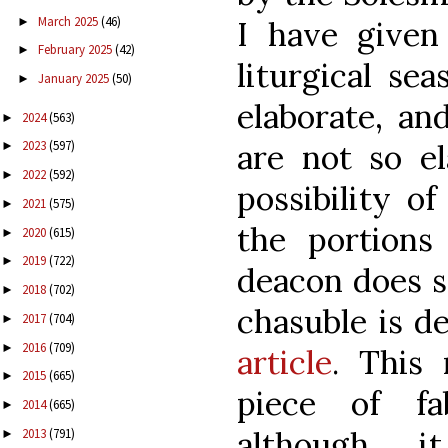
March 2025
(46)
►
I have given
February 2025
(42)
►
liturgical se
January 2025
(50)
►
elaborate, an
2024
(563)
►
are not so el
2023
(597)
►
2022
(592)
►
possibility of
2021
(575)
►
the portion
2020
(615)
►
2019
(722)
►
deacon does so
2018
(702)
►
chasuble is d
2017
(704)
►
2016
(709)
►
article
. This
2015
(665)
►
piece of fa
2014
(665)
►
although 
2013
(791)
►