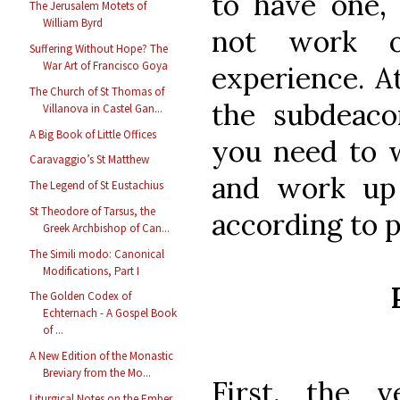
to have one, 
The Jerusalem Motets of
William Byrd
not work 
Suffering Without Hope? The
War Art of Francisco Goya
experience. A
The Church of St Thomas of
the subdeaco
Villanova in Castel Gan...
A Big Book of Little Offices
you need to 
Caravaggio’s St Matthew
and work up 
The Legend of St Eustachius
St Theodore of Tarsus, the
according to 
Greek Archbishop of Can...
The Simili modo: Canonical
Modifications, Part I
The Golden Codex of
Echternach - A Gospel Book
of ...
A New Edition of the Monastic
Breviary from the Mo...
First, the 
Liturgical Notes on the Ember