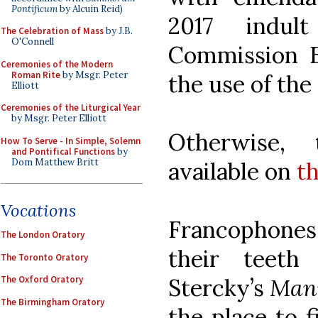
Pontificum
by Alcuin Reid)
2017 indul
The Celebration of Mass
by J.B.
O'Connell
Commission Ec
Ceremonies of the Modern
Roman Rite
by Msgr. Peter
the use of the
Elliott
Ceremonies of the Liturgical Year
by Msgr. Peter Elliott
Otherwise, 
How To Serve - In Simple, Solemn
and Pontifical Functions
by
Dom Matthew Britt
available on
t
Vocations
Francophones 
The London Oratory
their teeth
The Toronto Oratory
Stercky’s
Manu
The Oxford Oratory
The Birmingham Oratory
the place to 