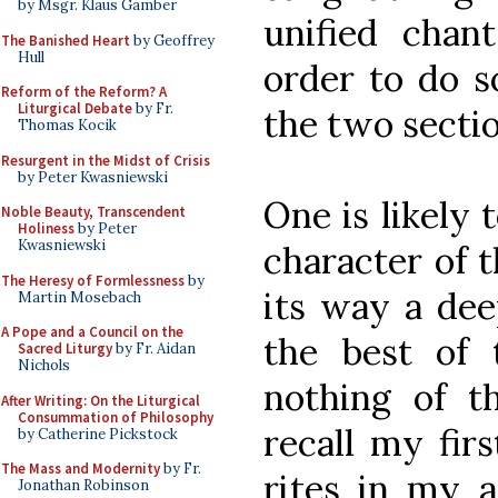
by Msgr. Klaus Gamber
unified chan
The Banished Heart
by Geoffrey
Hull
order to do s
Reform of the Reform? A
Liturgical Debate
by Fr.
the two sectio
Thomas Kocik
Resurgent in the Midst of Crisis
by Peter Kwasniewski
One is likely
Noble Beauty, Transcendent
Holiness
by Peter
Kwasniewski
character of t
The Heresy of Formlessness
by
its way a dee
Martin Mosebach
A Pope and a Council on the
the best of
Sacred Liturgy
by Fr. Aidan
Nichols
nothing of th
After Writing: On the Liturgical
Consummation of Philosophy
recall my fir
by Catherine Pickstock
The Mass and Modernity
by Fr.
rites in my a
Jonathan Robinson