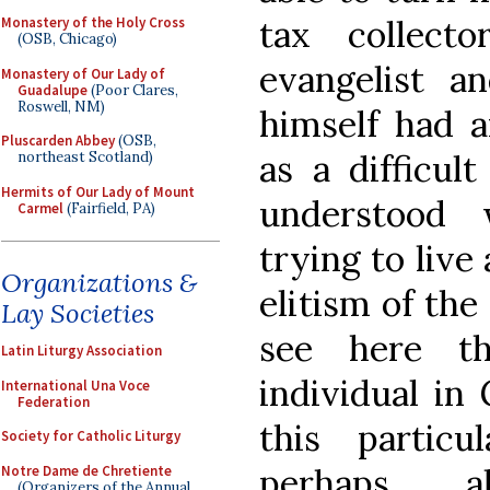
tax collec
Monastery of the Holy Cross
(OSB, Chicago)
evangelist a
Monastery of Our Lady of
Guadalupe
(Poor Clares,
Roswell, NM)
himself had a
Pluscarden Abbey
(OSB,
as a difficul
northeast Scotland)
Hermits of Our Lady of Mount
understood w
Carmel
(Fairfield, PA)
trying to live 
Organizations &
elitism of the
Lay Societies
see here t
Latin Liturgy Association
individual in 
International Una Voce
Federation
this partic
Society for Catholic Liturgy
perhaps a
Notre Dame de Chretiente
(Organizers of the Annual