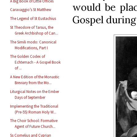
A Big Book of Little Offices
would be plac
Caravaggio’s St Matthew
Gospel during 
The Legend of St Eustachius
St Theodore of Tarsus, the
Greek Archbishop of Can...
The Simili modo: Canonical
Modifications, Part I
The Golden Codex of
Echternach - A Gospel Book
of ...
A New Edition of the Monastic
Breviary from the Mo...
Liturgical Notes on the Ember
Days of September
Implementing the Traditional
(Pre-55) Roman Holy W...
The Choir School: Formative
Agent of Future Church...
Ss Cornelius and Cyprian