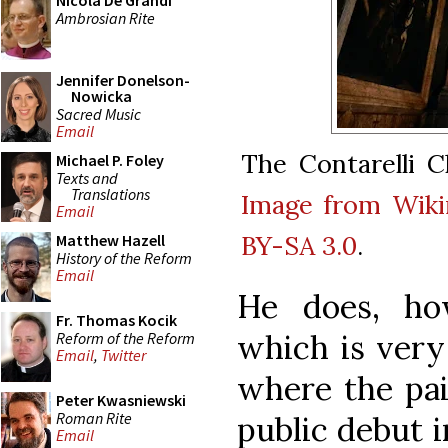
Nicola De Grandi
Ambrosian Rite
Jennifer Donelson-
Nowicka
Sacred Music
Email
The Contarelli C
Michael P. Foley
Texts and
Translations
Image from Wik
Email
BY-SA 3.0
.
Matthew Hazell
History of the Reform
Email
He does, ho
Fr. Thomas Kocik
which is very
Reform of the Reform
Email
,
Twitter
where the pai
Peter Kwasniewski
Roman Rite
public debut i
Email