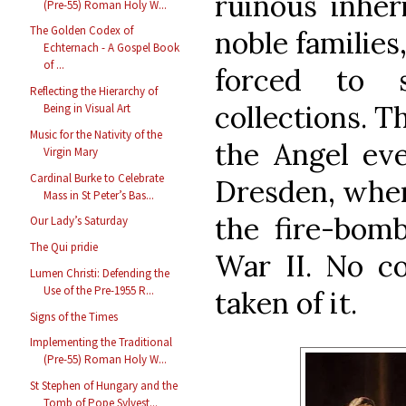
ruinous inher
(Pre-55) Roman Holy W...
The Golden Codex of
noble familie
Echternach - A Gospel Book
of ...
forced to s
Reflecting the Hierarchy of
collections. T
Being in Visual Art
Music for the Nativity of the
the Angel eve
Virgin Mary
Cardinal Burke to Celebrate
Dresden, wher
Mass in St Peter’s Bas...
the fire-bomb
Our Lady’s Saturday
The Qui pridie
War II. No c
Lumen Christi: Defending the
Use of the Pre-1955 R...
taken of it.
Signs of the Times
Implementing the Traditional
(Pre-55) Roman Holy W...
St Stephen of Hungary and the
Tomb of Pope Sylvest...