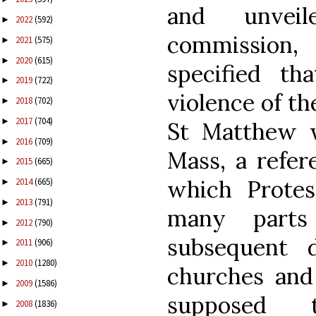
and unveil
2022
(592)
►
commission, 
2021
(575)
►
2020
(615)
►
specified t
2019
(722)
►
violence of th
2018
(702)
►
2017
(704)
►
St Matthew w
2016
(709)
►
Mass, a refer
2015
(665)
►
which Prote
2014
(665)
►
2013
(791)
►
many parts
2012
(790)
►
subsequent d
2011
(906)
►
2010
(1280)
►
churches and 
2009
(1586)
►
supposed t
2008
(1836)
►