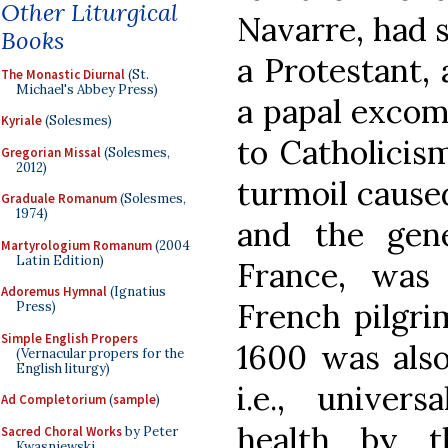
Other Liturgical
Navarre, had 
Books
a Protestant,
The Monastic Diurnal
(St.
Michael's Abbey Press)
a papal excom
Kyriale
(Solesmes)
to Catholicism
Gregorian Missal
(Solesmes,
2012)
turmoil caused
Graduale Romanum
(Solesmes,
1974)
and the gene
Martyrologium Romanum
(2004
Latin Edition)
France, was
Adoremus Hymnal
(Ignatius
French pilgri
Press)
Simple English Propers
1600 was also
(Vernacular propers for the
English liturgy)
i.e., univers
Ad Completorium
(
sample
)
health by t
Sacred Choral Works
by Peter
Kwasniewski