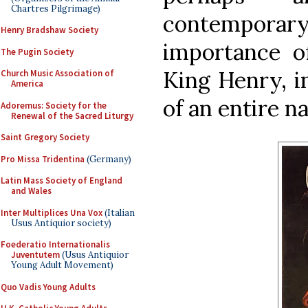
Chartres Pilgrimage)
contempor
Henry Bradshaw Society
importance of
The Pugin Society
King Henry, in
Church Music Association of
America
of an entire na
Adoremus: Society for the
Renewal of the Sacred Liturgy
Saint Gregory Society
Pro Missa Tridentina
(Germany)
Latin Mass Society of England
and Wales
Inter Multiplices Una Vox
(Italian
Usus Antiquior society)
Foederatio Internationalis
Juventutem
(Usus Antiquior
Young Adult Movement)
Quo Vadis Young Adults