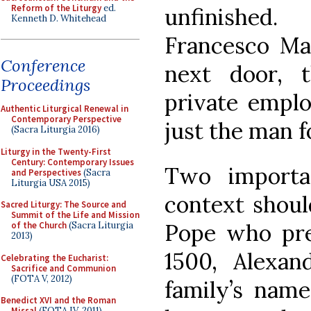
Reform of the Liturgy
ed.
unfinished.
Kenneth D. Whitehead
Francesco Ma
Conference
next door, 
Proceedings
private empl
Authentic Liturgical Renewal in
Contemporary Perspective
just the man f
(Sacra Liturgia 2016)
Liturgy in the Twenty-First
Century: Contemporary Issues
Two importan
and Perspectives
(Sacra
Liturgia USA 2015)
context shoul
Sacred Liturgy: The Source and
Summit of the Life and Mission
Pope who pres
of the Church
(Sacra Liturgia
2013)
1500, Alexan
Celebrating the Eucharist:
Sacrifice and Communion
(FOTA V, 2012)
family’s nam
Benedict XVI and the Roman
Missal
(FOTA IV, 2011)