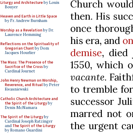
Church would 
Liturgy and Architecture
by Louis
Bouyer
then. His succ
Heaven and Earth in Little Space
by Fr. Andrew Burnham
once thorough
Worship as a Revelation
by Dr.
Laurence Hemming
his era, and
on
Reflections on the Spirituality of
Gregorian Chant
by Dom
demise
, died 
Jacques Hourlier
1550, which 
The Mass: The Presence of the
Sacrifice of the Cross
by
Cardinal Journet
vacante
. Fait
John Henry Newman on Worship,
Reverence, and Ritual
by Peter
to tremble for
Kwasniewski
successor Jul
Catholic Church Architecture and
the Spirit of the Liturgy
by
Denis McNamara
marred not on
The Spirit of the Liturgy
by
Cardinal Joseph Ratzinger
the urgent ca
and
The Spirit of the Liturgy
by Romano Guardini