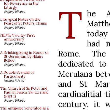
T
for Reverence in the
Liturgy
he A
Gregory DiPippo
Liturgical Notes on the
Matth
Feast of St Peter’s Chains
Gregory DiPippo
today
NLM’s Twenty-First
Anniversary
had m
Gregory DiPippo
Rome. The
A Drinking Song in Honor of
St Germanus, by Hilaire
Belloc
dedicated to
Gregory DiPippo
Merulana betw
A Double Scandal of
Particularity
Michael P. Foley
and St Mar
The Church of Ss Peter and
cardinalitial 
Paul in Biasca, Switzerland
(Part 1)
Gregory DiPippo
century, it w
The Antipope Venerated as a