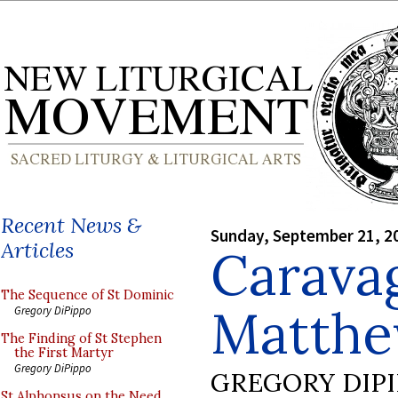
Recent News &
Sunday, September 21, 2
Articles
Caravag
The Sequence of St Dominic
Matth
Gregory DiPippo
The Finding of St Stephen
the First Martyr
Gregory DiPippo
GREGORY DIP
St Alphonsus on the Need