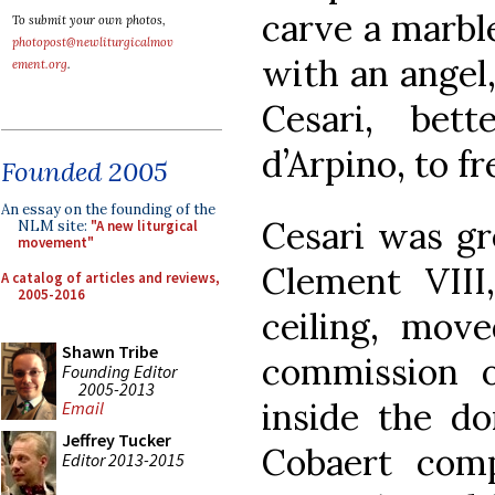
carve a marbl
To submit your own photos,
photopost@newliturgicalmov
with an angel
ement.org
.
Cesari, bet
d’Arpino, to fr
Founded 2005
An essay on the founding of the
Cesari was gr
NLM site:
"A new liturgical
movement"
Clement VIII,
A catalog of articles and reviews,
2005-2016
ceiling, mov
Shawn Tribe
commission o
Founding Editor
2005-2013
inside the do
Email
Jeffrey Tucker
Cobaert comp
Editor 2013-2015