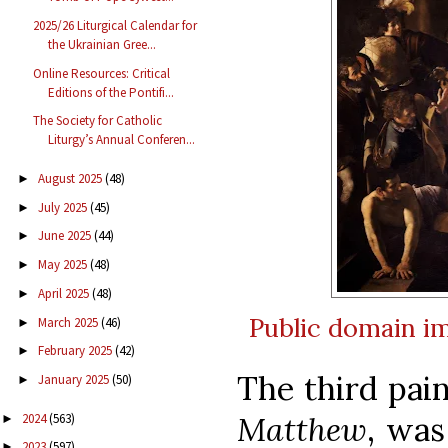
2025/26 Liturgical Calendar for
the Ukrainian Gree...
Online Resources: Critical
Editions of the Pontifi...
The Society for Catholic
Liturgy’s Annual Conferen...
August 2025
(48)
►
July 2025
(45)
►
June 2025
(44)
►
May 2025
(48)
►
April 2025
(48)
►
Public domain
i
March 2025
(46)
►
February 2025
(42)
►
The third pai
January 2025
(50)
►
Matthew
, was
2024
(563)
►
2023
(597)
►