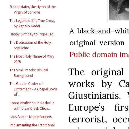
Stabat Mater, the Hymn of the
Virgin of Sorrows
The Legend of the True Cross,
by Agnolo Gaddi
A black-and-whi
Happy Birthday to Pope Leo!
original versio
The Dedication of the Holy
Sepulchre
Public domain
im
The Most Holy Name of Mary
2025
The original
The Simili modo: Biblical
Background
works by Ca
The Golden Codex of
Echternach - A Gospel Book
Giustinianis
of ...
Chant Workshop in Nashville
Europe’s fir
with Clear Creek Choir...
terrorist, o
Laus Beatae Mariae Virginis
Implementing the Traditional