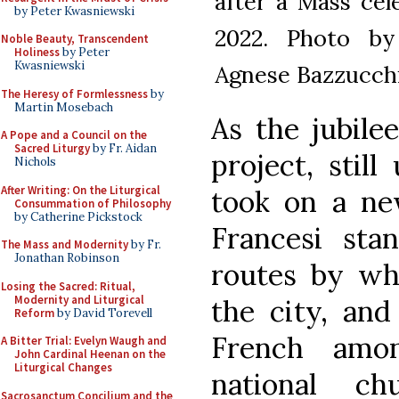
after a Mass cel
by Peter Kwasniewski
2022. Photo by
Noble Beauty, Transcendent
Holiness
by Peter
Kwasniewski
Agnese Bazzucchi
The Heresy of Formlessness
by
Martin Mosebach
As the jubile
A Pope and a Council on the
Sacred Liturgy
by Fr. Aidan
project, still
Nichols
After Writing: On the Liturgical
took on a ne
Consummation of Philosophy
by Catherine Pickstock
Francesi st
The Mass and Modernity
by Fr.
Jonathan Robinson
routes by wh
Losing the Sacred: Ritual,
Modernity and Liturgical
the city, and
Reform
by David Torevell
French amo
A Bitter Trial: Evelyn Waugh and
John Cardinal Heenan on the
Liturgical Changes
national ch
Sacrosanctum Concilium and the