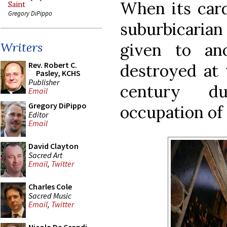
When its card
Saint
Gregory DiPippo
suburbicarian
given to an
Writers
Rev. Robert C.
destroyed at 
Pasley, KCHS
Publisher
century du
Email
Gregory DiPippo
occupation of 
Editor
Email
David Clayton
Sacred Art
Email
,
Twitter
Charles Cole
Sacred Music
Email
,
Twitter