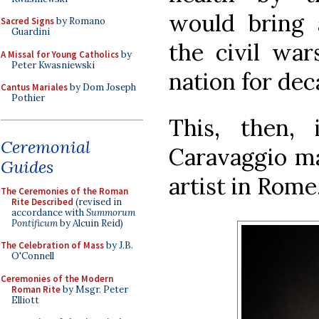
would bring 
Sacred Signs
by Romano
Guardini
the civil war
A Missal for Young Catholics
by
Peter Kwasniewski
nation for dec
Cantus Mariales
by Dom Joseph
Pothier
This, then,
Ceremonial
Caravaggio ma
Guides
artist in Rome
The Ceremonies of the Roman
Rite Described
(revised in
accordance with
Summorum
Pontificum
by Alcuin Reid)
The Celebration of Mass
by J.B.
O'Connell
Ceremonies of the Modern
Roman Rite
by Msgr. Peter
Elliott