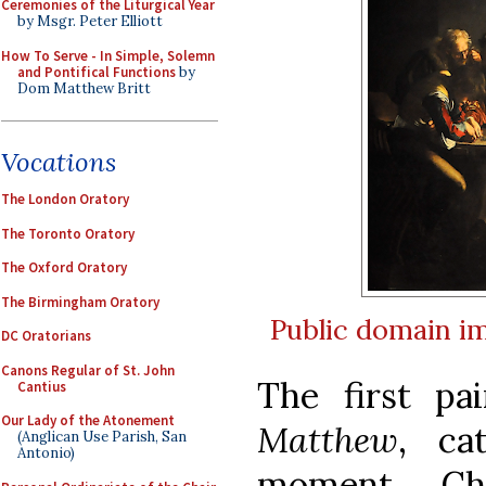
Ceremonies of the Liturgical Year
by Msgr. Peter Elliott
How To Serve - In Simple, Solemn
and Pontifical Functions
by
Dom Matthew Britt
Vocations
The London Oratory
The Toronto Oratory
The Oxford Oratory
The Birmingham Oratory
Public domain
i
DC Oratorians
Canons Regular of St. John
The first pa
Cantius
Our Lady of the Atonement
Matthew
, ca
(Anglican Use Parish, San
Antonio)
moment Chr