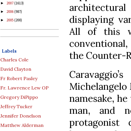
2007
(1613)
►
architectura
2006
(987)
►
displaying va
2005
(200)
►
All of this
conventional
Labels
the Counter-R
Charles Cole
David Clayton
Caravaggi
Fr Robert Pasley
Michelangelo M
Fr. Lawrence Lew OP
namesake, he 
Gregory DiPippo
Jeffrey Tucker
man, and no
Jennifer Donelson
protagonist
Matthew Alderman