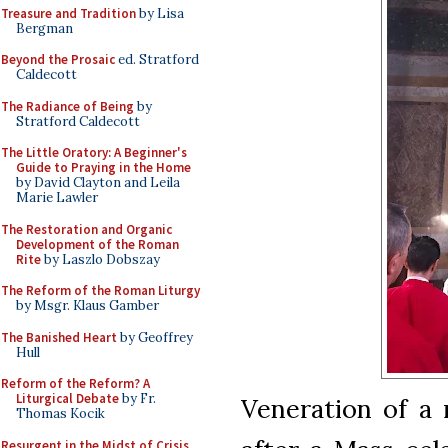
Treasure and Tradition
by Lisa
Bergman
Beyond the Prosaic
ed. Stratford
Caldecott
The Radiance of Being
by
Stratford Caldecott
The Little Oratory: A Beginner's
Guide to Praying in the Home
by David Clayton and Leila
Marie Lawler
The Restoration and Organic
Development of the Roman
Rite
by Laszlo Dobszay
The Reform of the Roman Liturgy
by Msgr. Klaus Gamber
The Banished Heart
by Geoffrey
Hull
Reform of the Reform? A
Liturgical Debate
by Fr.
Veneration of a 
Thomas Kocik
Resurgent in the Midst of Crisis