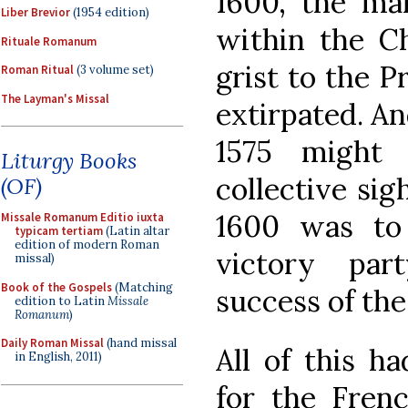
1600, the ma
Liber Brevior
(1954 edition)
within the C
Rituale Romanum
grist to the P
Roman Ritual
(3 volume set)
The Layman's Missal
extirpated. An
1575 might 
Liturgy Books
collective sigh
(OF)
1600 was to
Missale Romanum Editio iuxta
typicam tertiam
(Latin altar
edition of modern Roman
victory par
missal)
Book of the Gospels
(Matching
success of th
edition to Latin
Missale
Romanum
)
Daily Roman Missal
(hand missal
All of this h
in English, 2011)
for the Fren