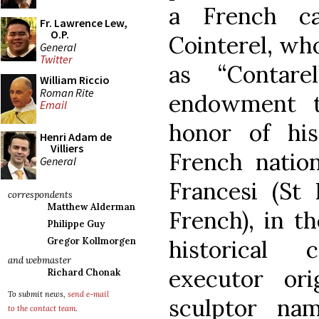
a French ca
Fr. Lawrence Lew,
O.P.
Cointerel, who
General
Twitter
as “Contare
William Riccio
Roman Rite
endowment t
Email
honor of hi
Henri Adam de
Villiers
French nation
General
Francesi (St 
correspondents
Matthew Alderman
French), in th
Philippe Guy
historical 
Gregor Kollmorgen
and webmaster
executor ori
Richard Chonak
To submit news,
send e-mail
sculptor na
to the contact team
.