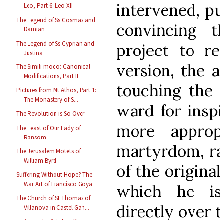
intervened, pu
Leo, Part 6: Leo XII
The Legend of Ss Cosmas and
convincing 
Damian
The Legend of Ss Cyprian and
project to r
Justina
version, the 
The Simili modo: Canonical
Modifications, Part II
touching the 
Pictures from Mt Athos, Part 1:
The Monastery of S...
ward for inspi
The Revolution is So Over
more approp
The Feast of Our Lady of
Ransom
martyrdom, ra
The Jerusalem Motets of
William Byrd
of the origina
Suffering Without Hope? The
War Art of Francisco Goya
which he is
The Church of St Thomas of
directly over 
Villanova in Castel Gan...