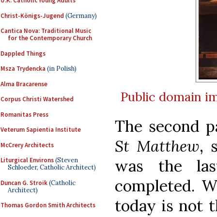
U.K. Catholic Young Adults
Christ-Königs-Jugend
(Germany)
Cantica Nova: Traditional Music
for the Contemporary Church
Dappled Things
Msza Trydencka
(in Polish)
Alma Bracarense
Public domain
i
Corpus Christi Watershed
Romanitas Press
The second p
Veterum Sapientia Institute
St Matthew
, 
McCrery Architects
was the la
Liturgical Environs
(Steven
Schloeder, Catholic Architect)
completed. W
Duncan G. Stroik
(Catholic
Architect)
today is not t
Thomas Gordon Smith Architects