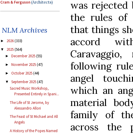
was rejected 
Cram & Ferguson
(Architects)
the rules of 
that things s
NLM Archives
accord wit
2026
(333)
►
2025
(564)
▼
Caravaggio
December 2025
(55)
►
following rul
November 2025
(47)
►
October 2025
(44)
►
angel touch
September 2025
(47)
▼
which an ang
Sacred Music Workshop,
Presented Entirely in Spani...
material bod
The Life of St Jerome, by
Alessandro Allori
family of th
The Feast of St Michael and All
Angels
across the 
A History of the Popes Named