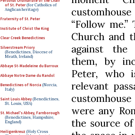
Personal Ordinariate of the Chair
of St. Peter
(for Catholics of
customhouse a
Anglican heritage)
Fraternity of St. Peter
“Follow me.” 
Institute of Christ the King
Church and t
Clear Creek Benedictines
against the 
Silverstream Priory
(Benedictines, Diocese of
Meath, Ireland)
them, by inc
Abbaye St-Madeleine du Barroux
Peter, who 
Abbaye Notre Dame du Randol
relevant pass
Benedictines of Norcia
(Norcia,
Italy)
customhouse 
Saint Louis Abbey
(Benedictines,
St. Louis, USA)
were any Rom
St. Michael's Abbey, Farnborough
(Benedictines, Hampshire,
the source of 
England)
Heiligenkreuz
(Holy Cross