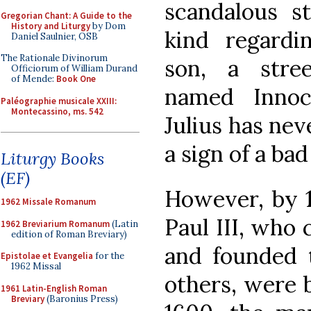
scandalous s
Gregorian Chant: A Guide to the
History and Liturgy
by Dom
kind regardi
Daniel Saulnier, OSB
The Rationale Divinorum
son, a stree
Officiorum of William Durand
of Mende:
Book One
named Innoc
Paléographie musicale XXIII:
Montecassino, ms. 542
Julius has nev
a sign of a bad
Liturgy Books
(EF)
However, by 1
1962 Missale Romanum
Paul III, who 
1962 Breviarium Romanum
(Latin
edition of Roman Breviary)
and founded 
Epistolae et Evangelia
for the
1962 Missal
others, were 
1961 Latin-English Roman
Breviary
(Baronius Press)