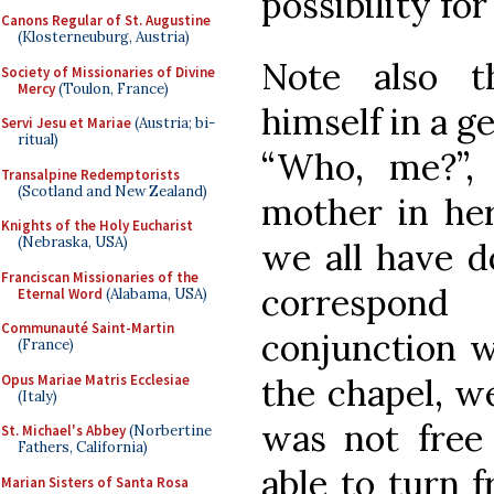
possibility fo
Canons Regular of St. Augustine
(Klosterneuburg, Austria)
Note also t
Society of Missionaries of Divine
Mercy
(Toulon, France)
himself in a ge
Servi Jesu et Mariae
(Austria; bi-
ritual)
“Who, me?”,
Transalpine Redemptorists
(Scotland and New Zealand)
mother in her
Knights of the Holy Eucharist
(Nebraska, USA)
we all have d
Franciscan Missionaries of the
correspond
Eternal Word
(Alabama, USA)
Communauté Saint-Martin
conjunction w
(France)
Opus Mariae Matris Ecclesiae
the chapel, w
(Italy)
was not free
St. Michael's Abbey
(Norbertine
Fathers, California)
able to turn f
Marian Sisters of Santa Rosa