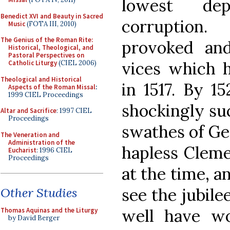
lowest dep
Benedict XVI and Beauty in Sacred
corruption. 
Music
(FOTA III, 2010)
The Genius of the Roman Rite:
provoked and
Historical, Theological, and
Pastoral Perspectives on
vices which h
Catholic Liturgy
(CIEL 2006)
Theological and Historical
in 1517. By 1
Aspects of the Roman Missal
:
1999 CIEL Proceedings
shockingly suc
Altar and Sacrifice
: 1997 CIEL
Proceedings
swathes of Ge
The Veneration and
Administration of the
hapless Cleme
Eucharist
: 1996 CIEL
Proceedings
at the time, a
see the jubile
Other Studies
well have w
Thomas Aquinas and the Liturgy
by David Berger