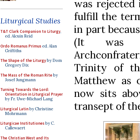
was rejected 
fulfill the te
Liturgical Studies
in part becaus
T&T Clark Companion to Liturgy
,
ed. Alcuin Reid
(It was 
Ordo Romanus Primus
ed. Alan
Griffiths
Archconfrat
The Shape of the Liturgy
by Dom
Trinity of t
Gregory Dix
The Mass of the Roman Rite
by
Matthew as o
Josef Jungmann
now sits abov
Turning Towards the Lord:
Orientation in Liturgical Prayer
by Fr. Uwe-Michael Lang
transept of t
Liturgical Latin
by Christine
Mohrmann
Liturgicae Institutiones
by C.
Callewaert
The Christian West and Its