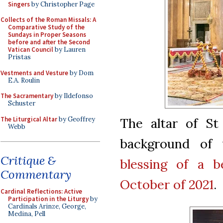
Singers
by Christopher Page
Collects of the Roman Missals: A
Comparative Study of the
Sundays in Proper Seasons
before and after the Second
Vatican Council
by Lauren
Pristas
Vestments and Vesture
by Dom
E.A. Roulin
The Sacramentary
by Ildefonso
Schuster
The Liturgical Altar
by Geoffrey
The altar of St
Webb
background of 
Critique &
blessing of a be
Commentary
October of 2021
.
Cardinal Reflections: Active
Participation in the Liturgy
by
Cardinals Arinze, George,
Medina, Pell