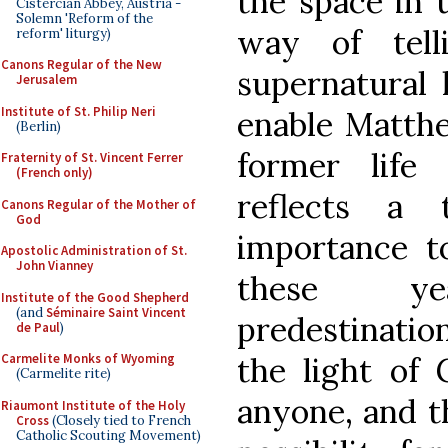
the space in u
Cistercian Abbey, Austria -
Solemn 'Reform of the
way of tell
reform' liturgy)
Canons Regular of the New
supernatural 
Jerusalem
Institute of St. Philip Neri
enable Matth
(Berlin)
former life
Fraternity of St. Vincent Ferrer
(French only)
reflects a
Canons Regular of the Mother of
God
importance t
Apostolic Administration of St.
John Vianney
these ye
Institute of the Good Shepherd
(and
Séminaire Saint Vincent
predestination
de Paul
)
the light of 
Carmelite Monks of Wyoming
(Carmelite rite)
anyone, and t
Riaumont Institute of the Holy
Cross
(Closely tied to French
Catholic Scouting Movement)