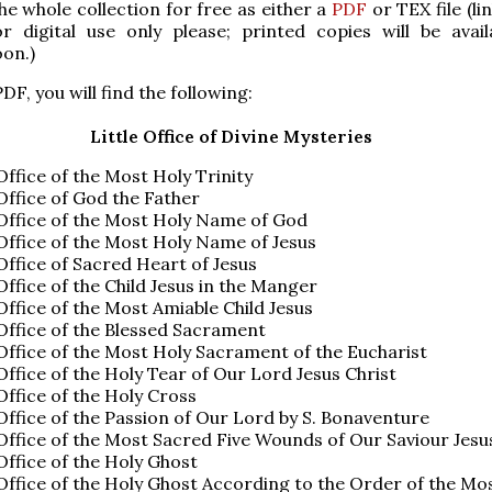
e whole collection for free as either a
PDF
or TEX file (li
r digital use only please; printed copies will be avail
on.)
DF, you will find the following:
Little Office of Divine Mysteries
 Office of the Most Holy Trinity
 Office of God the Father
 Office of the Most Holy Name of God
 Office of the Most Holy Name of Jesus
 Office of Sacred Heart of Jesus
 Office of the Child Jesus in the Manger
 Office of the Most Amiable Child Jesus
 Office of the Blessed Sacrament
 Office of the Most Holy Sacrament of the Eucharist
 Office of the Holy Tear of Our Lord Jesus Christ
 Office of the Holy Cross
 Office of the Passion of Our Lord by S. Bonaventure
 Office of the Most Sacred Five Wounds of Our Saviour Jesu
 Office of the Holy Ghost
 Office of the Holy Ghost According to the Order of the Mo