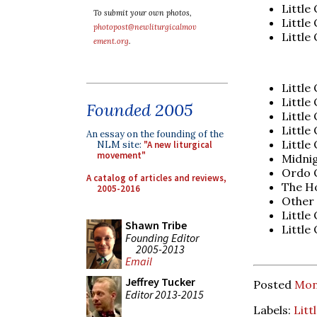
Little
To submit your own photos,
Little
photopost@newliturgicalmov
Little
ement.org
.
Little 
Little
Founded 2005
Little
Little
An essay on the founding of the
Little
NLM site:
"A new liturgical
movement"
Midnig
Ordo Q
A catalog of articles and reviews,
The Ho
2005-2016
Other 
Little
Shawn Tribe
Little
Founding Editor
2005-2013
Email
Jeffrey Tucker
Posted
Mon
Editor 2013-2015
Labels:
Litt