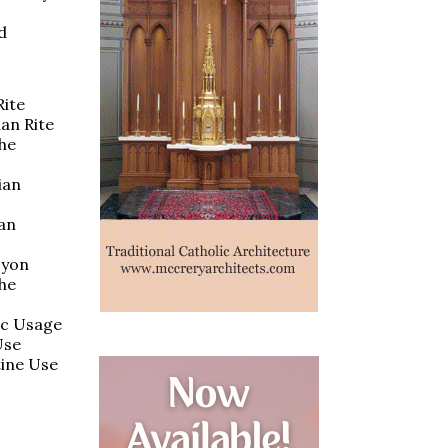
d
Rite
ian Rite
the
ian
ian
Lyon
the
ic Usage
Use
tine Use