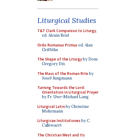
Liturgical Studies
T&T Clark Companion to Liturgy
,
ed. Alcuin Reid
Ordo Romanus Primus
ed. Alan
Griffiths
The Shape of the Liturgy
by Dom
Gregory Dix
The Mass of the Roman Rite
by
Josef Jungmann
Turning Towards the Lord:
Orientation in Liturgical Prayer
by Fr. Uwe-Michael Lang
Liturgical Latin
by Christine
Mohrmann
Liturgicae Institutiones
by C.
Callewaert
The Christian West and Its