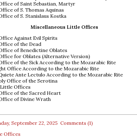
 Office of Saint Sebastian, Martyr
 Office of S. Thomas Aquinas
 Office of S. Stanislaus Kostka
Miscellaneous Little Offices
Office Against Evil Spirits
 Office of the Dead
 Office of Benedictine Oblates
 Office for Oblates (Alternative Version)
 Office of the Sick According to the Mozarabic Rite
ht Office According to the Mozarabic Rite
uiete Ante Lectulo According to the Mozarabic Rite
ly Office of the Serotina
Little Offices
 Office of the Sacred Heart
 Office of Divine Wrath
day, September 22, 2025
Comments (1)
le Offices