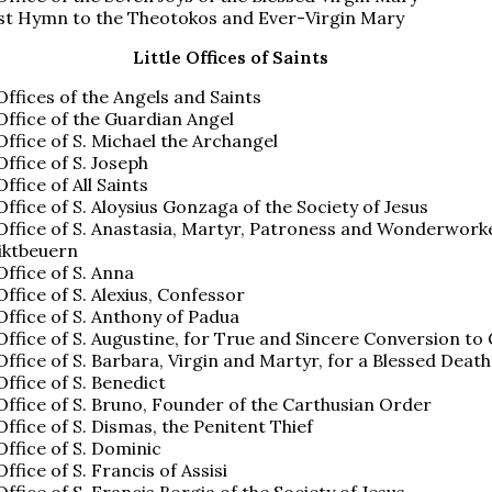
st Hymn to the Theotokos and Ever-Virgin Mary
Little Offices of Saints
 Offices of the Angels and Saints
 Office of the Guardian Angel
 Office of S. Michael the Archangel
Office of S. Joseph
Office of All Saints
 Office of S. Aloysius Gonzaga of the Society of Jesus
 Office of S. Anastasia, Martyr, Patroness and Wonderwork
iktbeuern
 Office of S. Anna
 Office of S. Alexius, Confessor
 Office of S. Anthony of Padua
 Office of S. Augustine, for True and Sincere Conversion to
 Office of S. Barbara, Virgin and Martyr, for a Blessed Death
 Office of S. Benedict
 Office of S. Bruno, Founder of the Carthusian Order
 Office of S. Dismas, the Penitent Thief
 Office of S. Dominic
Office of S. Francis of Assisi
 Office of S. Francis Borgia of the Society of Jesus