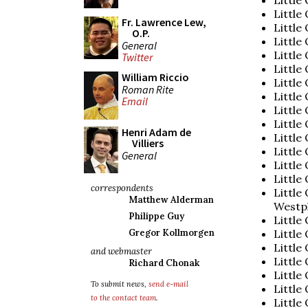
Little
Fr. Lawrence Lew,
Little
O.P.
Little
General
Little
Twitter
Little
William Riccio
Little
Roman Rite
Little
Email
Little 
Little
Henri Adam de
Little
Villiers
Little
General
Little 
Little
correspondents
Little
Matthew Alderman
Westp
Philippe Guy
Little
Little
Gregor Kollmorgen
Little
and webmaster
Little
Richard Chonak
Little
To submit news,
send e-mail
Little
to the contact team
.
Little