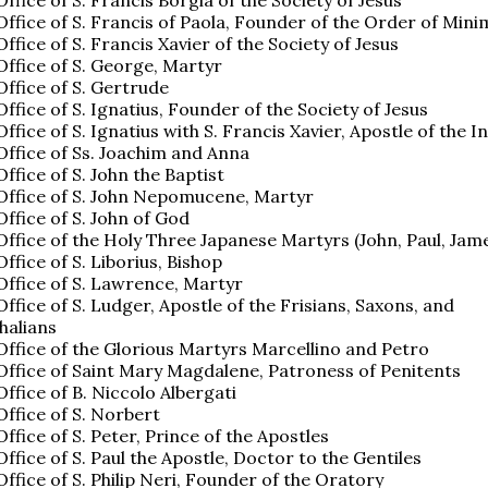
 Office of S. Francis of Paola, Founder of the Order of Mini
 Office of S. Francis Xavier of the Society of Jesus
 Office of S. George, Martyr
 Office of S. Gertrude
 Office of S. Ignatius, Founder of the Society of Jesus
 Office of S. Ignatius with S. Francis Xavier, Apostle of the I
 Office of Ss. Joachim and Anna
Office of S. John the Baptist
 Office of S. John Nepomucene, Martyr
 Office of S. John of God
 Office of the Holy Three Japanese Martyrs (John, Paul, Jam
Office of S. Liborius, Bishop
 Office of S. Lawrence, Martyr
 Office of S. Ludger, Apostle of the Frisians, Saxons, and
halians
 Office of the Glorious Martyrs Marcellino and Petro
 Office of Saint Mary Magdalene, Patroness of Penitents
 Office of B. Niccolo Albergati
 Office of S. Norbert
 Office of S. Peter, Prince of the Apostles
 Office of S. Paul the Apostle, Doctor to the Gentiles
 Office of S. Philip Neri, Founder of the Oratory