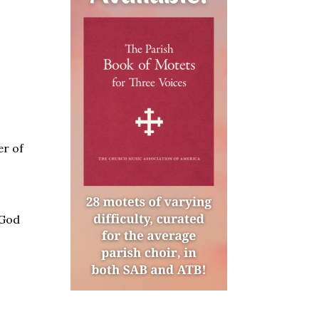
er of
 God