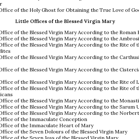
r
 Office of the Holy Ghost for Obtaining the True Love of Go
Little Offices of the Blessed Virgin Mary
 Office of the Blessed Virgin Mary According to the Roman 
 Office of the Blessed Virgin Mary According to the Ambros
 Office of the Blessed Virgin Mary According to the Rite of 
lites
 Office of the Blessed Virgin Mary According to the Carthus
 Office of the Blessed Virgin Mary According to the Cisterc
 Office of the Blessed Virgin Mary According to the Rite of 
 Office of the Blessed Virgin Mary According to the Rite of 
icans
 Office of the Blessed Virgin Mary According to the Monast
 Office of the Blessed Virgin Mary According to the Sarum 
 Office of the Blessed Virgin Mary According to the Norber
 Office of the Immaculate Conception
 Office of the Immaculate Heart of Mary
 Office of the Seven Dolours of the Blessed Virgin Mary
 Office of the Seven Joys of the Blessed Virgin Mary