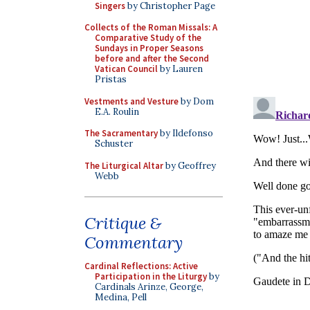
Singers
by Christopher Page
Collects of the Roman Missals: A
Comparative Study of the
Sundays in Proper Seasons
before and after the Second
Vatican Council
by Lauren
Pristas
Vestments and Vesture
by Dom
E.A. Roulin
The Sacramentary
by Ildefonso
Schuster
The Liturgical Altar
by Geoffrey
Webb
Critique &
Commentary
Cardinal Reflections: Active
Participation in the Liturgy
by
Cardinals Arinze, George,
Medina, Pell