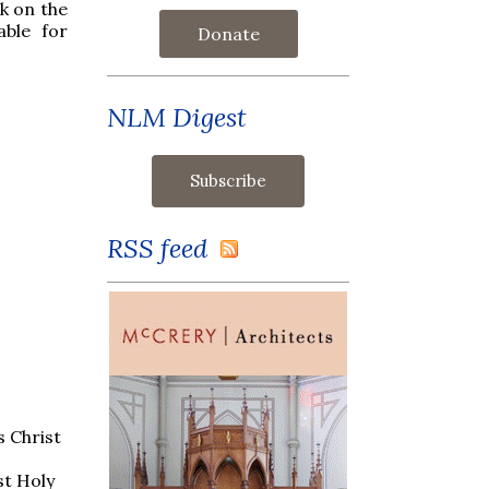
nk on the
able for
Donate
NLM Digest
RSS feed
s Christ
st Holy