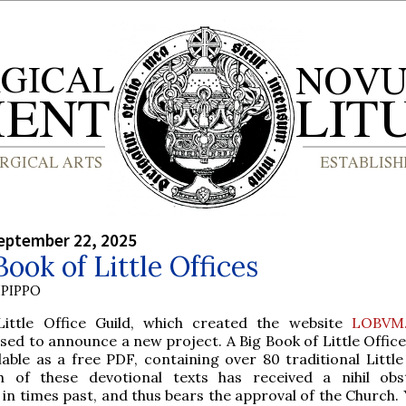
eptember 22, 2025
Book of Little Offices
PIPPO
Little Office Guild, which created the website
LOBVM
sed to announce a new project. A Big Book of Little Offic
lable as a free PDF, containing over 80 traditional Little
h of these devotional texts has received a nihil ob
in times past, and thus bears the approval of the Church.