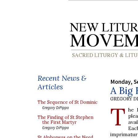
Recent News &
Monday, S
Articles
A Big 
GREGORY DI
The Sequence of St Dominic
T
Gregory DiPippo
he 
plea
The Finding of St Stephen
avai
the First Martyr
Eac
Gregory DiPippo
imprimatur 
St Alphonsus on the Need