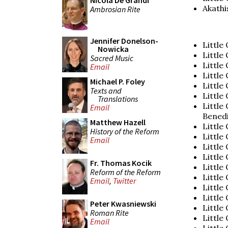
Nicola De Grandi
Akathi
Ambrosian Rite
Jennifer Donelson-
Little
Nowicka
Little
Sacred Music
Little
Email
Little 
Michael P. Foley
Little 
Texts and
Little
Translations
Little
Email
Bened
Matthew Hazell
Little
History of the Reform
Little
Email
Little
Little
Fr. Thomas Kocik
Little
Reform of the Reform
Little
Email
,
Twitter
Little
Little
Peter Kwasniewski
Little
Roman Rite
Little 
Email
Little