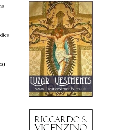
ms
ndies
es)