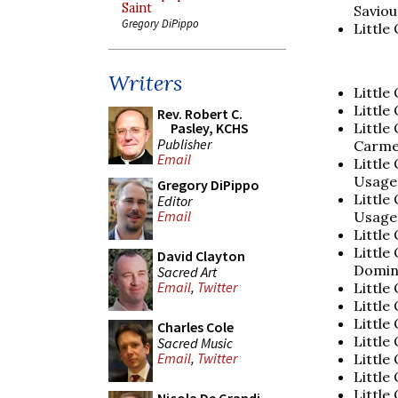
Saint
Saviou
Gregory DiPippo
Little
Writers
Little
Little
Rev. Robert C.
Little
Pasley, KCHS
Publisher
Carme
Email
Little
Usage
Gregory DiPippo
Little
Editor
Email
Usage
Little
Little
David Clayton
Domin
Sacred Art
Email
,
Twitter
Little
Little
Little
Charles Cole
Little
Sacred Music
Email
,
Twitter
Little
Little
Little