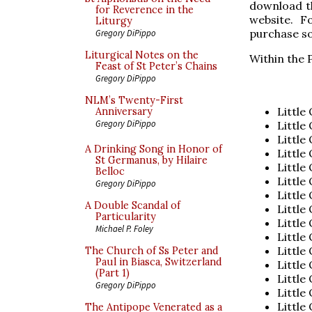
download th
for Reverence in the
website. Fo
Liturgy
purchase so
Gregory DiPippo
Liturgical Notes on the
Within the P
Feast of St Peter’s Chains
Gregory DiPippo
NLM’s Twenty-First
Little
Anniversary
Gregory DiPippo
Little
Little
A Drinking Song in Honor of
Little
St Germanus, by Hilaire
Little
Belloc
Little
Gregory DiPippo
Little
A Double Scandal of
Little
Particularity
Little
Michael P. Foley
Little
Little
The Church of Ss Peter and
Paul in Biasca, Switzerland
Little
(Part 1)
Little
Gregory DiPippo
Little
Little
The Antipope Venerated as a