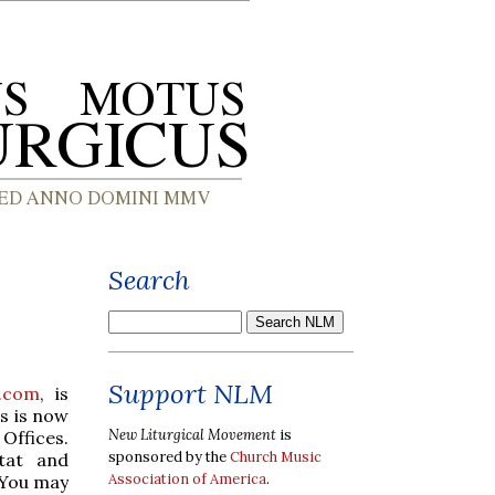
Search
Support NLM
.com
, is
es is now
New Liturgical Movement
is
 Offices.
sponsored by the
Church Music
stat and
Association of America
.
 You may