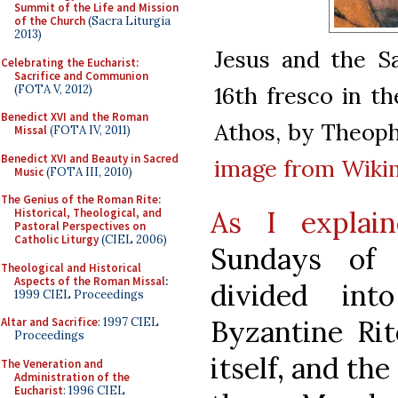
Summit of the Life and Mission
of the Church
(Sacra Liturgia
2013)
Jesus and the S
Celebrating the Eucharist:
Sacrifice and Communion
16th fresco in t
(FOTA V, 2012)
Benedict XVI and the Roman
Athos, by Theoph
Missal
(FOTA IV, 2011)
Benedict XVI and Beauty in Sacred
image from Wik
Music
(FOTA III, 2010)
The Genius of the Roman Rite:
As I explai
Historical, Theological, and
Pastoral Perspectives on
Catholic Liturgy
(CIEL 2006)
Sundays of 
Theological and Historical
Aspects of the Roman Missal
:
divided in
1999 CIEL Proceedings
Byzantine Rit
Altar and Sacrifice
: 1997 CIEL
Proceedings
itself, and th
The Veneration and
Administration of the
Eucharist
: 1996 CIEL