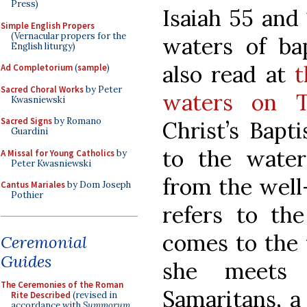
Press)
Isaiah 55 and
Simple English Propers
(Vernacular propers for the
waters of ba
English liturgy)
also read at
t
Ad Completorium
(
sample
)
Sacred Choral Works
by Peter
waters on T
Kwasniewski
Sacred Signs
by Romano
Christ’s Bapt
Guardini
to the wate
A Missal for Young Catholics
by
Peter Kwasniewski
from the well-
Cantus Mariales
by Dom Joseph
Pothier
refers to t
comes to the 
Ceremonial
Guides
she meets
The Ceremonies of the Roman
Samaritans, a
Rite Described
(revised in
accordance with
Summorum