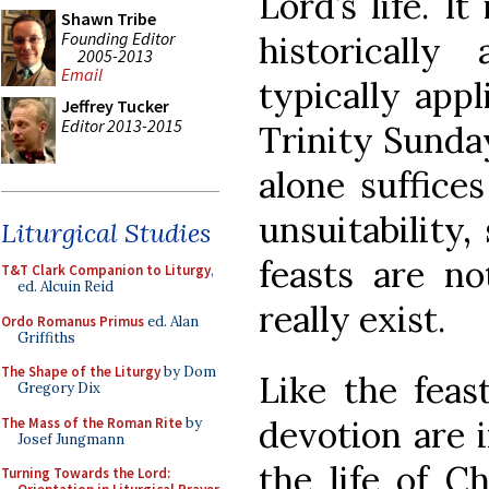
Lord’s life. I
Shawn Tribe
Founding Editor
historically 
2005-2013
Email
typically appl
Jeffrey Tucker
Editor 2013-2015
Trinity Sunda
alone suffice
unsuitability,
Liturgical Studies
feasts are no
T&T Clark Companion to Liturgy
,
ed. Alcuin Reid
really exist.
Ordo Romanus Primus
ed. Alan
Griffiths
The Shape of the Liturgy
by Dom
Like the feast
Gregory Dix
devotion are 
The Mass of the Roman Rite
by
Josef Jungmann
the life of C
Turning Towards the Lord: