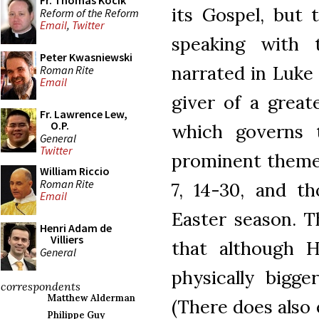
Fr. Thomas Kocik
its Gospel, but 
Reform of the Reform
Email
,
Twitter
speaking with
Peter Kwasniewski
narrated in Luke
Roman Rite
Email
giver of a great
Fr. Lawrence Lew,
O.P.
which governs 
General
Twitter
prominent theme 
William Riccio
Roman Rite
7, 14-30, and t
Email
Easter season. Th
Henri Adam de
Villiers
that although H
General
physically bigg
correspondents
Matthew Alderman
(There does also e
Philippe Guy