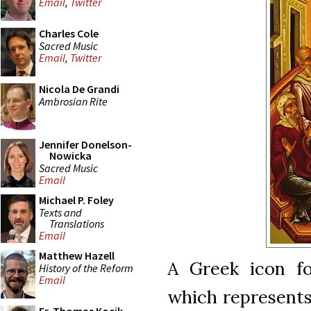
Email
,
Twitter
Charles Cole
Sacred Music
Email
,
Twitter
Nicola De Grandi
Ambrosian Rite
Jennifer Donelson-
Nowicka
Sacred Music
Email
Michael P. Foley
Texts and
Translations
Email
Matthew Hazell
A Greek icon fo
History of the Reform
Email
which represents