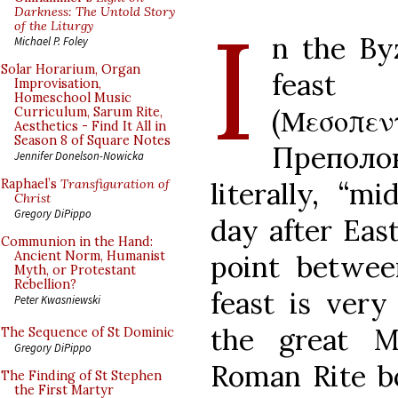
I
Darkness: The Untold Story
of the Liturgy
n the Byz
Michael P. Foley
Solar Horarium, Organ
feast
Improvisation,
Homeschool Music
(Μεσοπ
Curriculum, Sarum Rite,
Aesthetics - Find It All in
Season 8 of Square Notes
Преполов
Jennifer Donelson-Nowicka
literally, “m
Raphael’s
Transfiguration of
Christ
Gregory DiPippo
day after Eas
Communion in the Hand:
Ancient Norm, Humanist
point betwee
Myth, or Protestant
Rebellion?
feast is very
Peter Kwasniewski
the great M
The Sequence of St Dominic
Gregory DiPippo
Roman Rite b
The Finding of St Stephen
the First Martyr