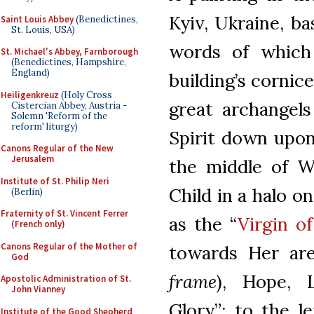
Kyiv, Ukraine, ba
Saint Louis Abbey
(Benedictines,
St. Louis, USA)
words of which
St. Michael's Abbey, Farnborough
(Benedictines, Hampshire,
England)
building’s cornic
Heiligenkreuz
(Holy Cross
great archangels
Cistercian Abbey, Austria -
Solemn 'Reform of the
reform' liturgy)
Spirit down upon
Canons Regular of the New
Jerusalem
the middle of W
Institute of St. Philip Neri
Child in a halo o
(Berlin)
Fraternity of St. Vincent Ferrer
as the “
Virgin o
(French only)
Canons Regular of the Mother of
towards Her are 
God
frame
), Hope, L
Apostolic Administration of St.
John Vianney
Glory”; to the l
Institute of the Good Shepherd