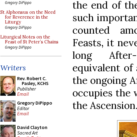
the end of the
Gregory DiPippo
St Alphonsus on the Need
such importanc
for Reverence in the
Liturgy
counted am
Gregory DiPippo
Liturgical Notes on the
Feasts, it nev
Feast of St Peter’s Chains
Gregory DiPippo
long After
equivalent of 
Writers
the ongoing Af
Rev. Robert C.
Pasley, KCHS
Publisher
occupies the 
Email
the Ascension
Gregory DiPippo
Editor
Email
David Clayton
Sacred Art