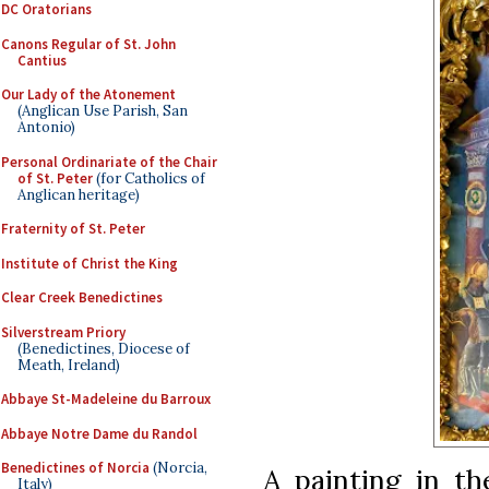
DC Oratorians
Canons Regular of St. John
Cantius
Our Lady of the Atonement
(Anglican Use Parish, San
Antonio)
Personal Ordinariate of the Chair
of St. Peter
(for Catholics of
Anglican heritage)
Fraternity of St. Peter
Institute of Christ the King
Clear Creek Benedictines
Silverstream Priory
(Benedictines, Diocese of
Meath, Ireland)
Abbaye St-Madeleine du Barroux
Abbaye Notre Dame du Randol
Benedictines of Norcia
(Norcia,
A painting in t
Italy)