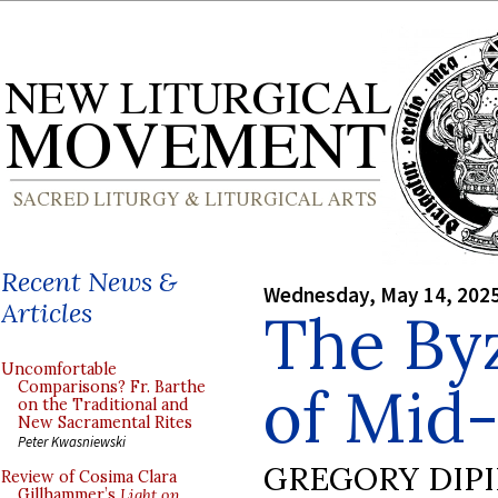
Recent News &
Wednesday, May 14, 202
Articles
The Byz
Uncomfortable
of Mid
Comparisons? Fr. Barthe
on the Traditional and
New Sacramental Rites
Peter Kwasniewski
GREGORY DIP
Review of Cosima Clara
Gillhammer’s
Light on