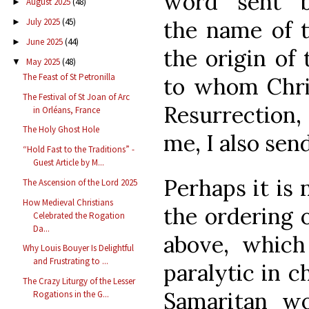
word “sent” b
August 2025
(48)
►
the name of t
July 2025
(45)
►
June 2025
(44)
►
the origin of 
May 2025
(48)
▼
The Feast of St Petronilla
to whom Chris
The Festival of St Joan of Arc
Resurrection,
in Orléans, France
The Holy Ghost Hole
me, I also send
“Hold Fast to the Traditions” -
Guest Article by M...
Perhaps it is 
The Ascension of the Lord 2025
How Medieval Christians
the ordering 
Celebrated the Rogation
Da...
above, which
Why Louis Bouyer Is Delightful
and Frustrating to ...
paralytic in c
The Crazy Liturgy of the Lesser
Samaritan w
Rogations in the G...