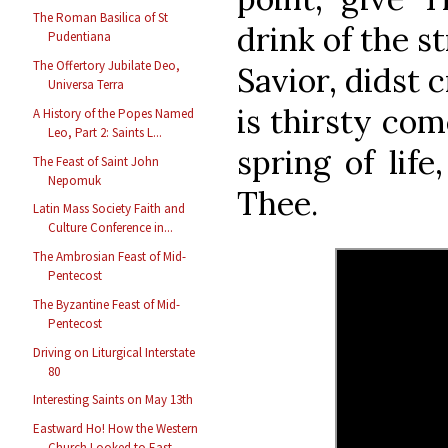
The Roman Basilica of St
drink of the s
Pudentiana
The Offertory Jubilate Deo,
Savior, didst c
Universa Terra
is thirsty com
A History of the Popes Named
Leo, Part 2: Saints L...
spring of life
The Feast of Saint John
Nepomuk
Thee.
Latin Mass Society Faith and
Culture Conference in...
The Ambrosian Feast of Mid-
Pentecost
The Byzantine Feast of Mid-
Pentecost
Driving on Liturgical Interstate
80
Interesting Saints on May 13th
Eastward Ho! How the Western
Church Looked to East...