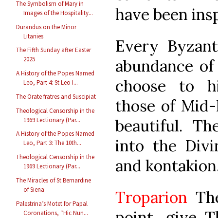
The Symbolism of Mary in
have been insp
Images of the Hospitality...
Durandus on the Minor
Litanies
Every Byzanti
The Fifth Sunday after Easter
2025
abundance of
A History of the Popes Named
choose to hig
Leo, Part 4: St Leo I...
The Orate fratres and Suscipiat
those of Mid-
Theological Censorship in the
1969 Lectionary (Par...
beautiful. T
A History of the Popes Named
into the Divi
Leo, Part 3: The 10th...
Theological Censorship in the
and kontakion,
1969 Lectionary (Par...
The Miracles of St Bernardine
of Siena
Troparion
The
Palestrina’s Motet for Papal
point, give T
Coronations, “Hic Nun...