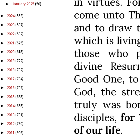
in virtues. Fo
January 2025
(50)
►
come unto The
2024
(563)
►
and to draw t
2023
(597)
►
2022
(592)
►
which is livin
2021
(575)
►
those who p
2020
(615)
►
2019
(722)
►
divine Resurr
2018
(702)
►
Good One, to
2017
(704)
►
2016
(709)
God, the stre
►
2015
(665)
►
truly was bo
2014
(665)
►
disciples,
for
2013
(791)
►
2012
(790)
►
of our life
.
2011
(906)
►