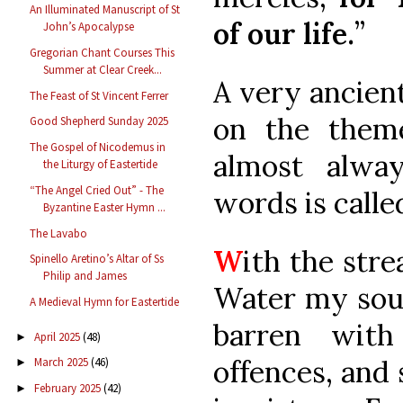
An Illuminated Manuscript of St
of our life.
”
John’s Apocalypse
Gregorian Chant Courses This
Summer at Clear Creek...
A very ancien
The Feast of St Vincent Ferrer
on the them
Good Shepherd Sunday 2025
The Gospel of Nicodemus in
almost alwa
the Liturgy of Eastertide
“The Angel Cried Out” - The
words is calle
Byzantine Easter Hymn ...
The Lavabo
W
ith the str
Spinello Aretino’s Altar of Ss
Philip and James
Water my soul
A Medieval Hymn for Eastertide
barren with
April 2025
(48)
►
offences, and 
March 2025
(46)
►
February 2025
(42)
►