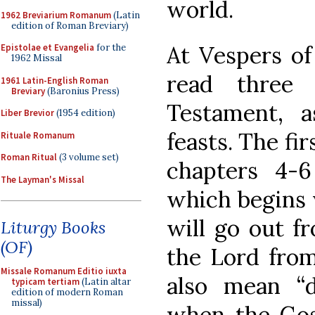
world.
1962 Breviarium Romanum
(Latin
edition of Roman Breviary)
At Vespers of
Epistolae et Evangelia
for the
1962 Missal
read three
1961 Latin-English Roman
Breviary
(Baronius Press)
Testament, 
Liber Brevior
(1954 edition)
feasts. The fir
Rituale Romanum
Roman Ritual
(3 volume set)
chapters 4-
The Layman's Missal
which begins 
will go out f
Liturgy Books
(OF)
the Lord from
Missale Romanum Editio iuxta
also mean “d
typicam tertiam
(Latin altar
edition of modern Roman
missal)
when the Gosp