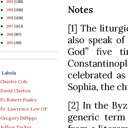
2010
(1280)
►
Notes
2009
(1586)
►
2008
(1836)
►
[1] The liturgi
2007
(1613)
►
2006
(987)
►
also speak of
2005
(200)
►
God” five ti
Constantino
celebrated as
Labels
Charles Cole
Sophia, the c
David Clayton
Fr Robert Pasley
[2] In the Byz
Fr. Lawrence Lew OP
generic term
Gregory DiPippo
Jeffrey Tucker