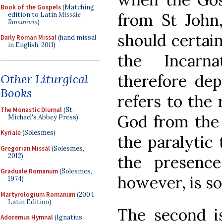
Book of the Gospels
(Matching
from St John
edition to Latin
Missale
Romanum
)
should certai
Daily Roman Missal
(hand missal
in English, 2011)
the Incar
therefore dep
Other Liturgical
Books
refers to the
The Monastic Diurnal
(St.
God from the 
Michael's Abbey Press)
Kyriale
(Solesmes)
the paralytic
Gregorian Missal
(Solesmes,
2012)
the presenc
Graduale Romanum
(Solesmes,
however, is so
1974)
Martyrologium Romanum
(2004
Latin Edition)
The second i
Adoremus Hymnal
(Ignatius