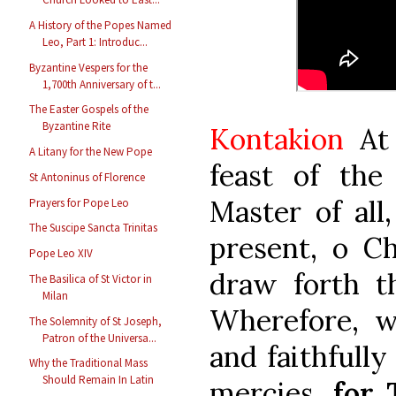
A History of the Popes Named
Leo, Part 1: Introduc...
Byzantine Vespers for the
1,700th Anniversary of t...
The Easter Gospels of the
Byzantine Rite
Kontakion
At 
A Litany for the New Pope
feast of th
St Antoninus of Florence
Master of all
Prayers for Pope Leo
The Suscipe Sancta Trinitas
present, o C
Pope Leo XIV
draw forth th
The Basilica of St Victor in
Milan
Wherefore, w
The Solemnity of St Joseph,
Patron of the Universa...
and faithfully
Why the Traditional Mass
Should Remain In Latin
mercies,
for 