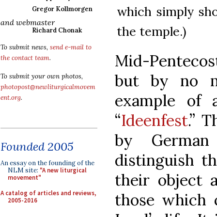
which simply sho
Gregor Kollmorgen
and webmaster
the temple.)
Richard Chonak
To submit news,
send e-mail to
Mid-Pentecos
the contact team
.
but by no m
To submit your own photos,
photopost@newliturgicalmovem
example of a
ent.org
.
“
Ideenfest
.” 
by German l
Founded 2005
distinguish t
An essay on the founding of the
NLM site:
"A new liturgical
their object 
movement"
A catalog of articles and reviews,
those which c
2005-2016