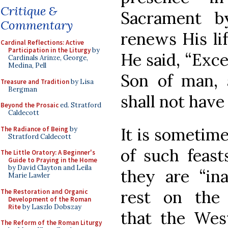
Critique &
Sacrament b
Commentary
renews His li
Cardinal Reflections: Active
Participation in the Liturgy
by
He said, “Exce
Cardinals Arinze, George,
Medina, Pell
Son of man, 
Treasure and Tradition
by Lisa
Bergman
shall not have 
Beyond the Prosaic
ed. Stratford
Caldecott
It is sometime
The Radiance of Being
by
Stratford Caldecott
of such feast
The Little Oratory: A Beginner's
Guide to Praying in the Home
by David Clayton and Leila
they are “ina
Marie Lawler
rest on the 
The Restoration and Organic
Development of the Roman
Rite
by Laszlo Dobszay
that the Wes
The Reform of the Roman Liturgy