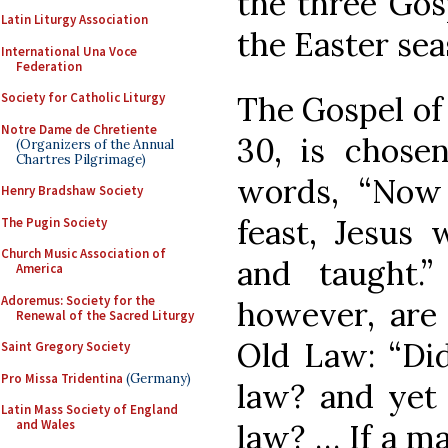
the three Gos
Latin Liturgy Association
the Easter sea
International Una Voce
Federation
The Gospel of 
Society for Catholic Liturgy
Notre Dame de Chretiente
30, is chosen
(Organizers of the Annual
Chartres Pilgrimage)
words, “Now
Henry Bradshaw Society
feast, Jesus 
The Pugin Society
Church Music Association of
and taught.
America
Adoremus: Society for the
however, are 
Renewal of the Sacred Liturgy
Old Law: “Di
Saint Gregory Society
Pro Missa Tridentina
(Germany)
law? and yet
Latin Mass Society of England
and Wales
law? … If a m