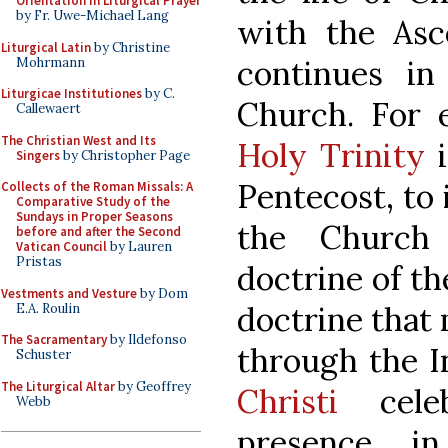
Orientation in Liturgical Prayer
by Fr. Uwe-Michael Lang
with the Asc
Liturgical Latin
by Christine
continues in
Mohrmann
Liturgicae Institutiones
by C.
Church. For 
Callewaert
The Christian West and Its
Holy Trinity
i
Singers
by Christopher Page
Pentecost, to 
Collects of the Roman Missals: A
Comparative Study of the
Sundays in Proper Seasons
the Church
before and after the Second
Vatican Council
by Lauren
Pristas
doctrine of th
Vestments and Vesture
by Dom
doctrine that 
E.A. Roulin
The Sacramentary
by Ildefonso
through the I
Schuster
The Liturgical Altar
by Geoffrey
Christi
celeb
Webb
presence i