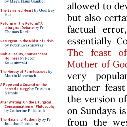
by Msgr. Klaus Gamber
allowed to de
The Banished Heart
by Geoffrey
but also certa
Hull
Reform of the Reform? A
factual error
Liturgical Debate
by Fr.
Thomas Kocik
essentially C
Resurgent in the Midst of Crisis
by Peter Kwasniewski
The feast o
Noble Beauty, Transcendent
Holiness
by Peter
Mother of Go
Kwasniewski
The Heresy of Formlessness
by
very popula
Martin Mosebach
another feast
A Pope and a Council on the
Sacred Liturgy
by Fr. Aidan
Nichols
the version o
After Writing: On the Liturgical
Consummation of Philosophy
on Sundays is
by Catherine Pickstock
from the wes
The Mass and Modernity
by Fr.
Jonathan Robinson