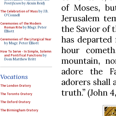
Pontificum
by Alcuin Reid)
of Moses, bu
The Celebration of Mass
by J.B.
Jerusalem tem
O'Connell
Ceremonies of the Modern
the Savior of
Roman Rite
by Msgr. Peter
Elliott
has departed 
Ceremonies of the Liturgical Year
by Msgr. Peter Elliott
hour cometh
How To Serve - In Simple, Solemn
and Pontifical Functions
by
mountain, no
Dom Matthew Britt
adore the F
Vocations
adorers shall 
The London Oratory
truth.” (John 4
The Toronto Oratory
The Oxford Oratory
The Birmingham Oratory