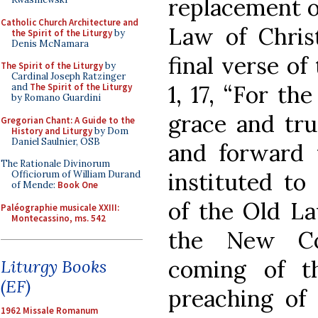
replacement o
Catholic Church Architecture and
Law of Christ
the Spirit of the Liturgy
by
Denis McNamara
final verse of
The Spirit of the Liturgy
by
Cardinal Joseph Ratzinger
1, 17, “For t
and
The Spirit of the Liturgy
by Romano Guardini
grace and tru
Gregorian Chant: A Guide to the
History and Liturgy
by Dom
Daniel Saulnier, OSB
and forward 
The Rationale Divinorum
instituted t
Officiorum of William Durand
of Mende:
Book One
of the Old La
Paléographie musicale XXIII:
Montecassino, ms. 542
the New Cov
coming of t
Liturgy Books
(EF)
preaching of
1962 Missale Romanum