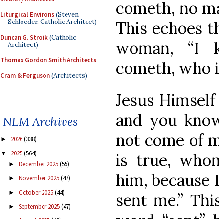
cometh, no ma
Liturgical Environs
(Steven
Schloeder, Catholic Architect)
This echoes t
Duncan G. Stroik
(Catholic
woman, “I 
Architect)
Thomas Gordon Smith Architects
cometh, who is
Cram & Ferguson
(Architects)
Jesus Himself
and you kno
NLM Archives
not come of m
2026
(338)
►
2025
(564)
▼
is true, wh
December 2025
(55)
►
him, because 
November 2025
(47)
►
October 2025
(44)
►
sent me.” Thi
September 2025
(47)
►