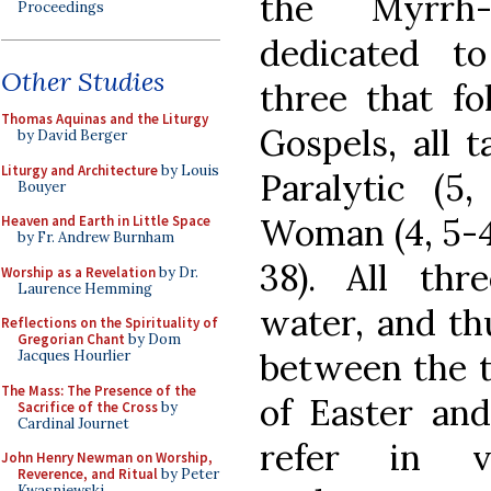
the Myrrh
Proceedings
dedicated t
Other Studies
three that fo
Thomas Aquinas and the Liturgy
Gospels, all 
by David Berger
Liturgy and Architecture
by Louis
Paralytic (5,
Bouyer
Woman (4, 5-42
Heaven and Earth in Little Space
by Fr. Andrew Burnham
38). All thr
Worship as a Revelation
by Dr.
Laurence Hemming
water, and th
Reflections on the Spirituality of
Gregorian Chant
by Dom
between the t
Jacques Hourlier
The Mass: The Presence of the
of Easter and
Sacrifice of the Cross
by
Cardinal Journet
refer in 
John Henry Newman on Worship,
Reverence, and Ritual
by Peter
Kwasniewski