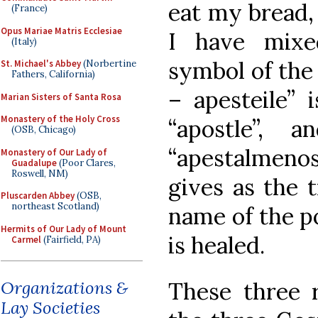
eat my bread,
(France)
Opus Mariae Matris Ecclesiae
I have mixe
(Italy)
symbol of the
St. Michael's Abbey
(Norbertine
Fathers, California)
– apesteile” 
Marian Sisters of Santa Rosa
Monastery of the Holy Cross
“apostle”,
(OSB, Chicago)
“apestalmeno
Monastery of Our Lady of
Guadalupe
(Poor Clares,
Roswell, NM)
gives as the t
Pluscarden Abbey
(OSB,
northeast Scotland)
name of the p
Hermits of Our Lady of Mount
is healed.
Carmel
(Fairfield, PA)
These three r
Organizations &
Lay Societies