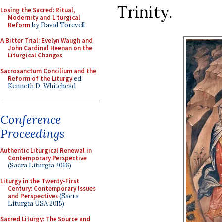
Trinity.
Losing the Sacred: Ritual,
Modernity and Liturgical
Reform
by David Torevell
A Bitter Trial: Evelyn Waugh and
John Cardinal Heenan on the
Liturgical Changes
Sacrosanctum Concilium and the
Reform of the Liturgy
ed.
Kenneth D. Whitehead
Conference
Proceedings
Authentic Liturgical Renewal in
Contemporary Perspective
(Sacra Liturgia 2016)
Liturgy in the Twenty-First
Century: Contemporary Issues
and Perspectives
(Sacra
Liturgia USA 2015)
Sacred Liturgy: The Source and