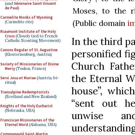
(and
Séminaire Saint Vincent
de Paul
)
Moses, to the r
Carmelite Monks of Wyoming
(Public domain
i
(Carmelite rite)
Riaumont Institute of the Holy
Cross
(Closely tied to French
In the third pa
Catholic Scouting Movement)
Canons Regular of St. Augustine
personified f
(Klosterneuburg, Austria)
Church Fathe
Society of Missionaries of Divine
Mercy
(Toulon, France)
the Eternal Wo
Servi Jesu et Mariae
(Austria; bi-
ritual)
house”, which
Transalpine Redemptorists
(Scotland and New Zealand)
“sent out he
Knights of the Holy Eucharist
(Nebraska, USA)
unwise a
Franciscan Missionaries of the
understanding
Eternal Word
(Alabama, USA)
Communauté Saint-Martin