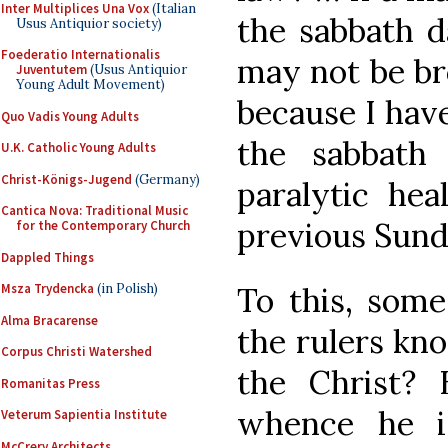
Inter Multiplices Una Vox
(Italian
the sabbath d
Usus Antiquior society)
Foederatio Internationalis
may not be br
Juventutem
(Usus Antiquior
Young Adult Movement)
because I hav
Quo Vadis Young Adults
the sabbath
U.K. Catholic Young Adults
Christ-Königs-Jugend
(Germany)
paralytic hea
Cantica Nova: Traditional Music
previous Sund
for the Contemporary Church
Dappled Things
To this, some
Msza Trydencka
(in Polish)
Alma Bracarense
the rulers kno
Corpus Christi Watershed
the Christ?
Romanitas Press
whence he i
Veterum Sapientia Institute
McCrery Architects