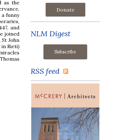
d as the
ervance,
Donate
s a funny
oraries,
447, and
NLM Digest
e joined
, St John
n Rieti)
miracles
d Thomas
RSS feed