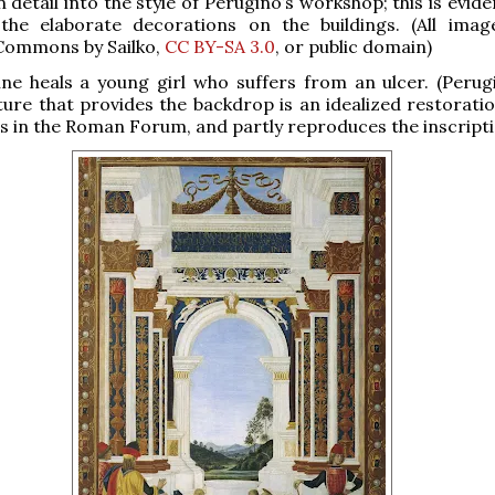
 detail into the style of Perugino’s workshop; this is evide
the elaborate decorations on the buildings. (All ima
Commons by Sailko,
CC BY-SA 3.0
, or public domain)
ne heals a young girl who suffers from an ulcer. (Perug
ture that provides the backdrop is an idealized restoratio
us in the Roman Forum, and partly reproduces the inscripti