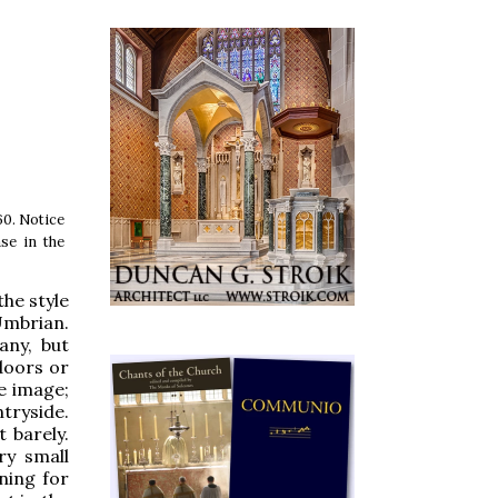
60. Notice
se in the
the style
Umbrian.
any, but
ndoors or
he image;
tryside.
 barely.
ry small
ning for