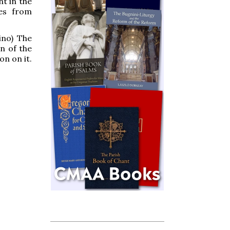
nt in the
ges from
ino) The
n of the
on on it.