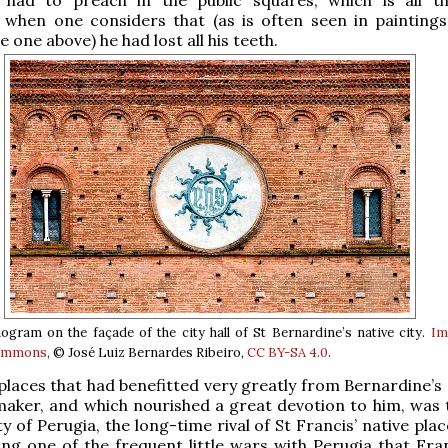
 when one considers that (as is often seen in paintings
e one above) he had lost all his teeth.
ram on the façade of the city hall of St Bernardine’s native city.
Im
Commons
, © José Luiz Bernardes Ribeiro,
CC BY-SA 4.0
.
places that had benefitted very greatly from Bernardine’s 
aker, and which nourished a great devotion to him, was th
 of Perugia, the long-time rival of St Francis’ native place
ing one of the frequent little wars with Perugia that Fra