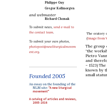
Philippe Guy
Gregor Kollmorgen
and webmaster
Richard Chonak
To submit news,
send e-mail to
the contact team
.
The oratory o
(
Image from
To submit your own photos,
The group o
photopost@newliturgicalmovem
“the worksh
ent.org
.
Pietro Vann
and therefo
– 1523) The
known by th
small statur
Founded 2005
An essay on the founding of the
NLM site:
"A new liturgical
movement"
A catalog of articles and reviews,
2005-2016