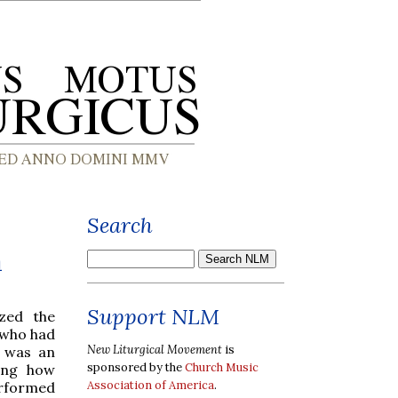
Search
a
Support NLM
ized the
 who had
New Liturgical Movement
is
s was an
sponsored by the
Church Music
ring how
Association of America
.
erformed