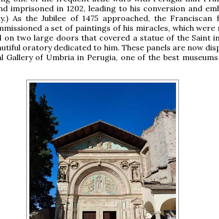
nd imprisoned in 1202, leading to his conversion and em
y.) As the Jubilee of 1475 approached, the Franciscan f
missioned a set of paintings of his miracles, which were
on two large doors that covered a statue of the Saint in
autiful oratory dedicated to him. These panels are now dis
l Gallery of Umbria in Perugia, one of the best museums i