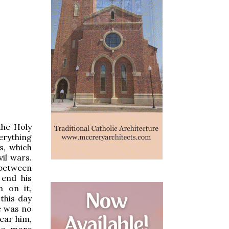
the Holy
verything
s, which
il wars.
 between
 end his
 on it,
this day
re was no
ear him,
the more