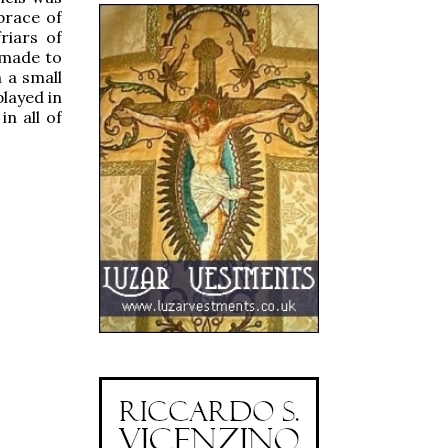
brace of
riars of
 made to
 a small
played in
n all of