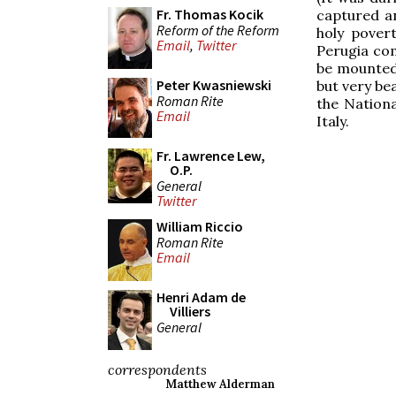
Fr. Thomas Kocik
captured a
Reform of the Reform
holy povert
Email
,
Twitter
Perugia com
be mounted 
Peter Kwasniewski
but very be
Roman Rite
the Nationa
Email
Italy.
Fr. Lawrence Lew,
O.P.
General
Twitter
William Riccio
Roman Rite
Email
Henri Adam de
Villiers
General
correspondents
Matthew Alderman