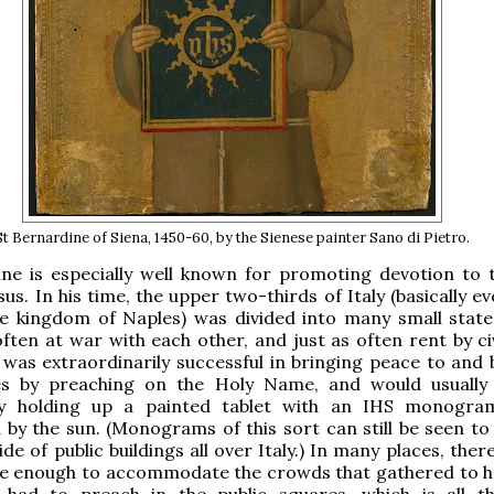
St Bernardine of Siena, 1450-60, by the Sienese painter Sano di Pietro.
ine is especially well known for promoting devotion to 
us. In his time, the upper two-thirds of Italy (basically e
he kingdom of Naples) was divided into many small state
ften at war with each other, and just as often rent by civ
was extraordinarily successful in bringing peace to and
es by preaching on the Holy Name, and would usually
y holding up a painted tablet with an IHS monogram
by the sun. (Monograms of this sort can still be seen to 
de of public buildings all over Italy.) In many places, the
ge enough to accommodate the crowds that gathered to h
had to preach in the public squares, which is all 