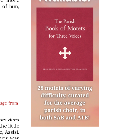
 of him,
age from
services
e little
, Assisi.
ncis was