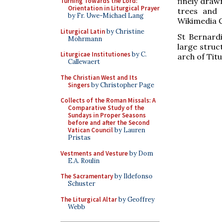
finely drawn
Turning Towards the Lord:
Orientation in Liturgical Prayer
trees and 
by Fr. Uwe-Michael Lang
Wikimedia 
Liturgical Latin
by Christine
St Bernardi
Mohrmann
large struc
Liturgicae Institutiones
by C.
arch of Tit
Callewaert
The Christian West and Its
Singers
by Christopher Page
Collects of the Roman Missals: A
Comparative Study of the
Sundays in Proper Seasons
before and after the Second
Vatican Council
by Lauren
Pristas
Vestments and Vesture
by Dom
E.A. Roulin
The Sacramentary
by Ildefonso
Schuster
The Liturgical Altar
by Geoffrey
Webb