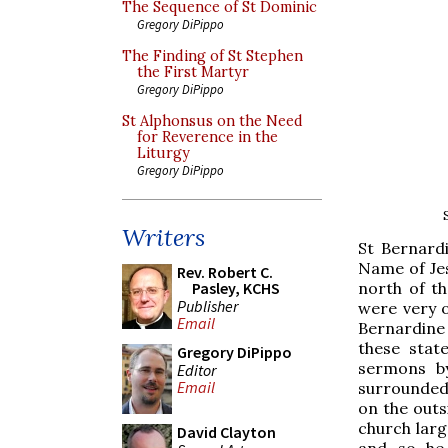
The Sequence of St Dominic
Gregory DiPippo
The Finding of St Stephen
the First Martyr
Gregory DiPippo
St Alphonsus on the Need
for Reverence in the
Liturgy
Gregory DiPippo
Writers
St Bernard
Name of Jes
Rev. Robert C.
north of t
Pasley, KCHS
Publisher
were very o
Email
Bernardine 
these stat
Gregory DiPippo
sermons b
Editor
Email
surrounded 
on the outsi
church lar
David Clayton
and so he 