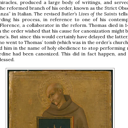
miracles, produced a large body of writings, and serve
the reformed branch of his order, known as the Strict Obs
nza” in Italian. The revised
Butler’s Lives of the Saints
tell
rding his process, in reference to one of his contemp
lorence, a collaborator in the reform. Thomas died in 1
 the order wished that his cause for canonization might b
e’s. But since this would certainly have delayed the latter
no went to Thomas’ tomb (which was in the order’s church i
d him in the name of holy obedience to stop performing 
ardine had been canonized. This did in fact happen, an
lessed.