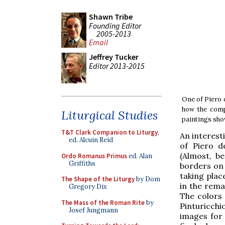
Shawn Tribe
Founding Editor
2005-2013
Email
Jeffrey Tucker
Editor 2013-2015
One of Piero 
how the compo
Liturgical Studies
paintings sho
T&T Clark Companion to Liturgy
,
An interest
ed. Alcuin Reid
of Piero d
(Almost, b
Ordo Romanus Primus
ed. Alan
Griffiths
borders on 
taking plac
The Shape of the Liturgy
by Dom
in the rema
Gregory Dix
The colors 
The Mass of the Roman Rite
by
Pinturicchi
Josef Jungmann
images for 