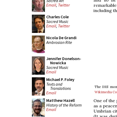
Sacred Art
Email
,
Twitter
remarkable
including th
Charles Cole
Sacred Music
Email
,
Twitter
Nicola De Grandi
Ambrosian Rite
Jennifer Donelson-
Nowicka
Sacred Music
Email
Michael P. Foley
Texts and
The IHS monog
Translations
Wikimedia 
Email
Matthew Hazell
One of the 
History of the Reform
as a peacem
Email
Umbrian city
(It was dur