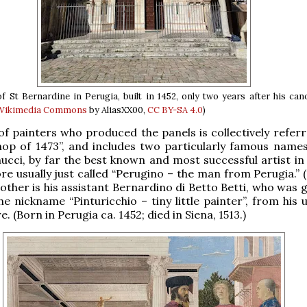
f St Bernardine in Perugia, built in 1452, only two years after his can
 Wikimedia Commons
by AliasXX00,
CC BY-SA 4.0
)
f painters who produced the panels is collectively referr
op of 1473”, and includes two particularly famous names
ucci, by far the best known and most successful artist in 
re usually just called “Perugino – the man from Perugia.” 
 other is his assistant Bernardino di Betto Betti, who was 
e nickname “Pinturicchio – tiny little painter”, from his 
e. (Born in Perugia ca. 1452; died in Siena, 1513.)