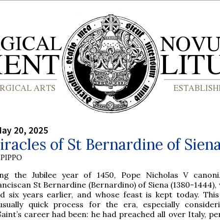
ay 20, 2025
racles of St Bernardine of Sien
PIPPO
ing the Jubilee year of 1450, Pope Nicholas V canon
anciscan St Bernardine (Bernardino) of Siena (1380-1444),
ed six years earlier, and whose feast is kept today. Thi
usually quick process for the era, especially conside
Saint’s career had been: he had preached all over Italy, p