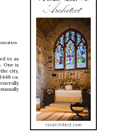
onization.
ed to as
. One is
the city,
(1448 ca.
generally
unusually