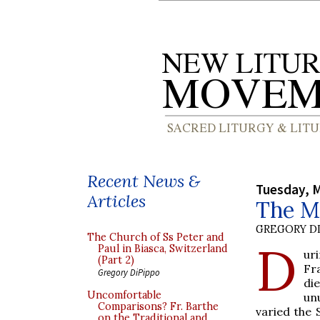
Recent News &
Tuesday, M
Articles
The Mi
GREGORY DI
The Church of Ss Peter and
D
Paul in Biasca, Switzerland
ur
(Part 2)
Fr
Gregory DiPippo
di
Uncomfortable
un
Comparisons? Fr. Barthe
varied the 
on the Traditional and