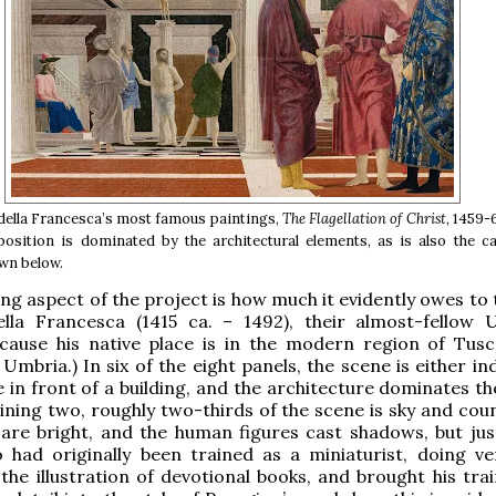
della Francesca’s most famous paintings,
The Flagellation of Christ
, 1459-
sition is dominated by the architectural elements, as is also the ca
wn below.
ing aspect of the project is how much it evidently owes to 
ella Francesca (1415 ca. – 1492), their almost-fellow 
ecause his native place is in the modern region of Tusc
Umbria.) In six of the eight panels, the scene is either i
e in front of a building, and the architecture dominates t
ining two, roughly two-thirds of the scene is sky and coun
are bright, and the human figures cast shadows, but just
o had originally been trained as a miniaturist, doing ve
the illustration of devotional books, and brought his trai