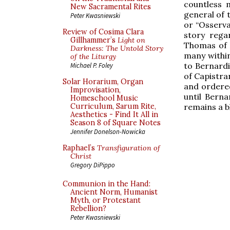
countless 
New Sacramental Rites
general of 
Peter Kwasniewski
or “Osserva
Review of Cosima Clara
story rega
Gillhammer’s
Light on
Thomas of F
Darkness: The Untold Story
many within
of the Liturgy
to Bernardin
Michael P. Foley
of Capistra
Solar Horarium, Organ
and ordere
Improvisation,
until Bern
Homeschool Music
remains a b
Curriculum, Sarum Rite,
Aesthetics - Find It All in
Season 8 of Square Notes
Jennifer Donelson-Nowicka
Raphael’s
Transfiguration of
Christ
Gregory DiPippo
Communion in the Hand:
Ancient Norm, Humanist
Myth, or Protestant
Rebellion?
Peter Kwasniewski