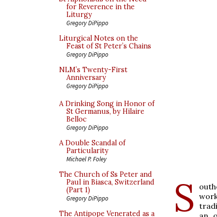
for Reverence in the
Liturgy
Gregory DiPippo
Liturgical Notes on the
Feast of St Peter’s Chains
Gregory DiPippo
NLM’s Twenty-First
Anniversary
Gregory DiPippo
A Drinking Song in Honor of
St Germanus, by Hilaire
Belloc
Gregory DiPippo
A Double Scandal of
Particularity
Michael P. Foley
The Church of Ss Peter and
S
Paul in Biasca, Switzerland
outh
(Part 1)
work
Gregory DiPippo
trad
The Antipope Venerated as a
an o