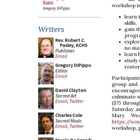
Saint
workshop is
Gregory DiPippo
learn 
skills,
Writers
gain t
progra
Rev. Robert C.
explor
Pasley, KCHS
no mat
Publisher
learn 
Email
study 
Gregory DiPippo
restor
Editor
Email
Participant
group and 
David Clayton
encouraged
Sacred Art
culminate w
Email
,
Twitter
($75 throug
Saturday a
Charles Cole
Mary Wea
Sacred Music
https://so
Email
,
Twitter
workshop, p