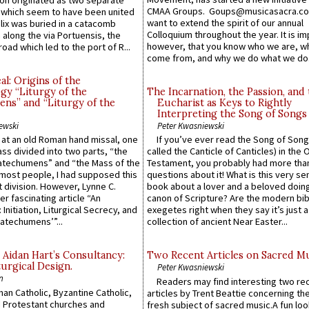
n originated as two separate
CMAA Groups. Goups@musicasacra.c
which seem to have been united
want to extend the spirit of our annual
lix was buried in a catacomb
Colloquium throughout the year. It is im
along the via Portuensis, the
however, that you know who we are, 
road which led to the port of R...
come from, and why we do what we do.
l: Origins of the
gy “Liturgy of the
The Incarnation, the Passion, and
ns” and “Liturgy of the
Eucharist as Keys to Rightly
Interpreting the Song of Songs
ewski
Peter Kwasniewski
s at an old Roman hand missal, one
If you’ve ever read the Song of Song
Mass divided into two parts, “the
called the Canticle of Canticles) in the 
atechumens” and “the Mass of the
Testament, you probably had more tha
e most people, I had supposed this
questions about it! What is this very s
 division. However, Lynne C.
book about a lover and a beloved doing
er fascinating article “An
canon of Scripture? Are the modern bibl
 Initiation, Liturgical Secrecy, and
exegetes right when they say it’s just 
atechumens’”...
collection of ancient Near Easter...
 Aidan Hart’s Consultancy:
Two Recent Articles on Sacred M
urgical Design.
Peter Kwasniewski
n
Readers may find interesting two re
an Catholic, Byzantine Catholic,
articles by Trent Beattie concerning th
 Protestant churches and
fresh subject of sacred music.A fun loo