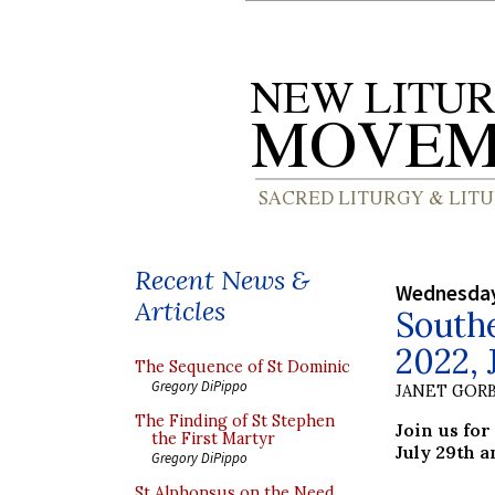
Recent News &
Wednesday
Articles
South
2022, 
The Sequence of St Dominic
Gregory DiPippo
JANET GORB
The Finding of St Stephen
Join us fo
the First Martyr
July 29th a
Gregory DiPippo
St Alphonsus on the Need