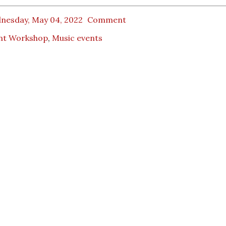
nesday, May 04, 2022
Comment
nt Workshop
,
Music events