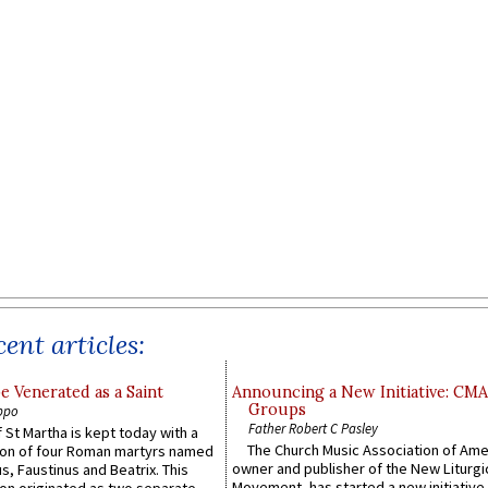
ent articles:
e Venerated as a Saint
Announcing a New Initiative: CM
Groups
ppo
Father Robert C Pasley
 St Martha is kept today with a
The Church Music Association of Ame
n of four Roman martyrs named
owner and publisher of the New Liturgi
us, Faustinus and Beatrix. This
Movement, has started a new initiative 