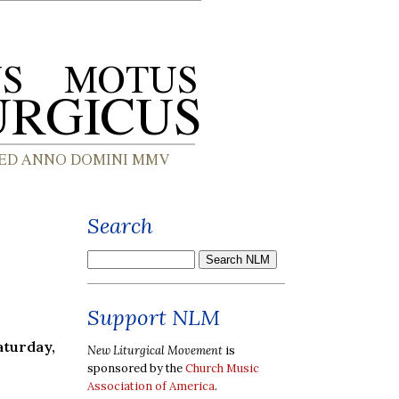
Search
Support NLM
aturday,
New Liturgical Movement
is
sponsored by the
Church Music
Association of America
.