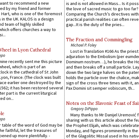
 want to recommend a new
is and is not allowed in Mass... Is it poss
ed by my friend and former
the love of sacred music to go too far?
 Hart, who is one of the foremost
Comparing the Church’s directives with
 in the UK. KALOS is a design
practical parish realities can often reve
d team of highly skilled
gap...It is the duty of the pries...
which offers churches a way to
i...
The Fraction and Commingling
Michael P. Foley
Wheel in Lyon Cathedral
Lost in Translation #166 As the pries
ppo
adjuration to the Embolism (per eumd
 mine recently sent me this picture
Dominum nostrum…), he breaks the Ho
wheel, which is part of an
and then breaks off a small particle. La
lock in the cathedral of St John
down the two large halves on the paten
 Lyon, France. (The clock was built
holds the particle over the chalice, ma
lace earlier one destroyed by the
sign of the cross three times with it, a
1562; it has been restored several
Pax Domini sit semper vobiscum, th...
er part is the current liturgical
ed on...
Notes on the Slavonic Feast of Sai
Gregory DiPippo
le
Many thanks to Mr Danijel Uremović 
ppo
sharing with us this article about the fe
er table of the word of God may be
the Prophet Elijah, which was celebrat
he faithful, let the treasures of
Monday, and figures prominently in the 
pened up more plentifully. -
of the Glagolitic Missal used in his nati