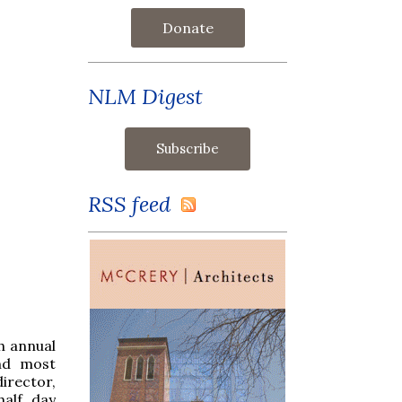
Donate
NLM Digest
RSS feed
h annual
and most
director,
half day