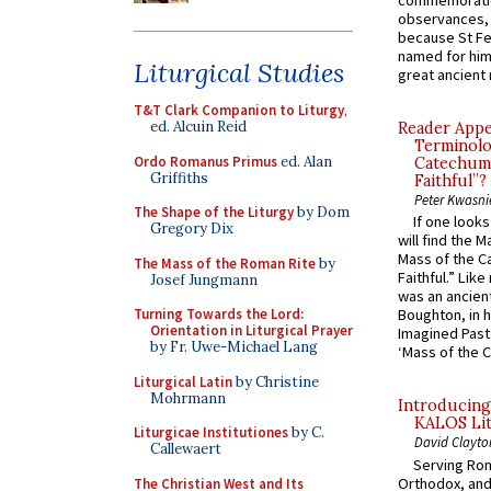
commemoratio
observances, 
because St Fe
named for him 
Liturgical Studies
great ancient 
T&T Clark Companion to Liturgy
,
ed. Alcuin Reid
Reader Appea
Terminolo
Ordo Romanus Primus
ed. Alan
Catechume
Griffiths
Faithful”?
Peter Kwasni
The Shape of the Liturgy
by Dom
If one look
Gregory Dix
will find the 
Mass of the C
The Mass of the Roman Rite
by
Faithful.” Lik
Josef Jungmann
was an ancient
Turning Towards the Lord:
Boughton, in h
Orientation in Liturgical Prayer
Imagined Past:
by Fr. Uwe-Michael Lang
‘Mass of the C
Liturgical Latin
by Christine
Mohrmann
Introducing
KALOS Lit
Liturgicae Institutiones
by C.
David Clayto
Callewaert
Serving Rom
Orthodox, and
The Christian West and Its