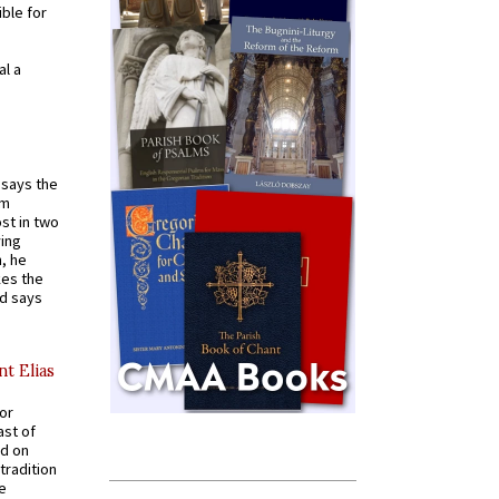
ible for
al a
t says the
em
st in two
ying
, he
kes the
nd says
nt Elias
for
ast of
ed on
tradition
ve