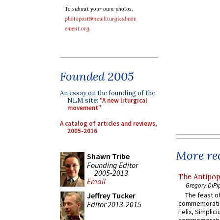
To submit your own photos,
photopost@newliturgicalmov
ement.org
.
Founded 2005
An essay on the founding of the
NLM site:
"A new liturgical
movement"
A catalog of articles and reviews,
2005-2016
More rec
Shawn Tribe
Founding Editor
2005-2013
The Antipop
Email
Gregory DiPi
Jeffrey Tucker
The feast of
commemoratio
Editor 2013-2015
Felix, Simplici