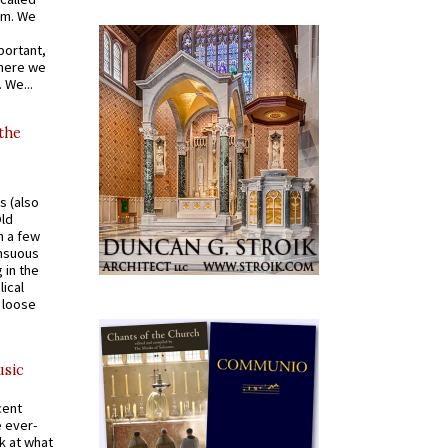
om. We
portant,
where we
 We...
 the
s (also
Old
n a few
ensuous
 in the
ical
a loose
usic
cent
e ever-
k at what