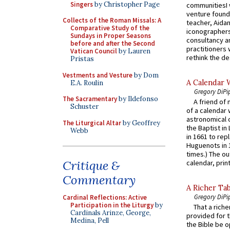
Singers
by Christopher Page
communitiesI
venture found
Collects of the Roman Missals: A
teacher, Aidan
Comparative Study of the
iconographers
Sundays in Proper Seasons
consultancy an
before and after the Second
practitioners 
Vatican Council
by Lauren
rethink the des
Pristas
Vestments and Vesture
by Dom
A Calendar 
E.A. Roulin
Gregory DiPi
The Sacramentary
by Ildefonso
A friend of
Schuster
of a calendar 
astronomical c
The Liturgical Altar
by Geoffrey
the Baptist in
Webb
in 1661 to rep
Huguenots in 
times.) The out
Critique &
calendar, print
Commentary
A Richer Tab
Gregory DiPi
Cardinal Reflections: Active
Participation in the Liturgy
by
That a rich
Cardinals Arinze, George,
provided for t
Medina, Pell
the Bible be o