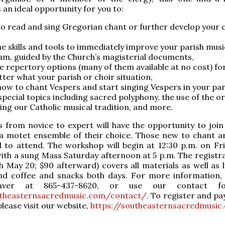
 an ideal opportunity for you to:
to read and sing Gregorian chant or further develop your 
he skills and tools to immediately improve your parish musi
m, guided by the Church’s magisterial documents,
e repertory options (many of them available at no cost) fo
ter what your parish or choir situation,
how to chant Vespers and start singing Vespers in your par
special topics including sacred polyphony, the use of the o
ing our Catholic musical tradition, and more.
s from novice to expert will have the opportunity to join
a motet ensemble of their choice. Those new to chant ar
 to attend. The workshop will begin at 12:30 p.m. on Fr
ith a sung Mass Saturday afternoon at 5 p.m. The registra
h May 20; $90 afterward) covers all materials as well as 
nd coffee and snacks both days. For more information,
ver at 865-437-8620, or use our contact f
utheasternsacredmusic.com/contact/
. To register and pa
lease visit our website,
https://southeasternsacredmusic