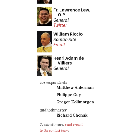
Fr. Lawrence Lew,
O.P.
General
Twitter
William Riccio
Roman Rite
Email
Henri Adam de
Villiers
General
correspondents
Matthew Alderman
Philippe Guy
Gregor Kollmorgen
and webmaster
Richard Chonak
To submit news,
send e-mail
to the contact team
.