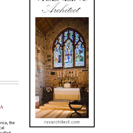
AA
rica, the
cal
called