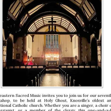
eastern Sacred Music invites you to join us for our sevent
shop, to be held at Holy Ghost, Knoxville’s oldest 
itional Catholic church. Whether you are a singer, a choir 
rganist, or a member of the clergy, this one-and-a-