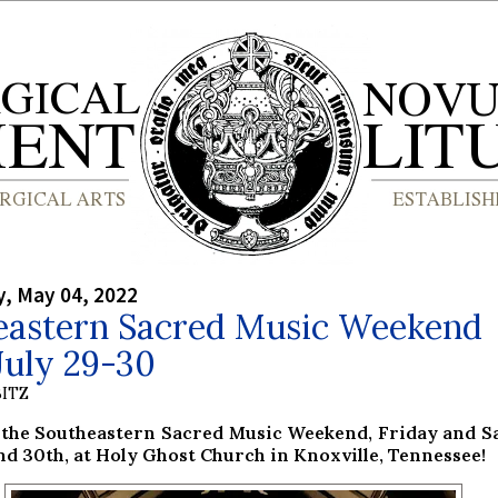
, May 04, 2022
eastern Sacred Music Weekend
July 29-30
ITZ
r the Southeastern Sacred Music Weekend, Friday and S
nd 30th, at Holy Ghost Church in Knoxville, Tennessee!