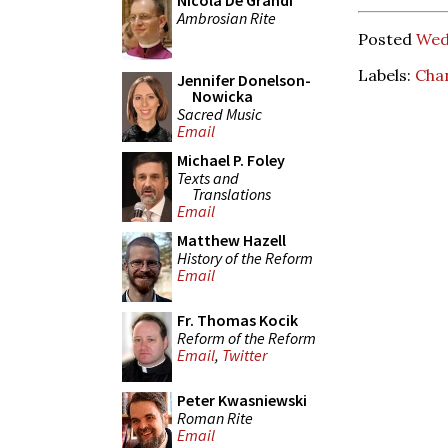
Nicola De Grandi
Ambrosian Rite
Posted
Wed
Labels:
Cha
Jennifer Donelson-
Nowicka
Sacred Music
Email
Michael P. Foley
Texts and
Translations
Email
Matthew Hazell
History of the Reform
Email
Fr. Thomas Kocik
Reform of the Reform
Email
,
Twitter
Peter Kwasniewski
Roman Rite
Email