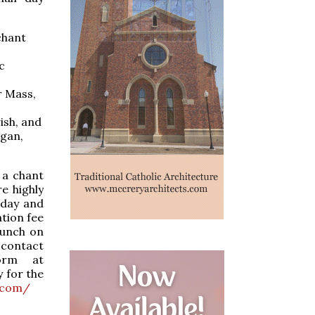
chant
c
r Mass,
ish, and
rgan,
 a chant
e highly
iday and
tion fee
lunch on
 contact
orm at
y for the
.com/