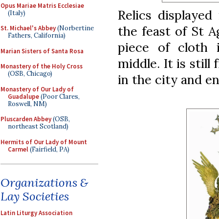
Opus Mariae Matris Ecclesiae
Relics displayed
(Italy)
the feast of St A
St. Michael's Abbey
(Norbertine
Fathers, California)
piece of cloth i
Marian Sisters of Santa Rosa
middle. It is stil
Monastery of the Holy Cross
(OSB, Chicago)
in the city and e
Monastery of Our Lady of
Guadalupe
(Poor Clares,
Roswell, NM)
Pluscarden Abbey
(OSB,
northeast Scotland)
Hermits of Our Lady of Mount
Carmel
(Fairfield, PA)
Organizations &
Lay Societies
Latin Liturgy Association