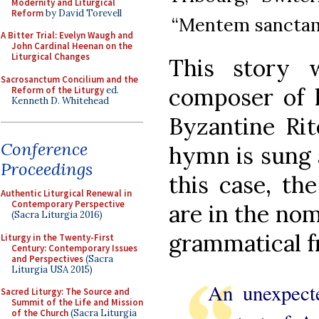
Modernity and Liturgical
Reform
by David Torevell
“Mentem sanctam.
A Bitter Trial: Evelyn Waugh and
John Cardinal Heenan on the
Liturgical Changes
This story 
Sacrosanctum Concilium and the
composer of h
Reform of the Liturgy
ed.
Kenneth D. Whitehead
Byzantine Rit
Conference
hymn is sung a
Proceedings
this case, th
Authentic Liturgical Renewal in
Contemporary Perspective
are in the nomi
(Sacra Liturgia 2016)
grammatical f
Liturgy in the Twenty-First
Century: Contemporary Issues
and Perspectives
(Sacra
Liturgia USA 2015)
An unexpect
Sacred Liturgy: The Source and
Summit of the Life and Mission
of the Church
(Sacra Liturgia