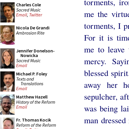
torments, ir
Charles Cole
Sacred Music
me the virtu
Email
,
Twitter
torments, I p
Nicola De Grandi
Ambrosian Rite
For it is ti
me to leave 
Jennifer Donelson-
Nowicka
mercy. Sayi
Sacred Music
Email
blessed spiri
Michael P. Foley
Texts and
away her h
Translations
Email
sepulcher, af
Matthew Hazell
History of the Reform
was being lai
Email
man dressed 
Fr. Thomas Kocik
Reform of the Reform