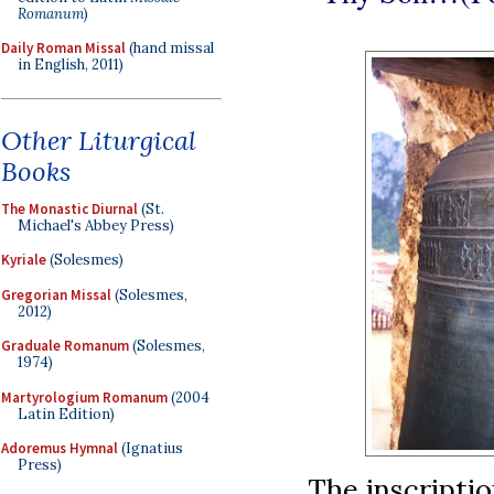
Romanum
)
Daily Roman Missal
(hand missal
in English, 2011)
Other Liturgical
Books
The Monastic Diurnal
(St.
Michael's Abbey Press)
Kyriale
(Solesmes)
Gregorian Missal
(Solesmes,
2012)
Graduale Romanum
(Solesmes,
1974)
Martyrologium Romanum
(2004
Latin Edition)
Adoremus Hymnal
(Ignatius
Press)
The inscriptio