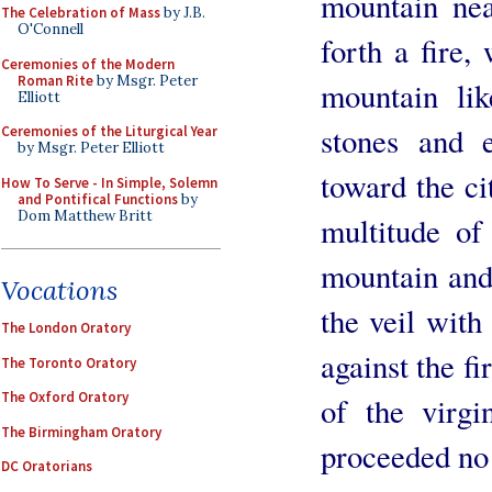
mountain nea
The Celebration of Mass
by J.B.
O'Connell
forth a fire
Ceremonies of the Modern
Roman Rite
by Msgr. Peter
mountain lik
Elliott
stones and 
Ceremonies of the Liturgical Year
by Msgr. Peter Elliott
toward the ci
How To Serve - In Simple, Solemn
and Pontifical Functions
by
Dom Matthew Britt
multitude o
mountain and 
Vocations
the veil with
The London Oratory
against the f
The Toronto Oratory
The Oxford Oratory
of the virgi
The Birmingham Oratory
proceeded no 
DC Oratorians