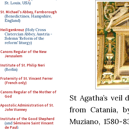
St. Louis, USA)
St. Michael's Abbey, Farnborough
(Benedictines, Hampshire,
England)
Heiligenkreuz
(Holy Cross
Cistercian Abbey, Austria -
Solemn 'Reform of the
reform' liturgy)
Canons Regular of the New
Jerusalem
Institute of St. Philip Neri
(Berlin)
Fraternity of St. Vincent Ferrer
(French only)
Canons Regular of the Mother of
St Agatha’s veil 
God
Apostolic Administration of St.
from Catania, b
John Vianney
Institute of the Good Shepherd
Muziano, 1580-83
(and
Séminaire Saint Vincent
de Paul
)