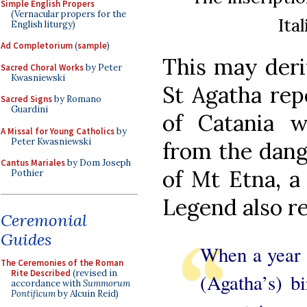
Simple English Propers
(Vernacular propers for the
Ita
English liturgy)
Ad Completorium
(
sample
)
This may deri
Sacred Choral Works
by Peter
Kwasniewski
St Agatha rep
Sacred Signs
by Romano
Guardini
of Catania 
A Missal for Young Catholics
by
Peter Kwasniewski
from the dang
Cantus Mariales
by Dom Joseph
of Mt Etna, a
Pothier
Legend also re
Ceremonial
Guides
When a year 
The Ceremonies of the Roman
Rite Described
(revised in
(Agatha’s) bi
accordance with
Summorum
Pontificum
by Alcuin Reid)