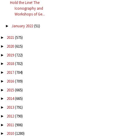
Hold the Line! The
Iconography and
Workshops of Ge...
January 2022
(51)
►
2021
(575)
►
2020
(615)
►
2019
(722)
►
2018
(702)
►
2017
(704)
►
2016
(709)
►
2015
(665)
►
2014
(665)
►
2013
(791)
►
2012
(790)
►
2011
(906)
►
2010
(1280)
►