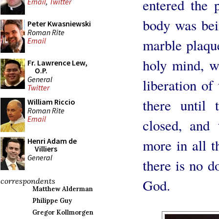
entered the 
Email
,
Twitter
body was bein
Peter Kwasniewski
Roman Rite
marble plaqu
Email
holy mind, w
Fr. Lawrence Lew,
O.P.
General
liberation of
Twitter
there until 
William Riccio
Roman Rite
Email
closed, and
more in all t
Henri Adam de
Villiers
General
there is no d
God.
correspondents
Matthew Alderman
Philippe Guy
Gregor Kollmorgen