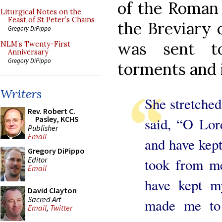
of the Roman 
Liturgical Notes on the
Feast of St Peter’s Chains
the Breviary 
Gregory DiPippo
was sent to
NLM’s Twenty-First
Anniversary
Gregory DiPippo
torments and 
Writers
She stretched
Rev. Robert C.
Pasley, KCHS
said, “O Lo
Publisher
Email
and have kep
Gregory DiPippo
Editor
took from me
Email
have kept m
David Clayton
Sacred Art
made me to 
Email
,
Twitter