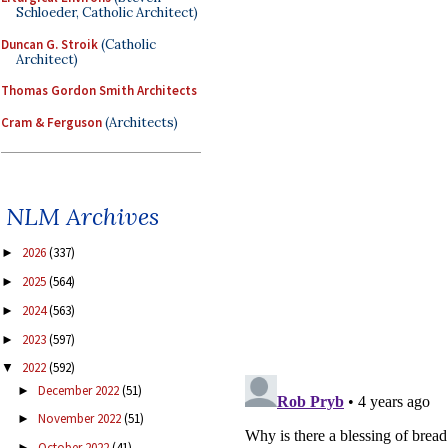
Schloeder, Catholic Architect)
Duncan G. Stroik
(Catholic
Architect)
Thomas Gordon Smith Architects
Cram & Ferguson
(Architects)
NLM Archives
2026
(337)
►
2025
(564)
►
2024
(563)
►
2023
(597)
►
2022
(592)
▼
December 2022
(51)
►
November 2022
(51)
►
October 2022
(41)
►