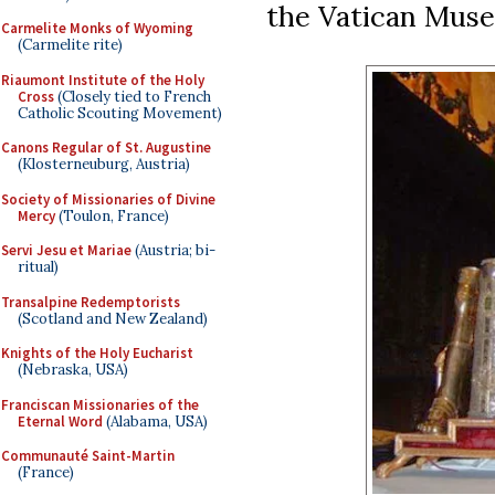
the Vatican Mus
Carmelite Monks of Wyoming
(Carmelite rite)
Riaumont Institute of the Holy
Cross
(Closely tied to French
Catholic Scouting Movement)
Canons Regular of St. Augustine
(Klosterneuburg, Austria)
Society of Missionaries of Divine
Mercy
(Toulon, France)
Servi Jesu et Mariae
(Austria; bi-
ritual)
Transalpine Redemptorists
(Scotland and New Zealand)
Knights of the Holy Eucharist
(Nebraska, USA)
Franciscan Missionaries of the
Eternal Word
(Alabama, USA)
Communauté Saint-Martin
(France)