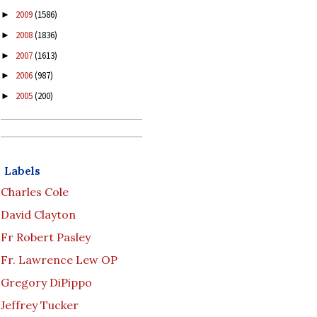
2009
(1586)
►
2008
(1836)
►
2007
(1613)
►
2006
(987)
►
2005
(200)
►
Labels
Charles Cole
David Clayton
Fr Robert Pasley
Fr. Lawrence Lew OP
Gregory DiPippo
Jeffrey Tucker