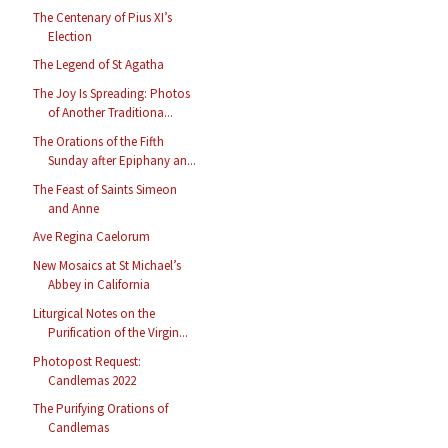
The Centenary of Pius XI’s
Election
The Legend of St Agatha
The Joy Is Spreading: Photos
of Another Traditiona...
The Orations of the Fifth
Sunday after Epiphany an...
The Feast of Saints Simeon
and Anne
Ave Regina Caelorum
New Mosaics at St Michael’s
Abbey in California
Liturgical Notes on the
Purification of the Virgin...
Photopost Request:
Candlemas 2022
The Purifying Orations of
Candlemas