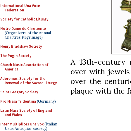
International Una Voce
Federation
Society for Catholic Liturgy
Notre Dame de Chretiente
(Organizers of the Annual
Chartres Pilgrimage)
Henry Bradshaw Society
The Pugin Society
A 13th-century r
Church Music Association of
over with jewels
America
Adoremus: Society for the
over the centuri
Renewal of the Sacred Liturgy
plaque with the f
Saint Gregory Society
Pro Missa Tridentina
(Germany)
Latin Mass Society of England
and Wales
Inter Multiplices Una Vox
(Italian
Usus Antiquior society)