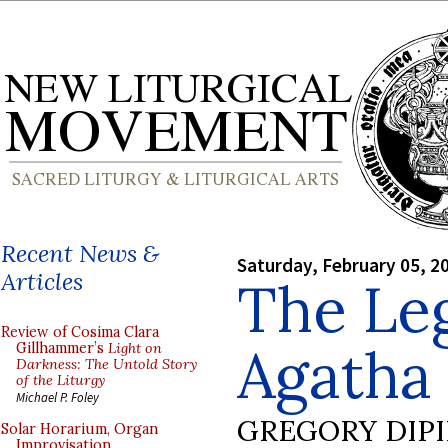
Recent News &
Saturday, February 05, 2
Articles
The Leg
Review of Cosima Clara
Agatha
Gillhammer’s
Light on
Darkness: The Untold Story
of the Liturgy
Michael P. Foley
GREGORY DIP
Solar Horarium, Organ
Improvisation,