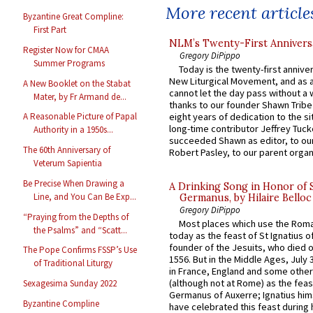
More recent article
Byzantine Great Compline:
First Part
NLM’s Twenty-First Annivers
Register Now for CMAA
Gregory DiPippo
Summer Programs
Today is the twenty-first annive
New Liturgical Movement, and as 
A New Booklet on the Stabat
cannot let the day pass without a 
Mater, by Fr Armand de...
thanks to our founder Shawn Tribe 
eight years of dedication to the si
A Reasonable Picture of Papal
long-time contributor Jeffrey Tuck
Authority in a 1950s...
succeeded Shawn as editor, to our
The 60th Anniversary of
Robert Pasley, to our parent organi
Veterum Sapientia
Be Precise When Drawing a
A Drinking Song in Honor of 
Line, and You Can Be Exp...
Germanus, by Hilaire Belloc
Gregory DiPippo
“Praying from the Depths of
Most places which use the Rom
the Psalms” and “Scatt...
today as the feast of St Ignatius o
founder of the Jesuits, who died o
The Pope Confirms FSSP’s Use
1556. But in the Middle Ages, July
of Traditional Liturgy
in France, England and some other
(although not at Rome) as the feas
Sexagesima Sunday 2022
Germanus of Auxerre; Ignatius him
Byzantine Compline
have celebrated this feast during h