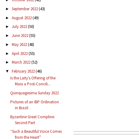
September 2022
(43)
►
August 2022
(49)
►
July 2022
(50)
►
June 2022
(55)
►
May 2022
(48)
►
April 2022
(55)
►
March 2022
(52)
►
February 2022
(46)
▼
Is the Laity’s Offering of the
Mass a Post-Concili...
Quinquagesima Sunday 2022
Pictures of an IBP Ordination
in Brazil
Byzantine Great Compline:
Second Part
“Such a Beautiful Voice Comes
from the Heart”