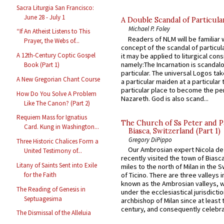
Sacra Liturgia San Francisco:
June 28 - July 1
A Double Scandal of Particula
Michael P. Foley
“If An Atheist Listens to This
Readers of NLM will be familiar 
Prayer, the Webs of...
concept of the scandal of particul
A 12th-Century Coptic Gospel
it may be applied to liturgical con
namely:The Incarnation is scandal
Book (Part 1)
particular. The universal Logos ta
A New Gregorian Chant Course
a particular maiden at a particular 
particular place to become the pe
How Do You Solve A Problem
Nazareth. God is also scand...
Like The Canon? (Part 2)
Requiem Mass for Ignatius
The Church of Ss Peter and P
Card. Kung in Washington...
Biasca, Switzerland (Part 1)
Gregory DiPippo
Three Historic Chalices Form a
Our Ambrosian expert Nicola de
United Testimony of...
recently visited the town of Biasc
Litany of Saints Sent into Exile
miles to the north of Milan in the 
for the Faith
of Ticino. There are three valleys i
known as the Ambrosian valleys, 
The Reading of Genesis in
under the ecclesiastical jurisdictio
Septuagesima
archbishop of Milan since at least 
century, and consequently celebrat
The Dismissal of the Alleluia