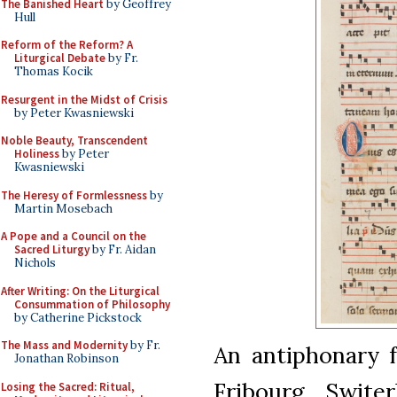
The Banished Heart
by Geoffrey
Hull
Reform of the Reform? A
Liturgical Debate
by Fr.
Thomas Kocik
Resurgent in the Midst of Crisis
by Peter Kwasniewski
Noble Beauty, Transcendent
Holiness
by Peter
Kwasniewski
The Heresy of Formlessness
by
Martin Mosebach
A Pope and a Council on the
Sacred Liturgy
by Fr. Aidan
Nichols
After Writing: On the Liturgical
Consummation of Philosophy
by Catherine Pickstock
The Mass and Modernity
by Fr.
An antiphonary 
Jonathan Robinson
Fribourg, Swite
Losing the Sacred: Ritual,