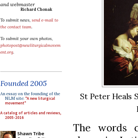
and webmaster
Richard Chonak
To submit news,
send e-mail to
the contact team
.
To submit your own photos,
photopost@newliturgicalmovem
ent.org
.
Founded 2005
An essay on the founding of the
St Peter Heals 
NLM site:
"A new liturgical
movement"
A catalog of articles and reviews,
2005-2016
The words o
Shawn Tribe