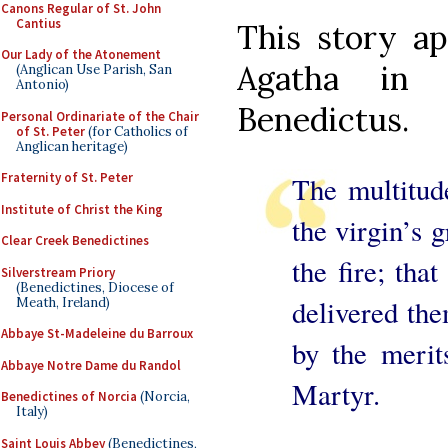
Canons Regular of St. John
Cantius
This story ap
Our Lady of the Atonement
Agatha in 
(Anglican Use Parish, San
Antonio)
Benedictus.
Personal Ordinariate of the Chair
of St. Peter
(for Catholics of
Anglican heritage)
Fraternity of St. Peter
The multitude
Institute of Christ the King
the virgin’s g
Clear Creek Benedictines
the fire; tha
Silverstream Priory
(Benedictines, Diocese of
delivered the
Meath, Ireland)
Abbaye St-Madeleine du Barroux
by the merit
Abbaye Notre Dame du Randol
Martyr.
Benedictines of Norcia
(Norcia,
Italy)
Saint Louis Abbey
(Benedictines,