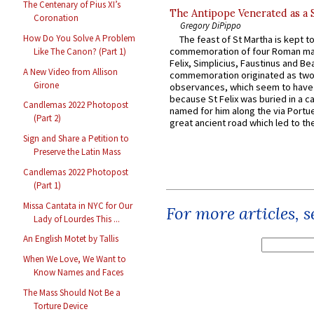
The Centenary of Pius XI’s
The Antipope Venerated as a 
Coronation
Gregory DiPippo
How Do You Solve A Problem
The feast of St Martha is kept t
commemoration of four Roman ma
Like The Canon? (Part 1)
Felix, Simplicius, Faustinus and Bea
A New Video from Allison
commemoration originated as two
Girone
observances, which seem to have
because St Felix was buried in a 
Candlemas 2022 Photopost
named for him along the via Portue
(Part 2)
great ancient road which led to the 
Sign and Share a Petition to
Preserve the Latin Mass
Candlemas 2022 Photopost
(Part 1)
Missa Cantata in NYC for Our
For more articles, 
Lady of Lourdes This ...
An English Motet by Tallis
When We Love, We Want to
Know Names and Faces
The Mass Should Not Be a
Torture Device