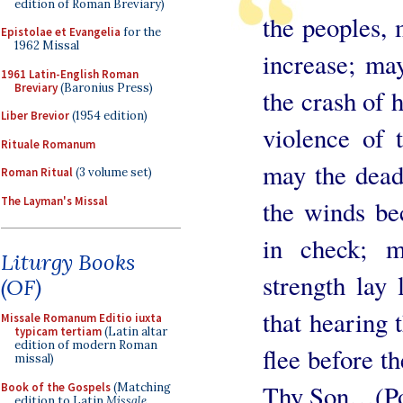
edition of Roman Breviary)
the peoples, 
Epistolae et Evangelia
for the
1962 Missal
increase; may
1961 Latin-English Roman
Breviary
(Baronius Press)
the crash of 
Liber Brevior
(1954 edition)
violence of 
Rituale Romanum
may the dead
Roman Ritual
(3 volume set)
The Layman's Missal
the winds be
in check; 
Liturgy Books
strength lay 
(OF)
that hearing 
Missale Romanum Editio iuxta
typicam tertiam
(Latin altar
edition of modern Roman
flee before th
missal)
Thy Son…(Po
Book of the Gospels
(Matching
edition to Latin
Missale