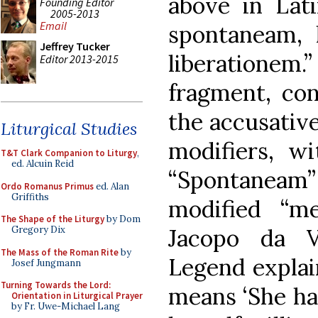
above in Lat
Founding Editor
2005-2013
Email
spontaneam, 
Jeffrey Tucker
liberationem.
Editor 2013-2015
fragment, con
the accusative
Liturgical Studies
modifiers, wi
T&T Clark Companion to Liturgy
,
ed. Alcuin Reid
“Spontaneam
Ordo Romanus Primus
ed. Alan
Griffiths
modified “m
The Shape of the Liturgy
by Dom
Gregory Dix
Jacopo da V
The Mass of the Roman Rite
by
Legend explain
Josef Jungmann
Turning Towards the Lord:
means ‘She ha
Orientation in Liturgical Prayer
by Fr. Uwe-Michael Lang