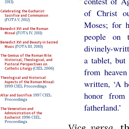
contest of Ag
2013)
of Christ o
Celebrating the Eucharist:
Sacrifice and Communion
(FOTA V, 2012)
Moses; for h
Benedict XVI and the Roman
Missal
(FOTA IV, 2011)
people on t
Benedict XVI and Beauty in Sacred
divinely-wri
Music
(FOTA III, 2010)
The Genius of the Roman Rite:
a tablet, bu
Historical, Theological, and
Pastoral Perspectives on
Catholic Liturgy
(CIEL 2006)
from heaven
Theological and Historical
written, ‘A h
Aspects of the Roman Missal
:
1999 CIEL Proceedings
honor from 
Altar and Sacrifice
: 1997 CIEL
Proceedings
fatherland.’
The Veneration and
Administration of the
Eucharist
: 1996 CIEL
Proceedings
Vice versa
, t