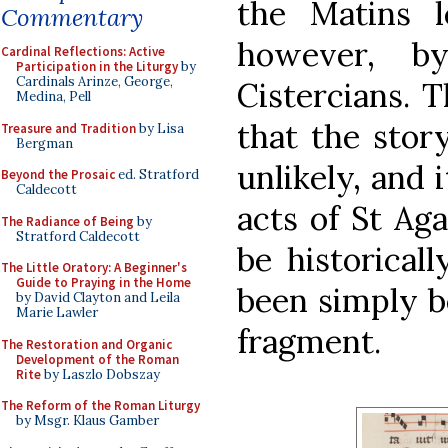
the Matins l
Commentary
however, b
Cardinal Reflections: Active
Participation in the Liturgy
by
Cardinals Arinze, George,
Cistercians. 
Medina, Pell
that the stor
Treasure and Tradition
by Lisa
Bergman
unlikely, and i
Beyond the Prosaic
ed. Stratford
Caldecott
acts of St Ag
The Radiance of Being
by
Stratford Caldecott
be historicall
The Little Oratory: A Beginner's
Guide to Praying in the Home
been simply b
by David Clayton and Leila
Marie Lawler
fragment.
The Restoration and Organic
Development of the Roman
Rite
by Laszlo Dobszay
The Reform of the Roman Liturgy
by Msgr. Klaus Gamber