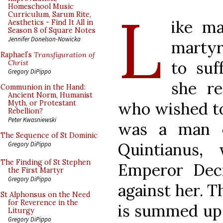
L
Homeschool Music
Curriculum, Sarum Rite,
ike ma
Aesthetics - Find It All in
Season 8 of Square Notes
Jennifer Donelson-Nowicka
martyr
Raphael’s
Transfiguration of
to suf
Christ
Gregory DiPippo
she r
Communion in the Hand:
Ancient Norm, Humanist
who wished to 
Myth, or Protestant
Rebellion?
Peter Kwasniewski
was a man o
The Sequence of St Dominic
Quintianus,
Gregory DiPippo
The Finding of St Stephen
Emperor Deci
the First Martyr
Gregory DiPippo
against her. 
St Alphonsus on the Need
for Reverence in the
is summed up 
Liturgy
Gregory DiPippo