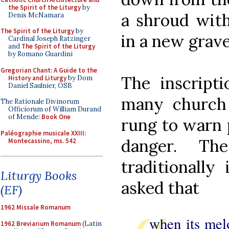
the Spirit of the Liturgy
by
a shroud with
Denis McNamara
The Spirit of the Liturgy
by
in a new grav
Cardinal Joseph Ratzinger
and
The Spirit of the Liturgy
by Romano Guardini
Gregorian Chant: A Guide to the
The inscript
History and Liturgy
by Dom
Daniel Saulnier, OSB
many church 
The Rationale Divinorum
Officiorum of William Durand
of Mende:
Book One
rung to warn 
Paléographie musicale XXIII:
danger. T
Montecassino, ms. 542
traditionally
Liturgy Books
asked that
(EF)
1962 Missale Romanum
when its melo
1962 Breviarium Romanum
(Latin