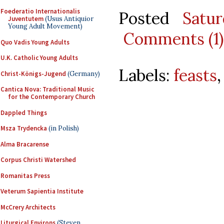
Foederatio Internationalis
Posted
Satu
Juventutem
(Usus Antiquior
Young Adult Movement)
Comments (1)
Quo Vadis Young Adults
U.K. Catholic Young Adults
Labels:
feasts
Christ-Königs-Jugend
(Germany)
Cantica Nova: Traditional Music
for the Contemporary Church
Dappled Things
Msza Trydencka
(in Polish)
Alma Bracarense
Corpus Christi Watershed
Romanitas Press
Veterum Sapientia Institute
McCrery Architects
Liturgical Environs
(Steven