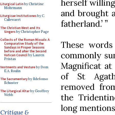
herself willin
Liturgical Latin
by Christine
Mohrmann
and brought a
Liturgicae Institutiones
by C.
Callewaert
fatherland.’ ”
The Christian West and Its
Singers
by Christopher Page
Collects of the Roman Missals: A
These words
Comparative Study of the
Sundays in Proper Seasons
before and after the Second
commonly sung
Vatican Council
by Lauren
Pristas
Magnificat at 
Vestments and Vesture
by Dom
E.A. Roulin
of St Agat
The Sacramentary
by Ildefonso
Schuster
removed fro
The Liturgical Altar
by Geoffrey
the Tridenti
Webb
long mentions 
Critique &