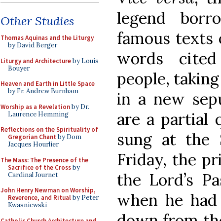
legend bor
Other Studies
famous texts 
Thomas Aquinas and the Liturgy
by David Berger
words cited
Liturgy and Architecture
by Louis
Bouyer
people, taking
Heaven and Earth in Little Space
by Fr. Andrew Burnham
in a new sepul
Worship as a Revelation
by Dr.
are a partial 
Laurence Hemming
Reflections on the Spirituality of
sung at the
Gregorian Chant
by Dom
Jacques Hourlier
Friday, the p
The Mass: The Presence of the
Sacrifice of the Cross
by
the Lord’s Pa
Cardinal Journet
John Henry Newman on Worship,
when he had 
Reverence, and Ritual
by Peter
Kwasniewski
down from the
Catholic Church Architecture and