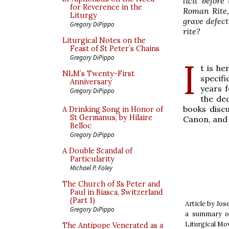
licit befor
for Reverence in the
Roman Rite,
Liturgy
grave defect
Gregory DiPippo
rite?
Liturgical Notes on the
Feast of St Peter’s Chains
Gregory DiPippo
I
t is he
NLM’s Twenty-First
specifi
Anniversary
years f
Gregory DiPippo
the dec
books discu
A Drinking Song in Honor of
St Germanus, by Hilaire
Canon, and
Belloc
Gregory DiPippo
A Double Scandal of
Particularity
Michael P. Foley
The Church of Ss Peter and
Paul in Biasca, Switzerland
(Part 1)
Article by Jos
Gregory DiPippo
a summary of
Liturgical Mo
The Antipope Venerated as a