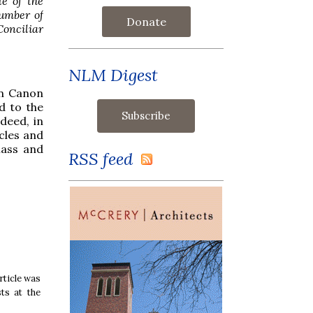
le of the
number of
Donate
Conciliar
NLM Digest
an Canon
d to the
deed, in
cles and
Mass and
RSS feed
rticle was
ts at the