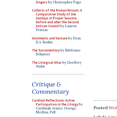
Singers
by Christopher Page
Collects of the Roman Missals: A
Comparative Study of the
Sundays in Proper Seasons
before and after the Second
Vatican Council
by Lauren
Pristas
Vestments and Vesture
by Dom
E.A. Roulin
The Sacramentary
by Ildefonso
Schuster
The Liturgical Altar
by Geoffrey
Webb
Critique &
Commentary
Cardinal Reflections: Active
Participation in the Liturgy
by
Posted
Wed
Cardinals Arinze, George,
Medina, Pell
Labels:
Litu