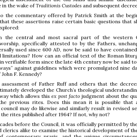
e in the wake of
Traditionis Custodes
and subsequent decree
to the commentary offered by Patrick Smith at the begin
hat these assertions raise certain basic questions that s
explored:
 the central and most sacral part of the western C
worship, specifically attested to by the Fathers, uncha
ersally used since 600 AD, now be said to have contained
 limitations? How can an official text of the Roman litur
in verifiable form since the late 4th century now be said to 
ways” against guidelines which were promulgated nine da
of John F. Kennedy?
he assessment of Father Ruff and others that the decree
itimately developed the Church’s theological understandin
a way which allows this
ex post facto
judgment about the qua
the previous rites. Does this mean it is possible that 
council may do likewise and similarly result in revised s
the rites published after 1964? If not, why not?
ecades before the Council, it was officially permitted by t
d clerics alike to examine the historical development of the
of contemporary praxis, and the unique circumstance