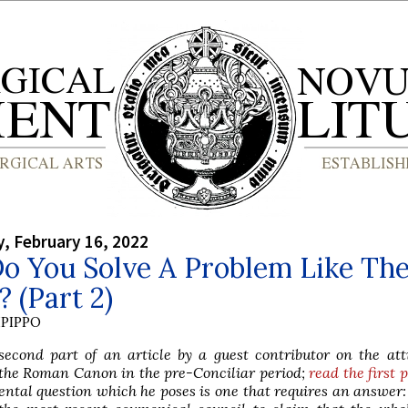
, February 16, 2022
o You Solve A Problem Like Th
 (Part 2)
PIPPO
second part of an article by a guest contributor on the att
o the Roman Canon in the pre-Conciliar period;
read the first 
tal question which he poses is one that requires an answer: 