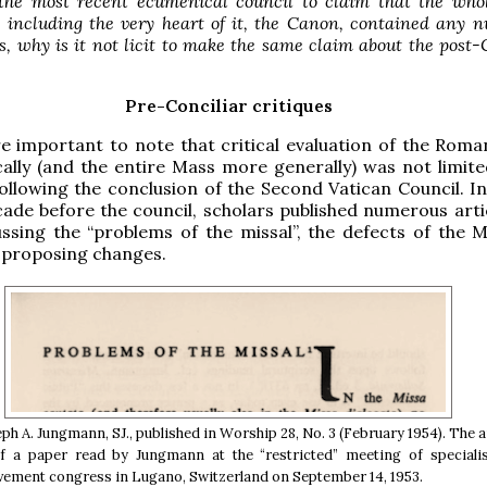
e the most recent ecumenical council to claim that the who
 including the very heart of it, the Canon, contained any 
s, why is it not licit to make the same claim about the post-
Pre-Conciliar critiques
re important to note that critical evaluation of the Rom
cally (and the entire Mass more generally) was not limite
ollowing the conclusion of the Second Vatican Council. In
ade before the council, scholars published numerous arti
ssing the “problems of the missal”, the defects of the 
 proposing changes.
eph A. Jungmann, SJ., published in Worship 28, No. 3 (February 1954). The a
 a paper read by Jungmann at the “restricted” meeting of specialis
vement congress in Lugano, Switzerland on September 14, 1953.