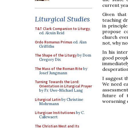
current yea
Given that
Liturgical Studies
teaching dr
in principl
T&T Clark Companion to Liturgy
,
propose co
ed. Alcuin Reid
church even
Ordo Romanus Primus
ed. Alan
not, why no
Griffiths
In his inte
The Shape of the Liturgy
by Dom
good people
Gregory Dix
immediatel
The Mass of the Roman Rite
by
desperation
Josef Jungmann
I suggest t
Turning Towards the Lord:
We need ea
Orientation in Liturgical Prayer
assessments
by Fr. Uwe-Michael Lang
future of 
Liturgical Latin
by Christine
worsening d
Mohrmann
Liturgicae Institutiones
by C.
Callewaert
The Christian West and Its