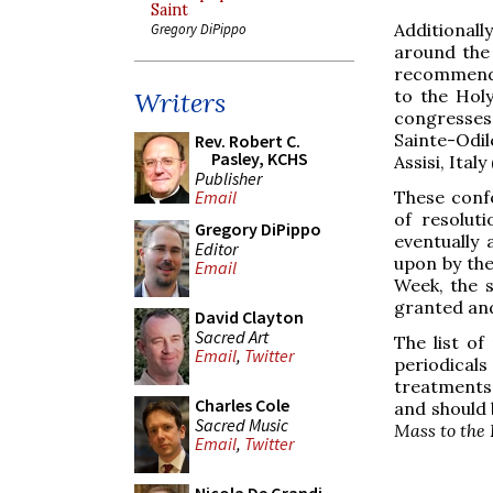
Saint
Additionally
Gregory DiPippo
around the
recommenda
to the Hol
Writers
congresses
Sainte-Odil
Rev. Robert C.
Pasley, KCHS
Assisi, Italy
Publisher
These confe
Email
of resolut
Gregory DiPippo
eventually
Editor
upon by the
Email
Week, the s
granted and
David Clayton
Sacred Art
The list of
Email
,
Twitter
periodicals
treatments
Charles Cole
and should 
Sacred Music
Mass to the 
Email
,
Twitter