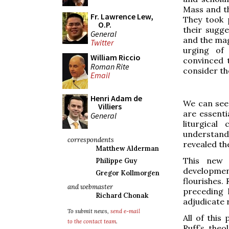
Mass and th
Fr. Lawrence Lew,
They took p
O.P.
their sugg
General
and the mag
Twitter
urging of 
William Riccio
convinced 
Roman Rite
consider th
Email
Henri Adam de
We can see
Villiers
are essenti
General
liturgical
understandi
correspondents
revealed th
Matthew Alderman
This new 
Philippe Guy
developmen
Gregor Kollmorgen
flourishes. 
and webmaster
preceding 
Richard Chonak
adjudicate 
To submit news,
send e-mail
All of this
to the contact team
.
Ruff’s the