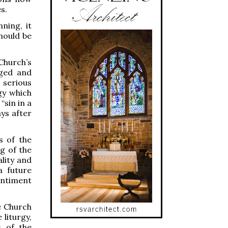
s.
ning, it
hould be
hurch’s
nged and
 serious
gy which
“sin in a
ys after
s of the
g of the
lity and
a future
entiment
he Church
 liturgy,
s of the