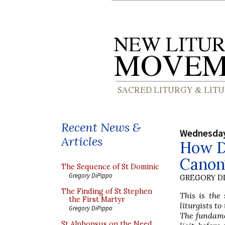
Recent News &
Wednesday
Articles
How D
Canon?
The Sequence of St Dominic
Gregory DiPippo
GREGORY DI
The Finding of St Stephen
This is the 
the First Martyr
liturgists t
Gregory DiPippo
The fundamen
St Alphonsus on the Need