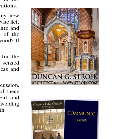
rations.
 any new
ise licit
uate and
e of the
ynod? If
 for the
 “sensed
ness and
cussion.
of these
ent, and
avoiding
th.