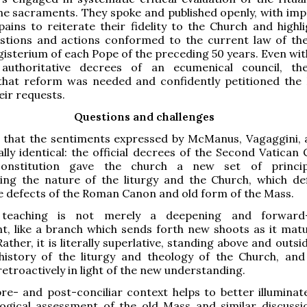
e sacraments. They spoke and published openly, with imp
ains to reiterate their fidelity to the Church and highl
estions and actions conformed to the current law of th
isterium of each Pope of the preceding 50 years. Even wit
authoritative decrees of an ecumenical council, th
that reform was needed and confidently petitioned the
eir requests.
Questions and challenges
 that the sentiments expressed by McManus, Vagaggini, 
ally identical: the official decrees of the Second Vatican 
 constitution gave the church a new set of princip
ng the nature of the liturgy and the Church, which defi
e defects of the Roman Canon and old form of the Mass.
teaching is not merely a deepening and forward
t, like a branch which sends forth new shoots as it mat
Rather, it is literally superlative, standing above and outsi
history of the liturgy and theology of the Church, and
retroactively in light of the new understanding.
 pre- and post-conciliar context helps to better illuminat
ological assessment of the old Mass and similar discuss