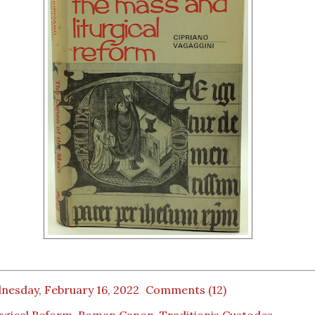
nesday, February 16, 2022
Comments (12)
rgical Reform
,
Roman Canon
,
Traditionis Custodes