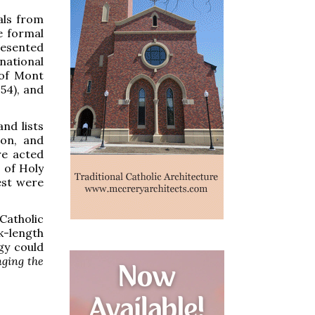
ials from
e formal
resented
national
 of Mont
54), and
nd lists
non, and
re acted
 of Holy
est were
Catholic
k-length
gy could
nging the