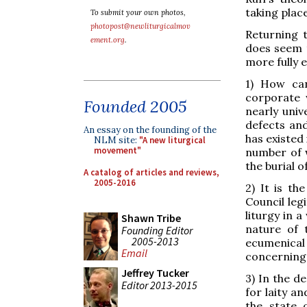
taking plac
To submit your own photos,
photopost@newliturgicalmov
Returning 
ement.org
.
does seem t
more fully 
1) How can
corporate 
Founded 2005
nearly univ
defects and
An essay on the founding of the
has existed 
NLM site:
"A new liturgical
movement"
number of 
the burial 
A catalog of articles and reviews,
2005-2016
2) It is t
Council leg
liturgy in 
Shawn Tribe
nature of 
Founding Editor
2005-2013
ecumenical 
Email
concerning 
Jeffrey Tucker
3) In the d
Editor 2013-2015
for laity an
the state 