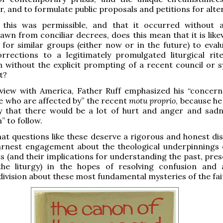
r, and to formulate public proposals and petitions for alte
 this was permissible, and that it occurred without
awn from conciliar decrees, does this mean that it is likew
e for similar groups (either now or in the future) to eval
rrections to a legitimately promulgated liturgical rit
 without the explicit prompting of a recent council or s
t?
rview with America, Father Ruff emphasized his “concern
 who are affected by” the recent
motu proprio
, because he
y that there would be a lot of hurt and anger and sad
” to follow.
hat questions like these deserve a rigorous and honest dis
rnest engagement about the theological underpinnings 
 (and their implications for understanding the past, pres
the liturgy) in the hopes of resolving confusion and 
ivision about these most fundamental mysteries of the fai