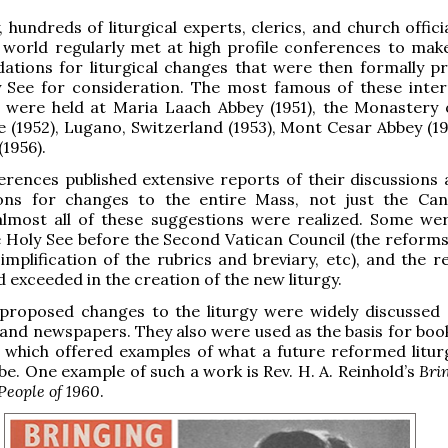
, hundreds of liturgical experts, clerics, and church offic
 world regularly met at high profile conferences to mak
tions for liturgical changes that were then formally p
y See for consideration. The most famous of these inter
 were held at Maria Laach Abbey (1951), the Monastery
e (1952), Lugano, Switzerland (1953), Mont Cesar Abbey (19
 (1956).
rences published extensive reports of their discussions a
ions for changes to the entire Mass, not just the Ca
 almost all of these suggestions were realized. Some we
 Holy See before the Second Vatican Council (the reforms
implification of the rubrics and breviary, etc), and the r
 exceeded in the creation of the new liturgy.
 proposed changes to the liturgy were widely discussed 
 and newspapers. They also were used as the basis for boo
 which offered examples of what a future reformed litur
be. One example of such a work is Rev. H. A. Reinhold’s
Bri
People of 1960
.