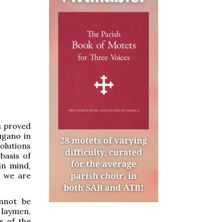
n proved
ugano in
solutions
basis of
in mind,
y we are
annot be
 laymen,
s of the