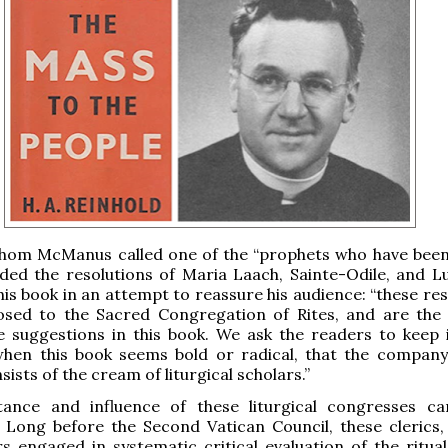
whom McManus called one of the “prophets who have bee
luded the resolutions of Maria Laach, Sainte-Odile, and L
 his book in an attempt to reassure his audience: “these re
sed to the Sacred Congregation of Rites, and are the 
e suggestions in this book. We ask the readers to keep 
 when this book seems bold or radical, that the compan
ists of the cream of liturgical scholars.”
ance and influence of these liturgical congresses c
 Long before the Second Vatican Council, these clerics,
s engaged in systematic critical evaluation of the ritual