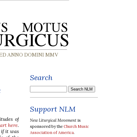
Search
e
Support NLM
itudes of
New Liturgical Movement
is
part here
.
sponsored by the
Church Music
if it was
Association of America
.