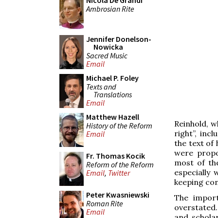
Nicola De Grandi
Ambrosian Rite
Jennifer Donelson-
Nowicka
Sacred Music
Email
Michael P. Foley
Texts and
Translations
Email
Matthew Hazell
Reinhold, 
History of the Reform
right”, inc
Email
the text of
were propo
Fr. Thomas Kocik
most of th
Reform of the Reform
especially
Email
,
Twitter
keeping cons
Peter Kwasniewski
The import
Roman Rite
overstated.
Email
and scholar