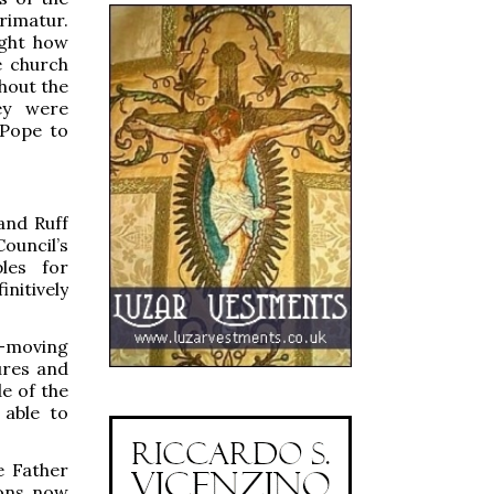
rimatur.
ight how
e church
hout the
ey were
 Pope to
and Ruff
Council’s
les for
nitively
-moving
ures and
de of the
 able to
e Father
ions now