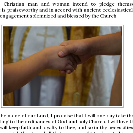
a Christian man and woman intend to pledge themse
t is praiseworthy and in accord with ancient ecclesiastica
 engagement solemnized and blessed by the Church.
 the name of our Lord, I promise that I will one day take t
ding to the ordinances of God and holy Church. I will love 
 will keep faith and loyalty to thee, and so in thy necessitie