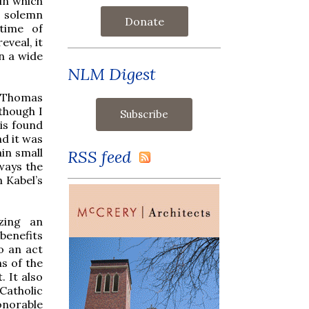
in which
a solemn
Donate
time of
eveal, it
n a wide
NLM Digest
t Thomas
though I
 is found
d it was
in small
RSS feed
lways the
 Kabel’s
zing an
benefits
o an act
ns of the
 It also
Catholic
honorable