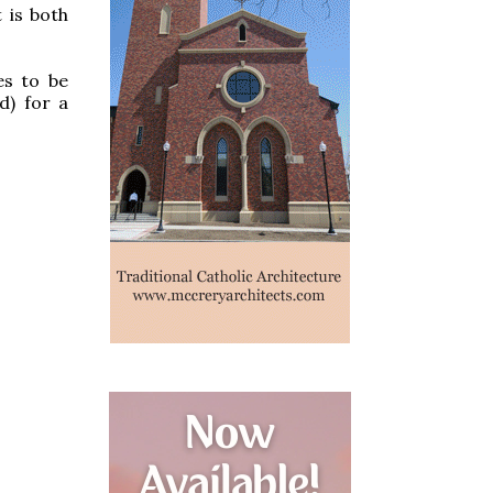
 is both
es to be
d) for a