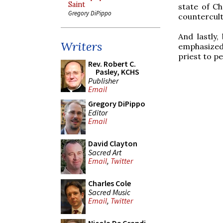
Saint
state of Ch
Gregory DiPippo
countercult
And lastly,
Writers
emphasized
priest to p
Rev. Robert C.
Pasley, KCHS
Publisher
Email
Gregory DiPippo
Editor
Email
David Clayton
Sacred Art
Email
,
Twitter
Charles Cole
Sacred Music
Email
,
Twitter