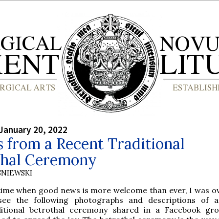
January 20, 2022
 from a Recent Traditional
thal Ceremony
SNIEWSKI
 time when good news is more welcome than ever, I was o
see the following photographs and descriptions of a
ditional betrothal ceremony shared in a Facebook gr