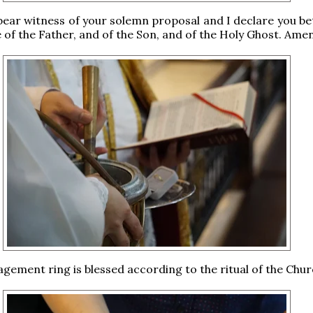
 bear witness of your solemn proposal and I declare you b
 of the Father, and of the Son, and of the Holy Ghost. Amen
agement ring is blessed according to the ritual of the Chur