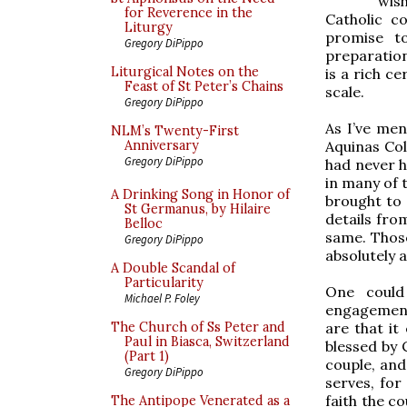
wis
for Reverence in the
Catholic c
Liturgy
promise t
Gregory DiPippo
preparation
Liturgical Notes on the
is a rich c
Feast of St Peter’s Chains
scale.
Gregory DiPippo
As I’ve men
NLM’s Twenty-First
Aquinas Col
Anniversary
Gregory DiPippo
had never h
in many of 
A Drinking Song in Honor of
brought to 
St Germanus, by Hilaire
details from
Belloc
same. Those
Gregory DiPippo
absolutely
A Double Scandal of
Particularity
One could
Michael P. Foley
engagement 
are that i
The Church of Ss Peter and
Paul in Biasca, Switzerland
blessed by 
(Part 1)
couple, and
Gregory DiPippo
serves, for
faith the c
The Antipope Venerated as a