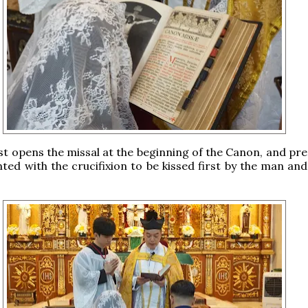
est opens the missal at the beginning of the Canon, and pr
ted with the crucifixion to be kissed first by the man and