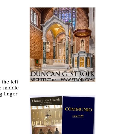
 the left
e middle
g finger,