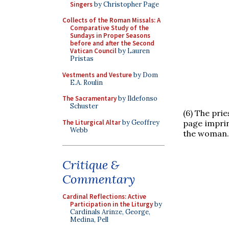
Singers
by Christopher Page
Collects of the Roman Missals: A
Comparative Study of the
Sundays in Proper Seasons
before and after the Second
Vatican Council
by Lauren
Pristas
Vestments and Vesture
by Dom
E.A. Roulin
The Sacramentary
by Ildefonso
Schuster
(6) The pri
The Liturgical Altar
by Geoffrey
page imprin
Webb
the woman.
Critique &
Commentary
Cardinal Reflections: Active
Participation in the Liturgy
by
Cardinals Arinze, George,
Medina, Pell