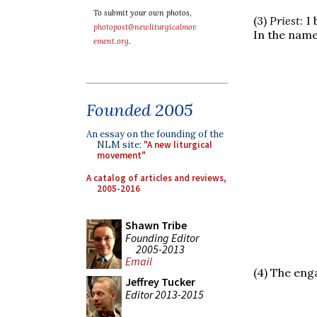
To submit your own photos,
(3)
Priest
: I
photopost@newliturgicalmov
In the name
ement.org
.
Founded 2005
An essay on the founding of the
NLM site:
"A new liturgical
movement"
A catalog of articles and reviews,
2005-2016
Shawn Tribe
Founding Editor
2005-2013
Email
(4) The eng
Jeffrey Tucker
Editor 2013-2015