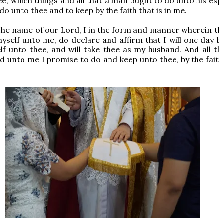
e; which things and all that a man ought to do unto his es
o unto thee and to keep by the faith that is in me.
 the name of our Lord, I in the form and manner wherein t
yself unto me, do declare and affirm that I will one day 
lf unto thee, and will take thee as my husband. And all t
d unto me I promise to do and keep unto thee, by the faith