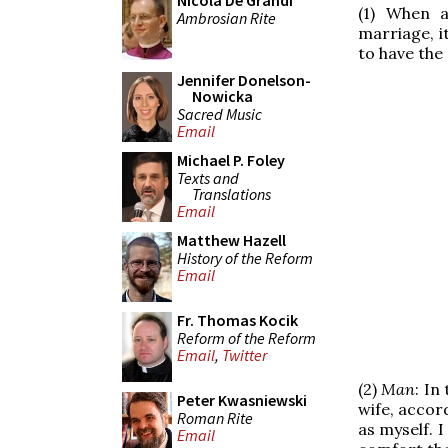
Nicola De Grandi
(1) When 
Ambrosian Rite
marriage, i
to have the
Jennifer Donelson-
Nowicka
Sacred Music
Email
Michael P. Foley
Texts and
Translations
Email
Matthew Hazell
History of the Reform
Email
Fr. Thomas Kocik
Reform of the Reform
Email
,
Twitter
(2)
Man
: In
Peter Kwasniewski
wife, accor
Roman Rite
as myself. I
Email