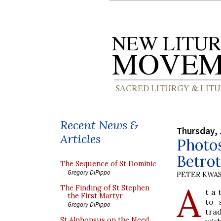
Recent News &
Thursday, 
Articles
Photos
Betro
The Sequence of St Dominic
Gregory DiPippo
PETER KWA
A
The Finding of St Stephen
t a
the First Martyr
to 
Gregory DiPippo
tra
St Alphonsus on the Need