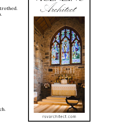
etrothed.
.
ch.