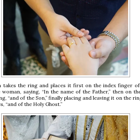
 takes the ring and places it first on the index finger of
 woman, saying, “In the name of the Father,” then on th
ng, “and of the Son,” finally placing and leaving it on the rin
s, “and of the Holy Ghost.”