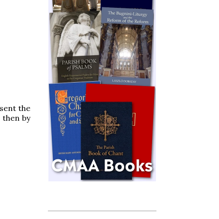
esent the
 then by