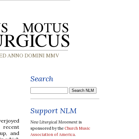
Search
Support NLM
verjoyed
New Liturgical Movement
is
 recent
sponsored by the
Church Music
oup, and
Association of America
.