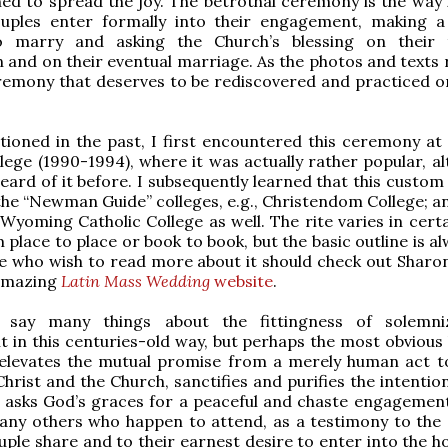
hed to spread the joy. The betrothal ceremony is the way 
ouples enter formally into their engagement, making 
o marry and asking the Church’s blessing on their 
 and on their eventual marriage. As the photos and texts r
eremony that deserves to be rediscovered and practiced o
tioned in the past, I first encountered this ceremony a
lege (1990-1994), where it was actually rather popular, al
eard of it before. I subsequently learned that this custom
the “Newman Guide” colleges, e.g., Christendom College; an
Wyoming Catholic College as well. The rite varies in certa
 place to place or book to book, but the basic outline is a
 who wish to read more about it should check out Sharon
 amazing
Latin Mass Wedding
website
.
 say many things about the fittingness of solemni
in this centuries-old way, but perhaps the most obvious 
t elevates the mutual promise from a merely human act t
Christ and the Church, sanctifies and purifies the intentio
 asks God’s graces for a peaceful and chaste engagement.
 any others who happen to attend, as a testimony to the 
ouple share and to their earnest desire to enter into the 