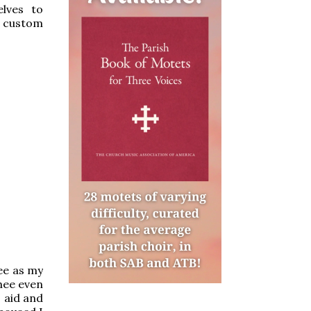
lves to
l custom
hee as my
thee even
s aid and