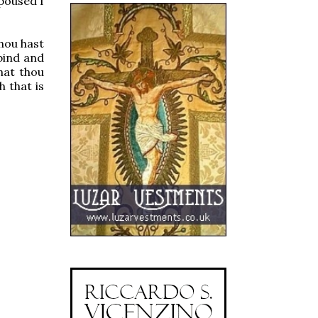
poused I
hou hast
bind and
hat thou
 that is