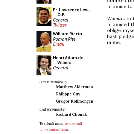
comfort the
promise to d
Fr. Lawrence Lew,
O.P.
Woman
: In
General
promised th
Twitter
oblige myse
William Riccio
hast pledge
Roman Rite
in me.
Email
Henri Adam de
Villiers
General
correspondents
Matthew Alderman
Philippe Guy
Gregor Kollmorgen
and webmaster
Richard Chonak
To submit news,
send e-mail
to the contact team
.