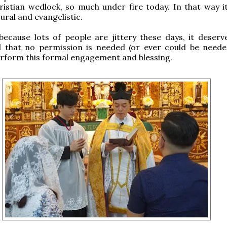
ristian wedlock, so much under fire today. In that way it
ural and evangelistic.
 because lots of people are jittery these days, it deserv
 that no permission is needed (or ever could be neede
erform this formal engagement and blessing.