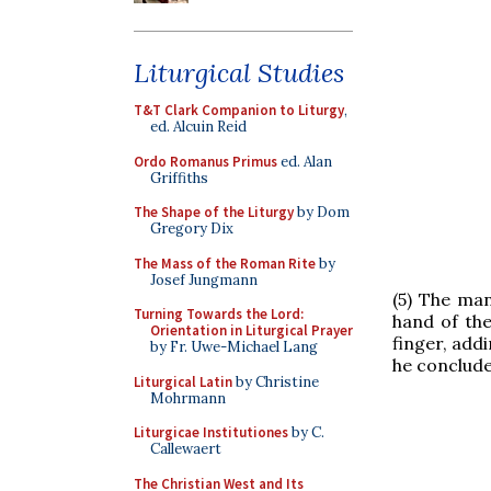
Liturgical Studies
T&T Clark Companion to Liturgy
,
ed. Alcuin Reid
Ordo Romanus Primus
ed. Alan
Griffiths
The Shape of the Liturgy
by Dom
Gregory Dix
The Mass of the Roman Rite
by
Josef Jungmann
(5) The man
Turning Towards the Lord:
hand of the
Orientation in Liturgical Prayer
finger, addi
by Fr. Uwe-Michael Lang
he conclude
Liturgical Latin
by Christine
Mohrmann
Liturgicae Institutiones
by C.
Callewaert
The Christian West and Its